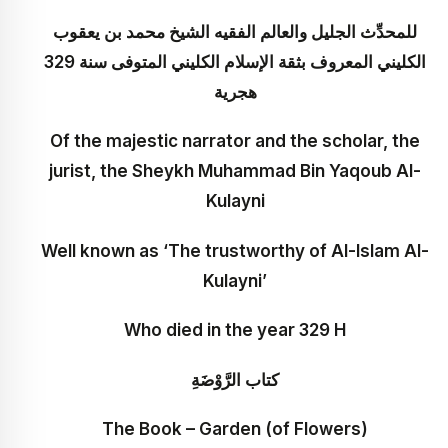
للمحدِّث الجليل والعالم الفقيه الشيخ محمد بن يعقوب
الكليني المعروف بثقة الإسلام الكليني المتوفى سنة 329
هجرية
Of the majestic narrator and the scholar, the
jurist, the Sheykh Muhammad Bin Yaqoub Al-
Kulayni
Well known as ‘The trustworthy of Al-Islam Al-
Kulayni’
Who died in the year 329 H
كتاب الرَّوْضَةِ
The Book – Garden (of Flowers)