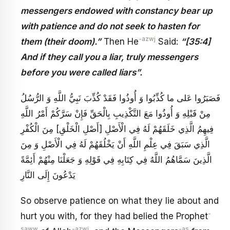
messengers endowed with constancy bear up
with patience and do not seek to hasten for
-azwj
them (their doom).”
Then He
Said:
“[35:4]
And if they call you a liar, truly messengers
before you were called liars”.
فَصَبَرُوا عَلى ما كُذِّبُوا وَ أُوذُوا فَقَدْ كُذِّبَ نَبِيُّ اللَّهِ وَ الرُّسُلُ
مِنْ قَبْلِهِ وَ أُوذُوا مَعَ التَّكْذِيبِ بِالْحَقِّ فَإِنْ سَرَّكُمْ أَمْرُ اللَّهِ
فِيهِمُ الَّذِي خَلَقَهُمْ لَهُ فِي الْأَصْلِ [أَصْلِ الْخَلْقِ] مِنَ الْكُفْرِ
الَّذِي سَبَقَ فِي عِلْمِ اللَّهِ أَنْ يَخْلُقَهُمْ لَهُ فِي الْأَصْلِ وَ مِنَ
الَّذِينَ سَمَّاهُمُ اللَّهُ فِي كِتَابِهِ فِي قَوْلِهِ وَ جَعَلْنَا مِنْهُمْ أَئِمَّةً
يَدْعُونَ إِلَى النَّارِ
So observe patience on what they lie about and
-
hurt you with, for they had belied the Prophet
saww
-azwj
-as