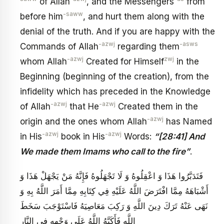
of Allah
, and the Messengers
from
-saww
before him
, and hurt them along with the
denial of the truth. And if you are happy with the
-azwj
-asws
Commands of Allah
regarding them
-azwj
zwj
whom Allah
Created for Himself
in the
Beginning (beginning of the creation), from the
infidelity which has preceded in the Knowledge
-azwj
-azwj
of Allah
that He
Created them in the
-azwj
origin and the ones whom Allah
has Named
-azwj
-azwj
in His
book in His
Words:
“[28:41] And
We made them Imams who call to the fire”
.
فَتَدَبَّرُوا هَذَا وَ اعْقِلُوهُ وَ لَا تَجْهَلُوهُ فَإِنَّهُ مَنْ يَجْهَلْ هَذَا وَ
أَشْبَاهَهُ مِمَّا افْتَرَضَ اللَّهُ عَلَيْهِ فِي كِتَابِهِ مِمَّا أَمَرَ اللَّهُ بِهِ وَ
نَهَى عَنْهُ تَرَكَ دِينَ اللَّهِ وَ رَكِبَ مَعَاصِيَهُ فَاسْتَوْجَبَ سَخَطَ
اللَّهِ فَأَكَبَّهُ اللَّهُ عَلَى وَجْهِهِ فِي النَّارِ