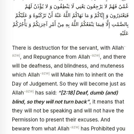
عُمْيٌ فَهُمْ لا يَرْجِعُونَ يَعْنِي لَا يَنْطِقُونَ وَ لا يُؤْذَنُ لَهُمْ
فَيَعْتَذِرُونَ وَ إِيَّاكُمْ وَ مَا نَهَاكُمُ اللَّهُ عَنْهُ أَنْ تَرْكَبُوهُ وَ عَلَيْكُمْ
بِالصَّمْتِ إِلَّا فِيمَا يَنْفَعُكُمُ اللَّهُ بِهِ مِنْ أَمْرِ آخِرَتِكُمْ وَ يَأْجُرُكُمْ
عَلَيْهِ
-
There is destruction for the servant, with Allah
azwj
-azwj
, and Repugnance from Allah
, and there
will be deafness, and blindness, and muteness
-azwj
which Allah
will Make him to inherit on the
Day of Judgement. So they will become just as
-azwj
Allah
has said:
“[2:18] Deaf, dumb (and)
blind, so they will not turn back”
, it means that
they will not be speaking and will not have the
Permission to present their excuses. And
-azwj
beware from what Allah
has Prohibited you