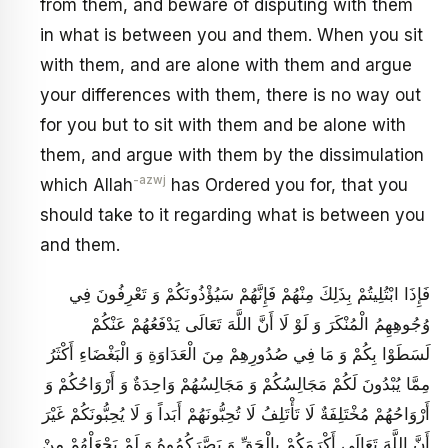
from them, and beware of disputing with them
in what is between you and them. When you sit
with them, and are alone with them and argue
your differences with them, there is no way out
for you but to sit with them and be alone with
them, and argue with them by the dissimulation
-azwj
which Allah
has Ordered you for, that you
should take to it regarding what is between you
and them.
فَإِذَا ابْتُلِيتُمْ بِذَلِكَ مِنْهُمْ فَإِنَّهُمْ سَيُؤْذُونَكُمْ وَ تَعْرِفُونَ فِي
وُجُوهِهِمُ الْمُنْكَرَ وَ لَوْ لَا أَنَّ اللَّهَ تَعَالَى يَدْفَعُهُمْ عَنْكُمْ
لَسَطَوْا بِكُمْ وَ مَا فِي صُدُورِهِمْ مِنَ الْعَدَاوَةِ وَ الْبَغْضَاءِ أَكْثَرُ
مِمَّا يُبْدُونَ لَكُمْ مَجَالِسُكُمْ وَ مَجَالِسُهُمْ وَاحِدَةٌ وَ أَرْوَاحُكُمْ وَ
أَرْوَاحُهُمْ مُخْتَلِفَةٌ لَا تَأْتَلِفُ لَا تُحِبُّونَهُمْ أَبَداً وَ لَا يُحِبُّونَكُمْ غَيْرَ
أَنَّ اللَّهَ تَعَالَى أَكْرَمَكُمْ بِالْحَقِّ وَ بَصَّرَكُمُوهُ وَ لَمْ يَجْعَلْهُمْ مِنْ