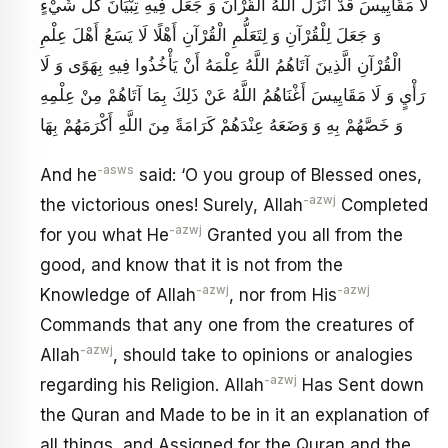
لَا مَقَايِيسَ قَدْ أَنْزَلَ اللَّهُ الْقُرْآنَ وَ جَعَلَ فِيهِ تِبْيَانَ كُلِّ شَيْ‏ءٍ
وَ جَعَلَ لِلْقُرْآنِ وَ لِتَعَلُّمِ الْقُرْآنِ أَهْلًا لَا يَسَعُ أَهْلَ عِلْمِ
الْقُرْآنِ الَّذِينَ آتَاهُمُ اللَّهُ عِلْمَهُ أَنْ يَأْخُذُوا فِيهِ بِهَوًى وَ لَا
رَأْيٍ وَ لَا مَقَايِيسَ أَغْنَاهُمُ اللَّهُ عَنْ ذَلِكَ بِمَا آتَاهُمْ مِنْ عِلْمِهِ
وَ خَصَّهُمْ بِهِ وَ وَضَعَهُ عِنْدَهُمْ كَرَامَةً مِنَ اللَّهِ أَكْرَمَهُمْ بِهَا
-asws
And he
said: ‘O you group of Blessed ones,
-azwj
the victorious ones! Surely, Allah
Completed
-azwj
for you what He
Granted you all from the
good, and know that it is not from the
-azwj
-azwj
Knowledge of Allah
, nor from His
Commands that any one from the creatures of
-azwj
Allah
, should take to opinions or analogies
-azwj
regarding his Religion. Allah
Has Sent down
the Quran and Made to be in it an explanation of
all things, and Assigned for the Quran and the