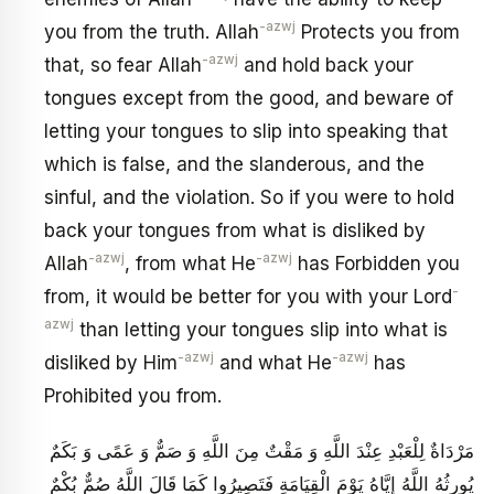
-azwj
you from the truth. Allah
Protects you from
-azwj
that, so fear Allah
and hold back your
tongues except from the good, and beware of
letting your tongues to slip into speaking that
which is false, and the slanderous, and the
sinful, and the violation. So if you were to hold
back your tongues from what is disliked by
-azwj
-azwj
Allah
, from what He
has Forbidden you
-
from, it would be better for you with your Lord
azwj
than letting your tongues slip into what is
-azwj
-azwj
disliked by Him
and what He
has
Prohibited you from.
مَرْدَاةٌ لِلْعَبْدِ عِنْدَ اللَّهِ وَ مَقْتٌ مِنَ اللَّهِ وَ صَمٌّ وَ عَمًى وَ بَكَمٌ
يُورِثُهُ اللَّهُ إِيَّاهُ يَوْمَ الْقِيَامَةِ فَتَصِيرُوا كَمَا قَالَ اللَّهُ صُمٌّ بُكْمٌ