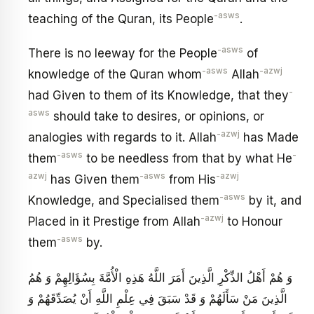
-asws
teaching of the Quran, its People
.
-asws
There is no leeway for the People
of
-asws
-azwj
knowledge of the Quran whom
Allah
-
had Given to them of its Knowledge, that they
asws
should take to desires, or opinions, or
-azwj
analogies with regards to it. Allah
has Made
-asws
-
them
to be needless from that by what He
azwj
-asws
-azwj
has Given them
from His
-asws
Knowledge, and Specialised them
by it, and
-azwj
Placed in it Prestige from Allah
to Honour
-asws
them
by.
وَ هُمْ أَهْلُ الذِّكْرِ الَّذِينَ أَمَرَ اللَّهُ هَذِهِ الْأُمَّةَ بِسُؤَالِهِمْ وَ هُمُ
الَّذِينَ مَنْ سَأَلَهُمْ وَ قَدْ سَبَقَ فِي عِلْمِ اللَّهِ أَنْ يُصَدِّقَهُمْ وَ