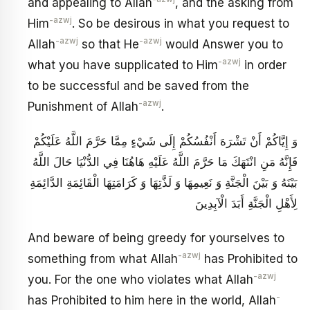
and appealing to Allah
, and the asking from
-azwj
Him
. So be desirous in what you request to
-azwj
-azwj
Allah
so that He
would Answer you to
-azwj
what you have supplicated to Him
in order
to be successful and be saved from the
-azwj
Punishment of Allah
.
وَ إِيَّاكُمْ أَنْ تَشْرَهَ أَنْفُسُكُمْ إِلَى شَيْ‏ءٍ مِمَّا حَرَّمَ اللَّهُ عَلَيْكُمْ
فَإِنَّهُ مَنِ انْتَهَكَ مَا حَرَّمَ اللَّهُ عَلَيْهِ هَاهُنَا فِي الدُّنْيَا حَالَ اللَّهُ
بَيْنَهُ وَ بَيْنَ الْجَنَّةِ وَ نَعِيمِهَا وَ لَذَّتِهَا وَ كَرَامَتِهَا الْقَائِمَةِ الدَّائِمَةِ
لِأَهْلِ الْجَنَّةِ أَبَدَ الْآبِدِينَ
And beware of being greedy for yourselves to
-azwj
something from what Allah
has Prohibited to
-azwj
you. For the one who violates what Allah
-
has Prohibited to him here in the world, Allah