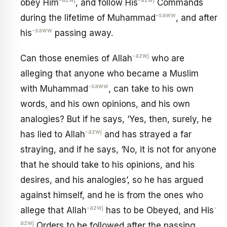
-azwj
-azwj
obey Him
, and follow His
Commands
-saww
during the lifetime of Muhammad
, and after
-saww
his
passing away.
-azwj
Can those enemies of Allah
who are
alleging that anyone who became a Muslim
-saww
with Muhammad
, can take to his own
words, and his own opinions, and his own
analogies? But if he says, ‘Yes, then, surely, he
-azwj
has lied to Allah
and has strayed a far
straying, and if he says, ‘No, it is not for anyone
that he should take to his opinions, and his
desires, and his analogies’, so he has argued
against himself, and he is from the ones who
-azwj
-
allege that Allah
has to be Obeyed, and His
azwj
Orders to be followed after the passing