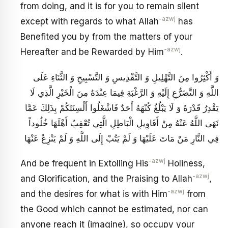
from doing, and it is for you to remain silent
-azwj
except with regards to what Allah
has
Benefited you by from the matters of your
-azwj
Hereafter and be Rewarded by Him
.
وَ أَكْثِرُوا مِنَ التَّهْلِيلِ وَ التَّقْدِيسِ وَ التَّسْبِيحِ وَ الثَّنَاءِ عَلَى
اللَّهِ وَ التَّضَرُّعِ إِلَيْهِ وَ الرَّغْبَةِ فِيمَا عِنْدَهُ مِنَ الْخَيْرِ الَّذِي لَا
يَقْدِرُ قَدْرَهُ وَ لَا يَبْلُغُ كُنْهَهُ أَحَدٌ فَاشْغَلُوا أَلْسِنَتَكُمْ بِذَلِكَ عَمَّا
نَهَى اللَّهُ عَنْهُ مِنْ أَقَاوِيلِ الْبَاطِلِ الَّتِي تُعْقِبُ أَهْلَهَا خُلُوداً
فِي النَّارِ مَنْ مَاتَ عَلَيْهَا وَ لَمْ يَتُبْ إِلَى اللَّهِ وَ لَمْ يَنْزِعْ عَنْهَا
-azwj
And be frequent in Extolling His
Holiness,
-azwj
and Glorification, and the Praising to Allah
,
-azwj
and the desires for what is with Him
from
the Good which cannot be estimated, nor can
anyone reach it (imagine), so occupy your