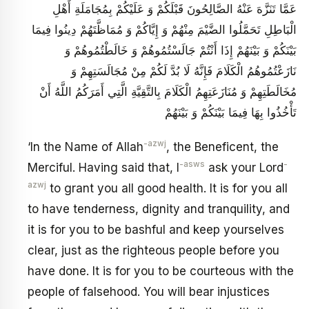
عَمَّا تَنَزَّهَ عَنْهُ الصَّالِحُونَ قَبْلَكُمْ وَ عَلَيْكُمْ بِمُجَامَلَةِ أَهْلِ
الْبَاطِلِ تَحَمَّلُوا الضَّيْمَ مِنْهُمْ وَ إِيَّاكُمْ وَ مُمَاظَّتَهُمْ دِينُوا فِيمَا
بَيْنَكُمْ وَ بَيْنَهُمْ إِذَا أَنْتُمْ جَالَسْتُمُوهُمْ وَ خَالَطْتُمُوهُمْ وَ
نَازَعْتُمُوهُمُ الْكَلَامَ فَإِنَّهُ لَا بُدَّ لَكُمْ مِنْ مُجَالَسَتِهِمْ وَ
مُخَالَطَتِهِمْ وَ مُنَازَعَتِهِمُ الْكَلَامَ بِالتَّقِيَّةِ الَّتِي أَمَرَكُمُ اللَّهُ أَنْ
تَأْخُذُوا بِهَا فِيمَا بَيْنَكُمْ وَ بَيْنَهُمْ
-azwj
‘In the Name of Allah
, the Beneficent, the
-asws
-
Merciful. Having said that, I
ask your Lord
azwj
to grant you all good health. It is for you all
to have tenderness, dignity and tranquility, and
it is for you to be bashful and keep yourselves
clear, just as the righteous people before you
have done. It is for you to be courteous with the
people of falsehood. You will bear injustices