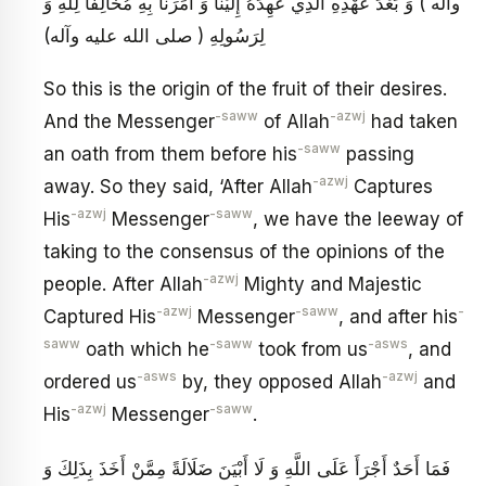
وآله ) وَ بَعْدَ عَهْدِهِ الَّذِي عَهِدَهُ إِلَيْنَا وَ أَمَرَنَا بِهِ مُخَالِفاً لِلَّهِ وَ
لِرَسُولِهِ ( صلى الله عليه وآله)
So this is the origin of the fruit of their desires.
-saww
-azwj
And the Messenger
of Allah
had taken
-saww
an oath from them before his
passing
-azwj
away. So they said, ‘After Allah
Captures
-azwj
-saww
His
Messenger
, we have the leeway of
taking to the consensus of the opinions of the
-azwj
people. After Allah
Mighty and Majestic
-azwj
-saww
-
Captured His
Messenger
, and after his
saww
-saww
-asws
oath which he
took from us
, and
-asws
-azwj
ordered us
by, they opposed Allah
and
-azwj
-saww
His
Messenger
.
فَمَا أَحَدٌ أَجْرَأَ عَلَى اللَّهِ وَ لَا أَبْيَنَ ضَلَالَةً مِمَّنْ أَخَذَ بِذَلِكَ وَ