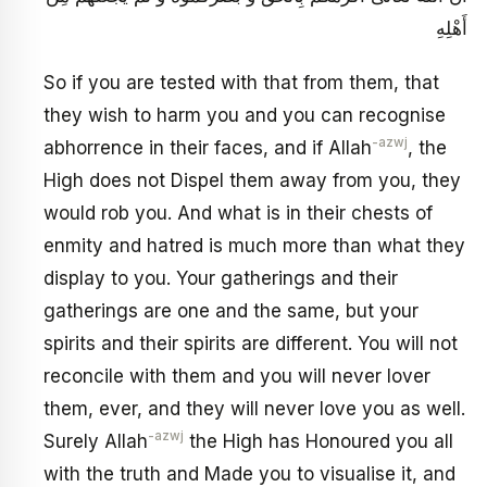
أَهْلِهِ
So if you are tested with that from them, that
they wish to harm you and you can recognise
-azwj
abhorrence in their faces, and if Allah
, the
High does not Dispel them away from you, they
would rob you. And what is in their chests of
enmity and hatred is much more than what they
display to you. Your gatherings and their
gatherings are one and the same, but your
spirits and their spirits are different. You will not
reconcile with them and you will never lover
them, ever, and they will never love you as well.
-azwj
Surely Allah
the High has Honoured you all
with the truth and Made you to visualise it, and