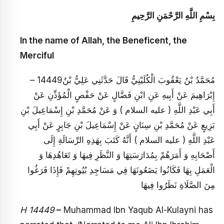
بِسْمِ اللَّهِ الرَّحْمَنِ الرَّحِيمِ
In the name of Allah, the Beneficent, the
Merciful
– 14449مُحَمَّدُ بْنُ يَعْقُوبَ الْكُلَيْنِيُّ قَالَ حَدَّثَنِي عَلِيُّ بْنُ
إِبْرَاهِيمَ عَنْ أَبِيهِ عَنِ ابْنِ فَضَّالٍ عَنْ حَفْصٍ الْمُؤَذِّنِ عَنْ
أَبِي عَبْدِ اللَّهِ ( عليه السلام ) وَ عَنْ مُحَمَّدِ بْنِ إِسْمَاعِيلَ بْنِ
بَزِيعٍ عَنْ مُحَمَّدِ بْنِ سِنَانٍ عَنْ إِسْمَاعِيلَ بْنِ جَابِرٍ عَنْ أَبِي
عَبْدِ اللَّهِ ( عليه السلام ) أَنَّهُ كَتَبَ بِهَذِهِ الرِّسَالَةِ إِلَى
أَصْحَابِهِ وَ أَمَرَهُمْ بِمُدَارَسَتِهَا وَ النَّظَرِ فِيهَا وَ تَعَاهُدِهَا وَ
الْعَمَلِ بِهَا فَكَانُوا يَضَعُونَهَا فِي مَسَاجِدِ بُيُوتِهِمْ فَإِذَا فَرَغُوا
مِنَ الصَّلَاةِ نَظَرُوا فِيهَا
H 14449
–
Muhammad Ibn Yaqub Al-Kulayni has