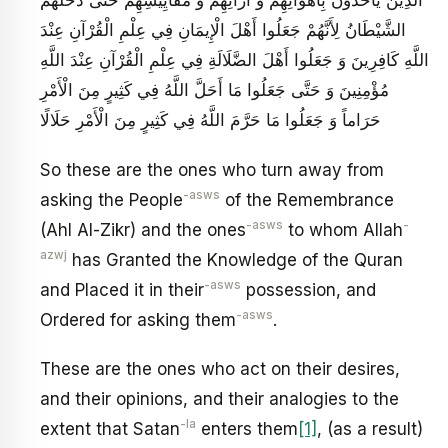
الشَّيْطَانُ لِأَنَّهُمْ جَعَلُوا أَهْلَ الْإِيمَانِ فِي عِلْمِ الْقُرْآنِ عِنْدَ
اللَّهِ كَافِرِينَ وَ جَعَلُوا أَهْلَ الضَّلَالَةِ فِي عِلْمِ الْقُرْآنِ عِنْدَ اللَّهِ
مُؤْمِنِينَ وَ حَتَّى جَعَلُوا مَا أَحَلَّ اللَّهُ فِي كَثِيرٍ مِنَ الْأَمْرِ
حَرَاماً وَ جَعَلُوا مَا حَرَّمَ اللَّهُ فِي كَثِيرٍ مِنَ الْأَمْرِ حَلَالًا
So these are the ones who turn away from
-asws
asking the People
of the Remembrance
-asws
-
(Ahl Al-Zikr) and the ones
to whom Allah
azwj
has Granted the Knowledge of the Quran
-asws
and Placed it in their
possession, and
-asws
Ordered for asking them
.
These are the ones who act on their desires,
and their opinions, and their analogies to the
-la
extent that Satan
enters them
[1]
, (as a result)