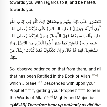
towards you with regards to it, and be hateful
towards you.
فَتَصْبِرُوا عَلَى ذَلِكَ مِنْهُمْ وَ مِصْدَاقُ ذَلِكَ كُلِّهِ فِي كِتَابِ اللَّهِ
الَّذِي أَنْزَلَهُ جَبْرَئِيلُ ( عليه السلام ) عَلَى نَبِيِّكُمْ ( صلى الله
عليه وآله ) سَمِعْتُمْ قَوْلَ اللَّهِ عَزَّ وَ جَلَّ لِنَبِيِّكُمْ ( صلى الله
عليه وآله ) فَاصْبِرْ كَما صَبَرَ أُولُوا الْعَزْمِ مِنَ الرُّسُلِ وَ لا
تَسْتَعْجِلْ لَهُمْ ثُمَّ قَالَ وَ إِنْ يُكَذِّبُوكَ فَقَدْ كُذِّبَتْ رُسُلٌ مِنْ
قَبْلِكَ
So, observe patience on that from them, and all
-azwj
that has been Ratified in the Book of Allah
-as
which Jibraeel
Descended with upon your
-saww
-saww
Prophet
, getting your Prophet
to hear
-azwj
the Words of Allah
Mighty and Majestic:
“[46:35] Therefore bear up patiently as did the