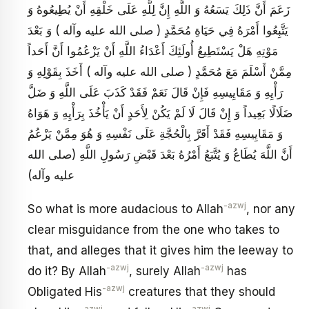
زَعَمَ أَنَّ ذَلِكَ يَسَعُهُ وَ اللَّهِ إِنَّ لِلَّهِ عَلَى خَلْقِهِ أَنْ يُطِيعُوهُ وَ
يَتَّبِعُوا أَمْرَهُ فِي حَيَاةِ مُحَمَّدٍ ( صلى الله عليه وآله ) وَ بَعْدَ
مَوْتِهِ هَلْ يَسْتَطِيعُ أُولَئِكَ أَعْدَاءُ اللَّهِ أَنْ يَزْعُمُوا أَنَّ أَحَداً
مِمَّنْ أَسْلَمَ مَعَ مُحَمَّدٍ ( صلى الله عليه وآله ) أَخَذَ بِقَوْلِهِ وَ
رَأْيِهِ وَ مَقَايِيسِهِ فَإِنْ قَالَ نَعَمْ فَقَدْ كَذَبَ عَلَى اللَّهِ وَ ضَلَّ
ضَلَالًا بَعِيداً وَ إِنْ قَالَ لَا لَمْ يَكُنْ لِأَحَدٍ أَنْ يَأْخُذَ بِرَأْيِهِ وَ هَوَاهُ
وَ مَقَايِيسِهِ فَقَدْ أَقَرَّ بِالْحُجَّةِ عَلَى نَفْسِهِ وَ هُوَ مِمَّنْ يَزْعُمُ
أَنَّ اللَّهَ يُطَاعُ وَ يُتَّبَعُ أَمْرُهُ بَعْدَ قَبْضِ رَسُولِ اللَّهِ (صلى الله
عليه وآله)
-azwj
So what is more audacious to Allah
, nor any
clear misguidance from the one who takes to
that, and alleges that it gives him the leeway to
-azwj
-azwj
do it? By Allah
, surely Allah
has
-azwj
Obligated His
creatures that they should