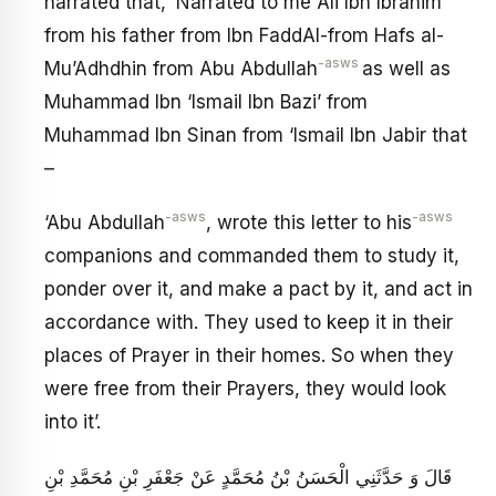
narrated that, ‘Narrated to me Ali Ibn Ibrahim
from his father from Ibn FaddAl-from Hafs al-
-asws
Mu’Adhdhin from Abu Abdullah
as well as
Muhammad Ibn ‘Ismail Ibn Bazi’ from
Muhammad Ibn Sinan from ‘Ismail Ibn Jabir that
–
-asws
-asws
‘Abu Abdullah
, wrote this letter to his
companions and commanded them to study it,
ponder over it, and make a pact by it, and act in
accordance with. They used to keep it in their
places of Prayer in their homes. So when they
were free from their Prayers, they would look
into it’.
قَالَ وَ حَدَّثَنِي الْحَسَنُ بْنُ مُحَمَّدٍ عَنْ جَعْفَرِ بْنِ مُحَمَّدِ بْنِ