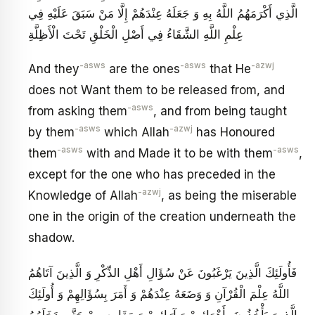
الَّذِي أَكْرَمَهُمُ اللَّهُ بِهِ وَ جَعَلَهُ عِنْدَهُمْ إِلَّا مَنْ سَبَقَ عَلَيْهِ فِي
عِلْمِ اللَّهِ الشَّقَاءُ فِي أَصْلِ الْخَلْقِ تَحْتَ الْأَظِلَّةِ
-asws
-asws
-azwj
And they
are the ones
that He
does not Want them to be released from, and
-asws
from asking them
, and from being taught
-asws
-azwj
by them
which Allah
has Honoured
-asws
-asws
them
with and Made it to be with them
,
except for the one who has preceded in the
-azwj
Knowledge of Allah
, as being the miserable
one in the origin of the creation underneath the
shadow.
فَأُولَئِكَ الَّذِينَ يَرْغَبُونَ عَنْ سُؤَالِ أَهْلِ الذِّكْرِ وَ الَّذِينَ آتَاهُمُ
اللَّهُ عِلْمَ الْقُرْآنِ وَ وَضَعَهُ عِنْدَهُمْ وَ أَمَرَ بِسُؤَالِهِمْ وَ أُولَئِكَ
الَّذِينَ يَأْخُذُونَ بِأَهْوَائِهِمْ وَ آرَائِهِمْ وَ مَقَايِيسِهِمْ حَتَّى دَخَلَهُمُ