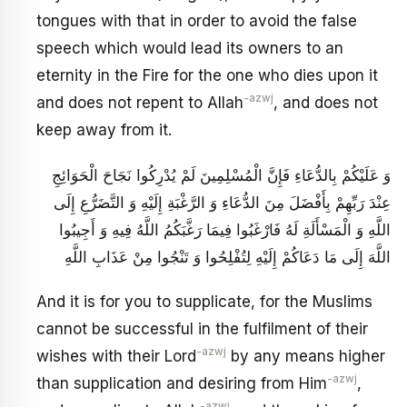
tongues with that in order to avoid the false
speech which would lead its owners to an
eternity in the Fire for the one who dies upon it
-azwj
and does not repent to Allah
, and does not
keep away from it.
وَ عَلَيْكُمْ بِالدُّعَاءِ فَإِنَّ الْمُسْلِمِينَ لَمْ يُدْرِكُوا نَجَاحَ الْحَوَائِجِ
عِنْدَ رَبِّهِمْ بِأَفْضَلَ مِنَ الدُّعَاءِ وَ الرَّغْبَةِ إِلَيْهِ وَ التَّضَرُّعِ إِلَى
اللَّهِ وَ الْمَسْأَلَةِ لَهُ فَارْغَبُوا فِيمَا رَغَّبَكُمُ اللَّهُ فِيهِ وَ أَجِيبُوا
اللَّهَ إِلَى مَا دَعَاكُمْ إِلَيْهِ لِتُفْلِحُوا وَ تَنْجُوا مِنْ عَذَابِ اللَّهِ
And it is for you to supplicate, for the Muslims
cannot be successful in the fulfilment of their
-azwj
wishes with their Lord
by any means higher
-azwj
than supplication and desiring from Him
,
-azwj