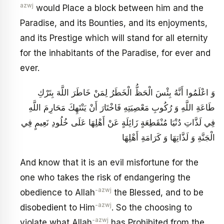
azwj
would Place a block between him and the
Paradise, and its Bounties, and its enjoyments,
and its Prestige which will stand for all eternity
for the inhabitants of the Paradise, for ever and
ever.
وَ اعْلَمُوا أَنَّهُ بِئْسَ الْحَظُّ الْخَطَرُ لِمَنْ خَاطَرَ اللَّهَ بِتَرْكِ
طَاعَةِ اللَّهِ وَ رُكُوبِ مَعْصِيَتِهِ فَاخْتَارَ أَنْ يَنْتَهِكَ مَحَارِمَ اللَّهِ
فِي لَذَّاتِ دُنْيَا مُنْقَطِعَةٍ زَائِلَةٍ عَنْ أَهْلِهَا عَلَى خُلُودِ نَعِيمٍ فِي
الْجَنَّةِ وَ لَذَّاتِهَا وَ كَرَامَةِ أَهْلِهَا
And know that it is an evil misfortune for the
one who takes the risk of endangering the
-azwj
obedience to Allah
the Blessed, and to be
-azwj
disobedient to Him
. So the choosing to
-azwj
violate what Allah
has Prohibited from the