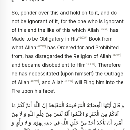
So, ponder over this and hold on to it, and do
not be ignorant of it, for the one who is ignorant
-azwj
of this and the like of this which Allah
has
-azwj
Made to be Obligatory in His
Book from
-azwj
what Allah
has Ordered for and Prohibited
-azwj
from, has disregarded the Religion of Allah
-azwj
and became disobedient to Him
. Therefore
he has necessitated (upon himself) the Outrage
-azwj
-azwj
of Allah
, and Allah
will Fling him into the
Fire upon his face’.
وَ قَالَ أَيَّتُهَا الْعِصَابَةُ الْمَرْحُومَةُ الْمُفْلِحَةُ إِنَّ اللَّهَ أَتَمَّ لَكُمْ مَا
آتَاكُمْ مِنَ الْخَيْرِ وَ اعْلَمُوا أَنَّهُ لَيْسَ مِنْ عِلْمِ اللَّهِ وَ لَا مِنْ
أَمْرِهِ أَنْ يَأْخُذَ أَحَدٌ مِنْ خَلْقِ اللَّهِ فِي دِينِهِ بِهَوًى وَ لَا رَأْيٍ وَ