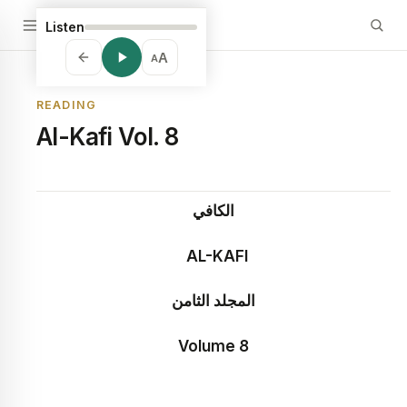
Listen
A
A
READING
Al-Kafi Vol. 8
الكافي
A
L-KAFI
المجلد الثامن
Volume 8