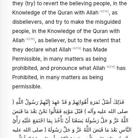
they (try) to revert the believing people, in the
-azwj
Knowledge of the Quran with Allah
, as
disbelievers, and try to make the misguided
people, in the Knowledge of the Quran with
-azwj
Allah
, as believer, but to the extent that
-azwj
they declare what Allah
has Made
Permissible, in many matters as being
-azwj
prohibited, and pronounce what Allah
has
Prohibited, in many matters as being
permissible.
فَذَلِكَ أَصْلُ ثَمَرَةِ أَهْوَائِهِمْ وَ قَدْ عَهِدَ إِلَيْهِمْ رَسُولُ اللَّهِ (
صلى الله عليه وآله ) قَبْلَ مَوْتِهِ فَقَالُوا نَحْنُ بَعْدَ مَا قَبَضَ
اللَّهُ عَزَّ وَ جَلَّ رَسُولَهُ يَسَعُنَا أَنْ نَأْخُذَ بِمَا اجْتَمَعَ عَلَيْهِ رَأْيُ
النَّاسِ بَعْدَ مَا قَبَضَ اللَّهُ عَزَّ وَ جَلَّ رَسُولَهُ ( صلى الله عليه