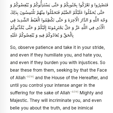
فَتَصْبِرُوا وَ تَعْرُكُوا بِجُنُوبِكُمْ وَ حَتَّى يَسْتَذِلُّوكُمْ وَ يُبْغِضُوكُمْ وَ
حَتَّى يُحَمِّلُوا عَلَيْكُمُ الضَّيْمَ فَتَحَمَّلُوا مِنْهُمْ تَلْتَمِسُونَ بِذَلِكَ
وَجْهَ اللَّهِ وَ الدَّارَ الْآخِرَةَ وَ حَتَّى تَكْظِمُوا الْغَيْظَ الشَّدِيدَ فِي
الْأَذَى فِي اللَّهِ عَزَّ وَ جَلَّ يَجْتَرِمُونَهُ إِلَيْكُمْ وَ حَتَّى يُكَذِّبُوكُمْ
بِالْحَقِّ وَ يُعَادُوكُمْ فِيهِ وَ يُبْغِضُوكُمْ عَلَيْهِ
So, observe patience and take it in your stride,
and even if they humiliate you, and hate you,
and even if they burden you with injustices. So
bear these from them, seeking by that the Face
-azwj
of Allah
and the House of the Hereafter, and
until you control your intense anger in the
-azwj
suffering for the sake of Allah
Mighty and
Majestic. They will incriminate you, and even
belie you about the truth, and be inimical