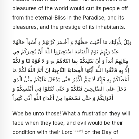
pleasures of the world would cut its people off
from the eternal-Bliss in the Paradise, and its
pleasures, and the prestige of its inhabitants.
وَيْلٌ لِأُولَئِكَ مَا أَخْيَبَ حَظَّهُمْ وَ أَخْسَرَ كَرَّتَهُمْ وَ أَسْوَأَ حَالَهُمْ
عِنْدَ رَبِّهِمْ يَوْمَ الْقِيَامَةِ اسْتَجِيرُوا اللَّهَ أَنْ يُجِيرَكُمْ فِي
مِثَالِهِمْ أَبَداً وَ أَنْ يَبْتَلِيَكُمْ بِمَا ابْتَلَاهُمْ بِهِ وَ لَا قُوَّةَ لَنَا وَ لَكُمْ
إِلَّا بِهِ فَاتَّقُوا اللَّهَ أَيَّتُهَا الْعِصَابَةُ النَّاجِيَةُ إِنْ أَتَمَّ اللَّهُ لَكُمْ مَا
أَعْطَاكُمْ بِهِ فَإِنَّهُ لَا يَتِمُّ الْأَمْرُ حَتَّى يَدْخُلَ عَلَيْكُمْ مِثْلُ الَّذِي
دَخَلَ عَلَى الصَّالِحِينَ قَبْلَكُمْ وَ حَتَّى تُبْتَلَوْا فِي أَنْفُسِكُمْ وَ
أَمْوَالِكُمْ وَ حَتَّى تَسْمَعُوا مِنْ أَعْدَاءِ اللَّهِ أَذًى كَثِيراً
Woe be unto those! What a frustration they will
face when they lose, and evil would be their
-azwj
condition with their Lord
on the Day of