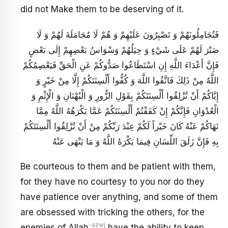
did not Make them to be deserving of it.
فَتُجَامِلُونَهُمْ وَ تَصْبِرُونَ عَلَيْهِمْ وَ هُمْ لَا مُجَامَلَةَ لَهُمْ وَ لَا
صَبْرَ لَهُمْ عَلَى شَيْ‏ءٍ وَ حِيَلُهُمْ وَسْوَاسُ بَعْضِهِمْ إِلَى بَعْضٍ
فَإِنَّ أَعْدَاءَ اللَّهِ إِنِ اسْتَطَاعُوا صَدُّوكُمْ عَنِ الْحَقِّ فَيَعْصِمُكُمْ
اللَّهُ مِنْ ذَلِكَ فَاتَّقُوا اللَّهَ وَ كُفُّوا أَلْسِنَتَكُمْ إِلَّا مِنْ خَيْرٍ وَ
إِيَّاكُمْ أَنْ تُزْلِقُوا أَلْسِنَتَكُمْ بِقَوْلِ الزُّورِ وَ الْبُهْتَانِ وَ الْإِثْمِ وَ
الْعُدْوَانِ فَإِنَّكُمْ إِنْ كَفَفْتُمْ أَلْسِنَتَكُمْ عَمَّا يَكْرَهُهُ اللَّهُ مِمَّا
نَهَاكُمْ عَنْهُ كَانَ خَيْراً لَكُمْ عِنْدَ رَبِّكُمْ مِنْ أَنْ تُزْلِقُوا أَلْسِنَتَكُمْ
بِهِ فَإِنَّ زَلَقَ اللِّسَانِ فِيمَا يَكْرَهُ اللَّهُ وَ مَا يَنْهَى عَنْهُ
Be courteous to them and be patient with them,
for they have no courtesy to you nor do they
have patience over anything, and some of them
are obsessed with tricking the others, for the
-azwj
enemies of Allah
have the ability to keep