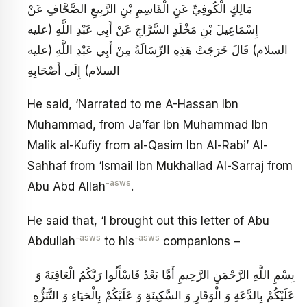
مَالِكٍ الْكُوفِيِّ عَنِ الْقَاسِمِ بْنِ الرَّبِيعِ الصَّحَّافِ عَنْ
إِسْمَاعِيلَ بْنِ مَخْلَدٍ السَّرَّاجِ عَنْ أَبِي عَبْدِ اللَّهِ (عليه
السلام) قَالَ خَرَجَتْ هَذِهِ الرِّسَالَةُ مِنْ أَبِي عَبْدِ اللَّهِ (عليه
السلام) إِلَى أَصْحَابِهِ
He said, ‘Narrated to me A-Hassan Ibn
Muhammad, from Ja’far Ibn Muhammad Ibn
Malik al-Kufiy from al-Qasim Ibn Al-Rabi’ Al-
Sahhaf from ‘Ismail Ibn Mukhallad Al-Sarraj from
-asws
Abu Abd Allah
.
He said that, ‘I brought out this letter of Abu
-asws
-asws
Abdullah
to his
companions –
بِسْمِ اللَّهِ الرَّحْمَنِ الرَّحِيمِ أَمَّا بَعْدُ فَاسْأَلُوا رَبَّكُمُ الْعَافِيَةَ وَ
عَلَيْكُمْ بِالدَّعَةِ وَ الْوَقَارِ وَ السَّكِينَةِ وَ عَلَيْكُمْ بِالْحَيَاءِ وَ التَّنَزُّهِ