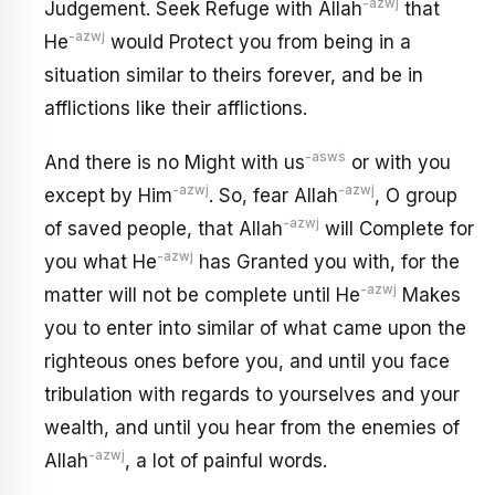
-azwj
Judgement. Seek Refuge with Allah
that
-azwj
He
would Protect you from being in a
situation similar to theirs forever, and be in
afflictions like their afflictions.
-asws
And there is no Might with us
or with you
-azwj
-azwj
except by Him
. So, fear Allah
, O group
-azwj
of saved people, that Allah
will Complete for
-azwj
you what He
has Granted you with, for the
-azwj
matter will not be complete until He
Makes
you to enter into similar of what came upon the
righteous ones before you, and until you face
tribulation with regards to yourselves and your
wealth, and until you hear from the enemies of
-azwj
Allah
, a lot of painful words.