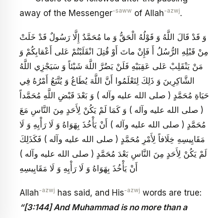
-saww
-azwj
away of the Messenger
of Allah
.
وَ قَدْ قَالَ اللَّهُ وَ قَوْلُهُ الْحَقُّ وَ ما مُحَمَّدٌ إِلَّا رَسُولٌ قَدْ خَلَتْ
مِنْ قَبْلِهِ الرُّسُلُ أَ فَإِنْ ماتَ أَوْ قُتِلَ انْقَلَبْتُمْ عَلى أَعْقابِكُمْ وَ
مَنْ يَنْقَلِبْ عَلى عَقِبَيْهِ فَلَنْ يَضُرَّ اللَّهَ شَيْئاً وَ سَيَجْزِي اللَّهُ
الشَّاكِرِينَ وَ ذَلِكَ لِتَعْلَمُوا أَنَّ اللَّهَ يُطَاعُ وَ يُتَّبَعُ أَمْرُهُ فِي
حَيَاةِ مُحَمَّدٍ ( صلى الله عليه وآله ) وَ بَعْدَ قَبْضِ اللَّهِ مُحَمَّداً
( صلى الله عليه وآله ) وَ كَمَا لَمْ يَكُنْ لِأَحَدٍ مِنَ النَّاسِ مَعَ
مُحَمَّدٍ ( صلى الله عليه وآله ) أَنْ يَأْخُذَ بِهَوَاهُ وَ لَا رَأْيِهِ وَ لَا
مَقَايِيسِهِ خِلَافاً لِأَمْرِ مُحَمَّدٍ ( صلى الله عليه وآله ) فَكَذَلِكَ
لَمْ يَكُنْ لِأَحَدٍ مِنَ النَّاسِ بَعْدَ مُحَمَّدٍ ( صلى الله عليه وآله )
أَنْ يَأْخُذَ بِهَوَاهُ وَ لَا رَأْيِهِ وَ لَا مَقَايِيسِهِ
-azwj
-azwj
Allah
has said, and His
words are true:
“[3:144] And Muhammad is no more than a