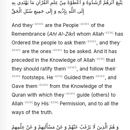
يَتَّبِعَ أَثَرَهُمْ أَرْشَدُوهُ وَ أَعْطَوْهُ مِنْ عِلْمِ الْقُرْآنِ مَا يَهْتَدِي بِهِ
إِلَى اللَّهِ بِإِذْنِهِ وَ إِلَى جَمِيعِ سُبُلِ الْحَقِّ
-asws
-asws
And they
are the People
of the
-azwj
Remembrance (
Ahl Al-Zikr
) whom Allah
has
-asws
-
Ordered the people to ask them
, and they
asws
-asws
are the ones
to be asked. And it has
-azwj
preceded in the Knowledge of Allah
that
-asws
-
they should ratify them
, and follow their
asws
-azwj
-asws
footsteps. He
Guided them
, and
-asws
Gave them
from the Knowledge of the
-asws
Quran with which they
guide (others) to
-azwj
-azwj
Allah
by His
Permission, and to all the
ways of the truth.
وَ هُمُ الَّذِينَ لَا يَرْغَبُ عَنْهُمْ وَ عَنْ مَسْأَلَتِهِمْ وَ عَنْ عِلْمِهِمُ