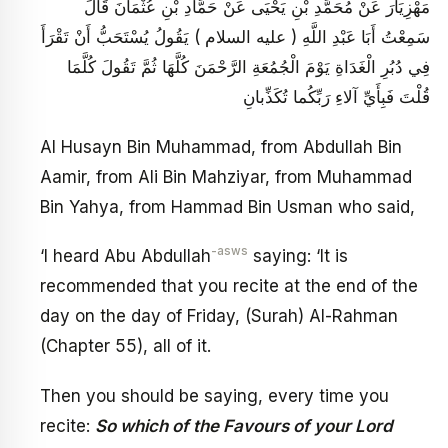
مَهْزِيَارَ عَنْ مُحَمَّدِ بْنِ يَحْيَى عَنْ حَمَّادِ بْنِ عُثْمَانَ قَالَ
سَمِعْتُ أَبَا عَبْدِ اللَّهِ ( عليه السلام ) يَقُولُ يُسْتَحَبُّ أَنْ تَقْرَأَ
فِي دُبُرِ الْغَدَاةِ يَوْمَ الْجُمُعَةِ الرَّحْمَنَ كُلَّهَا ثُمَّ تَقُولَ كُلَّمَا
قُلْتَ فَبِأَيِّ آلاءِ رَبِّكُما تُكَذِّبانِ
Al Husayn Bin Muhammad, from Abdullah Bin
Aamir, from Ali Bin Mahziyar, from Muhammad
Bin Yahya, from Hammad Bin Usman who said,
-asws
‘I heard Abu Abdullah
saying: ‘It is
recommended that you recite at the end of the
day on the day of Friday, (Surah) Al-Rahman
(Chapter 55), all of it.
Then you should be saying, every time you
recite:
So which of the Favours of your Lord