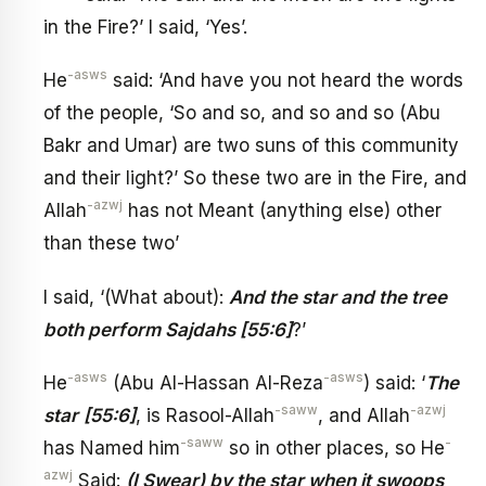
in the Fire?’ I said, ‘Yes’.
-asws
He
said: ‘And have you not heard the words
of the people, ‘So and so, and so and so (Abu
Bakr and Umar) are two suns of this community
and their light?’ So these two are in the Fire, and
-azwj
Allah
has not Meant (anything else) other
than these two’
I said, ‘(What about):
And the star and the tree
both perform Sajdahs [55:6]
?’
-asws
-asws
He
(Abu Al-Hassan Al-Reza
) said: ‘
The
-saww
-azwj
star
[55:6]
, is Rasool-Allah
, and Allah
-saww
-
has Named him
so in other places, so He
azwj
Said:
(I Swear) by the star when it swoops