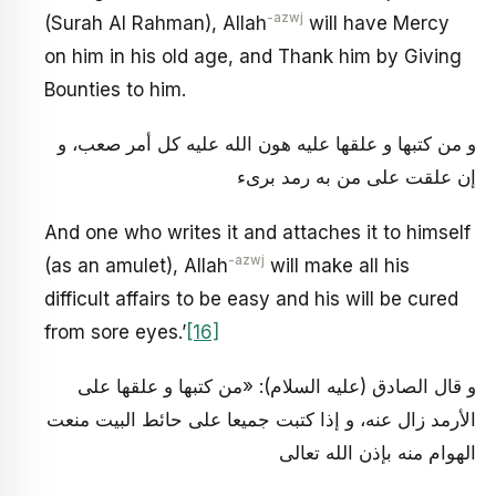
-azwj
(Surah Al Rahman), Allah
will have Mercy
on him in his old age, and Thank him by Giving
Bounties to him.
و من كتبها و علقها عليه هون الله عليه كل أمر صعب، و
إن علقت على من به رمد برى‏ء
And one who writes it and attaches it to himself
-azwj
(as an amulet), Allah
will make all his
difficult affairs to be easy and his will be cured
from sore eyes.’
[16]
و قال الصادق (عليه السلام): «من كتبها و علقها على
الأرمد زال عنه، و إذا كتبت جميعا على حائط البيت منعت
الهوام منه بإذن الله تعالى