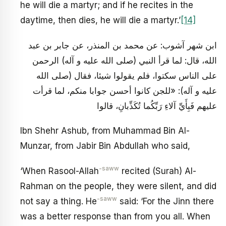
he will die a martyr; and if he recites in the
daytime, then dies, he will die a martyr.’
[14]
ابن شهر آشوب: عن محمد بن المنذر، عن جابر بن عبد
الله، قال: لما قرأ النبي (صلى الله عليه و آله) الرحمن
على الناس سكتوا، فلم يقولوا شيئا، فقال (صلى الله
عليه و آله): «للجن كانوا أحسن جوابا منكم، لما قرأت
عليهم فَبِأَيِّ آلاءِ رَبِّكُما تُكَذِّبانِ، قالوا
Ibn Shehr Ashub, from Muhammad Bin Al-
Munzar, from Jabir Bin Abdullah who said,
-saww
‘When Rasool-Allah
recited (Surah) Al-
Rahman on the people, they were silent, and did
-saww
not say a thing. He
said: ‘For the Jinn there
was a better response than from you all. When