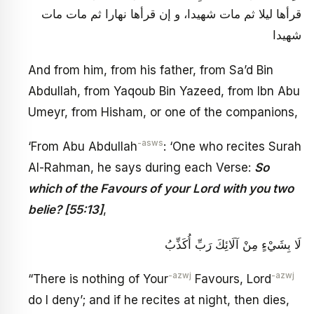
قرأها ليلا ثم مات شهيدا، و إن قرأها نهارا ثم مات مات
شهيدا
And from him, from his father, from Sa’d Bin
Abdullah, from Yaqoub Bin Yazeed, from Ibn Abu
Umeyr, from Hisham, or one of the companions,
-asws
‘From Abu Abdullah
: ‘One who recites Surah
Al-Rahman, he says during each Verse:
So
which of the Favours of your Lord with you two
belie? [55:13]
,
لَا بِشَيْ‏ءٍ مِنْ آلَائِكَ رَبِّ أُكَذِّبُ
-azwj
-azwj
“There is nothing of Your
Favours, Lord
do I deny’; and if he recites at night, then dies,