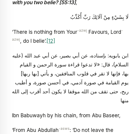
with you two belie? [55:13]
,
لَا بِشَيْ‏ءٍ مِنْ آلَائِكَ رَبِّ أُكَذِّبُ
-azwj
-
‘There is nothing from Your
Favours, Lord
azwj
, do I belie’.
[12]
ابن بابويه: بإسناده، عن أبي بصير، عن أبي عبد الله (عليه
السلام)، قال: «لا تدعوا قراءة سورة الرحمن و القيام
بها، فإنها لا تقر في قلوب المنافقين، و يأتي [بها ربها]
يوم القيامة في صورة آدمي، في أحسن صورة، و أطيب
ريح، حتى تقف من الله موقفا لا يكون أحد أقرب إلى الله
منها
Ibn Babuwayh by his chain, from Abu Baseer,
-asws
‘From Abu Abdullah
: ‘Do not leave the