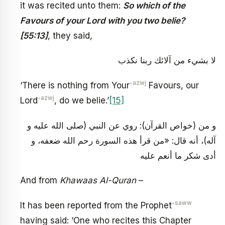
it was recited unto them:
So which of the
Favours of your Lord with you two belie?
[55:13]
, they said,
لا بشي‏ء من آلائك ربنا نكذب
-azwj
‘There is nothing from Your
Favours, our
-azwj
Lord
, do we belie.’
[15]
و من (خواص القرآن): روي عن النبي (صلى الله عليه و
آله)، أنه قال: «من قرأ هذه السورة رحم الله ضعفه، و
أدى شكر ما أنعم عليه
And from
Khawaas Al-Quran
–
-saww
It has been reported from the Prophet
having said: ‘One who recites this Chapter