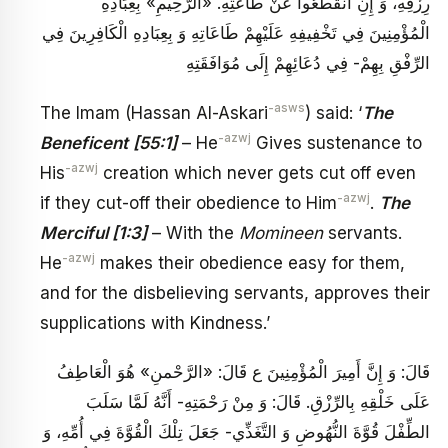
رِزْقِهِ، وَ إِنِ انْقَطَعُوا عَنْ طَاعَتِهِ. «الرَّحِيمِ» بِعِبَادِهِ
الْمُؤْمِنِينَ فِي تَخْفِيفِهِ عَلَيْهِمْ طَاعَاتِهِ وَ بِعِبَادِهِ الْكَافِرِينَ فِي
الرِّفْقِ بِهِمْ- فِي دُعَائِهِمْ إِلَى مُوَافَقَتِهِ
-asws
The Imam (Hassan Al-Askari
) said: ‘
The
-azwj
Beneficent
[55:1]
– He
Gives sustenance to
-azwj
His
creation which never gets cut off even
-azwj
if they cut-off their obedience to Him
.
The
Merciful
[1:3]
– With the
Momineen
servants.
-azwj
He
makes their obedience easy for them,
and for the disbelieving servants, approves their
supplications with Kindness.’
قَالَ: وَ إِنَّ أَمِيرَ الْمُؤْمِنِينَ ع قَالَ: «الرَّحْمنِ» هُوَ الْعَاطِفُ
عَلَى خَلْقِهِ بِالرِّزْقِ. قَالَ: وَ مِنْ رَحْمَتِهِ- أَنَّهُ لَمَّا سَلَبَ
الطِّفْلَ قُوَّةَ النُّهُوضِ وَ التَّغَذِّي- جَعَلَ تِلْكَ الْقُوَّةَ فِي أُمِّهِ، وَ