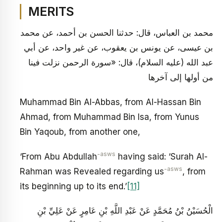
MERITS
محمد بن العباس، قال: حدثنا الحسن بن أحمد، عن محمد
بن عيسى، عن يونس بن يعقوب، عن غير واحد، عن أبي
عبد الله (عليه السلام)، قال: «سورة الرحمن نزلت فينا
من أولها إلى آخرها
Muhammad Bin Al-Abbas, from Al-Hassan Bin
Ahmad, from Muhammad Bin Isa, from Yunus
Bin Yaqoub, from another one,
-asws
‘From Abu Abdullah
having said: ‘Surah Al-
-asws
Rahman was Revealed regarding us
, from
its beginning up to its end.’
[11]
الْحُسَيْنُ بْنُ مُحَمَّدٍ عَنْ عَبْدِ اللَّهِ بْنِ عَامِرٍ عَنْ عَلِيِّ بْنِ