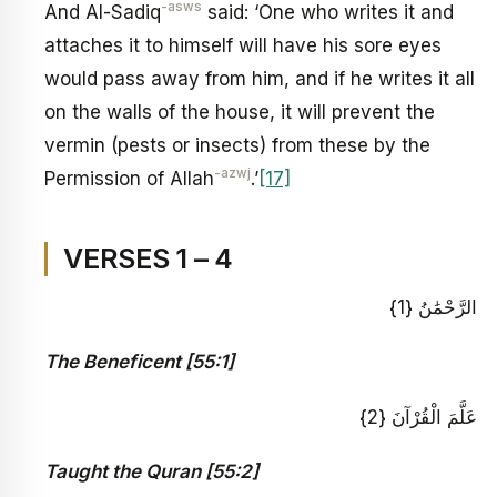
-asws
And Al-Sadiq
said: ‘One who writes it and
attaches it to himself will have his sore eyes
would pass away from him, and if he writes it all
on the walls of the house, it will prevent the
vermin (pests or insects) from these by the
-azwj
Permission of Allah
.’
[17]
VERSES 1 – 4
الرَّحْمَٰنُ {1}
The Beneficent [55:1]
عَلَّمَ الْقُرْآنَ {2}
Taught the Quran [55:2]