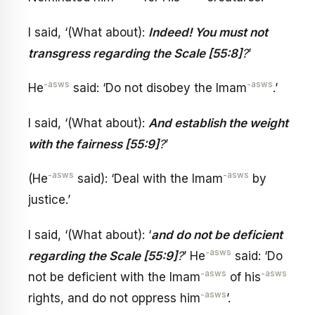
I said, ‘(What about):
Indeed! You must not
transgress regarding the Scale [55:8]
?
’
-asws
-asws
He
said: ‘Do not disobey the Imam
.’
I said, ‘(What about):
And establish the weight
with the fairness [55:9]
?
’
-asws
-asws
(He
said): ‘Deal with the Imam
by
justice.’
I said, ‘(What about): ‘
and do not be deficient
-asws
regarding the Scale [55:9]
?
’ He
said: ‘Do
-asws
-asws
not be deficient with the Imam
of his
-asws
rights, and do not oppress him
’.