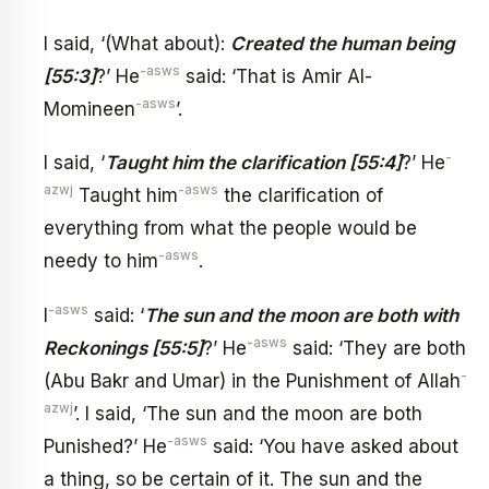
I said, ‘(What about):
Created the human being
-asws
[55:3]
?’ He
said: ‘That is Amir Al-
-asws
Momineen
’.
-
I said, ‘
Taught him the clarification [55:4]
?’ He
azwj
-asws
Taught him
the clarification of
everything from what the people would be
-asws
needy to him
.
-asws
I
said: ‘
The sun and the moon are both with
-asws
Reckonings [55:5]
?’ He
said: ‘They are both
-
(Abu Bakr and Umar) in the Punishment of Allah
azwj
’. I said, ‘The sun and the moon are both
-asws
Punished?’ He
said: ‘You have asked about
a thing, so be certain of it. The sun and the