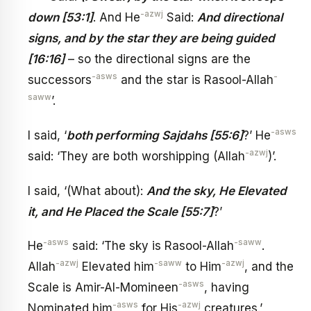
-azwj
down [53:1]
. And He
Said:
And directional
signs, and by the star they are being guided
[16:16]
– so the directional signs are the
-asws
-
successors
and the star is Rasool-Allah
saww
’.
-asws
I said, ‘
both performing Sajdahs [55:6]
?’ He
-azwj
said: ‘They are both worshipping (Allah
)’.
I said, ‘(What about):
And the sky, He Elevated
it, and He Placed the Scale [55:7]
?’
-asws
-saww
He
said: ‘The sky is Rasool-Allah
.
-azwj
-saww
-azwj
Allah
Elevated him
to Him
, and the
-asws
Scale is Amir-Al-Momineen
, having
-asws
-azwj
Nominated him
for His
creatures.’