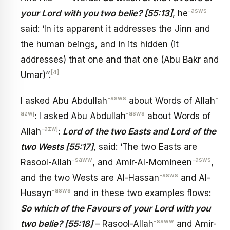
-asws
your Lord with you two belie? [55:13]
, he
said: ‘In its apparent it addresses the Jinn and
the human beings, and in its hidden (it
addresses) that one and that one (Abu Bakr and
[4]
Umar)’’.
-asws
-
I asked Abu Abdullah
about Words of Allah
azwj
-asws
: I asked Abu Abdullah
about Words of
-azwj
Allah
:
Lord of the two Easts and Lord of the
two Wests [55:17]
, said: ‘The two Easts are
-saww
-asws
Rasool-Allah
, and Amir-Al-Momineen
,
-asws
and the two Wests are Al-Hassan
and Al-
-asws
Husayn
and in these two examples flows:
So which of the Favours of your Lord with you
-saww
two belie? [55:18]
– Rasool-Allah
and Amir-