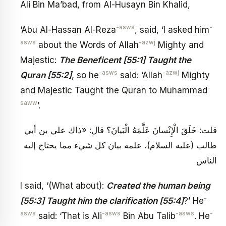
Ali Bin Ma’bad, from Al-Husayn Bin Khalid,
-asws
-
‘Abu Al-Hassan Al-Reza
, said, ‘I asked him
asws
-azwj
about the Words of Allah
Mighty and
Majestic:
The Beneficent [55:1] Taught the
-asws
-azwj
Quran [55:2]
, so he
said: ‘Allah
Mighty
-
and Majestic Taught the Quran to Muhammad
saww
’.
قلت: خَلَقَ الْإِنْسانَ عَلَّمَهُ الْبَيانَ؟ قال: «ذاك علي بن أبي
طالب (عليه السلام)، علمه بيان كل شي‏ء مما يحتاج إليه
الناس
I said, ‘(What about):
Created the human being
-
[55:3] Taught him the clarification [55:4]
?’ He
asws
-asws
-asws
-
said: ‘That is Ali
Bin Abu Talib
. He