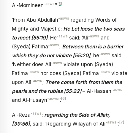
-asws
[5]
Al-Momineen
’’.
-asws
‘From Abu Abdullah
regarding Words of
Mighty and Majestic:
He Let loose the two seas
-asws
-asws
to meet [55:19]
. He
said: ‘Ali
and
-asws
(Syeda) Fatima
;
Between them is a barrier
-asws
which they do not violate [55:20]
, he
said:
-asws
‘Neither does Ali
violate upon (Syeda)
-asws
-asws
Fatima
nor does (Syeda) Fatima
violate
-asws
upon Ali
;
There come forth from them the
-asws
pearls and the rubies [55:22]
– Al-Hassan
-asws
[6]
and Al-Husayn
’’.
-asws
Al-Reza
:
regarding the Side of Allah,
-asws
[7]
[39:56]
, said: ‘Regarding Wilayah of Ali
’’.