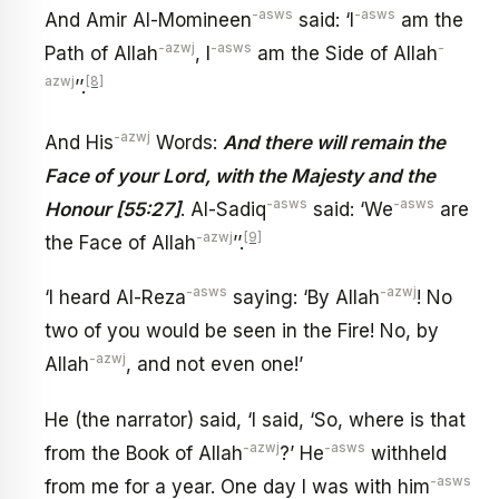
-asws
-asws
And Amir Al-Momineen
said: ‘I
am the
-azwj
-asws
-
Path of Allah
, I
am the Side of Allah
azwj
[8]
’’.
-azwj
And His
Words:
And there will remain the
Face of your Lord, with the Majesty and the
-asws
-asws
Honour [55:27]
. Al-Sadiq
said: ‘We
are
-azwj
[9]
the Face of Allah
’’.
-asws
-azwj
‘I heard Al-Reza
saying: ‘By Allah
! No
two of you would be seen in the Fire! No, by
-azwj
Allah
, and not even one!’
He (the narrator) said, ‘I said, ‘So, where is that
-azwj
-asws
from the Book of Allah
?’ He
withheld
-asws
from me for a year. One day I was with him