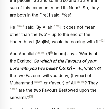
the people, ‘So and so and so and so are the
sun of this community and its Noor?! So, they
are both in the Fire’. I said, ‘Yes’.
-asws
-azwj
He
said: ‘By Allah
! It does not mean
other than the two’ – up to the end of the
[2]
Hadeeth as I (Majlisi) would be coming with it’’.
-asws
th
Abu Abdullah
(6
Imam) says: ‘Words of
the Exalted:
So which of the Favours of your
Lord with you two belie? [55:13]
– i.e., which of
the two Favours will you deny, (favour) of
-saww
-asws
-
Muhammad
or (favour) of Ali
? They
asws
are the two Favours Bestowed upon the
[3]
servants’’.
-asws
-