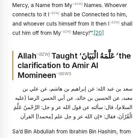
-azwj
Mercy, a Name from My
Names. Whoever
-azwj
connects to it I
shall be Connected to him,
-azwj
and whoever cuts himself from it then I
shall
-azwj
cut him off from My
Mercy!”’.
[20]
-azwj
Allah
Taught ‘عَلَّمَهُ الْبَيَانَ
’
the
clarification to Amir Al
-asws
Momineen
سعد بن عبد الله: عن إبراهيم بن هاشم، عن علي بن
معبد، عن الحسين بن خالد، عن أبي الحسن الرضا (عليه
السلام)، قال: سألته عن قول الله عز و جل: الرَّحْمنُ عَلَّمَ
الْقُرْآنَ، فقال: «إن الله عز و جل علم [محمدا] القرآن
Sa’d Bin Abdullah from Ibrahim Bin Hashim, from