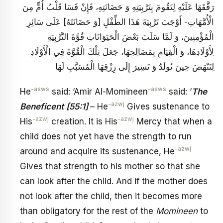
رَقَّقَهَا عَلَيْهِ لِتَقُومَ بِتَرْبِيَتِهِ وَ حَضَانَتِهِ، فَإِنْ قَسَا قَلْبُ أُمٍّ مِنَ
الْأُمَّهَاتِ- أَوْجَبَ تَرْبِيَةَ هَذَا الطِّفْلِ [وَ حَضَانَتَهُ‏] عَلَى سَائِرِ
الْمُؤْمِنِينَ، وَ لَمَّا سَلَبَ بَعْضَ الْحَيَوَانَاتِ قُوَّةَ التَّرْبِيَةِ
لِأَوْلَادِهَا، وَ الْقِيَامِ بِمَصَالِحِهَا، جَعَلَ تِلْكَ الْقُوَّةَ فِي الْأَوْلَادِ
لِتَنْهَضَ حِينَ تُولَدُ وَ تَسِيرَ إِلَى رِزْقِهَا الْمُسَبَّبِ‏ لَهَا
-asws
-asws
He
said: ‘Amir Al-Momineen
said: ‘
The
-azwj
Beneficent
[55:1]
– He
Gives sustenance to
-azwj
-azwj
His
creation. It is His
Mercy that when a
child does not yet have the strength to run
-azwj
around and acquire its sustenance, He
Gives that strength to his mother so that she
can look after the child. And if the mother does
not look after the child, then it becomes more
than obligatory for the rest of the
Momineen
to