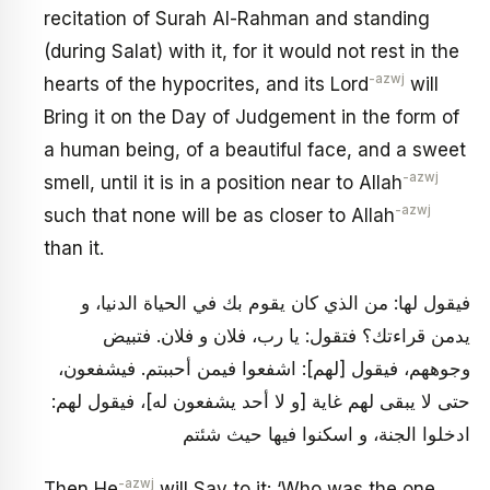
recitation of Surah Al-Rahman and standing
(during Salat) with it, for it would not rest in the
-azwj
hearts of the hypocrites, and its Lord
will
Bring it on the Day of Judgement in the form of
a human being, of a beautiful face, and a sweet
-azwj
smell, until it is in a position near to Allah
-azwj
such that none will be as closer to Allah
than it.
فيقول لها: من الذي كان يقوم بك في الحياة الدنيا، و
يدمن قراءتك؟ فتقول: يا رب، فلان و فلان. فتبيض
وجوههم، فيقول [لهم‏]: اشفعوا فيمن أحببتم. فيشفعون،
حتى لا يبقى لهم غاية [و لا أحد يشفعون له‏]، فيقول لهم:
ادخلوا الجنة، و اسكنوا فيها حيث شئتم
-azwj
Then He
will Say to it: ‘Who was the one