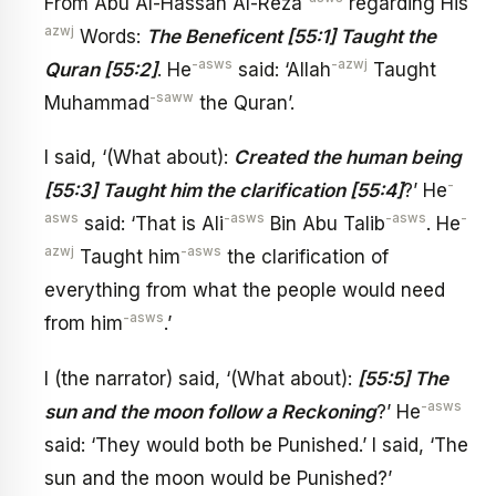
From Abu Al-Hassan Al-Reza
regarding His
azwj
Words:
The Beneficent [55:1] Taught the
-asws
-azwj
Quran [55:2]
. He
said: ‘Allah
Taught
-saww
Muhammad
the Quran’.
I said, ‘(What about):
Created the human being
-
[55:3] Taught him the clarification [55:4]
?’ He
asws
-asws
-asws
-
said: ‘That is Ali
Bin Abu Talib
. He
azwj
-asws
Taught him
the clarification of
everything from what the people would need
-asws
from him
.’
I (the narrator) said, ‘(What about):
[55:5] The
-asws
sun and the moon follow a Reckoning
?’ He
said: ‘They would both be Punished.’ I said, ‘The
sun and the moon would be Punished?’