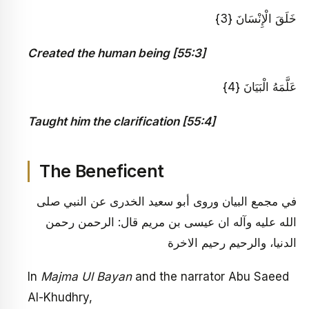
خَلَقَ الْإِنْسَانَ {3}
Created the human being [55:3]
عَلَّمَهُ الْبَيَانَ {4}
Taught him the clarification [55:4]
The Beneficent
في مجمع البيان وروى أبو سعيد الخدرى عن النبي صلى
الله عليه وآله ان عيسى بن مريم قال: الرحمن رحمن
الدنيا، والرحيم رحيم الاخرة
In
Majma Ul Bayan
and the narrator Abu Saeed
Al-Khudhry,