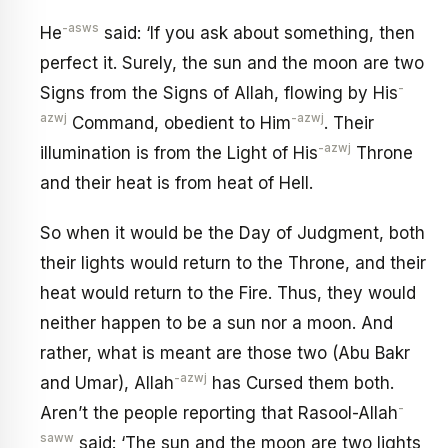
-asws
He
said: ‘If you ask about something, then
perfect it. Surely, the sun and the moon are two
-
Signs from the Signs of Allah, flowing by His
azwj
-azwj
Command, obedient to Him
. Their
-azwj
illumination is from the Light of His
Throne
and their heat is from heat of Hell.
So when it would be the Day of Judgment, both
their lights would return to the Throne, and their
heat would return to the Fire. Thus, they would
neither happen to be a sun nor a moon. And
rather, what is meant are those two (Abu Bakr
-azwj
and Umar), Allah
has Cursed them both.
-
Aren’t the people reporting that Rasool-Allah
saww
said: ‘The sun and the moon are two lights