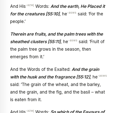
-azwj
And His
Words:
And the earth, He Placed it
-asws
for the creatures [55:10]
, he
said: ‘For the
people.’
Therein are fruits, and the palm trees with the
-asws
sheathed clusters [55:11]
, he
said: ‘Fruit of
the palm tree grows in the season, then
emerges from it.’
And the Words of the Exalted:
And the grain
-asws
with the husk and the fragrance [55:12]
, he
said: ‘The grain of the wheat, and the barley,
and the grain, and the fig, and the basil – what
is eaten from it.
-azwj
And His
Words:
So which of the Favours of