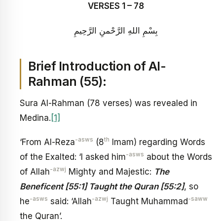
VERSES 1 – 78
بِسْمِ اللهِ الرَّحْمنِ الرَّحِيمِ
Brief Introduction of Al-
Rahman (55):
Sura Al-Rahman (78 verses) was revealed in
Medina.
[1]
-asws
th
‘From Al-Reza
(8
Imam) regarding Words
-asws
of the Exalted: ‘I asked him
about the Words
-azwj
of Allah
Mighty and Majestic:
The
Beneficent [55:1] Taught the Quran [55:2]
, so
-asws
-azwj
-saww
he
said: ‘Allah
Taught Muhammad
the Quran’.