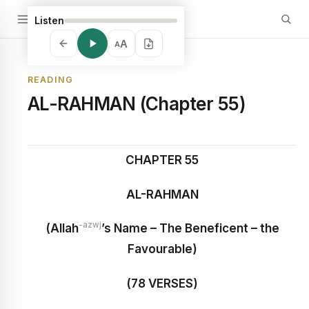
Listen
A
A
READING
AL-RAHMAN (Chapter 55)
CHAPTER 55
AL-RAHMAN
-azwj
(Allah
’s Name – The Beneficent – the
Favourable)
(78 VERSES)