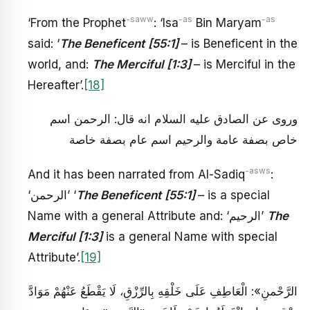
-saww
-as
-as
‘From the Prophet
: ‘Isa
Bin Maryam
said: ‘
The Beneficent
[55:1]
– is Beneficent in the
world, and:
The Merciful
[1:3]
– is Merciful in the
Hereafter’.
[18]
وروى عن الصادق عليه السلام انه قال: الرحمن اسم
خاص بصفة عامة والرحيم اسم عام بصفة خاصة
-asws
And it has been narrated from Al-Sadiq
:
‘الرحمن’ ‘
The Beneficent
[55:1]
– is a special
Name with a general Attribute and: ‘الرحيم’
The
Merciful
[1:3]
is a general Name with special
Attribute’.
[19]
الرَّحْمنِ»: الْعَاطِفِ عَلَى خَلْقِهِ بِالرِّزْقِ، لَا يَقْطَعُ عَنْهُمْ مَوَادَّ