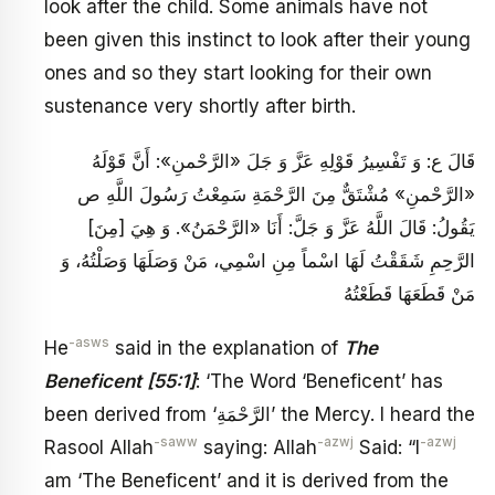
look after the child. Some animals have not
been given this instinct to look after their young
ones and so they start looking for their own
sustenance very shortly after birth.
قَالَ ع: وَ تَفْسِيرُ قَوْلِهِ عَزَّ وَ جَلَ‏ «الرَّحْمنِ»: أَنَّ قَوْلَهُ‏
«الرَّحْمنِ» مُشْتَقٌّ مِنَ الرَّحْمَةِ سَمِعْتُ رَسُولَ اللَّهِ ص
يَقُولُ: قَالَ اللَّهُ عَزَّ وَ جَلَّ: أَنَا «الرَّحْمَنُ». وَ هِيَ [مِنَ‏]
الرَّحِمِ شَقَقْتُ لَهَا اسْماً مِنِ اسْمِي، مَنْ وَصَلَهَا وَصَلْتُهُ، وَ
مَنْ قَطَعَهَا قَطَعْتُهُ
-asws
He
said in the explanation of
The
Beneficent
[55:1]
: ‘The Word ‘Beneficent’ has
been derived from ‘الرَّحْمَةِ’ the Mercy. I heard the
-saww
-azwj
-azwj
Rasool Allah
saying: Allah
Said: “I
am ‘The Beneficent’ and it is derived from the