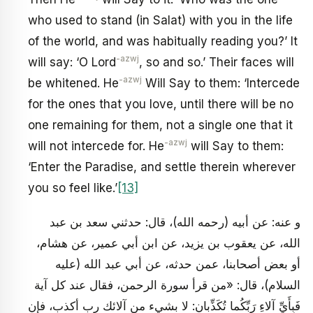
who used to stand (in Salat) with you in the life
of the world, and was habitually reading you?’ It
-azwj
will say: ‘O Lord
, so and so.’ Their faces will
-azwj
be whitened. He
Will Say to them: ‘Intercede
for the ones that you love, until there will be no
one remaining for them, not a single one that it
-azwj
will not intercede for. He
will Say to them:
‘Enter the Paradise, and settle therein wherever
you so feel like.’
[13]
و عنه: عن أبيه (رحمه الله)، قال: حدثني سعد بن عبد
الله، عن يعقوب بن يزيد، عن ابن أبي عمير، عن هشام،
أو بعض أصحابنا، عمن حدثه، عن أبي عبد الله (عليه
السلام)، قال: «من قرأ سورة الرحمن، فقال عند كل آية
فَبِأَيِّ آلاءِ رَبِّكُما تُكَذِّبانِ: لا بشي‏ء من آلائك رب أكذب، فإن