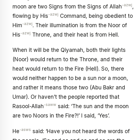
-azwj
moon are two Signs from the Signs of Allah
,
-azwj
flowing by His
Command, being obedient to
-azwj
Him
. Their illumination is from the Noor of
-azwj
His
Throne, and their heat is from Hell.
When it will be the Qiyamah, both their lights
(Noor) would return to the Throne, and their
heat would return to the Fire (Hell). So, there
would neither happen to be a sun nor a moon,
and rather it means those two (Abu Bakr and
Umar). Or haven’t the people reported that
-saww
Rasool-Allah
said: ‘The sun and the moon
are two Noors in the Fire?!’ I said, ‘Yes’.
-asws
He
said: ‘Have you not heard the words of