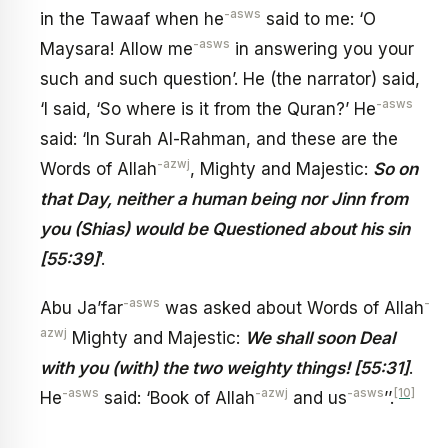
-asws
in the Tawaaf when he
said to me: ‘O
-asws
Maysara! Allow me
in answering you your
such and such question’. He (the narrator) said,
-asws
‘I said, ‘So where is it from the Quran?’ He
said: ‘In Surah Al-Rahman, and these are the
-azwj
Words of Allah
, Mighty and Majestic:
So on
that Day, neither a human being nor Jinn from
you (Shias) would be Questioned about his sin
[55:39]
’.
-asws
-
Abu Ja’far
was asked about Words of Allah
azwj
Mighty and Majestic:
We shall soon Deal
with you (with) the two weighty things! [55:31]
.
-asws
-azwj
-asws
[10]
He
said: ‘Book of Allah
and us
’’.