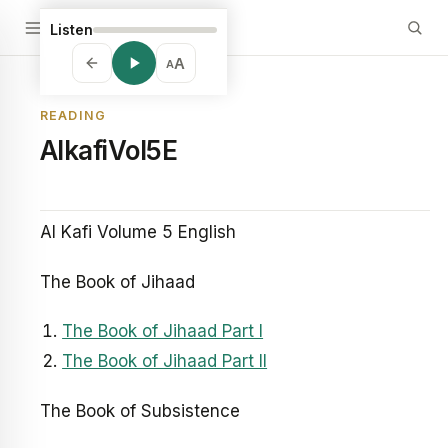
Listen
A
A
READING
AlkafiVol5E
Al Kafi Volume 5 English
The Book of Jihaad
The Book of Jihaad Part I
The Book of Jihaad Part II
The Book of Subsistence