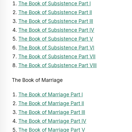
The Book of Subsistence Part I
The Book of Subsistence Part II
The Book of Subsistence Part III
The Book of Subsistence Part IV
The Book of Subsistence Part V
The Book of Subsistence Part VI
The Book of Subsistence Part VII
The Book of Subsistence Part VIII
The Book of Marriage
The Book of Marriage Part I
The Book of Marriage Part II
The Book of Marriage Part III
The Book of Marriage Part IV
The Book of Marriage Part V