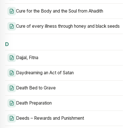
Cure for the Body and the Soul from Ahadith
Cure of every illness through honey and black seeds
D
Dajjal, Fitna
Daydreaming an Act of Satan
Death Bed to Grave
Death Preparation
Deeds – Rewards and Punishment