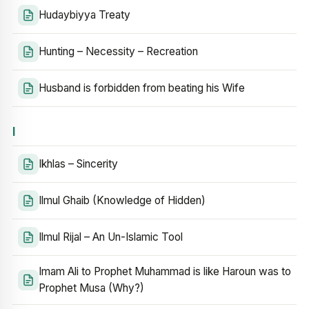
Hudaybiyya Treaty
Hunting – Necessity – Recreation
Husband is forbidden from beating his Wife
I
Ikhlas – Sincerity
Ilmul Ghaib (Knowledge of Hidden)
Ilmul Rijal – An Un-Islamic Tool
Imam Ali to Prophet Muhammad is like Haroun was to
Prophet Musa (Why?)