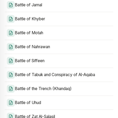
Battle of Jamal
Battle of Khyber
Battle of Motah
Battle of Nahrawan
Battle of Siffeen
Battle of Tabuk and Conspiracy of Al-Aqaba
Battle of the Trench (Khandaq)
Battle of Uhud
Battle of Zat Al-Salasil