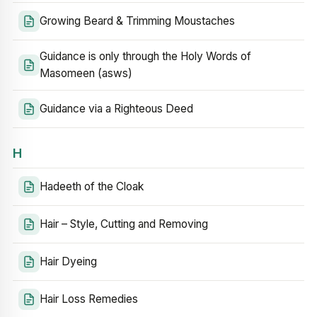
Growing Beard & Trimming Moustaches
Guidance is only through the Holy Words of
Masomeen (asws)
Guidance via a Righteous Deed
H
Hadeeth of the Cloak
Hair – Style, Cutting and Removing
Hair Dyeing
Hair Loss Remedies