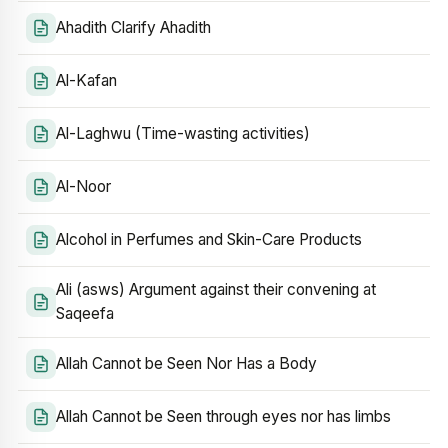
Ahadith Clarify Ahadith
Al-Kafan
Al-Laghwu (Time-wasting activities)
Al-Noor
Alcohol in Perfumes and Skin-Care Products
Ali (asws) Argument against their convening at
Saqeefa
Allah Cannot be Seen Nor Has a Body
Allah Cannot be Seen through eyes nor has limbs