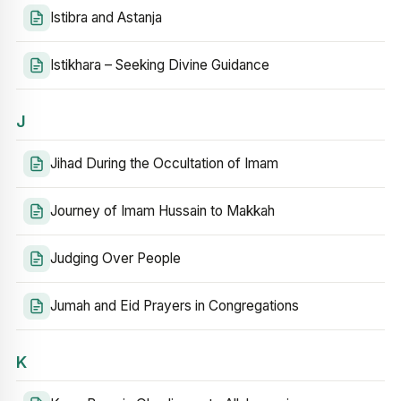
Istibra and Astanja
Istikhara – Seeking Divine Guidance
J
Jihad During the Occultation of Imam
Journey of Imam Hussain to Makkah
Judging Over People
Jumah and Eid Prayers in Congregations
K