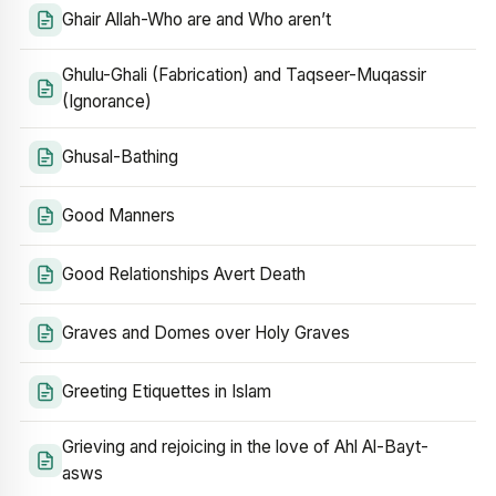
Ghair Allah-Who are and Who aren’t
Ghulu-Ghali (Fabrication) and Taqseer-Muqassir
(Ignorance)
Ghusal-Bathing
Good Manners
Good Relationships Avert Death
Graves and Domes over Holy Graves
Greeting Etiquettes in Islam
Grieving and rejoicing in the love of Ahl Al-Bayt-
asws