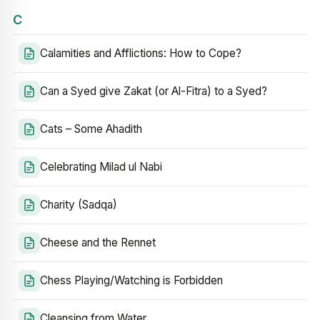
C
Calamities and Afflictions: How to Cope?
Can a Syed give Zakat (or Al-Fitra) to a Syed?
Cats – Some Ahadith
Celebrating Milad ul Nabi
Charity (Sadqa)
Cheese and the Rennet
Chess Playing/Watching is Forbidden
Cleansing from Water