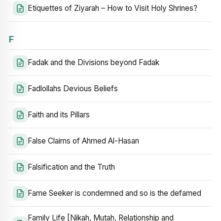
Etiquettes of Ziyarah – How to Visit Holy Shrines?
F
Fadak and the Divisions beyond Fadak
Fadlollahs Devious Beliefs
Faith and its Pillars
False Claims of Ahmed Al-Hasan
Falsification and the Truth
Fame Seeker is condemned and so is the defamed
Family Life [Nikah, Mutah, Relationship and