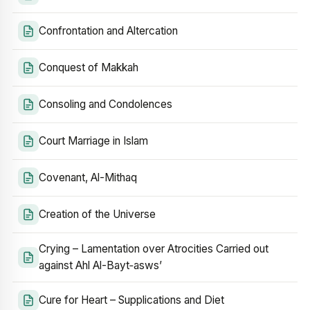
Confrontation and Altercation
Conquest of Makkah
Consoling and Condolences
Court Marriage in Islam
Covenant, Al-Mithaq
Creation of the Universe
Crying – Lamentation over Atrocities Carried out
against Ahl Al-Bayt‑asws’
Cure for Heart – Supplications and Diet