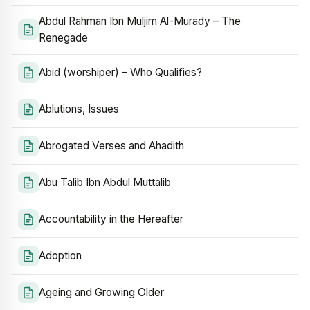
Abdul Rahman Ibn Muljim Al-Murady – The
Renegade
Abid (worshiper) – Who Qualifies?
Ablutions, Issues
Abrogated Verses and Ahadith
Abu Talib Ibn Abdul Muttalib
Accountability in the Hereafter
Adoption
Ageing and Growing Older