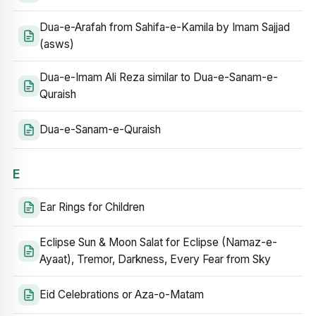
Dua-e-Arafah from Sahifa-e-Kamila by Imam Sajjad
(asws)
Dua-e-Imam Ali Reza similar to Dua-e-Sanam-e-
Quraish
Dua-e-Sanam-e-Quraish
E
Ear Rings for Children
Eclipse Sun & Moon Salat for Eclipse (Namaz-e-
Ayaat), Tremor, Darkness, Every Fear from Sky
Eid Celebrations or Aza-o-Matam