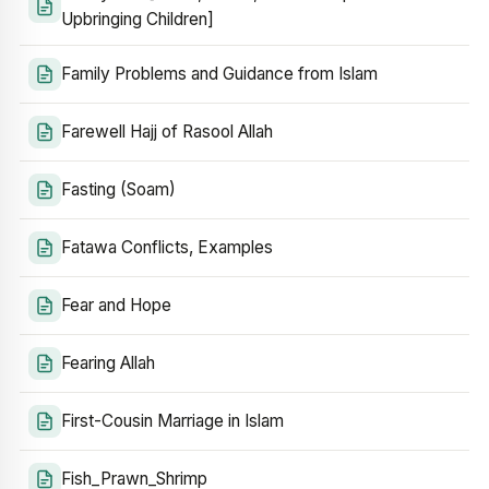
Upbringing Children]
Family Problems and Guidance from Islam
Farewell Hajj of Rasool Allah
Fasting (Soam)
Fatawa Conflicts, Examples
Fear and Hope
Fearing Allah
First-Cousin Marriage in Islam
Fish_Prawn_Shrimp