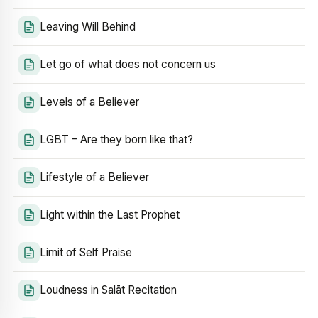
Leaving Will Behind
Let go of what does not concern us
Levels of a Believer
LGBT – Are they born like that?
Lifestyle of a Believer
Light within the Last Prophet
Limit of Self Praise
Loudness in Salāt Recitation