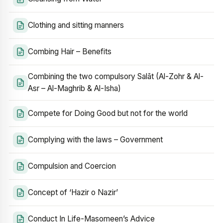
Clothing and sitting manners
Combing Hair – Benefits
Combining the two compulsory Salāt (Al-Zohr & Al-
Asr – Al-Maghrib & Al-Isha)
Compete for Doing Good but not for the world
Complying with the laws – Government
Compulsion and Coercion
Concept of ‘Hazir o Nazir’
Conduct In Life-Masomeen’s Advice