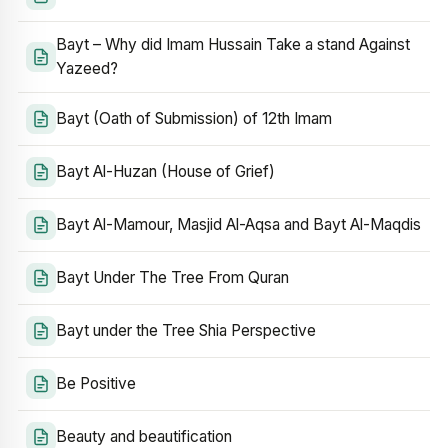
Bayt – Why did Imam Hussain Take a stand Against
Yazeed?
Bayt (Oath of Submission) of 12th Imam
Bayt Al-Huzan (House of Grief)
Bayt Al-Mamour, Masjid Al-Aqsa and Bayt Al-Maqdis
Bayt Under The Tree From Quran
Bayt under the Tree Shia Perspective
Be Positive
Beauty and beautification