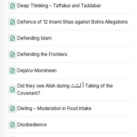
Deep Thinking – Taffakur and Taddabar
Defence of 12 Imami Shias against Bohra Allegations
Defending Islam
Defending the Frontiers
DejaVu-Momineen
Did they see Allah during أَ لَسْتُ Taking of the
Covenant?
Dieting – Moderation in Food intake
Disobedience