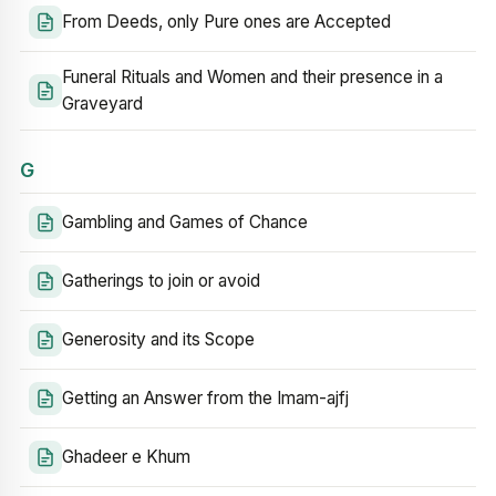
From Deeds, only Pure ones are Accepted
Funeral Rituals and Women and their presence in a
Graveyard
G
Gambling and Games of Chance
Gatherings to join or avoid
Generosity and its Scope
Getting an Answer from the Imam-ajfj
Ghadeer e Khum