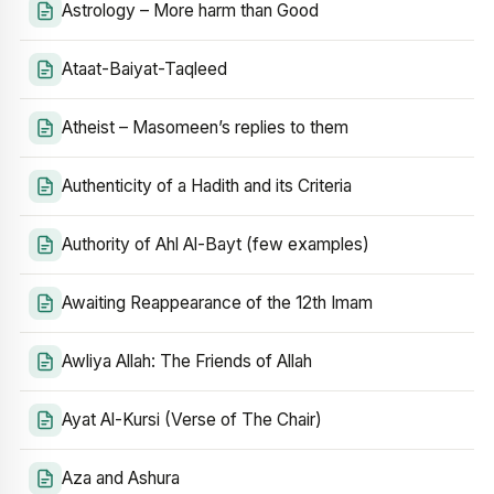
Astrology – More harm than Good
Ataat-Baiyat-Taqleed
Atheist – Masomeen’s replies to them
Authenticity of a Hadith and its Criteria
Authority of Ahl Al-Bayt (few examples)
Awaiting Reappearance of the 12th Imam
Awliya Allah: The Friends of Allah
Ayat Al-Kursi (Verse of The Chair)
Aza and Ashura