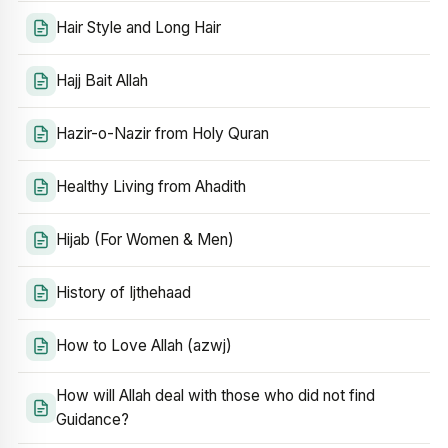
Hair Style and Long Hair
Hajj Bait Allah
Hazir-o-Nazir from Holy Quran
Healthy Living from Ahadith
Hijab (For Women & Men)
History of Ijthehaad
How to Love Allah (azwj)
How will Allah deal with those who did not find
Guidance?