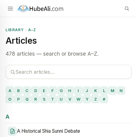
LIBRARY · A–Z
Articles
478 articles — search or browse A–Z.
A
B
C
D
E
F
G
H
I
J
K
L
M
N
O
P
Q
R
S
T
U
V
W
Y
Z
#
A
A Historical Shia Sunni Debate