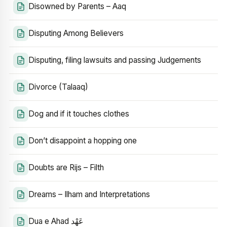
Disowned by Parents – Aaq
Disputing Among Believers
Disputing, filing lawsuits and passing Judgements
Divorce (Talaaq)
Dog and if it touches clothes
Don’t disappoint a hopping one
Doubts are Rijs – Filth
Dreams – Ilham and Interpretations
Dua e Ahad عَهْد