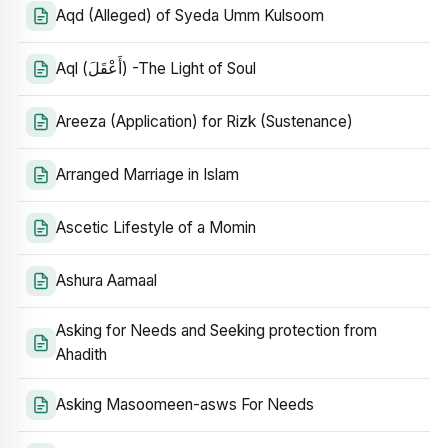
Aqd (Alleged) of Syeda Umm Kulsoom
Aql (أَعْقَلَ) -The Light of Soul
Areeza (Application) for Rizk (Sustenance)
Arranged Marriage in Islam
Ascetic Lifestyle of a Momin
Ashura Aamaal
Asking for Needs and Seeking protection from
Ahadith
Asking Masoomeen-asws For Needs