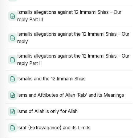
Ismailis allegations against 12 Immami Shias – Our
reply Part III
Ismailis allegations against the 12 Immami Shias – Our
reply
Ismailis allegations against the 12 Immami Shias – Our
reply Part II
Ismailis and the 12 Immami Shias
Isms and Attributes of Allah ‘Rab’ and its Meanings
Isms of Allah is only for Allah
Israf (Extravagance) and its Limits