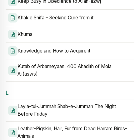
Keep Busy in Obedience to Allah-azwj
Khak e Shifa – Seeking Cure from it
Khums
Knowledge and How to Acquire it
Kutab of Arbameyaan, 400 Ahadith of Mola
Ali(asws)
L
Layla-tul-Jummah Shab-e-Jummah The Night
Before Friday
Leather-Pigskin, Hair, Fur from Dead Harram Birds-
Animals