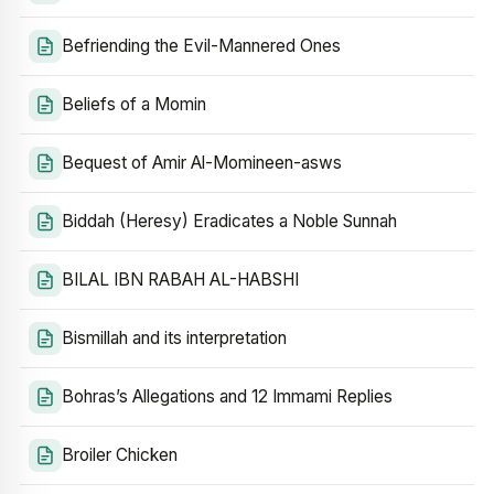
Befriending the Evil-Mannered Ones
Beliefs of a Momin
Bequest of Amir Al-Momineen-asws
Biddah (Heresy) Eradicates a Noble Sunnah
BILAL IBN RABAH AL-HABSHI
Bismillah and its interpretation
Bohras’s Allegations and 12 Immami Replies
Broiler Chicken