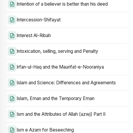
Intention of a believer is better than his deed
Intercession-Shifayat
Interest Al-Ribah
Intoxication, selling, serving and Penalty
Irfan-ul-Haq and the Maurifat-e-Nooraniya
Islam and Science: Differences and Agreements
Islam, Eman and the Temporary Eman
Ism and the Attributes of Allah (azwj) Part II
Ism e Azam for Beseeching