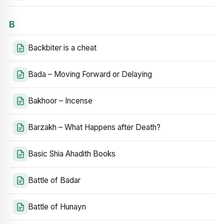
B
Backbiter is a cheat
Bada – Moving Forward or Delaying
Bakhoor – Incense
Barzakh – What Happens after Death?
Basic Shia Ahadith Books
Battle of Badar
Battle of Hunayn