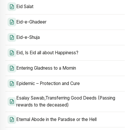
Eid Salat
Eid-e-Ghadeer
Eid-e-Shuja
Eid, Is Eid all about Happiness?
Entering Gladness to a Momin
Epidemic – Protection and Cure
Esalay Sawab,Transferring Good Deeds (Passing
rewards to the deceased)
Eternal Abode in the Paradise or the Hell