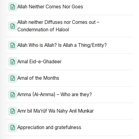
Allah Neither Comes Nor Goes
Allah neither Diffuses nor Comes out –
Condemnation of Halool
Allah Who is Allah? Is Allah a Thing/Entity?
Amal Eid-e-Ghadeer
Amal of the Months
Amma (Al-Amma) – Who are they?
Amr bil Ma’rūf Wa Nahy Anil Munkar
Appreciation and gratefulness