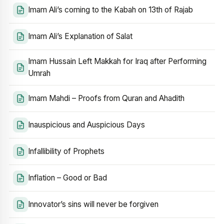
Imam Ali’s coming to the Kabah on 13th of Rajab
Imam Ali’s Explanation of Salat
Imam Hussain Left Makkah for Iraq after Performing
Umrah
Imam Mahdi – Proofs from Quran and Ahadith
Inauspicious and Auspicious Days
Infallibility of Prophets
Inflation – Good or Bad
Innovator’s sins will never be forgiven