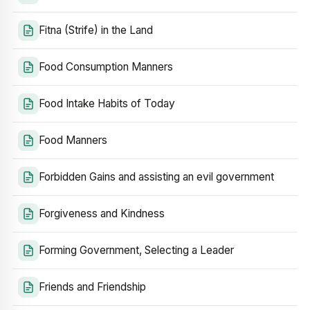
Fitna (Strife) in the Land
Food Consumption Manners
Food Intake Habits of Today
Food Manners
Forbidden Gains and assisting an evil government
Forgiveness and Kindness
Forming Government, Selecting a Leader
Friends and Friendship