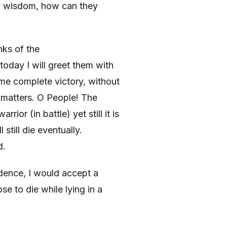
y wisdom, how can they
ks of the
today I will greet them with
e complete victory, without
d matters. O People! The
rior (in battle) yet still it is
 still die eventually.
d.
dence, I would accept a
 to die while lying in a