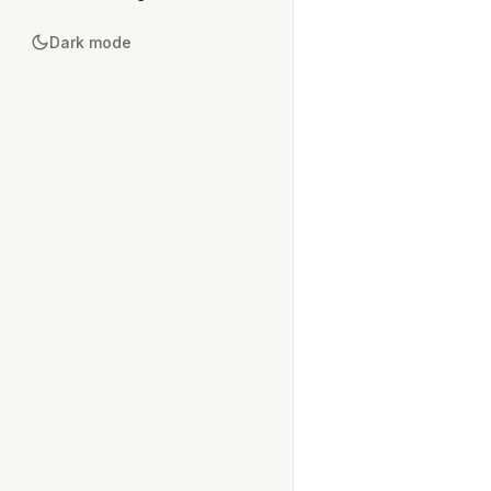
Dark mode