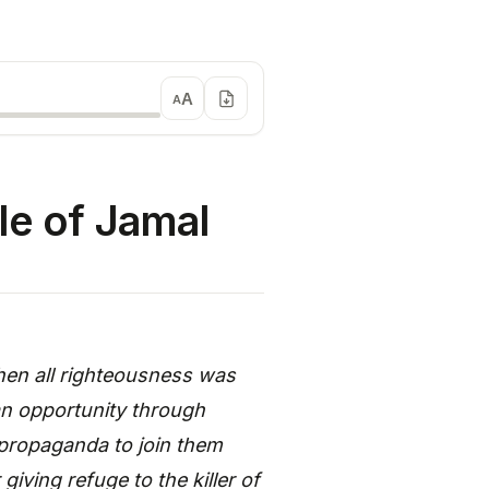
A
A
le of Jamal
en all righteousness was
an opportunity through
 propaganda to join them
giving refuge to the killer of