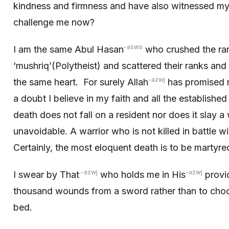
kindness and firmness and have also witnessed m
challenge me now?
-asws
I am the same Abul Hasan
who crushed the ran
‘mushriq’(Polytheist) and scattered their ranks and 
-azwj
the same heart. For surely Allah
has promised m
a doubt I believe in my faith and all the establishe
death does not fall on a resident nor does it slay a war
unavoidable. A warrior who is not killed in battle will
Certainly, the most eloquent death is to be martyre
.-azwj
-azwj
I swear by That
who holds me in His
provi
thousand wounds from a sword rather than to choose
bed.