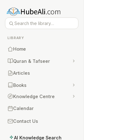
LIBRARY
Home
Quran & Tafseer
Articles
Books
Knowledge Centre
Calendar
Contact Us
AI Knowledge Search