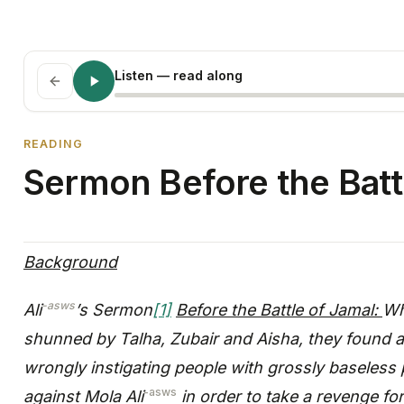
Listen
— read along
READING
Sermon Before the Batt
Background
-asws
Ali
’s Sermon
[1]
Before the Battle of Jamal:
Wh
shunned by Talha, Zubair and Aisha, they found 
wrongly instigating people with grossly baseless
-asws
against Mola Ali
in order to take a revenge for 