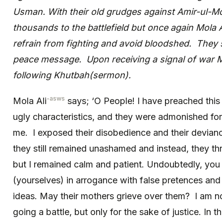
Usman. With their old grudges against Amir-ul-
thousands to the battlefield but once again Mola A
refrain from fighting and avoid bloodshed. They 
peace message. Upon receiving a signal of war M
following Khutbah(sermon).
-asws
Mola Ali
says; ‘O People! I have preached this 
ugly characteristics, and they were admonished for 
me. I exposed their disobedience and their devianc
they still remained unashamed and instead, they th
but I remained calm and patient. Undoubtedly, you
(yourselves) in arrogance with false pretences and 
ideas. May their mothers grieve over them? I am no
going a battle, but only for the sake of justice. In