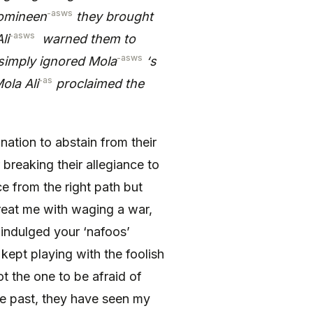
-asws
Momineen
they brought
-asws
li
warned them to
-asws
simply ignored Mola
‘s
-as
ola Ali
proclaimed the
nation to abstain from their
breaking their allegiance to
e from the right path but
reat me with waging a war,
 indulged your ‘nafoos’
kept playing with the foolish
t the one to be afraid of
 the past, they have seen my