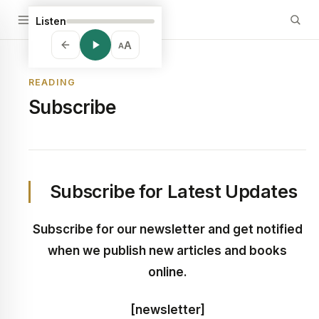
Listen
A
A
READING
Subscribe
Subscribe for Latest Updates
Subscribe for our newsletter and get notified
when we publish new articles and books
online.
[newsletter]