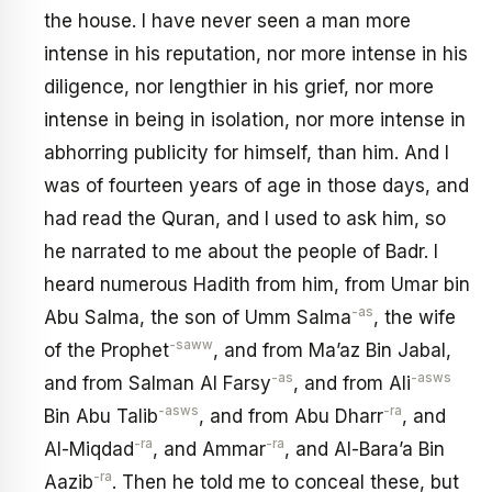
the house. I have never seen a man more
intense in his reputation, nor more intense in his
diligence, nor lengthier in his grief, nor more
intense in being in isolation, nor more intense in
abhorring publicity for himself, than him. And I
was of fourteen years of age in those days, and
had read the Quran, and I used to ask him, so
he narrated to me about the people of Badr. I
heard numerous Hadith from him, from Umar bin
-as
Abu Salma, the son of Umm Salma
, the wife
-saww
of the Prophet
, and from Ma’az Bin Jabal,
-as
-asws
and from Salman Al Farsy
, and from Ali
-asws
-ra
Bin Abu Talib
, and from Abu Dharr
, and
-ra
-ra
Al-Miqdad
, and Ammar
, and Al-Bara’a Bin
-ra
Aazib
. Then he told me to conceal these, but