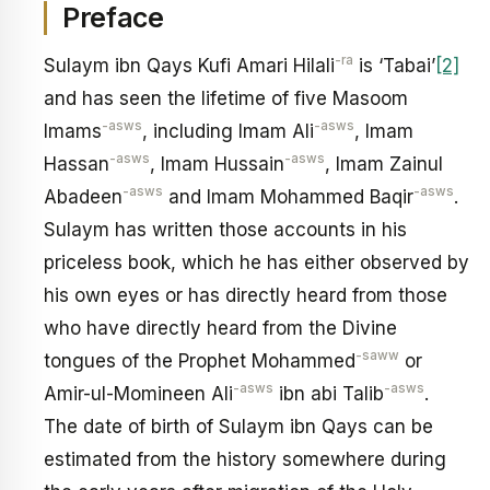
Preface
-ra
Sulaym ibn Qays Kufi Amari Hilali
is ‘Tabai’
[2]
and has seen the lifetime of five Masoom
-asws
-asws
Imams
, including Imam Ali
, Imam
-asws
-asws
Hassan
, Imam Hussain
, Imam Zainul
-asws
-asws
Abadeen
and Imam Mohammed Baqir
.
Sulaym has written those accounts in his
priceless book, which he has either observed by
his own eyes or has directly heard from those
who have directly heard from the Divine
-saww
tongues of the Prophet Mohammed
or
-asws
-asws
Amir-ul-Momineen Ali
ibn abi Talib
.
The date of birth of Sulaym ibn Qays can be
estimated from the history somewhere during