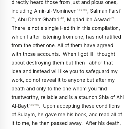
directly heard those from just and pious ones,
-asws
-
including Amir-ul-Momineen
, Salman Farsi
ra
-ra
-ra
, Abu Dharr Ghafari
, Miqdad ibn Aswad
.
There is not a single Hadith in this compilation,
which I after listening from one, has not ratified
from the other one. All of them have agreed
with those accounts. When I got ill I thought
about destroying them but then I abhor that
idea and instead will like you to safeguard my
work, do not reveal it to anyone but after my
death and only to the one whom you find
trustworthy, reliable and is a staunch Shia of Ahl
-asws
Al-Bayt
. Upon accepting these conditions
of Sulaym, he gave me his book, and read all of
it to me, he then passed away. After his death, I