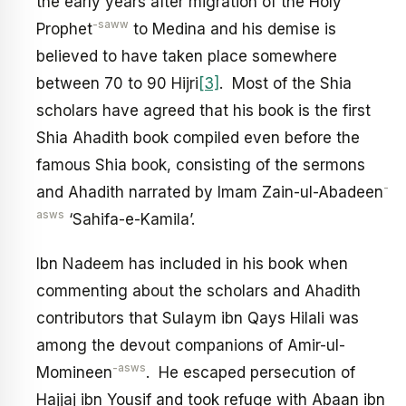
the early years after migration of the Holy
-saww
Prophet
to Medina and his demise is
believed to have taken place somewhere
between 70 to 90 Hijri
[3]
. Most of the Shia
scholars have agreed that his book is the first
Shia Ahadith book compiled even before the
famous Shia book, consisting of the sermons
-
and Ahadith narrated by Imam Zain-ul-Abadeen
asws
‘Sahifa-e-Kamila’.
Ibn Nadeem has included in his book when
commenting about the scholars and Ahadith
contributors that Sulaym ibn Qays Hilali was
among the devout companions of Amir-ul-
-asws
Momineen
. He escaped persecution of
Hajjaj ibn Yousif and took refuge with Abaan ibn