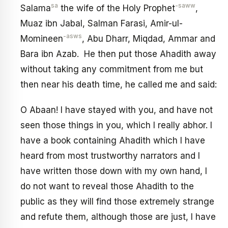
sa
-saww
Salama
the wife of the Holy Prophet
,
Muaz ibn Jabal, Salman Farasi, Amir-ul-
-asws
Momineen
, Abu Dharr, Miqdad, Ammar and
Bara ibn Azab. He then put those Ahadith away
without taking any commitment from me but
then near his death time, he called me and said:
O Abaan! I have stayed with you, and have not
seen those things in you, which I really abhor. I
have a book containing Ahadith which I have
heard from most trustworthy narrators and I
have written those down with my own hand, I
do not want to reveal those Ahadith to the
public as they will find those extremely strange
and refute them, although those are just, I have