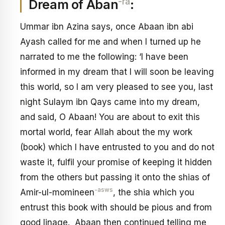
-ra
Dream of Aban
:
Ummar ibn Azina says, once Abaan ibn abi
Ayash called for me and when I turned up he
narrated to me the following: ‘I have been
informed in my dream that I will soon be leaving
this world, so I am very pleased to see you, last
night Sulaym ibn Qays came into my dream,
and said, O Abaan! You are about to exit this
mortal world, fear Allah about the my work
(book) which I have entrusted to you and do not
waste it, fulfil your promise of keeping it hidden
from the others but passing it onto the shias of
-asws
Amir-ul-momineen
, the shia which you
entrust this book with should be pious and from
good linage. Abaan then continued telling me