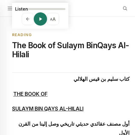
Listen
A
A
READING
The Book of Sulaym BinQays Al-
Hilali
كتاب سليم بن قيس الهلالي
THE BOOK OF
SULAYM BIN QAYS AL-HILALI
أول مصنف عقائدي حديثي تاريخي وصل إلينا من القرن
الأول