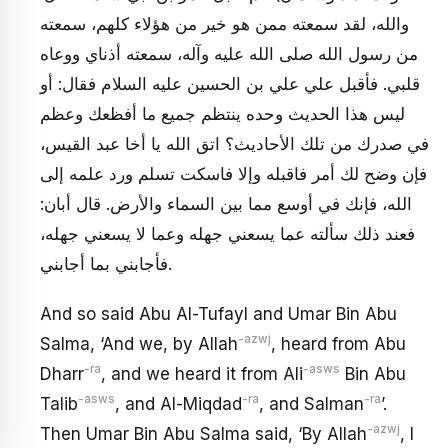
والله، لقد سمعته ممن هو خير من هؤلاء كلهم، سمعته
من رسول الله صلى الله عليه وآله، سمعته أذناي ووعاه
قلبي. فأقبل علي علي بن الحسين عليه السلام فقال: أو
ليس هذا الحديث وحده ينتظم جميع ما أفظعك وعظم
في صدرك من تلك الأحاديث؟ اتق الله يا أخا عبد القيس،
فإن وضح لك أمر فاقبله وإلا فاسكت تسلم ورد علمه إلى
الله، فإنك في أوسع مما بين السماء والأرض. قال أبان:
فعند ذلك سألته عما يسعني جهله وعما لا يسعني جهله،
فأجابني بما أجابني.
And so said Abu Al-Tufayl and Umar Bin Abu
-azwj
Salma, ‘And we, by Allah
, heard from Abu
-ra
-asws
Dharr
, and we heard it from Ali
Bin Abu
-asws
-ra
-ra
Talib
, and Al-Miqdad
, and Salman
’.
-azwj
Then Umar Bin Abu Salma said, ‘By Allah
, I