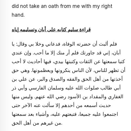
did not take an oath from me with my right
hand.
قراءة سليم كتابه على أبان وتسليمه إياه
فلم ألبث أن حضرته الوفاة، فدعاني وخلا بي وقال: يا
أبان، إني قد جاورتك فلم أر منك إلا ما أحب. وإن عندي
كتبا سمعتها عن الثقات وكتبتها بيدي، فيها أحاديث لا أحب
أن تظهر للناس، لأن الناس ينكرونها ويعظمونها. وهي حق
أخذتها من أهل الحق والفقه والصدق والبر، عن علي بن
أبي طالب صلوات الله عليه وسلمان الفارسي وأبي ذر
الغفاري والمقداد بن الأسود رضي الله عنهم. وليس منها
حديث أسمعه من أحدهم إلا سألت عنه الآخر حتى
اجتمعوا عليه جميعا، فتبعتهم عليه، وأشياء بعد سمعتها
من غيرهم من أهل الحق.