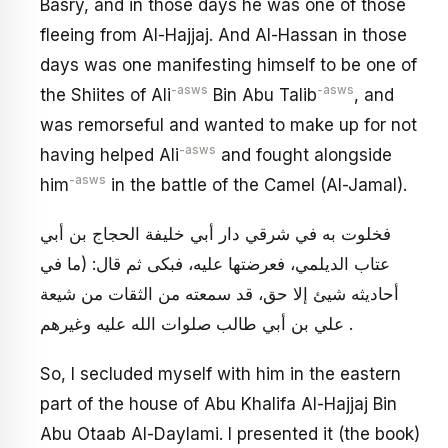
Basry, and in those days he was one of those
fleeing from Al-Hajjaj. And Al-Hassan in those
days was one manifesting himself to be one of
-asws
-asws
the Shiites of Ali
Bin Abu Talib
, and
was remorseful and wanted to make up for not
-asws
having helped Ali
and fought alongside
-asws
him
in the battle of the Camel (Al-Jamal).
فخلوت به في شرقي دار أبي خليفة الحجاج بن أبي
عتاب الديلمي، فعرضتها عليه، فبكى ثم قال: (ما في
أحاديثه شيئ إلا حق، قد سمعته من الثقات من شيعة
علي بن أبي طالب صلوات الله عليه وغيرهم .
So, I secluded myself with him in the eastern
part of the house of Abu Khalifa Al-Hajjaj Bin
Abu Otaab Al-Daylami. I presented it (the book)