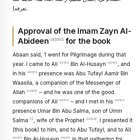
نعرفه).
Approval of the Imam Zayn Al-
-asws
Abideen
for the book
Abaan said, ‘I went for Pilgrimage during that
-asws
-asws
year. I came to Ali
Bin Al-Husayn
, and
-asws
in his
presence was Abu Tufayl Aamir Bin
Waasila, a companion of the Messenger of
-saww
Allah
– and he was one of the good
-asws
-asws
companions of Ali
– and I met in his
presence Umar Bin Abu Salma, son of Umm
-ra
-saww
Salma
, wife of the Prophet
. I presented it
-
(this book) to him, and to Abu Tufayl, and to Ali
asws
-asws
Bin Al-Husayn
in that gathering for