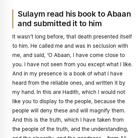
Sulaym read his book to Abaan
and submitted it to him
It wasn’t long before, that death presented itself
to him. He called me and was in seclusion with
me, and said, ‘O Abaan, I have come close to
you. I have not seen from you except what I like.
And in my presence is a book of what I have
heard from the reliable ones, and written it by
my hand. In this are Hadith, which I would not
like you to display to the people, because the
people will deny these and will magnify them.
And this is the truth, which I have taken from
the people of the truth, and the understanding,