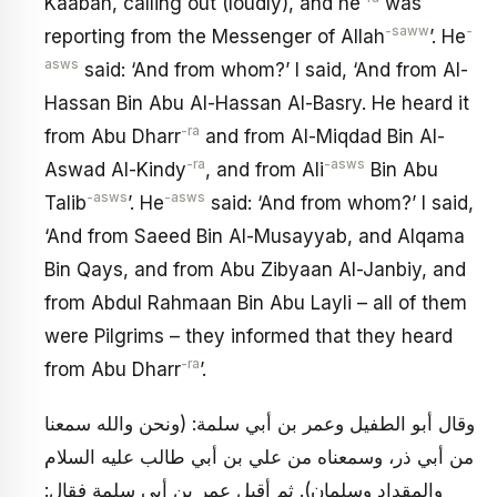
Kaabah, calling out (loudly), and he
was
-saww
-
reporting from the Messenger of Allah
’. He
asws
said: ‘And from whom?’ I said, ‘And from Al-
Hassan Bin Abu Al-Hassan Al-Basry. He heard it
-ra
from Abu Dharr
and from Al-Miqdad Bin Al-
-ra
-asws
Aswad Al-Kindy
, and from Ali
Bin Abu
-asws
-asws
Talib
’. He
said: ‘And from whom?’ I said,
‘And from Saeed Bin Al-Musayyab, and Alqama
Bin Qays, and from Abu Zibyaan Al-Janbiy, and
from Abdul Rahmaan Bin Abu Layli – all of them
were Pilgrims – they informed that they heard
-ra
from Abu Dharr
’.
وقال أبو الطفيل وعمر بن أبي سلمة: (ونحن والله سمعنا
من أبي ذر، وسمعناه من علي بن أبي طالب عليه السلام
والمقداد وسلمان). ثم أقبل عمر بن أبي سلمة فقال: