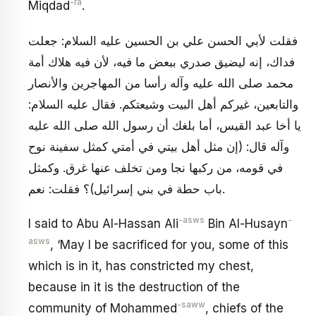
-ra
Miqdad
.
فقلت لأبي الحسن علي بن الحسين عليه السلام: جعلت
فداك، إنه ليضيق صدري ببعض ما فيه، لأن فيه هلاك أمة
محمد صلى الله عليه وآله رأسا من المهاجرين والأنصار
والتابعين، غيركم أهل البيت وشيعتكم. فقال عليه السلام:
يا أخا عبد القيس، أما بلغك أن رسول الله صلى الله عليه
وآله قال: (إن مثل أهل بيتي في أمتي كمثل سفينة نوح
في قومه، من ركبها نجا ومن تخلف عنها غرق. وكمثل
باب حطة في بني إسرائيل)؟ فقلت: نعم.
-asws
-
I said to Abu Al-Hassan Ali
Bin Al-Husayn
asws
, ‘May I be sacrificed for you, some of this
which is in it, has constricted my chest,
because in it is the destruction of the
-saww
community of Mohammed
, chiefs of the