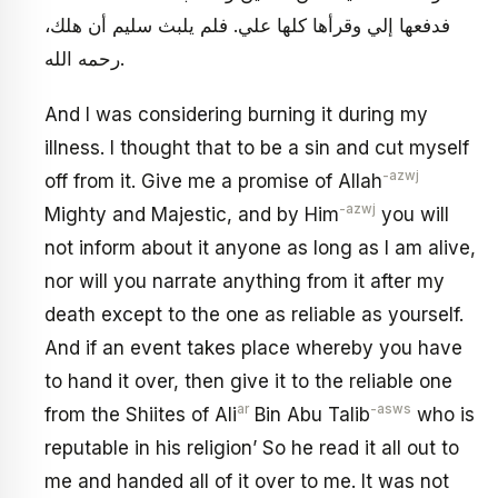
فدفعها إلي وقرأها كلها علي. فلم يلبث سليم أن هلك،
رحمه الله.
And I was considering burning it during my
illness. I thought that to be a sin and cut myself
-azwj
off from it. Give me a promise of Allah
-azwj
Mighty and Majestic, and by Him
you will
not inform about it anyone as long as I am alive,
nor will you narrate anything from it after my
death except to the one as reliable as yourself.
And if an event takes place whereby you have
to hand it over, then give it to the reliable one
ar
-asws
from the Shiites of Ali
Bin Abu Talib
who is
reputable in his religion’ So he read it all out to
me and handed all of it over to me. It was not