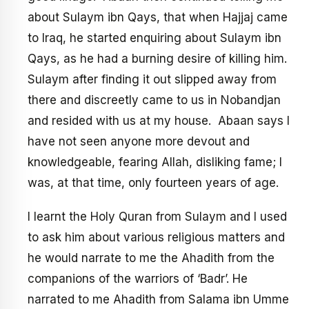
about Sulaym ibn Qays, that when Hajjaj came
to Iraq, he started enquiring about Sulaym ibn
Qays, as he had a burning desire of killing him.
Sulaym after finding it out slipped away from
there and discreetly came to us in Nobandjan
and resided with us at my house. Abaan says I
have not seen anyone more devout and
knowledgeable, fearing Allah, disliking fame; I
was, at that time, only fourteen years of age.
I learnt the Holy Quran from Sulaym and I used
to ask him about various religious matters and
he would narrate to me the Ahadith from the
companions of the warriors of ‘Badr’. He
narrated to me Ahadith from Salama ibn Umme