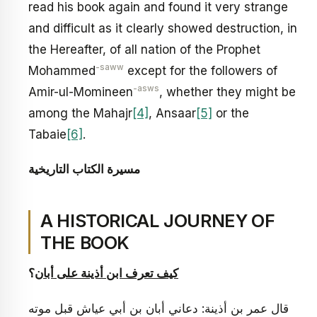
read his book again and found it very strange
and difficult as it clearly showed destruction, in
the Hereafter, of all nation of the Prophet
-saww
Mohammed
except for the followers of
-asws
Amir-ul-Momineen
, whether they might be
among the Mahajr
[4]
, Ansaar
[5]
or the
Tabaie
[6]
.
ة
مسيرة الكتاب التاريخي
A HISTORICAL JOURNEY OF
THE BOOK
؟
كيف تعرف ابن أذينة على أبان
قال عمر بن أذينة: دعاني أبان بن أبي عياش قبل موته