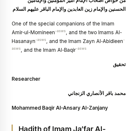
من خواص أصحاب الإمام أمير المؤمنين والإمامين
الحسنين والإمام زين العابدين والإمام الباقر عليهم السلام
One of the special companions of the Imam
-asws
Amir-ul-Momineen
, and the two Imams Al-
-asws
-
Hasanayn
, and the Imam Zayn Al-Abidieen
asws
-asws
, and the Imam Al-Baqir
تحقيق
Researcher
محمد باقر الأنصاري الزنجاني
Mohammed Baqir Al-Ansary Al-Zanjany
Hadith of Imam Ja’far Al-