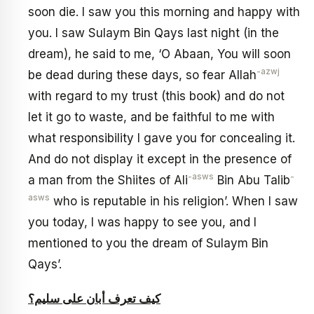
soon die. I saw you this morning and happy with
you. I saw Sulaym Bin Qays last night (in the
dream), he said to me, ‘O Abaan, You will soon
-azwj
be dead during these days, so fear Allah
with regard to my trust (this book) and do not
let it go to waste, and be faithful to me with
what responsibility I gave you for concealing it.
And do not display it except in the presence of
-asws
-
a man from the Shiites of Ali
Bin Abu Talib
asws
who is reputable in his religion’. When I saw
you today, I was happy to see you, and I
mentioned to you the dream of Sulaym Bin
Qays’.
كيف تعرف أبان على سليم؟