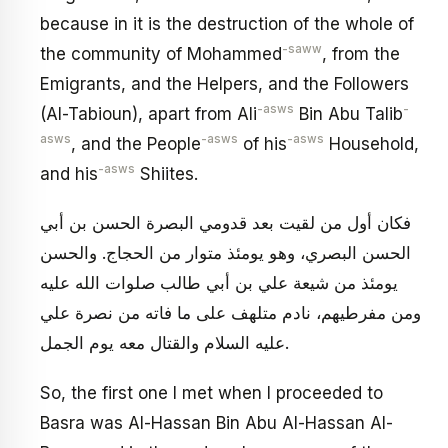
because in it is the destruction of the whole of
-saww
the community of Mohammed
, from the
Emigrants, and the Helpers, and the Followers
-asws
-
(Al-Tabioun), apart from Ali
Bin Abu Talib
asws
-asws
-asws
, and the People
of his
Household,
-asws
and his
Shiites.
فكان أول من لقيت بعد قدومي البصرة الحسن بن أبي
الحسن البصري، وهو يومئذ متوار من الحجاج. والحسن
يومئذ من شيعة علي بن أبي طالب صلوات الله عليه
ومن مفرطيهم، نادم متلهف على ما فاته من نصرة علي
عليه السلام والقتال معه يوم الجمل.
So, the first one I met when I proceeded to
Basra was Al-Hassan Bin Abu Al-Hassan Al-