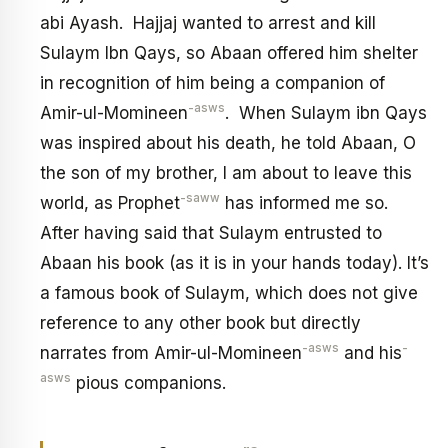
abi Ayash. Hajjaj wanted to arrest and kill
Sulaym Ibn Qays, so Abaan offered him shelter
in recognition of him being a companion of
-asws
Amir-ul-Momineen
. When Sulaym ibn Qays
was inspired about his death, he told Abaan, O
the son of my brother, I am about to leave this
-saww
world, as Prophet
has informed me so.
After having said that Sulaym entrusted to
Abaan his book (as it is in your hands today). It’s
a famous book of Sulaym, which does not give
reference to any other book but directly
-asws
-
narrates from Amir-ul-Momineen
and his
asws
pious companions.