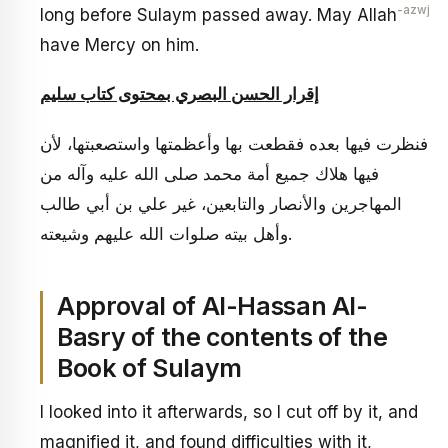
-azwj
long before Sulaym passed away. May Allah
have Mercy on him.
إقرار الحسن البصري بمحتوى كتاب سليم
فنظرت فيها بعده فقطعت بها وأعظمتها واستصعبتها، لأن
فيها هلاك جميع أمة محمد صلى الله عليه وآله من
المهاجرين والأنصار والتابعين، غير علي بن أبي طالب
وأهل بيته صلوات الله عليهم وشيعته.
Approval of Al-Hassan Al-
Basry of the contents of the
Book of Sulaym
I looked into it afterwards, so I cut off by it, and
magnified it, and found difficulties with it,