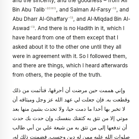
and the sincerity, and the goodness – from Ali
-asws
-ra
Bin Abu Talib
, and Salman Al-Farsy
, and
-ra
Abu Dharr Al-Ghaffary
, and Al-Miqdad Bin Al-
-ra
Aswad
. And there is no Hadith in it, which I
have heard from one of them except that I
asked about it to the other one until they all
were in agreement with it. So I followed them,
and there are things, which I heard afterwards
from others, the people of the truth.
وإني هممت حين مرضت أن أحرقها، فتأثمت من ذلك
وقطعت به. فإن جعلت لي عهد الله عز وجل وميثاقه أن
لا تخبر بها أحدا ما دمت حيا، ولا تحدث بشيئ منها بعد
موتي إلا من تثق به كثقتك بنفسك، وإن حدث بك حدث
أن تدفعها إلى من تثق به من شيعة علي بن أبي طالب
صلوات الله عليه ممن له دين وحسب. فضمنت ذلك له،