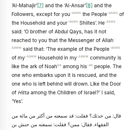
‘Al-Mahajir’
[7]
and the ‘Al-Ansar’
[8]
and the
-asws
-asws
Followers, except for you
the People
of
-asws
-asws
the Household and your
Shiites’. He
said: ‘O brother of Abdul Qays, has it not
-
reached to you that the Messenger of Allah
saww
-asws
said that: ‘The example of the People
-saww
-saww
of my
Household in my
community is
sa
-as
like the ark of Noah
among his
people. The
one who embarks upon it is rescued, and the
one who is left behind will drown. Like the Door
of
Hitta
among the Children of Israel?’ I said,
‘Yes’.
قال: من حدثك؟ فقلت: قد سمعته من أكثر من مائة من
الفقهاء. فقال: ممن؟ فقلت: سمعته من حنش بن