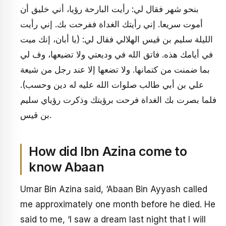
بنحو شهر فقال لي: رأيت البارحة رؤيا، أني خليق أن
أموت سريعا. إني رأيتك الغداة ففرحت بك. إني رأيت
الليلة سليم بن قيس الهلالي فقال لي: (يا أبان، إنك ميت
في أيامك هذه. فاتق الله في وديعتي ولا تضيعها، وف لي
بما ضمنت من كتمانها. ولا تضعها إلا عند رجل من شيعة
علي بن أبي طالب صلوات الله عليه له دين وحسب).
فلما بصرت بك الغداة فرحت برؤيتك وذكرت رؤياي سليم
بن قيس.
How did Ibn Azina come to
know Abaan
Umar Bin Azina said, ‘Abaan Bin Ayyash called
me approximately one month before he died. He
said to me, ‘I saw a dream last night that I will