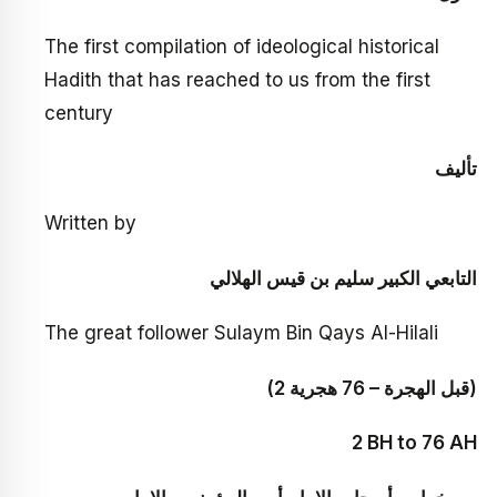
The first compilation of ideological historical
Hadith that has reached to us from the first
century
تأليف
Written by
التابعي الكبير سليم بن قيس الهلالي
The great follower Sulaym Bin Qays Al-Hilali
(2 قبل الهجرة – 76 هجرية)
2 BH to 76 AH