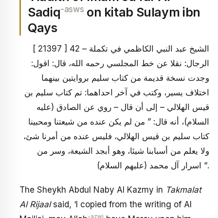
-asws
Sadiq
on kitab Sulaym ibn
Qays
[ 21397 ] 42 – الشيخ عبد النبي الكاظمي في تكملة
الرجال: نقلا عن خط المجلسي رحمه الله، قال: اقول:
وجدت نسخة قديمة من كتاب سليم بروايتين بينهما
اختلاف يسير، وكتب في آخر احداهما: تم كتاب سليم بن
قيس الهلالي – إلى أن قال – روي عن الصادق (عليه
السلام)، أنه قال: ” من لم يكن عنده من شيعتنا ومحبينا
كتاب سليم بن قيس الهلالي، فليس عنده من أمرنا شئ،
ولا يعلم من أسبابنا شيئا، وهو أبجد الشيعة، وسر من
اسرار آل محمد (عليهم السلام) “.
The Sheykh Abdul Naby Al Kazmy in
Takmalat
Al Rijaal
said, ‘I copied from the writing of Al
-azwj