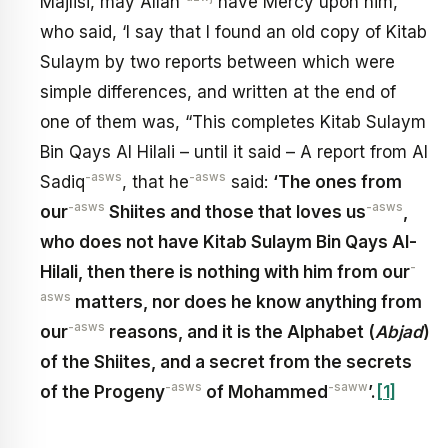
Majlisi, may Allah
have Mercy upon him,
who said, ‘I say that I found an old copy of Kitab
Sulaym by two reports between which were
simple differences, and written at the end of
one of them was, “This completes Kitab Sulaym
Bin Qays Al Hilali – until it said – A report from Al
-asws
-asws
Sadiq
, that he
said:
‘The ones from
-asws
-asws
our
Shiites and those that loves us
,
who does not have Kitab Sulaym Bin Qays Al-
-
Hilali, then there is nothing with him from our
asws
matters, nor does he know anything from
-asws
our
reasons, and it is the Alphabet (
Abjad
)
of the Shiites, and a secret from the secrets
-asws
-saww
of the Progeny
of Mohammed
’.
[1]