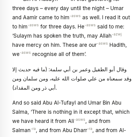
three days – every day until the night – Umar
-asws
and Aamir came to him
as well. I read it out
-asws
-asws
to him
for three days. He
said to me:
-azwj
‘Sulaym has spoken the truth, may Allah
-asws
have mercy on him. These are our
Hadith,
-asws
we
recognise all of them’.
وقال أبو الطفيل وعمر بن أبي سلمة: (ما فيه حديث إلا
وقد سمعناه من علي صلوات الله عليه، ومن سلمان ومن
أبي ذر ومن المقداد).
And so said Abu Al-Tufayl and Umar Bin Abu
Salma, ‘There is nothing in it except that, which
-asws
we have heard it from Ali
, and from
-ra
-ra
Salman
, and from Abu Dharr
, and from Al-