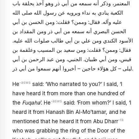
المعتمر، وذكر أنه سمعه من أبي ذر وهو آخذ بحلقة باب
الكعبة ينادي به نداء ويرويه عن رسول الله صلى الله
عليه وآله. فقال: وممن؟ فقلت: ومن الحسن بن أبي
الحسن البصري أنه سمعه من أبي ذر ومن المقداد بن
الأسود الكندي ومن علي بن أبي طالب صلوات الله عليه.
فقال: وممن؟ فقلت: ومن سعيد بن المسيب وعلقمة بن
قيس، ومن أبي ظبيان. الجنبي، ومن عبد الرحمن بن أبي
ليلى – كل هؤلاء حاجين – أخبروا أنهم سمعوا من أبي ذر.
-asws
He
said: ‘Who narrated to you?’ I said, ‘I
have heard it from more than one hundred of
-asws
the
Fuqaha
’. He
said: ‘From whom?’ I said, ‘I
heard it from Hanash Bin Al-Mo’tamar, and he
-ra
mentioned that he heard it from Abu Dharr
who was grabbing the ring of the Door of the
-ra