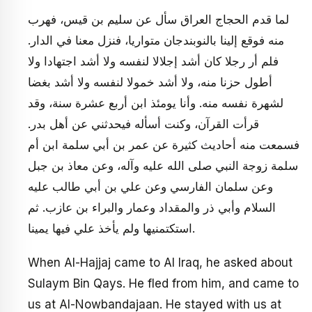
لما قدم الحجاج العراق سأل عن سليم بن قيس، فهرب
منه فوقع إلينا بالنوبندجان متواريا، فنزل معنا في الدار.
فلم أر رجلا كان أشد إجلالا لنفسه ولا أشد اجتهادا ولا
أطول حزنا منه، ولا أشد خمولا لنفسه ولا أشد بغضا
لشهرة نفسه منه. وأنا يومئذ ابن أربع عشرة سنة، وقد
قرأت القرآن، وكنت أسأله فيحدثني عن أهل بدر.
فسمعت منه أحاديث كثيرة عن عمر بن أبي سلمة ابن أم
سلمة زوجة النبي صلى الله عليه وآله، وعن معاذ بن جبل
وعن سلمان الفارسي وعن علي بن أبي طالب عليه
السلام وأبي ذر والمقداد وعمار والبراء بن عازب. ثم
استكتمنيها ولم يأخذ علي فيها يمينا.
When Al-Hajjaj came to Al Iraq, he asked about
Sulaym Bin Qays. He fled from him, and came to
us at Al-Nowbandajaan. He stayed with us at