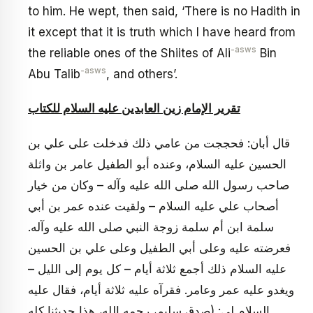
to him. He wept, then said, ‘There is no Hadith in
it except that it is truth which I have heard from
-asws
the reliable ones of the Shiites of Ali
Bin
-asws
Abu Talib
, and others’.
تقرير الإمام زين العابدين عليه السلام للكتاب
قال أبان: فحججت من عامي ذلك فدخلت على علي بن
الحسين عليه السلام، وعنده أبو الطفيل عامر بن واثلة
صاحب رسول الله صلى الله عليه وآله – وكان من خيار
أصحاب علي عليه السلام – ولقيت عنده عمر بن أبي
سلمة ابن أم سلمة زوجة النبي صلى الله عليه وآله.
فعرضته عليه وعلى أبي الطفيل وعلى علي بن الحسين
عليه السلام ذلك أجمع ثلاثة أيام – كل يوم إلى الليل –
ويغدو عليه عمر وعامر. فقرآه عليه ثلاثة أيام، فقال عليه
السلام لي: (صدق سليم، رحمه الله، هذا حديثنا كله