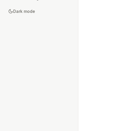
Dark mode