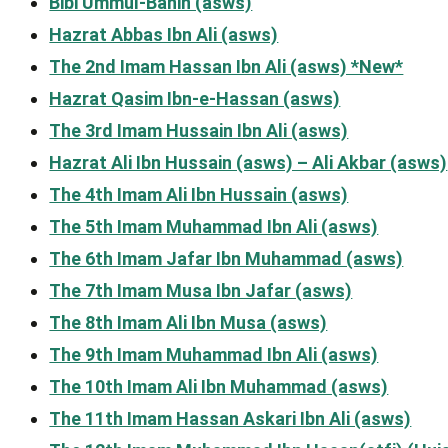
Bibi Ummul-Banin (asws)
Hazrat Abbas Ibn Ali (asws)
The 2nd Imam Hassan Ibn Ali (asws) *New*
Hazrat Qasim Ibn-e-Hassan (asws)
The 3rd Imam Hussain Ibn Ali (asws)
Hazrat Ali Ibn Hussain (asws) – Ali Akbar (asws)
The 4th Imam Ali Ibn Hussain (asws)
The 5th Imam Muhammad Ibn Ali (asws)
The 6th Imam Jafar Ibn Muhammad (asws)
The 7th Imam Musa Ibn Jafar (asws)
The 8th Imam Ali Ibn Musa (asws)
The 9th Imam Muhammad Ibn Ali (asws)
The 10th Imam Ali Ibn Muhammad (asws)
The 11th Imam Hassan Askari Ibn Ali (asws)