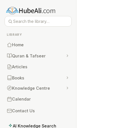
LIBRARY
Home
Quran & Tafseer
Articles
Books
Knowledge Centre
Calendar
Contact Us
AI Knowledge Search