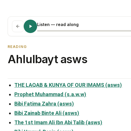
Listen
— read along
READING
Ahlulbayt asws
THE LAQAB & KUNYA OF OUR IMAMS (asws)
Prophet Muhammad (s.a.w.w)
Bibi Fatima Zahra (asws)
Bibi Zainab Binte Ali (asws)
The 1st Imam Ali Ibn Abi Talib (asws)