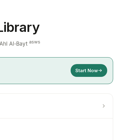
ibrary
asws
Ahl Al-Bayt
Start Now