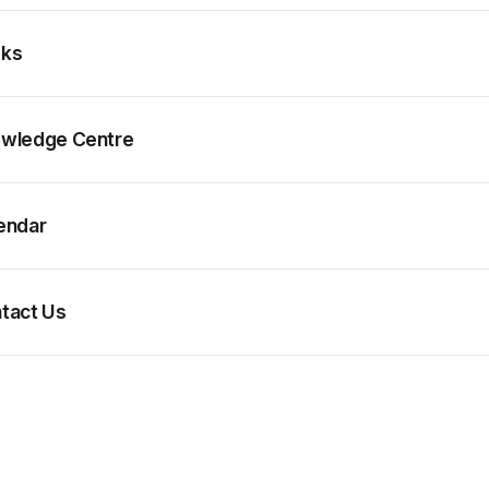
ks
wledge Centre
endar
tact Us