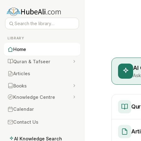
LIBRARY
Home
Quran & Tafseer
AI
Articles
Ask
Books
Knowledge Centre
Qur
Calendar
Contact Us
Art
AI Knowledge Search