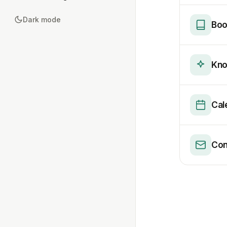
Dark mode
Boo
Kno
Cal
Con