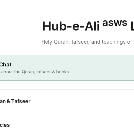
asws
Hub-e-Ali
L
Holy Quran, tafseer, and teachings of 
 Chat
 about the Quran, tafseer & books
an & Tafseer
icles