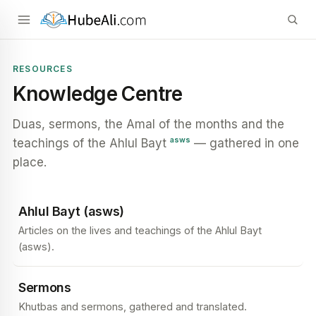
RESOURCES
Knowledge Centre
Duas, sermons, the Amal of the months and the
asws
teachings of the Ahlul Bayt
— gathered in one
place.
Ahlul Bayt (asws)
Articles on the lives and teachings of the Ahlul Bayt
(asws).
Sermons
Khutbas and sermons, gathered and translated.