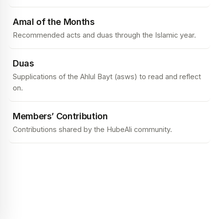
Amal of the Months
Recommended acts and duas through the Islamic year.
Duas
Supplications of the Ahlul Bayt (asws) to read and reflect
on.
Members’ Contribution
Contributions shared by the HubeAli community.