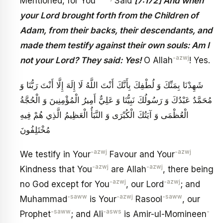
Mentioned, for You
Said
[7:172] And when
your Lord brought forth from the Children of
Adam, from their backs, their descendants, and
made them testify against their own souls: Am I
-azwj
not your Lord? They said: Yes!
O Allah
! Yes.
شَهِدْنَا بِمَنِّكَ وَ لُطْفِكَ بِأَنَّكَ أَنْتَ اللَّهُ لَا إِلَهَ إِلَّا أَنْتَ رَبُّنَا وَ
مُحَمَّدٌ عَبْدُكَ وَ رَسُولُكَ نَبِيُّنَا وَ عَلِيٌّ أَمِيرُ الْمُؤْمِنِينَ وَ الْحُجَّةُ
الْعُظْمَى وَ آيَتُكَ الْكُبْرَى وَ النَّبَأُ الْعَظِيمُ‏ الَّذِي هُمْ فِيهِ
مُخْتَلِفُونَ‏
-azwj
-azwj
We testify in Your
Favour and Your
-azwj
-azwj
Kindness that You
are Allah
, there being
-azwj
-azwj
no God except for You
, our Lord
; and
-saww
-azwj
-saww
Muhammad
is Your
Rasool
, our
-saww
-asws
-
Prophet
; and Ali
is Amir-ul-Momineen