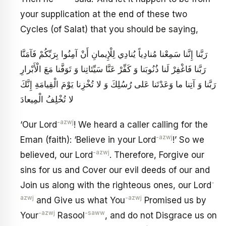
your supplication at the end of these two
Cycles (of Salat) that you should be saying,
رَبَّنا إِنَّنا سَمِعْنا مُنادِياً يُنادِي‏ لِلْإِيمانِ‏ أَنْ آمِنُوا بِرَبِّكُمْ فَآمَنَّا
رَبَّنا فَاغْفِرْ لَنا ذُنُوبَنا وَ كَفِّرْ عَنَّا سَيِّئاتِنا وَ تَوَفَّنا مَعَ الْأَبْرارِ
رَبَّنا وَ آتِنا ما وَعَدْتَنا عَلى‏ رُسُلِكَ وَ لا تُخْزِنا يَوْمَ الْقِيامَةِ إِنَّكَ
لا تُخْلِفُ الْمِيعادَ
-azwj
‘Our Lord
! We heard a caller calling for the
-azwj
Eman (faith): ‘Believe in your Lord
!’ So we
-azwj
believed, our Lord
. Therefore, Forgive our
sins for us and Cover our evil deeds of our and
-
Join us along with the righteous ones, our Lord
azwj
-azwj
and Give us what You
Promised us by
-azwj
-saww
Your
Rasool
, and do not Disgrace us on