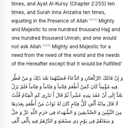
times, and Ayat Al-Kursy (Chapter 2:255) ten
times, and Surah Inna Anzalna ten times,
-azwj
equating in the Presence of Allah
Mighty
and Majestic to one hundred thousand Hajj and
one hundred thousand Umrah; and one would
-azwj
not ask Allah
Mighty and Majestic for a
need from the need of the world and the needs
of the Hereafter except that it would be Fulfilled’
وَ إِنْ فَاتَتْكَ الرَّكْعَتَانِ وَ الدُّعَاءُ قَضَيْتَهُمَا بَعْدَ ذَلِكَ وَ مَنْ فَطَّرَ
فِيهِ مُؤْمِناً كَانَ كَمَنْ أَطْعَمَ فِئَاماً وَ فِئَاماً وَ فِئَاماً فَلَمْ يَزَلْ
يَعُدُّ إِلَى أَنْ عَقَدَ بِيَدِهِ عَشْراً ثُمَّ قَالَ أَ تَدْرِي كَمِ الْفِئَامُ قُلْتُ
لَا قَالَ مِائَةُ أَلْفٍ كُلُّ فِئَامٍ كَانَ لَهُ ثَوَابُ مَنْ أَطْعَمَ بِعَدَدِهَا
مِنَ النَّبِيِّينَ وَ الصِّدِّيقِينَ وَ الشُّهَداءِ فِي حَرَمِ اللَّهِ عَزَّ وَ جَلَّ
وَ سَقَاهُمْ‏ فِي يَوْمٍ ذِي مَسْغَبَةٍ وَ الدِّرْهَمُ فِيهِ بِأَلْفِ أَلْفِ