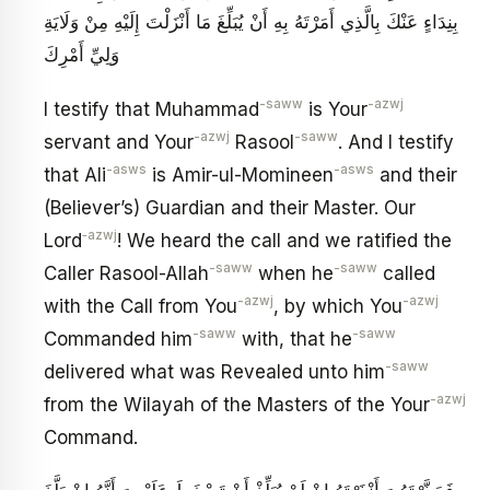
بِنِدَاءٍ عَنْكَ بِالَّذِي أَمَرْتَهُ بِهِ أَنْ يُبَلِّغَ مَا أَنْزَلْتَ إِلَيْهِ مِنْ وَلَايَةِ
وَلِيِّ أَمْرِكَ
-saww
-azwj
I testify that Muhammad
is Your
-azwj
-saww
servant and Your
Rasool
. And I testify
-asws
-asws
that Ali
is Amir-ul-Momineen
and their
(Believer’s) Guardian and their Master. Our
‑azwj
Lord
! We heard the call and we ratified the
-saww
-saww
Caller Rasool-Allah
when he
called
-azwj
-azwj
with the Call from You
, by which You
-saww
-saww
Commanded him
with, that he
-saww
delivered what was Revealed unto him
-azwj
from the Wilayah of the Masters of the Your
Command.