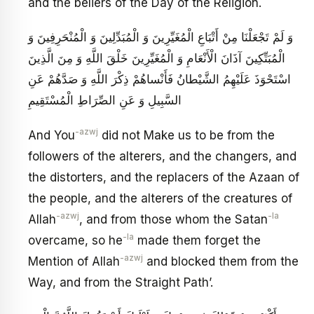
and the beliers of the Day of the Religion.
وَ لَمْ تَجْعَلْنَا مِنْ أَتْبَاعِ الْمُغَيِّرِينَ وَ الْمُبَدِّلِينَ وَ الْمُنْحَرِفِينَ وَ
الْمُبَتِّكِينَ آذَانَ الْأَنْعَامِ‏ وَ الْمُغَيِّرِينَ خَلْقَ اللَّهِ وَ مِنَ الَّذِينَ‏
اسْتَحْوَذَ عَلَيْهِمُ الشَّيْطانُ فَأَنْساهُمْ ذِكْرَ اللَّهِ‏ وَ صَدَّهُمْ عَنِ
السَّبِيلِ وَ عَنِ الصِّرَاطِ الْمُسْتَقِيمِ
-azwj
And You
did not Make us to be from the
followers of the alterers, and the changers, and
the distorters, and the replacers of the Azaan of
the people, and the alterers of the creatures of
-azwj
-la
Allah
, and from those whom the Satan
-la
overcame, so he
made them forget the
-azwj
Mention of Allah
and blocked them from the
Way, and from the Straight Path’.