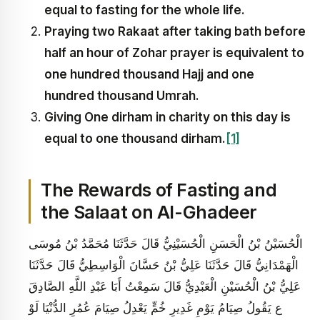
equal to fasting for the whole life.
Praying two Rakaat after taking bath before
half an hour of Zohar prayer is equivalent
to
one hundred thousand Hajj and one
hundred thousand Umrah
.
Giving One dirham in charity on this day is
equal to one thousand dirham.
[1]
The Rewards of Fasting and
the Salaat on Al-Ghadeer
الْحُسَيْنُ بْنُ الْحَسَنِ الْحُسَيْنِيُّ قَالَ حَدَّثَنَا مُحَمَّدُ بْنُ مُوسَى
الْهَمْدَانِيُّ قَالَ حَدَّثَنَا عَلِيُّ بْنُ حَسَّانَ الْوَاسِطِيُّ قَالَ حَدَّثَنَا
عَلِيُّ بْنُ الْحُسَيْنِ الْعَبْدِيُّ قَالَ سَمِعْتُ أَبَا عَبْدِ اللَّهِ الصَّادِقَ
ع يَقُولُ‏ صِيَامُ يَوْمِ غَدِيرِ خُمٍّ يَعْدِلُ صِيَامَ عُمُرِ الدُّنْيَا لَوْ