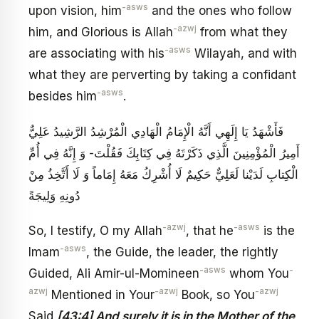
-asws
upon vision, him
and the ones who follow
-azwj
him, and Glorious is Allah
from what they
-asws
are associating with his
Wilayah, and with
what they are perverting by taking a confidant
-asws
besides him
.
فَأَشْهَدُ يَا إِلَهِي أَنَّهُ الْإِمَامُ الْهَادِي الْمُرْشِدُ الرَّشِيدُ عَلِيٌّ
أَمِيرُ الْمُؤْمِنِينَ الَّذِي ذَكَرْتَهُ فِي كِتَابِكَ فَقُلْتَ- وَ إِنَّهُ فِي أُمِّ
الْكِتابِ‏ لَدَيْنا لَعَلِيٌّ حَكِيمٌ‏ لَا أُشْرِكُ مَعَهُ إِمَاماً وَ لَا أَتَّخِذُ مِنْ
دُونِهِ وَلِيجَةً
-azwj
-asws
So, I testify, O my Allah
, that he
is the
-asws
Imam
, the Guide, the leader, the rightly
-asws
-
Guided, Ali Amir-ul-Momineen
whom You
azwj
-azwj
-azwj
Mentioned in Your
Book, so You
Said
[43:4] And surely it is in the Mother of the