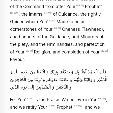
-azwj
-
of the Command from after Your
Prophet
saww
-asws
, the Imams
of Guidance, the rightly
-azwj
Guided whom You
Made to be as
-azwj
cornerstones of Your
Oneness (Tawheed),
and banners of the Guidance, and Minarets of
the piety, and the Firm handles, and perfection
-azwj
-azwj
of Your
Religion, and completion of Your
Favour.
فَلَكَ الْحَمْدُ آمَنَّا بِكَ وَ صَدَّقْنَا بِنَبِيِّكَ وَ اتَّبَعْنَا مِنْ بَعْدِهِ النَّذِيرَ
الْمُنْذِرَ وَ وَالَيْنَا وَلِيَّهُمْ وَ عَادَيْنَا عَدُوَّهُمْ وَ بَرِئْنَا مِنَ الْجَاحِدِينَ
وَ النَّاكِثِينَ وَ الْمُكَذِّبِينَ إِلَى يَوْمِ الدِّينِ
-azwj
-azwj
For You
is the Praise. We believe in You
,
-azwj
-saww
and we ratify Your
Prophet
, and we