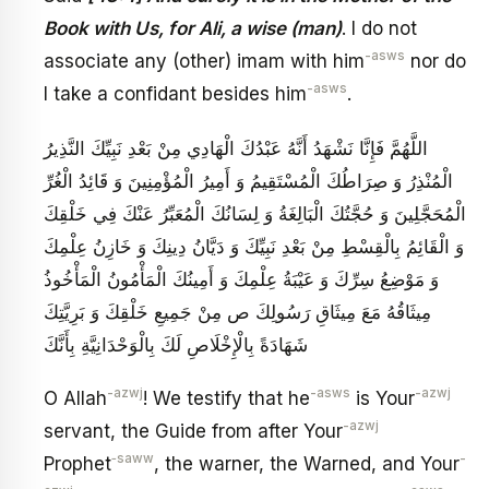
Book with Us, for Ali, a wise (man)
. I do not
-asws
associate any (other) imam with him
nor do
-asws
I take a confidant besides him
.
اللَّهُمَّ فَإِنَّا نَشْهَدُ أَنَّهُ عَبْدُكَ الْهَادِي مِنْ بَعْدِ نَبِيِّكَ النَّذِيرُ
الْمُنْذِرُ وَ صِرَاطُكَ الْمُسْتَقِيمُ وَ أَمِيرُ الْمُؤْمِنِينَ وَ قَائِدُ الْغُرِّ
الْمُحَجَّلِينَ وَ حُجَّتُكَ الْبَالِغَةُ وَ لِسَانُكَ الْمُعَبِّرُ عَنْكَ فِي خَلْقِكَ
وَ الْقَائِمُ بِالْقِسْطِ مِنْ بَعْدِ نَبِيِّكَ وَ دَيَّانُ دِينِكَ وَ خَازِنُ عِلْمِكَ
وَ مَوْضِعُ سِرِّكَ وَ عَيْبَةُ عِلْمِكَ وَ أَمِينُكَ الْمَأْمُونُ الْمَأْخُوذُ
مِيثَاقُهُ مَعَ مِيثَاقِ رَسُولِكَ ص مِنْ جَمِيعِ خَلْقِكَ وَ بَرِيَّتِكَ
شَهَادَةً بِالْإِخْلَاصِ لَكَ بِالْوَحْدَانِيَّةِ بِأَنَّكَ
-azwj
-asws
-azwj
O Allah
! We testify that he
is Your
-azwj
servant, the Guide from after Your
‑saww
-
Prophet
, the warner, the Warned, and Your