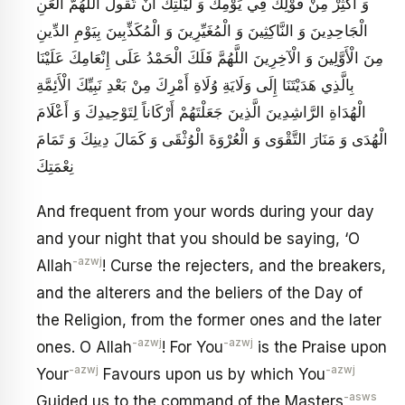
وَ أَكْثِرْ مِنْ قَوْلِكَ فِي يَوْمِكَ وَ لَيْلَتِكَ أَنْ تَقُولَ اللَّهُمَّ الْعَنِ
الْجَاحِدِينَ وَ النَّاكِثِينَ وَ الْمُغَيِّرِينَ وَ الْمُكَذِّبِينَ بِيَوْمِ الدِّينِ
مِنَ الْأَوَّلِينَ وَ الْآخِرِينَ اللَّهُمَّ فَلَكَ الْحَمْدُ عَلَى إِنْعَامِكَ عَلَيْنَا
بِالَّذِي هَدَيْتَنَا إِلَى وَلَايَةِ وُلَاةِ أَمْرِكَ مِنْ بَعْدِ نَبِيِّكَ الْأَئِمَّةِ
الْهُدَاةِ الرَّاشِدِينَ الَّذِينَ جَعَلْتَهُمْ أَرْكَاناً لِتَوْحِيدِكَ وَ أَعْلَامَ
الْهُدَى وَ مَنَارَ التَّقْوَى وَ الْعُرْوَةَ الْوُثْقَى وَ كَمَالَ دِينِكَ وَ تَمَامَ
نِعْمَتِكَ
And frequent from your words during your day
and your night that you should be saying, ‘O
-azwj
Allah
! Curse the rejecters, and the breakers,
and the alterers and the beliers of the Day of
the Religion, from the former ones and the later
-azwj
-azwj
ones. O Allah
! For You
is the Praise upon
-azwj
-azwj
Your
Favours upon us by which You
-asws
Guided us to the command of the Masters