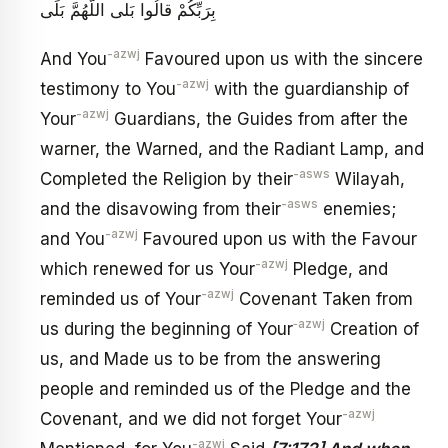
بِرَبِّكُمْ قالُوا بَلى‏ اللَّهُمَّ بَلَى
-azwj
And You
Favoured upon us with the sincere
-azwj
testimony to You
with the guardianship of
-azwj
Your
Guardians, the Guides from after the
warner, the Warned, and the Radiant Lamp, and
-asws
Completed the Religion by their
Wilayah,
-asws
and the disavowing from their
enemies;
-azwj
and You
Favoured upon us with the Favour
-azwj
which renewed for us Your
Pledge, and
-azwj
reminded us of Your
Covenant Taken from
‑azwj
us during the beginning of Your
Creation of
us, and Made us to be from the answering
people and reminded us of the Pledge and the
-azwj
Covenant, and we did not forget Your
-azwj