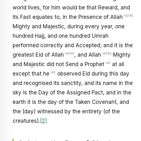
world lives, for him would be that Reward, and
-azwj
its Fast equates to, in the Presence of Allah
Mighty and Majestic, during every year, one
hundred Hajj, and one hundred Umrah
performed correctly and Accepted; and it is the
-azwj
-azwj
greatest Eid of Allah
, and Allah
Mighty
-as
and Majestic did not Send a Prophet
at all
-as
except that he
observed Eid during this day
and recognised its sanctity, and its name in the
sky is the Day of the Assigned Pact, and in the
earth it is the day of the Taken Covenant, and
the (day) witnessed by the entirety (of the
creatures).
[2]