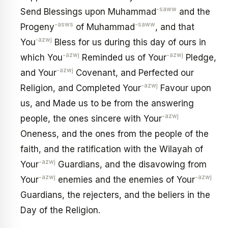
-saww
Send Blessings upon Muhammad
and the
-asws
-saww
Progeny
of Muhammad
, and that
‑azwj
You
Bless for us during this day of ours in
-azwj
-azwj
which You
Reminded us of Your
Pledge,
-azwj
and Your
Covenant, and Perfected our
-azwj
Religion, and Completed Your
Favour upon
us, and Made us to be from the answering
-azwj
people, the ones sincere with Your
Oneness, and the ones from the people of the
faith, and the ratification with the Wilayah of
-azwj
Your
Guardians, and the disavowing from
-azwj
-azwj
Your
enemies and the enemies of Your
Guardians, the rejecters, and the beliers in the
Day of the Religion.