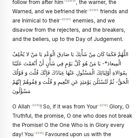
-saww
follow from after him
, the warner, the
-asws
Warned, and we befriend their
friends and
-asws
are inimical to their
enemies, and we
disavow from the rejecters, and the breakers,
and the beliers, up to the Day of Judgement.
اللَّهُمَّ فَكَمَا كَانَ مِنْ شَأْنِكَ يَا صَادِقَ الْوَعْدِ يَا مَنْ‏ لا يُخْلِفُ
الْمِيعادَ*- يَا مَنْ هُوَ كُلَّ يَوْمٍ فِي شَأْنٍ أَنْ أَنْعَمْتَ عَلَيْنَا
بِمُوَالاةِ أَوْلِيَائِكَ الْمَسْئُولِ عَنْهَا عِبَادُكَ فَإِنَّكَ قُلْتَ وَ قَوْلُكَ
الْحَقُّ- ثُمَّ لَتُسْئَلُنَ‏ يَوْمَئِذٍ عَنِ النَّعِيمِ‏ وَ قُلْتَ‏ وَ قِفُوهُمْ إِنَّهُمْ
مَسْؤُلُونَ
-azwj
-azwj
O Allah
! So, if it was from Your
Glory, O
Truthful, the promise, O one who does not break
the Promise! O the One Who is in Glory every
-azwj
day! You
Favoured upon us with the