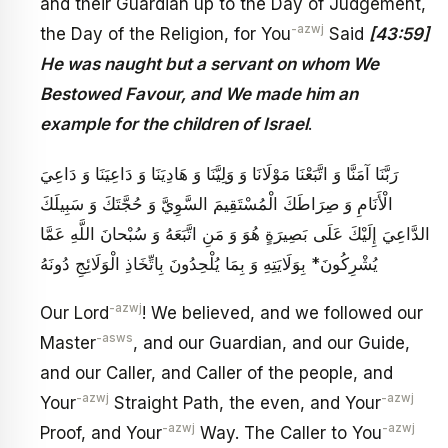
and their Guardian up to the Day of Judgement,
-azwj
the Day of the Religion, for You
Said
[43:59]
He was naught but a servant on whom We
Bestowed Favour, and We made him an
example for the children of Israel
.
رَبَّنَا آمَنَّا وَ اتَّبَعْنَا مَوْلَانَا وَ وَلِيَّنَا وَ هَادِيَنَا وَ دَاعِيَنَا وَ دَاعِيَ
الْأَنَامِ وَ صِرَاطَكَ الْمُسْتَقِيمَ السَّوِيَّ وَ حُجَّتَكَ وَ سَبِيلَكَ
الدَّاعِيَ إِلَيْكَ عَلَى بَصِيرَةٍ هُوَ وَ مَنِ اتَّبَعَهُ وَ سُبْحانَ اللَّهِ عَمَّا
يُشْرِكُونَ* بِوَلَايَتِهِ وَ بِمَا يُلْحِدُونَ بِاتِّخَاذِ الْوَلَائِجِ دُونَهُ
-azwj
Our Lord
! We believed, and we followed our
-asws
Master
, and our Guardian, and our Guide,
and our Caller, and Caller of the people, and
-azwj
-azwj
Your
Straight Path, the even, and Your
-azwj
-azwj
Proof, and Your
Way. The Caller to You