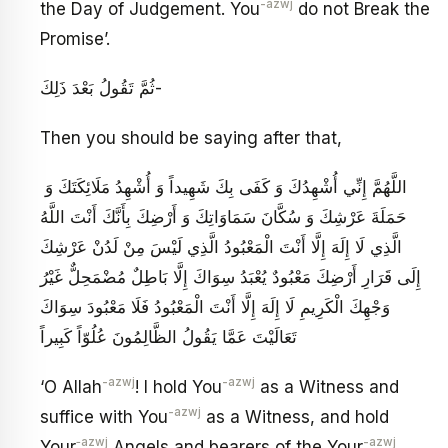
-azwj
the Day of Judgement. You
do not Break the
Promise’.
ثُمَّ تَقُولُ بَعْدَ ذَلِكَ-
Then you should be saying after that,
اللَّهُمَّ إِنِّي أُشْهِدُكَ وَ كَفَى بِكَ شَهِيداً وَ أُشْهِدُ مَلَائِكَتَكَ وَ
حَمَلَةَ عَرْشِكَ وَ سُكَّانَ سَمَاوَاتِكَ وَ أَرْضِكَ بِأَنَّكَ أَنْتَ اللَّهُ
الَّذِي لَا إِلَهَ إِلَّا أَنْتَ الْمَعْبُودُ الَّذِي لَيْسَ مِنْ لَدُنْ عَرْشِكَ
إِلَى قَرَارِ أَرْضِكَ مَعْبُودٌ يُعْبَدُ سِوَاكَ إِلَّا بَاطِلٌ مُضْمَحِلٌّ غَيْرُ
وَجْهِكَ الْكَرِيمِ لَا إِلَهَ إِلَّا أَنْتَ الْمَعْبُودُ فَلَا مَعْبُودَ سِوَاكَ
تَعَالَيْتَ عَمَّا يَقُولُ الظَّالِمُونَ عُلُوّاً كَبِيراً
-azwj
-azwj
‘O Allah
! I hold You
as a Witness and
-azwj
suffice with You
as a Witness, and hold
‑azwj
-azwj
Your
Angels and bearers of the Your