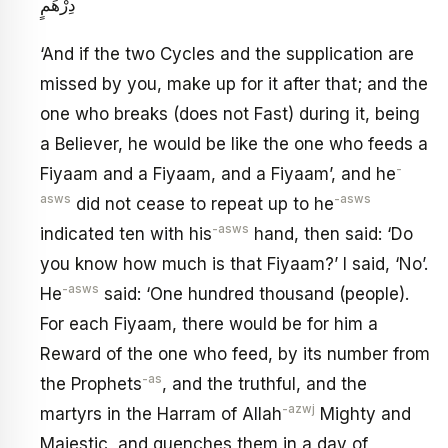
دِرْهَمٍ
‘And if the two Cycles and the supplication are
missed by you, make up for it after that; and the
one who breaks (does not Fast) during it, being
a Believer, he would be like the one who feeds a
-
Fiyaam and a Fiyaam, and a Fiyaam’, and he
asws
-asws
did not cease to repeat up to he
-asws
indicated ten with his
hand, then said: ‘Do
you know how much is that Fiyaam?’ I said, ‘No’.
-asws
He
said: ‘One hundred thousand (people).
For each Fiyaam, there would be for him a
Reward of the one who feed, by its number from
-as
the Prophets
, and the truthful, and the
-azwj
martyrs in the Harram of Allah
Mighty and
Majestic, and quenches them in a day of