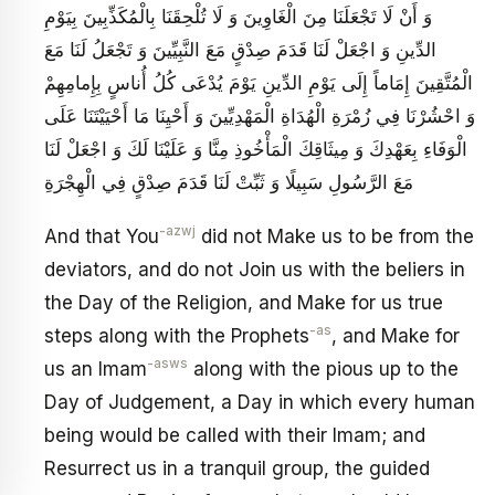
وَ أَنْ لَا تَجْعَلَنَا مِنَ الْغَاوِينَ وَ لَا تُلْحِقَنَا بِالْمُكَذِّبِينَ بِيَوْمِ
الدِّينِ وَ اجْعَلْ لَنَا قَدَمَ صِدْقٍ مَعَ النَّبِيِّينَ وَ تَجْعَلُ لَنَا مَعَ
الْمُتَّقِينَ إِمَاماً إِلَى يَوْمِ الدِّينِ يَوْمَ يُدْعَى كُلُ‏ أُناسٍ بِإِمامِهِمْ‏
وَ احْشُرْنَا فِي زُمْرَةِ الْهُدَاةِ الْمَهْدِيِّينَ وَ أَحْيِنَا مَا أَحْيَيْتَنَا عَلَى
الْوَفَاءِ بِعَهْدِكَ وَ مِيثَاقِكَ الْمَأْخُوذِ مِنَّا وَ عَلَيْنَا لَكَ وَ اجْعَلْ لَنَا
مَعَ الرَّسُولِ سَبِيلًا وَ ثَبِّتْ لَنَا قَدَمَ صِدْقٍ فِي الْهِجْرَةِ
-azwj
And that You
did not Make us to be from the
deviators, and do not Join us with the beliers in
the Day of the Religion, and Make for us true
-as
steps along with the Prophets
, and Make for
-asws
us an Imam
along with the pious up to the
Day of Judgement, a Day in which every human
being would be called with their Imam; and
Resurrect us in a tranquil group, the guided