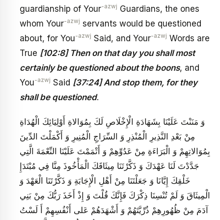
-azwj
guardianship of Your
Guardians, the ones
-azwj
whom Your
servants would be questioned
-azwj
-azwj
about, for You
Said, and Your
Words are
True
[102:8] Then on that day you shall most
certainly be questioned about the boons
, and
-azwj
You
Said
[37:24] And stop them, for they
shall be questioned
.
‏ وَ مَنَنْتَ عَلَيْنَا بِشَهَادَةِ الْإِخْلَاصِ لَكَ بِمُوَالاةِ أَوْلِيَائِكَ الْهُدَاةِ
مِنْ بَعْدِ النَّذِيرِ الْمُنْذِرِ وَ السِّرَاجِ الْمُنِيرِ وَ أَكْمَلْتَ الدِّينَ
بِمُوَالاتِهِمْ وَ الْبَرَاءَةِ مِنْ عَدُوِّهِمْ وَ أَتْمَمْتَ عَلَيْنَا النِّعْمَةَ الَّتِي
جَدَّدْتَ لَنَا عَهْدَكَ وَ ذَكَّرْتَنَا مِيثَاقَكَ الْمَأْخُوذَ مِنَّا فِي مُبْتَدَإِ
خَلْقِكَ إِيَّانَا وَ جَعَلْتَنَا مِنْ أَهْلِ الْإِجَابَةِ وَ ذَكَّرْتَنَا الْعَهْدَ وَ
الْمِيثَاقَ وَ لَمْ تُنْسِنَا ذِكْرَكَ فَإِنَّكَ قُلْتَ‏ وَ إِذْ أَخَذَ رَبُّكَ مِنْ بَنِي
آدَمَ مِنْ ظُهُورِهِمْ ذُرِّيَّتَهُمْ وَ أَشْهَدَهُمْ عَلى‏ أَنْفُسِهِمْ أَ لَسْتُ