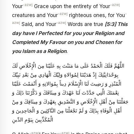
-azwj
-azwj
Your
Grace upon the entirety of Your
-azwj
-
creatures and Your
righteous ones, for You
azwj
-azwj
Said, and Your
Words are true
[5:3] This
day have I Perfected for you your Religion and
Completed My Favour on you and Chosen for
you Islam as a Religion
.
اللَّهُمَّ فَلَكَ الْحَمْدُ عَلَى مَا مَنَنْتَ بِهِ عَلَيْنَا مِنَ الْإِخْلَاصِ لَكَ
بِوَحْدَانِيَّتِكَ إِذْ هَدَيْتَنَا لِمُوَالاةِ وَلِيِّكَ الْهَادِي مِنْ بَعْدِ نَبِيِّكَ
الْمُنْذِرِ وَ رَضِيتَ لَنَا الْإِسْلَامَ دِيناً بِمُوَالاتِهِ وَ أَتْمَمْتَ عَلَيْنَا
نِعْمَتَكَ الَّتِي جَدَّدْتَ لَنَا عَهْدَكَ وَ مِيثَاقَكَ وَ ذَكَّرْتَنَا ذَلِكَ وَ
جَعَلْتَنَا مِنْ أَهْلِ الْإِخْلَاصِ وَ التَّصْدِيقِ بِعَهْدِكَ وَ مِيثَاقِكَ وَ مِنْ
أَهْلِ الْوَفَاءِ بِذَلِكَ وَ لَمْ تَجْعَلْنَا مِنَ النَّاكِثِينَ وَ الْجَاحِدِينَ وَ
الْمُكَذِّبِينَ بِيَوْمِ الدِّينِ
-azwj
-azwj