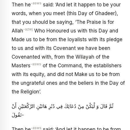
-asws
Then he
said: ‘And let it happen to be your
words, when you meet (this Day of Ghadeer),
that you should be saying, ‘The Praise is for
-azwj
Allah
Who Honoured us with this Day and
Made us to be from the loyalists with its pledge
to us and with its Covenant we have been
Covenanted with, from the Wilayah of the
-asws
Masters
of the Command, the establishers
with its equity, and did not Make us to be from
the ungrateful ones and the beliers in the Day of
the Religion’.
ثُمَّ قَالَ وَ لْيَكُنْ مِنْ دُعَائِكَ فِي دُبُرِ هَاتَيْنِ الرَّكْعَتَيْنِ أَنْ
تَقُولَ-
-asws
Then he
said: ‘And let it happen to be from