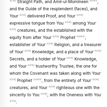
azwj
-asws
Straight Path, and Amir-ul-Momineen
,
and the Guide of the resplendent (faces), and
-azwj
-azwj
Your
delivered Proof, and Your
-azwj
-
expressive tongue from You
among Your
azwj
creatures, and the established with the
-azwj
-saww
equity from after Your
Prophet
,
-azwj
establisher of Your
Religion, and a treasurer
-azwj
-azwj
of Your
Knowledge, and a place of Your
-azwj
Secrets, and a holder of Your
Knowledge,
-azwj
and Your
trustworthy Trustee, the one for
-
whom the Covenant was taken along with Your
azwj
-saww
-azwj
Prophet
, from the entirety of Your
-azwj
creatures, and Your
righteous one with the
-azwj
-
sincerity to You
, with the Oneness with You
azwj
.