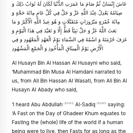
عَاشَ إِنْسَانٌ ثُمَّ صَامَ مَا عَمَرَتِ الدُّنْيَا لَكَانَ لَهُ ثَوَابُ ذَلِكَ وَ
صِيَامُهُ يَعْدِلُ عِنْدَ اللَّهِ عَزَّ وَ جَلَّ فِي كُلِّ عَامٍ مِائَةَ حَجَّةٍ وَ
مِائَةَ عُمْرَةٍ مَبْرُورَاتٍ مُتَقَبَّلَاتٍ وَ هُوَ عِيدُ اللَّهِ الْأَكْبَرُ وَ مَا
بَعَثَ اللَّهُ عَزَّ وَ جَلَّ نَبِيّاً قَطُّ إِلَّا وَ تَعَيَّدَ فِي هَذَا الْيَوْمِ وَ
عَرَفَ حُرْمَتَهُ وَ اسْمُهُ فِي السَّمَاءِ يَوْمُ الْعَهْدِ الْمَعْهُودِ وَ فِي
الْأَرْضِ يَوْمُ الْمِيثَاقِ الْمَأْخُوذِ وَ الْجَمْعِ الْمَشْهُودِ
Al Husayn Bin Al Hassan Al Husayni who said,
‘Muhammad Bin Musa Al Hamdani narrated to
us, from Ali Bin Hassan Al Wasati, from Ali Bin Al
Husayn Al Abady who said,
-asws
-asws
‘I heard Abu Abdullah
Al-Sadiq
saying:
‘A Fast on the Day of Ghadeer Khum equates to
Fasting the (whole) life of the world if a human
being were to live, then Fasts for as long as the