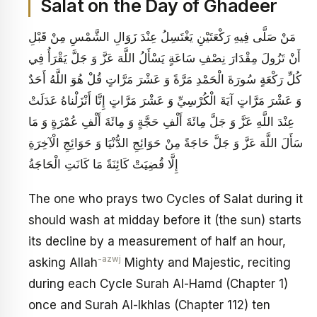
Salat on the Day of Ghadeer
مَنْ صَلَّى فِيهِ رَكْعَتَيْنِ يَغْتَسِلُ عِنْدَ زَوَالِ الشَّمْسِ مِنْ قَبْلِ
أَنْ تَزُولَ مِقْدَارَ نِصْفِ سَاعَةٍ يَسْأَلُ اللَّهَ عَزَّ وَ جَلَّ يَقْرَأُ فِي
كُلِّ رَكْعَةٍ سُورَةَ الْحَمْدِ مَرَّةً وَ عَشْرَ مَرَّاتٍ‏ قُلْ هُوَ اللَّهُ أَحَدٌ
وَ عَشْرَ مَرَّاتٍ آيَةَ الْكُرْسِيِّ وَ عَشْرَ مَرَّاتٍ‏ إِنَّا أَنْزَلْناهُ‏ عَدَلَتْ
عِنْدَ اللَّهِ عَزَّ وَ جَلَّ مِائَةَ أَلْفِ حَجَّةٍ وَ مِائَةَ أَلْفِ عُمْرَةٍ وَ مَا
سَأَلَ اللَّهَ عَزَّ وَ جَلَّ حَاجَةً مِنْ حَوَائِجِ الدُّنْيَا وَ حَوَائِجِ الْآخِرَةِ
إِلَّا قُضِيَتْ‏ كَائِنَةً مَا كَانَتِ الْحَاجَةُ
The one who prays two Cycles of Salat during it
should wash at midday before it (the sun) starts
its decline by a measurement of half an hour,
-azwj
asking Allah
Mighty and Majestic, reciting
during each Cycle Surah Al-Hamd (Chapter 1)
once and Surah Al-Ikhlas (Chapter 112) ten