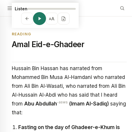
Listen
A
A
READING
Amal Eid-e-Ghadeer
Hussain Bin Hassan has narrated from
Mohammed Bin Musa Al-Hamdani who narrated
from Ali Bin Al-Wasati, who narrated from Ali Bin
Al-Hussain Al-Abdi who has said that I heard
-asws
from
Abu Abdullah
(Imam Al-Sadiq)
saying
that:
Fasting on the day of Ghadeer-e-Khum is