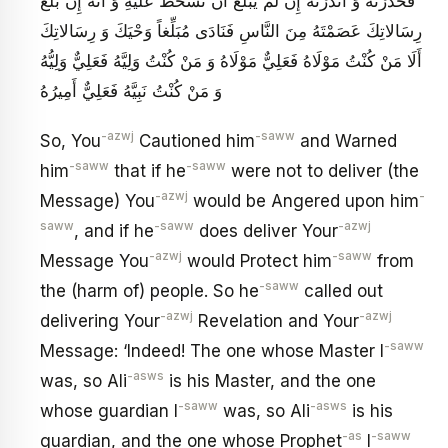
فَحَذَّرْتَهُ وَ أَنْذَرْتَهُ إِنْ لَمْ يُبَلِّغْ أَنْ تَسْخَطَ عَلَيْهِ وَ أَنَّهُ إِنْ بَلَّغَ
رِسَالاتِكَ عَصَمْتَهُ مِنَ النَّاسِ فَنَادَى مُبَلِّغاً وَحْيَكَ وَ رِسَالاتِكَ
أَلَا مَنْ كُنْتُ مَوْلَاهُ فَعَلِيٌّ مَوْلَاهُ وَ مَنْ كُنْتُ وَلِيَّهُ فَعَلِيٌّ وَلِيُّهُ
وَ مَنْ كُنْتُ نَبِيَّهُ فَعَلِيٌّ أَمِيرُهُ
-azwj
-saww
So, You
Cautioned him
and Warned
-saww
-saww
him
that if he
were not to deliver (the
-azwj
-
Message) You
would be Angered upon him
saww
-saww
-azwj
, and if he
does deliver Your
-azwj
-saww
Message You
would Protect him
from
-saww
the (harm of) people. So he
called out
-azwj
-azwj
delivering Your
Revelation and Your
-saww
Message: ‘Indeed! The one whose Master I
-asws
was, so Ali
is his Master, and the one
-saww
-asws
whose guardian I
was, so Ali
is his
-as
-saww
guardian, and the one whose Prophet
I