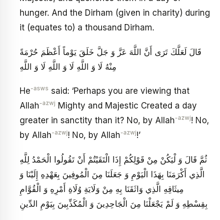
hunger. And the Dirham (given in charity) during
it (equates to) a thousand Dirham.
قَالَ لَعَلَّكَ تَرَى أَنَّ اللَّهَ عَزَّ وَ جَلَّ خَلَقَ يَوْماً أَعْظَمَ حُرْمَةً
مِنْهُ لَا وَ اللَّهِ لَا وَ اللَّهِ لَا وَ اللَّهِ
-asws
He
said: ‘Perhaps you are viewing that
-azwj
Allah
Mighty and Majestic Created a day
-azwj
greater in sanctity than it? No, by Allah
! No,
-azwj
-azwj
by Allah
! No, by Allah
!’
ثُمَّ قَالَ وَ لْيَكُنْ مِنْ قَوْلِكُمْ إِذَا الْتَقَيْتُمْ أَنْ تَقُولُوا الْحَمْدُ لِلَّهِ
الَّذِي أَكْرَمَنَا بِهَذَا الْيَوْمِ وَ جَعَلَنَا مِنَ الْمُوفِينَ بِعَهْدِهِ إِلَيْنَا وَ
مِيثَاقِهِ الَّذِي وَاثَقَنَا بِهِ مِنْ وَلَايَةِ وُلَاةِ أَمْرِهِ وَ الْقُوَّامِ
بِقِسْطِهِ وَ لَمْ يَجْعَلْنَا مِنَ الْجَاحِدِينَ وَ الْمُكَذِّبِينَ بِيَوْمِ الدِّينِ