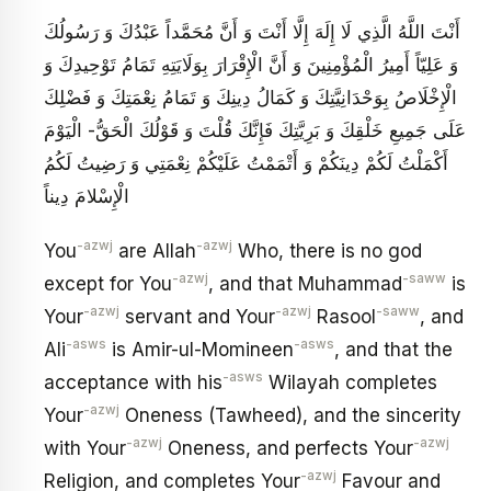
أَنْتَ اللَّهُ الَّذِي لَا إِلَهَ إِلَّا أَنْتَ وَ أَنَّ مُحَمَّداً عَبْدُكَ وَ رَسُولُكَ
وَ عَلِيّاً أَمِيرُ الْمُؤْمِنِينَ وَ أَنَّ الْإِقْرَارَ بِوَلَايَتِهِ تَمَامُ تَوْحِيدِكَ وَ
الْإِخْلَاصُ بِوَحْدَانِيَّتِكَ وَ كَمَالُ دِينِكَ وَ تَمَامُ نِعْمَتِكَ وَ فَضْلِكَ
عَلَى جَمِيعِ خَلْقِكَ وَ بَرِيَّتِكَ فَإِنَّكَ قُلْتَ وَ قَوْلُكَ الْحَقُّ- الْيَوْمَ
أَكْمَلْتُ لَكُمْ دِينَكُمْ وَ أَتْمَمْتُ عَلَيْكُمْ نِعْمَتِي وَ رَضِيتُ لَكُمُ
الْإِسْلامَ دِيناً
-azwj
-azwj
You
are Allah
Who, there is no god
-azwj
-saww
except for You
, and that Muhammad
is
-azwj
-azwj
-saww
Your
servant and Your
Rasool
, and
-asws
-asws
Ali
is Amir-ul-Momineen
, and that the
-asws
acceptance with his
Wilayah completes
-azwj
Your
Oneness (Tawheed), and the sincerity
-azwj
-azwj
with Your
Oneness, and perfects Your
-azwj
Religion, and completes Your
Favour and