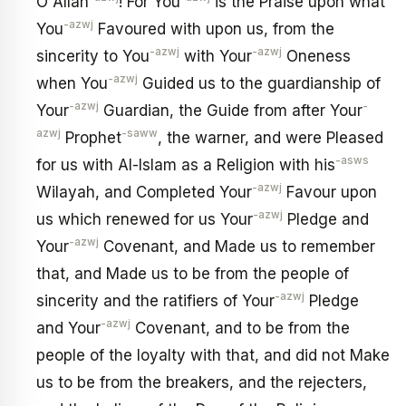
O Allah
! For You
is the Praise upon what
-azwj
You
Favoured with upon us, from the
-azwj
-azwj
sincerity to You
with Your
Oneness
-azwj
when You
Guided us to the guardianship of
-azwj
-
Your
Guardian, the Guide from after Your
azwj
-saww
Prophet
, the warner, and were Pleased
-asws
for us with Al-Islam as a Religion with his
-azwj
Wilayah, and Completed Your
Favour upon
-azwj
us which renewed for us Your
Pledge and
-azwj
Your
Covenant, and Made us to remember
that, and Made us to be from the people of
-azwj
sincerity and the ratifiers of Your
Pledge
-azwj
and Your
Covenant, and to be from the
people of the loyalty with that, and did not Make
us to be from the breakers, and the rejecters,