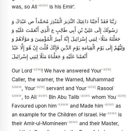
-asws
was, so Ali
is his Emir’.
رَبَّنَا فَقَدْ أَجَبْنَا دَاعِيَكَ‏ النَّذِيرَ الْمُنْذِرَ مُحَمَّداً ص عَبْدَكَ وَ
رَسُولَكَ إِلَى عَلِيِّ بْنِ أَبِي طَالِبٍ ع الَّذِي أَنْعَمْتَ عَلَيْهِ وَ
جَعَلْتَهُ مَثَلًا- لِبَنِي إِسْرَائِيلَ إِنَّهُ أَمِيرُ الْمُؤْمِنِينَ وَ مَوْلَاهُمْ وَ
وَلِيُّهُمْ إِلَى يَوْمِ الْقِيَامَةِ يَوْمِ الدِّينِ فَإِنَّكَ قُلْتَ‏ إِنْ هُوَ إِلَّا عَبْدٌ
أَنْعَمْنا عَلَيْهِ وَ جَعَلْناهُ مَثَلًا لِبَنِي إِسْرائِيلَ‏
-azwj
-azwj
Our Lord
! We have answered Your
-
Caller, the warner, the Warned, Muhammad
saww
-azwj
-azwj
-
, Your
servant and Your
Rasool
saww
-asws
-asws
-azwj
, to Ali
Bin Abu Talib
whom You
-saww
-asws
Favoured upon him
and Made him
as
-asws
an example for the Children of Israel. He
is
-asws
their Amir-ul-Momineen
and their Master,