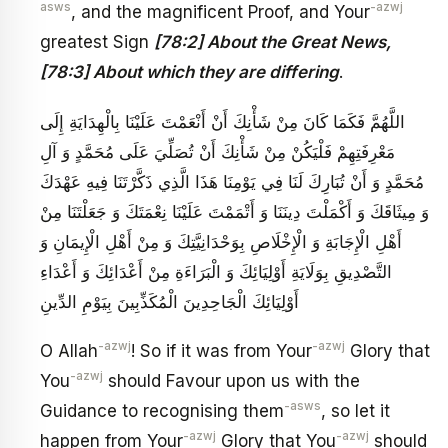
asws
-azwj
, and the magnificent Proof, and Your
greatest Sign
[78:2] About the Great News,
[78:3] About which they are differing
.
اللَّهُمَّ فَكَمَا كَانَ مِنْ شَأْنِكَ أَنْ أَنْعَمْتَ عَلَيْنَا بِالْهِدَايَةِ إِلَى
مَعْرِفَتِهِمْ فَلْيَكُنْ مِنْ شَأْنِكَ أَنْ تُصَلِّيَ عَلَى مُحَمَّدٍ وَ آلِ
مُحَمَّدٍ وَ أَنْ تُبَارِكَ لَنَا فِي يَوْمِنَا هَذَا الَّذِي ذَكَّرْتَنَا فِيهِ عَهْدَكَ
وَ مِيثَاقَكَ وَ أَكْمَلْتَ دِينَنَا وَ أَتْمَمْتَ عَلَيْنَا نِعْمَتَكَ وَ جَعَلْتَنَا مِنْ
أَهْلِ الْإِجَابَةِ وَ الْإِخْلَاصِ بِوَحْدَانِيَّتِكَ وَ مِنْ أَهْلِ الْإِيمَانِ وَ
التَّصْدِيقِ بِوَلَايَةِ أَوْلِيَائِكَ وَ الْبَرَاءَةِ مِنْ أَعْدَائِكَ وَ أَعْدَاءِ
أَوْلِيَائِكَ‏ الْجَاحِدِينَ الْمُكَذِّبِينَ بِيَوْمِ الدِّينِ
-azwj
-azwj
O Allah
! So if it was from Your
Glory that
-azwj
You
should Favour upon us with the
-asws
Guidance to recognising them
, so let it
-azwj
-azwj
happen from Your
Glory that You
should