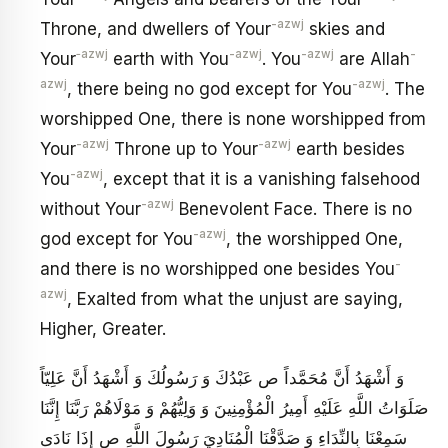
-azwj
Throne, and dwellers of Your
skies and
‑azwj
-azwj
-azwj
-
Your
earth with You
. You
are Allah
azwj
-azwj
, there being no god except for You
. The
worshipped One, there is none worshipped from
-azwj
-azwj
Your
Throne up to Your
earth besides
-azwj
You
, except that it is a vanishing falsehood
-azwj
without Your
Benevolent Face. There is no
-azwj
god except for You
, the worshipped One,
-
and there is no worshipped one besides You
azwj
, Exalted from what the unjust are saying,
Higher, Greater.
وَ أَشْهَدُ أَنَّ مُحَمَّداً ص عَبْدُكَ وَ رَسُولُكَ وَ أَشْهَدُ أَنَّ عَلِيّاً
صَلَوَاتُ اللَّهِ عَلَيْهِ أَمِيرُ الْمُؤْمِنِينَ وَ وَلِيُّهُمْ وَ مَوْلَاهُمْ رَبَّنَا إِنَّنَا
سَمِعْنَا بِالنِّدَاءِ وَ صَدَّقْنَا الْمُنَادِيَ رَسُولَ اللَّهِ ص إِذَا نَادَى