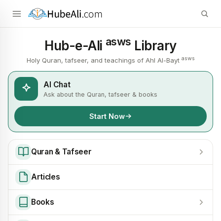
asws
Hub-e-Ali
Library
asws
Holy Quran, tafseer, and teachings of Ahl Al-Bayt
AI Chat
Ask about the Quran, tafseer & books
Start Now
Quran & Tafseer
Articles
Books