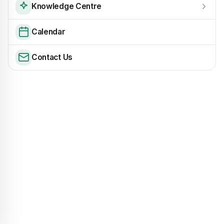
Knowledge Centre
Calendar
Contact Us