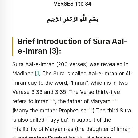
VERSES 1 to 34
بِسْمِ اللَّهِ الرَّحْمَٰنِ الرَّحِيمِ
Brief Introduction of Sura Aal-
e-Imran (3):
Sura Aal-e-Imran (200 verses) was revealed in
Madinah.
[1]
The Sura is called Aal-e-Imran or Al-
Imran due to the word, “Imran”, which is in two
Verese 3:33 and 3:35: The Verse thirty-five
-as
-as
refers to Imran
, the father of Maryam
-as
(Marry the mother Prophet Isa
) The third Sura
is also called ‘Tayyiba’, in support of the
-
Infallibility of Maryam-as (the daughter of Imran
as
-as