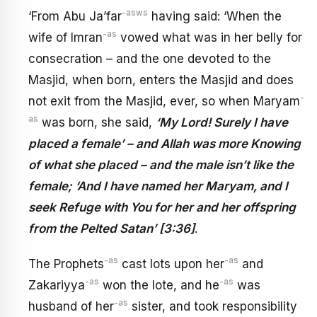
-asws
‘From Abu Ja’far
having said: ‘When the
-as
wife of Imran
vowed what was in her belly for
consecration – and the one devoted to the
Masjid, when born, enters the Masjid and does
-
not exit from the Masjid, ever, so when Maryam
as
was born, she said,
‘My Lord! Surely I have
placed a female’ – and Allah was more Knowing
of what she placed – and the male isn’t like the
female; ‘And I have named her Maryam, and I
seek Refuge with You for her and her offspring
from the Pelted Satan’ [3:36]
.
-as
-as
The Prophets
cast lots upon her
and
-as
-as
Zakariyya
won the lote, and he
was
-as
husband of her
sister, and took responsibility