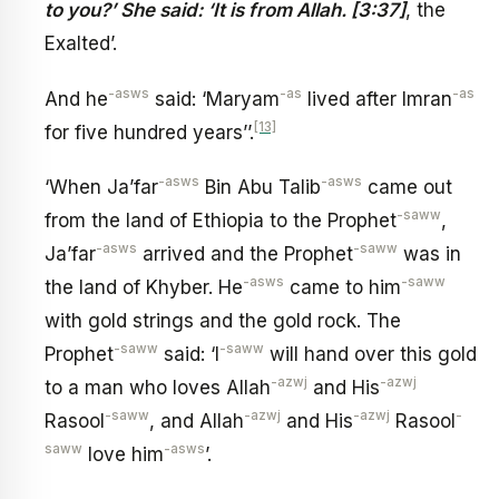
to you?’ She said: ‘It is from Allah. [3:37]
, the
Exalted’.
-asws
-as
-as
And he
said: ‘Maryam
lived after Imran
[13]
for five hundred years’’.
-asws
-asws
‘When Ja’far
Bin Abu Talib
came out
-saww
from the land of Ethiopia to the Prophet
,
-asws
-saww
Ja’far
arrived and the Prophet
was in
-asws
-saww
the land of Khyber. He
came to him
with gold strings and the gold rock. The
-saww
-saww
Prophet
said: ‘I
will hand over this gold
-azwj
-azwj
to a man who loves Allah
and His
-saww
-azwj
-azwj
-
Rasool
, and Allah
and His
Rasool
saww
-asws
love him
’.