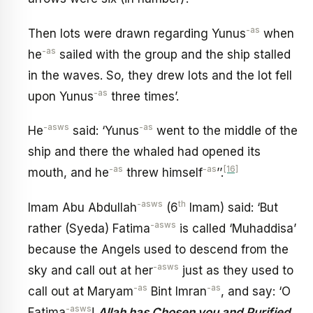
-as
Then lots were drawn regarding Yunus
when
-as
he
sailed with the group and the ship stalled
in the waves. So, they drew lots and the lot fell
-as
upon Yunus
three times’.
-asws
-as
He
said: ‘Yunus
went to the middle of the
ship and there the whaled had opened its
-as
-as
[16]
mouth, and he
threw himself
’’.
-asws
th
Imam Abu Abdullah
(6
Imam) said: ‘But
-asws
rather (Syeda) Fatima
is called ‘Muhaddisa’
because the Angels used to descend from the
-asws
sky and call out at her
just as they used to
-as
-as
call out at Maryam
Bint Imran
, and say: ‘O
-asws
Fatima
!
Allah has Chosen you and Purified