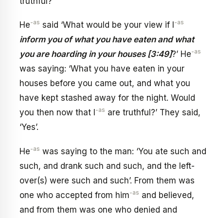
truthful?’
-as
-as
He
said ‘What would be your view if I
inform you of what you have eaten and what
-as
you are hoarding in your houses [3:49]
?’ He
was saying: ‘What you have eaten in your
houses before you came out, and what you
have kept stashed away for the night. Would
-as
you then now that I
are truthful?’ They said,
‘Yes’.
-as
He
was saying to the man: ‘You ate such and
such, and drank such and such, and the left-
over(s) were such and such’. From them was
-as
one who accepted from him
and believed,
and from them was one who denied and