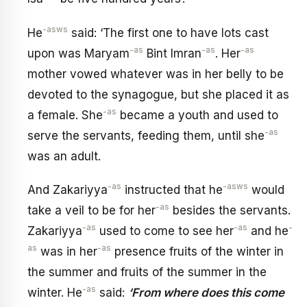
-asws
He
said: ‘The first one to have lots cast
-as
-as
-as
upon was Maryam
Bint Imran
. Her
mother vowed whatever was in her belly to be
devoted to the synagogue, but she placed it as
-as
a female. She
became a youth and used to
-as
serve the servants, feeding them, until she
was an adult.
-as
-asws
And Zakariyya
instructed that he
would
-as
take a veil to be for her
besides the servants.
-as
-as
-
Zakariyya
used to come to see her
and he
as
-as
was in her
presence fruits of the winter in
the summer and fruits of the summer in the
-as
winter. He
said:
‘From where does this come