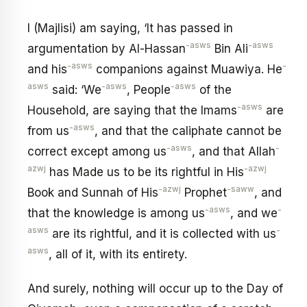
I (Majlisi) am saying, ‘It has passed in
-asws
-asws
argumentation by Al-Hassan
Bin Ali
-asws
-
and his
companions against Muawiya. He
asws
-asws
-asws
said: ‘We
, People
of the
-asws
Household, are saying that the Imams
are
-asws
from us
, and that the caliphate cannot be
-asws
-
correct except among us
, and that Allah
azwj
-azwj
has Made us to be its rightful in His
-azwj
-saww
Book and Sunnah of His
Prophet
, and
-asws
-
that the knowledge is among us
, and we
asws
-
are its rightful, and it is collected with us
asws
, all of it, with its entirety.
And surely, nothing will occur up to the Day of