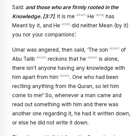
Said:
and those who are firmly rooted in the
-asws
-azwj
Knowledge. [3:7]
. It is me
He
has
-azwj
Meant by it, and He
did neither Mean (by it)
you nor your companions’.
-asws
Umar was angered, then said, ‘The son
of
-asws
-asws
Abu Talib
reckons that he
is alone,
there isn’t anyone having any knowledge with
-asws
him apart from him
. One who had been
reciting anything from the Quran, so let him
come to me!’ So, whenever a man came and
read out something with him and there was
another one regarding it, he had it written down,
or else he did not write it down.