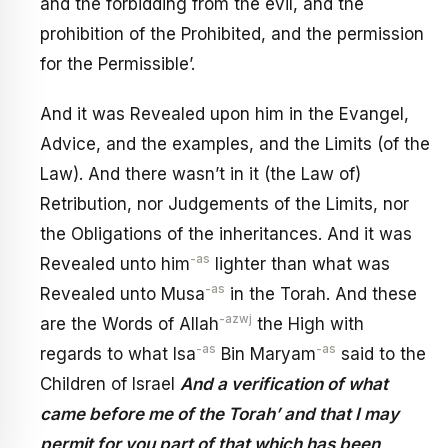
and the forbidding from the evil, and the
prohibition of the Prohibited, and the permission
for the Permissible’.
And it was Revealed upon him in the Evangel,
Advice, and the examples, and the Limits (of the
Law). And there wasn’t in it (the Law of)
Retribution, nor Judgements of the Limits, nor
the Obligations of the inheritances. And it was
-as
Revealed unto him
lighter than what was
-as
Revealed unto Musa
in the Torah. And these
-azwj
are the Words of Allah
the High with
-as
-as
regards to what Isa
Bin Maryam
said to the
Children of Israel
And a verification of what
came before me of the Torah’ and that I may
permit for you part of that which has been