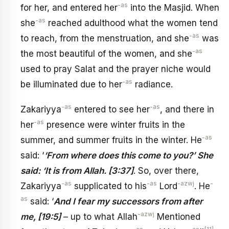
-as
for her, and entered her
into the Masjid. When
-as
she
reached adulthood what the women tend
-as
to reach, from the menstruation, and she
was
-as
the most beautiful of the women, and she
used to pray Salat and the prayer niche would
-as
be illuminated due to her
radiance.
-as
-as
Zakariyya
entered to see her
, and there in
-as
her
presence were winter fruits in the
-as
summer, and summer fruits in the winter. He
said: ‘
‘From where does this come to you?’ She
said: ‘It is from Allah. [3:37]
. So, over there,
-as
-as
-azwj
-
Zakariyya
supplicated to his
Lord
. He
as
said: ‘
And I fear my successors from after
-azwj
me, [19:5]
– up to what Allah
Mentioned