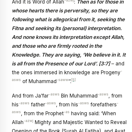
-azwj
And it is Word of Allah
:
Then as for those in
whose hearts there is perversity, so they are
following what is allegorical from it, seeking the
Fitna and seeking its (personal) interpretation.
And none knows its interpretation except Allah,
and those who are firmly rooted in the
Knowledge. They are saying, ‘We believe in it. It
is all from the Presence of our Lord’. [3:7]
– and
-
the ones immersed in knowledge are Progeny
asws
-saww
[5]
of Muhammad
’’.
-asws
-asws
And from Ja’far
Bin Muhammad
, from
-asws
-asws
-asws
-
his
father
, from his
forefathers
asws
-as
, from the Prophet
having said: ‘When
-azwj
Allah
Mighty and Majestic Wanted to Reveal
Opening of the Book (Surah Al Fatiha), and Ayat