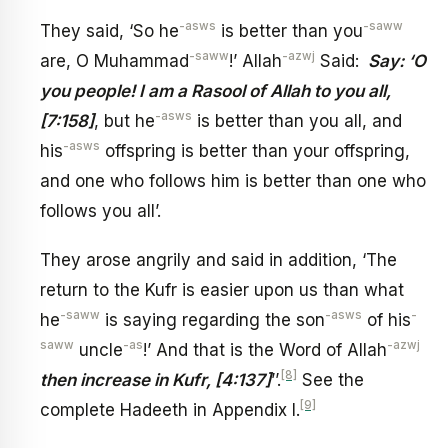
-asws
-saww
They said, ‘So he
is better than you
-saww
-azwj
are, O Muhammad
!’ Allah
Said:
Say: ‘O
you people! I am a Rasool of Allah to you all,
-asws
[7:158]
, but he
is better than you all, and
-asws
his
offspring is better than your offspring,
and one who follows him is better than one who
follows you all’.
They arose angrily and said in addition, ‘The
return to the Kufr is easier upon us than what
-saww
-asws
-
he
is saying regarding the son
of his
saww
-as
-azwj
uncle
!’ And that is the Word of Allah
[8]
then increase in Kufr, [4:137]
’’.
See the
[9]
complete Hadeeth in Appendix I.