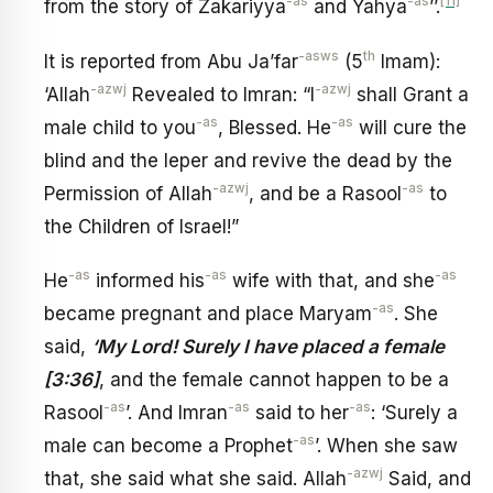
-as
-as
[11]
from the story of Zakariyya
and Yahya
’’.
-asws
th
It is reported from Abu Ja’far
(5
Imam):
-azwj
-azwj
‘Allah
Revealed to Imran: “I
shall Grant a
-as
-as
male child to you
, Blessed. He
will cure the
blind and the leper and revive the dead by the
-azwj
-as
Permission of Allah
, and be a Rasool
to
the Children of Israel!”
-as
-as
-as
He
informed his
wife with that, and she
-as
became pregnant and place Maryam
. She
said,
‘My Lord! Surely I have placed a female
[3:36]
, and the female cannot happen to be a
-as
-as
-as
Rasool
’. And Imran
said to her
: ‘Surely a
-as
male can become a Prophet
’. When she saw
-azwj
that, she said what she said. Allah
Said, and