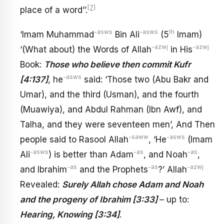
[7]
place of a word’’.
-asws
-asws
th
‘Imam Muhammad
Bin Ali
(5
Imam)
-azwj
-azwj
‘(What about) the Words of Allah
in His
Book:
Those who believe then commit Kufr
-asws
[4:137]
, he
said: ‘Those two (Abu Bakr and
Umar), and the third (Usman), and the fourth
(Muawiya), and Abdul Rahman (Ibn Awf), and
Talha, and they were seventeen men’, And Then
-saww
-asws
people said to Rasool Allah
, ‘He
(Imam
-asws
-as
-as
Ali
) is better than Adam
, and Noah
,
-as
-as
-azwj
and Ibrahim
and the Prophets
?’ Allah
Revealed:
Surely Allah chose Adam and Noah
and the progeny of Ibrahim [3:33]
– up to:
Hearing, Knowing [3:34]
.