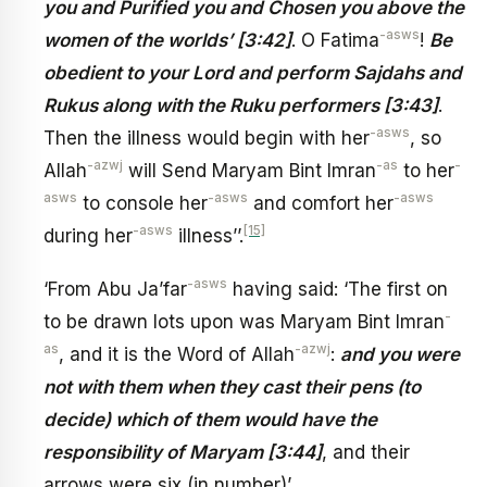
you and Purified you and Chosen you above the
-asws
women of the worlds’ [3:42]
. O Fatima
!
Be
obedient to your Lord and perform Sajdahs and
Rukus along with the Ruku performers [3:43]
.
-asws
Then the illness would begin with her
, so
-azwj
-as
-
Allah
will Send Maryam Bint Imran
to her
asws
-asws
-asws
to console her
and comfort her
-asws
[15]
during her
illness’’.
-asws
‘From Abu Ja’far
having said: ‘The first on
-
to be drawn lots upon was Maryam Bint Imran
as
-azwj
, and it is the Word of Allah
:
and you were
not with them when they cast their pens (to
decide) which of them would have the
responsibility of Maryam [3:44]
, and their
arrows were six (in number)’.