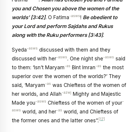
you and Chosen you above the women of the
-asws
worlds’ [3:42]
. O Fatima
!
Be obedient to
your Lord and perform Sajdahs and Rukus
along with the Ruku performers [3:43]
.
-asws
Syeda
discussed with them and they
-asws
-asws
discussed with her
. One night she
said
-as
-as
to them: ‘Isn’t Maryam
Bint Imran
the most
superior over the women of the worlds?’ They
-as
said, ‘Maryam
was Chieftess of the women of
-azwj
her worlds, and Allah
Mighty and Majestic
-asws
-
Made you
Chieftess of the women of your
asws
-as
world, and her
world, and Chieftess of
[17]
the former ones and the latter ones’’.