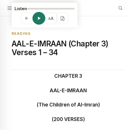
Listen
A
A
READING
AAL-E-IMRAAN (Chapter 3)
Verses 1 – 34
CHAPTER 3
AAL-E-IMRAAN
(The Children of Al-Imran)
(200 VERSES)