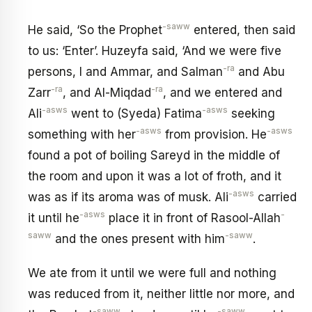
-saww
He said, ‘So the Prophet
entered, then said
to us: ‘Enter’. Huzeyfa said, ‘And we were five
-ra
persons, I and Ammar, and Salman
and Abu
-ra
-ra
Zarr
, and Al-Miqdad
, and we entered and
-asws
-asws
Ali
went to (Syeda) Fatima
seeking
-asws
-asws
something with her
from provision. He
found a pot of boiling Sareyd in the middle of
the room and upon it was a lot of froth, and it
-asws
was as if its aroma was of musk. Ali
carried
-asws
-
it until he
place it in front of Rasool-Allah
saww
-saww
and the ones present with him
.
We ate from it until we were full and nothing
was reduced from it, neither little nor more, and
-saww
-saww