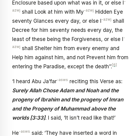
-
Enclosure based upon what was in it, or else I
azwj
-azwj
shall Look at him with My
Hidden Eye
-azwj
seventy Glances every day, or else I
shall
Decree for him seventy needs every day, the
-
least of these being the Forgiveness, or else I
azwj
shall Shelter him from every enemy and
Help him against him, and not Prevent him from
[6]
entering the Paradise, except the death’’.
-asws
‘I heard Abu Ja’far
reciting this Verse as:
Surely Allah Chose Adam and Noah and the
progeny of Ibrahim and the progeny of Imran
and the Progeny of Muhammad above the
worlds [3:33]
. I said, ‘It isn’t read like that!’
-asws
He
said: ‘They have inserted a word in