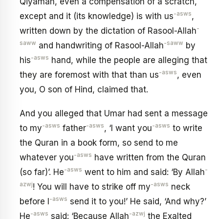
Qiyamah, even a compensation of a scratch,
-asws
except and it (its knowledge) is with us
,
-
written down by the dictation of Rasool-Allah
saww
-saww
and handwriting of Rasool-Allah
by
-asws
his
hand, while the people are alleging that
-asws
they are foremost with that than us
, even
you, O son of Hind, claimed that.
And you alleged that Umar had sent a message
-asws
-asws
-asws
to my
father
, ‘I want you
to write
the Quran in a book form, so send to me
-asws
whatever you
have written from the Quran
-asws
-
(so far)’. He
went to him and said: ‘By Allah
azwj
-asws
! You will have to strike off my
neck
-asws
before I
send it to you!’ He said, ‘And why?’
-asws
-azwj
He
said: ‘Because Allah
the Exalted