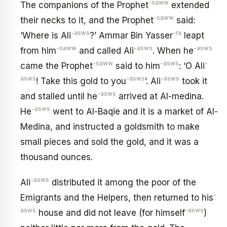
-saww
The companions of the Prophet
extended
-saww
their necks to it, and the Prophet
said:
-asws
-ra
‘Where is Ali
?’ Ammar Bin Yasser
leapt
-saww
-asws
-asws
from him
and called Ali
. When he
-saww
-asws
-
came the Prophet
said to him
: ‘O Ali
asws
-asws
-asws
! Take this gold to you
’. Ali
took it
-asws
and stalled until he
arrived at Al-medina.
-asws
He
went to Al-Baqie and it is a market of Al-
Medina, and instructed a goldsmith to make
small pieces and sold the gold, and it was a
thousand ounces.
-asws
Ali
distributed it among the poor of the
-
Emigrants and the Helpers, then returned to his
asws
-asws
house and did not leave (for himself
)