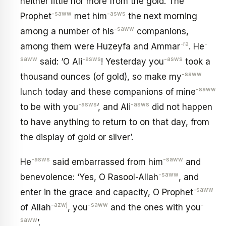
neither little nor more from the gold. The
-saww
-asws
Prophet
met him
the next morning
-saww
among a number of his
companions,
-ra
-
among them were Huzeyfa and Ammar
. He
saww
-asws
-asws
said: ‘O Ali
! Yesterday you
took a
-saww
thousand ounces (of gold), so make my
-saww
lunch today and these companions of mine
-asws
-asws
to be with you
’, and Ali
did not happen
to have anything to return to on that day, from
the display of gold or silver’.
-asws
-saww
He
said embarrassed from him
and
-saww
benevolence: ‘Yes, O Rasool-Allah
, and
-saww
enter in the grace and capacity, O Prophet
-azwj
-saww
-
of Allah
, you
and the ones with you
saww
’.