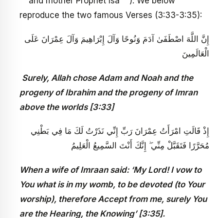
and mother Prophet Isa
). We below
reproduce the two famous Verses (3:33-3:35):
إِنَّ اللَّهَ اصْطَفَىٰ آدَمَ وَنُوحًا وَآلَ إِبْرَاهِيمَ وَآلَ عِمْرَانَ عَلَى
الْعَالَمِينَ
Surely, Allah chose Adam and Noah and the
progeny of Ibrahim and the progeny of Imran
above the worlds [3:33]
إِذْ قَالَتِ امْرَأَتُ عِمْرَانَ رَبِّ إِنِّي نَذَرْتُ لَكَ مَا فِي بَطْنِي
مُحَرَّرًا فَتَقَبَّلْ مِنِّي ۖ إِنَّكَ أَنْتَ السَّمِيعُ الْعَلِيمُ
When a wife of Imraan said: ‘My Lord! I vow to
You what is in my womb, to be devoted (to Your
worship), therefore Accept from me, surely You
are the Hearing, the Knowing’ [3:35].