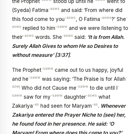
the Prophet
stood up until he
went to
-asws
(Syeda) Fatima
and said: ‘From where did
-asws
-asws
-
this food come to you
, O Fatima
?’ She
asws
-saww
replied to him
and we were listening to
-asws
-asws
their
words. She
said:
‘It is from Allah.
Surely Allah Gives to whom He so Desires to
without measure’ [3:37]
.
-saww
The Prophet
came out to us happy, joyful
-saww
-
and he
was saying: ‘The Praise is for Allah
azwj
-saww
-
Who did not Cause me
to die until I
saww
-saww
-asws
saw for my
daughter
what
-as
-as
Zakariya
had seen for Maryam
.
Whenever
Zakariya entered the Prayer Niche to (see) her,
he found food in her presence. He said: ‘O
Maryam! From where does this come to you?’