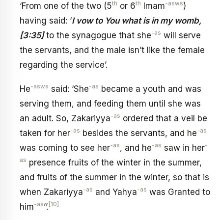
th
th
-asws
‘From one of the two (5
or 6
Imam
)
having said: ‘
I vow to You what is in my womb,
-as
[3:35]
to the synagogue that she
will serve
the servants, and the male isn’t like the female
regarding the service’.
-asws
-as
He
said: ‘She
became a youth and was
serving them, and feeding them until she was
-as
an adult. So, Zakariyya
ordered that a veil be
-as
-as
taken for her
besides the servants, and he
-as
-as
-
was coming to see her
, and he
saw in her
as
presence fruits of the winter in the summer,
and fruits of the summer in the winter, so that is
-as
-as
when Zakariyya
and Yahya
was Granted to
-as
[10]
him
’’.