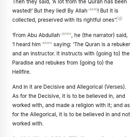
Then they said, ‘A lot from the Quran has been
-azwj
wasted!’ But they lied! By Allah
! But it is
[4]
collected, preserved with its rightful ones’’.
-asws
‘From Abu Abdullah
, he (the narrator) said,
-asws
‘I heard him
saying: ‘The Quran is a rebuker
and an instructor. It instructs with (going to) the
Paradise and rebukes from (going to) the
Hellfire.
And in it are Decisive and Allegorical (Verses).
As for the Decisive, it is to be believed in, and
worked with, and made a religion with it; and as
for the Allegorical, it is to be believed in and not
worked with.