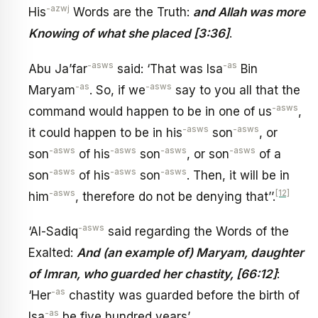
-azwj
His
Words are the Truth:
and Allah was more
Knowing of what she placed [3:36]
.
-asws
-as
Abu Ja’far
said: ‘That was Isa
Bin
-as
-asws
Maryam
. So, if we
say to you all that the
-asws
command would happen to be in one of us
,
-asws
-asws
it could happen to be in his
son
, or
-asws
-asws
-asws
-asws
son
of his
son
, or son
of a
-asws
-asws
-asws
son
of his
son
. Then, it will be in
-asws
[12]
him
, therefore do not be denying that’’.
-asws
‘Al-Sadiq
said regarding the Words of the
Exalted:
And (an example of) Maryam, daughter
of Imran, who guarded her chastity, [66:12]
:
-as
‘Her
chastity was guarded before the birth of
-as
Isa
be five hundred years’.