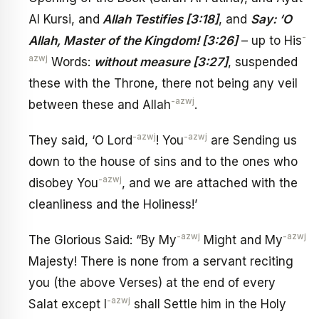
Al Kursi, and
Allah Testifies [3:18]
, and
Say: ‘O
-
Allah, Master of the Kingdom! [3:26]
– up to His
azwj
Words:
without measure [3:27]
, suspended
these with the Throne, there not being any veil
-azwj
between these and Allah
.
-azwj
-azwj
They said, ‘O Lord
! You
are Sending us
down to the house of sins and to the ones who
-azwj
disobey You
, and we are attached with the
cleanliness and the Holiness!’
-azwj
-azwj
The Glorious Said: “By My
Might and My
Majesty! There is none from a servant reciting
you (the above Verses) at the end of every
-azwj
Salat except I
shall Settle him in the Holy