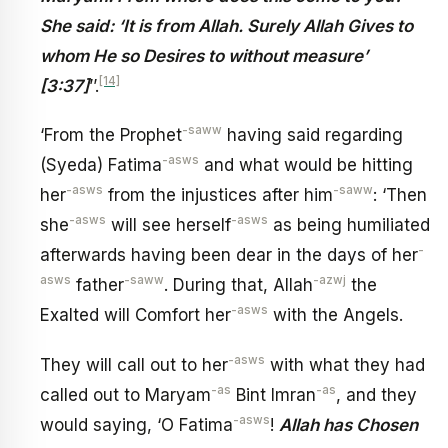
She said: ‘It is from Allah. Surely Allah Gives to
whom He so Desires to without measure’
[14]
[3:37]
’’.
-saww
‘From the Prophet
having said regarding
-asws
(Syeda) Fatima
and what would be hitting
-asws
-saww
her
from the injustices after him
: ‘Then
-asws
-asws
she
will see herself
as being humiliated
-
afterwards having been dear in the days of her
asws
-saww
-azwj
father
. During that, Allah
the
-asws
Exalted will Comfort her
with the Angels.
-asws
They will call out to her
with what they had
-as
-as
called out to Maryam
Bint Imran
, and they
-asws
would saying, ‘O Fatima
!
Allah has Chosen