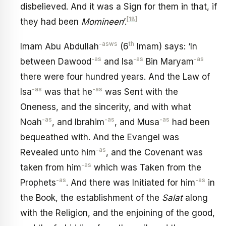
disbelieved. And it was a Sign for them in that, if
[18]
they had been
Momineen
’.
-asws
th
Imam Abu Abdullah
(6
Imam) says: ‘In
-as
-as
-as
between Dawood
and Isa
Bin Maryam
there were four hundred years. And the Law of
-as
-as
Isa
was that he
was Sent with the
Oneness, and the sincerity, and with what
-as
-as
-as
Noah
, and Ibrahim
, and Musa
had been
bequeathed with. And the Evangel was
-as
Revealed unto him
, and the Covenant was
-as
taken from him
which was Taken from the
-as
-as
Prophets
. And there was Initiated for him
in
the Book, the establishment of the
Salat
along
with the Religion, and the enjoining of the good,