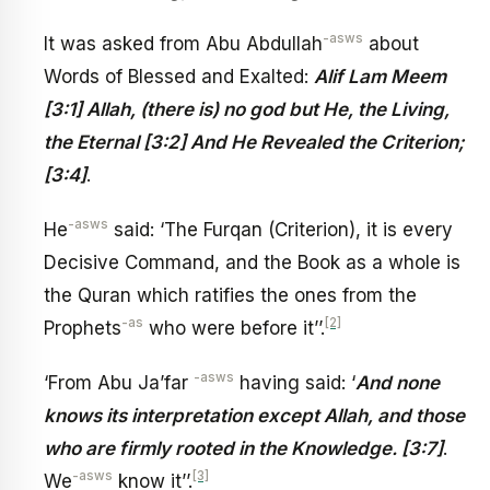
-asws
It was asked from Abu Abdullah
about
Words of Blessed and Exalted:
Alif Lam Meem
[3:1] Allah, (there is) no god but He, the Living,
the Eternal [3:2] And He Revealed the Criterion;
[3:4]
.
-asws
He
said: ‘The Furqan (Criterion), it is every
Decisive Command, and the Book as a whole is
the Quran which ratifies the ones from the
-as
[2]
Prophets
who were before it’’.
-asws
‘From Abu Ja’far
having said: ‘
And none
knows its interpretation except Allah, and those
who are firmly rooted in the Knowledge. [3:7]
.
-asws
[3]
We
know it’’.