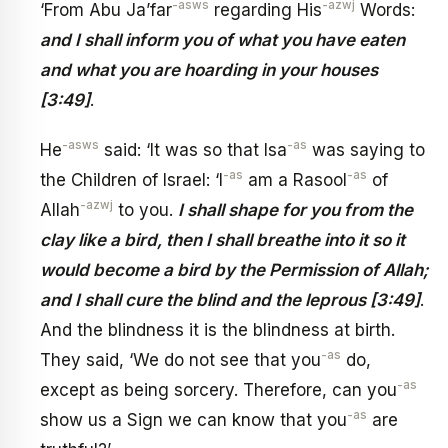
-asws
-azwj
‘From Abu Ja’far
regarding His
Words:
and I shall inform you of what you have eaten
and what you are hoarding in your houses
[3:49]
.
-asws
-as
He
said: ‘It was so that Isa
was saying to
-as
-as
the Children of Israel: ‘I
am a Rasool
of
-azwj
Allah
to you.
I shall shape for you from the
clay like a bird, then I shall breathe into it so it
would become a bird by the Permission of Allah;
and I shall cure the blind and the leprous [3:49]
.
And the blindness it is the blindness at birth.
-as
They said, ‘We do not see that you
do,
-as
except as being sorcery. Therefore, can you
-as
show us a Sign we can know that you
are