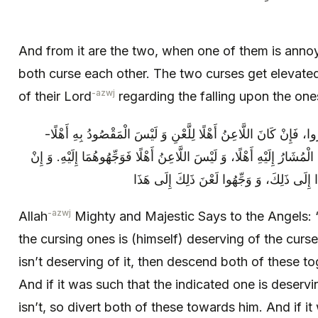
And from it are the two, when one of them is anno
both curse each other. The two curses get elevate
-azwj
of their Lord
regarding the falling upon the on
فَقَالَ اللَّهُ عَزَّ وَ جَلَّ لِلْمَلَائِكَةِ: انْظُرُوا، فَإِنْ كَانَ اللَّاعِنُ أ
فَأَنْزِلُوهُمَا جَمِيعاً بِاللَّاعِنِ. وَ إِنْ كَانَ الْمُشَارُ إِلَيْهِ أَهْلًا، وَ لَيْ
كَانَا جَمِيعاً لَهَا أَهْلًا، فَوَجِّهُوا لَعْنَ هَذَا
-azwj
Allah
Mighty and Majestic Says to the Angels: “
the cursing ones is (himself) deserving of the curse
isn’t deserving of it, then descend both of these t
And if it was such that the indicated one is deservi
isn’t, so divert both of these towards him. And if i