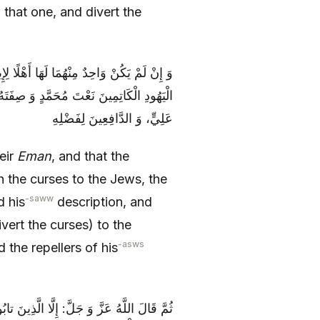
o that one, and divert the
جَهُمَا إِلَى ذَلِكَ، فَوَجِّهُوا اللَّعْنَتَيْنِ إِلَى
تَهُ، وَ إِلَى النَّوَاصِبِ الْكَاتِمِينَ لِفَضْلِ
عَلِيٍّ، وَ الدَّافِعِينَ لِفَضْلِهِ
eir
Eman
, and that the
 the curses to the Jews, the
-saww
 his
description, and
vert the curses) to the
-asws
d the repellers of his
 أَعْمَالَهُمْ، وَ أَصْلَحُوا مَا كَانُوا أَفْسَدُوهُ