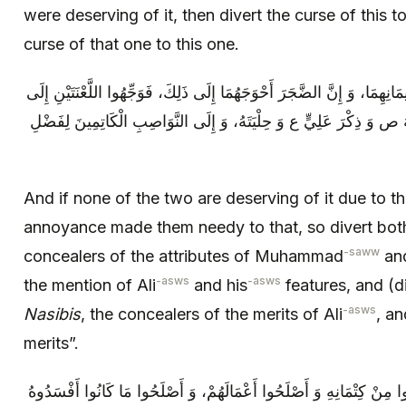
were deserving of it, then divert the curse of this t
curse of that one to this one.
وَ إِنْ لَمْ يَكُنْ وَاحِدٌ مِنْهُمَا لَهَا أَهْلًا لِإِيمَانِهِمَا، وَ إِنَّ الضَّجَرَ أَحْوَ
الْيَهُودِ الْكَاتِمِينَ نَعْتَ مُحَمَّدٍ وَ صِفَتَهُ ص وَ ذِكْرَ عَلِيٍّ ع وَ حِلْيَ
And if none of the two are deserving of it due to th
annoyance made them needy to that, so divert both
-saww
concealers of the attributes of Muhammad
and
-asws
-asws
the mention of Ali
and his
features, and (di
-asws
Nasibis
, the concealers of the merits of Ali
, an
merits”.
ثُمَّ قَالَ اللَّهُ عَزَّ وَ جَلَّ: إِلَّا الَّذِينَ تابُوا مِنْ كِتْمَانِهِ‏ وَ أَصْلَحُوا