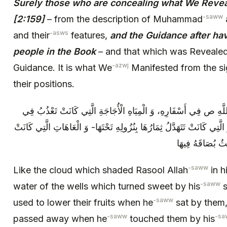
Surely those who are concealing what We Revea
-saww
[2:159]
– from the description of Muhammad
-asws
and their
features,
and the Guidance after havi
people in the Book
– and that which was Revealed 
-azwj
Guidance. It is what We
Manifested from the sig
their positions.
كَالْغَمَامَةِ الَّتِي كَانَتْ تُظِلُّ رَسُولَ اللَّهِ ص فِي أَسْفَارِهِ، وَ الْ
الْآبَارِ- وَ الْمَوَارِدِ بِبُصَاقِهِ‏ وَ الْأَشْجَارِ الَّتِي كَانَتْ تَتَهَدَّلُ‏ ثِمَارُهَ
تَزُولُ عَمَّنْ يَمْ
-saww
Like the cloud which shaded Rasool Allah
in h
-saww
water of the wells which turned sweet by his
s
-saww
used to lower their fruits when he
sat by them,
-saww
-sa
passed away when he
touched them by his