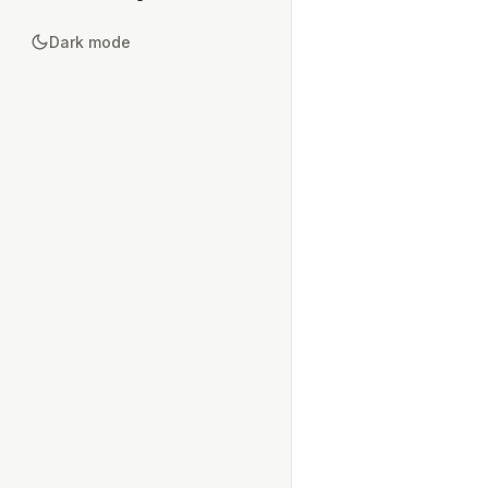
Dark mode