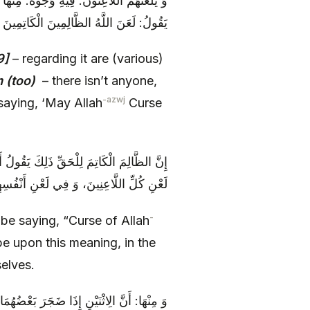
َيْسَ أَحَدٌ مُحِقّاً كَانَ أَوْ مُبْطِلًا إِلَّا وَ هُوَ
 لَعَنَ اللَّهُ الظَّالِمِينَ الْكَاتِمِينَ لِلْحَقِّ
9]
– regarding it are (various)
m (too)
– there isn’t anyone,
-azwj
saying, ‘May Allah
Curse
نَ الْكَاتِمِينَ، فَهُمْ عَلَى هَذَا الْمَعْنَى فِي
ْنِ كُلِّ اللَّاعِنِينَ، وَ فِي لَعْنِ أَنْفُسِهِمْ
-
o be saying, “Curse of Allah
be upon this meaning, in the
selves.
فَعَتِ اللَّعْنَتَانِ، فَاسْتَأْذَنَتَا رَبَّهُمَا فِي