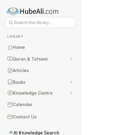
LIBRARY
Home
Quran & Tafseer
Articles
Books
Knowledge Centre
Calendar
Contact Us
AI Knowledge Search