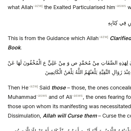
-azwj
-asws
what Allah
the Exalted Particularised him
wi
فَهَذَا مِنَ الْه
-azwj
This is from the Guidance which Allah
Clarified
Book
.
ثُمَّ قَالَ: أُولئِكَ‏ [أَيْ أُولَئِكَ‏] الْكَاتِمُونَ لِهَذِهِ الصِّفَاتِ مِنْ مُحَ
طَالِبِيهَا- الَّذِينَ يَلْزَمُهُمْ إِبْدَاؤُهَا لَهُمْ عِنْدَ زَوَالِ
-azwj
Then He
Said
those
– those, the ones conceali
-asws
-asws
Muhammad
and of Ali
, the ones fearing fo
those upon whom its manifesting was necessitated
Dissimulation,
Allah will Curse them
– Curse the c