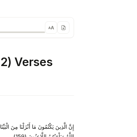
A
A
2) Verses
نَّاهُ لِلنَّاسِ فِي الْكِتَابِ ۙ أُولَٰئِكَ يَلْعَنُهُمُ
اللَّهُ وَيَلْعَنُهُمُ اللَّاعِنُونَ {159}