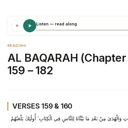
Listen
— read along
READING
AL BAQARAH (Chapter 
159 – 182
VERSES 159 & 160
إِنَّ الَّذِينَ يَكْتُمُونَ مَا أَنْزَلْنَا مِنَ الْبَيِّنَاتِ وَالْهُدَىٰ مِنْ بَعْدِ مَا بَيَّ