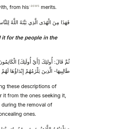
-asws
th, from his
merits.
ُدَى الَّذِي بَيَّنَهُ اللَّهُ لِلنَّاسِ فِي كِتَابِهِ
 it for the people in the
مَّدٍ ص وَ مِنْ عَلِيٍّ ع الْمُخْفُونَ لَهَا عَنْ
 التَّقِيَّةِ يَلْعَنُهُمُ اللَّهُ‏ يَلْعَنُ الْكَاتِمِينَ‏
ng these descriptions of
r it from the ones seeking it,
 during the removal of
oncealing ones.