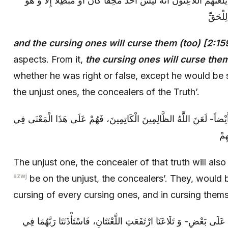
وَ يَلْعَنُهُمُ اللَّاعِنُونَ‏. فِيهِ وُجُوهٌ: مِنْهَا يَلْعَنُهُمُ اللَّاعِنُونَ‏ أَنَّهُ ل
يَقُولُ:
and the cursing ones will curse them (too) [2:15
aspects. From it,
the cursing ones will curse the
whether he was right or false, except he would be 
the unjust ones, the concealers of the Truth’.
إِنَّ الظَّالِمَ الْكَاتِمَ لِلْحَقِّ ذَلِكَ يَقُولُ أَيْضاً- لَعَنَ اللَّهُ الظَّالِمِي
لَع
The unjust one, the concealer of that truth will als
azwj
be on the unjust, the concealers’. They, would 
cursing of every cursing ones, and in cursing them
وَ مِنْهَا: أَنَّ الِاثْنَيْنِ إِذَا ضَجَرَ بَعْضُهُمَا عَلَى بَعْضٍ- وَ تَلَاعَنَا ارْتَ