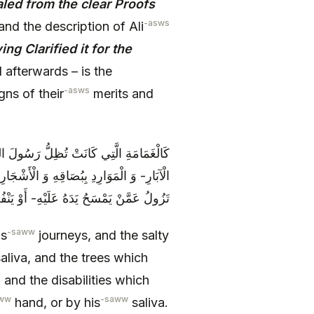
led from the clear Proofs
-asws
and the description of Ali
ng Clarified it for the
afterwards – is the
-asws
ns of their
merits and
مِيَاهِ الْأُجَاجَةِ الَّتِي كَانَتْ تَعْذُبُ فِي
ا بِنُزُولِهِ تَحْتَهَا- وَ الْعَاهَاتِ الَّتِي كَانَتْ
سَحُ يَدَهُ عَلَيْهِ- أَوْ يَنْفُثُ بُصَاقَهُ فِيهَا
-saww
is
journeys, and the salty
aliva, and the trees which
 and the disabilities which
ww
-saww
hand, or by his
saliva.