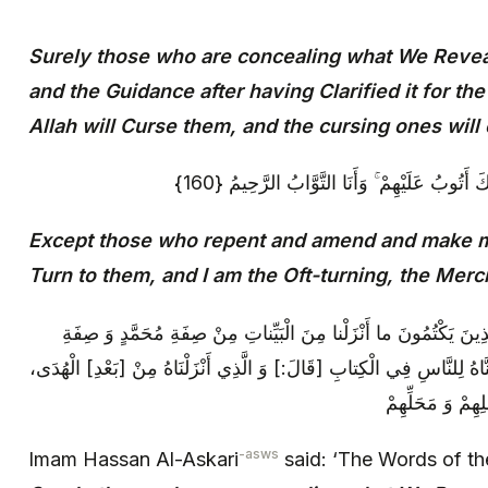
Surely those who are concealing what We Revea
and the Guidance after having Clarified it for th
Allah will Curse them, and the cursing ones will
إِلَّا الَّذِينَ تَابُوا وَأَصْلَحُوا وَبَيَّنُوا فَأُولَٰئِك
Except those who repent and amend and make man
Turn to them, and I am the Oft-turning, the Merci
قَالَ الْإِمَامُ ع‏ قَوْلُهُ عَزَّ وَ جَلَّ: إِنَّ الَّذِينَ يَكْتُمُونَ ما أَنْزَلْ
عَلِيٍّ وَ حِلْيَتِهِ‏ وَ الْهُدى‏ مِنْ بَعْدِ ما بَيَّنَّاهُ لِلنَّاسِ فِي الْكِتابِ‏ [قَا
هُوَ مَا أَظْهَرْنَ
-asws
Imam Hassan Al-Askari
said: ‘The Words of th