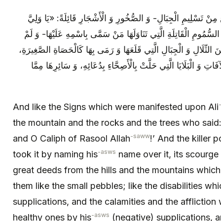
وَ كَالْآيَاتِ الَّتِي ظَهَرَتْ عَلَى عَلِيٍّ ع مِنْ تَسْلِيمِ الْجِبَالِ- وَ ا
اللَّهِ، وَ يَا خَلِيفَةَ رَسُولِ اللَّهِ ص» وَ السُّمُومِ الْقَاتِلَةِ الَّتِي تَ
يُصِبْهُ بَلَاؤُهَا، وَ الْأَفْعَالِ الْعَظِيمَةِ: مِنَ التِّلَالِ وَ الْجِبَالِ الَّتِي
وَ كَالْعَاهَاتِ الَّتِي زَالَتْ بِدُعَائِهِ، وَ الْآفَاتِ وَ الْبَلَايَا الَّتِي حَل
And like the Signs which were manifested upon Ali
the mountain and the rocks and the trees who said:
-saww
and O Caliph of Rasool Allah
!’ And the killer
-asws
took it by naming his
name over it, its scourge 
great deeds from the hills and the mountains which
them like the small pebbles; like the disabilities w
supplications, and the calamities and the afflictio
-asws
healthy ones by his
(negative) supplications, a