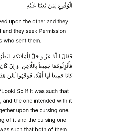
الْوُقُوعِ لِمَنْ بُعِثَتَا عَلَيْهِ
yed upon the other and they
d and they seek Permission
es who sent them.
َهْلًا لِلَّعْنِ وَ لَيْسَ الْمَقْصُودُ بِهِ أَهْلًا-
سَ اللَّاعِنُ أَهْلًا فَوَجِّهُوهُمَا إِلَيْهِ. وَ إِنْ
 إِلَى ذَلِكَ، وَ وَجِّهُوا لَعْنَ ذَلِكَ إِلَى هَذَا
Look! So if it was such that
, and the one intended with it
ogether upon the cursing one.
ng of it and the cursing one
t was such that both of them