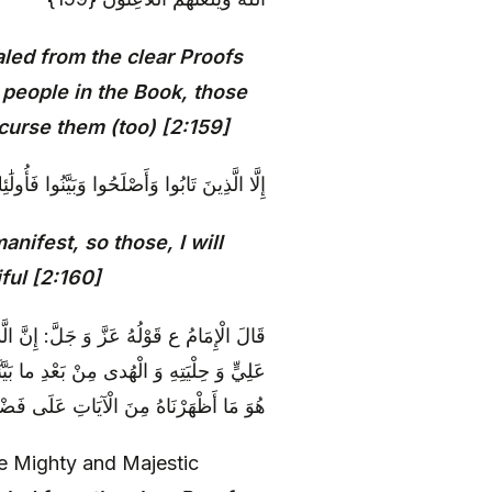
led from the clear Proofs
e people in the Book, those
 curse them (too) [2:159]
َ أَتُوبُ عَلَيْهِمْ ۚ وَأَنَا التَّوَّابُ الرَّحِيمُ {160}
ifest, so those, I will
ful [2:160]
نا مِنَ الْبَيِّناتِ‏ مِنْ صِفَةِ مُحَمَّدٍ وَ صِفَةِ
لَ:] وَ الَّذِي أَنْزَلْنَاهُ مِنْ [بَعْدِ] الْهُدَى،
اهُ مِنَ الْآيَاتِ عَلَى فَضْلِهِمْ وَ مَحَلِّهِمْ
e Mighty and Majestic