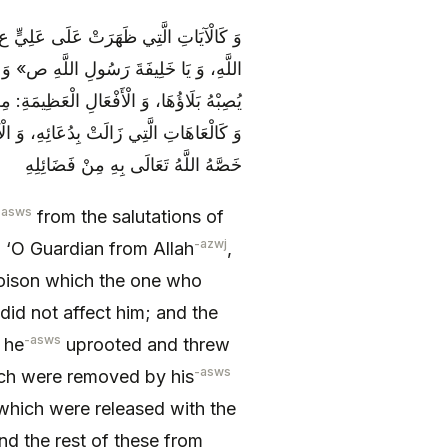
لصُّخُورِ وَ الْأَشْجَارِ قَائِلَةً: «يَا وَلِيَّ
نَاوَلَهَا مَنْ سَمَّى بِاسْمِهِ عَلَيْهَا- وَ لَمْ
 قَلَعَهَا وَ رَمَى بِهَا كَالْحَصَاةِ الصَّغِيرَةِ،
َّتْ بِالْأَصِحَّاءِ بِدُعَائِهِ، وَ سَائِرِهَا مِمَّا
خَصَّهُ اللَّهُ تَعَالَى بِهِ مِنْ فَضَائِلِهِ
-asws
from the salutations of
-azwj
 ‘O Guardian from Allah
,
 poison which the one who
did not affect him; and the
-asws
 he
uprooted and threw
-asws
hich were removed by his
n which were released with the
nd the rest of these from