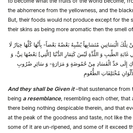
to become what the fruits of the world become, fr
the abhorrence from the yellowness, and the black
But, their foods would not produce except for the
their skins as being more aromatic then the smell o
وَ أُتُوا بِهِ‏ بِذَلِكَ الرِّزْقِ- مِنَ الثِّمَارِ مِنْ تِلْكَ الْبَسَاتِينِ‏ مُتَشابِهاً يُش
رَذْلَ‏ فِيهَا [وَ] بِأَنَّ كُلَّ صِنْفٍ مِنْهَا فِي غَايَةِ الطِّيبِ وَ اللَّذَّةِ لَيْس
بَعْضُهَا مُتَجَاوِزٌ لِحَدِّ النَّضْجِ- وَ الْإِدْرَاكِ إِلَى حَدِّ الْفَسَاد
الْمَكَارِهِ، وَ مُتَشَابِهاً أَيْض
And they shall be Given it
–that sustenance from t
being
a resemblance
, resembling each other, that a
there being nothing despicable therein, and that ev
at the peak of the goodness and taste, not like the 
some of it are un-ripened, and some of it exceed th