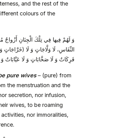
tterness, and the rest of the
ifferent colours of the
َارِ وَ الْمَكَارِهِ مُطَهَّرَاتٍ مِنَ الْحَيْضِ وَ
الاتٍ وَ لَا مُتَغَايِرَاتٍ) وَ لَا لِأَزْوَاجِهِنَّ
‏ وَ مِنْ كُلِّ الْعُيُوبِ وَ الْمَكَارِهِ بَرِيَّاتٍ
be pure wives
– (pure) from
om the menstruation and the
nor secretion, nor infusion,
heir wives, to be roaming
ctivities, nor immoralities,
rence.