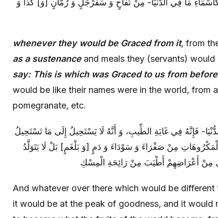
رُزِقْنا مِنْ قَبْلُ‏ فِي الدُّنْيَا فَأَسْمَاؤُهُ كَأَسْمَاءِ مَا فِي الدُّنْيَا- مِ
whenever they would be Graced from it
, from t
as a sustenance
and meals they (servants) would
say: This is which was Graced to us from before
would be like their names were in the world, from 
pomegranate, etc.
وَ إِنْ كَانَ مَا هُنَاكَ مُخَالِفاً لِمَا فِي الدُّنْيَا- فَإِنَّهُ فِي غَايَةِ الطِّيب
إِلَيْهِ ثِمَارُ الدُّنْيَا مِنْ عَذِرَةٍ- وَ سَائِرِ الْمَكْرُوهَاتِ مِنْ صَفْرَاءَ وَ
مِنْ مَأْكُولِهِمْ إِلَّا الْعَرَقُ- الَّذِي يَجْرِي مِن
And whatever over there which would be different 
it would be at the peak of goodness, and it would 