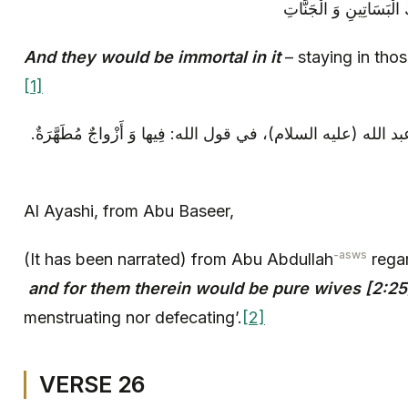
وَ هُمْ فِيها خالِدُونَ‏ مُ
And they would be immortal in it
– staying in tho
[1]
العياشي: عن أبي بصير، عن أبي عبد الله (عليه السلام)، في قول 
Al Ayashi, from Abu Baseer,
-asws
(It has been narrated) from Abu Abdullah
regar
and for them therein would be pure wives [2:25
menstruating nor defecating’.
[2]
VERSE 26