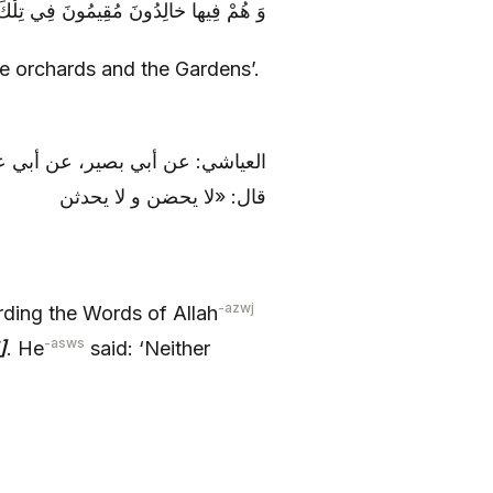
قِيمُونَ فِي تِلْكَ الْبَسَاتِينِ وَ الْجَنَّاتِ‏
se orchards and the Gardens’.
الله: فِيها وَ أَزْواجٌ مُطَهَّرَةٌ.
قال: «لا يحضن و لا يحدثن
-azwj
ding the Words of Allah
-asws
]
. He
said: ‘Neither