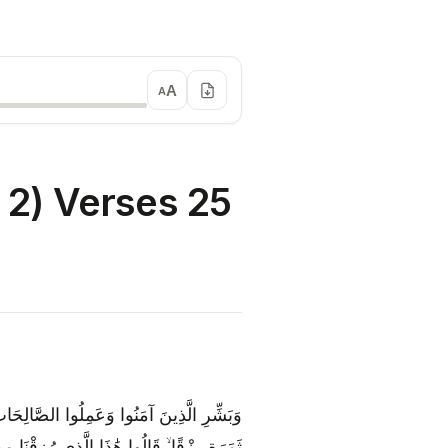
A
A
2) Verses 25
حْتِهَا الْأَنْهَارُ ۖ كُلَّمَا رُزِقُوا مِنْهَا مِنْ
ۖ وَلَهُمْ فِيهَا أَزْوَاجٌ مُطَهَّرَةٌ ۖ وَهُمْ فِيهَا