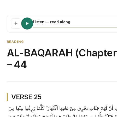
Listen
— read along
READING
AL-BAQARAH (Chapter 
– 44
VERSE 25
وَبَشِّرِ الَّذِينَ آمَنُوا وَعَمِلُوا الصَّالِحَاتِ أَنَّ لَهُمْ جَنَّاتٍ تَجْرِي مِنْ تَ
ثَمَرَةٍ رِزْقًا ۙ قَالُوا هَٰذَا الَّذِي رُزِقْنَا مِنْ قَبْلُ ۖ وَأُتُوا بِهِ مُتَشَابِهًا 