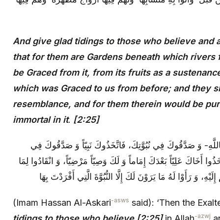
And give glad tidings to those who believe and 
that for them are Gardens beneath which rivers
be Graced from it, from its fruits as a sustenance
which was Graced to us from before; and they sha
resemblance, and for them therein would be pu
immortal in it
.
[2:25]
ثُمَّ قَالَ تَعَالَى: وَ بَشِّرِ الَّذِينَ آمَنُوا بِاللَّهِ- وَ صَدَّقُوكَ فِي ن
أَقْوَالِكَ وَ صَوَّبُوكَ فِي أَفْعَالِكَ، وَ اتَّخَذُوا أَخَاكَ عَلِيّاً بَعْدَكَ إِمَا
يَأْمُرُهُمْ بِهِ وَ صَارُوا إِلَى مَا أَصَارَهُمْ إِلَيْهِ، وَ رَأَوْا لَهُ مَا يَ
-asws
(Imam Hassan Al-Askari
said): ‘Then the Exal
-azwj
tidings to those who believe [2:25]
in Allah
an