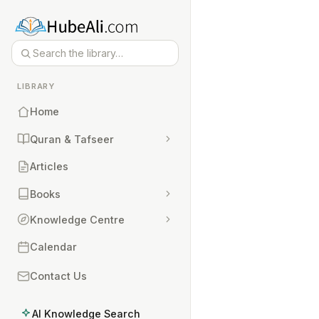
LIBRARY
Home
Quran & Tafseer
Articles
Books
Knowledge Centre
Calendar
Contact Us
AI Knowledge Search