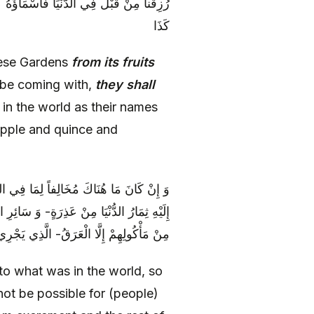
نْ تُفَّاحٍ وَ سَفَرْجَلٍ وَ رُمَّانٍ [وَ] كَذَا وَ
كَذَا
hese Gardens
from its fruits
 be coming with,
they shall
in the world as their names
apple and quince and
ِ، وَ أَنَّهُ لَا يَسْتَحِيلُ إِلَى مَا تَسْتَحِيلُ
 سَوْدَاءَ وَ دَمٍ [وَ بَلْغَمٍ‏] بَلْ لَا يَتَوَلَّدُ
ْ أَعْرَاضِهِمْ أَطْيَبَ مِنْ رَائِحَةِ الْمِسْكِ
to what was in the world, so
not be possible for (people)