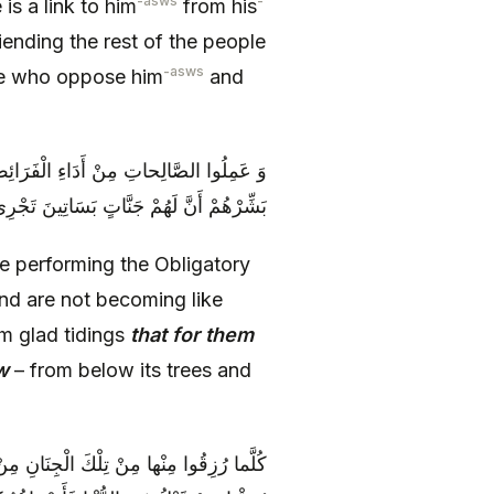
-asws
-
s a link to him
from his
iending the rest of the people
-asws
ple who oppose him
and
ِ، وَ لَمْ يَكُونُوا كَهَؤُلَاءِ الْكَافِرِينَ بِكَ
الْأَنْهارُ مِنْ تَحْتِ أَشْجَارِهَا وَ مَسَاكِنِهَا
e performing the Obligatory
and are not becoming like
em glad tidings
that for them
w
– from below its trees and
قاً وَ طَعَاماً يُؤْتَوْنَ بِهِ‏ قالُوا هذَا الَّذِي