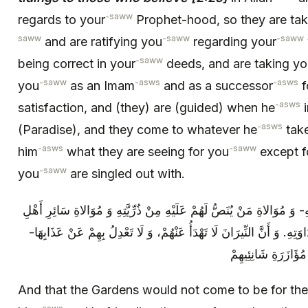
-saww
regards to your
Prophet-hood, so they are tak
saww
-saww
-saww
and are ratifying you
regarding your
-saww
being correct in your
deeds, and are taking yo
-saww
-asws
-asws
you
as an Imam
and as a successor
f
-asws
satisfaction, and (they) are (guided) when he
i
-asws
(Paradise), and they come to whatever he
take
-asws
-saww
him
what they are seeing for you
except f
-saww
you
are singled out with.
وَ أَنَّ الْجِنَانَ لَا تَصِيرُ لَهُمْ إِلَّا بِمُوَالاتِهِ- وَ مُوَالاةِ مَنْ يُنَصُّ لَهُمْ
وَلَايَتِهِ، وَ مُعَادَاةِ أَهْلِ مُخَالَفَتِهِ وَ عَدَاوَتِهِ. وَ أَنَّ النِّيرَانَ لَا تَه
إِلَّا بِتَنَكُّبِهِمْ‏ عَ
And that the Gardens would not come to be for the