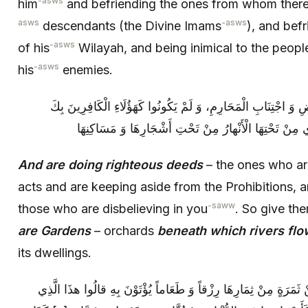
-asws
him
and befriending the ones from whom there i
asws
-asws
descendants (the Divine Imams
), and befr
-asws
of his
Wilayah, and being inimical to the peo
-asws
his
enemies.
وَ عَمِلُوا الصَّالِحاتِ‏ مِنْ أَدَاءِ الْفَرَائِضِ وَ اجْتِنَابِ الْمَحَارِم
بَشِّرْهُمْ‏ أَنَّ لَهُمْ جَنَّاتٍ‏ بَسَاتِينَ‏ تَجْرِي مِنْ تَحْتِهَا 
And are doing righteous deeds
– the ones who ar
acts and are keeping aside from the Prohibitions, 
-saww
those who are disbelieving in you
. So give th
are Gardens
– orchards
beneath which rivers flo
its dwellings.
كُلَّما رُزِقُوا مِنْها مِنْ تِلْكَ الْجِنَانِ‏ مِنْ ثَمَرَةٍ مِنْ ثِمَارِهَا رِزْ