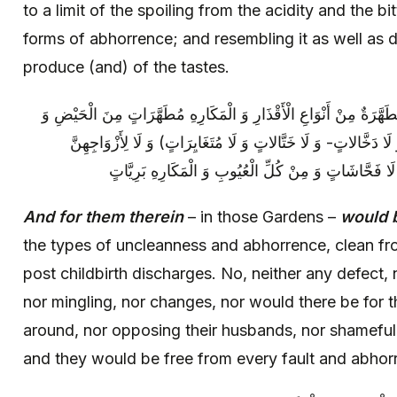
to a limit of the spoiling from the acidity and the bi
forms of abhorrence; and resembling it as well as d
produce (and) of the tastes.
وَ لَهُمْ فِيها فِي تِلْكَ الْجِنَانِ‏ أَزْواجٌ مُطَهَّرَةٌ مِنْ أَنْوَاعِ الْأَقْذ
النِّفَاسِ، لَا وَلَّاجَاتٍ وَ لَا (خَرَّاجَاتٍ وَ لَا دَخَّالاتٍ- وَ لَا خَتَّ
فَرِكَاتٌ‏ وَ لَا صَخَّابَاتٍ‏ وَ لَا عَيَّابَاتٌ‏ وَ لَا فَحَّاشَاتٍ
And for them therein
– in those Gardens –
would 
the types of uncleanness and abhorrence, clean fr
post childbirth discharges. No, neither any defect, 
nor mingling, nor changes, nor would there be for t
around, nor opposing their husbands, nor shameful a
and they would be free from every fault and abhor