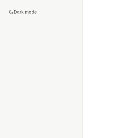
Dark mode