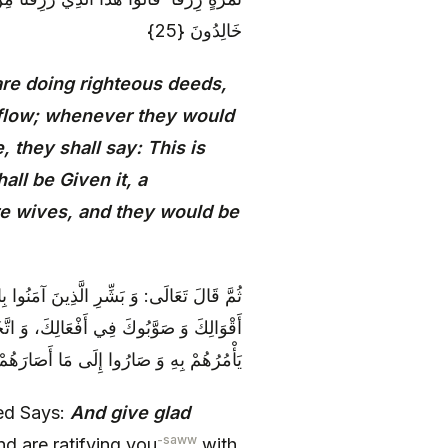
خَالِدُونَ {25}
are doing righteous deeds,
 flow; whenever they would
, they shall say: This is
ll be Given it, a
re wives, and they would be
ُبُوَّتِكَ، فَاتَّخَذُوكَ نَبِيّاً وَ صَدَّقُوكَ فِي
ماً وَ لَكَ وَصِيّاً مَرْضِيّاً، وَ انْقَادُوا لِمَا
رَوْنَ لَكَ إِلَّا النُّبُوَّةَ الَّتِي أَفْرَدْتَ بِهَا
ted Says:
And give glad
-saww
d are ratifying you
with