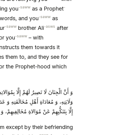
-saww
-
ing you
as a Prophet
-saww
words, and you
as
-saww
-asws
ur
brother Ali
after
-saww
or you
– with
nstructs them towards it
s them to, and they see for
or the Prophet-hood which
 عَلَيْهِ مِنْ ذُرِّيَّتِهِ وَ مُوَالاةِ سَائِرِ أَهْلِ
ْدَأُ عَنْهُمْ، وَ لَا تَعْدِلُ بِهِمْ عَنْ عَذَابِهَا-
نْ مُوَالاةِ مُخَالِفِيهِمْ، وَ مُؤَازَرَةِ شَانِئِيهِمْ
m except by their befriending