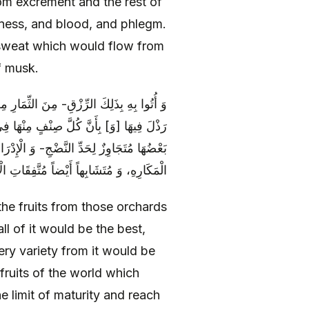
om excrement and the rest of
ness, and blood, and phlegm.
 sweat which would flow from
f musk.
ْبِهُ بَعْضُهُ بَعْضاً- بِأَنَّهَا كُلَّهَا خِيَارٌ لَا
َ كَثِمَارِ الدُّنْيَا [الَّتِي‏] بَعْضُهَا نِيٌّ، وَ
ِ مِنْ حُمُوضَةٍ وَ مَرَارَةٍ- وَ سَائِرِ ضُرُوبِ
اً مُتَّفِقَاتِ الْأَلْوَانِ مُخْتَلِفَاتِ الطُّعُومِ
he fruits from those orchards
ll of it would be the best,
ery variety from it would be
fruits of the world which
e limit of maturity and reach