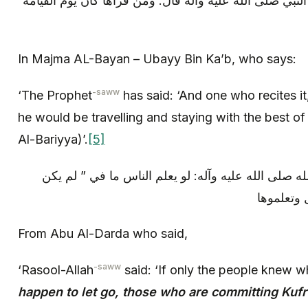
في مجمع البيان ابى بن كعب عن النبي صلى الله عليه وآله
In Majma AL-Bayan – Ubayy Bin Ka’b, who says:
-saww
‘The Prophet
has said: ‘And one who recites i
he would be travelling and staying with the best of
Al-Bariyya)’.
[5]
عن ابى الدرداء قال: قال رسول الله صلى الله عليه وآ
الذين كفر
From Abu Al-Darda who said,
-saww
‘Rasool-Allah
said: ‘If only the people knew w
happen to let go, those who are committing Kufr