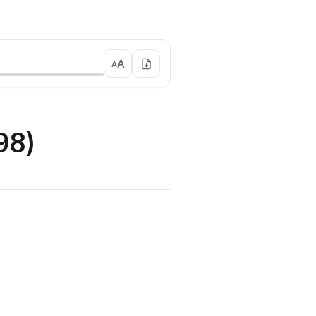
A
A
98)