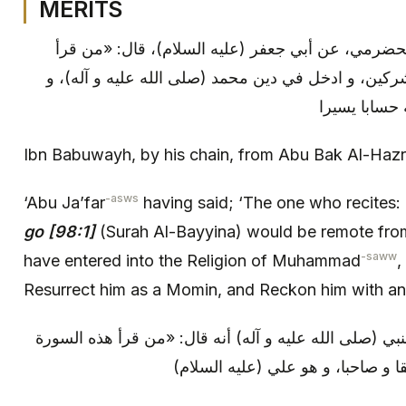
MERITS
ابن بابويه: بإسناده، عن أبي بكر الحضرمي، عن أبي ج
سورة (لم يكن) كان بريئا من المشركين، و ادخل في دي
بعثه الله عز
Ibn Babuwayh, by his chain, from Abu Bak Al-Haz
-asws
‘Abu Ja’far
having said; ‘The one who recites:
go [98:1]
(Surah Al-Bayyina) would be remote from
-saww
have entered into the Religion of Muhammad
,
Resurrect him as a Momin, and Reckon him with an
و من (خواص القرآن): روي عن النبي (صلى الله عليه و آ
كان يوم القيامة مع خير البرية رفيق