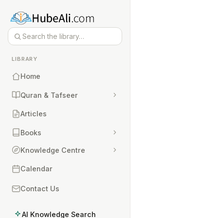
LIBRARY
Home
Quran & Tafseer
Articles
Books
Knowledge Centre
Calendar
Contact Us
AI Knowledge Search