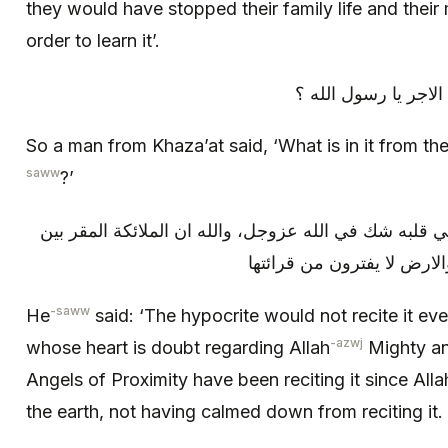
they would have stopped their family life and their 
order to learn it’.
فقال رجل من خزاعة: 
So a man from Khaza’at said, ‘What is in it from t
saww
?’
قال: لا يقرأها منافق أبدا ولا عبد في قلبه شك في الله ع
ليقرؤنها منذ خلق الله السم
-saww
He
said: ‘The hypocrite would not recite it ever
-azwj
whose heart is doubt regarding Allah
Mighty an
Angels of Proximity have been reciting it since Alla
the earth, not having calmed down from reciting it.