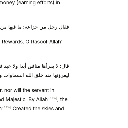
money (earning efforts) in
ما فيها من الاجر يا رسول الله ؟
-
he Rewards, O Rasool-Allah
زوجل، والله ان الملائكة المقر بين
اوات والارض لا يفترون من قرائتها
, nor will the servant in
-azwj
d Majestic. By Allah
, the
-azwj
h
Created the skies and