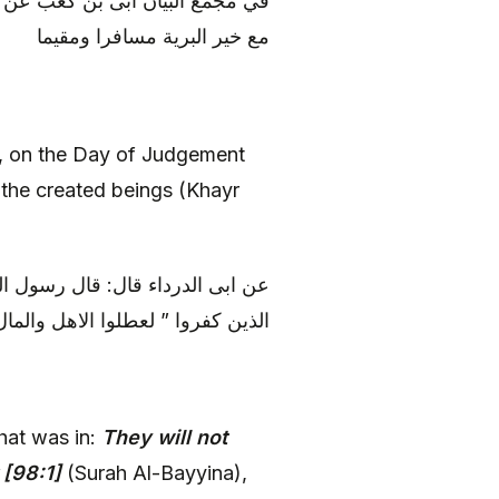
 قال: ومن قرأها كان يوم القيامة
مع خير البرية مسافرا ومقيما
t, on the Day of Judgement
 the created beings (Khayr
له: لو يعلم الناس ما في ” لم يكن
وا ” لعطلوا الاهل والمال وتعلموها
hat was in:
They will not
[98:1]
(Surah Al-Bayyina),