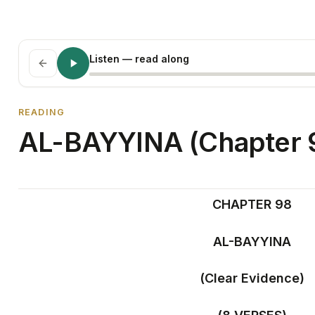
Listen
— read along
READING
AL-BAYYINA (Chapter 
CHAPTER 98
AL-BAYYINA
(Clear Evidence)