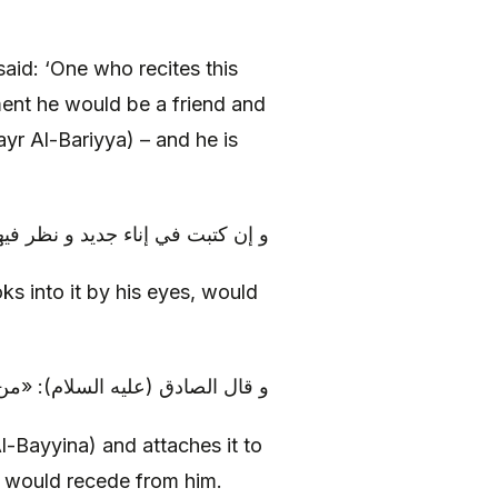
aid: ‘One who recites this
ent he would be a friend and
yr Al-Bariyya) – and he is
يها صاحب اللقوة بعينيه برى‏ء منها
oks into it by his eyes, would
ا عليه، و كان فيه يرقان، زال عنه
l-Bayyina) and attaches it to
it would recede from him.