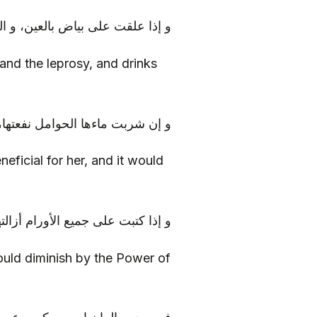
برص، و شرب ماؤها، دفعه الله عنه
 and the leprosy, and drinks
فعتها، و سلمتها من سموم الطعام
eficial for her, and it would
ع الأورام أزالتها بقدرة الله تعالى
 would diminish by the Power of