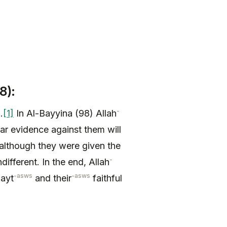
8):
-
.
[1]
In Al-Bayyina (98) Allah
ar evidence against them will
; although they were given the
-
ifferent. In the end, Allah
-asws
-asws
Bayt
and their
faithful