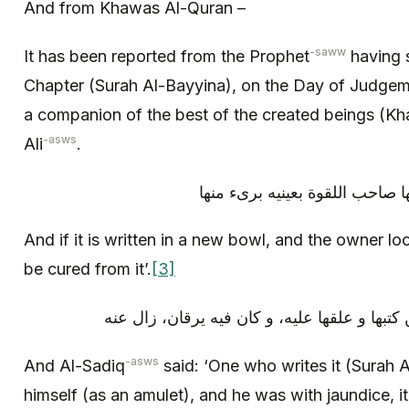
And from Khawas Al-Quran –
-saww
It has been reported from the Prophet
having s
Chapter (Surah Al-Bayyina), on the Day of Judgem
a companion of the best of the created beings (Kha
-asws
Ali
.
و إن كتبت في إناء جديد و نظر ف
And if it is written in a new bowl, and the owner lo
be cured from it’.
[3]
و قال الصادق (عليه السلام): «من كتبها و علقه
-asws
And Al-Sadiq
said: ‘One who writes it (Surah A
himself (as an amulet), and he was with jaundice, 