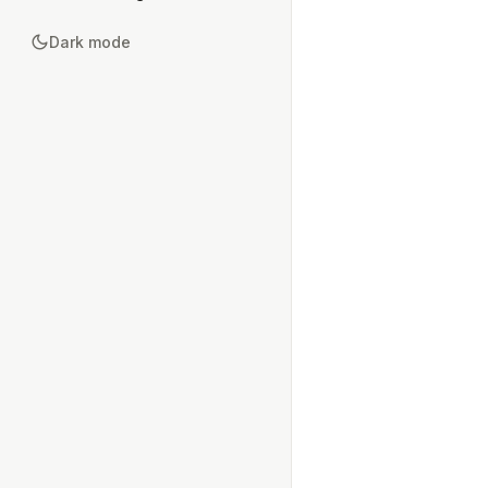
Dark mode