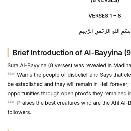
(8 VERSES)
VERSES 1 – 8
بِسْمِ اللهِ الرَّحْمنِ الرَّحِيمِ
Brief Introduction of Al-Bayyina (9
Sura Al-Bayyina (8 verses) was revealed in Madina
azwj
Warns the people of disbelief and Says that cle
be established and they will remain in Hell forever
opportunities through open proofs they remained ind
azwj
Praises the best creatures who are the Ahl Al-
followers.