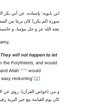
عفر (عليه السلام)، قال: «من قرأ
ن محمد (صلى الله عليه و آله)، و
 و جل مؤمنا، و حاسبه حسابا يسيرا
ramy,
They will not happen to let
 the Polytheists, and would
-azwj
 and Allah
would
 easy reckoning’.
[2]
له) أنه قال: «من قرأ هذه السورة
ا و صاحبا، و هو علي (عليه السلام)