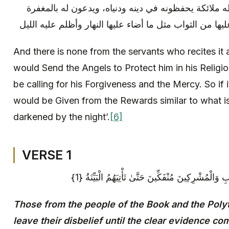
وما من عبد يقرأها بليل الا بعث الله ملائكة يحفظونه ف
والرحمة، فان قرأها نهارا أعطى عليها من الثواب مثل ما أ
And there is none from the servants who recites it a
would Send the Angels to Protect him in his Religio
be calling for his Forgiveness and the Mercy. So if i
would be Given from the Rewards similar to what is
darkened by the night’.
[6]
VERSE 1
لَمْ يَكُنِ الَّذِينَ كَفَرُوا مِنْ أَهْلِ الْكِتَابِ وَالْمُشْرِك
Those from the people of the Book and the Polyt
leave their disbelief until the clear evidence c