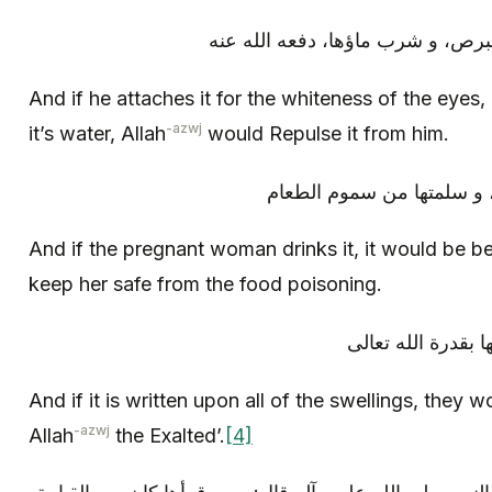
و إذا علقت على بياض بالعين، و ال
And if he attaches it for the whiteness of the eyes,
-azwj
it’s water, Allah
would Repulse it from him.
و إن شربت ماءها الحوامل ن
And if the pregnant woman drinks it, it would be ben
keep her safe from the food poisoning.
و إذا كتبت على جمي
And if it is written upon all of the swellings, they
-azwj
Allah
the Exalted’.
[4]