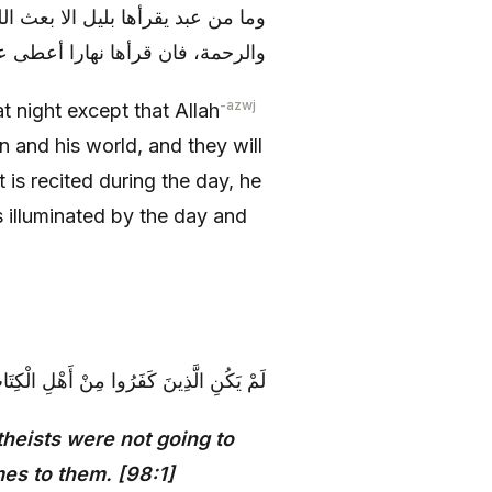
ي دينه ودنياه، ويدعون له بالمغفرة
ضاء عليها النهار وأظلم عليه الليل
-azwj
t night except that Allah
n and his world, and they will
t is recited during the day, he
 illuminated by the day and
ِينَ مُنْفَكِّينَ حَتَّىٰ تَأْتِيَهُمُ الْبَيِّنَةُ {1}
heists were not going to
omes to them. [98:1]