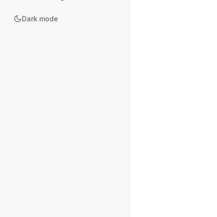
Dark mode