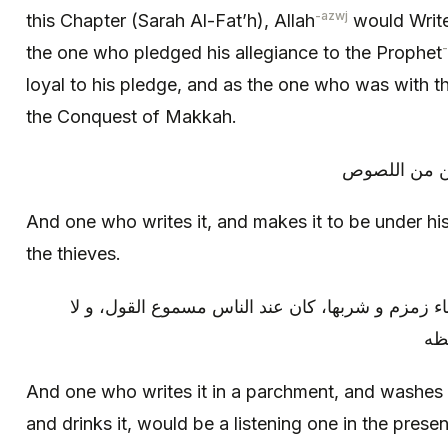
-azwj
this Chapter (Sarah Al-Fat’h), Allah
would Write
the one who pledged his allegiance to the Prophet
loyal to his pledge, and as the one who was with t
the Conquest of Makkah.
و من كتبها و
And one who writes it, and makes it to be under hi
the thieves.
و من كتبها في صحيفة و غسلها بماء زمزم و شربها، 
يسم
And one who writes it in a parchment, and washes
and drinks it, would be a listening one in the prese