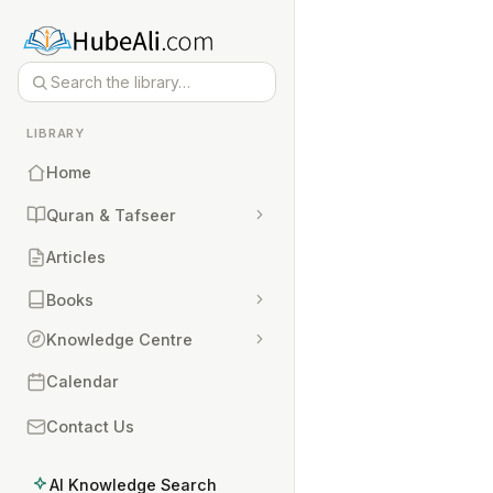
LIBRARY
Home
Quran & Tafseer
Articles
Books
Knowledge Centre
Calendar
Contact Us
AI Knowledge Search