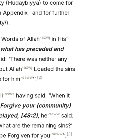
eaty (Hudaybiyya) to come for
n Appendix I and for further
ty/).
-azwj
-
 Words of Allah
in His
) what has preceded and
id: ‘There was neither any
-azwj
but Allah
Loaded the sins
-saww
[2]
 for him
’’.
-asws
li
having said: ‘When it
o Forgive your (community)
-saww
elayed, [48:2]
, he
said:
what are the remaining sins?’
-saww
[3]
be Forgiven for you
’’.