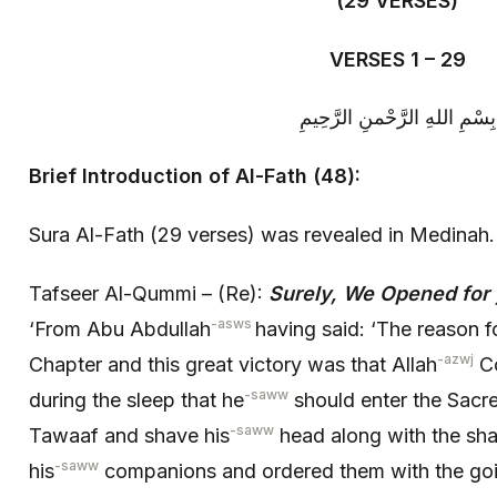
(29 VERSES)
VERSES 1 – 29
بِسْمِ اللهِ الرَّحْمنِ الرَّحِيمِ
Brief Introduction of Al-Fath (48):
Sura Al-Fath (29 verses) was revealed in Medinah.
Tafseer Al-Qummi – (Re):
Surely, We Opened for y
-asws
‘From Abu Abdullah
having said: ‘The reason fo
-azwj
Chapter and this great victory was that Allah
Co
-saww
during the sleep that he
should enter the Sacr
-saww
Tawaaf and shave his
head along with the sha
-saww
his
companions and ordered them with the goin