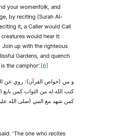
 and your womenfolk, and
e, by reciting (Surah Al-
citing it, a Caller would Call
creatures would hear it:
! Join up with the righteous
Blissful Gardens, and quench
is the camphor’.
[6]
ه) أنه قال: «من قرأ هذه السورة،
آله) تحت الشجرة و أوفى ببيعته، و
لى الله عليه و آله) يوم فتح مكة
aid: ‘The one who recites