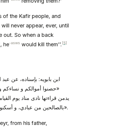
 him
removing them?’
 of the Kafir people, and
will never appear, ever, until
e out. So when a back
j
-asws
[5]
, he
would kill them’’.
 عبد الله (عليه السلام)، قال:
 إِنَّا فَتَحْنا، فإنه من كان
ت من عباد الله المخلصين، ألحقوه
بالصالحين من عبادي، و أسكنوه جنات النعيم، و اسقوه من الرحيق المختوم بمزاج الكافور».
yr, from his father,