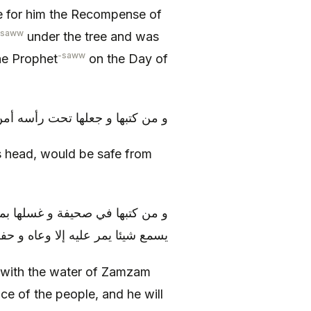
 for him the Recompense of
-saww
under the tree and was
-saww
he Prophet
on the Day of
 جعلها تحت رأسه أمن من اللصوص
s head, would be safe from
كان عند الناس مسموع القول، و لا
ع شيئا يمر عليه إلا وعاه و حفظه
 with the water of Zamzam
nce of the people, and he will