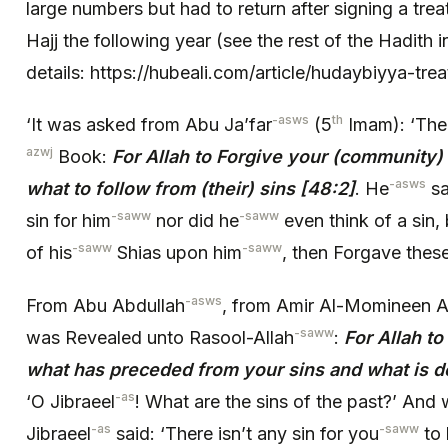
large numbers but had to return after signing a tr
Hajj the following year (see the rest of the Hadith i
details: https://hubeali.com/article/hudaybiyya-trea
-asws
th
‘It was asked from Abu Ja’far
(5
Imam): ‘The
azwj
Book:
For Allah to Forgive your (community
-asws
what to follow from (their) sins
[48:2]
. He
sa
-saww
-saww
sin for him
nor did he
even think of a sin, 
-saww
-saww
of his
Shias upon him
, then Forgave these
-asws
From Abu Abdullah
, from Amir Al-Momineen A
-saww
was Revealed unto Rasool-Allah
:
For Allah t
what has preceded from your sins and what is d
-as
‘O Jibraeel
! What are the sins of the past?’ And 
-as
-saww
Jibraeel
said: ‘There isn’t any sin for you
to 