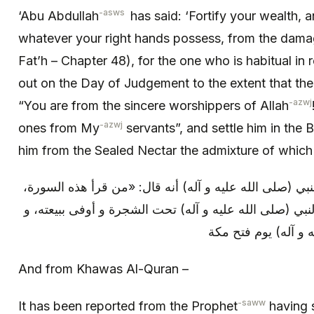
-asws
‘Abu Abdullah
has said: ‘Fortify your wealth,
whatever your right hands possess, from the damag
Fat’h – Chapter 48), for the one who is habitual in re
out on the Day of Judgement to the extent that the 
-azwj
“You are from the sincere worshippers of Allah
-azwj
ones from My
servants”, and settle him in the 
him from the Sealed Nectar the admixture of which 
و من (خواص القرآن): روي عن النبي (صلى الله عليه و آل
كتب الله له من الثواب كمن بايع النبي (صلى الله عليه و 
كمن شهد مع النبي (ص
And from Khawas Al-Quran –
-saww
It has been reported from the Prophet
having s