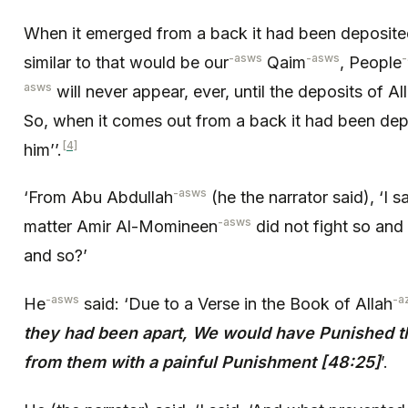
When it emerged from a back it had been deposited
-asws
-asws
similar to that would be our
Qaim
, People
asws
will never appear, ever, until the deposits of Al
So, when it comes out from a back it had been depo
[4]
him’’.
-asws
‘From Abu Abdullah
(he the narrator said), ‘I s
-asws
matter Amir Al-Momineen
did not fight so and
and so?’
-asws
-a
He
said: ‘Due to a Verse in the Book of Allah
they had been apart, We would have Punished 
from them with a painful Punishment [48:25]
’.