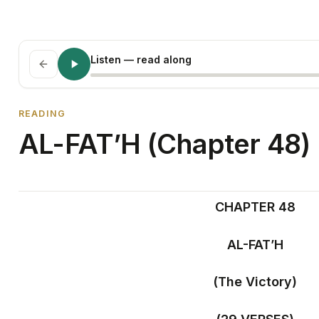
Listen
— read along
READING
AL-FAT’H (Chapter 48)
CHAPTER 48
AL-FAT’H
(The Victory)