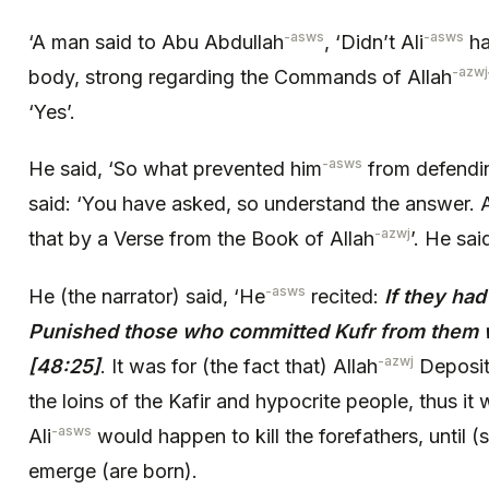
-asws
-asws
‘A man said to Abu Abdullah
, ‘Didn’t Ali
ha
-azwj
body, strong regarding the Commands of Allah
‘Yes’.
-asws
He said, ‘So what prevented him
from defendin
said: ‘You have asked, so understand the answer. A
-azwj
that by a Verse from the Book of Allah
’. He sai
-asws
He (the narrator) said, ‘He
recited:
If they ha
Punished those who committed Kufr from them w
-azwj
[48:25]
. It was for (the fact that) Allah
Deposit
the loins of the Kafir and hypocrite people, thus i
-asws
Ali
would happen to kill the forefathers, until (
emerge (are born).