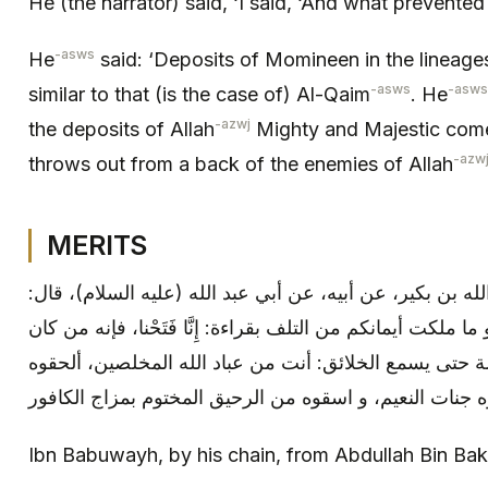
He (the narrator) said, ‘I said, ‘And what prevented
-asws
He
said: ‘Deposits of Momineen in the lineages
-asws
-asws
similar to that (is the case of) Al-Qaim
. He
-azwj
the deposits of Allah
Mighty and Majestic com
-azw
throws out from a back of the enemies of Allah
MERITS
ابن بابويه: بإسناده، عن عبد الله بن بكير، عن أبيه، عن أبي
«حصنوا أموالكم و نساءكم و ما ملكت أيمانكم من التلف بقراءة:
يدمن قراءتها نادى مناد يوم القيامة حتى يسمع الخلائق: أن
Ibn Babuwayh, by his chain, from Abdullah Bin Bake