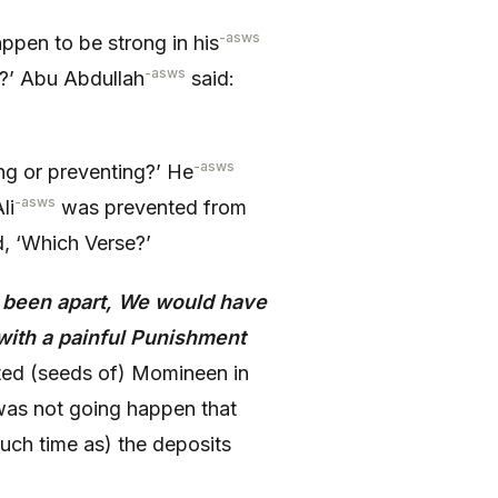
-asws
ppen to be strong in his
-asws
?’ Abu Abdullah
said:
-asws
g or preventing?’ He
-asws
li
was prevented from
d, ‘Which Verse?’
d been apart, We would have
ith a painful Punishment
ed (seeds of) Momineen in
t was not going happen that
such time as) the deposits