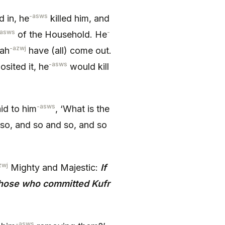
-asws
 in, he
killed him, and
-asws
-
of the Household. He
-azwj
lah
have (all) come out.
-asws
sited it, he
would kill
-asws
aid to him
, ‘What is the
 so, and so and so, and so
zwj
Mighty and Majestic:
If
those who committed Kufr
-asws