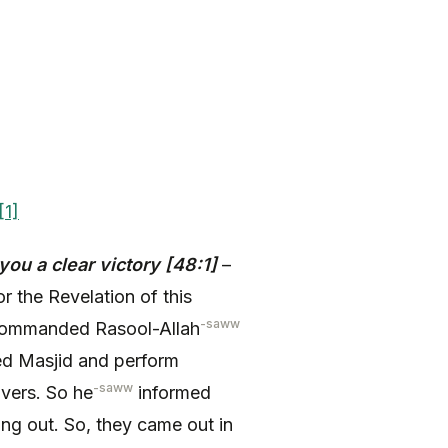
[1]
ou a clear victory [48:1]
–
r the Revelation of this
-saww
mmanded Rasool-Allah
ed Masjid and perform
-saww
vers. So he
informed
g out. So, they came out in