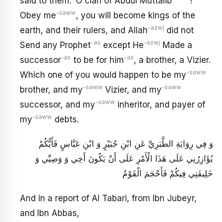
said to them: ‘O clan of Abdul Muttalib
!
-saww
Obey me
, you will become kings of the
-azwj
earth, and their rulers, and Allah
did not
-as
-azwj
Send any Prophet
except He
Made a
-as
-as
successor
to be for him
, a brother, a Vizier.
-saww
Which one of you would happen to be my
-saww
-saww
brother, and my
Vizier, and my
-saww
successor, and my
inheritor, and payer of
-saww
my
debts.
وَ فِي رِوَايَةِ الطَّبَرِيِّ عَنِ ابْنِ جُبَيْرٍ وَ ابْنِ عَبَّاسٍ‏ فَأَيُّكُمْ
يُؤَازِرُنِي عَلَى هَذَا الْأَمْرِ عَلَى أَنْ يَكُونَ أَخِي وَ وَصِيِّي وَ
خَلِيفَتِي فِيكُمْ فَأَحْجَمَ الْقَوْمُ‏
And in a report of Al Tabari, from Ibn Jubeyr,
and Ibn Abbas,