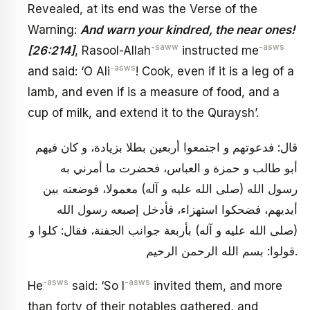
Revealed, at its end was the Verse of the
Warning:
And warn your kindred, the near ones!
-saww
-asws
[26:214]
, Rasool-Allah
instructed me
-asws
and said: ‘O Ali
! Cook, even if it is a leg of a
lamb, and even if is a measure of food, and a
cup of milk, and extend it to the Quraysh’.
قال: فدعوتهم و اجتمعوا أربعين بطلا بزيادة، و كان فيهم
أبو طالب و حمزة و العباس، فحضرت ما أمرني به
رسول الله (صلى الله عليه و آله) معمولا، فوضعته بين
أيديهم، فضحكوا استهزاء، فأدخل إصبعه رسول الله
(صلى الله عليه و آله) بأربعة جوانب الجفنة، فقال: كلوا و
قولوا: بسم الله الرحمن الرحيم.
-asws
-asws
He
said: ‘So I
invited them, and more
than forty of their notables gathered, and