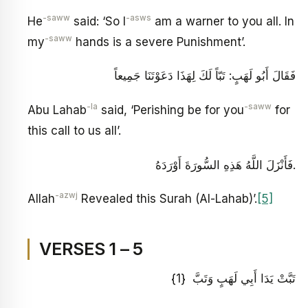
-saww
-asws
He
said: ‘So I
am a warner to you all. In
-saww
my
hands is a severe Punishment’.
فَقَالَ أَبُو لَهَبٍ: تَبّاً لَكَ لِهَذَا دَعَوْتَنَا جَمِيعاً
-la
-saww
Abu Lahab
said, ‘Perishing be for you
for
this call to us all’.
فَأَنْزَلَ اللَّهُ هَذِهِ السُّورَةَ أَوْرَدَهُ.
-azwj
Allah
Revealed this Surah (Al-Lahab)’.
[5]
VERSES 1 – 5
تَبَّتْ يَدَا أَبِي لَهَبٍ وَتَبَّ {1}