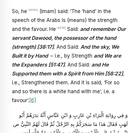
-asws
So, he
(Imam) said: ‘The ‘hand’ in the
speech of the Arabs is (means) the strength
-azwj
and the favour. He
Said:
and remember Our
servant Dawood, the possessor of the hand
(strength) [38:17]
. And Said:
And the sky, We
Built it by Hand
– i.e., by Strength
and We are
the Expanders
[51:47]
. And Said:
and He
Supported them with a Spirit from Him [58:22]
,
i.e., Strengthened them. And it is said, ‘For so
and so there is a white hand with me’, i.e. a
favour’.
[6]
وَ فِي رِوَايَةِ الْبَرَاءِ بْنِ عَازِبٍ وَ ابْنِ عَبَّاسٍ‏ أَنَّهُ بَدَرَهُمْ أَبُو
لَهَبٍ فَقَالَ هَذَا مَا سَحَرَكُمْ بِهِ الرَّجُلُ ثُمَّ قَالَ لَهُمُ النَّبِيُّ ص
إِنِّي بُعِثْتُ إِلَى الْأَسْوَدِ وَ الْأَبْيَضِ وَ الْأَحْمَرِ إِنَّ اللَّهَ أَمَرَنِي