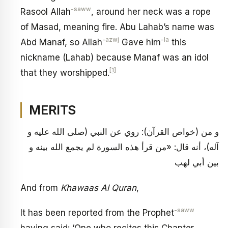
-saww
Rasool Allah
, around her neck was a rope
of Masad, meaning fire. Abu Lahab’s name was
-azwj
-la
Abd Manaf, so Allah
Gave him
this
nickname (Lahab) because Manaf was an idol
[1]
that they worshipped.
MERITS
و من (خواص القرآن): روي عن النبي (صلى الله عليه و
آله)، أنه قال: «من قرأ هذه السورة لم يجمع الله بينه و
بين أبي لهب
And from
Khawaas Al Quran
,
-saww
It has been reported from the Prophet