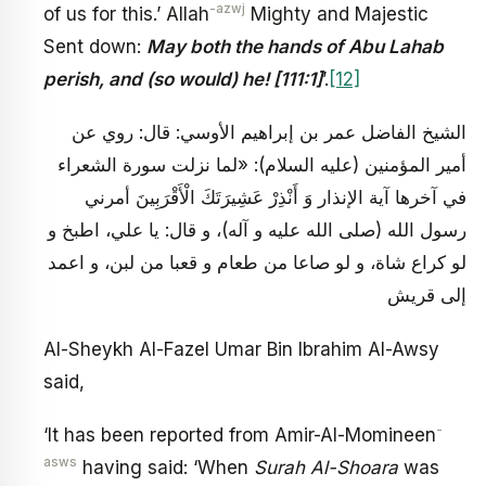
-azwj
of us for this.’ Allah
Mighty and Majestic
Sent down:
May both the hands of Abu Lahab
perish, and (so would) he! [111:1]
’.
[12]
الشيخ الفاضل عمر بن إبراهيم الأوسي: قال: روي عن
أمير المؤمنين (عليه السلام): «لما نزلت سورة الشعراء
في آخرها آية الإنذار وَ أَنْذِرْ عَشِيرَتَكَ الْأَقْرَبِينَ أمرني
رسول الله (صلى الله عليه و آله)، و قال: يا علي، اطبخ و
لو كراع شاة، و لو صاعا من طعام و قعبا من لبن، و اعمد
إلى قريش
Al-Sheykh Al-Fazel Umar Bin Ibrahim Al-Awsy
said,
-
‘It has been reported from Amir-Al-Momineen
asws
having said: ‘When
Surah Al-Shoara
was