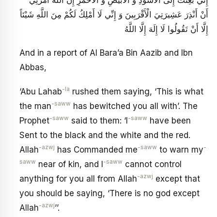
أَنْ أَنْذِرَ عَشِيرَتِيَ الْأَقْرَبِينَ وَ إِنِّي لَا أَمْلِكُ لَكُمْ مِنَ اللَّهِ شَيْئاً
إِلَّا أَنْ تَقُولُوا لَا إِلَهَ إِلَّا اللَّهُ
And in a report of Al Bara’a Bin Aazib and Ibn
Abbas,
-la
‘Abu Lahab
rushed them saying, ‘This is what
-saww
the man
has bewitched you all with’. The
-saww
-saww
Prophet
said to them: ‘I
have been
Sent to the black and the white and the red.
-azwj
-saww
-
Allah
has Commanded me
to warn my
saww
-saww
near of kin, and I
cannot control
-azwj
anything for you all from Allah
except that
you should be saying, ‘There is no god except
-azwj
Allah
’’.