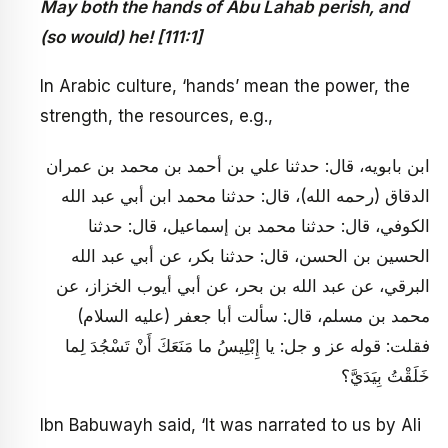
May both the hands of Abu Lahab perish, and
(so would) he! [111:1]
In Arabic culture, ‘hands’ mean the power, the
strength, the resources, e.g.,
ابن بابويه، قال: حدثنا علي بن أحمد بن محمد بن عمران
الدقاق (رحمه الله)، قال: حدثنا محمد ابن أبي عبد الله
الكوفي، قال: حدثنا محمد بن إسماعيل، قال: حدثنا
الحسين بن الحسن، قال: حدثنا بكر، عن أبي عبد الله
البرقي، عن عبد الله بن بحر، عن أبي أيوب الخزاز، عن
محمد بن مسلم، قال: سألت أبا جعفر (عليه السلام)
فقلت: قوله عز و جل: يا إِبْلِيسُ ما مَنَعَكَ أَنْ تَسْجُدَ لِما
خَلَقْتُ بِيَدَيَّ؟
Ibn Babuwayh said, ‘It was narrated to us by Ali