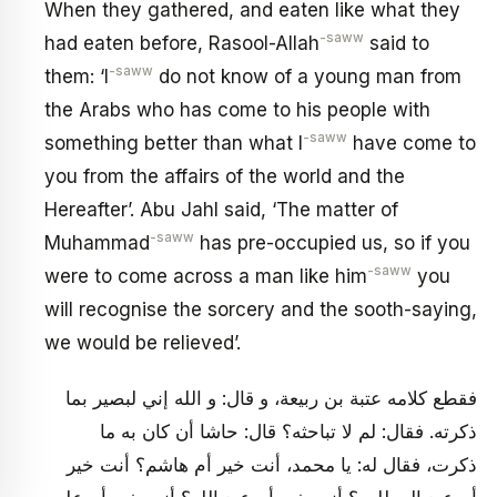
When they gathered, and eaten like what they
-saww
had eaten before, Rasool-Allah
said to
-saww
them: ‘I
do not know of a young man from
the Arabs who has come to his people with
-saww
something better than what I
have come to
you from the affairs of the world and the
Hereafter’. Abu Jahl said, ‘The matter of
-saww
Muhammad
has pre-occupied us, so if you
-saww
were to come across a man like him
you
will recognise the sorcery and the sooth-saying,
we would be relieved’.
فقطع كلامه عتبة بن ربيعة، و قال: و الله إني لبصير بما
ذكرته. فقال: لم لا تباحثه؟ قال: حاشا أن كان به ما
ذكرت، فقال له: يا محمد، أنت خير أم هاشم؟ أنت خير