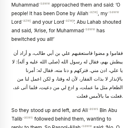
-saww
Muhammad
approached them and said: ‘O
-azwj
-saww
people! It has been Done by Allah
, my
-azwj
-azwj
Lord
and your Lord
’. Abu Lahab shouted
-saww
and said, ‘Arise, for Muhammad
has
bewitched you all!’
فقاموا و مضوا فاستعقبهم علي بن أبي طالب، و أراد أن
يبطش بهم، فقال له رسول الله (صلى الله عليه و آله): لا
يا علي، ادن مني. فتركهم و دنا منه، فقال له: أمرنا
بالإنذار لا بذات الفقار، لأن له وقتا، و لكن اعمل لنا من
الطعام مثل ما عملت، و ادع لي من دعيت، فلما أتى غد،
فعلت ما بالأمس فعلت.
-asws
So they stood up and left, and Ali
Bin Abu
-asws
Talib
followed behind them, wanting to
-saww
reply to them. So Rasool-Allah
said: ‘No, O