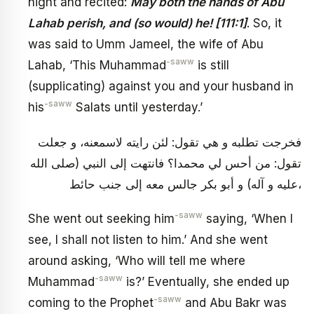
night and recited:
May both the hands of Abu
Lahab perish, and (so would) he! [111:1]
. So, it
was said to Umm Jameel, the wife of Abu
-saww
Lahab, ‘This Muhammad
is still
(supplicating) against you and your husband in
-saww
his
Salats until yesterday.’
فخرجت تطلبه و هي تقول: لئن رايته لاسمعنه، و جعلت
تقول: من أحس لي محمدا؟ فانتهت إلى النبي (صلى الله
عليه و آله) و أبو بكر جالس معه إلى جنب حائط،
-saww
She went out seeking him
saying, ‘When I
see, I shall not listen to him.’ And she went
around asking, ‘Who will tell me where
-saww
Muhammad
is?’ Eventually, she ended up
-saww
coming to the Prophet
and Abu Bakr was