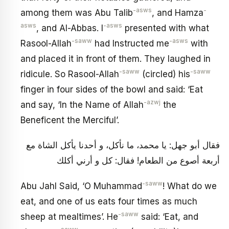
-asws
-
among them was Abu Talib
, and Hamza
asws
-asws
, and Al-Abbas. I
presented with what
-saww
-asws
Rasool-Allah
had Instructed me
with
and placed it in front of them. They laughed in
-saww
-saww
ridicule. So Rasool-Allah
(circled) his
finger in four sides of the bowl and said: ‘Eat
-azwj
and say, ‘In the Name of Allah
the
Beneficent the Merciful’.
فقال أبو جهل: يا محمد، ما نأكل، و أحدنا يأكل الشاة مع
أربعة أصوع من الطعام! فقال: كل و أرني أكلك
-saww
Abu Jahl Said, ‘O Muhammad
! What do we
eat, and one of us eats four times as much
-saww
sheep at mealtimes’. He
said: ‘Eat, and