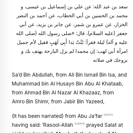
سعد بن عبد الله: عن علي بن إسماعيل بن عيسى، و
محمد بن الحسين بن أبي الخطاب، عن أحمد بن النضر
الخزاز، عن عمرو بن شمر، عن جابر بن يزيد، عن أبي
جعفر (عليه السلام)، قال: «صلى رسول الله (صلى الله
عليه و آله) ليلة فقرأ: تَبَّتْ يَدا أَبِي لَهَبٍ فقيل لأم جميل
امرأة أبي لهب: إن محمدا لم يزل البارحة يهتف بك و
بزوجك في صلاته
Sa’d Bin Abdullah, from Ali Bin Ismail Bin Isa, and
Muhammad bin Al Husayn Bin Abu Al Khataab,
from Ahmad Bin Al Nazar Al Khazaaz, from
Amro Bin Shimr, from Jabir Bin Yazeed,
-asws
(It has been narrated) from Abu Ja’far
-saww
having said: ‘Rasool-Allah
prayed Salat at