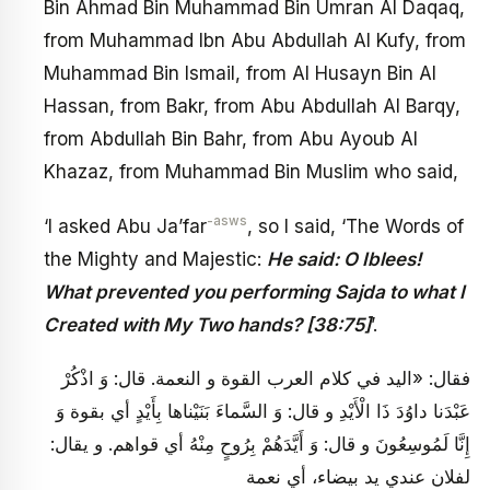
Bin Ahmad Bin Muhammad Bin Umran Al Daqaq,
from Muhammad Ibn Abu Abdullah Al Kufy, from
Muhammad Bin Ismail, from Al Husayn Bin Al
Hassan, from Bakr, from Abu Abdullah Al Barqy,
from Abdullah Bin Bahr, from Abu Ayoub Al
Khazaz, from Muhammad Bin Muslim who said,
-asws
‘I asked Abu Ja’far
, so I said, ‘The Words of
the Mighty and Majestic:
He said: O Iblees!
What prevented you performing Sajda to what I
Created with My Two hands? [38:75]
’.
فقال: «اليد في كلام العرب القوة و النعمة. قال: وَ اذْكُرْ
عَبْدَنا داوُدَ ذَا الْأَيْدِ و قال: وَ السَّماءَ بَنَيْناها بِأَيْدٍ أي بقوة وَ
إِنَّا لَمُوسِعُونَ و قال: وَ أَيَّدَهُمْ بِرُوحٍ مِنْهُ أي قواهم. و يقال:
لفلان عندي يد بيضاء، أي نعمة