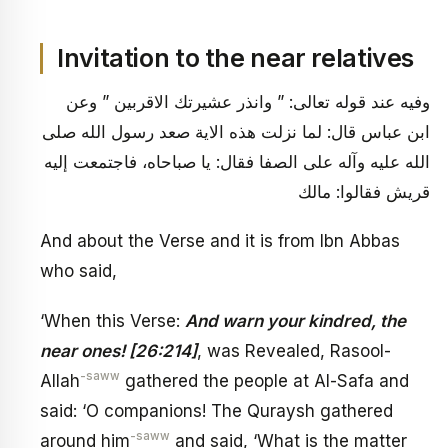
Invitation to the near relatives
وفيه عند قوله تعالى: ” وانذر عشيرتك الاقربين ” وعن
ابن عباس قال: لما نزلت هذه الاية صعد رسول الله صلى
الله عليه وآله على الصفا فقال: يا صباحاه، فاجتمعت إليه
قريش فقالوا: مالك
And about the Verse and it is from Ibn Abbas
who said,
‘When this Verse:
And warn your kindred, the
near ones! [26:214]
, was Revealed, Rasool-
-saww
Allah
gathered the people at Al-Safa and
said: ‘O companions! The Quraysh gathered
-saww
around him
and said, ‘What is the matter