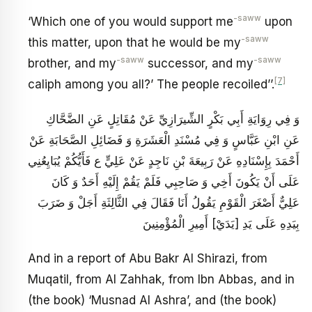
-saww
‘Which one of you would support me
upon
-saww
this matter, upon that he would be my
-saww
-saww
brother, and my
successor, and my
[7]
caliph among you all?’ The people recoiled’’.
وَ فِي رِوَايَةِ أَبِي بَكْرٍ الشِّيرَازِيِّ عَنْ مُقَاتِلٍ عَنِ الضَّحَّاكِ
عَنِ ابْنِ عَبَّاسٍ وَ فِي مُسْنَدِ الْعَشَرَةِ وَ فَضَائِلِ الصَّحَابَةِ عَنْ
أَحْمَدَ بِإِسْنَادِهِ عَنْ رَبِيعَةَ بْنِ نَاجِدٍ عَنْ عَلِيٍّ ع‏ فَأَيُّكُمْ يُبَايِعُنِي
عَلَى أَنْ يَكُونَ أَخِي وَ صَاحِبِي فَلَمْ يَقُمْ إِلَيْهِ أَحَدٌ وَ كَانَ
عَلِيٌّ أَصْغَرَ الْقَوْمِ يَقُولُ أَنَا فَقَالَ فِي الثَّالِثَةِ أَجَلْ وَ ضَرَبَ
بِيَدِهِ عَلَى يَدِ [يَدَيْ‏] أَمِيرِ الْمُؤْمِنِينَ
And in a report of Abu Bakr Al Shirazi, from
Muqatil, from Al Zahhak, from Ibn Abbas, and in
(the book) ‘Musnad Al Ashra’, and (the book)