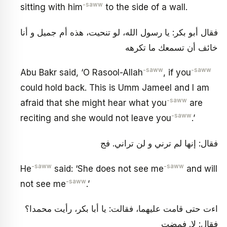
-saww
sitting with him
to the side of a wall.
فقال أبو بكر: يا رسول الله، لو تنحيت، هذه أم جميل و أنا
خائف أن تسمعك ما تكرهه
-saww
-saww
Abu Bakr said, ‘O Rasool-Allah
, if you
could hold back. This is Umm Jameel and I am
-saww
afraid that she might hear what you
are
-saww
reciting and she would not leave you
.’
فقال: إنها لم ترني و لن تراني. فج
-saww
-saww
He
said: ‘She does not see me
and will
-saww
not see me
.’
اءت حتى قامت عليهما، فقالت: يا أبا بكر، رأيت محمدا؟
فقال: لا. فمضت