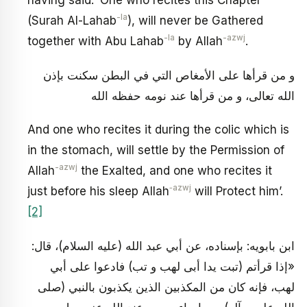
having said: ‘One who recites this Chapter
-la
(Surah Al-Lahab
), will never be Gathered
-la
-azwj
together with Abu Lahab
by Allah
.
و من قرأها على الأمغاص التي في البطن سكنت بإذن
الله تعالى، و من قرأها عند نومه حفظه الله
And one who recites it during the colic which is
in the stomach, will settle by the Permission of
-azwj
Allah
the Exalted, and one who recites it
‑azwj
just before his sleep Allah
will Protect him’.
[2]
ابن بابويه: بإسناده، عن أبي عبد الله (عليه السلام)، قال:
«إذا قرأتم (تبت يدا أبى لهب و تب) فادعوا على أبي
لهب، فإنه كان من المكذبين الذين يكذبون بالنبي (صلى