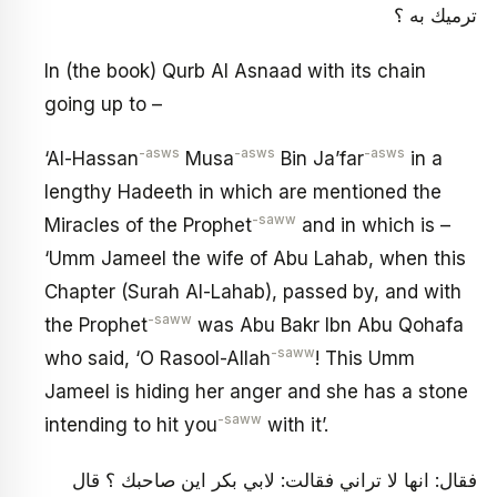
ترميك به ؟
In (the book) Qurb Al Asnaad with its chain
going up to –
-asws
-asws
-asws
‘Al-Hassan
Musa
Bin Ja’far
in a
lengthy Hadeeth in which are mentioned the
-saww
Miracles of the Prophet
and in which is –
‘Umm Jameel the wife of Abu Lahab, when this
Chapter (Surah Al-Lahab), passed by, and with
-saww
the Prophet
was Abu Bakr Ibn Abu Qohafa
-saww
who said, ‘O Rasool-Allah
! This Umm
Jameel is hiding her anger and she has a stone
-saww
intending to hit you
with it’.
فقال: انها لا تراني فقالت: لابي بكر اين صاحبك ؟ قال