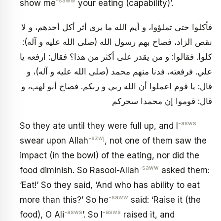
-saww
show me
your eating (capability)’.
فأكلوا حتى تملؤوا، و أيم الله ما يرى أثر أكل أحدهم، و لا
نقص الزاد، فصاح بهم رسول الله (صلى الله عليه و آله):
كلوا. فقالوا: و من يقدر على أكثر من هذا؟ فقال: ارفعه يا
علي. فرفعته، فدنا منهم محمد (صلى الله عليه و آله)، و
قال: يا قوم اعملوا أن الله ربي و ربكم. فصاح أبو لهب، و
قال: قوموا إن محمدا سحركم
-asws
So they ate until they were full up, and I
-azwj
swear upon Allah
, not one of them saw the
impact (in the bowl) of the eating, nor did the
-saww
food diminish. So Rasool-Allah
asked them:
‘Eat!’ So they said, ‘And who has ability to eat
-saww
more than this?’ So he
said: ‘Raise it (the
-asws
-asws
food), O Ali
’. So I
raised it, and