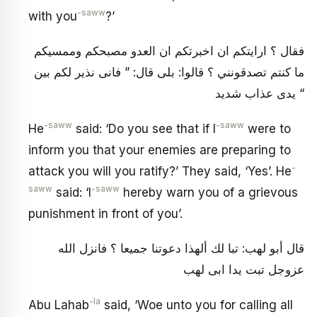
-saww
with you
?’
فقال ؟ ارايتكم ان اخبرتكم ان العدو مصبحكم وممسيكم
ما كنتم تصدقونني ؟ قالوا: بلى قال: ” فانى نذير لكم بين
يدى عذاب شديد “
-saww
-saww
He
said: ‘Do you see that if I
were to
inform you that your enemies are preparing to
-
attack you will you ratify?’ They said, ‘Yes’. He
saww
-saww
said: ‘I
hereby warn you of a grievous
punishment in front of you’.
قال أبو لهب: تبا لك ألهذا دعوتنا جميعا ؟ فانزل الله
عزوجل تبت يدا ابى لهب
-la
Abu Lahab
said, ‘Woe unto you for calling all