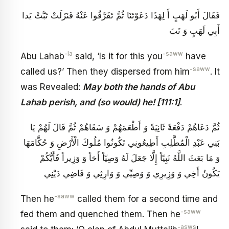
فَقَالَ أَبُو لَهَبٍ أَ لِهَذَا دَعَوْتَنَا ثُمَّ تَفَرَّقُوا عَنْهُ فَنَزَلَتْ‏ تَبَّتْ يَدا
أَبِي لَهَبٍ وَ تَبَ‏
-la
-saww
Abu Lahab
said, ‘Is it for this you
have
-saww
called us?’ Then they dispersed from him
. It
was Revealed:
May both the hands of Abu
Lahab perish, and (so would) he! [111:1]
.
ثُمَّ دَعَاهُمْ دَفْعَةً ثَانِيَةً وَ أَطْعَمَهُمْ وَ سَقَاهُمْ ثُمَّ قَالَ لَهُمْ يَا
بَنِي عَبْدِ الْمُطَّلِبِ أَطِيعُونِي تَكُونُوا مُلُوكَ الْأَرْضِ وَ حُكَّامَهَا
وَ مَا بَعَثَ اللَّهُ نَبِيّاً إِلَّا جَعَلَ لَهُ وَصِيّاً أَخاً وَ وَزِيراً فَأَيُّكُمْ
يَكُونُ‏ أَخِي وَ وَزِيرِي وَ وَصِيِّي وَ وَارِثِي وَ قَاضِي دَيْنِي
-saww
Then he
called them for a second time and
-saww
fed them and quenched them. Then he
-asws