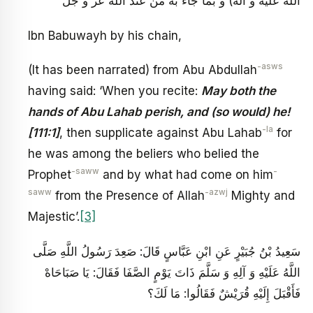
الله عليه و آله) و بما جاء به من عند الله عز و جل
Ibn Babuwayh by his chain,
-asws
(It has been narrated) from Abu Abdullah
having said: ‘When you recite:
May both the
hands of Abu Lahab perish, and (so would) he!
-la
[111:1]
, then supplicate against Abu Lahab
for
he was among the beliers who belied the
-saww
-
Prophet
and by what had come on him
saww
-azwj
from the Presence of Allah
Mighty and
Majestic’.
[3]
سَعِيدُ بْنُ جُبَيْرٍ عَنِ ابْنِ عَبَّاسٍ قَالَ: صَعِدَ رَسُولُ اللَّهِ صَلَّى
اللَّهُ عَلَيْهِ وَ آلِهِ وَ سَلَّمَ ذَاتَ يَوْمٍ الصَّفَا فَقَالَ: يَا صَبَاحَاهْ‏
فَأَقْبَلَ إِلَيْهِ قُرَيْشٌ فَقَالُوا: مَا لَكَ؟