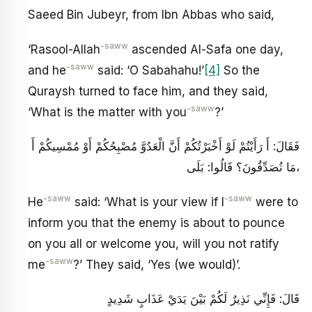
Saeed Bin Jubeyr, from Ibn Abbas who said,
-saww
‘Rasool-Allah
ascended Al-Safa one day,
-saww
and he
said: ‘O Sabahahu!’
[4]
So the
Quraysh turned to face him, and they said,
-saww
‘What is the matter with you
?’
فَقَالَ: أَ رَأَيْتُمْ لَوْ أَخْبَرْتُكُمْ أَنَّ الْعَدُوَّ مُصْبِحُكُمْ أَوْ مُمْسِيكُمْ أَ
مَا تُصَدِّقُونَ؟ قَالُوا: بَلَى،
-saww
-saww
He
said: ‘What is your view if I
were to
inform you that the enemy is about to pounce
on you all or welcome you, will you not ratify
-saww
me
?’ They said, ‘Yes (we would)’.
قَالَ: فَإِنِّي نَذِيرٌ لَكُمْ بَيْنَ يَدَيْ عَذَابٍ شَدِيدٍ