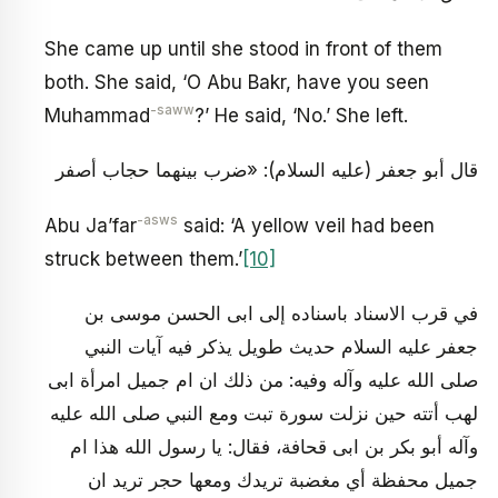
She came up until she stood in front of them
both. She said, ‘O Abu Bakr, have you seen
-saww
Muhammad
?’ He said, ‘No.’ She left.
قال أبو جعفر (عليه السلام): «ضرب بينهما حجاب أصفر
-asws
Abu Ja’far
said: ‘A yellow veil had been
struck between them.’
[10]
في قرب الاسناد باسناده إلى ابى الحسن موسى بن
جعفر عليه السلام حديث طويل يذكر فيه آيات النبي
صلى الله عليه وآله وفيه: من ذلك ان ام جميل امرأة ابى
لهب أتته حين نزلت سورة تبت ومع النبي صلى الله عليه
وآله أبو بكر بن ابى قحافة، فقال: يا رسول الله هذا ام
جميل محفظة أي مغضبة تريدك ومعها حجر تريد ان