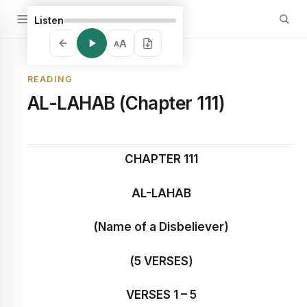
Listen
A
A
READING
AL-LAHAB (Chapter 111)
CHAPTER 111
AL-LAHAB
(Name of a Disbeliever)
(5 VERSES)
VERSES 1 – 5