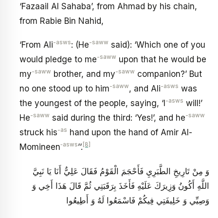
‘Fazaail Al Sahaba’, from Ahmad by his chain,
from Rabie Bin Nahid,
-asws
-saww
‘From Ali
: (He
said): ‘Which one of you
-saww
would pledge to me
upon that he would be
-saww
-saww
my
brother, and my
companion?’ But
-saww
-asws
no one stood up to him
, and Ali
was
-asws
the youngest of the people, saying, ‘I
will!’
-saww
-saww
He
said during the third: ‘Yes!’, and he
-as
struck his
hand upon the hand of Amir Al-
‑asws
[8]
Momineen
’’.
وَ مِنْ تَارِيخِ الطَّبَرِيِ‏ فَأَحْجَمَ الْقَوْمُ فَقَالَ عَلِيٌّ أَنَا يَا نَبِيَّ
اللَّهِ أَكُونُ وَزِيرَكَ عَلَيْهِ فَأَخَذَ بِرَقَبَتِي ثُمَّ قَالَ هَذَا أَخِي وَ
وَصِيِّي وَ خَلِيفَتِي فِيكُمْ فَاسْمَعُوا لَهُ وَ أَطِيعُوا