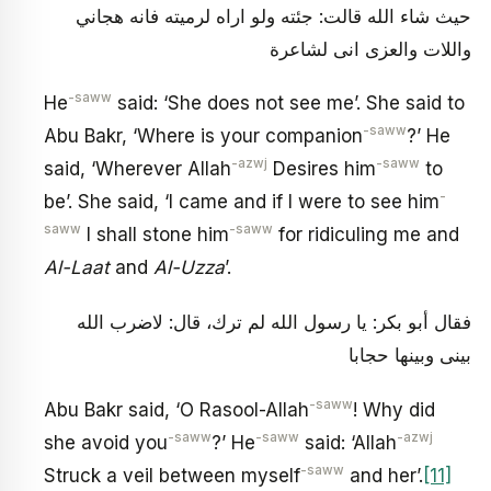
حيث شاء الله قالت: جئته ولو اراه لرميته فانه هجاني
واللات والعزى انى لشاعرة
-saww
He
said: ‘She does not see me’. She said to
-saww
Abu Bakr, ‘Where is your companion
?’ He
-azwj
-saww
said, ‘Wherever Allah
Desires him
to
-
be’. She said, ‘I came and if I were to see him
saww
-saww
I shall stone him
for ridiculing me and
Al-Laat
and
Al-Uzza
’.
فقال أبو بكر: يا رسول الله لم ترك، قال: لاضرب الله
بينى وبينها حجابا
-saww
Abu Bakr said, ‘O Rasool-Allah
! Why did
-saww
-saww
-azwj
she avoid you
?’ He
said: ‘Allah
-saww
Struck a veil between myself
and her’.
[11]