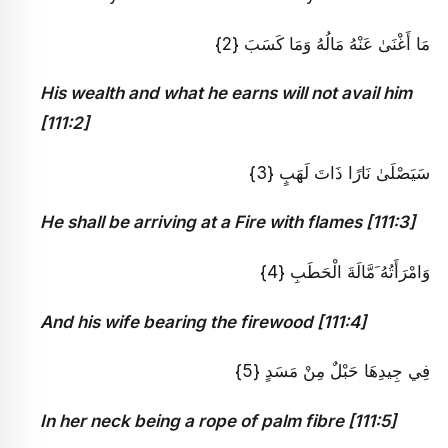
مَا أَغْنَىٰ عَنْهُ مَالُهُ وَمَا كَسَبَ {2}
His wealth and what he earns will not avail him
[111:2]
سَيَصْلَىٰ نَارًا ذَاتَ لَهَبٍ {3}
He shall be arriving at a Fire with flames [111:3]
وَامْرَأَتُهُ َمَّالَةَ الْحَطَبِ {4}
And his wife bearing the firewood [111:4]
فِي جِيدِهَا حَبْلٌ مِنْ مَسَدٍ {5}
In her neck being a rope of palm fibre [111:5]