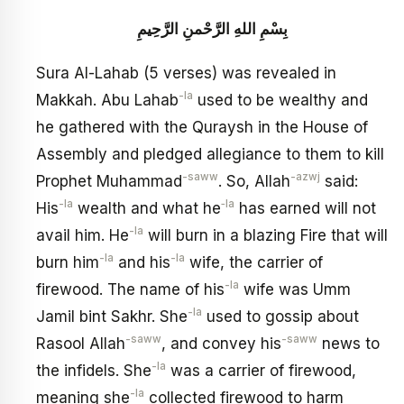
بِسْمِ اللهِ الرَّحْمنِ الرَّحِيمِ
Sura Al-Lahab (5 verses) was revealed in
-la
Makkah. Abu Lahab
used to be wealthy and
he gathered with the Quraysh in the House of
Assembly and pledged allegiance to them to kill
-saww
-azwj
Prophet Muhammad
. So, Allah
said:
-la
‑la
His
wealth and what he
has earned will not
-la
avail him. He
will burn in a blazing Fire that will
-la
-la
burn him
and his
wife, the carrier of
-la
firewood. The name of his
wife was Umm
-la
Jamil bint Sakhr. She
used to gossip about
-saww
-saww
Rasool Allah
, and convey his
news to
-la
the infidels. She
was a carrier of firewood,
-la
meaning she
collected firewood to harm