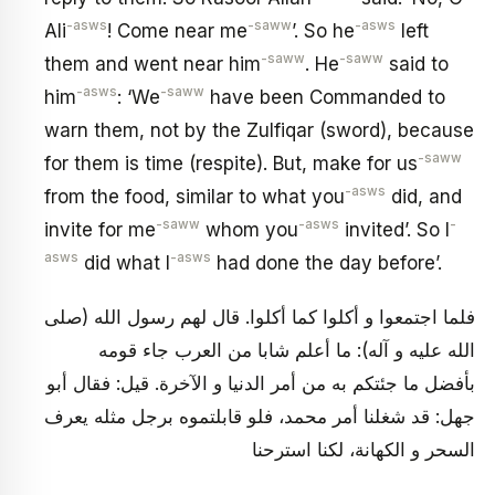
-asws
-saww
-asws
Ali
! Come near me
’. So he
left
-saww
-saww
them and went near him
. He
said to
-asws
-saww
him
: ‘We
have been Commanded to
warn them, not by the Zulfiqar (sword), because
-saww
for them is time (respite). But, make for us
-asws
from the food, similar to what you
did, and
-saww
-asws
-
invite for me
whom you
invited’. So I
asws
-asws
did what I
had done the day before’.
فلما اجتمعوا و أكلوا كما أكلوا. قال لهم رسول الله (صلى
الله عليه و آله): ما أعلم شابا من العرب جاء قومه
بأفضل ما جئتكم به من أمر الدنيا و الآخرة. قيل: فقال أبو
جهل: قد شغلنا أمر محمد، فلو قابلتموه برجل مثله يعرف
السحر و الكهانة، لكنا استرحنا