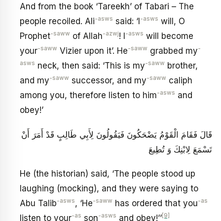
And from the book ‘Tareekh’ of Tabari – The
-asws
-asws
people recoiled. Ali
said: ‘I
will, O
-saww
-azwj
-asws
Prophet
of Allah
! I
will become
-saww
-saww
-
your
Vizier upon it’. He
grabbed my
asws
-saww
neck, then said: ‘This is my
brother,
-saww
-saww
and my
successor, and my
caliph
-asws
among you, therefore listen to him
and
obey!’
قَالَ فَقَامَ الْقَوْمُ يَضْحَكُونَ فَيَقُولُونَ لِأَبِي طَالِبٍ قَدْ أَمَرَ أَنْ
تَسْمَعَ لِابْنِكَ وَ تُطِيعَ
He (the historian) said, ‘The people stood up
laughing (mocking), and they were saying to
-asws
-saww
-as
Abu Talib
, ‘He
has ordered that you
-as
-asws
[9]
listen to your
son
and obey!’’