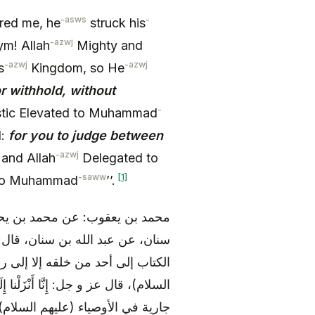
-asws
-
red me, he
struck his
-azwj
ym! Allah
Mighty and
-azwj
-azwj
s
Kingdom, so He
or withhold, without
-
tic Elevated to Muhammad
d:
for you to judge between
-azwj
 and Allah
Delegated to
-saww
[1]
 to Muhammad
’’.
، قال: وجدت في نوادر محمد بن
ه السلام): «لا و الله ما فوض الله
ه عليه و آله) و إلى الأئمة (عليهم
حْكُمَ بَيْنَ النَّاسِ بِما أَراكَ اللَّهُ و هي
جارية في الأوصياء (عليهم السلام)