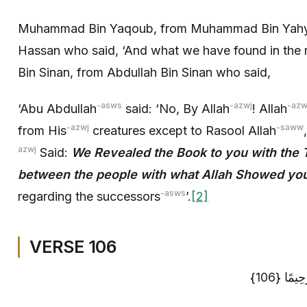
Muhammad Bin Yaqoub, from Muhammad Bin Yahy
Hassan who said, ‘And what we have found in th
Bin Sinan, from Abdullah Bin Sinan who said,
-asws
-azwj
-azw
‘Abu Abdullah
said: ‘No, By Allah
! Allah
-azwj
-saww
from His
creatures except to Rasool Allah
azwj
Said:
We Revealed the Book to you with the T
between the people with what Allah Showed you
-asws
regarding the successors
’.
[2]
VERSE 106
وَاسْتَغْف