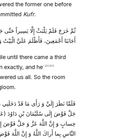
red the former one before
committed
Kufr
.
َ الْمَسَائِلِ بِعَيْنِهَا، فَأَجَابَهُ بِخِلَافِ مَا
أَظْلَمَ عَلَيَّ الْبَيْتُ وَ دَخَلَنِي غَمٌّ شَدِيدٌ
le until there came a third
-asws
n exactly, and he
ered us all. So the room
gloom.
َ قَالَ: «يَا ابْنَ أَشْيَمَ، إِنَّ اللَّهَ عَزَّ وَ
لَ: هذا عَطاؤُنا فَامْنُنْ أَوْ أَمْسِكْ بِغَيْرِ
 وَ آلِهِ) أَمْرَ دِينِهِ فَقَالَ: لِتَحْكُمَ بَيْنَ
ضَ إِلَى مُحَمَّدٍ (صَلَّى اللَّهُ عَلَيْهِ وَ آلِهِ)