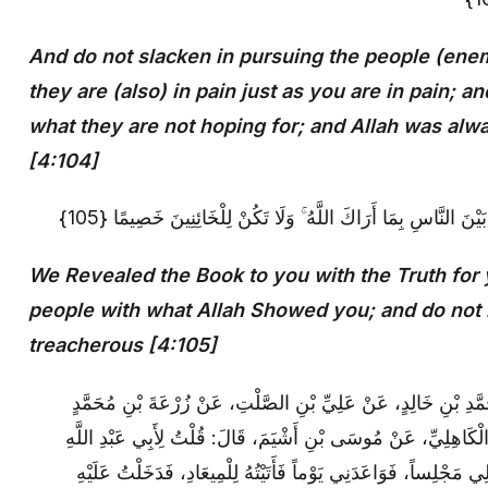
And do not slacken in pursuing the people (enemy
they are (also) in pain just as you are in pain; 
what they are not hoping for; and Allah was al
[4:104]
إِنَّا أَنْزَلْنَا إِلَيْكَ الْكِتَابَ بِالْحَقِّ لِتَحْكُمَ بَيْنَ النَّاسِ بِمَا أَ
We Revealed the Book to you with the Truth for
people with what Allah Showed you; and do not
treacherous [4:105]
سَعْدُ بْنُ عَبْدِ اللَّهِ: عَنْ أَحْمَدَ بْنِ مُحَمَّدِ بْنِ خَالِدٍ، عَنْ عَ
الْحَضْرَمِيِّ، عَنْ عَبْدِ اللَّهِ بْنِ يَحْيَى الْكَاهِلِيِّ، عَنْ مُوسَى بْ
(عَلَيْهِ السَّلَامُ): إِنِّي أُرِيدُ أَنْ تَجْعَلَ لِي مَجْلِساً، فَوَاعَدَنِي ي