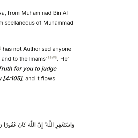
a, from Muhammad Bin Al
e miscellaneous of Muhammad
j
has not Authorised anyone
-asws
-
, and to the Imams
. He
ruth for you to judge
 [4:105]
, and it flows
ِرِ اللَّهَ ۖ إِنَّ اللَّهَ كَانَ غَفُورًا رَحِيمًا {106}