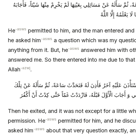
فَأَذِنَ لَهُ فَدَخَلَ الرَّجُلُ فَتَحَدَّثَ سَاعَةً، ثُمَّ سَأَلَهُ عَنْ مَسَائِلِي بِ
بِغَيْرِ مَا أَجَابَنِي، ف
-asws
He
permitted to him, and the man entered and 
-asws
he asked him
a question which was my questio
-asws
anything from it. But, he
answered him with oth
answered me. So there entered into me due to tha
-azwj
Allah
.
ثُمَّ خَرَجَ فَلَمْ يَلْبَثْ إِلَّا يَسِيراً حَتَّى اسْتَأْذَنَ عَلَيْهِ آخَرُ فَأَذِنَ
الْمَسَائِلِ بِعَيْنِهَا فَأَجَابَهُ بِغَيْرِ مَا أَجَابَنِي وَ أَجَابَ الْأَوَّلَ قَ
Then he exited, and it was not except for a little w
-asws
permission. He
permitted for him, and he discu
-asws
asked him
about that very question exactly, a