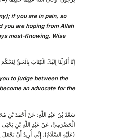
); if you are in pain, so
and you are hoping from Allah
ways most-Knowing, Wise
رَاكَ اللَّهُ ۚ وَلَا تَكُنْ لِلْخَائِنِينَ خَصِيمًا {105}
 you to judge between the
 become an advocate for the
لِيِّ بْنِ الصَّلْتِ، عَنْ زُرْعَةَ بْنِ مُحَمَّدٍ
نِ أَشْيَمَ، قَالَ: قُلْتُ لِأَبِي عَبْدِ اللَّهِ
َوْماً فَأَتَيْتُهُ لِلْمِيعَادِ، فَدَخَلْتُ عَلَيْهِ