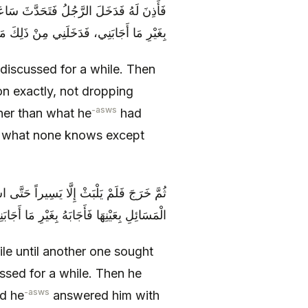
عَيْنِهَا لَمْ يَخْرِمْ مِنْهَا شَيْئاً، فَأَجَابَهُ
َدَخَلَنِي مِنْ ذَلِكَ مَا لَا يَعْلَمُهُ إِلَّا اللَّهُ
discussed for a while. Then
n exactly, not dropping
-asws
er than what he
had
t what none knows except
 لَهُ فَتَحَدَّثَ سَاعَةً، ثُمَّ سَأَلَهُ عَنْ تِلْكَ
بْلَهُ، فَازْدَدْتُ غَمّاً حَتَّى كِدْتُ أَنْ أَكْفُرَ
hile until another one sought
ssed for a while. Then he
-asws
nd he
answered him with