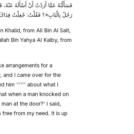
 عَلَيْنَا رَجُلٌ الْبَابَ، فَقَالَ: «مَا تَرَى هَذَا
َا أَنَا فَقَدْ فَرَغْتُ مِنْ حَاجَتِي فَرَأْيُكَ
halid, from Ali Bin Al Salt,
lah Bin Yahya Al Kalby, from
e arrangements for a
 and I came over for the
-asws
ed him
about what I
that when a man knocked on
 man at the door?’ I said,
m free from my need. It is up