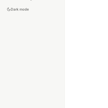
Dark mode