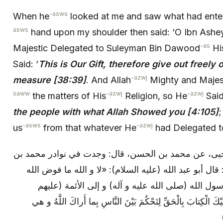
-asws
When he
looked at me and saw what had ente
asws
hand upon my shoulder then said: ‘O Ibn Ashe
-as
Majestic Delegated to Suleyman Bin Dawood
Hi
Said: ‘
This is Our Gift, therefore give out freely 
-azwj
measure [38:39]
. And Allah
Mighty and Majes
saww
-azwj
-azwj
the matters of His
Religion, so He
Sai
the people with what Allah Showed you [4:105]
;
-asws
-azwj
us
from that whatever He
had Delegated
محمد بن يعقوب: عن محمد بن يحيى، عن محمد بن الحسن
سنان، عن عبد الله بن سنان، قال: قال أبو عبد الله (علي
الكتاب إلى أحد من خلقه إلا إلى رسول الله (صلى الل
السلام)، قال عز و جل: إِنَّا أَنْزَلْنا إِلَيْكَ الْكِتابَ بِالْحَقِّ لِتَ