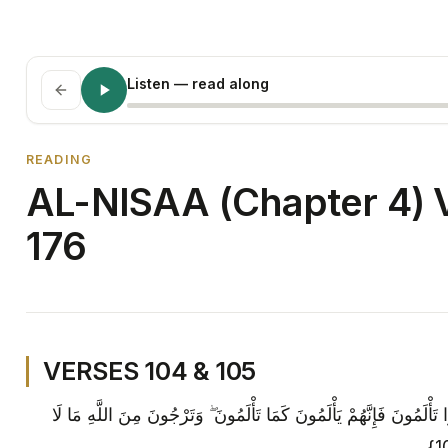
Listen
— read along
READING
AL-NISAA (Chapter 4) V
176
VERSES 104 & 105
وَلَا تَهِنُوا فِي ابْتِغَاءِ الْقَوْمِ ۖ إِنْ تَكُونُوا تَأْلَمُونَ فَإِنَّهُمْ يَأْلَمُو