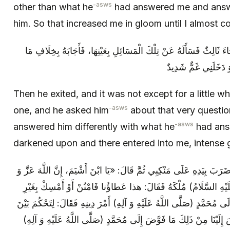
-asws
other than what he
had answered me and answe
him. So that increased me in gloom until I almost 
ثُمَّ خَرَجَ فَلَمْ يَلْبَثْ إِلَّا يَسِيراً حَتَّى جَاءَ ثَالِثٌ فَسَأَلَهُ عَنْ تِلْك
أَجَابَنَا أَجْمَعِينَ، فَ
Then he exited, and it was not except for a little whi
-asws
one, and he asked him
about that very questio
-asws
answered him differently with what he
had answ
darkened upon and there entered into me, intense 
فَلَمَّا نَظَرَ إِلَيَّ وَ رَأَى مَا قَدْ دَخَلَنِي‏ ضَرَبَ بِيَدِهِ عَلَى مَنْكِبِي ثُمّ
جَلَّ فَوَّضَ إِلَى سُلَيْمَانَ بْنِ دَاوُدَ (عَلَيْهِ السَّلَامُ) مُلْكَهُ فَقَا
حِسابٍ‏ وَ إِنَّ اللَّهَ عَزَّ وَ جَلَّ فَوَّضَ إِلَى مُحَمَّدٍ (صَلَّى اللَّهُ عَلَيْهِ
النَّاسِ بِما أَراكَ اللَّهُ‏ وَ إِنَّ اللَّهَ فَوَّضَ إِلَيْنَا مِنْ ذَلِكَ مَا فَوَّ