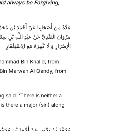
ld always be Forgiving,
لَّهِ بْنِ مُحَمَّدٍ النَّهِيكِيِّ عَنْ عَمَّارِ بْنِ
اللَّهِ ( عليه السلام ) قَالَ لَا صَغِيرَةَ مَعَ
الْإِصْرَارِ وَ لَا كَبِيرَةَ مَعَ الِاسْتِغْفَارِ
hammad Bin Khalid, from
Bin Marwan Al Qandy, from
g said: ‘There is neither a
 is there a major (sin) along
ْعَلَاءِ عَنْ مُحَمَّدِ بْنِ مُسْلِمٍ عَنْ أَبِي