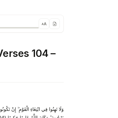
A
A
erses 104 –
نَ كَمَا تَأْلَمُونَ ۖ وَتَرْجُونَ مِنَ اللَّهِ مَا لَا
يَرْجُونَ ۗ وَكَانَ اللَّهُ عَلِيمًا حَكِيمًا {104}