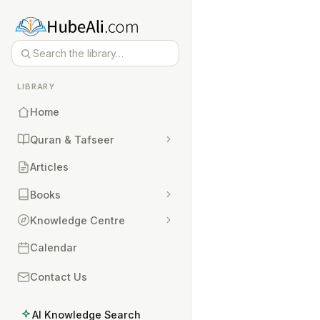
LIBRARY
Home
Quran & Tafseer
Articles
Books
Knowledge Centre
Calendar
Contact Us
AI Knowledge Search