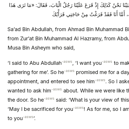
فَسَأَلْتُهُ عَمَّا أَرَدْتُ أَنْ أَسْأَلَهُ عَنْهُ، فَبَيْنَا نَحْنُ كَذَلِكَ إِذْ قَرَعَ
رَجُلٌ بِالْبَابِ»؟ فَقُلْتُ: جُعِلْتُ فِدَاكَ، أَمّ
Sa’ad Bin Abdullah, from Ahmad Bin Muhammad Bin K
from Zur’at Bin Muhammad Al Hazramy, from Abdul
Musa Bin Asheym who said,
-asws
-asws
‘I said to Abu Abdullah
, ‘I want you
to mak
-asws
gathering for me’. So he
promised me for a day,
-asws
appointment, and entered to see him
. So I ask
-asws
wanted to ask him
about. While we were like 
-asws
the door. So he
said: ‘What is your view of this
-asws
‘May I be sacrificed for you
! As for me, so I a
-asws
to you
’.