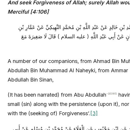
And seek Forgiveness of Allah; surely Allah wou
Merciful [4:106]
عِدَّةٌ مِنْ أَصْحَابِنَا عَنْ أَحْمَدَ بْنِ مُحَمَّدِ بْنِ خَالِدٍ عَنْ عَبْدِ ال
مَرْوَانَ الْقَنْدِيِّ عَنْ عَبْدِ اللَّهِ بْنِ سِنَانٍ عَنْ أَبِي عَبْدِ 
A number of our companions, from Ahmad Bin Mu
Abdullah Bin Muhammad Al Naheyki, from Ammar 
Abdullah Bin Sinan,
-asws
(It has been narrated) from Abu Abdullah
havin
small (sin) along with the persistence (upon it), nor
with the (seeking of) Forgiveness’.
[3]
مُحَمَّدُ بْنُ يَحْيَى عَنْ أَحْمَدَ بْنِ مُحَمَّدٍ عَنِ ابْنِ مَحْبُوبٍ عَنِ ال