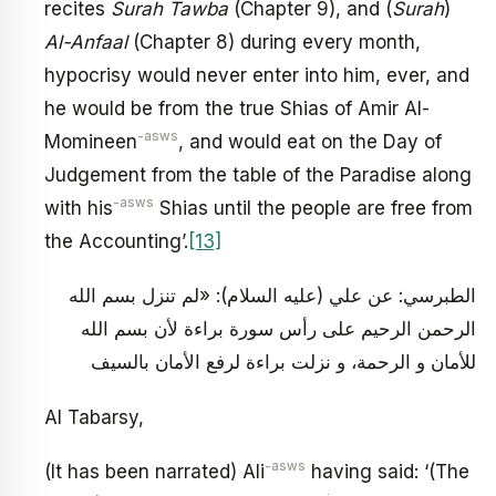
recites
Surah Tawba
(Chapter 9), and (
Surah
)
Al-Anfaal
(Chapter 8) during every month,
hypocrisy would never enter into him, ever, and
he would be from the true Shias of Amir Al-
-asws
Momineen
, and would eat on the Day of
Judgement from the table of the Paradise along
-asws
with his
Shias until the people are free from
the Accounting’.
[13]
الطبرسي: عن علي (عليه السلام): «لم تنزل بسم الله
الرحمن الرحيم على رأس سورة براءة لأن بسم الله
للأمان و الرحمة، و نزلت براءة لرفع الأمان بالسيف
Al Tabarsy,
-asws
(It has been narrated) Ali
having said: ‘(The