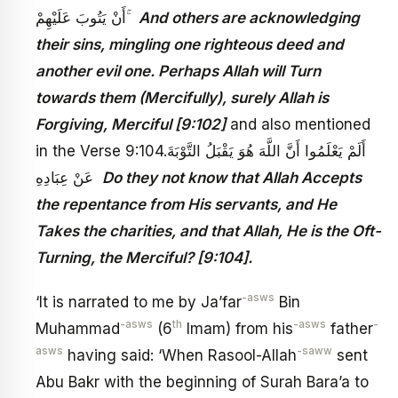
أَنْ يَتُوبَ عَلَيْهِمْ ۚ
And others are acknowledging
their sins, mingling one righteous deed and
another evil one. Perhaps Allah will Turn
towards them (Mercifully), surely Allah is
Forgiving, Merciful [9:102]
and also mentioned
in the Verse 9:104.أَلَمْ يَعْلَمُوا أَنَّ اللَّهَ هُوَ يَقْبَلُ التَّوْبَةَ
عَنْ عِبَادِهِ
Do they not know that Allah Accepts
the repentance from His servants, and He
Takes the charities, and that Allah, He is the Oft-
Turning, the Merciful? [9:104].
-asws
‘It is narrated to me by Ja’far
Bin
-asws
th
-asws
-
Muhammad
(6
Imam) from his
father
asws
-saww
having said: ‘When Rasool-Allah
sent
Abu Bakr with the beginning of Surah Bara’a to