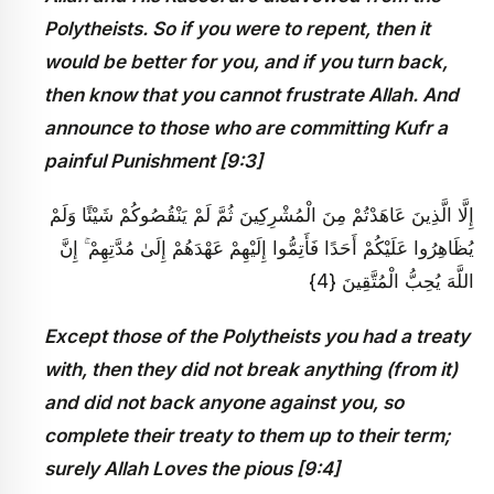
Polytheists. So if you were to repent, then it
would be better for you, and if you turn back,
then know that you cannot frustrate Allah. And
announce to those who are committing Kufr a
painful Punishment [9:3]
إِلَّا الَّذِينَ عَاهَدْتُمْ مِنَ الْمُشْرِكِينَ ثُمَّ لَمْ يَنْقُصُوكُمْ شَيْئًا وَلَمْ
يُظَاهِرُوا عَلَيْكُمْ أَحَدًا فَأَتِمُّوا إِلَيْهِمْ عَهْدَهُمْ إِلَىٰ مُدَّتِهِمْ ۚ إِنَّ
اللَّهَ يُحِبُّ الْمُتَّقِينَ {4}
Except those of the Polytheists you had a treaty
with, then they did not break anything (from it)
and did not back anyone against you, so
complete their treaty to them up to their term;
surely Allah Loves the pious [9:4]