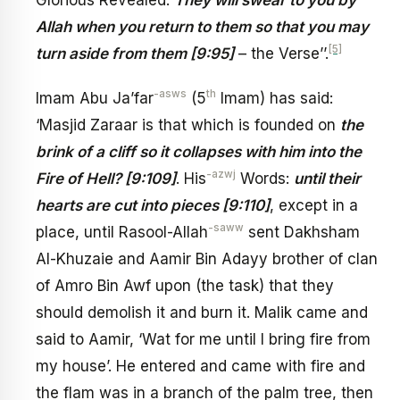
Glorious Revealed:
They will swear to you by
Allah when you return to them so that you may
[5]
turn aside from them [9:95]
– the Verse’’.
-asws
th
Imam Abu Ja’far
(5
Imam) has said:
‘Masjid Zaraar is that which is founded on
the
brink of a cliff so it collapses with him into the
-azwj
Fire of Hell? [9:109]
. His
Words:
until their
hearts are cut into pieces [9:110]
, except in a
-saww
place, until Rasool-Allah
sent Dakhsham
Al-Khuzaie and Aamir Bin Adayy brother of clan
of Amro Bin Awf upon (the task) that they
should demolish it and burn it. Malik came and
said to Aamir, ‘Wat for me until I bring fire from
my house’. He entered and came with fire and
the flam was in a branch of the palm tree, then