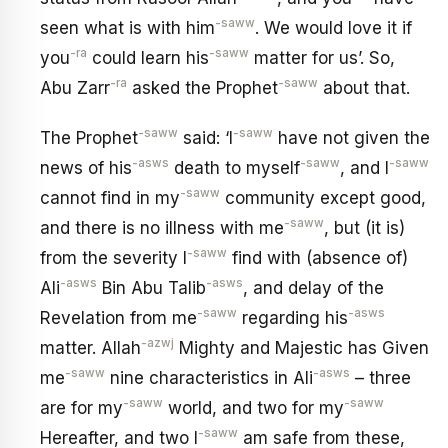
-saww
seen what is with him
. We would love it if
-ra
-saww
you
could learn his
matter for us’. So,
-ra
-saww
Abu Zarr
asked the Prophet
about that.
-saww
-saww
The Prophet
said: ‘I
have not given the
-asws
-saww
-saww
news of his
death to myself
, and I
-saww
cannot find in my
community except good,
-saww
and there is no illness with me
, but (it is)
-saww
from the severity I
find with (absence of)
-asws
-asws
Ali
Bin Abu Talib
, and delay of the
-saww
-asws
Revelation from me
regarding his
-azwj
matter. Allah
Mighty and Majestic has Given
-saww
-asws
me
nine characteristics in Ali
– three
-saww
-saww
are for my
world, and two for my
-saww
Hereafter, and two I
am safe from these,