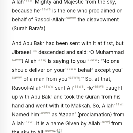
-azwj
Allah
Mighty and Majestic from the sky,
-asws
because he
is the one who proclaimed on
-saww
behalf of Rasool-Allah
the disavowment
(Surah Bara’a).
And Abu Bakr had been sent with it at first, but
-as
-
Jibraeel
descended and said: ‘O Muhammad
saww
-azwj
-saww
! Allah
is saying to you
: “No one
-saww
-
should deliver on your
behalf except you
saww
-saww
of a man from you
!”’ So, at that,
-saww
-asws
-asws
Rasool-Allah
sent Ali
. He
caught
up with Abu Bakr and took the Quran from his
-azwj
hand and went with it to Makkah. So, Allah
-asws
Named him
as ‘Azaan’ (proclamation) from
-azwj
-azwj
Allah
. It is a name Given by Allah
from
-asws
[4]
the sky to Ali
’’.