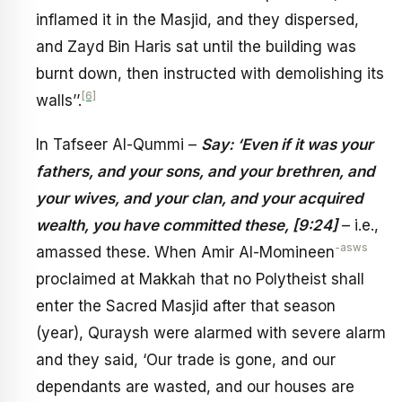
inflamed it in the Masjid, and they dispersed,
and Zayd Bin Haris sat until the building was
burnt down, then instructed with demolishing its
[6]
walls’’.
In Tafseer Al-Qummi –
Say: ‘Even if it was your
fathers, and your sons, and your brethren, and
your wives, and your clan, and your acquired
wealth, you have committed these, [9:24]
– i.e.,
-asws
amassed these. When Amir Al-Momineen
proclaimed at Makkah that no Polytheist shall
enter the Sacred Masjid after that season
(year), Quraysh were alarmed with severe alarm
and they said, ‘Our trade is gone, and our
dependants are wasted, and our houses are