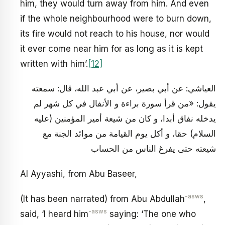
him, they would turn away from him. And even
if the whole neighbourhood were to burn down,
its fire would not reach to his house, nor would
it ever come near him for as long as it is kept
written with him’.
[12]
العياشي: عن أبي بصير، عن أبي عبد الله، قال: سمعته
يقول: «من قرأ سورة براءة و الأنفال في كل شهر لم
يدخله نفاق أبدا، و كان من شيعة أمير المؤمنين (عليه
السلام) حقا، و أكل يوم القيامة من موائد الجنة مع
شيعته حتى يفرغ الناس من الحساب
Al Ayyashi, from Abu Baseer,
-asws
(It has been narrated) from Abu Abdullah
,
-asws
said, ‘I heard him
saying: ‘The one who