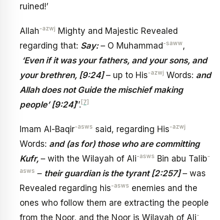
ruined!’
-azwj
Allah
Mighty and Majestic Revealed
-saww
regarding that:
Say:
– O Muhammad
,
‘Even if it was your fathers, and your sons, and
-azwj
your brethren, [9:24]
– up to His
Words:
and
Allah does not Guide the mischief making
[7]
people’ [9:24]
’’.
-asws
-azwj
Imam Al-Baqir
said, regarding His
Words:
and (as for) those who are committing
-asws
-
Kufr,
– with the Wilayah of Ali
Bin abu Talib
asws
–
their guardian is the tyrant [2:257]
– was
-asws
Revealed regarding his
enemies and the
ones who follow them are extracting the people
-
from the Noor, and the Noor is Wilayah of Ali