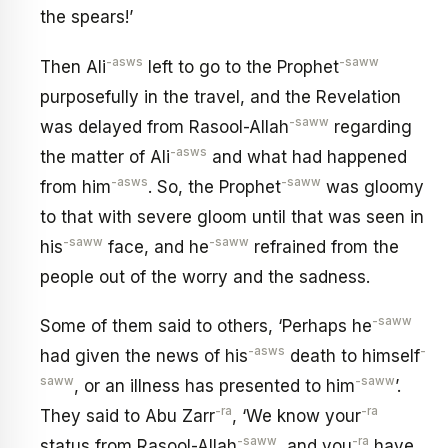
the spears!’
-asws
-saww
Then Ali
left to go to the Prophet
purposefully in the travel, and the Revelation
-saww
was delayed from Rasool-Allah
regarding
-asws
the matter of Ali
and what had happened
-asws
-saww
from him
. So, the Prophet
was gloomy
to that with severe gloom until that was seen in
-saww
-saww
his
face, and he
refrained from the
people out of the worry and the sadness.
-saww
Some of them said to others, ‘Perhaps he
-asws
-
had given the news of his
death to himself
saww
-saww
, or an illness has presented to him
’.
-ra
-ra
They said to Abu Zarr
, ‘We know your
-saww
-ra
status from Rasool-Allah
, and you
have