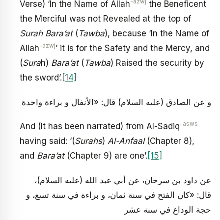
-azwj
Verse) ‘In the Name of Allah
the Beneficent
the Merciful was not Revealed at the top of
Surah Bara’at
(
Tawba
), because ‘In the Name of
-azwj
Allah
’ it is for the Safety and the Mercy, and
(
Sura
h)
Bara’at
(
Tawba
) Raised the security by
the sword’.
[14]
و عن الصادق (عليه السلام) قال: «الأنفال و براءة واحدة
-asws
And (It has been narrated) from Al-Sadiq
having said: ‘(
Surahs
)
Al-Anfaal
(Chapter 8),
and
Bara’at
(Chapter 9) are one’.
[15]
عن داود بن سرحان، عن أبي عبد الله (عليه السلام)،
قال: «كان الفتح في سنة ثمان، و براءة في سنة تسع، و
حجة الوداع في سنة عشر