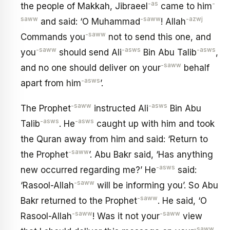
-as
-
the people of Makkah, Jibraeel
came to him
saww
-saww
-azwj
and said: ‘O Muhammad
! Allah
-saww
Commands you
not to send this one, and
-saww
-asws
-asws
you
should send Ali
Bin Abu Talib
,
-saww
and no one should deliver on your
behalf
-asws
apart from him
’.
-saww
-asws
The Prophet
instructed Ali
Bin Abu
-asws
-asws
Talib
. He
caught up with him and took
the Quran away from him and said: ‘Return to
-saww
the Prophet
’. Abu Bakr said, ‘Has anything
-asws
new occurred regarding me?’ He
said:
-saww
‘Rasool-Allah
will be informing you’. So Abu
-saww
Bakr returned to the Prophet
. He said, ‘O
-saww
-saww
Rasool-Allah
! Was it not your
view
-saww