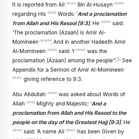
-asws
-asws
It is reported from Ali
Bin Al-Husayn
-azwj
regarding His
Words: ‘
And a proclamation
-asws
from Allah and His Rasool [9:3]
. He
said:
‘The proclamation (Azaan) is Amir Al-
-asws
Momineen
’. And in another Hadeeth Amir
-asws
-asws
Al-Momineen
said: ‘I
was the
[3]
proclamation (Azaan) among the people’’.
See
-
Appendix for a Sermon of Amir Al-Momineen
asws
giving reference to 9:3.
-asws
Abu Abdullah
was asked about Words of
-azwj
Allah
Mighty and Majestic: ‘
And a
proclamation from Allah and His Rasool to the
-
people on the day of the Greatest Hajj [9:3]
. He
asws
-asws
said: ‘A name Ali
has been Given by