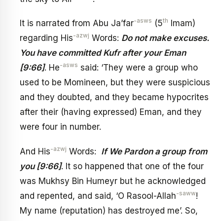
-asws
th
It is narrated from Abu Ja’far
(5
Imam)
-azwj
regarding His
Words:
Do not make excuses.
You have committed Kufr after your Eman
-asws
[9:66]
. He
said: ‘They were a group who
used to be Momineen, but they were suspicious
and they doubted, and they became hypocrites
after their (having expressed) Eman, and they
were four in number.
-azwj
And His
Words:
If We Pardon a group from
you [9:66]
. It so happened that one of the four
was Mukhsy Bin Humeyr but he acknowledged
-saww
and repented, and said, ‘O Rasool-Allah
!
My name (reputation) has destroyed me’. So,