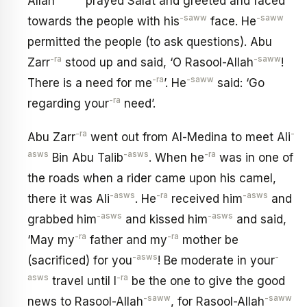
Allah
prayed Salat and greeted and faced
-saww
-saww
towards the people with his
face. He
permitted the people (to ask questions). Abu
-ra
-saww
Zarr
stood up and said, ‘O Rasool-Allah
!
-ra
-saww
There is a need for me
’. He
said: ‘Go
-ra
regarding your
need’.
-ra
-
Abu Zarr
went out from Al-Medina to meet Ali
asws
-asws
-ra
Bin Abu Talib
. When he
was in one of
the roads when a rider came upon his camel,
-asws
-ra
-asws
there it was Ali
. He
received him
and
-asws
-asws
grabbed him
and kissed him
and said,
-ra
-ra
‘May my
father and my
mother be
-asws
-
(sacrificed) for you
! Be moderate in your
asws
-ra
travel until I
be the one to give the good
-saww
-saww
news to Rasool-Allah
, for Rasool-Allah