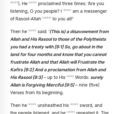
asws
-asws
). He
proclaimed three times: ‘Are you
-asws
listening, O you people? I
am a messenger
-saww
of Rasool-Allah
to you all!’
-asws
Then he
said: ‘
(This is) a disavowment from
Allah and His Rasool to those of the Polytheists
you had a treaty with [9:1] So, go about in the
land for four months and know that you cannot
frustrate Allah and that Allah will Frustrate the
Kafirs [9:2] And a proclamation from Allah and
-azwj
His Rasool [9:3]
– up to His
Words:
surely
Allah is Forgiving Merciful [9:5]
– nine (five)
Verses from its beginning.
-asws
-asws
Then he
unsheathed his
sword, and
-asws
the people listened, and he
repeated it. The