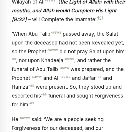
-asws
Wilayah of Ali
, (
the Light of Allah
)
with their
mouths, and Allah would Complete His Light
[9]
[9:32]
– will Complete the Imamate’’.
-asws
‘When Abu Talib
passed away, the Salat
upon the deceased had not been Revealed yet,
-saww
-
so the Prophet
did not pray Salat upon him
as
-asws
, nor upon Khadeeja
, and rather the
-asws
funeral of Abu Talib
was prepared, and the
-saww
-asws
-as
Prophet
and Ali
and Ja’far
and
-as
Hamza
were present. So, they stood up and
-as
escorted his
funeral and sought Forgiveness
-as
for him
.
-saww
He
said: ‘We are a people seeking
Forgiveness for our deceased, and our