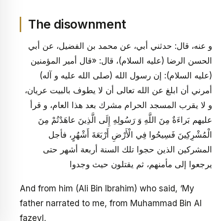
The disownment
و عنه، قال: حدثني أبي، عن محمد بن الفضيل، عن أبي
الحسن الرضا (عليه السلام)، قال: «قال أمير المؤمنين
(عليه السلام): إن رسول الله (صلى الله عليه و آله)
أمرني أن ابلغ عن الله تعالى أن لا يطوف بالبيت عريان،
و لا يقرب المسجد الحرام مشرك بعد هذا العام، و قرأ
عليهم بَراءَةٌ مِنَ اللَّهِ وَ رَسُولِهِ إِلَى الَّذِينَ عاهَدْتُمْ مِنَ
الْمُشْرِكِينَ فَسِيحُوا فِي الْأَرْضِ أَرْبَعَةَ أَشْهُرٍ، فأجل
المشركين الذين حجوا تلك السنة أربعة أشهر حتى
يرجعوا إلى مأمنهم، ثم يقتلون حيث وجدوا
And from him (Ali Bin Ibrahim) who said, ‘My
father narrated to me, from Muhammad Bin Al
fazeyl,