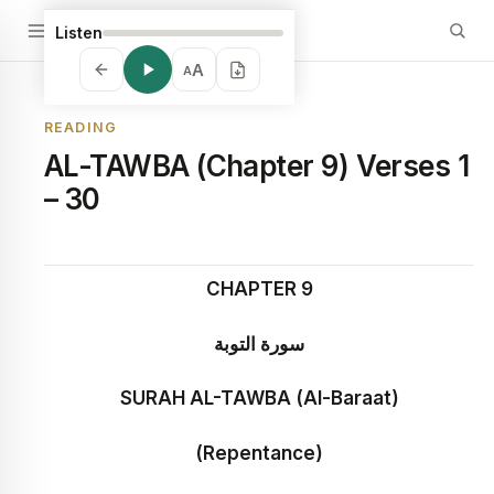
Listen
A
A
READING
AL-TAWBA (Chapter 9) Verses 1
– 30
CHAPTER 9
سورة التوبة
SURAH AL-TAWBA (Al-Baraat)
(Repentance)