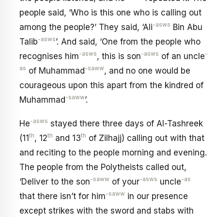
people said, ‘Who is this one who is calling out
-asws
among the people?’ They said, ‘Ali
Bin Abu
-asws
Talib
’. And said, ‘One from the people who
-asws
-asws
-
recognises him
, this is son
of an uncle
as
-saww
of Muhammad
, and no one would be
courageous upon this apart from the kindred of
-saww
Muhammad
’.
-asws
He
stayed there three days of Al-Tashreek
th
th
th
(11
, 12
and 13
of Zilhajj) calling out with that
and reciting to the people morning and evening.
The people from the Polytheists called out,
-saww
-asws
-as
‘Deliver to the son
of your
uncle
-saww
that there isn’t for him
in our presence
except strikes with the sword and stabs with