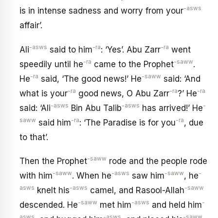
-asws
is in intense sadness and worry from your
affair’.
-asws
-ra
-ra
Ali
said to him
: ‘Yes’. Abu Zarr
went
-ra
-saww
speedily until he
came to the Prophet
.
-ra
-saww
He
said, ‘The good news!’ He
said: ‘And
-ra
-ra
-ra
what is your
good news, O Abu Zarr
?’ He
-asws
-asws
-
said: ‘Ali
Bin Abu Talib
has arrived!’ He
saww
-ra
-ra
said him
: ‘The Paradise is for you
, due
to that’.
-saww
Then the Prophet
rode and the people rode
-saww
-asws
-saww
-
with him
. When he
saw him
, he
asws
-asws
-saww
knelt his
camel, and Rasool-Allah
-saww
-asws
-
descended. He
met him
and held him
asws
-asws
-saww