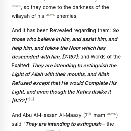
asws
, so they come to the darkness of the
-asws
wilayah of his
enemies.
And it has been Revealed regarding them:
So
those who believe in him, and assist him, and
help him, and follow the Noor which has
descended with him, [7:157]
; and Words of the
Exalted:
They are intending to extinguish the
Light of Allah with their mouths, and Allah
Refused except that He would Complete His
Light, and even though the Kafirs dislike it
[8]
[9:32]
’’.
th
-asws
And Abu Al-Hassan Al-Maazy (7
Imam
)
said: ‘
They are intending to extinguish
– the