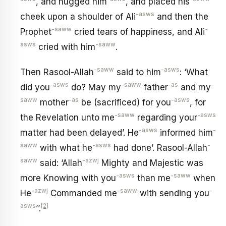
, and hugged him
, and placed his
-asws
cheek upon a shoulder of Ali
and then the
-saww
-
Prophet
cried tears of happiness, and Ali
asws
-saww
cried with him
.
-saww
-asws
Then Rasool-Allah
said to him
: ‘What
-asws
-saww
-as
-
did you
do? May my
father
and my
saww
-as
-asws
mother
be (sacrificed) for you
, for
-saww
-asws
the Revelation unto me
regarding your
-asws
-
matter had been delayed’. He
informed him
saww
-asws
-
with what he
had done’. Rasool-Allah
saww
-azwj
said: ‘Allah
Mighty and Majestic was
-asws
-saww
more Knowing with you
than me
when
-azwj
-saww
-
He
Commanded me
with sending you
asws
[2]
’’.