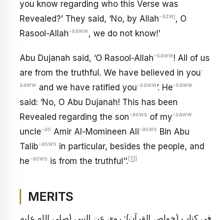
you know regarding who this Verse was
-azwj
Revealed?’ They said, ‘No, by Allah
, O
-saww
Rasool-Allah
, we do not know!’
-saww
Abu Dujanah said, ‘O Rasool-Allah
! All of us
-
are from the truthful. We have believed in you
saww
-saww
-saww
and we have ratified you
’. He
said: ‘No, O Abu Dujanah! This has been
-asws
-saww
Revealed regarding the son
of my
-as
-asws
uncle
Amir Al-Momineen Ali
Bin Abu
-asws
Talib
in particular, besides the people, and
-asws
[11]
he
is from the truthful’’.
MERITS
في كتاب (خواص القرآن): روي عن النبي (صلى الله عليه