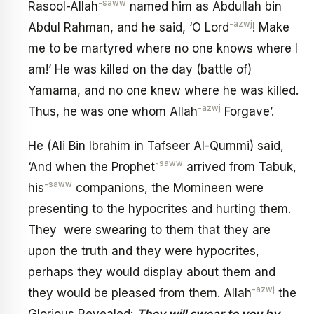
-saww
Rasool-Allah
named him as Abdullah bin
-azwj
Abdul Rahman, and he said, ‘O Lord
! Make
me to be martyred where no one knows where I
am!’ He was killed on the day (battle of)
Yamama, and no one knew where he was killed.
-azwj
Thus, he was one whom Allah
Forgave’.
He (Ali Bin Ibrahim in Tafseer Al-Qummi) said,
-saww
‘And when the Prophet
arrived from Tabuk,
-saww
his
companions, the Momineen were
presenting to the hypocrites and hurting them.
They were swearing to them that they are
upon the truth and they were hypocrites,
perhaps they would display about them and
-azwj
they would be pleased from them. Allah
the