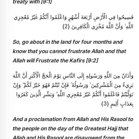
treaty with [9:1]
فَسِيحُوا فِي الْأَرْضِ أَرْبَعَةَ أَشْهُرٍ وَاعْلَمُوا أَنَّكُمْ غَيْرُ مُعْجِزِي
اللَّهِ ۙ وَأَنَّ اللَّهَ مُخْزِي الْكَافِرِينَ {2}
So, go about in the land for four months and
know that you cannot frustrate Allah and that
Allah will Frustrate the Kafirs [9:2]
وَأَذَانٌ مِنَ اللَّهِ وَرَسُولِهِ إِلَى النَّاسِ يَوْمَ الْحَجِّ الْأَكْبَرِ أَنَّ اللَّهَ
بَرِيءٌ مِنَ الْمُشْرِكِينَ ۙ وَرَسُولُهُ ۚ فَإِنْ تُبْتُمْ فَهُوَ خَيْرٌ لَكُمْ ۖ وَإِنْ
تَوَلَّيْتُمْ فَاعْلَمُوا أَنَّكُمْ غَيْرُ مُعْجِزِي اللَّهِ ۗ وَبَشِّرِ الَّذِينَ كَفَرُوا
بِعَذَابٍ أَلِيمٍ {3}
And a proclamation from Allah and His Rasool to
the people on the day of the Greatest Hajj that
Allah and His Rasool are disavowed from the