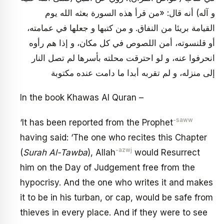
و آله) أنه قال: «من قرأ هذه السورة بعثه الله يوم
القيامة بريئا من النفاق. و من كتبها و جعلها في عمامته،
أو قلنسوته، أمن اللصوص في كل مكان، و إذا هم رأوه
انحرفوا عنه، و لو احترقت محلته بأسرها لم تصل النار
إلى منزله، و لم تقربه أبدا ما دامت عنده مكتوبة
In the book Khawas Al Quran –
-saww
‘It has been reported from the Prophet
having said: ‘The one who recites this Chapter
-azwj
(
Surah Al-Tawba
), Allah
would Resurrect
him on the Day of Judgement free from the
hypocrisy. And the one who writes it and makes
it to be in his turban, or cap, would be safe from
thieves in every place. And if they were to see