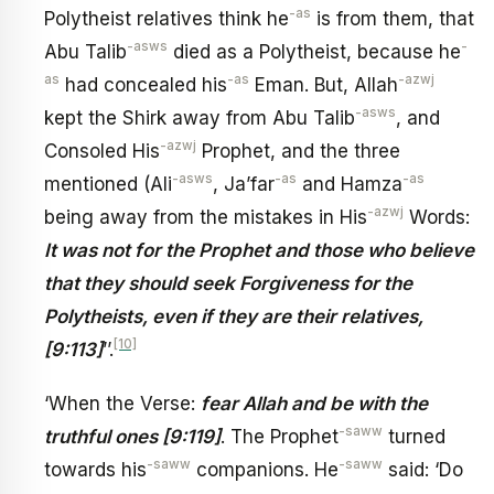
-as
Polytheist relatives think he
is from them, that
-asws
-
Abu Talib
died as a Polytheist, because he
as
-as
-azwj
had concealed his
Eman. But, Allah
-asws
kept the Shirk away from Abu Talib
, and
-azwj
Consoled His
Prophet, and the three
-asws
-as
-as
mentioned (Ali
, Ja’far
and Hamza
-azwj
being away from the mistakes in His
Words:
It was not for the Prophet and those who believe
that they should seek Forgiveness for the
Polytheists, even if they are their relatives,
[10]
[9:113]
’’.
‘When the Verse:
fear Allah and be with the
-saww
truthful ones [9:119]
. The Prophet
turned
-saww
-saww
towards his
companions. He
said: ‘Do