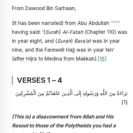
From Dawood Bin Sarhaan,
-asws
(It has been narrated) from Abu Abdullah
having said: ‘(
Sura
h)
Al-Fatah
(Chapter 110) was
in year eight, and (
Surah
)
Bara’at
was in year
nine, and the Farewell Hajj was in year ten’
(after Hijra to Medina from Makkah).
[16]
VERSES 1 – 4
بَرَاءَةٌ مِنَ اللَّهِ وَرَسُولِهِ إِلَى الَّذِينَ عَاهَدْتُمْ مِنَ الْمُشْرِكِينَ
{1}
(This is) a disavowment from Allah and His
Rasool to those of the Polytheists you had a