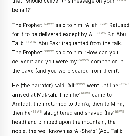
that I should deliver this message on your
behalf?’
-saww
-azwj
The Prophet
said to him: ‘Allah
Refused
-asws
for it to be delivered except by Ali
Bin Abu
-asws
Talib
’. Abu Bakr frequented from the talk.
-saww
The Prophet
said to him: ‘How can you
-saww
deliver it and you were my
companion in
the cave (and you were scared from them)’.
-asws
-asws
He (the narrator) said, ‘Ali
went until he
-asws
arrived at Makkah. Then he
came to
Arafaat, then returned to Jam’a, then to Mina,
-asws
-asws
then he
slaughtered and shaved (his
head) and climbed upon the mountain, the
-
noble, the well known as ‘Al-She’b’ (Abu Talib