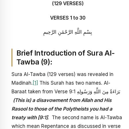
(129 VERSES)
VERSES 1 to 30
بِسْمِ اللَّهِ الرَّحْمَٰنِ الرَّحِيمِ
Brief Introduction of Sura
Al-
Tawba
(9):
Sura Al-Tawba (129 verses) was revealed in
Madinah.
[1]
This Surah has two names. Al-
Baraat taken from Verse 9:1 بَرَاءَةٌ مِنَ اللَّهِ وَرَسُولِهِ
(This is) a disavowment from Allah and His
Rasool to those of the Polytheists you had a
treaty with [9:1]
. The second name is Al-Tawba
which mean Repentance as discussed in verse