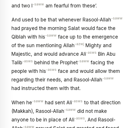
-saww
and two I
am fearful from these’.
-saww
And used to be that whenever Rasool-Allah
had prayed the morning Salat would face the
-saww
Qiblah with his
face up to the emergence
-azwj
of the sun mentioning Allah
Mighty and
-asws
Majestic, and would advance Ali
Bin Abu
-asws
-saww
Talib
behind the Prophet
facing the
-asws
people with his
face and would allow them
-saww
regarding their needs, and Rasool-Allah
had instructed them with that.
-saww
-asws
When he
had sent Ali
to that direction
-saww
(Makkah), Rasool-Allah
did not make
-asws
anyone to be in place of Ali
. And Rasool-
-saww