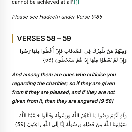
cannot be achieved at all’.
[1]
Please see Hadeeth under Verse 9:85
VERSES 58 – 59
وَمِنْهُمْ مَنْ يَلْمِزُكَ فِي الصَّدَقَاتِ فَإِنْ أُعْطُوا مِنْهَا رَضُوا
وَإِنْ لَمْ يُعْطَوْا مِنْهَا إِذَا هُمْ يَسْخَطُونَ {58}
And among them are ones who criticise you
regarding the charities; so if they are given
from it they are pleased, and if they are not
given from it, then they are angered [9:58]
وَلَوْ أَنَّهُمْ رَضُوا مَا آتَاهُمُ اللَّهُ وَرَسُولُهُ وَقَالُوا حَسْبُنَا اللَّهُ
سَيُؤْتِينَا اللَّهُ مِنْ فَضْلِهِ وَرَسُولُهُ إِنَّا إِلَى اللَّهِ رَاغِبُونَ {59}