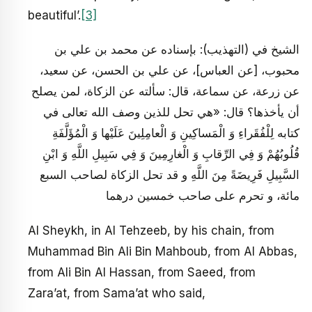
beautiful’.
[3]
الشيخ في (التهذيب): بإسناده عن محمد بن علي بن
محبوب، [عن العباس‏]، عن علي بن الحسن، عن سعيد،
عن زرعة، عن سماعة، قال: سألته عن الزكاة، لمن يصلح
أن يأخذها؟ قال: «هي تحل للذين وصف الله تعالى في
كتابه لِلْفُقَراءِ وَ الْمَساكِينِ وَ الْعامِلِينَ عَلَيْها وَ الْمُؤَلَّفَةِ
قُلُوبُهُمْ وَ فِي الرِّقابِ وَ الْغارِمِينَ وَ فِي سَبِيلِ اللَّهِ وَ ابْنِ
السَّبِيلِ فَرِيضَةً مِنَ اللَّهِ و قد تحل الزكاة لصاحب السبع
مائة، و تحرم على صاحب خمسين درهما
Al Sheykh, in Al Tehzeeb, by his chain, from
Muhammad Bin Ali Bin Mahboub, from Al Abbas,
from Ali Bin Al Hassan, from Saeed, from
Zara’at, from Sama’at who said,