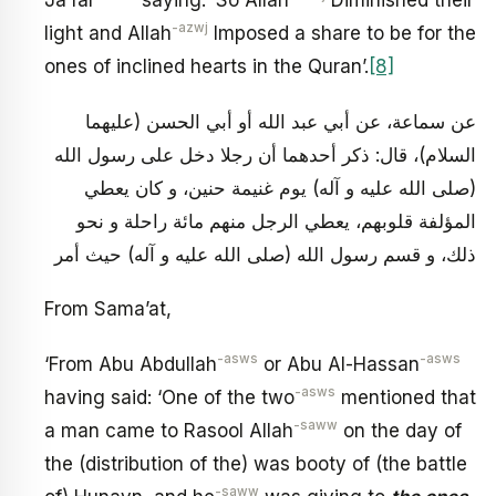
Ja’far
saying: ‘So Allah
Diminished their
-azwj
light and Allah
Imposed a share to be for the
ones of inclined hearts in the Quran’.
[8]
عن سماعة، عن أبي عبد الله أو أبي الحسن (عليهما
السلام)، قال: ذكر أحدهما أن رجلا دخل على رسول الله
(صلى الله عليه و آله) يوم غنيمة حنين، و كان يعطي
المؤلفة قلوبهم، يعطي الرجل منهم مائة راحلة و نحو
ذلك، و قسم رسول الله (صلى الله عليه و آله) حيث أمر
From Sama’at,
-asws
-asws
‘From Abu Abdullah
or Abu Al-Hassan
-asws
having said: ‘One of the two
mentioned that
-saww
a man came to Rasool Allah
on the day of
the (distribution of the) was booty of (the battle
-saww