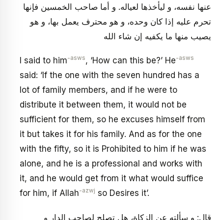
عنها نفسه، و ليأخذها لعياله. و أما صاحب الخمسين فإنها
تحرم عليه إذا كان وحده، و هو محترف يعمل بها، و هو
يصيب منها ما يكفيه إن شاء الله
-asws
-asws
I said to him
, ‘How can this be?’ He
said: ‘If the one with the seven hundred has a
lot of family members, and if he were to
distribute it between them, it would not be
sufficient for them, so he excuses himself from
it but takes it for his family. And as for the one
with the fifty, so it is Prohibited to him if he was
alone, and he is a professional and works with
it, and he would get from it what would suffice
-azwj
for him, if Allah
so Desires it’.
قال: و سألته عن الزكاة، هل تصلح لصاحب الدار و