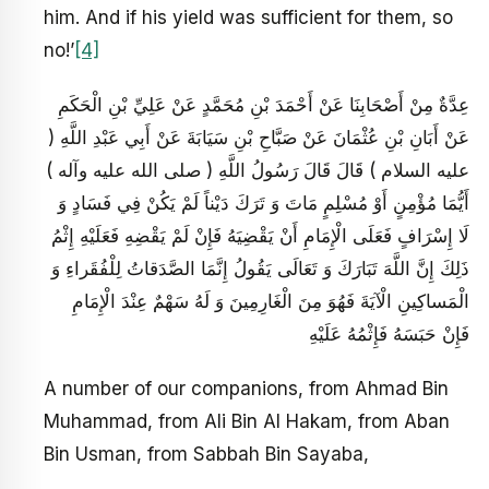
him. And if his yield was sufficient for them, so
no!’
[4]
عِدَّةٌ مِنْ أَصْحَابِنَا عَنْ أَحْمَدَ بْنِ مُحَمَّدٍ عَنْ عَلِيِّ بْنِ الْحَكَمِ
عَنْ أَبَانِ بْنِ عُثْمَانَ عَنْ صَبَّاحِ بْنِ سَيَابَةَ عَنْ أَبِي عَبْدِ اللَّهِ (
عليه السلام ) قَالَ قَالَ رَسُولُ اللَّهِ ( صلى الله عليه وآله )
أَيُّمَا مُؤْمِنٍ أَوْ مُسْلِمٍ مَاتَ وَ تَرَكَ دَيْناً لَمْ يَكُنْ فِي فَسَادٍ وَ
لَا إِسْرَافٍ فَعَلَى الْإِمَامِ أَنْ يَقْضِيَهُ فَإِنْ لَمْ يَقْضِهِ فَعَلَيْهِ إِثْمُ
ذَلِكَ إِنَّ اللَّهَ تَبَارَكَ وَ تَعَالَى يَقُولُ إِنَّمَا الصَّدَقاتُ لِلْفُقَراءِ وَ
الْمَساكِينِ الْآيَةَ فَهُوَ مِنَ الْغَارِمِينَ وَ لَهُ سَهْمٌ عِنْدَ الْإِمَامِ
فَإِنْ حَبَسَهُ فَإِثْمُهُ عَلَيْهِ
A number of our companions, from Ahmad Bin
Muhammad, from Ali Bin Al Hakam, from Aban
Bin Usman, from Sabbah Bin Sayaba,