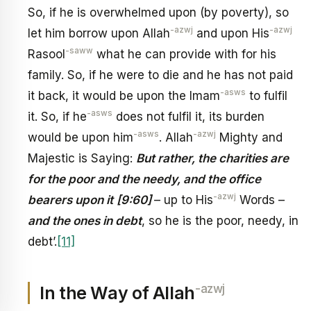
So, if he is overwhelmed upon (by poverty), so
-azwj
-azwj
let him borrow upon Allah
and upon His
-saww
Rasool
what he can provide with for his
family. So, if he were to die and he has not paid
-asws
it back, it would be upon the Imam
to fulfil
-asws
it. So, if he
does not fulfil it, its burden
-asws
-azwj
would be upon him
. Allah
Mighty and
Majestic is Saying:
But rather, the charities are
for the poor and the needy, and the office
-azwj
bearers upon it
[9:60]
– up to His
Words –
and the ones in debt
, so he is the poor, needy, in
debt’.
[11]
-azwj
In the Way of Allah