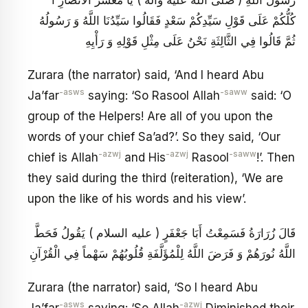
كُلُّكُمْ عَلَى قَوْلِ سَيِّدِكُمْ سَعْدٍ فَقَالُوا سَيِّدُنَا اللَّهُ وَ رَسُولُهُ
ثُمَّ قَالُوا فِي الثَّالِثَةِ نَحْنُ عَلَى مِثْلِ قَوْلِهِ وَ رَأْيِهِ
Zurara (the narrator) said, ‘And I heard Abu
-asws
-saww
Ja’far
saying: ‘So Rasool Allah
said: ‘O
group of the Helpers! Are all of you upon the
words of your chief Sa’ad?’. So they said, ‘Our
-azwj
-azwj
-saww
chief is Allah
and His
Rasool
!’. Then
they said during the third (reiteration), ‘We are
upon the like of his words and his view’.
قَالَ زُرَارَةُ فَسَمِعْتُ أَبَا جَعْفَرٍ ( عليه السلام ) يَقُولُ فَحَطَّ
اللَّهُ نُورَهُمْ وَ فَرَضَ اللَّهُ لِلْمُؤَلَّفَةِ قُلُوبُهُمْ سَهْماً فِي الْقُرْآنِ
Zurara (the narrator) said, ‘So I heard Abu
-asws
-azwj