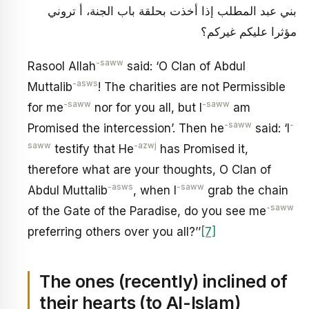
بني عبد المطلب إذا أخذت بحلقة باب الجنة، أ تروني
مؤثرا عليكم غيركم؟
-saww
Rasool Allah
said: ‘O Clan of Abdul
-asws
Muttalib
! The charities are not Permissible
-saww
-saww
for me
nor for you all, but I
am
-saww
-
Promised the intercession’. Then he
said: ‘I
saww
-azwj
testify that He
has Promised it,
therefore what are your thoughts, O Clan of
-asws
-saww
Abdul Muttalib
, when I
grab the chain
-saww
of the Gate of the Paradise, do you see me
preferring others over you all?’’
[7]
The ones (recently) inclined of
their hearts (to Al-Islam)