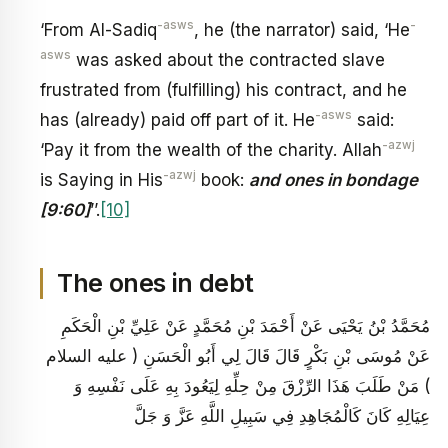
-asws
-
‘From Al-Sadiq
, he (the narrator) said, ‘He
asws
was asked about the contracted slave
frustrated from (fulfilling) his contract, and he
-asws
has (already) paid off part of it. He
said:
-azwj
‘Pay it from the wealth of the charity. Allah
-azwj
is Saying in His
book:
and ones in bondage
[9:60]
’’.
[10]
The ones in debt
مُحَمَّدُ بْنُ يَحْيَى عَنْ أَحْمَدَ بْنِ مُحَمَّدٍ عَنْ عَلِيِّ بْنِ الْحَكَمِ
عَنْ مُوسَى بْنِ بَكْرٍ قَالَ قَالَ لِي أَبُو الْحَسَنِ ( عليه السلام
) مَنْ طَلَبَ هَذَا الرِّزْقَ مِنْ حِلِّهِ لِيَعُودَ بِهِ عَلَى نَفْسِهِ وَ
عِيَالِهِ كَانَ كَالْمُجَاهِدِ فِي سَبِيلِ اللَّهِ عَزَّ وَ جَلَّ