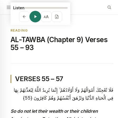
Listen
A
A
READING
AL-TAWBA (Chapter 9) Verses
55 – 93
VERSES 55 – 57
فَلَا تُعْجِبْكَ أَمْوَالُهُمْ وَلَا أَوْلَادُهُمْ ۚ إِنَّمَا يُرِيدُ اللَّهُ لِيُعَذِّبَهُمْ بِهَا
فِي الْحَيَاةِ الدُّنْيَا وَتَزْهَقَ أَنْفُسُهُمْ وَهُمْ كَافِرُونَ {55}
So do not let their wealth or their children