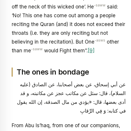
-saww
off the neck of this wicked one’. He
said:
‘No! This one has come out among a people
reciting the Quran (and) it does not exceed their
throats (i.e. they are only reciting but not
-asws
believing in the recitation). But One
other
-saww
than me
would Fight them’’.
[9]
The ones in bondage
عن أبي إسحاق، عن بعض أصحابنا، عن الصادق (عليه
السلام)، قال: سئل عن مكاتب عجز عن مكاتبته، و قد
أدى بعضها، قال: «يؤدي من مال الصدقة، إن الله يقول
في كتابه: وَ فِي الرِّقابِ
From Abu Is’haq, from one of our companions,