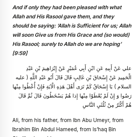
And if only they had been pleased with what
Allah and His Rasool gave them, and they
should be saying: ‘Allah is Sufficient for us; Allah
will soon Give us from His Grace and (so would)
His Rasool; surely to Allah do we are hoping’
[9:59]
علي عَنْ أَبِيهِ عَنِ ابْنِ أَبِي عُمَيْرٍ عَنْ إِبْرَاهِيمَ بْنِ عَبْدِ
الْحَمِيدِ عَنْ إِسْحَاقَ بْنِ غَالِبٍ قَالَ قَالَ أَبُو عَبْدِ اللَّهِ ( عليه
السلام ) يَا إِسْحَاقُ كَمْ تَرَى أَهْلَ هَذِهِ الْآيَةِ فَإِنْ أُعْطُوا مِنْها
رَضُوا وَ إِنْ لَمْ يُعْطَوْا مِنْها إِذا هُمْ يَسْخَطُونَ قَالَ ثُمَّ قَالَ
هُمْ أَكْثَرُ مِنْ ثُلُثَيِ النَّاسِ
Ali, from his father, from Ibn Abu Umeyr, from
Ibrahim Bin Abdul Hameed, from Is’haq Bin