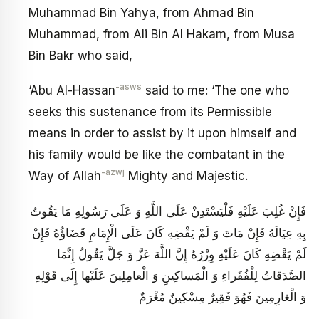
Muhammad Bin Yahya, from Ahmad Bin
Muhammad, from Ali Bin Al Hakam, from Musa
Bin Bakr who said,
-asws
‘Abu Al-Hassan
said to me: ‘The one who
seeks this sustenance from its Permissible
means in order to assist by it upon himself and
his family would be like the combatant in the
-azwj
Way of Allah
Mighty and Majestic.
فَإِنْ غُلِبَ عَلَيْهِ فَلْيَسْتَدِنْ عَلَى اللَّهِ وَ عَلَى رَسُولِهِ مَا يَقُوتُ
بِهِ عِيَالَهُ فَإِنْ مَاتَ وَ لَمْ يَقْضِهِ كَانَ عَلَى الْإِمَامِ قَضَاؤُهُ فَإِنْ
لَمْ يَقْضِهِ كَانَ عَلَيْهِ وِزْرُهُ إِنَّ اللَّهَ عَزَّ وَ جَلَّ يَقُولُ إِنَّمَا
الصَّدَقاتُ لِلْفُقَراءِ وَ الْمَساكِينِ وَ الْعامِلِينَ عَلَيْها إِلَى قَوْلِهِ
وَ الْغارِمِينَ فَهُوَ فَقِيرٌ مِسْكِينٌ مُغْرَمٌ