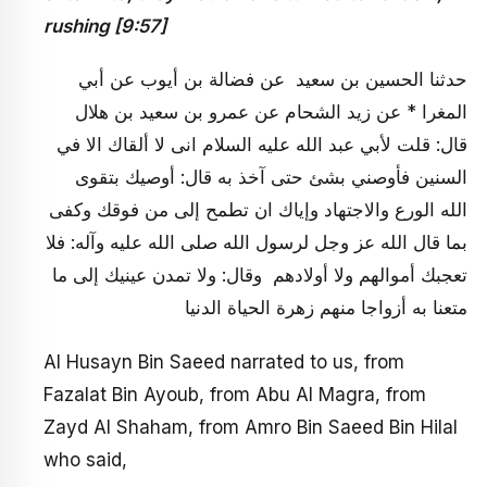
rushing [9:57]
حدثنا الحسين بن سعيد عن فضالة بن أيوب عن أبي
المغرا * عن زيد الشحام عن عمرو بن سعيد بن هلال
قال: قلت لأبي عبد الله عليه السلام انى لا ألقاك الا في
السنين فأوصني بشئ حتى آخذ به قال: أوصيك بتقوى
الله الورع والاجتهاد وإياك ان تطمح إلى من فوقك وكفى
بما قال الله عز وجل لرسول الله صلى الله عليه وآله: فلا
تعجبك أموالهم ولا أولادهم وقال: ولا تمدن عينيك إلى ما
متعنا به أزواجا منهم زهرة الحياة الدنيا
Al Husayn Bin Saeed narrated to us, from
Fazalat Bin Ayoub, from Abu Al Magra, from
Zayd Al Shaham, from Amro Bin Saeed Bin Hilal
who said,