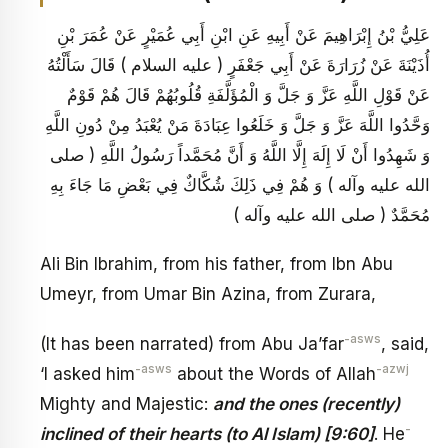
عَلِيُّ بْنُ إِبْرَاهِيمَ عَنْ أَبِيهِ عَنِ ابْنِ أَبِي عُمَيْرٍ عَنْ عُمَرَ بْنِ
أُذَيْنَةَ عَنْ زُرَارَةَ عَنْ أَبِي جَعْفَرٍ ( عليه السلام ) قَالَ سَأَلْتُهُ
عَنْ قَوْلِ اللَّهِ عَزَّ وَ جَلَّ وَ الْمُؤَلَّفَةِ قُلُوبُهُمْ قَالَ هُمْ قَوْمٌ
وَحَّدُوا اللَّهَ عَزَّ وَ جَلَّ وَ خَلَعُوا عِبَادَةَ مَنْ يُعْبَدُ مِنْ دُونِ اللَّهِ
وَ شَهِدُوا أَنْ لَا إِلَهَ إِلَّا اللَّهُ وَ أَنَّ مُحَمَّداً رَسُولُ اللَّهِ ( صلى
الله عليه وآله ) وَ هُمْ فِي ذَلِكَ شُكَّاكٌ فِي بَعْضِ مَا جَاءَ بِهِ
مُحَمَّدٌ ( صلى الله عليه وآله )
Ali Bin Ibrahim, from his father, from Ibn Abu
Umeyr, from Umar Bin Azina, from Zurara,
-asws
(It has been narrated) from Abu Ja’far
, said,
-asws
-azwj
‘I asked him
about the Words of Allah
Mighty and Majestic:
and the ones (recently)
-
inclined of their hearts (to Al Islam) [9:60]
. He