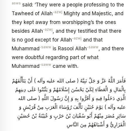
asws
said: ‘They were a people professing to the
-azwj
Tawheed of Allah
Mighty and Majestic, and
they kept away from worshipping’s the ones
-azwj
besides Allah
, and they testified that there
-azwj
is no god except for Allah
and that
-saww
-saww
Muhammad
is Rasool Allah
, and there
were doubtful regarding part of what
-saww
Muhammad
came with.
فَأَمَرَ اللَّهُ عَزَّ وَ جَلَّ نَبِيَّهُ ( صلى الله عليه وآله ) أَنْ يَتَأَلَّفَهُمْ
بِالْمَالِ وَ الْعَطَاءِ لِكَيْ يَحْسُنَ إِسْلَامُهُمْ وَ يَثْبُتُوا عَلَى دِينِهِمُ
الَّذِي دَخَلُوا فِيهِ وَ أَقَرُّوا بِهِ وَ إِنَّ رَسُولَ اللَّهِ ( صلى الله
عليه وآله ) يَوْمَ حُنَيْنٍ تَأَلَّفَ رُؤَسَاءَ الْعَرَبِ مِنْ قُرَيْشٍ وَ
سَائِرِ مُضَرَ مِنْهُمْ أَبُو سُفْيَانَ بْنُ حَرْبٍ وَ عُيَيْنَةُ بْنُ حُصَيْنٍ
الْفَزَارِيُّ وَ أَشْبَاهُهُمْ مِنَ النَّاسِ