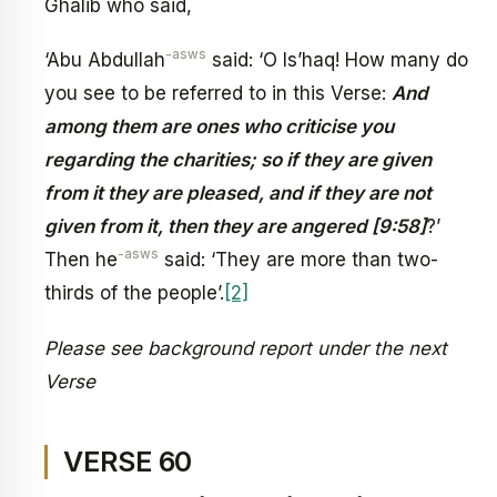
Ghalib who said,
-asws
‘Abu Abdullah
said: ‘O Is’haq! How many do
you see to be referred to in this Verse:
And
among them are ones who criticise you
regarding the charities; so if they are given
from it they are pleased, and if they are not
given from it, then they are angered [9:58]
?’
-asws
Then he
said: ‘They are more than two-
thirds of the people’.
[2]
Please see background report under the next
Verse
VERSE 60