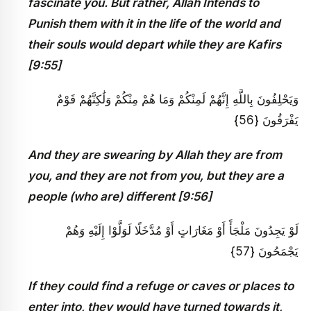
fascinate you. But rather, Allah Intends to
Punish them with it in the life of the world and
their souls would depart while they are Kafirs
[9:55]
وَيَحْلِفُونَ بِاللَّهِ إِنَّهُمْ لَمِنْكُمْ وَمَا هُمْ مِنْكُمْ وَلَٰكِنَّهُمْ قَوْمٌ
يَفْرَقُونَ {56}
And they are swearing by Allah they are from
you, and they are not from you, but they are a
people (who are) different [9:56]
لَوْ يَجِدُونَ مَلْجَأً أَوْ مَغَارَاتٍ أَوْ مُدَّخَلًا لَوَلَّوْا إِلَيْهِ وَهُمْ
يَجْمَحُونَ {57}
If they could find a refuge or caves or places to
enter into, they would have turned towards it,