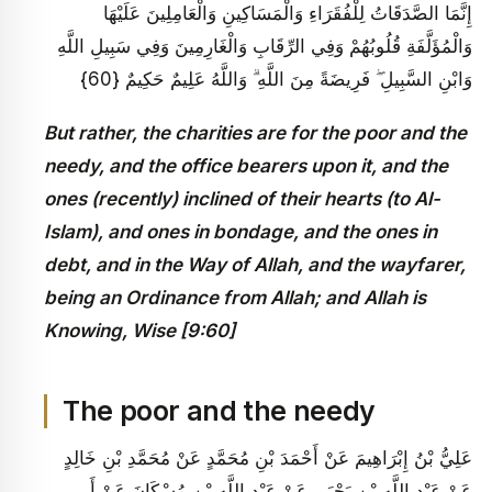
إِنَّمَا الصَّدَقَاتُ لِلْفُقَرَاءِ وَالْمَسَاكِينِ وَالْعَامِلِينَ عَلَيْهَا
وَالْمُؤَلَّفَةِ قُلُوبُهُمْ وَفِي الرِّقَابِ وَالْغَارِمِينَ وَفِي سَبِيلِ اللَّهِ
وَابْنِ السَّبِيلِ ۖ فَرِيضَةً مِنَ اللَّهِ ۗ وَاللَّهُ عَلِيمٌ حَكِيمٌ {60}
But rather, the charities are for the poor and the
needy, and the office bearers upon it, and the
ones (recently) inclined of their hearts (to Al-
Islam), and ones in bondage, and the ones in
debt, and in the Way of Allah, and the wayfarer,
being an Ordinance from Allah; and Allah is
Knowing, Wise [9:60]
The poor and the needy
عَلِيُّ بْنُ إِبْرَاهِيمَ عَنْ أَحْمَدَ بْنِ مُحَمَّدٍ عَنْ مُحَمَّدِ بْنِ خَالِدٍ
عَنْ عَبْدِ اللَّهِ بْنِ يَحْيَى عَنْ عَبْدِ اللَّهِ بْنِ مُسْكَانَ عَنْ أَبِي