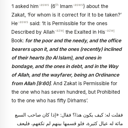
-asws
th
-asws
‘I asked him
(6
Imam
) about the
Zakat, ‘For whom is it correct for it to be taken?’
-asws
He
said: ‘It is Permissible for the ones
-azwj
-azwj
Described by Allah
the Exalted in His
Book:
for the poor and the needy, and the office
bearers upon it, and the ones (recently) inclined
of their hearts (to Al Islam), and ones in
bondage, and the ones in debt, and in the Way
of Allah, and the wayfarer, being an Ordinance
from Allah [9:60]
. And Zakat is Permissible for
the one who has seven hundred, but Prohibited
to the one who has fifty Dirhams’.
فقلت له: كيف يكون هذا؟ فقال: «إذا كان صاحب السبع
مائة له عيال كثيرة، فلو قسمها بينهم لم تكفهم، فليعف