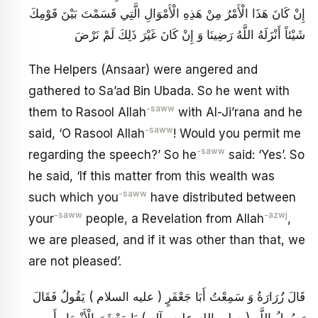
إِنْ كَانَ هَذَا الْأَمْرُ مِنْ هَذِهِ الْأَمْوَالِ الَّتِي قَسَمْتَ بَيْنَ قَوْمِكَ
شَيْئاً أَنْزَلَهُ اللَّهُ رَضِينَا وَ إِنْ كَانَ غَيْرَ ذَلِكَ لَمْ نَرْضَ
The Helpers (Ansaar) were angered and
gathered to Sa’ad Bin Ubada. So he went with
-saww
them to Rasool Allah
with Al-Ji’rana and he
-saww
said, ‘O Rasool Allah
! Would you permit me
-saww
regarding the speech?’ So he
said: ‘Yes’. So
he said, ‘If this matter from this wealth was
-saww
such which you
have distributed between
-saww
-azwj
your
people, a Revelation from Allah
,
we are pleased, and if it was other than that, we
are not pleased’.
قَالَ زُرَارَةُ وَ سَمِعْتُ أَبَا جَعْفَرٍ ( عليه السلام ) يَقُولُ فَقَالَ
رَسُولُ اللَّهِ ( صلى الله عليه وآله ) يَا مَعْشَرَ الْأَنْصَارِ أَ