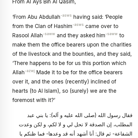
From Al Ays Bin Al Qasim,
-asws
‘From Abu Abdullah
having said: ‘People
-asws
from the Clan of Hashim
came over to
-saww
-saww
Rasool Allah
and they asked him
to
make them the office bearers upon the charities
of the livestock and the bounties, and they said,
‘There happens to be for us this portion which
-azwj
Allah
Made it to be for the office bearers
over it, and the ones (recently) inclined of
hearts (to Al Islam), so (surely) we are the
foremost with it?’
فقال رسول الله (صلى الله عليه و آله): يا بني عبد
المطلب، إن الصدقة لا تحل لي و لا لكم، و لكن وعدت
الشفاعة- ثم قال: أنا أشهد أنه قد وعدها- فما ظنكم يا