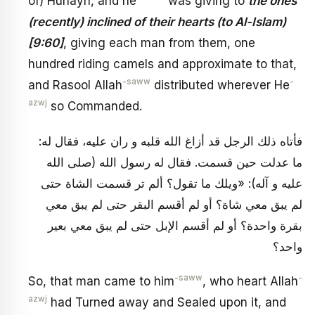
of) Hunayn, and he
was giving to
the ones
(recently) inclined of their hearts (to Al-Islam)
[9:60]
, giving each man from them, one
hundred riding camels and approximate to that,
-saww
-
and Rasool Allah
distributed wherever He
azwj
so Commanded.
فأتاه ذلك الرجل قد أزاغ الله قلبه و ران عليه، فقال له:
ما عدلت حين قسمت. فقال له رسول الله (صلى الله
عليه و آله): «ويلك ما تقول؟ ألم تر قسمت الشاة حتى
لم يبق معي شاة؟ أو لم أقسم البقر حتى لم يبق معي
بقرة واحدة؟ أو لم أقسم الإبل حتى لم يبق معي بعير
واحد؟
-saww
-
So, that man came to him
, who heart Allah
azwj
had Turned away and Sealed upon it, and