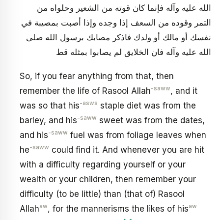
الله عليه وآله فإنما كان قوته من الشعير وحلواه من
التمر وقوده من السعف إذا وجده وإذا أصبت بمصيبة في
نفسك أو مالك أو ولدك فاذكر مصابك برسول الله صلى
الله عليه وآله فان الخلايق لم يصابوا بمثله قط
So, if you fear anything from that, then
-saww
remember the life of Rasool Allah
, and it
-asws
was so that his
staple diet was from the
-saww
barley, and his
sweet was from the dates,
-saww
and his
fuel was from foliage leaves when
-saww
he
could find it. And whenever you are hit
with a difficulty regarding yourself or your
wealth or your children, then remember your
difficulty (to be little) than (that of) Rasool
aw
aw
Allah
, for the mannerisms the likes of his