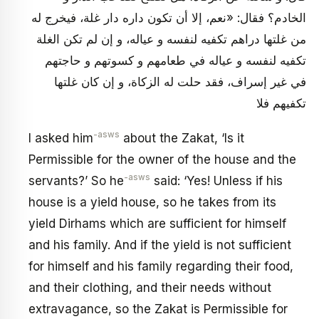
الخادم؟ فقال: «نعم، إلا أن تكون داره دار غلة، فيخرج له
من غلتها دراهم تكفيه لنفسه و عياله، و إن لم تكن الغلة
تكفيه لنفسه و عياله في طعامهم و كسوتهم و حاجتهم
في غير إسراف، فقد حلت له الزكاة، و إن كان غلتها
تكفيهم فلا
-asws
I asked him
about the Zakat, ‘Is it
Permissible for the owner of the house and the
-asws
servants?’ So he
said: ‘Yes! Unless if his
house is a yield house, so he takes from its
yield Dirhams which are sufficient for himself
and his family. And if the yield is not sufficient
for himself and his family regarding their food,
and their clothing, and their needs without
extravagance, so the Zakat is Permissible for