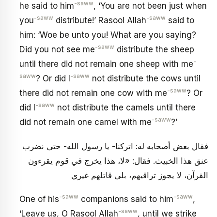
-saww
he said to him
, ‘You are not been just when
-saww
-saww
you
distribute!’ Rasool Allah
said to
him: ‘Woe be unto you! What are you saying?
-saww
Did you not see me
distribute the sheep
-
until there did not remain one sheep with me
saww
-saww
? Or did I
not distribute the cows until
-saww
there did not remain one cow with me
? Or
-saww
did I
not distribute the camels until there
-saww
did not remain one camel with me
?’
فقال بعض أصحابه له: اتركنا- يا رسول الله- حتى نضرب
عنق هذا الخبيث. فقال: «لا، هذا يخرج في قوم يقرءون
القرآن، لا يجوز تراقيهم، بلى قاتلهم غيري
-saww
-saww
One of his
companions said to him
,
-saww
‘Leave us, O Rasool Allah
, until we strike