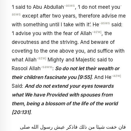
-asws
-
‘I said to Abu Abdullah
, ‘I do not meet you
asws
except after two years, therefore advise me
-asws
with something until I take with it’. He
said:
-azwj
‘I advise you with the fear of Allah
, the
devoutness and the striving. And beware of
coveting to the one above you, and suffice with
-azwj
what Allah
Mighty and Majestic said to
-saww
Rasool Allah
:
So do not let their wealth or
-azwj
their children fascinate you [9:55]
. And He
Said:
And do not extend your eyes towards
what We have Provided with spouses from
them, being a blossom of the life of the world
[20:131]
.
فان خفت شيئا من ذلك فاذكر عيش رسول الله صلى