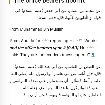
The office bearers upon it
عن محمد بن مسلم، عن أبي جعفر (عليه السلام) في
قوله: وَ الْعامِلِينَ عَلَيْها، قال: «هم السعاة
From Muhammad Bin Muslim,
-asws
-azwj
‘From Abu Ja’far
regarding His
Words:
-asws
and the office bearers upon it [9:60]
. He
said: ‘They are the couriers (messengers)’’.
[6]
عن العيص بن القاسم، عن أبي عبد الله (عليه السلام)،
قال: «إن أناسا من بني هاشم أتوا رسول الله (صلى الله
عليه و آله)، فسألوه أن يستعملهم على صدقة المواشي و
النعم، فقالوا: يكون لنا هذا السهم الذي جعله الله‏
للعاملين عليها و المؤلفة قلوبهم، فنحن أولى به؟