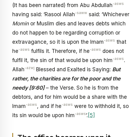
-asws
(It has been narrated) from Abu Abdullah
-saww
having said: ‘Rasool Allah
said: ‘Whichever
Momin
or Muslim dies and leaves debts which
do not happen to be regarding corruption or
-asws
extravagance, so it is upon the Imam
that
-asws
-asws
he
fulfils it. Therefore, if he
does not
-asws
fulfil it, the sin of that would be upon him
.
-azwj
Allah
Blessed and Exalted is Saying:
But
rather, the charities are for the poor and the
needy [9:60]
– the Verse. So he is from the
debtors, and for him would be a share with the
-asws
-asws
Imam
, and if he
were to withhold it, so
-asws
its sin would be upon him
’.
[5]