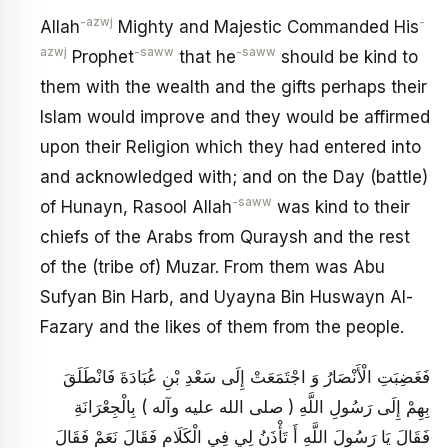
-azwj
-
Allah
Mighty and Majestic Commanded His
azwj
-saww
-saww
Prophet
that he
should be kind to
them with the wealth and the gifts perhaps their
Islam would improve and they would be affirmed
upon their Religion which they had entered into
and acknowledged with; and on the Day (battle)
-saww
of Hunayn, Rasool Allah
was kind to their
chiefs of the Arabs from Quraysh and the rest
of the (tribe of) Muzar. From them was Abu
Sufyan Bin Harb, and Uyayna Bin Huswayn Al-
Fazary and the likes of them from the people.
فَغَضِبَتِ الْأَنْصَارُ وَ اجْتَمَعَتْ إِلَى سَعْدِ بْنِ عُبَادَةَ فَانْطَلَقَ
بِهِمْ إِلَى رَسُولِ اللَّهِ ( صلى الله عليه وآله ) بِالْجِعْرَانَةِ
فَقَالَ يَا رَسُولَ اللَّهِ أَ تَأْذَنُ لِي فِي الْكَلَامِ فَقَالَ نَعَمْ فَقَالَ