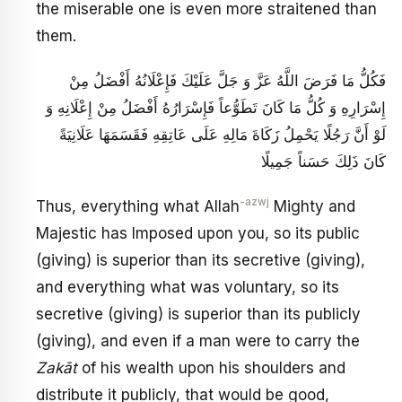
the miserable one is even more straitened than
them.
فَكُلُّ مَا فَرَضَ اللَّهُ عَزَّ وَ جَلَّ عَلَيْكَ فَإِعْلَانُهُ أَفْضَلُ مِنْ
إِسْرَارِهِ وَ كُلُّ مَا كَانَ تَطَوُّعاً فَإِسْرَارُهُ أَفْضَلُ مِنْ إِعْلَانِهِ وَ
لَوْ أَنَّ رَجُلًا يَحْمِلُ زَكَاةَ مَالِهِ عَلَى عَاتِقِهِ فَقَسَمَهَا عَلَانِيَةً
كَانَ ذَلِكَ حَسَناً جَمِيلًا
-azwj
Thus, everything what Allah
Mighty and
Majestic has Imposed upon you, so its public
(giving) is superior than its secretive (giving),
and everything what was voluntary, so its
secretive (giving) is superior than its publicly
(giving), and even if a man were to carry the
Zakāt
of his wealth upon his shoulders and
distribute it publicly, that would be good,