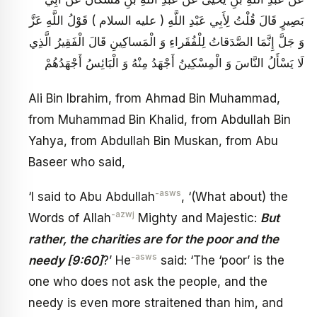
بَصِيرٍ قَالَ قُلْتُ لِأَبِي عَبْدِ اللَّهِ ( عليه السلام ) قَوْلُ اللَّهِ عَزَّ
وَ جَلَّ إِنَّمَا الصَّدَقاتُ لِلْفُقَراءِ وَ الْمَساكِينِ قَالَ الْفَقِيرُ الَّذِي
لَا يَسْأَلُ النَّاسَ وَ الْمِسْكِينُ أَجْهَدُ مِنْهُ وَ الْبَائِسُ أَجْهَدُهُمْ
Ali Bin Ibrahim, from Ahmad Bin Muhammad,
from Muhammad Bin Khalid, from Abdullah Bin
Yahya, from Abdullah Bin Muskan, from Abu
Baseer who said,
-asws
‘I said to Abu Abdullah
, ‘(What about) the
-azwj
Words of Allah
Mighty and Majestic:
But
rather, the charities are for the poor and the
-asws
needy [9:60]
?’ He
said: ‘The ‘poor’ is the
one who does not ask the people, and the
needy is even more straitened than him, and