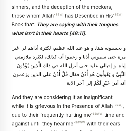
sinners, and the deception of the mockers,
-azwj
-azwj
those whom Allah
has Described in His
Book that:
They are saying with their tongues
what isn’t in their hearts [48:11]
.
و يحسبونه هينا، و هو عند الله عظيم، لكثرة أذاهم لي غير
مرة حتى سموني أذنا و زعموا أنه كذلك، لكثرة ملازمتي
إياه و إقبالي عليه حتى أنزل الله في ذلك الَّذِينَ يُؤْذُونَ
النَّبِيَّ وَ يَقُولُونَ هُوَ أُذُنٌ فقال قُلْ أُذُنُ على الذين يزعمون
أنه أذن خَيْرٍ لَكُمْ إلى آخر الآية
And they are considering it as insignificant
-azwj
while it is grievous in the Presence of Allah
,
-saww
due to their frequently hurting me
time and
-saww
against until they hear me
with their ears