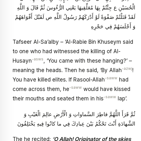
الْحُسَيْنِ ع جِئْتُمْ بِهَا مُعَلِّقِيهَا يَعْنِي الرُّءُوسَ ثُمَّ قَالَ وَ اللَّهِ
لَقَدْ قَتَلْتُمْ صَفْوَةً لَوْ أَدْرَكَهُمْ رَسُولُ اللَّهِ ص لَقَبَّلَ أَفْوَاهَهُمْ
وَ أَجْلَسَهُمْ فِي حَجْرِهِ
Tafseer Al-Sa’alby – ‘Al-Rabie Bin Khuseym said
to one who had witnessed the killing of Al-
-asws
Husayn
, ‘You came with these hanging?’ –
-azwj
meaning the heads. Then he said, ‘By Allah
!
-saww
You have killed elites. If Rasool-Allah
had
-saww
come across them, he
would have kissed
-saww
their mouths and seated them in his
lap’.
ثُمَّ قَرَأَ اللَّهُمَّ فاطِرَ السَّماواتِ وَ الْأَرْضِ عالِمَ الْغَيْبِ وَ
الشَّهادَةِ أَنْتَ تَحْكُمُ بَيْنَ عِبادِكَ فِي ما كانُوا فِيهِ يَخْتَلِفُونَ‏
The he recited:
‘O Allah! Originator of the skies