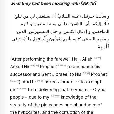
what they had been mocking with [39:48]
و سألت جبرئيل (عليه السلام) أن يستعفي لي من تبليغ
ذلك إليكم- أيها الناس- لعلمي بقلة المتقين، و كثرة
المنافقين، و إدغال الآثمين، و ختل المستهزئين، الذين
وصفهم الله في كتابه بأنهم‏ يَقُولُونَ بِأَلْسِنَتِهِمْ ما لَيْسَ فِي
قُلُوبِهِمْ
-azwj
(After performing the farewell Hajj, Allah
-azwj
-saww
Asked His
Prophet
to announce his
-azwj
-
successor and Sent Jibraeel to His
Prophet
saww
-saww
-as
): And I
asked Jibraeel
to exempt
-saww
me
from delivering that to you all – O you
-saww
people – due to my
knowledge of the
scarcity of the pious ones and abundance of
the hypocrites, and the corruption of the