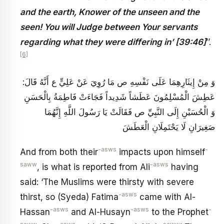
and the earth, Knower of the unseen and the
seen! You will Judge between Your servants
regarding what they were differing in’ [39:46]
’’.
[6]
وَ مِنْ إِيثَارِهِمَا عَلَى نَفْسِهِ ص مَا رُوِيَ عَنْ عَلِيٍّ ع أَنَّهُ قَالَ:
عَطِشَ الْمُسْلِمُونَ عَطَشاً شَدِيداً فَجَاءَتْ فَاطِمَةُ بِالْحَسَنِ
وَ الْحُسَيْنِ إِلَى النَّبِيِّ ص فَقَالَتْ يَا رَسُولَ اللَّهِ إِنَّهُمَا
صَغِيرَانِ لَا يَحْتَمِلَانِ الْعَطَشَ
-asws
-
And from both their
impacts upon himself
saww
-asws
, is what is reported from Ali
having
said: ‘The Muslims were thirsty with severe
-asws
thirst, so (Syeda) Fatima
came with Al-
-asws
-asws
-
Hassan
and Al-Husayn
to the Prophet