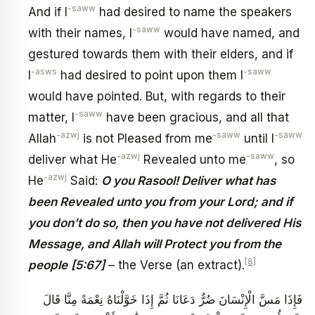
-saww
And if I
had desired to name the speakers
-saww
with their names, I
would have named, and
gestured towards them with their elders, and if
-asws
-saww
I
had desired to point upon them I
would have pointed. But, with regards to their
-saww
matter, I
have been gracious, and all that
-azwj
-saww
-saww
Allah
is not Pleased from me
until I
-azwj
-saww
deliver what He
Revealed unto me
, so
-azwj
He
Said:
O you Rasool! Deliver what has
been Revealed unto you from your Lord; and if
you don’t do so, then you have not delivered His
Message, and Allah will Protect you from the
[8]
people
[5:67]
– the Verse (an extract).
فَإِذَا مَسَّ الْإِنْسَانَ ضُرٌّ دَعَانَا ثُمَّ إِذَا خَوَّلْنَاهُ نِعْمَةً مِنَّا قَالَ