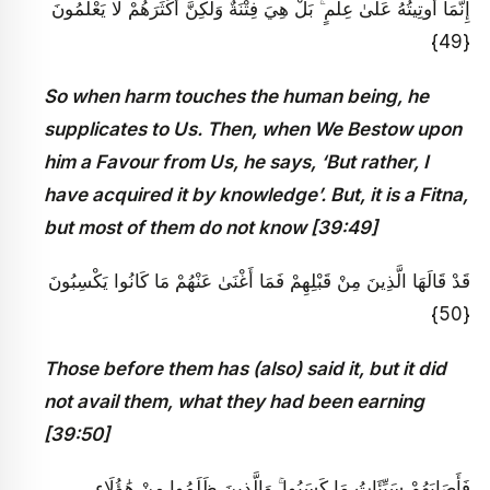
إِنَّمَا أُوتِيتُهُ عَلَىٰ عِلْمٍ ۚ بَلْ هِيَ فِتْنَةٌ وَلَٰكِنَّ أَكْثَرَهُمْ لَا يَعْلَمُونَ
{49}
So when harm touches the human being, he
supplicates to Us. Then, when We Bestow upon
him a Favour from Us, he says, ‘But rather, I
have acquired it by knowledge’. But, it is a Fitna,
but most of them do not know [39:49]
قَدْ قَالَهَا الَّذِينَ مِنْ قَبْلِهِمْ فَمَا أَغْنَىٰ عَنْهُمْ مَا كَانُوا يَكْسِبُونَ
{50}
Those before them has (also) said it, but it did
not avail them, what they had been earning
[39:50]
فَأَصَابَهُمْ سَيِّئَاتُ مَا كَسَبُوا ۚ وَالَّذِينَ ظَلَمُوا مِنْ هَٰؤُلَاءِ