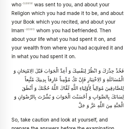
-saww
who
was sent to you, and about your
Religion which you had made it to be, and about
your Book which you recited, and about your
-asws
Imam
whom you had befriended. Then
about your life what you had spent it on, and
your wealth from where you had acquired it and
in what you had spent it on.
فَخُذْ حِذْرَكَ وَ انْظُرْ لِنَفْسِكَ وَ أَعِدَّ الْجَوَابَ قَبْلَ الِامْتِحَانِ وَ
الْمُسَائَلَةِ وَ الِاخْتِبَارِ فَإِنْ تَكُ مُؤْمِناً عَارِفاً بِدِينِكَ مُتَّبِعاً
لِلصَّادِقِينَ مُوَالِياً لِأَوْلِيَاءِ اللَّهِ لَقَّاكَ اللَّهُ حُجَّتَكَ وَ أَنْطَقَ
لِسَانَكَ بِالصَّوَابِ وَ أَحْسَنْتَ الْجَوَابَ وَ بُشِّرْتَ بِالرِّضْوَانِ وَ
الْجَنَّةِ مِنَ اللَّهِ عَزَّ وَ جَلَّ
So, take caution and look at yourself, and
prepare the answers before the examination,