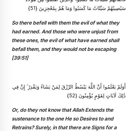
سَيُصِيبُهُمْ سَيِّئَاتُ مَا كَسَبُوا وَمَا هُمْ بِمُعْجِزِينَ {51}
So there befell with them the evil of what they
had earned. And those who were unjust from
these ones, the evil of what have earned shall
befall them, and they would not be escaping
[39:51]
أَوَلَمْ يَعْلَمُوا أَنَّ اللَّهَ يَبْسُطُ الرِّزْقَ لِمَنْ يَشَاءُ وَيَقْدِرُ ۚ إِنَّ فِي
ذَٰلِكَ لَآيَاتٍ لِقَوْمٍ يُؤْمِنُونَ {52}
Or, do they not know that Allah Extends the
sustenance to the one He so Desires to and
Retrains? Surely, in that there are Signs for a