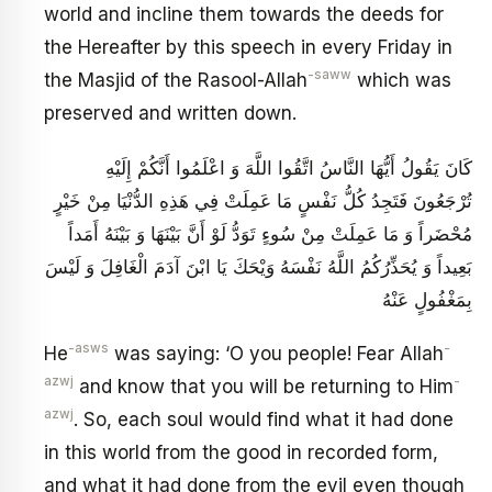
world and incline them towards the deeds for
the Hereafter by this speech in every Friday in
-saww
the Masjid of the Rasool-Allah
which was
preserved and written down.
كَانَ يَقُولُ أَيُّهَا النَّاسُ اتَّقُوا اللَّهَ وَ اعْلَمُوا أَنَّكُمْ إِلَيْهِ
تُرْجَعُونَ فَتَجِدُ كُلُّ نَفْسٍ مَا عَمِلَتْ فِي هَذِهِ الدُّنْيَا مِنْ خَيْرٍ
مُحْضَراً وَ مَا عَمِلَتْ مِنْ سُوءٍ تَوَدُّ لَوْ أَنَّ بَيْنَهَا وَ بَيْنَهُ أَمَداً
بَعِيداً وَ يُحَذِّرُكُمُ اللَّهُ نَفْسَهُ وَيْحَكَ يَا ابْنَ آدَمَ الْغَافِلَ وَ لَيْسَ
بِمَغْفُولٍ عَنْهُ
-asws
-
He
was saying: ‘O you people! Fear Allah
azwj
-
and know that you will be returning to Him
azwj
. So, each soul would find what it had done
in this world from the good in recorded form,
and what it had done from the evil even though