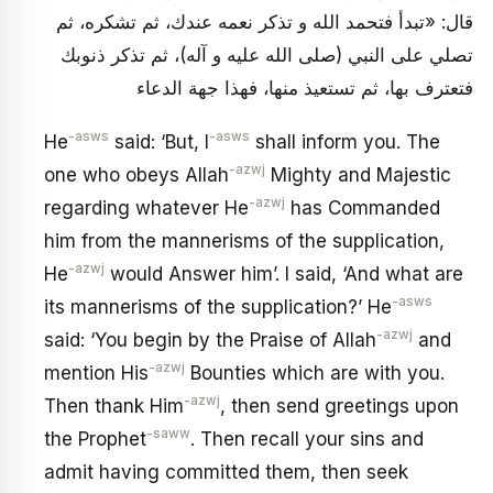
قال: «تبدأ فتحمد الله و تذكر نعمه عندك، ثم تشكره، ثم
تصلي على النبي (صلى الله عليه و آله)، ثم تذكر ذنوبك
فتعترف بها، ثم تستعيذ منها، فهذا جهة الدعاء
-asws
-asws
He
said: ‘But, I
shall inform you. The
-azwj
one who obeys Allah
Mighty and Majestic
-azwj
regarding whatever He
has Commanded
him from the mannerisms of the supplication,
-azwj
He
would Answer him’. I said, ‘And what are
-asws
its mannerisms of the supplication?’ He
-azwj
said: ‘You begin by the Praise of Allah
and
-azwj
mention His
Bounties which are with you.
-azwj
Then thank Him
, then send greetings upon
-saww
the Prophet
. Then recall your sins and
admit having committed them, then seek