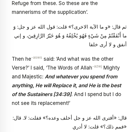
Refuge from these. So these are the
mannerisms of the supplication’.
ثم قال: «و ما الآية الاخرى؟» قلت: قول الله عز و جل: وَ
ما أَنْفَقْتُمْ مِنْ شَيْ‏ءٍ فَهُوَ يُخْلِفُهُ وَ هُوَ خَيْرُ الرَّازِقِينَ، و إني
أنفق و لا أرى خلفا
-asws
Then he
said: ‘And what was the other
-azwj
Verse?’ I said, ‘The Words of Allah
Mighty
and Majestic:
And whatever you spend from
anything, He will Replace it, and He is the best
of the Sustainers [34:39]
. And I spend but I do
not see its replacement!’
قال: «أفترى الله عز و جل أخلف وعده؟» فقلت: لا. قال:
«فمم ذلك؟» قلت: لا أدري