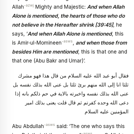
-azwj
Allah
Mighty and Majestic:
And when Allah
Alone is mentioned, the hearts of those who do
not believe in the Hereafter shrink [39:45]
, he
says, ‘
And when Allah Alone is mentioned
, this
-asws
is Amir-ul-Momineen
,
and when those from
besides Him are mentioned
, this is that one and
that one (Abu Bakr and Umar)’.
فقال أبو عبد الله عليه السلام من قال هذا فهو مشرك
ثلثا انا إلى الله منهم برئ ثلثا بل عنى الله بذلك نفسه بل
عنى الله بذلك نفسه واخبرته بالاية في حم ذلكم بانه إذا
دعى الله وحده كفرتم ثم قال قلت يعنى بذلك امير
المؤمنين عليه السلام
-asws
Abu Abdullah
said: ‘The one who says this
-asws
-