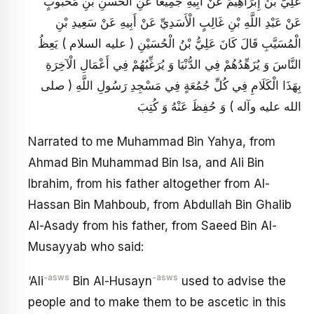
عَلِيُّ بْنُ إِبْرَاهِيمَ عَنْ أَبِيهِ جَمِيعاً عَنِ الْحَسَنِ بْنِ مَحْبُوبٍ
عَنْ عَبْدِ اللَّهِ بْنِ غَالِبٍ الْأَسَدِيِّ عَنْ أَبِيهِ عَنْ سَعِيدِ بْنِ
الْمُسَيَّبِ قَالَ كَانَ عَلِيُّ بْنُ الْحُسَيْنِ ( عليه السلام ) يَعِظُ
النَّاسَ وَ يُزَهِّدُهُمْ فِي الدُّنْيَا وَ يُرَغِّبُهُمْ فِي أَعْمَالِ الْآخِرَةِ
بِهَذَا الْكَلَامِ فِي كُلِّ جُمُعَةٍ فِي مَسْجِدِ رَسُولِ اللَّهِ ( صلى
الله عليه وآله ) وَ حُفِظَ عَنْهُ وَ كُتِبَ
Narrated to me Muhammad Bin Yahya, from
Ahmad Bin Muhammad Bin Isa, and Ali Bin
Ibrahim, from his father altogether from Al-
Hassan Bin Mahboub, from Abdullah Bin Ghalib
Al-Asady from his father, from Saeed Bin Al-
Musayyab who said:
-asws
-asws
‘Ali
Bin Al-Husayn
used to advise the
people and to make them to be ascetic in this