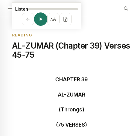
Listen
A
A
READING
AL-ZUMAR (Chapter 39) Verses
45-75
CHAPTER 39
AL-ZUMAR
(Throngs)
(75 VERSES)