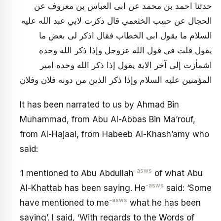
حدثنا احمد بن محمد عن ابى العباس بن معروف عن
الحجال عن حبيب الخثعمي قال ذكرت لابي عبد الله عليه
السلام ما يقول ابى الخطاب فقال اذكر لى بعض ما
يقول قلت في قول الله عزوجل وإذا ذكر الله وحده
اشمأزت إلى آخر الاية يقول إذا ذكر الله وحده امير
المؤمنين عليه السلام وإذا ذكر الذين من دونه فلان وفلان
It has been narrated to us by Ahmad Bin
Muhammad, from Abu Al-Abbas Bin Ma’rouf,
from Al-Hajaal, from Habeeb Al-Khash’amy who
said:
-asws
‘I mentioned to Abu Abdullah
of what Abu
-asws
Al-Khattab has been saying. He
said: ‘Some
-asws
have mentioned to me
what he has been
saying’. I said, ‘With regards to the Words of