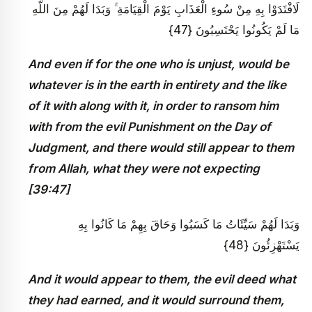
لَافْتَدَوْا بِهِ مِنْ سُوءِ الْعَذَابِ يَوْمَ الْقِيَامَةِ ۚ وَبَدَا لَهُمْ مِنَ اللَّهِ
مَا لَمْ يَكُونُوا يَحْتَسِبُونَ {47}
And even if for the one who is unjust, would be
whatever is in the earth in entirety and the like
of it with along with it, in order to ransom him
with from the evil Punishment on the Day of
Judgment, and there would still appear to them
from Allah, what they were not expecting
[39:47]
وَبَدَا لَهُمْ سَيِّئَاتُ مَا كَسَبُوا وَحَاقَ بِهِمْ مَا كَانُوا بِهِ
يَسْتَهْزِئُونَ {48}
And it would appear to them, the evil deed what
they had earned, and it would surround them,