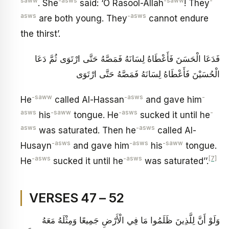
saww
-asws
-saww
-
. She
said: ‘O Rasool-Allah
! They
asws
-asws
are both young. They
cannot endure
the thirst’.
فَدَعَا الْحَسَنَ فَأَعْطَاهُ لِسَانَهُ فَمَصَّهُ حَتَّى ارْتَوَى ثُمَّ دَعَا
الْحُسَيْنَ فَأَعْطَاهُ لِسَانَهُ فَمَصَّهُ حَتَّى ارْتَوَى
-saww
-asws
-
He
called Al-Hassan
and gave him
asws
-saww
-asws
-
his
tongue. He
sucked it until he
asws
-asws
was saturated. Then he
called Al-
-asws
-asws
-saww
Husayn
and gave him
his
tongue.
-asws
-asws
[7]
He
sucked it until he
was saturated’’.
VERSES 47 – 52
وَلَوْ أَنَّ لِلَّذِينَ ظَلَمُوا مَا فِي الْأَرْضِ جَمِيعًا وَمِثْلَهُ مَعَهُ