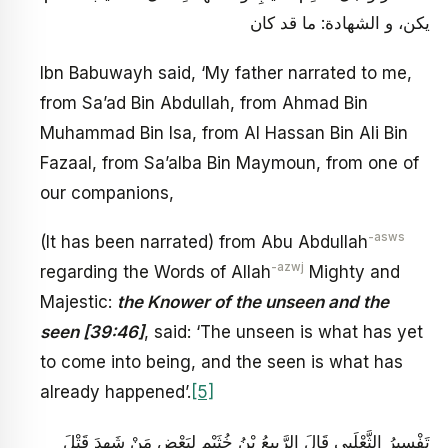
يكن، و الشهادة: ما قد كان
Ibn Babuwayh said, ‘My father narrated to me,
from Sa’ad Bin Abdullah, from Ahmad Bin
Muhammad Bin Isa, from Al Hassan Bin Ali Bin
Fazaal, from Sa’alba Bin Maymoun, from one of
our companions,
-asws
(It has been narrated) from Abu Abdullah
-azwj
regarding the Words of Allah
Mighty and
Majestic:
the Knower of the unseen and the
seen [39:46]
, said: ‘The unseen is what has yet
to come into being, and the seen is what has
already happened’.
[5]
تَفْسِيرُ الثَّعْلَبِيِ‏ قَالَ الرَّبِيعُ بْنُ خُثَيْمٍ لِبَعْضِ مَنْ شَهِدَ قَتْلَ