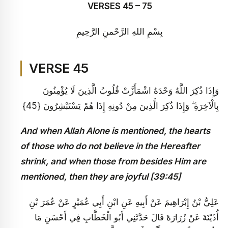
VERSES 45 – 75
بِسْمِ اللهِ الرَّحْمنِ الرَّحِيمِ
VERSE 45
وَإِذَا ذُكِرَ اللَّهُ وَحْدَهُ اشْمَأَزَّتْ قُلُوبُ الَّذِينَ لَا يُؤْمِنُونَ
بِالْآخِرَةِ ۖ وَإِذَا ذُكِرَ الَّذِينَ مِنْ دُونِهِ إِذَا هُمْ يَسْتَبْشِرُونَ {45}
And when Allah Alone is mentioned, the hearts
of those who do not believe in the Hereafter
shrink, and when those from besides Him are
mentioned, then they are joyful [39:45]
عَلِيُّ بْنُ إِبْرَاهِيمَ عَنْ أَبِيهِ عَنِ ابْنِ أَبِي عُمَيْرٍ عَنْ عُمَرَ بْنِ
أُذَيْنَةَ عَنْ زُرَارَةَ قَالَ حَدَّثَنِي أَبُو الْخَطَّابِ فِي أَحْسَنِ مَا