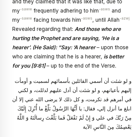
and they claimed that it was like that, due to
-saww
-asws
my
frequently adhering to him
and
-saww
-asws
-azwj
my
facing towards him
, until Allah
Revealed regarding that:
And those who are
hurting the Prophet and are saying, ‘He is a
hearer’. (He Said): “Say: ‘A hearer
– upon those
who are claiming that he is a hearer,
is better
for you [9:61]
– up to the end of the Verse.
و لو شئت أن أسمي القائلين بأسمائهم لسميت و أومأت
إليهم بأعيانهم، و لو شئت أن أدل عليهم لدللت، و لكني
في أمرهم قد تكرمت، و كل ذلك لا يرضى الله عني إلا أن
ابلغ ما أنزل إلي، فقال: يا أَيُّهَا الرَّسُولُ بَلِّغْ ما أُنْزِلَ إِلَيْكَ
مِنْ رَبِّكَ في علي وَ إِنْ لَمْ تَفْعَلْ فَما بَلَّغْتَ رِسالَتَهُ وَ اللَّهُ
يَعْصِمُكَ مِنَ النَّاسِ الآية