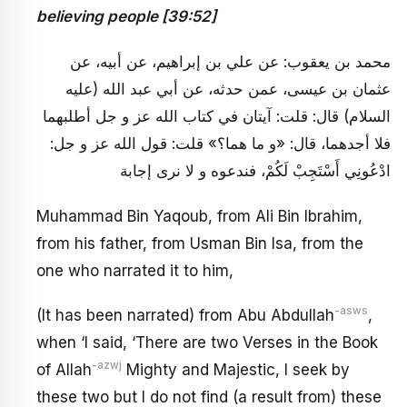
believing people [39:52]
محمد بن يعقوب: عن علي بن إبراهيم، عن أبيه، عن
عثمان بن عيسى، عمن حدثه، عن أبي عبد الله (عليه
السلام) قال: قلت: آيتان في كتاب الله عز و جل أطلبهما
فلا أجدهما، قال: «و ما هما؟» قلت: قول الله عز و جل:
ادْعُونِي أَسْتَجِبْ لَكُمْ، فندعوه و لا نرى إجابة
Muhammad Bin Yaqoub, from Ali Bin Ibrahim,
from his father, from Usman Bin Isa, from the
one who narrated it to him,
-asws
(It has been narrated) from Abu Abdullah
,
when ‘I said, ‘There are two Verses in the Book
-azwj
of Allah
Mighty and Majestic, I seek by
these two but I do not find (a result from) these