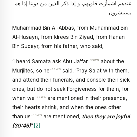
عندهم اشمأزت قلوبهم، و إذا ذكر الذين من دوننا إذا هم
يستبشرون
Muhammad Bin Al-Abbas, from Muhammad Bin
Al-Husayn, from Idrees Bin Ziyad, from Hanan
Bin Sudeyr, from his father, who said,
-asws
‘I heard Samata ask Abu Ja’far
about the
-asws
Murjiites, so he
said: ‘Pray Salat with them,
and attend their funerals, and console their sick
ones, but do not seek Forgiveness for them, for
-asws
when we
are mentioned in their presence,
their hearts shrink, and when the ones other
-asws
than us
are mentioned,
then they are joyful
[39:45]
’’.
[2]