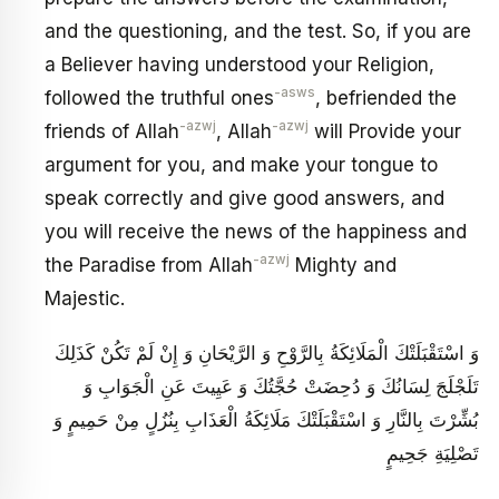
and the questioning, and the test. So, if you are
a Believer having understood your Religion,
-asws
followed the truthful ones
, befriended the
-azwj
-azwj
friends of Allah
, Allah
will Provide your
argument for you, and make your tongue to
speak correctly and give good answers, and
you will receive the news of the happiness and
-azwj
the Paradise from Allah
Mighty and
Majestic.
وَ اسْتَقْبَلَتْكَ الْمَلَائِكَةُ بِالرَّوْحِ وَ الرَّيْحَانِ وَ إِنْ لَمْ تَكُنْ كَذَلِكَ
تَلَجْلَجَ لِسَانُكَ وَ دُحِضَتْ حُجَّتُكَ وَ عَيِيتَ عَنِ الْجَوَابِ وَ
بُشِّرْتَ بِالنَّارِ وَ اسْتَقْبَلَتْكَ مَلَائِكَةُ الْعَذَابِ بِنُزُلٍ مِنْ حَمِيمٍ وَ
تَصْلِيَةِ جَحِيمٍ