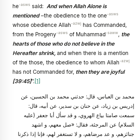
-asws
he
said:
And when Allah Alone is
-asws
mentioned
–the obedience to the one
-azwj
whose obedience Allah
has Commanded,
-asws
-saww
from the Progeny
of Muhammad
,
the
hearts of those who do not believe in the
Hereafter shrink,
and when there is a mention
-azwj
of the those, the obedience to whom Allah
has not Commanded for,
then they are joyful
[39:45]
’’.
[1]
محمد بن العباس، قال: حدثني محمد بن الحسين، عن
إدريس بن زياد، عن حنان بن سدير، عن أبيه، قال:
سمعت صامتا بياع الهروي، و قد سأل أبا جعفر (عليه
السلام) عن المرجئة، فقال: «صل معهم، و اشهد
جنائزهم، و عد مرضاهم، و لا تستغفر لهم، فإنا إذا ذكرنا