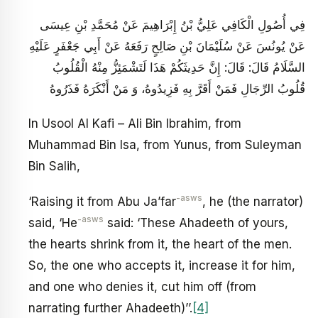
فِي أُصُولِ الْكَافِي عَلِيُّ بْنُ إِبْرَاهِيمَ عَنْ مُحَمَّدِ بْنِ عِيسَى
عَنْ يُونُسَ عَنْ سُلَيْمَانَ بْنِ صَالِحٍ رَفَعَهُ عَنْ أَبِي جَعْفَرٍ عَلَيْهِ
السَّلَامُ قَالَ: قَالَ: إِنَّ حَدِيثَكُمْ هَذَا لَتَشْمَئِزُّ مِنْهُ الْقُلُوبُ
قُلُوبُ الرِّجَالِ فَمَنْ أَقَرَّ بِهِ فَزِيدُوهُ، وَ مَنْ أَنْكَرَهُ فَذَرُوهُ‏
In Usool Al Kafi – Ali Bin Ibrahim, from
Muhammad Bin Isa, from Yunus, from Suleyman
Bin Salih,
-asws
‘Raising it from Abu Ja’far
, he (the narrator)
-asws
said, ‘He
said: ‘These Ahadeeth of yours,
the hearts shrink from it, the heart of the men.
So, the one who accepts it, increase it for him,
and one who denies it, cut him off (from
narrating further Ahadeeth)’’.
[4]