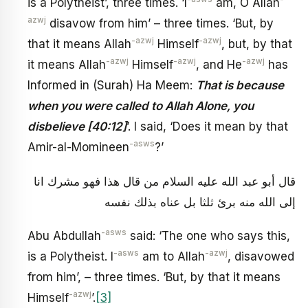
is a Polytheist’, three times. ‘I
am, O Allah
azwj
disavow from him’ – three times. ‘But, by
-azwj
-azwj
that it means Allah
Himself
, but, by that
-azwj
-azwj
-azwj
it means Allah
Himself
, and He
has
Informed in (Surah) Ha Meem:
That is because
when you were called to Allah Alone, you
disbelieve [40:12]
’. I said, ‘Does it mean by that
-asws
Amir-al-Momineen
?’
قال أبو عبد الله عليه السلام من قال هذا فهو مشرك انا
إلى الله منه برئ ثلثا بل عناه بذلك نفسه
-asws
Abu Abdullah
said: ‘The one who says this,
-asws
-azwj
is a Polytheist. I
am to Allah
, disavowed
from him’, – three times. ‘But, by that it means
-azwj
Himself
’.
[3]