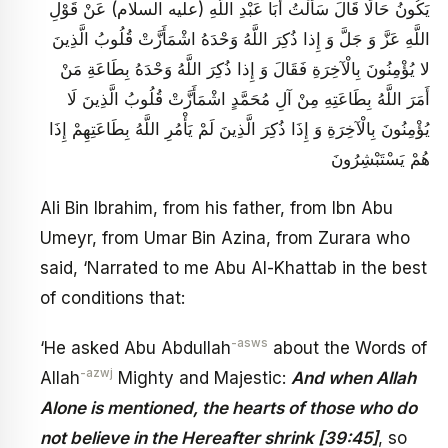
يَكُونُ حَالًا قَالَ سَأَلْتُ أَبَا عَبْدِ اللَّهِ (عليه السلام) عَنْ قَوْلِ
اللَّهِ عَزَّ وَ جَلَّ وَ إِذا ذُكِرَ اللَّهُ وَحْدَهُ اشْمَأَزَّتْ قُلُوبُ الَّذِينَ
لا يُؤْمِنُونَ بِالْآخِرَةِ فَقَالَ وَ إِذا ذُكِرَ اللَّهُ وَحْدَهُ بِطَاعَةِ مَنْ
أَمَرَ اللَّهُ بِطَاعَتِهِ مِنْ آلِ مُحَمَّدٍ اشْمَأَزَّتْ قُلُوبُ الَّذِينَ لَا
يُؤْمِنُونَ بِالْآخِرَةِ وَ إِذَا ذُكِرَ الَّذِينَ لَمْ يَأْمُرِ اللَّهُ بِطَاعَتِهِمْ إِذَا
هُمْ يَسْتَبْشِرُونَ
Ali Bin Ibrahim, from his father, from Ibn Abu
Umeyr, from Umar Bin Azina, from Zurara who
said, ‘Narrated to me Abu Al-Khattab in the best
of conditions that:
-asws
‘He asked Abu Abdullah
about the Words of
-azwj
Allah
Mighty and Majestic:
And when Allah
Alone is mentioned, the hearts of those who do
not believe in the Hereafter shrink [39:45]
, so