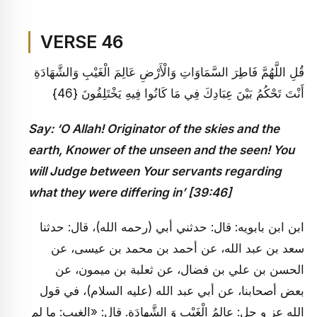
VERSE 46
قُلِ اللَّهُمَّ فَاطِرَ السَّمَاوَاتِ وَالْأَرْضِ عَالِمَ الْغَيْبِ وَالشَّهَادَةِ
أَنْتَ تَحْكُمُ بَيْنَ عِبَادِكَ فِي مَا كَانُوا فِيهِ يَخْتَلِفُونَ {46}
Say: ‘O Allah! Originator of the skies and the
earth, Knower of the unseen and the seen! You
will Judge between Your servants regarding
what they were differing in’ [39:46]
ابن ابن بابويه: قال: حدثني أبي (رحمه الله)، قال: حدثنا
سعد بن عبد الله، عن أحمد بن محمد بن عيسى، عن
الحسن بن علي بن فضال، عن ثعلبة بن ميمون، عن
بعض أصحابنا، عن أبي عبد الله (عليه السلام)، في قول
الله عز و جل: عالِمُ الْغَيْبِ وَ الشَّهادَةِ. قال: «الغيب: ما لم