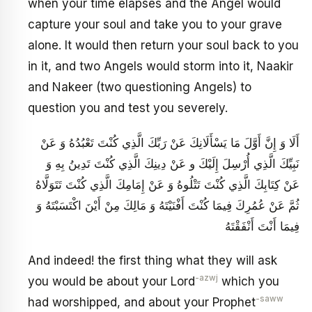
when your time elapses and the Angel would
capture your soul and take you to your grave
alone. It would then return your soul back to you
in it, and two Angels would storm into it, Naakir
and Nakeer (two questioning Angels) to
question you and test you severely.
أَلَا وَ إِنَّ أَوَّلَ مَا يَسْأَلَانِكَ عَنْ رَبِّكَ الَّذِي كُنْتَ تَعْبُدُهُ وَ عَنْ
نَبِيِّكَ الَّذِي أُرْسِلَ إِلَيْكَ و عَنْ دِينِكَ الَّذِي كُنْتَ تَدِينُ بِهِ وَ
عَنْ كِتَابِكَ الَّذِي كُنْتَ تَتْلُوهُ وَ عَنْ إِمَامِكَ الَّذِي كُنْتَ تَتَوَلَّاهُ
ثُمَّ عَنْ عُمُرِكَ فِيمَا كُنْتَ أَفْنَيْتَهُ وَ مَالِكَ مِنْ أَيْنَ اكْتَسَبْتَهُ وَ
فِيمَا أَنْتَ أَنْفَقْتَهُ
And indeed! the first thing what they will ask
-azwj
you would be about your Lord
which you
-saww
had worshipped, and about your Prophet