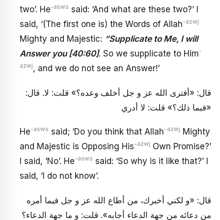
-asws
two’. He
said: ‘And what are these two?’ I
-azwj
said, ‘(The first one is) the Words of Allah
Mighty and Majestic:
“Supplicate to Me, I will
-
Answer you [40:60]
. So we supplicate to Him
azwj
, and we do not see an Answer!’
قال: «أفترى الله عز و جل أخلف وعده؟» قلت: لا. قال:
«فبما ذلك؟» قلت: لا أدري
-asws
-azwj
He
said; ‘Do you think that Allah
Mighty
-azwj
and Majestic is Opposing His
Own Promise?’
-asws
I said, ‘No’. He
said: ‘So why is it like that?’ I
said, ‘I do not know’.
قال: «و لكني أخبرك، من أطاع الله عز و جل فيما أمره
من دعائه من جهة الدعاء أجابه». قلت: و ما جهة الدعاء؟