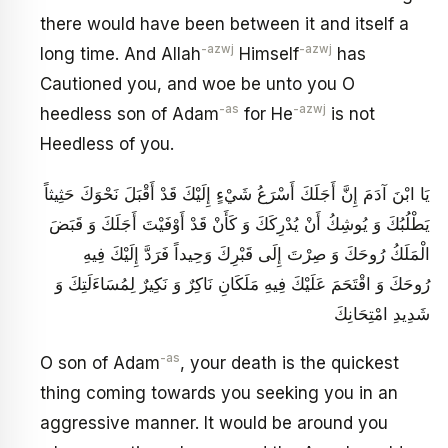
there would have been between it and itself a
-azwj
-azwj
long time. And Allah
Himself
has
Cautioned you, and woe be unto you O
-as
-azwj
heedless son of Adam
for He
is not
Heedless of you.
يَا ابْنَ آدَمَ إِنَّ أَجَلَكَ أَسْرَعُ شَيْ‏ءٍ إِلَيْكَ قَدْ أَقْبَلَ نَحْوَكَ حَثِيثاً
يَطْلُبُكَ وَ يُوشِكُ أَنْ يُدْرِكَكَ وَ كَأَنْ قَدْ أَوْفَيْتَ أَجَلَكَ وَ قَبَضَ
الْمَلَكُ رُوحَكَ وَ صِرْتَ إِلَى قَبْرِكَ وَحِيداً فَرَدَّ إِلَيْكَ فِيهِ
رُوحَكَ وَ اقْتَحَمَ عَلَيْكَ فِيهِ مَلَكَانِ نَاكِرٌ وَ نَكِيرٌ لِمُسَاءَلَتِكَ وَ
شَدِيدِ امْتِحَانِكَ
-as
O son of Adam
, your death is the quickest
thing coming towards you seeking you in an
aggressive manner. It would be around you