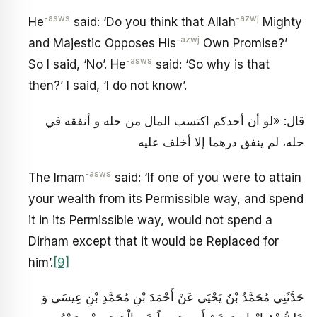
-asws
-azwj
He
said: ‘Do you think that Allah
Mighty
-azwj
and Majestic Opposes His
Own Promise?’
-asws
So I said, ‘No’. He
said: ‘So why is that
then?’ I said, ‘I do not know’.
قال: «لو أن أحدكم اكتسب المال من حله و أنفقه في
حله، لم ينفق درهما إلا أخلف عليه
-asws
The Imam
said: ‘If one of you were to attain
your wealth from its Permissible way, and spend
it in its Permissible way, would not spend a
Dirham except that it would be Replaced for
him’.
[9]
حَدَّثَنِي مُحَمَّدُ بْنُ يَحْيَى عَنْ أَحْمَدَ بْنِ مُحَمَّدِ بْنِ عِيسَى وَ