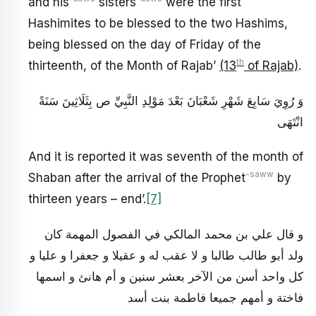
and his
sisters
were the first
Hashimites to be blessed to the two Hashims,
being blessed on the day of Friday of the
th
thirteenth, of the Month of Rajab’
(13
of Rajab)
.
وَ رُوِيَ سَابِعَ شَهْرِ شَعْبَانَ بَعْدَ مَوْلِدِ النَّبِيِّ ص بِثَلَاثِينَ سَنَةً
انْتَهَى‏
And it is reported it was seventh of the month of
-saww
Shaban after the arrival of the Prophet
by
thirteen years – end’.
[7]
و قال علي بن محمد المالكي في الفصول المهمة كان
ولد أبو طالب طالبا و لا عقب له و عقيلا و جعفرا و عليا و
كل واحد أسن من الآخر بعشر سنين و أم هانئ و اسمها
فاختة و أمهم جميعا فاطمة بنت أسد