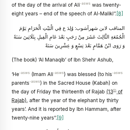
-asws
of the day of the arrival of Ali
was twenty-
eight years – end of the speech of Al-Maliki’’.
[8]
المناقب لابن شهرآشوب: وُلِدَ ع فِي الْبَيْتِ الْحَرَامِ يَوْمَ
الْجُمُعَةِ الثَّالِثَ عَشَرَ مِنْ رَجَبٍ بَعْدَ عَامِ الْفِيلِ بِثَلَاثِينَ سَنَةً
وَ رَوَى ابْنُ هَمَّامٍ بَعْدَ تِسْعٍ وَ عِشْرِينَ سَنَةً
(The book) ‘Al Manaqib’ of Ibn Shehr Ashub,
-asws
-asws
-asws
‘He
(Imam Ali
) was blessed (to his
-asws
parents
) in the Sacred House (Kabah) on
th
the day of Friday the thirteenth of Rajab
(13
of
Rajab)
, after the year of the elephant by thirty
years’. And it is reported by Ibn Hammam, after
twenty-nine years’’.
[9]