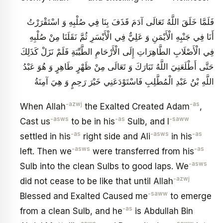
فَلَمَّا خَلَقَ اللَّهُ تَعَالَى آدَمَ قَذَفَ بِنَا فِي صُلْبِهِ وَ اسْتَقْرَرْتُ
أَنَا فِي جَنْبِهِ الْأَيْمَنِ وَ عَلِيٌّ فِي الْأَيْسَرِ ثُمَّ نَقَلَنَا مِنْ صُلْبِهِ
فِي الْأَصْلَابِ الطَّاهِرَاتِ إِلَى الْأَرْحَامِ الطَّيِّبَةِ فَلَمْ نَزَلْ كَذَلِكَ
حَتَّى أَطْلَعَنِيَ اللَّهُ تَبَارَكَ وَ تَعَالَى مِنْ ظَهْرٍ طَاهِرٍ وَ هُوَ عَبْدُ
اللَّهِ بْنُ عَبْدِ الْمُطَّلِبِ فَاسْتَوْدَعَنِي خَيْرَ رَحِمٍ وَ هِيَ آمِنَةُ
-azwj
-as
When Allah
the Exalted Created Adam
,
-asws
-as
-saww
Cast us
to be in his
Sulb, and I
-as
-asws
-as
settled in his
right side and Ali
in his
-asws
-as
left. Then we
were transferred from his
-asws
Sulb into the clean Sulbs to good laps. We
-azwj
did not cease to be like that until Allah
-saww
Blessed and Exalted Caused me
to emerge
-as
from a clean Sulb, and he
is Abdullah Bin