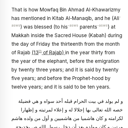
That is how Mowfaq Bin Ahmad Al-Khawarizmy
-
has mentioned in Kitab Al-Manaqib, and he (Ali
asws
-asws
-asws
) was blessed (to his
parents
) at
Makkah inside the Sacred House (Kabah) during
the day of Friday the thirteenth from the month
th
of Rajab
(13
of Rajab)
in the year thirty from
the year of the elephant, before the emigration
by twenty three years; and it is said by twenty
five years; and before the Prophet-hood by
twelve years; and it is said to be ten years.
و لم يولد في بيت الحرام قبله أحد سواه و هي فضيلة
خصه الله تعالى بها إجلالا له و إعلاء لمرتبته و إظهارا
لكرامته‏ و كان هاشميا من هاشميين و أول من ولده هاشم
مرتين و كان مولده بعد أن دخل رسول الله ص بخديجة