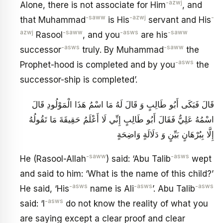
-azwj
Alone, there is not associate for Him
, and
-saww
-azwj
-
that Muhammad
is His
servant and His
azwj
-saww
-asws
-saww
Rasool
, and you
are his
-asws
-saww
successor
truly. By Muhammad
the
-asws
Prophet-hood is completed and by you
the
successor-ship is completed’.
قَالَ فَبَكَى أَبُو طَالِبٍ وَ قَالَ لَهُ مَا اسْمُ هَذَا الْمَوْلُودِ قَالَ
اسْمُهُ عَلِيٌّ فَقَالَ أَبُو طَالِبٍ إِنِّي لَا أَعْلَمُ حَقِيقَةَ مَا تَقُولُهُ
إِلَّا بِبُرْهَانٍ بَيِّنٍ وَ دَلَالَةٍ وَاضِحَةٍ
-saww
-asws
He (Rasool-Allah
) said: ‘Abu Talib
wept
and said to him: ‘What is the name of this child?’
-asws
-asws
-asws
He said, ‘His
name is Ali
’. Abu Talib
-asws
said: ‘I
do not know the reality of what you
are saying except a clear proof and clear