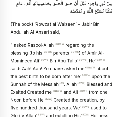
مِنْ نُورٍ وَاحِدٍ- قَبْلَ أَنْ خَلَقَ الْخَلْقَ بِخَمْسِمِائَةِ أَلْفِ عَامٍ
فَكُنَّا نُسَبِّحُ اللَّهَ وَ نُقَدِّسُهُ
(The book) ‘Rowzat al Waizeen’ – Jabir Bin
Abdullah Al Ansari said,
-saww
‘I asked Rasool-Allah
regarding the
-asws
-asws
blessing (to his
parents
) of Amir Al-
-asws
-asws
-saww
Momineen Ali
Bin Abu Talib
. He
-saww
said: ‘Aah! Aah! You have asked me
about
-saww
the best birth to be born after me
upon the
-as
-azwj
Sunnah of the Messiah
. Allah
Blessed and
-saww
-asws
Exalted Created me
and Ali
from one
-azwj
Noor, before He
Created the creation, by
-asws
five hundred thousand years. We
used to
-azwj
-azwj
Glorify Allah
and extolling His
Holiness.