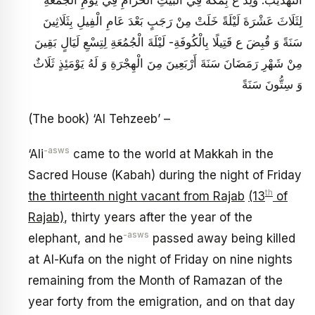
لِثَلَاثَ عَشْرَةَ لَيْلَةً خَلَتْ مِنْ رَجَبٍ بَعْدَ عَامِ الْفِيلِ بِثَلَاثِينَ
سَنَةً وَ قُبِضَ ع قَتِيلًا بِالْكُوفَةِ- لَيْلَةَ الْجُمُعَةِ لِتِسْعِ لَيَالٍ بَقِينَ
مِنْ شَهْرِ رَمَضَانَ سَنَةَ أَرْبَعِينَ مِنَ الْهِجْرَةِ وَ لَهُ يَوْمَئِذٍ ثَلَاثٌ
وَ سِتُّونَ سَنَةً
(The book) ‘Al Tehzeeb’ –
-asws
‘Ali
came to the world at Makkah in the
Sacred House (Kabah) during the night of Friday
th
the thirteenth night vacant from Rajab
(13
of
Rajab)
, thirty years after the year of the
-asws
elephant, and he
passed away being killed
at Al-Kufa on the night of Friday on nine nights
remaining from the Month of Ramazan of the
year forty from the emigration, and on that day