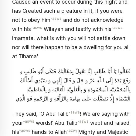
Caused an event to occur during this night and
has Created such a creature in it, if you were
-asws
not to obey him
and do not acknowledge
-asws
-asws
with his
Wilayah and testify with his
Imamate, what is with you will not settle down
nor will there happen to be a dwelling for you all
at Tihama’.
فَقَالُوا يَا أَبَا طَالِبٍ إِنَّا نَقُولُ بِمَقَالَتِكَ فَبَكَى أَبُو طَالِبٍ وَ
رَفَعَ يَدَهُ إِلَى اللَّهِ عَزَّ وَ جَلَ‏ وَ قَالَ إِلَهِي وَ سَيِّدِي أَسْأَلُكَ
بِالْمُحَمَّدِيَّةِ الْمَحْمُودَةِ وَ بِالْعَلَوِيَّةِ الْعَالِيَةِ وَ بِالْفَاطِمِيَّةِ
الْبَيْضَاءِ إِلَّا تَفَضَّلْتَ عَلَى تِهَامَةَ بِالرَّأْفَةِ وَ الرَّحْمَةِ فَوَ الَّذِي
-asws
They said, ‘O Abu Talib
! We are saying with
-asws
-asws
your
words!’ Abu Talib
wept and raised
-asws
-azwj
his
hands to Allah
Mighty and Majestic