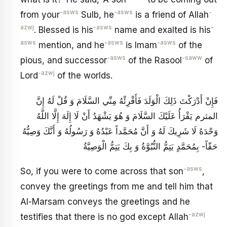
-asws
-asws
-
from your
Sulb, he
is a friend of Allah
azwj
-asws
-
. Blessed is his
name and exalted is his
asws
-asws
-asws
mention, and he
is Imam
of the
-asws
-saww
pious, and successor
of the Rasool
of
-azwj
Lord
of the worlds.
فَإِنْ أَدْرَكْتَ ذَلِكَ الْوَلَدَ فَأَقْرِئْهُ مِنِّي السَّلَامَ وَ قُلْ لَهُ إِنَّ
المثرم يَقْرَأُ عَلَيْكَ السَّلَامَ‏ وَ هُوَ يَشْهَدُ أَنْ لَا إِلَهَ إِلَّا اللَّهُ
وَحْدَهُ لَا شَرِيكَ لَهُ وَ أَنَّ مُحَمَّداً عَبْدُهُ وَ رَسُولُهُ وَ أَنَّكَ وَصِيُّهُ
حَقّاً- بِمُحَمَّدٍ يَتِمُّ النُّبُوَّةُ وَ بِكَ يَتِمُّ الْوَصِيَّةُ
-asws
So, if you were to come across that son
,
convey the greetings from me and tell him that
Al-Marsam conveys the greetings and he
-azwj
testifies that there is no god except Allah