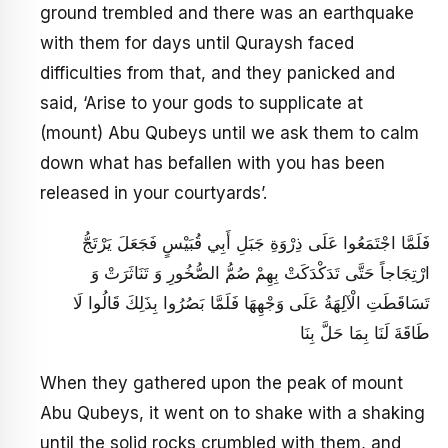
ground trembled and there was an earthquake
with them for days until Quraysh faced
difficulties from that, and they panicked and
said, ‘Arise to your gods to supplicate at
(mount) Abu Qubeys until we ask them to calm
down what has befallen with you has been
released in your courtyards’.
فَلَمَّا اجْتَمَعُوا عَلَى ذِرْوَةِ جَبَلِ أَبِي قُبَيْسٍ فَجَعَلَ يَرْتَجُّ
ارْتِجَاجاً حَتَّى‏ تَدَكْدَكَتْ بِهِمْ صُمُّ الصُّخُورِ وَ تَنَاثَرَتْ وَ
تَسَاقَطَتِ الْآلِهَةُ عَلَى وَجْهِهَا فَلَمَّا بَصُرُوا بِذَلِكَ قَالُوا لَا
طَاقَةَ لَنَا بِمَا حَلَّ بِنَا
When they gathered upon the peak of mount
Abu Qubeys, it went on to shake with a shaking
until the solid rocks crumbled with them, and