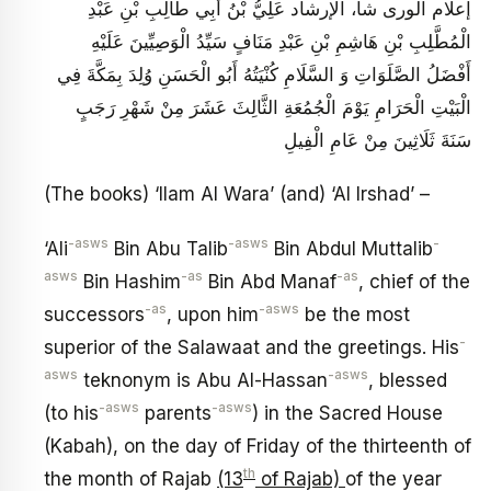
إعلام الورى شا، الإرشاد عَلِيُّ بْنُ أَبِي طَالِبِ بْنِ عَبْدِ
الْمُطَّلِبِ بْنِ هَاشِمِ بْنِ عَبْدِ مَنَافٍ سَيِّدُ الْوَصِيِّينَ عَلَيْهِ
أَفْضَلُ الصَّلَوَاتِ وَ السَّلَامِ كُنْيَتُهُ أَبُو الْحَسَنِ وُلِدَ بِمَكَّةَ فِي
الْبَيْتِ الْحَرَامِ يَوْمَ الْجُمُعَةِ الثَّالِثَ عَشَرَ مِنْ شَهْرِ رَجَبٍ
سَنَةَ ثَلَاثِينَ مِنْ عَامِ الْفِيلِ
(The books) ‘Ilam Al Wara’ (and) ‘Al Irshad’ –
-asws
-asws
-
‘Ali
Bin Abu Talib
Bin Abdul Muttalib
asws
-as
-as
Bin Hashim
Bin Abd Manaf
, chief of the
-as
-asws
successors
, upon him
be the most
-
superior of the Salawaat and the greetings. His
asws
-asws
teknonym is Abu Al-Hassan
, blessed
-asws
-asws
(to his
parents
) in the Sacred House
(Kabah), on the day of Friday of the thirteenth of
th
the month of Rajab
(13
of Rajab)
of the year