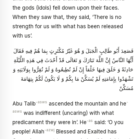
the gods (idols) fell down upon their faces.
When they saw that, they said, ‘There is no
strength for us with what has been released
with us’.
فَصَعِدَ أَبُو طَالِبٍ الْجَبَلَ وَ هُوَ غَيْرُ مُكْتَرِثٍ بِمَا هُمْ فِيهِ فَقَالَ
أَيُّهَا النَّاسُ‏ إِنَّ اللَّهَ تَبَارَكَ وَ تَعَالَى قَدْ أَحْدَثَ فِي هَذِهِ اللَّيْلَةِ
حَادِثَةً وَ خَلَقَ‏ فِيهَا خَلْقاً إِنْ لَمْ تُطِيعُوهُ وَ لَمْ تُقِرُّوا بِوَلَايَتِهِ وَ
تَشْهَدُوا بِإِمَامَتِهِ لَمْ يُسَكَّنْ مَا بِكُمْ وَ لَا يَكُونُ لَكُمْ بِتِهَامَةَ
مُسَكِّنٌ
-asws
-
Abu Talib
ascended the mountain and he
asws
was indifferent (uncaring) with what
-as
predicament they were in’. He
said: ‘O you
-azwj
people! Allah
Blessed and Exalted has