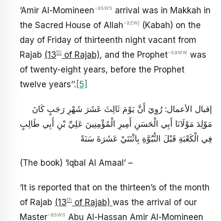
-asws
‘Amir Al-Momineen
arrival was in Makkah in
-azwj
the Sacred House of Allah
(Kabah) on the
day of Friday of thirteenth night vacant from
th
-saww
Rajab
(13
of Rajab)
, and the Prophet
was
of twenty-eight years, before the Prophet
twelve years’’.
[5]
إقبال الأعمال: رُوِيَ‏ أَنَّ يَوْمَ ثَالِثَ عَشَرَ شَهْرِ رَجَبٍ كَانَ
مَوْلِدَ مَوْلَانَا أَبِي الْحَسَنِ أَمِيرِ الْمُؤْمِنِينَ عَلِيِّ بْنِ أَبِي طَالِبٍ
فِي الْكَعْبَةِ قَبْلَ النُّبُوَّةِ بِاثْنَتَيْ عَشَرَةَ سَنَةً
(The book) ‘Iqbal Al Amaal’ –
‘It is reported that on the thirteen’s of the month
th
of Rajab
(13
of Rajab)
was the arrival of our
-asws
Master
Abu Al-Hassan Amir Al-Momineen