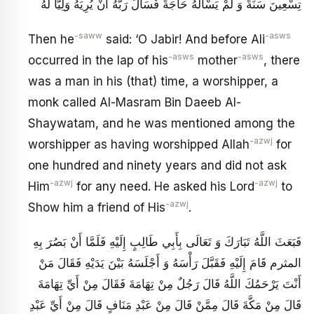
تِسْعِينَ سَنَةً وَ لَمْ يَسْأَلْهُ حَاجَةً فَسَأَلَ رَبَّهُ أَنْ يُرِيَهُ وَلِيّاً لَهُ
-saww
-asws
Then he
said: ‘O Jabir! And before Ali
-asws
-asws
occurred in the lap of his
mother
, there
was a man in his (that) time, a worshipper, a
monk called Al-Masram Bin Daeeb Al-
Shaywatam, and he was mentioned among the
-azwj
worshipper as having worshipped Allah
for
one hundred and ninety years and did not ask
-azwj
-azwj
Him
for any need. He asked his Lord
to
-azwj
Show him a friend of His
.
فَبَعَثَ اللَّهُ تَبَارَكَ وَ تَعَالَى بِأَبِي طَالِبٍ إِلَيْهِ فَلَمَّا أَنْ بَصُرَ بِهِ
المثرم قَامَ إِلَيْهِ فَقَبَّلَ رَأْسَهُ وَ أَجْلَسَهُ بَيْنَ يَدَيْهِ فَقَالَ مَنْ
أَنْتَ يَرْحَمُكَ اللَّهُ قَالَ رَجُلٌ مِنْ تِهَامَةَ فَقَالَ مِنْ أَيِّ تِهَامَةَ
قَالَ مِنْ مَكَّةَ قَالَ مِمَّنْ قَالَ مِنْ عَبْدِ مَنَافٍ قَالَ مِنْ أَيِّ عَبْدِ