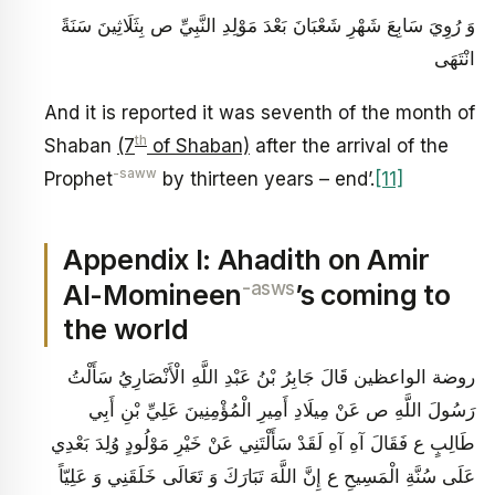
وَ رُوِيَ سَابِعَ شَهْرِ شَعْبَانَ بَعْدَ مَوْلِدِ النَّبِيِّ ص بِثَلَاثِينَ سَنَةً
انْتَهَى‏
And it is reported it was seventh of the month of
th
Shaban
(7
of Shaban)
after the arrival of the
-saww
Prophet
by thirteen years – end’.
[11]
Appendix I: Ahadith on Amir
-asws
Al-Momineen
’s coming to
the world
روضة الواعظين قَالَ جَابِرُ بْنُ عَبْدِ اللَّهِ الْأَنْصَارِيُ‏ سَأَلْتُ
رَسُولَ اللَّهِ ص عَنْ مِيلَادِ أَمِيرِ الْمُؤْمِنِينَ عَلِيِّ بْنِ أَبِي
طَالِبٍ ع فَقَالَ آهِ آهِ لَقَدْ سَأَلْتَنِي عَنْ خَيْرِ مَوْلُودٍ وُلِدَ بَعْدِي
عَلَى سُنَّةِ الْمَسِيحِ ع إِنَّ اللَّهَ تَبَارَكَ وَ تَعَالَى خَلَقَنِي وَ عَلِيّاً