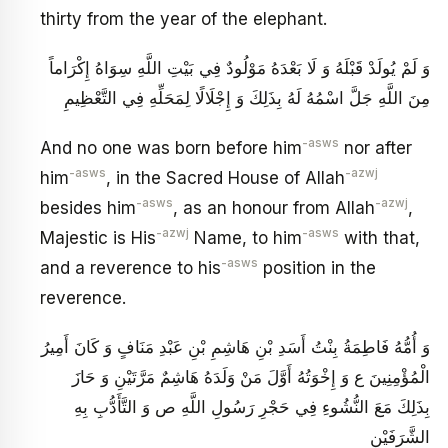
thirty from the year of the elephant.
وَ لَمْ يُولَدْ قَبْلَهُ وَ لَا بَعْدَهُ مَوْلُودٌ فِي بَيْتِ اللَّهِ سِوَاهُ إِكْرَاماً
مِنَ اللَّهِ جَلَّ اسْمُهُ لَهُ بِذَلِكَ وَ إِجْلَالًا لِمَحَلِّهِ فِي التَّعْظِيمِ
-asws
And no one was born before him
nor after
-asws
-azwj
him
, in the Sacred House of Allah
-asws
-azwj
besides him
, as an honour from Allah
,
-azwj
-asws
Majestic is His
Name, to him
with that,
-asws
and a reverence to his
position in the
reverence.
وَ أُمُّهُ فَاطِمَةُ بِنْتُ أَسَدِ بْنِ هَاشِمِ بْنِ عَبْدِ مَنَافٍ وَ كَانَ أَمِيرُ
الْمُؤْمِنِينَ ع وَ إِخْوَتُهُ أَوَّلَ مَنْ وَلَدَهُ هَاشِمٌ مَرَّتَيْنِ وَ حَازَ
بِذَلِكَ مَعَ النُّشُوءِ فِي حَجْرِ رَسُولِ اللَّهِ ص وَ التَّأَدُّبِ بِهِ
الشَّرَفَيْنِ‏