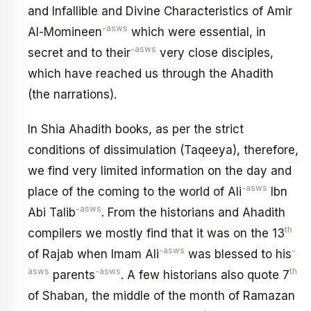
and Infallible and Divine Characteristics of Amir
-asws
Al-Momineen
which were essential, in
-asws
secret and to their
very close disciples,
which have reached us through the Ahadith
(the narrations).
In Shia Ahadith books, as per the strict
conditions of dissimulation (Taqeeya), therefore,
we find very limited information on the day and
-asws
place of the coming to the world of Ali
Ibn
-asws
Abi Talib
. From the historians and Ahadith
th
compilers we mostly find that it was on the 13
-asws
-
of Rajab when Imam Ali
was blessed to his
asws
-asws
th
parents
. A few historians also quote 7
of Shaban, the middle of the month of Ramazan