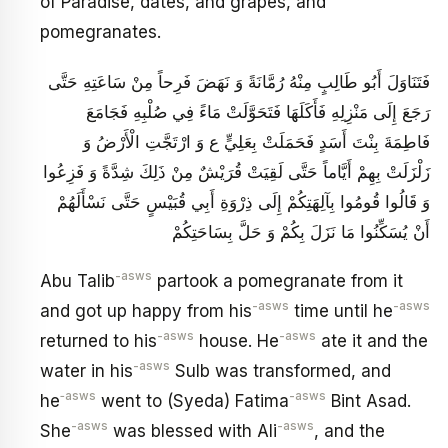
of Paradise, dates, and grapes, and
pomegranates.
فَتَنَاوَلَ أَبُو طَالِبٍ مِنْهُ رُمَّانَةً وَ نَهَضَ فَرِحاً مِنْ سَاعَتِهِ حَتَّى
رَجَعَ إِلَى مَنْزِلِهِ فَأَكَلَهَا فَتَحَوَّلَتْ مَاءً فِي صُلْبِهِ فَجَامَعَ
فَاطِمَةَ بِنْتَ أَسَدٍ فَحَمَلَتْ بِعَلِيٍّ ع وَ ارْتَجَّتِ الْأَرْضُ وَ
زَلْزَلَتْ بِهِمْ أَيَّاماً حَتَّى لَقِيَتْ قُرَيْشٌ مِنْ ذَلِكَ شِدَّةً وَ فَزِعُوا
وَ قَالُوا قُومُوا بِآلِهَتِكُمْ إِلَى ذِرْوَةِ أَبِي قُبَيْسٍ حَتَّى نَسْأَلَهُمْ
أَنْ يُسَكِّنُوا مَا نَزَلَ بِكُمْ وَ حَلَّ بِسَاحَتِكُمْ
-asws
Abu Talib
partook a pomegranate from it
-asws
-asws
and got up happy from his
time until he
-asws
-asws
returned to his
house. He
ate it and the
-asws
water in his
Sulb was transformed, and
‑asws
-asws
he
went to (Syeda) Fatima
Bint Asad.
-asws
-asws
She
was blessed with Ali
, and the