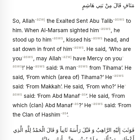
مَنَافٍ قَالَ مِنْ بَنِي هَاشِمٍ
-azwj
-asws
So, Allah
the Exalted Sent Abu Talib
to
-asws
him. When Al-Marsam sighted him
, he
-asws
-asws
stood up to him
, kissed his
head, and
-asws
sat down in front of him
. He said, ‘Who are
‑asws
-azwj
-
you
, may Allah
have Mercy on you
asws
-asws
-asws
!’ He
said: ‘A man
from Tihama’. He
-asws
said, ‘From which (area of) Tihama?’ He
-
said: ‘From Makkah’. He said, ‘From who?’ He
asws
-as
said: ‘From Abd Manaf
’. He said, ‘From
-as
-asws
which (clan) Abd Manaf
?’ He
said: ‘From
-as
the Clan of Hashim
’.
فَوَثَبَ إِلَيْهِ الرَّاهِبُ وَ قَبَّلَ‏ رَأْسَهُ ثَانِياً وَ قَالَ الْحَمْدُ لِلَّهِ الَّذِي
أَعْطَانِي مَسْأَلَتِي وَ لَمْ يُمِتْنِي حَتَّى أَرَانِي وَلِيَّهُ