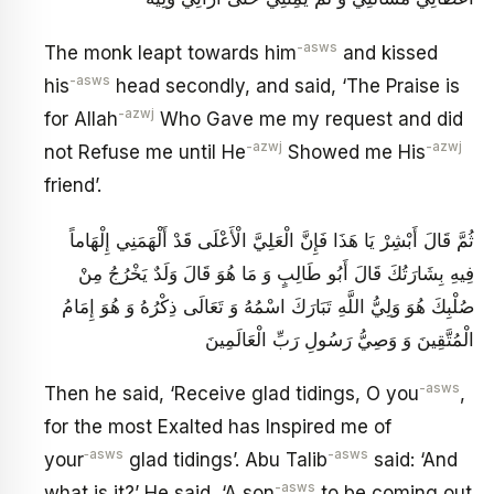
-asws
The monk leapt towards him
and kissed
-asws
his
head secondly, and said, ‘The Praise is
-azwj
for Allah
Who Gave me my request and did
-azwj
-azwj
not Refuse me until He
Showed me His
friend’.
ثُمَّ قَالَ‏ أَبْشِرْ يَا هَذَا فَإِنَّ الْعَلِيَّ الْأَعْلَى قَدْ أَلْهَمَنِي إِلْهَاماً
فِيهِ بِشَارَتُكَ قَالَ أَبُو طَالِبٍ‏ وَ مَا هُوَ قَالَ وَلَدٌ يَخْرُجُ مِنْ
صُلْبِكَ هُوَ وَلِيُّ اللَّهِ تَبَارَكَ اسْمُهُ وَ تَعَالَى ذِكْرُهُ وَ هُوَ إِمَامُ
الْمُتَّقِينَ وَ وَصِيُّ رَسُولِ رَبِّ الْعَالَمِينَ‏
-asws
Then he said, ‘Receive glad tidings, O you
,
for the most Exalted has Inspired me of
‑asws
-asws
your
glad tidings’. Abu Talib
said: ‘And
-asws
what is it?’ He said, ‘A son
to be coming out