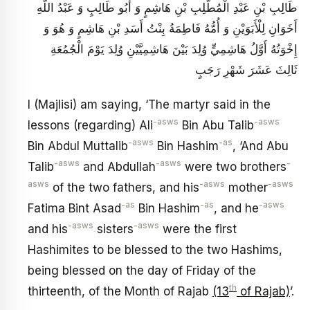
طَالِبِ بْنِ عَبْدِ الْمُطَّلِبِ بْنِ هَاشِمٍ وَ أَبُو طَالِبٍ وَ عَبْدُ اللَّهِ
أَخَوَانِ لِلْأَبَوَيْنِ وَ أُمُّهُ فَاطِمَةُ بِنْتُ أَسَدِ بْنِ هَاشِمٍ وَ هُوَ وَ
إِخْوَتُهُ أَوَّلُ هَاشِمِيٍّ وُلِدَ بَيْنَ هَاشِمِيَّيْنِ وُلِدَ يَوْمَ الْجُمُعَةِ
ثَالِثَ عَشَرَ شَهْرِ رَجَبٍ
I (Majlisi) am saying, ‘The martyr said in the
-asws
-asws
lessons (regarding) Ali
Bin Abu Talib
-asws
-as
Bin Abdul Muttalib
Bin Hashim
, ‘And Abu
-asws
-asws
-
Talib
and Abdullah
were two brothers
asws
-asws
-asws
of the two fathers, and his
mother
-as
-as
-asws
Fatima Bint Asad
Bin Hashim
, and he
-asws
-asws
and his
sisters
were the first
Hashimites to be blessed to the two Hashims,
being blessed on the day of Friday of the
th
thirteenth, of the Month of Rajab
(13
of Rajab)
’.