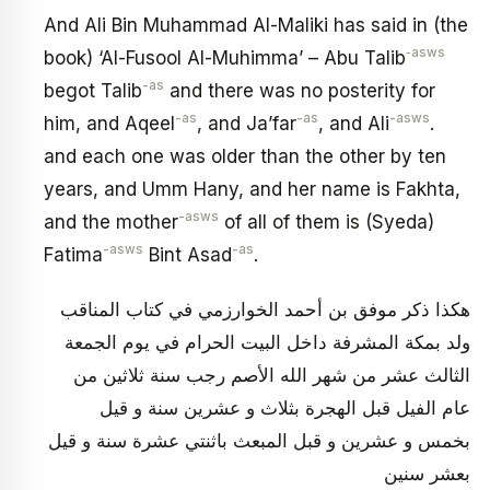
And Ali Bin Muhammad Al-Maliki has said in (the
‑asws
book) ‘Al-Fusool Al-Muhimma’ – Abu Talib
-as
begot Talib
and there was no posterity for
-as
-as
-asws
him, and Aqeel
, and Ja’far
, and Ali
.
and each one was older than the other by ten
years, and Umm Hany, and her name is Fakhta,
-asws
and the mother
of all of them is (Syeda)
-asws
-as
Fatima
Bint Asad
.
هكذا ذكر موفق بن أحمد الخوارزمي في كتاب المناقب
ولد بمكة المشرفة داخل البيت الحرام في يوم الجمعة
الثالث عشر من شهر الله الأصم رجب سنة ثلاثين من
عام الفيل قبل الهجرة بثلاث و عشرين سنة و قيل
بخمس و عشرين و قبل المبعث‏ باثنتي عشرة سنة و قيل
بعشر سنين