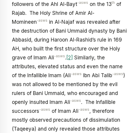
-asws
th
followers of the Ahl Al-Bayt
on the 13
of
Rajab. The Holy Shrine of Amir Al-
‑asws
Momineen
in Al-Najaf was revealed after
the destruction of Bani Ummaid dynasty by Bani
Abbasid, during Haroon Al-Rashid’s rule in 169
AH, who built the first structure over the Holy
-asws
grave of Imam Ali
.
[2]
Similarly, the
attributes, elevated status and even the name
-asws
-asws
of the Infallible Imam (Ali
Ibn Abi Talib
)
was not allowed to be mentioned by the evil
rulers of Bani Ummaid, who encouraged and
-asws
openly insulted Imam Ali
. The Infallible
-asws
-asws
successors
of Imam Ali
, therefore
mostly observed precautions of dissimulation
(Taqeeya) and only revealed those attributes