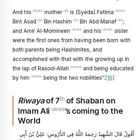
-asws
-as
-asws
And his
mother
is (Syeda) Fatima
-as
-as
-as
Bint Asad
Bin Hashim
Bin Abd Manaf
;
-asws
-asws
and Amir Al-Momineen
and his
sister
were the first ones from having been born with
both parents being Hashimites, and
accomplished with that with the growing up in
-saww
the lap of Rasool-Allah
and being educated
-saww
by him
being the two nobilities’’.
[10]
th
Riwaya
of 7
of Shaban on
-asws
Imam Ali
’s coming to the
World
أَقُولُ قَالَ الشَّهِيدُ رَحِمَهُ اللَّهُ فِي الدُّرُوسِ: عَلِيُّ بْنُ أَبِي