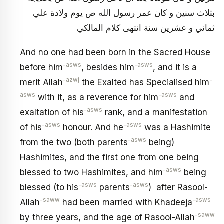
بثلاث سنين و كان عمر رسول الله ص يوم ولادة علي
ثماني و عشرين سنة انتهى كلام المالكي‏
And no one had been born in the Sacred House
-asws
-asws
before him
, besides him
, and it is a
-azwj
-
merit Allah
the Exalted has Specialised him
asws
-asws
with it, as a reverence for him
and
-asws
exaltation of his
rank, and a manifestation
-asws
-asws
of his
honour. And he
was a Hashimite
-asws
from the two (both parents
being)
Hashimites, and the first one from one being
-asws
blessed to two Hashimites, and him
being
-asws
-asws
blessed (to his
parents
) after Rasool-
-saww
-asws
Allah
had been married with Khadeeja
-saww
by three years, and the age of Rasool-Allah