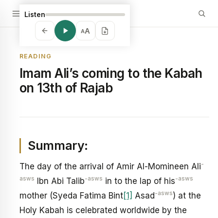
Listen
A
A
READING
Imam Ali’s coming to the Kabah
on 13th of Rajab
Summary:
-
The day of the arrival of Amir Al-Momineen Ali
asws
-asws
-asws
Ibn Abi Talib
in to the lap of his
-asws
mother (Syeda Fatima Bint
[1]
Asad
) at the
Holy Kabah is celebrated worldwide by the