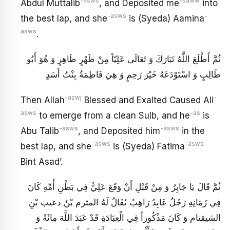
-asws
-saww
Abdul Muttalib
, and Deposited me
into
-asws
-
the best lap, and she
is (Syeda) Aamina
asws
.
ثُمَّ أَطْلَعَ اللَّهُ تَبَارَكَ وَ تَعَالَى عَلِيّاً مِنْ ظَهْرٍ طَاهِرٍ وَ هُوَ أَبُو
طَالِبٍ وَ اسْتَوْدَعَهُ خَيْرَ رَحِمٍ وَ هِيَ فَاطِمَةُ بِنْتُ أَسَدٍ
-azwj
-
Then Allah
Blessed and Exalted Caused Ali
asws
-as
to emerge from a clean Sulb, and he
is
-asws
-asws
Abu Talib
, and Deposited him
in the
-asws
-asws
best lap, and she
is (Syeda) Fatima
Bint Asad’.
ثُمَّ قَالَ يَا جَابِرُ وَ مِنْ قَبْلِ أَنْ وَقَعَ عَلِيٌّ فِي بَطْنِ أُمِّهِ كَانَ
فِي زَمَانِهِ رَجُلٌ عَابِدٌ رَاهِبٌ يُقَالُ لَهُ المثرم بْنُ دعيب بْنِ
الشيقتام‏ وَ كَانَ مَذْكُوراً فِي الْعِبَادَةِ قَدْ عَبَدَ اللَّهَ مِائَةً وَ