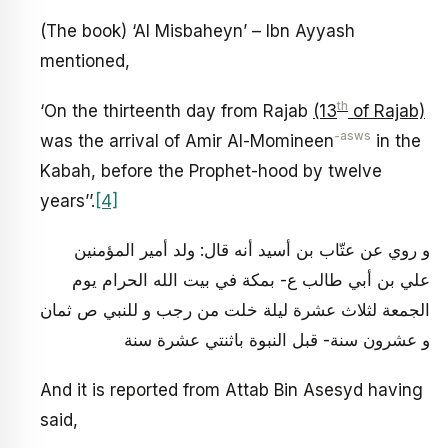
(The book) ‘Al Misbaheyn’ – Ibn Ayyash
mentioned,
th
‘On the thirteenth day from Rajab
(13
of Rajab)
-asws
was the arrival of Amir Al-Momineen
in the
Kabah, before the Prophet-hood by twelve
years’’.
[4]
و روي عن عتّاب بن أسيد أنه قال‏: ولد أمير المؤمنين
علي بن أبي طالب ع- بمكة في بيت الله الحرام يوم
الجمعة لثلاث عشرة ليلة خلت من رجب و للنبي ص ثمان
و عشرون سنة- قبل النبوة باثنتي عشرة سنة
And it is reported from Attab Bin Asesyd having
said,