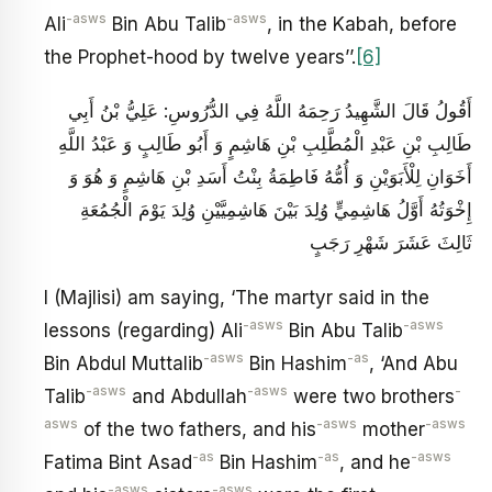
-asws
-asws
Ali
Bin Abu Talib
, in the Kabah, before
the Prophet-hood by twelve years’’.
[6]
أَقُولُ قَالَ الشَّهِيدُ رَحِمَهُ اللَّهُ فِي الدُّرُوسِ: عَلِيُّ بْنُ أَبِي
طَالِبِ بْنِ عَبْدِ الْمُطَّلِبِ بْنِ هَاشِمٍ وَ أَبُو طَالِبٍ وَ عَبْدُ اللَّهِ
أَخَوَانِ لِلْأَبَوَيْنِ وَ أُمُّهُ فَاطِمَةُ بِنْتُ أَسَدِ بْنِ هَاشِمٍ وَ هُوَ وَ
إِخْوَتُهُ أَوَّلُ هَاشِمِيٍّ وُلِدَ بَيْنَ هَاشِمِيَّيْنِ وُلِدَ يَوْمَ الْجُمُعَةِ
ثَالِثَ عَشَرَ شَهْرِ رَجَبٍ
I (Majlisi) am saying, ‘The martyr said in the
-asws
-asws
lessons (regarding) Ali
Bin Abu Talib
-asws
-as
Bin Abdul Muttalib
Bin Hashim
, ‘And Abu
-asws
-asws
-
Talib
and Abdullah
were two brothers
asws
-asws
-asws
of the two fathers, and his
mother
-as
-as
-asws
Fatima Bint Asad
Bin Hashim
, and he
-asws
-asws