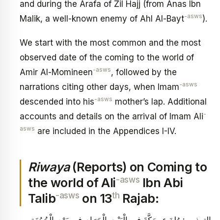
and during the Arafa of Zil Hajj (from Anas Ibn
-asws
Malik, a well-known enemy of Ahl Al-Bayt
).
We start with the most common and the most
observed date of the coming to the world of
-asws
Amir Al-Momineen
, followed by the
-asws
narrations citing other days, when Imam
-asws
descended into his
mother’s lap. Additional
-
accounts and details on the arrival of Imam Ali
asws
are included in the Appendices I-IV.
Riwaya
(Reports) on Coming to
-asws
the world of Ali
Ibn Abi
-asws
th
Talib
on 13
Rajab:
التهذيب‏: وُلِدَ ع بِمَكَّةَ فِي الْبَيْتِ الْحَرَامِ فِي يَوْمِ الْجُمُعَةِ