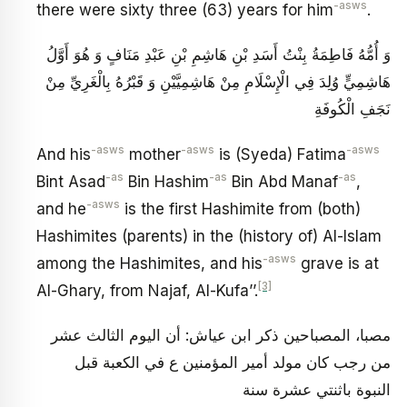
-asws
there were sixty three (63) years for him
.
وَ أُمُّهُ فَاطِمَةُ بِنْتُ أَسَدِ بْنِ هَاشِمِ بْنِ عَبْدِ مَنَافٍ وَ هُوَ أَوَّلُ
هَاشِمِيٍّ وُلِدَ فِي الْإِسْلَامِ مِنْ هَاشِمِيَّيْنِ وَ قَبْرُهُ بِالْغَرِيِّ مِنْ
نَجَفِ الْكُوفَةِ
-asws
-asws
-asws
And his
mother
is (Syeda) Fatima
-as
-as
-as
Bint Asad
Bin Hashim
Bin Abd Manaf
,
-asws
and he
is the first Hashimite from (both)
Hashimites (parents) in the (history of) Al-Islam
-asws
among the Hashimites, and his
grave is at
[3]
Al-Ghary, from Najaf, Al-Kufa’’.
مصبا، المصباحين ذكر ابن عياش‏: أن اليوم الثالث عشر
من رجب كان مولد أمير المؤمنين‏ ع في الكعبة قبل
النبوة باثنتي عشرة سنة