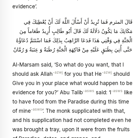
evidence’.
قَالَ المثرم فَمَا تُرِيدُ أَنْ أَسْأَلَ اللَّهَ لَكَ أَنْ يُعْطِيَكَ فِي
مَكَانِكَ مَا يَكُونُ دَلَالَةً لَكَ قَالَ أَبُو طَالِبٍ أُرِيدُ طَعَاماً مِنَ
الْجَنَّةِ فِي وَقْتِي هَذَا فَدَعَا الرَّاهِبُ بِذَلِكَ فَمَا اسْتَتَمَّ دُعَاؤُهُ
حَتَّى أُتِيَ بِطَبَقٍ عَلَيْهِ مِنْ فَاكِهَةِ الْجَنَّةِ رُطَبَةٌ وَ عِنَبَةٌ وَ رُمَّانٌ
Al-Marsam said, ‘So what do you want, that I
-azwj
-azwj
should ask Allah
for you that He
should
Give you in your place what would happen to be
-asws
-asws
evidence for you?’ Abu Talib
said: ‘I
like
to have food from the Paradise during this time
-asws
of mine
’. The monk supplicated with that,
and his supplication had not completed even he
was brought a tray, upon it were from the fruits