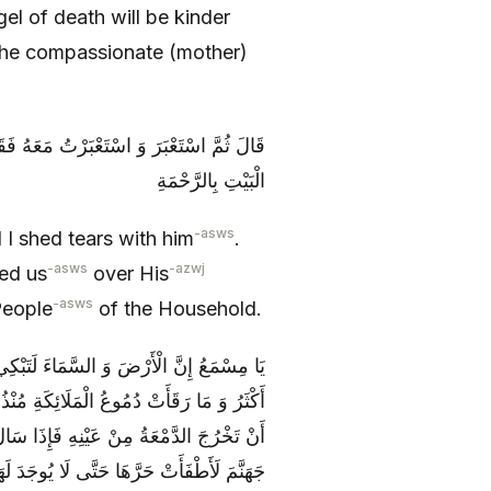
el of death will be kinder
 the compassionate (mother)
لَنَا عَلَى خَلْقِهِ بِالرَّحْمَةِ وَ خَصَّنَا أَهْلَ
الْبَيْتِ بِالرَّحْمَةِ
-asws
 I shed tears with him
.
-asws
-azwj
ed us
over His
-asws
People
of the Household.
رَحْمَةً لَنَا وَ مَا بَكَى لَنَا مِنَ الْمَلَائِكَةِ
ً لَنَا وَ لِمَا لَقِينَا إِلَّا رَحِمَهُ اللَّهُ قَبْلَ
َلَوْ أَنَّ قَطْرَةً مِنْ دُمُوعِهِ سَقَطَتْ فِي
مَ لَأَطْفَأَتْ حَرَّهَا حَتَّى لَا يُوجَدَ لَهَا حَرٌّ