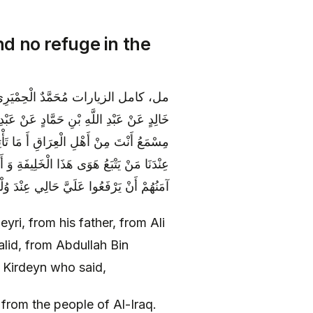
d no refuge in the
 كِرْدِينٍ قَالَ: قَالَ لِي أَبُو عَبْدِ اللَّهِ يَا
 أَنَا رَجُلٌ مَشْهُورٌ مِنْ أَهْلِ الْبَصْرَةِ وَ
القَبَائِلِ مِنَ النُّصَّابِ وَ غَيْرِهِمْ وَ لَسْتُ
الِي عِنْدَ وُلْدِ سُلَيْمَانَ فَيُمَثِّلُونَ عَلَيَ‏
ri, from his father, from Ali
id, from Abdullah Bin
Kirdeyn who said,
from the people of Al-Iraq.