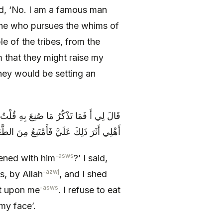
aid, ‘No. I am a famous man
 one who pursues the whims of
le of the tribes, from the
m that they might raise my
hey would be setting an
ِي وَ اللَّهِ وَ أَسْتَعْبِرُ لِذَلِكَ حَتَّى يَرَى
َ الطَّعَامِ حَتَّى‏ يَسْتَبِينَ ذَلِكَ فِي وَجْهِي
-asws
ened with him
?’ I said,
-azwj
s, by Allah
, and I shed
-asws
at upon me
. I refuse to eat
 my face’.