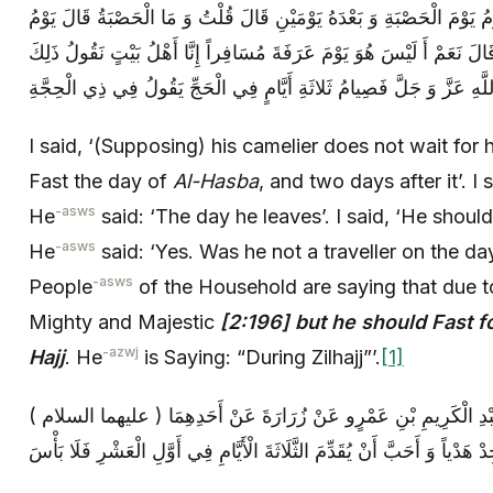
قُلْتُ لَمْ يُقِمْ عَلَيْهِ جَمَّالُهُ قَالَ يَصُومُ يَوْمَ الْحَصْبَةِ وَ بَعْدَهُ يَوْم
نَفْرِهِ قُلْتُ يَصُومُ وَ هُوَ مُسَافِرٌ قَالَ نَعَمْ أَ لَيْسَ هُوَ يَوْمَ عَرَفَةَ 
I said, ‘(Supposing) his camelier does not wait for 
Fast the day of
Al-Hasba
, and two days after it’. I
-asws
He
said: ‘The day he leaves’. I said, ‘He should
-asws
He
said: ‘Yes. Was he not a traveller on the d
-asws
People
of the Household are saying that due t
Mighty and Majestic
[2:196] but he should Fast f
-azwj
Hajj
. He
is Saying: “During Zilhajj”’.
[1]
أَحْمَدُ بْنُ مُحَمَّدِ بْنِ أَبِي نَصْرٍ عَنْ عَبْدِ الْكَرِيمِ بْنِ عَمْرٍو عَ