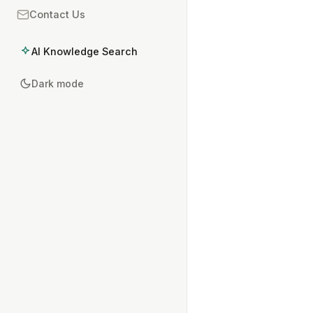
Contact Us
AI Knowledge Search
Dark mode