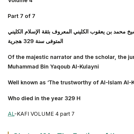
Volume 4
Part 7 of 7
للمحدِّث الجليل والعالم الفقيه الشيخ محمد بن يعقوب الكل
المتوفى سنة 329 هجرية
Of the majestic narrator and the scholar, the ju
Muhammad Bin Yaqoub Al-Kulayni
Well known as ‘The trustworthy of Al-Islam Al-K
Who died in the year 329 H
AL
-KAFI VOLUME 4 part 7