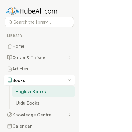
LIBRARY
Home
Quran & Tafseer
Articles
Books
English Books
Urdu Books
Knowledge Centre
Calendar