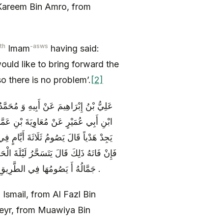
areem Bin Amro, from
th
-asws
Imam
having said:
ould like to bring forward the
so there is no problem’.
[2]
ِ بْنِ شَاذَانَ عَنْ صَفْوَانَ بْنِ يَحْيَى وَ
السلام ) قَالَ سَأَلْتُهُ عَنْ مُتَمَتِّعٍ لَمْ
يَوْمَ التَّرْوِيَةِ وَ يَوْمَ عَرَفَةَ قَالَ قُلْتُ
َوْمَيْنِ بَعْدَهُ قُلْتُ فَإِنْ لَمْ يُقِمْ عَلَيْهِ
جَمَّالُهُ أَ يَصُومُهَا فِي الطَّرِيقِ قَالَ إِنْ شَاءَ صَامَهَا فِي الطَّرِيقِ وَ إِنْ شَاءَ إِذَا رَجَعَ إِلَى أَهْلِهِ .
Ismail, from Al Fazl Bin
eyr, from Muawiya Bin