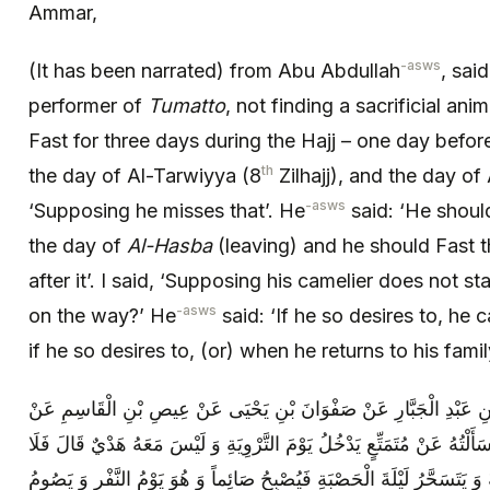
Ammar,
-asws
(It has been narrated) from Abu Abdullah
, sai
performer of
Tumatto
, not finding a sacrificial ani
Fast for three days during the Hajj – one day befor
th
the day of Al-Tarwiyya (8
Zilhajj), and the day of
-asws
‘Supposing he misses that’. He
said: ‘He shoul
the day of
Al-Hasba
(leaving) and he should Fast 
after it’. I said, ‘Supposing his camelier does not s
-asws
on the way?’ He
said: ‘If he so desires to, he 
if he so desires to, (or) when he returns to his famil
أَبُو عَلِيٍّ الْأَشْعَرِيُّ عَنْ مُحَمَّدِ بْنِ عَبْدِ الْجَبَّارِ عَنْ صَفْوَانَ ب
أَبِي عَبْدِ اللَّهِ ( عليه السلام ) قَالَ سَأَلْتُهُ عَنْ مُتَمَتِّعٍ يَدْخُلُ يَوْمَ
يَصُومُ ذَلِكَ الْيَوْمَ وَ لَا يَوْمَ عَرَفَةَ وَ يَتَسَحَّرُ لَيْلَةَ الْحَصْبَةِ فَيُصْب