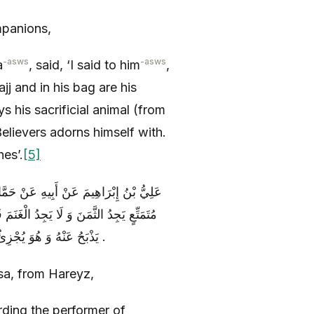
mpanions,
-asws
-asws
a
, said, ‘I said to him
,
j and in his bag are his
ys his sacrificial animal (from
Believers adorns himself with.
es’.
[5]
َنْ أَبِي عَبْدِ اللَّهِ ( عليه السلام ) فِي
 أَهْلِ مَكَّةَ وَ يَأْمُرُ مَنْ يَشْتَرِي لَهُ وَ
يَذْبَحُ عَنْهُ وَ هُوَ يُجْزِئُ عَنْهُ فَإِنْ مَضَى ذُو الْحِجَّةِ أَخَّرَ ذَلِكَ إِلَى قَابِلٍ مِنْ ذِي الْحِجَّةِ .
Isa, from Hareyz,
ding the performer of