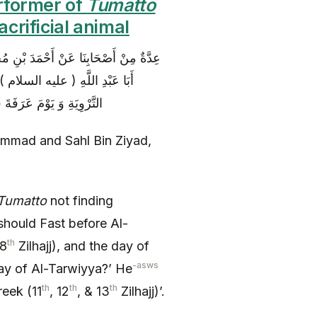
erformer of
Tumatto
crificial animal
عاً عَنْ رِفَاعَةَ بْنِ مُوسَى قَالَ سَأَلْتُ
ُ قَبْلَ التَّرْوِيَةِ بِيَوْمٍ وَ يَوْمَ
اثَةَ أَيَّامٍ بَعْدَ التَّشْرِيقِ
mmad and Sahl Bin Ziyad,
Tumatto
not finding
should Fast before Al-
th
(8
Zilhajj), and the day of
-asws
day of Al-Tarwiyya?’ He
th
th
th
reek (11
, 12
, & 13
Zilhajj)’.