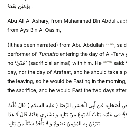
يَوْمَيْنِ بَعْدَهُ .
Abu Ali Al Ashary, from Muhammad Bin Abdul Jabb
from Ays Bin Al Qasim,
-asws
(It has been narrated) from Abu Abdullah
, sai
performer of
Tumatto
entering the day of Al-Tarwi
-asws
no ‘هَدْيٌ’ (sacrificial animal) with him. He
said: 
day, nor the day of Arafaat, and he should take a 
the leaving, so he would be Fasting in the morning,
the sacrifice, and he would Fast the two days after i
عَلِيُّ بْنُ إِبْرَاهِيمَ عَنْ أَبِيهِ عَنْ بَعْضِ أَصْحَابِهِ عَنْ أَبِي الْح
لَهُ رَجُلٌ تَمَتَّعَ بِالْعُمْرَةِ إِلَى الْحَجِّ فِي عَيْبَتِهِ ثِيَابٌ لَهُ يَبِيعُ مِنْ ثِ
يَتَزَيَّنُ بِهِ الْمُؤْمِنُ يَصُومُ وَ لَا يَأْخُذُ شَيْئاً مِنْ ثِيَابِهِ .