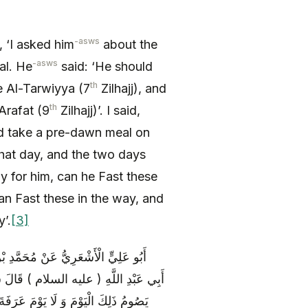
-asws
d, ‘I asked him
about the
-asws
mal. He
said: ‘He should
th
e Al-Tarwiyya (7
Zilhajj), and
th
 Arafat (9
Zilhajj)’. I said,
d take a pre-dawn meal on
that day, and the two days
tay for him, can he Fast these
can Fast these in the way, and
y’.
[3]
ْنِ يَحْيَى عَنْ عِيصِ بْنِ الْقَاسِمِ عَنْ
 التَّرْوِيَةِ وَ لَيْسَ مَعَهُ هَدْيٌ قَالَ فَلَا
ِحُ صَائِماً وَ هُوَ يَوْمُ النَّفْرِ وَ يَصُومُ