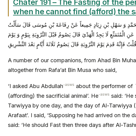
Chater 191 – The Fasting of the p
when he cannot find (afford) the sa
عِدَّةٌ مِنْ أَصْحَابِنَا عَنْ أَحْمَدَ بْنِ مُحَمَّدٍ وَ سَهْلِ بْنِ زِيَادٍ جَمِي
أَبَا عَبْدِ اللَّهِ ( عليه السلام ) عَنِ الْمُتَمَتِّعِ لَا يَجِدُ الْهَدْيَ قَالَ يَصُوم
التَّرْوِيَةِ وَ يَوْمَ عَرَفَةَ قُلْتُ فَإِنَّهُ قَدِمَ يَوْمَ التَّرْوِيَةِ قَالَ يَصُومُ ثَلَ
A number of our companions, from Ahad Bin Muha
altogether from Rafa’at Bin Musa who said,
-asws
‘I asked Abu Abdullah
about the performer of
-asws
(affording) the sacrificial animal’. He
said: ‘He 
Tarwiyya by one day, and the day of Al-Tarwiyya 
Arafaat’. I said, ‘Supposing he had arrived on the 
said: ‘He should Fast then three days after Al-Tash