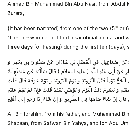
Ahmad Bin Muhammad Bin Abu Nasr, from Abdul K
Zurara,
th
(It has been narrated) from one of the two (5
or 6
‘The one who cannot find a sacrificial animal and w
three days (of Fasting) during the first ten (days), 
عَلِيُّ بْنُ إِبْرَاهِيمَ عَنْ أَبِيهِ وَ مُحَمَّدُ بْنُ إِسْمَاعِيلَ عَنِ الْفَضْل
ابْنِ أَبِي عُمَيْرٍ عَنْ مُعَاوِيَةَ بْنِ عَمَّارٍ عَنْ أَبِي عَبْدِ اللَّهِ ( عليه 
يَجِدْ هَدْياً قَالَ يَصُومُ ثَلَاثَةَ أَيَّامٍ فِي الْحَجِّ يَوْماً قَبْلَ التَّرْوِيَةِ وَ 
فَإِنْ فَاتَهُ ذَلِكَ قَالَ يَتَسَحَّرُ لَيْلَةَ الْحَصْبَةِ وَ يَصُومُ ذَلِكَ الْيَوْمَ وَ ي
Ali Bin Ibrahim, from his father, and Muhammad Bin 
Shazaan, from Safwan Bin Yahya, and Ibn Abu Um