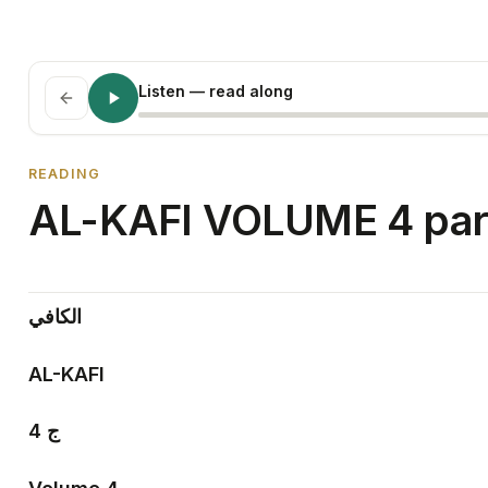
Listen
— read along
READING
AL-KAFI VOLUME 4 par
الكافي
AL-KAFI
4
ج