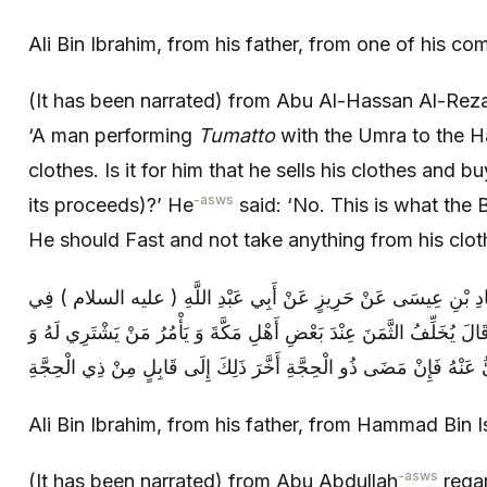
Ali Bin Ibrahim, from his father, from one of his co
(It has been narrated) from Abu Al-Hassan Al-Rez
‘A man performing
Tumatto
with the Umra to the Haj
clothes. Is it for him that he sells his clothes and bu
-asws
its proceeds)?’ He
said: ‘No. This is what the 
He should Fast and not take anything from his cloth
عَلِيُّ بْنُ إِبْرَاهِيمَ عَنْ أَبِيهِ عَنْ حَمَّادِ بْنِ عِيسَى عَنْ حَرِيزٍ ع
مُتَمَتِّعٍ يَجِدُ الثَّمَنَ وَ لَا يَجِدُ الْغَنَمَ قَالَ يُخَلِّفُ الثَّمَنَ عِنْدَ بَعْضِ
Ali Bin Ibrahim, from his father, from Hammad Bin 
-asws
(It has been narrated) from Abu Abdullah
regar