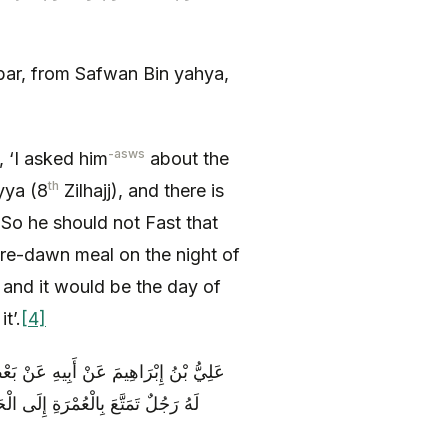
ar, from Safwan Bin yahya,
-asws
d, ‘I asked him
about the
th
yya (8
Zilhajj), and there is
‘So he should not Fast that
pre-dawn meal on the night of
 and it would be the day of
t’.
[4]
َسَنِ الرِّضَا ( عليه السلام ) قَالَ قُلْتُ
يَابِهِ وَ يَشْتَرِي هَدْيَهُ قَالَ لَا هَذَا