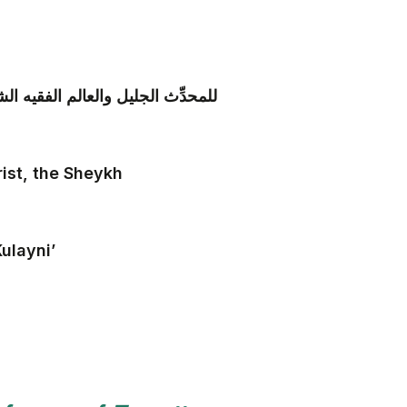
يني المعروف بثقة الإسلام الكليني
rist, the Sheykh
ulayni’