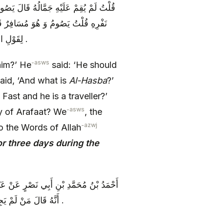
َيْنِ قَالَ قُلْتُ وَ مَا الْحَصْبَةُ قَالَ يَوْمُ
مُسَافِراً إِنَّا أَهْلُ بَيْتٍ نَقُولُ ذَلِكَ
لِقَوْلِ اللَّهِ عَزَّ وَ جَلَّ فَصِيامُ ثَلاثَةِ أَيَّامٍ فِي الْحَجِّ يَقُولُ فِي ذِي الْحِجَّةِ .
-asws
him?’ He
said: ‘He should
 said, ‘And what is
Al-Hasba
?’
 Fast and he is a traveller?’
-asws
ay of Arafaat? We
, the
-azwj
o the Words of Allah
or three days during the
نْ زُرَارَةَ عَنْ أَحَدِهِمَا ( عليهما السلام )
أَنَّهُ قَالَ مَنْ لَمْ يَجِدْ هَدْياً وَ أَحَبَّ أَنْ يُقَدِّمَ الثَّلَاثَةَ الْأَيَّامِ فِي أَوَّلِ الْعَشْرِ فَلَا بَأْسَ .