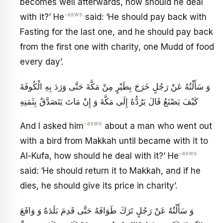
becomes well afterwards, how should he deal
-asws
with it?’ He
said: ‘He should pay back with
Fasting for the last one, and he should pay back
from the first one with charity, one Mudd of food
every day’.
وَ سَأَلْتُهُ عَنْ رَجُلٍ خَرَجَ بِطَيْرٍ مِنْ مَكَّةَ حَتَّى وَرَدَ بِهِ الْكُوفَةَ
كَيْفَ يَصْنَعُ قَالَ يَرُدُّهُ إِلَى مَكَّةَ وَ إِنْ مَاتَ يَتَصَدَّقُ بِثَمَنِهِ
-asws
And I asked him
about a man who went out
with a bird from Makkah until became with it to
-asws
Al-Kufa, how should he deal with it?’ He
said: ‘He should return it to Makkah, and if he
dies, he should give its price in charity’.
وَ سَأَلْتُهُ عَنْ رَجُلٍ تَرَكَ طَوَافَهُ حَتَّى قَدِمَ بَلَدَهُ وَ وَاقَعَ