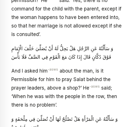
permission?’ He
said: ‘Yes, there is no
command for the child with the parent, except if
the woman happens to have been entered into,
so that her marriage is not allowed except if she
is consulted’.
وَ سَأَلْتُهُ عَنِ الرَّجُلِ هَلْ يَحِلُّ لَهُ أَنْ يُصَلِّيَ خَلْفَ الْإِمَامِ
فَوْقَ دُكَّانٍ قَالَ إِذَا كَانَ مَعَ الْقَوْمِ فِي الصَّفِّ فَلَا بَأْسَ
-asws
And I asked him
about the man, is it
Permissible for him to pray Salat behind the
-asws
prayer leaders, above a shop?’ He
said;
‘When he was with the people in the row, then
there is no problem’.
وَ سَأَلْتُهُ عَنِ الْمَرْأَةِ هَلْ تَصْلُحُ لَهَا أَنْ تُصَلِّيَ فِي مِلْحَفَةٍ وَ