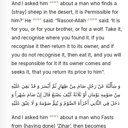
-asws
And I asked him
about a man who finds a
(stray) sheep in the desert, it is Permissible for
-asws
-saww
him?’ He
said: ‘’Rasool-Allah
said: ‘It is
for you, or for your brother, or for a wolf. Take it,
and recognise where you found it. If you
recognise it then return it to its owner, and if
you do not recognise it, then eat it, and you will
be responsible for it if its owner comes and
seeks it, that you return its price to him’’.
وَ سَأَلْتُهُ عَنْ رَجُلٍ صَامَ مِنْ ظِهَارٍ ثُمَّ أَيْسَرَ وَ قَدْ بَقِيَ عَلَيْهِ
مِنْ صَوْمِهِ يَوْمَانِ أَوْ ثَلَاثَةٌ كَيْفَ يَصْنَعُ قَالَ إِنْ صَامَ شَهْراً وَ
دَخَلَ فِي الثَّانِي أَجْزَأَهُ الصَّوْمُ وَ يُتِمُّ صَوْمَهُ وَ لَا عِتْقَ عَلَيْهِ
-asws
And I asked him
about a man who Fasts
from (having done) ‘Zihar’, then becomes