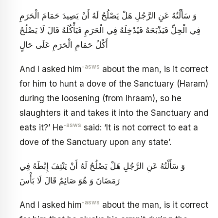
وَ سَأَلْتُهُ عَنِ الرَّجُلِ هَلْ يَصْلُحُ لَهُ أَنْ يَصِيدَ حَمَامَ الْحَرَمِ
فِي الْحِلِّ فَيَذْبَحَهُ فَيُدْخِلَهُ فِي الْحَرَمِ فَيَأْكُلَهُ قَالَ لَا يَصْلُحُ
أَكْلُ حَمَامِ الْحَرَمِ عَلَى حَالٍ
-asws
And I asked him
about the man, is it correct
for him to hunt a dove of the Sanctuary (Haram)
during the loosening (from Ihraam), so he
slaughters it and takes it into the Sanctuary and
-asws
eats it?’ He
said: ‘It is not correct to eat a
dove of the Sanctuary upon any state’.
وَ سَأَلْتُهُ عَنِ الرَّجُلِ هَلْ يَصْلُحُ لَهُ أَنْ يَنْتِفَ إِبْطَهُ فِي
رَمَضَانَ وَ هُوَ صَائِمٌ قَالَ لَا بَأْسَ
-asws
And I asked him
about the man, is it correct