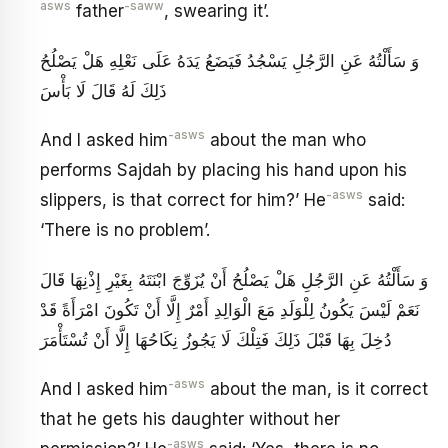
asws
-saww
father
, swearing it’.
وَ سَأَلْتُهُ عَنِ الرَّجُلِ يَسْجُدُ فَيَضَعُ يَدَهُ عَلَى نَعْلِهِ هَلْ يَصْلُحُ
ذَلِكَ لَهُ قَالَ لَا بَأْسَ
-asws
And I asked him
about the man who
performs Sajdah by placing his hand upon his
-asws
slippers, is that correct for him?’ He
said:
‘There is no problem’.
وَ سَأَلْتُهُ عَنِ الرَّجُلِ هَلْ يَصْلُحُ أَنْ يُزَوِّجَ ابْنَتَهُ بِغَيْرِ إِذْنِهَا قَالَ
نَعَمْ لَيْسَ يَكُونُ لِلْوَلَدِ مَعَ الْوَالِدِ أَمْرٌ إِلَّا أَنْ تَكُونَ امْرَأَةً قَدْ
دُخِلَ بِهَا قَبْلَ ذَلِكَ فَتِلْكَ لَا يَجُوزُ نِكَاحُهَا إِلَّا أَنْ تُسْتَأْمَرَ
-asws
And I asked him
about the man, is it correct
that he gets his daughter without her
-asws