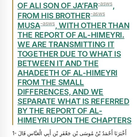
-asws
OF ALI SON OF JA’FAR
,
-asws
FROM HIS BROTHER
-asws
MUSA
, WITH OTHER THAN
THE REPORT OF AL-HIMEYRI.
WE ARE TRANSMITTING IT
TOGETHER DUE TO WHAT IS
BETWEEN IT AND THE
AHADEETH OF AL-HIMEYRI
FROM THE SMALL
DIFFERENCES, AND WE
SEPARATE WHAT IS REFERRED
BY THE REPORT OF AL-
HIMEYRI UPON THE CHAPTERS
1- أَخْبَرَنَا أَحْمَدُ بْنُ مُوسَى بْنِ جَعْفَرِ بْنِ أَبِي الْعَبَّاسِ قَالَ