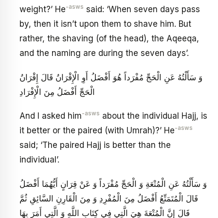
-asws
weight?’ He
said: ‘When seven days pass
by, then it isn’t upon them to shave him. But
rather, the shaving (of the head), the Aqeeqa,
and the naming are during the seven days’.
وَ سَأَلْتُهُ عَنِ الْحَجِّ مُفْرَداً هُوَ أَفْضَلُ أَوِ الْإِقْرَانُ قَالَ إِقْرَانُ
الْحَجِّ أَفْضَلُ مِنَ الْإِفْرَادِ
-asws
And I asked him
about the individual Hajj, is
-asws
it better or the paired (with Umrah)?’ He
said; ‘The paired Hajj is better than the
individual’.
وَ سَأَلْتُهُ عَنِ الْمُتْعَةِ وَ الْحَجِّ مُفْرَداً وَ عَنْ قِرَانٍ أَيُّهُمَا أَفْضَلُ
قَالَ الْمُتَمَتِّعُ أَفْضَلُ مِنَ الْمُفْرِدِ وَ مِنَ الْقَارِنِ السَّائِقِ ثُمَّ
قَالَ إِنَّ الْمُتْعَةَ هِيَ الَّتِي فِي كِتَابِ اللَّهِ وَ الَّتِي أَمَرَ بِهَا