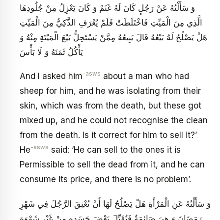
وَ سَأَلْتُهُ عَنْ رَجُلٍ كَانَ لَهُ غَنَمٌ وَ كَانَ يَعْزِلُ مِنْ جُلُودِهَا
الَّذِي مِنَ الْمَيِّتِ فَاخْتَلَطَتْ فَلَمْ يُعْرَفِ الذَّكِيُّ مِنَ الْمَيِّتِ
هَلْ يَصْلُحُ لَهُ بَيْعُهُ قَالَ يَبِيعُهُ‏ مِمَّنْ يَسْتَحِلُّ بَيْعَ الْمَيْتَةِ مِنْهُ وَ
يَأْكُلُ ثَمَنَهُ وَ لَا بَأْسَ
-asws
And I asked him
about a man who had
sheep for him, and he was isolating from their
skin, which was from the death, but these got
mixed up, and he could not recognise the clean
from the death. Is it correct for him to sell it?’
-asws
He
said: ‘He can sell to the ones it is
Permissible to sell the dead from it, and he can
consume its price, and there is no problem’.
وَ سَأَلْتُهُ عَنِ الْمَرْأَةِ هَلْ يَصْلُحُ‏ لَهَا أَنْ تُعْنِقَ الرَّجُلَ فِي شَهْرِ
رَمَضَانَ وَ هِيَ صَائِمَةٌ فَتُقَبِّلَ بَعْضَ جَسَدِهِ مِنْ غَيْرِ شَهْوَةٍ