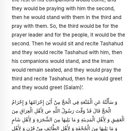
they would be praying with him the second,
then he would stand with them in the third and
pray with them. So, the third would be for the
prayer leader and for the people, it would be the
second. Then he would sit and recite Tashahud
and they would recite Tashahud with him, then
his companions would stand, and the Imam
would remain seated, and they would pray the
third and recite Tashahud, then he would greet
and they would greet (Salam)’.
وَ سَأَلْتُهُ عَنِ الْمُتْعَةِ فِي الْحَجِّ مِنْ أَيْنَ إِحْرَامُهَا وَ إِحْرَامُ
الْحَجِّ قَالَ قَدْ وَقَّتَ رَسُولُ اللَّهِ ص لِأَهْلِ الْعِرَاقِ مِنَ
الْعَقِيقِ وَ لِأَهْلِ الْمَدِينَةِ وَ مَا يَلِيهَا مِنَ الشَّجَرَةِ وَ لِأَهْلِ شَامٍ
وَ مَا يَلِيهَا مِنَ الْجُحْفَةِ وَ لِأَهْلِ الطَّائِفِ مِنْ قَرْنٍ وَ لِأَهْلِ