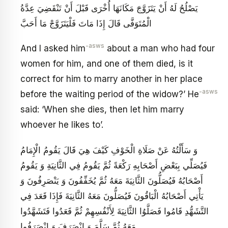
يَصْلُحُ لَهُ أَنْ يَتَزَوَّجَ مَكَانَهَا أُخْرَى قَبْلَ أَنْ تَنْقَضِيَ عِدَّةُ
الْمُتَوَفَّى قَالَ إِذَا مَاتَ فَلْيَتَزَوَّجْ مَا أَحَبَّ
-asws
And I asked him
about a man who had four
women for him, and one of them died, is it
correct for him to marry another in her place
-asws
before the waiting period of the widow?’ He
said: ‘When she dies, then let him marry
whoever he likes to’.
وَ سَأَلْتُهُ عَنْ صَلَاةِ الْخَوْفِ كَيْفَ هِيَ قَالَ يَقُومُ الْإِمَامُ
فَيُصَلِّي بِبَعْضِ أَصْحَابِهِ رَكْعَةً ثُمَّ يَقُومُ فِي الثَّانِيَةِ وَ يَقُومُ
أَصْحَابُهُ فَيُصَلُّونَ الثَّانِيَةَ مَعَهُ ثُمَّ يُخَفِّفُونَ وَ يَنْصَرِفُونَ وَ
يَأْتِي أَصْحَابُهُ الْبَاقُونَ فَيُصَلُّونَ مَعَهُ الثَّانِيَةَ فَإِذَا قَعَدَ فِي
التَّشَهُّدِ قَامُوا فَصَلَّوُا الثَّانِيَةَ لِأَنْفُسِهِمْ ثُمَّ قَعَدُوا فَتَشَهَّدُوا
مَعَهُ ثُمَّ سَلَّمَ وَ انْصَرَفَ وَ انْصَرَفُوا