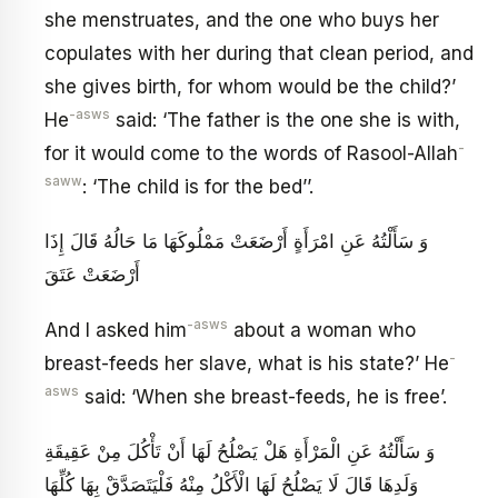
she menstruates, and the one who buys her
copulates with her during that clean period, and
she gives birth, for whom would be the child?’
-asws
He
said: ‘The father is the one she is with,
-
for it would come to the words of Rasool-Allah
saww
: ‘The child is for the bed’’.
وَ سَأَلْتُهُ عَنِ امْرَأَةٍ أَرْضَعَتْ مَمْلُوكَهَا مَا حَالُهُ قَالَ إِذَا
أَرْضَعَتْ عَتَقَ‏
-asws
And I asked him
about a woman who
-
breast-feeds her slave, what is his state?’ He
asws
said: ‘When she breast-feeds, he is free’.
وَ سَأَلْتُهُ عَنِ الْمَرْأَةِ هَلْ يَصْلُحُ لَهَا أَنْ تَأْكُلَ مِنْ عَقِيقَةِ
وَلَدِهَا قَالَ لَا يَصْلُحُ لَهَا الْأَكْلُ مِنْهُ فَلْيَتَصَدَّقْ بِهَا كُلِّهَا