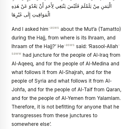
الْيَمَنِ مِنْ يَلَمْلَمَ فَلَيْسَ يَنْبَغِي لِأَحَدٍ أَنْ يَعْدُوَ عَنْ هَذِهِ
الْمَوَاقِيتِ إِلَى غَيْرِهَا
-asws
And I asked him
about the Mut’a (Tamatto)
during the Hajj, from where is its Ihraam, and
-asws
-
Ihraam of the Hajj?’ He
said: ‘Rasool-Allah
saww
had juncture for the people of Al-Iraq from
Al-Aqeeq, and for the people of Al-Medina and
what follows it from Al-Shajrah, and for the
people of Syria and what follows it from Al-
Johfa, and for the people of Al-Taif from Qaran,
and for the people of Al-Yemen from Yalamlam.
Therefore, it is not befitting for anyone that he
transgresses from these junctures to
somewhere else’.