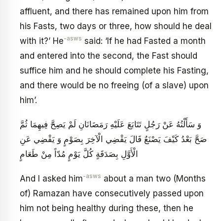
affluent, and there has remained upon him from
his Fasts, two days or three, how should he deal
-asws
with it?’ He
said: ‘If he had Fasted a month
and entered into the second, the Fast should
suffice him and he should complete his Fasting,
and there would be no freeing (of a slave) upon
him’.
وَ سَأَلْتُهُ عَنْ رَجُلٍ تَتَابَعَ عَلَيْهِ رَمَضَانَانِ لَمْ يَصِحَّ فِيهِمَا ثُمَّ
صَحَّ بَعْدُ كَيْفَ يَصْنَعُ قَالَ يَقْضِي الْآخِرَ بِصَوْمٍ وَ يَقْضِي عَنِ
الْأَوَّلِ بِصَدَقَةٍ كُلَّ يَوْمٍ مُدّاً مِنْ طَعَامٍ
-asws
And I asked him
about a man two (Months
of) Ramazan have consecutively passed upon
him not being healthy during these, then he