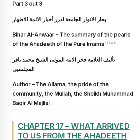
Part 3 out 3
بحار الانوار الجامعة لدرر أخبار الائمة الاطهار
Bihar Al-Anwaar – The summary of the pearls
-asws
of the Ahadeeth of the Pure Imams
تأليف العلامة فخر الامة المولى الشيخ محمد باقر
المجلسيى
Author – The Allama, the pride of the
community, the Mullah, the Sheikh Muhammad
Baqir Al Majlisi
CHAPTER 17 – WHAT ARRIVED
TO US FROM THE AHADEETH