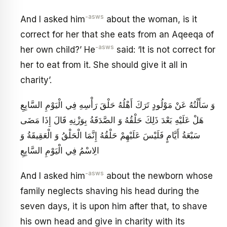
-asws
And I asked him
about the woman, is it
correct for her that she eats from an Aqeeqa of
-asws
her own child?’ He
said: ‘It is not correct for
her to eat from it. She should give it all in
charity’.
وَ سَأَلْتُهُ عَنْ مَوْلُودٍ تَرَكَ أَهْلُهُ حَلْقَ رَأْسِهِ فِي الْيَوْمِ السَّابِعِ
هَلْ عَلَيْهِ بَعْدَ ذَلِكَ حَلْقُهُ وَ الصَّدَقَةُ بِوَزْنِهِ قَالَ إِذَا مَضَى
سَبْعَةُ أَيَّامٍ فَلَيْسَ عَلَيْهِمْ حَلْقُهُ إِنَّمَا الْحَلْقُ وَ الْعَقِيقَةُ وَ
الِاسْمُ فِي الْيَوْمِ السَّابِعِ
-asws
And I asked him
about the newborn whose
family neglects shaving his head during the
seven days, it is upon him after that, to shave
his own head and give in charity with its