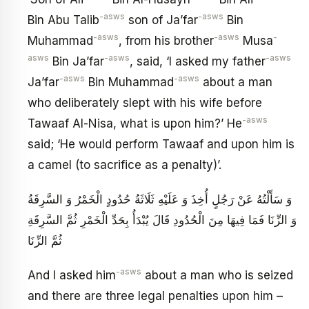
-asws
-asws
Bin Abu Talib
son of Ja’far
Bin
-asws
-asws
-
Muhammad
, from his brother
Musa
asws
-asws
-asws
Bin Ja’far
, said, ‘I asked my father
-asws
-asws
Ja’far
Bin Muhammad
about a man
who deliberately slept with his wife before
-asws
Tawaaf Al-Nisa, what is upon him?’ He
said; ‘He would perform Tawaaf and upon him is
a camel (to sacrifice as a penalty)’.
وَ سَأَلْتُهُ عَنْ رَجُلٍ أُخِذَ وَ عَلَيْهِ ثَلَاثَةُ حُدُودٍ الْخَمْرُ وَ السَّرِقَةُ
وَ الزِّنَا فَمَا فِيهَا مِنَ الْحُدُودِ قَالَ يُبْدَأُ بِحَدِّ الْخَمْرِ ثُمَّ السَّرِقَةِ
ثُمَّ الزِّنَا
-asws
And I asked him
about a man who is seized
and there are three legal penalties upon him –