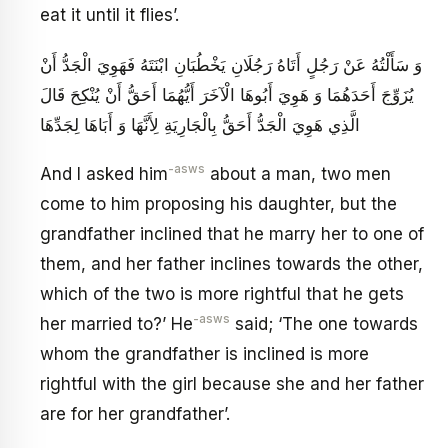
eat it until it flies’.
وَ سَأَلْتُهُ عَنْ رَجُلٍ أَتَاهُ رَجُلَانِ يَخْطُبَانِ ابْنَتَهُ فَهَوِيَ الْجَدُّ أَنْ
يُزَوِّجَ أَحَدَهُمَا وَ هَوِيَ أَبُوهَا الْآخَرَ أَيُّهُمَا أَحَقُّ أَنْ يُنْكِحَ قَالَ
الَّذِي هَوِيَ الْجَدُّ أَحَقُّ بِالْجَارِيَةِ لِأَنَّهَا وَ أَبَاهَا لِجَدِّهَا
-asws
And I asked him
about a man, two men
come to him proposing his daughter, but the
grandfather inclined that he marry her to one of
them, and her father inclines towards the other,
which of the two is more rightful that he gets
-asws
her married to?’ He
said; ‘The one towards
whom the grandfather is inclined is more
rightful with the girl because she and her father
are for her grandfather’.