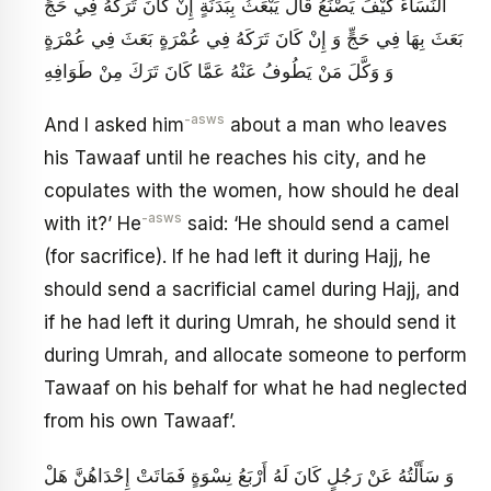
النِّسَاءَ كَيْفَ يَصْنَعُ قَالَ يَبْعَثُ بِبَدَنَةٍ إِنْ كَانَ تَرَكَهُ فِي حَجٍّ
بَعَثَ بِهَا فِي حَجٍّ وَ إِنْ كَانَ تَرَكَهُ فِي عُمْرَةٍ بَعَثَ فِي عُمْرَةٍ
وَ وَكَّلَ مَنْ يَطُوفُ عَنْهُ عَمَّا كَانَ تَرَكَ مِنْ طَوَافِهِ‏
-asws
And I asked him
about a man who leaves
his Tawaaf until he reaches his city, and he
copulates with the women, how should he deal
-asws
with it?’ He
said: ‘He should send a camel
(for sacrifice). If he had left it during Hajj, he
should send a sacrificial camel during Hajj, and
if he had left it during Umrah, he should send it
during Umrah, and allocate someone to perform
Tawaaf on his behalf for what he had neglected
from his own Tawaaf’.
وَ سَأَلْتُهُ عَنْ رَجُلٍ كَانَ لَهُ أَرْبَعُ نِسْوَةٍ فَمَاتَتْ إِحْدَاهُنَّ هَلْ