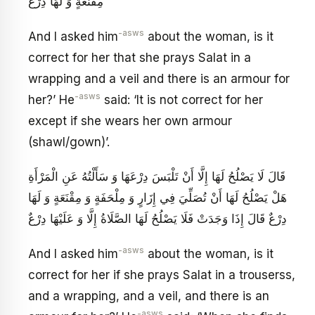
مِقْنَعَةٍ وَ لَهَا دِرْعٌ
-asws
And I asked him
about the woman, is it
correct for her that she prays Salat in a
wrapping and a veil and there is an armour for
-asws
her?’ He
said: ‘It is not correct for her
except if she wears her own armour
(shawl/gown)’.
قَالَ لَا يَصْلُحُ لَهَا إِلَّا أَنْ تَلْبَسَ دِرْعَهَا وَ سَأَلْتُهُ عَنِ الْمَرْأَةِ
هَلْ يَصْلُحُ لَهَا أَنْ تُصَلِّيَ فِي إِزَارٍ وَ مِلْحَفَةٍ وَ مِقْنَعَةٍ وَ لَهَا
دِرْعٌ قَالَ إِذَا وَجَدَتْ فَلَا يَصْلُحُ لَهَا الصَّلَاةُ إِلَّا وَ عَلَيْهَا دِرْعٌ
-asws
And I asked him
about the woman, is it
correct for her if she prays Salat in a trouserss,
and a wrapping, and a veil, and there is an
-asws