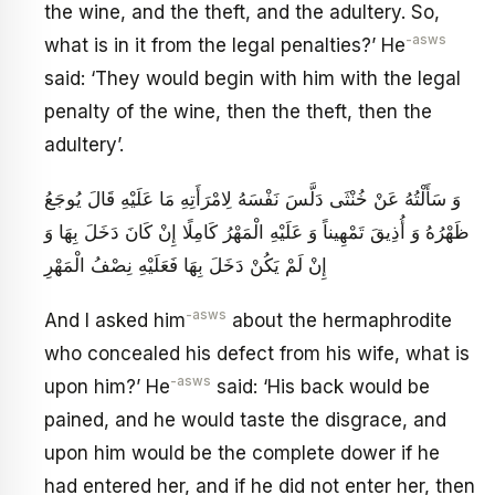
the wine, and the theft, and the adultery. So,
-asws
what is in it from the legal penalties?’ He
said: ‘They would begin with him with the legal
penalty of the wine, then the theft, then the
adultery’.
وَ سَأَلْتُهُ عَنْ خُنْثَى دَلَّسَ نَفْسَهُ لِامْرَأَتِهِ مَا عَلَيْهِ قَالَ يُوجَعُ
ظَهْرُهُ وَ أُذِيقَ تَمْهِيناً وَ عَلَيْهِ الْمَهْرُ كَامِلًا إِنْ كَانَ دَخَلَ بِهَا وَ
إِنْ لَمْ يَكُنْ دَخَلَ بِهَا فَعَلَيْهِ نِصْفُ الْمَهْرِ
-asws
And I asked him
about the hermaphrodite
who concealed his defect from his wife, what is
-asws
upon him?’ He
said: ‘His back would be
pained, and he would taste the disgrace, and
upon him would be the complete dower if he
had entered her, and if he did not enter her, then