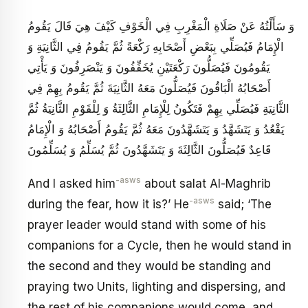
وَ سَأَلْتُهُ عَنْ صَلَاةِ الْمَغْرِبِ فِي الْخَوْفِ كَيْفَ هِيَ قَالَ يَقُومُ
الْإِمَامُ فَيُصَلِّي بِبَعْضِ أَصْحَابِهِ رَكْعَةً ثُمَّ يَقُومُ فِي الثَّانِيَةِ وَ
يَقُومُونَ فَيُصَلُّونَ رَكْعَتَيْنِ يُخَفِّفُونَ وَ يَنْصَرِفُونَ وَ يَأْتِي
أَصْحَابُهُ الْبَاقُونَ فَيُصَلُّونَ مَعَهُ الثَّانِيَةَ ثُمَّ يَقُومُ بِهِمْ فِي
الثَّانِيَةِ فَيُصَلِّي بِهِمْ فَتَكُونُ لِلْإِمَامِ الثَّالِثَةُ وَ لِلْقَوْمِ الثَّانِيَةُ ثُمَّ
يَقْعُدُ وَ يَتَشَهَّدُ وَ يَتَشَهَّدُونَ مَعَهُ ثُمَّ يَقُومُ أَصْحَابُهُ وَ الْإِمَامُ
قَاعِدٌ فَيُصَلُّونَ الثَّالِثَةَ وَ يَتَشَهَّدُونَ ثُمَّ يُسَلِّمُ وَ يُسَلِّمُونَ
-asws
And I asked him
about salat Al-Maghrib
-asws
during the fear, how it is?’ He
said; ‘The
prayer leader would stand with some of his
companions for a Cycle, then he would stand in
the second and they would be standing and
praying two Units, lighting and dispersing, and
the rest of his companions would come, and