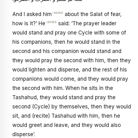
-asws
And I asked him
about the Salat of fear,
-asws
how is it?’ He
said: ‘The prayer leader
would stand and pray one Cycle with some of
his companions, then he would stand in the
second and his companion would stand and
they would pray the second with him, then they
would lighten and disperse, and the rest of his
companions would come, and they would pray
the second with him. When he sits in the
Tashahud, they would stand and pray the
second (Cycle) by themselves, then they would
sit, and (recite) Tashahud with him, then he
would greet and leave, and they would also
disperse’.