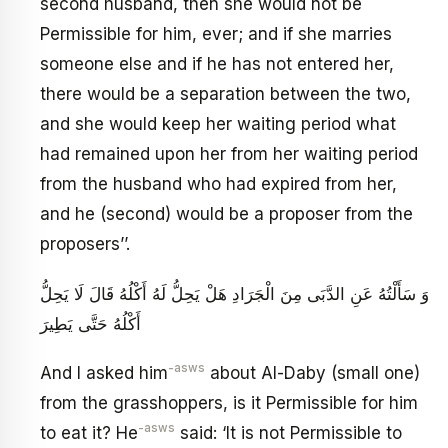
second husband, then she would not be
Permissible for him, ever; and if she marries
someone else and if he has not entered her,
there would be a separation between the two,
and she would keep her waiting period what
had remained upon her from her waiting period
from the husband who had expired from her,
and he (second) would be a proposer from the
proposers’’.
وَ سَأَلْتُهُ عَنِ الدَّبَى‏ مِنَ الْجَرَادِ هَلْ يَحِلُّ لَهُ أَكْلُهُ قَالَ لَا يَحِلُّ
أَكْلُهُ حَتَّى يَطِيرَ
-asws
And I asked him
about Al-Daby (small one)
from the grasshoppers, is it Permissible for him
-asws
to eat it? He
said: ‘It is not Permissible to