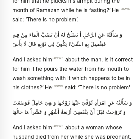
for him that he plucks his armpit during the
-asws
month of Ramazan while he is fasting?’ He
said: ‘There is no problem’.
وَ سَأَلْتُهُ عَنِ الرَّجُلِ أَ يَصْلُحُ لَهُ أَنْ يَصُبَّ الْمَاءَ مِنْ فِيهِ
فَيَغْسِلَ بِهِ الشَّيْ‏ءَ يَكُونُ فِي ثَوْبِهِ قَالَ لَا بَأْسَ
-asws
And I asked him
about the man, is it correct
for him if he pours the water from his mouth to
wash something with it which happens to be in
-asws
his clothes?’ He
said: ‘There is no problem’.
وَ سَأَلْتُهُ عَنِ امْرَأَةٍ تُوُفِّيَ عَنْهَا زَوْجُهَا وَ هِيَ حَامِلٌ فَوَضَعَتْ
وَ تَزَوَّجَتْ قَبْلَ أَنْ يَنْقَضِيَ أَرْبَعَةُ أَشْهُرٍ وَ عَشْراً مَا حَالُهَا
-asws
And I asked him
about a woman whose
husband died from her while she was pregnant,