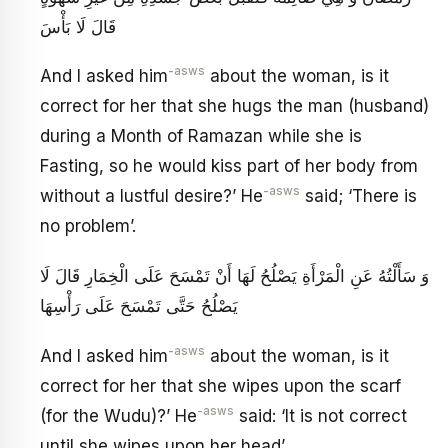
قَالَ لَا بَأْسَ
-asws
And I asked him
about the woman, is it
correct for her that she hugs the man (husband)
during a Month of Ramazan while she is
Fasting, so he would kiss part of her body from
-asws
without a lustful desire?’ He
said; ‘There is
no problem’.
وَ سَأَلْتُهُ عَنِ الْمَرْأَةِ يَصْلُحُ لَهَا أَنْ تَمْسَحَ عَلَى الْخِمَارِ قَالَ لَا
يَصْلُحُ حَتَّى تَمْسَحَ عَلَى رَأْسِهَا
-asws
And I asked him
about the woman, is it
correct for her that she wipes upon the scarf
-asws
(for the Wudu)?’ He
said: ‘It is not correct
until she wipes upon her head’.