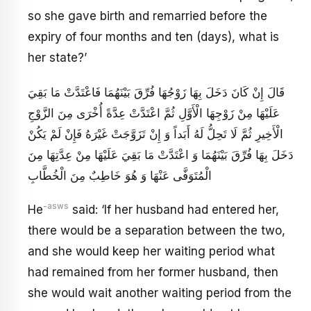
so she gave birth and remarried before the
expiry of four months and ten (days), what is
her state?’
قَالَ إِنْ كَانَ دَخَلَ بِهَا زَوْجُهَا فُرِّقَ بَيْنَهُمَا فَاعْتَدَّتْ مَا بَقِيَ
عَلَيْهَا مِنْ زَوْجِهَا الْأَوَّلِ ثُمَّ اعْتَدَّتْ عِدَّةً أُخْرَى مِنَ الزَّوْجِ
الْأَخِيرِ ثُمَّ لَا تَحِلُّ لَهُ أَبَداً وَ إِنْ تَزَوَّجَتْ غَيْرَهُ فَإِنْ لَمْ يَكُنْ
دَخَلَ بِهَا فُرِّقَ بَيْنَهُمَا وَ اعْتَدَّتْ مَا بَقِيَ عَلَيْهَا مِنْ عِدَّتِهَا مِنَ
الْمُتَوَفَّى عَنْهَا وَ هُوَ خَاطِبٌ مِنَ الْخُطَّابِ‏
-asws
He
said: ‘If her husband had entered her,
there would be a separation between the two,
and she would keep her waiting period what
had remained from her former husband, then
she would wait another waiting period from the