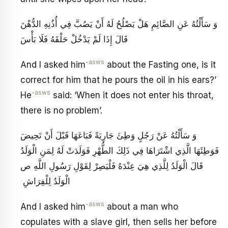
وَ سَأَلْتُهُ عَنِ الصَّائِمِ هَلْ يَصْلُحُ لَهُ أَنْ يَصُبَّ فِي أُذُنِهِ الدُّهْنَ
قَالَ إِذَا لَمْ يَدْخُلْ حَلْقَهُ فَلَا بَأْسَ
-asws
And I asked him
about the Fasting one, is it
correct for him that he pours the oil in his ears?’
-asws
He
said: ‘When it does not enter his throat,
there is no problem’.
وَ سَأَلْتُهُ عَنْ رَجُلٍ وَطِئَ جَارِيَةً فَبَاعَهَا قَبْلَ أَنْ تَحِيضَ
فَوَطِئَهَا الَّذِي اشْتَرَاهَا فِي ذَلِكَ الطُّهْرِ فَوَلَدَتْ لَهُ لِمَنِ الْوَلَدُ
قَالَ الْوَلَدُ لِلَّذِي هِيَ عِنْدَهُ فَلْيَصِرْ لِقَوْلِ رَسُولِ اللَّهِ ص
الْوَلَدُ لِلْفِرَاشِ ‏
-asws
And I asked him
about a man who
copulates with a slave girl, then sells her before