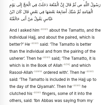
رَسُولُ اللَّهِ ص ثُمَّ قَالَ إِنَّ الْمُتْعَةَ دَخَلَتْ فِي الْحَجِّ إِلَى يَوْمِ
الْقِيَامَةِ ثُمَّ شَبَّكَ أَصَابِعَهُ بَعْضَهَا فِي بَعْضٍ قَالَ كَانَ ابْنُ
عَبَّاسٍ يَقُولُ مَنْ أَبَى حَالَفْتُهُ‏
-asws
And I asked him
about the Tamatto, and the
individual Hajj, and about the paired, which is
-asws
better?’ He
said: ‘The Tamatto is better
than the individual and from the pairing of the
-asws
usherer’. Then he
said; ‘The Tamatto, it is
-azwj
which is in the Book of Allah
and which
-saww
-asws
Rasool-Allah
ordered with’. Then he
said: ‘The Tamatto is included in the Hajj up to
-asws
the day of the Qiyamah’. Then he
he
-asws
clutched his
fingers, some of it into the
-
others, said: ‘Ibn Abbas was saying from my