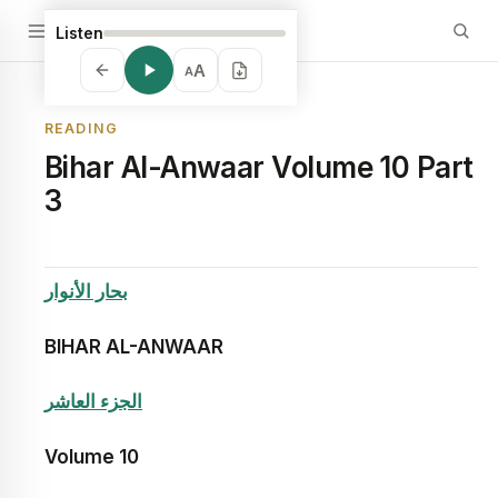
Listen
A
A
READING
Bihar Al-Anwaar Volume 10 Part
3
بحار الأنوار
BIHAR AL-ANWAAR
الجزء العاشر
Volume
10