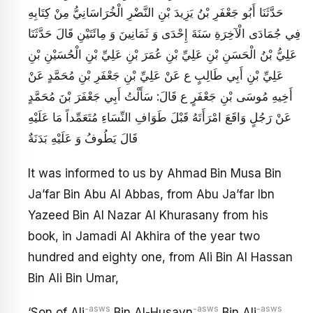
حَدَّثَنَا أَبُو جَعْفَرِ بْنُ يَزِيدَ بْنِ النَّضْرِ الْخُرَاسَانِيُّ مِنْ كِتَابِهِ
فِي جُمَادَى الْآخِرَةِ سَنَةَ إِحْدَى وَ ثَمَانِينَ وَ مِائَتَيْنِ قَالَ حَدَّثَنَا
عَلِيُّ بْنُ الْحَسَنِ بْنِ عَلِيِّ بْنِ عُمَرَ بْنِ عَلِيِّ بْنِ الْحُسَيْنِ بْنِ
عَلِيِّ بْنِ أَبِي طَالِبٍ ع عَنْ عَلِيِّ بْنِ جَعْفَرِ بْنِ مُحَمَّدٍ عَنْ
أَخِيهِ مُوسَى بْنِ جَعْفَرٍ ع قَالَ: سَأَلْتُ أَبِي جَعْفَرَ بْنَ مُحَمَّدٍ
عَنْ رَجُلٍ وَاقَعَ امْرَأَتَهُ قَبْلَ طَوَافِ النِّسَاءِ مُتَعَمِّداً مَا عَلَيْهِ
قَالَ يَطُوفُ وَ عَلَيْهِ بَدَنَةٌ
It was informed to us by Ahmad Bin Musa Bin
Ja’far Bin Abu Al Abbas, from Abu Ja’far Ibn
Yazeed Bin Al Nazar Al Khurasany from his
book, in Jamadi Al Akhira of the year two
hundred and eighty one, from Ali Bin Al Hassan
Bin Ali Bin Umar,
-asws
-asws
-asws
‘Son of Ali
Bin Al-Husayn
Bin Ali