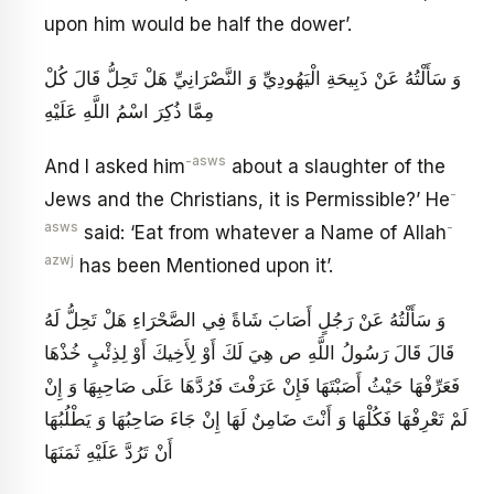
upon him would be half the dower’.
وَ سَأَلْتُهُ عَنْ ذَبِيحَةِ الْيَهُودِيِّ وَ النَّصْرَانِيِّ هَلْ تَحِلُّ قَالَ كُلْ
مِمَّا ذُكِرَ اسْمُ اللَّهِ عَلَيْهِ‏
-asws
And I asked him
about a slaughter of the
-
Jews and the Christians, it is Permissible?’ He
asws
-
said: ‘Eat from whatever a Name of Allah
azwj
has been Mentioned upon it’.
وَ سَأَلْتُهُ عَنْ رَجُلٍ أَصَابَ شَاةً فِي الصَّحْرَاءِ هَلْ تَحِلُّ لَهُ
قَالَ قَالَ رَسُولُ اللَّهِ ص هِيَ لَكَ أَوْ لِأَخِيكَ أَوْ لِذِئْبٍ خُذْهَا
فَعَرِّفْهَا حَيْثُ أَصَبْتَهَا فَإِنْ عَرَفْتَ فَرُدَّهَا عَلَى صَاحِبِهَا وَ إِنْ
لَمْ تَعْرِفْهَا فَكُلْهَا وَ أَنْتَ ضَامِنٌ لَهَا إِنْ جَاءَ صَاحِبُهَا وَ يَطْلُبُهَا
أَنْ تَرُدَّ عَلَيْهِ ثَمَنَهَا