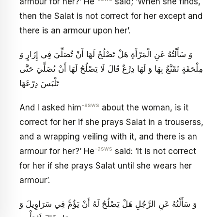
armour for her?’ He
said; ‘When she finds,
then the Salat is not correct for her except and
there is an armour upon her’.
وَ سَأَلْتُهُ عَنِ الْمَرْأَةِ هَلْ تَصْلُحُ لَهَا أَنْ تُصَلِّيَ فِي إِزَارٍ وَ
مِلْحَفَةٍ تَقَنَّعُ بِهَا وَ لَهَا دِرْعٌ قَالَ لَا يَصْلُحُ لَهَا أَنْ تُصَلِّيَ حَتَّى
تَلْبَسَ دِرْعَهَا
-asws
And I asked him
about the woman, is it
correct for her if she prays Salat in a trouserss,
and a wrapping veiling with it, and there is an
-asws
armour for her?’ He
said: ‘It is not correct
for her if she prays Salat until she wears her
armour’.
وَ سَأَلْتُهُ عَنِ الرَّجُلِ هَلْ يَصْلُحُ لَهُ أَنْ يَؤُمَّ فِي سَرَاوِيلَ وَ