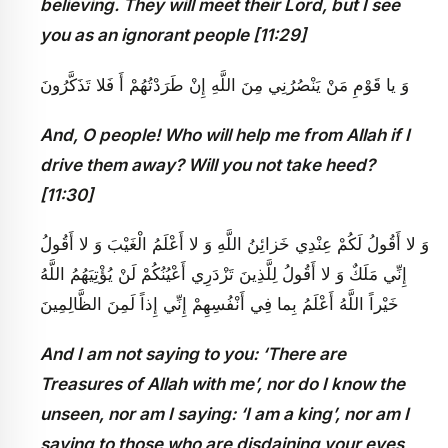
believing. They will meet their Lord, but I see
you as an ignorant people [11:29]
وَ يا قَوْمِ مَنْ يَنْصُرُنِي مِنَ اللَّهِ إِنْ طَرَدْتُهُمْ أَ فَلا تَذَكَّرُونَ
And, O people! Who will help me from Allah if I
drive them away? Will you not take heed?
[11:30]
وَ لا أَقُولُ لَكُمْ عِنْدِي خَزائِنُ اللَّهِ وَ لا أَعْلَمُ الْغَيْبَ وَ لا أَقُولُ
إِنِّي مَلَكٌ وَ لا أَقُولُ لِلَّذِينَ تَزْدَرِي أَعْيُنُكُمْ لَنْ يُؤْتِيَهُمُ اللَّهُ
خَيْراً اللَّهُ أَعْلَمُ بِما فِي أَنْفُسِهِمْ إِنِّي إِذاً لَمِنَ الظَّالِمِينَ
And I am not saying to you: ‘There are
Treasures of Allah with me’, nor do I know the
unseen, nor am I saying: ‘I am a king’, nor am I
saying to those who are disdaining your eyes,