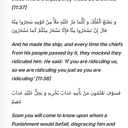
[11:37]
وَ يَصْنَعُ الْفُلْكَ وَ كُلَّما مَرَّ عَلَيْهِ مَلَأٌ مِنْ قَوْمِهِ سَخِرُوا مِنْهُ
قالَ إِنْ تَسْخَرُوا مِنَّا فَإِنَّا نَسْخَرُ مِنْكُمْ كَما تَسْخَرُونَ
And he made the ship, and every time the chiefs
from his people passed by it, they mocked they
ridiculed him. He said: ‘If you are ridiculing us,
so we are ridiculing you just as you are
ridiculing’ [11:38]
فَسَوْفَ تَعْلَمُونَ مَنْ يَأْتِيهِ عَذابٌ يُخْزِيهِ وَ يَحِلُّ عَلَيْهِ عَذابٌ
مُقِيمٌ
Soon you will come to know upon whom a
Punishment would befall, disgracing him and