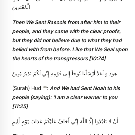
الْمُعْتَدِينَ‏
Then We Sent Rasools from after him to their
people, and they came with the clear proofs,
but they did not believe due to what they had
belied with from before. Like that We Seal upon
the hearts of the transgressors [10:74]
هود وَ لَقَدْ أَرْسَلْنا نُوحاً إِلى‏ قَوْمِهِ إِنِّي لَكُمْ نَذِيرٌ مُبِينٌ
-as
(Surah) Hud
:
And We had Sent Noah to his
people (saying): ‘I am a clear warner to you
[11:25]
أَنْ لا تَعْبُدُوا إِلَّا اللَّهَ إِنِّي أَخافُ عَلَيْكُمْ عَذابَ يَوْمٍ أَلِيمٍ