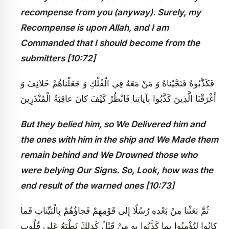
recompense from you (anyway). Surely, my
Recompense is upon Allah, and I am
Commanded that I should become from the
submitters [10:72]
فَكَذَّبُوهُ فَنَجَّيْناهُ وَ مَنْ مَعَهُ فِي الْفُلْكِ وَ جَعَلْناهُمْ خَلائِفَ وَ
أَغْرَقْنَا الَّذِينَ كَذَّبُوا بِآياتِنا فَانْظُرْ كَيْفَ كانَ عاقِبَةُ الْمُنْذَرِينَ
But they belied him, so We Delivered him and
the ones with him in the ship and We Made them
remain behind and We Drowned those who
were belying Our Signs. So, Look, how was the
end result of the warned ones [10:73]
ثُمَّ بَعَثْنا مِنْ بَعْدِهِ رُسُلًا إِلى‏ قَوْمِهِمْ فَجاؤُهُمْ بِالْبَيِّناتِ فَما
كانُوا لِيُؤْمِنُوا بِما كَذَّبُوا بِهِ مِنْ قَبْلُ كَذلِكَ نَطْبَعُ عَلى‏ قُلُوبِ