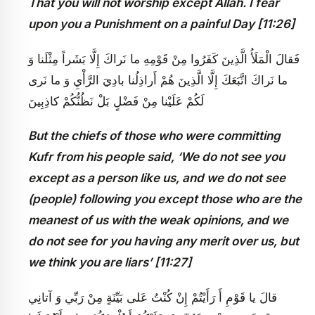
That you will not worship except Allah. I fear
upon you a Punishment on a painful Day [11:26]
فَقالَ الْمَلَأُ الَّذِينَ كَفَرُوا مِنْ قَوْمِهِ ما نَراكَ إِلَّا بَشَراً مِثْلَنا وَ
ما نَراكَ اتَّبَعَكَ إِلَّا الَّذِينَ هُمْ أَراذِلُنا بادِيَ الرَّأْيِ وَ ما نَرى‏
لَكُمْ عَلَيْنا مِنْ فَضْلٍ بَلْ نَظُنُّكُمْ كاذِبِينَ
But the chiefs of those who were committing
Kufr from his people said, ‘We do not see you
except as a person like us, and we do not see
(people) following you except those who are the
meanest of us with the weak opinions, and we
do not see for you having any merit over us, but
we think you are liars’ [11:27]
قالَ يا قَوْمِ أَ رَأَيْتُمْ إِنْ كُنْتُ عَلى‏ بَيِّنَةٍ مِنْ رَبِّي وَ آتانِي