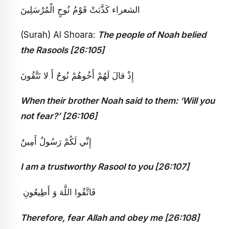
الشعراء كَذَّبَتْ قَوْمُ نُوحٍ الْمُرْسَلِينَ
(Surah) Al Shoara:
The people of Noah belied
the Rasools [26:105]
إِذْ قالَ لَهُمْ أَخُوهُمْ نُوحٌ أَ لا تَتَّقُونَ
When their brother Noah said to them: ‘Will you
not fear?’ [26:106]
إِنِّي لَكُمْ رَسُولٌ أَمِينٌ
I am a trustworthy Rasool to you [26:107]
فَاتَّقُوا اللَّهَ وَ أَطِيعُونِ ‏
Therefore, fear Allah and obey me [26:108]