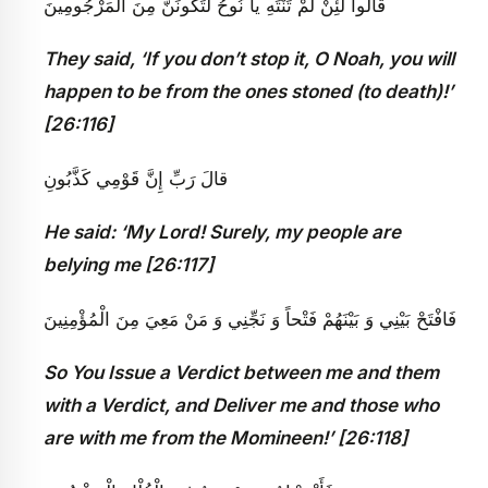
قالُوا لَئِنْ لَمْ تَنْتَهِ يا نُوحُ لَتَكُونَنَّ مِنَ الْمَرْجُومِينَ
They said, ‘If you don’t stop it, O Noah, you will
happen to be from the ones stoned (to death)!’
[26:116]
قالَ رَبِّ إِنَّ قَوْمِي كَذَّبُونِ
He said: ‘My Lord! Surely, my people are
belying me [26:117]
فَافْتَحْ بَيْنِي وَ بَيْنَهُمْ فَتْحاً وَ نَجِّنِي وَ مَنْ مَعِيَ مِنَ الْمُؤْمِنِينَ
So You Issue a Verdict between me and them
with a Verdict, and Deliver me and those who
are with me from the Momineen!’ [26:118]