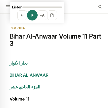
Listen
A
A
READING
Bihar Al-Anwaar Volume 11 Part
3
بحار الأنوار
BIHAR AL-ANWAAR
الجزء الحادي عشر
Volume
11