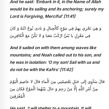
And he said: ‘Embark in it, in the Name of Allah
would be its sailing and its anchoring; surely my
Lord is Forgiving, Merciful’ [11:41]
وَ هِيَ تَجْرِي بِهِمْ فِي مَوْجٍ كَالْجِبالِ وَ نادى‏ نُوحٌ ابْنَهُ وَ كانَ
فِي مَعْزِلٍ يا بُنَيَّ ارْكَبْ مَعَنا وَ لا تَكُنْ مَعَ الْكافِرِينَ
And it sailed on with them among waves like
mountains; and Noah called out to his son, and
he was in isolation: ‘O my son! Sail with us and
do not be with the Kafirs’ [11:42]
قالَ سَآوِي إِلى‏ جَبَلٍ يَعْصِمُنِي مِنَ الْماءِ قالَ لا عاصِمَ الْيَوْمَ
مِنْ أَمْرِ اللَّهِ إِلَّا مَنْ‏ رَحِمَ وَ حالَ بَيْنَهُمَا الْمَوْجُ فَكانَ مِنَ
الْمُغْرَقِينَ
He said, ‘I will shelter to a mountain. It will