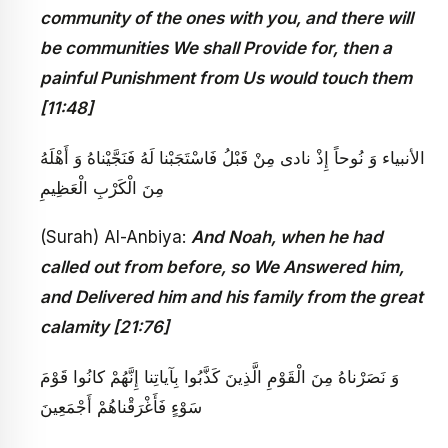
community of the ones with you, and there will
be communities We shall Provide for, then a
painful Punishment from Us would touch them
[11:48]
الأنبياء وَ نُوحاً إِذْ نادى‏ مِنْ قَبْلُ فَاسْتَجَبْنا لَهُ فَنَجَّيْناهُ وَ أَهْلَهُ
مِنَ الْكَرْبِ الْعَظِيمِ
(Surah) Al-Anbiya:
And Noah, when he had
called out from before, so We Answered him,
and Delivered him and his family from the great
calamity [21:76]
وَ نَصَرْناهُ مِنَ الْقَوْمِ الَّذِينَ كَذَّبُوا بِآياتِنا إِنَّهُمْ كانُوا قَوْمَ
سَوْءٍ فَأَغْرَقْناهُمْ أَجْمَعِينَ‏