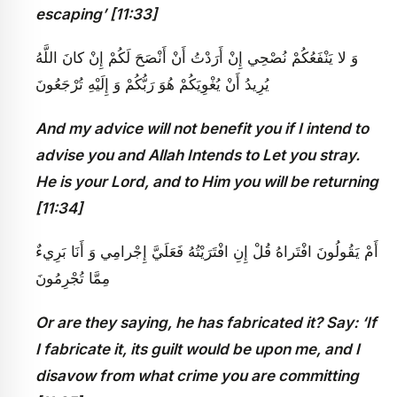
escaping’ [11:33]
وَ لا يَنْفَعُكُمْ نُصْحِي إِنْ أَرَدْتُ أَنْ أَنْصَحَ لَكُمْ إِنْ كانَ اللَّهُ
يُرِيدُ أَنْ يُغْوِيَكُمْ هُوَ رَبُّكُمْ وَ إِلَيْهِ تُرْجَعُونَ
And my advice will not benefit you if I intend to
advise you and Allah Intends to Let you stray.
He is your Lord, and to Him you will be returning
[11:34]
أَمْ يَقُولُونَ افْتَراهُ قُلْ إِنِ افْتَرَيْتُهُ فَعَلَيَّ إِجْرامِي وَ أَنَا بَرِي‏ءٌ
مِمَّا تُجْرِمُونَ
Or are they saying, he has fabricated it? Say: ‘If
I fabricate it, its guilt would be upon me, and I
disavow from what crime you are committing