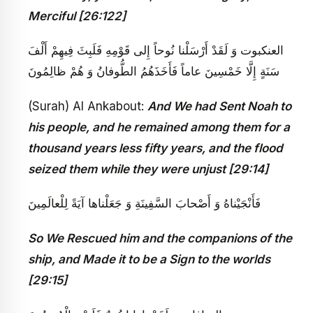
Merciful [26:122]
العنكبوت‏ وَ لَقَدْ أَرْسَلْنا نُوحاً إِلى‏ قَوْمِهِ فَلَبِثَ فِيهِمْ أَلْفَ
سَنَةٍ إِلَّا خَمْسِينَ عاماً فَأَخَذَهُمُ الطُّوفانُ وَ هُمْ ظالِمُونَ
(Surah) Al Ankabout:
And We had Sent Noah to
his people, and he remained among them for a
thousand years less fifty years, and the flood
seized them while they were unjust [29:14]
فَأَنْجَيْناهُ وَ أَصْحابَ السَّفِينَةِ وَ جَعَلْناها آيَةً لِلْعالَمِينَ
So We Rescued him and the companions of the
ship, and Made it to be a Sign to the worlds
[29:15]