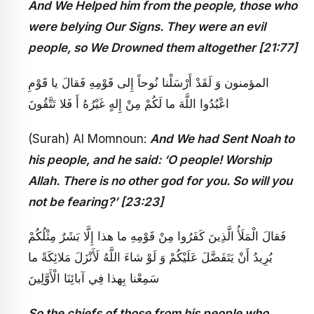
And We Helped him from the people, those who
were belying Our Signs. They were an evil
people, so We Drowned them altogether [21:77]
المؤمنون‏ وَ لَقَدْ أَرْسَلْنا نُوحاً إِلى‏ قَوْمِهِ فَقالَ يا قَوْمِ
اعْبُدُوا اللَّهَ ما لَكُمْ مِنْ إِلهٍ غَيْرُهُ أَ فَلا تَتَّقُونَ
(Surah) Al Momnoun:
And We had Sent Noah to
his people, and he said: ‘O people! Worship
Allah. There is no other god for you. So will you
not be fearing?’ [23:23]
فَقالَ الْمَلَأُ الَّذِينَ كَفَرُوا مِنْ قَوْمِهِ ما هذا إِلَّا بَشَرٌ مِثْلُكُمْ
يُرِيدُ أَنْ يَتَفَضَّلَ عَلَيْكُمْ وَ لَوْ شاءَ اللَّهُ لَأَنْزَلَ مَلائِكَةً ما
سَمِعْنا بِهذا فِي آبائِنَا الْأَوَّلِينَ
So the chiefs of those from his people who