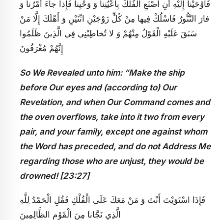
فَأَوْحَيْنا إِلَيْهِ أَنِ اصْنَعِ الْفُلْكَ بِأَعْيُنِنا وَ وَحْيِنا فَإِذا جاءَ أَمْرُنا وَ
فارَ التَّنُّورُ فَاسْلُكْ فِيها مِنْ كُلٍّ زَوْجَيْنِ اثْنَيْنِ وَ أَهْلَكَ إِلَّا مَنْ
سَبَقَ عَلَيْهِ الْقَوْلُ مِنْهُمْ وَ لا تُخاطِبْنِي فِي الَّذِينَ ظَلَمُوا
إِنَّهُمْ مُغْرَقُونَ
So We Revealed unto him: “Make the ship
before Our eyes and (according to) Our
Revelation, and when Our Command comes and
the oven overflows, take into it two from every
pair, and your family, except one against whom
the Word has preceded, and do not Address Me
regarding those who are unjust, they would be
drowned! [23:27]
فَإِذَا اسْتَوَيْتَ أَنْتَ وَ مَنْ مَعَكَ عَلَى الْفُلْكِ فَقُلِ الْحَمْدُ لِلَّهِ
الَّذِي نَجَّانا مِنَ الْقَوْمِ الظَّالِمِينَ