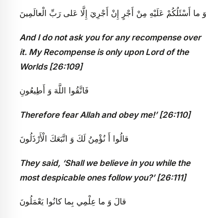
وَ ما أَسْئَلُكُمْ عَلَيْهِ مِنْ أَجْرٍ إِنْ أَجْرِيَ إِلَّا عَلى‏ رَبِّ الْعالَمِينَ
And I do not ask you for any recompense over
it. My Recompense is only upon Lord of the
Worlds [26:109]
فَاتَّقُوا اللَّهَ وَ أَطِيعُونِ
Therefore fear Allah and obey me!’ [26:110]
قالُوا أَ نُؤْمِنُ لَكَ وَ اتَّبَعَكَ الْأَرْذَلُونَ
They said, ‘Shall we believe in you while the
most despicable ones follow you?’ [26:111]
قالَ وَ ما عِلْمِي بِما كانُوا يَعْمَلُونَ