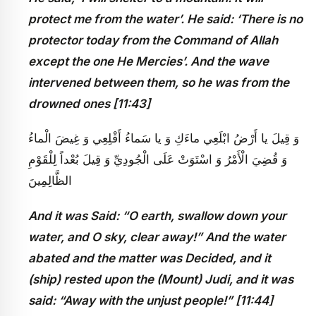
protect me from the water’. He said: ‘There is no
protector today from the Command of Allah
except the one He Mercies’. And the wave
intervened between them, so he was from the
drowned ones [11:43]
وَ قِيلَ يا أَرْضُ ابْلَعِي ماءَكِ وَ يا سَماءُ أَقْلِعِي وَ غِيضَ الْماءُ
وَ قُضِيَ الْأَمْرُ وَ اسْتَوَتْ عَلَى الْجُودِيِّ وَ قِيلَ بُعْداً لِلْقَوْمِ
الظَّالِمِينَ
And it was Said: “O earth, swallow down your
water, and O sky, clear away!” And the water
abated and the matter was Decided, and it
(ship) rested upon the (Mount) Judi, and it was
said: “Away with the unjust people!” [11:44]