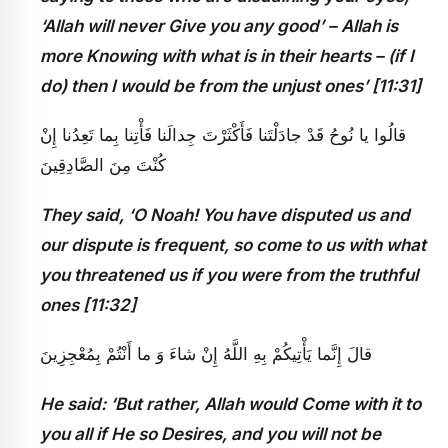
‘Allah will never Give you any good’ – Allah is
more Knowing with what is in their hearts – (if I
do) then I would be from the unjust ones’ [11:31]
قالُوا يا نُوحُ قَدْ جادَلْتَنا فَأَكْثَرْتَ جِدالَنا فَأْتِنا بِما تَعِدُنا إِنْ
كُنْتَ مِنَ الصَّادِقِينَ
They said, ‘O Noah! You have disputed us and
our dispute is frequent, so come to us with what
you threatened us if you were from the truthful
ones [11:32]
قالَ إِنَّما يَأْتِيكُمْ بِهِ اللَّهُ إِنْ شاءَ وَ ما أَنْتُمْ بِمُعْجِزِينَ
He said: ‘But rather, Allah would Come with it to
you all if He so Desires, and you will not be