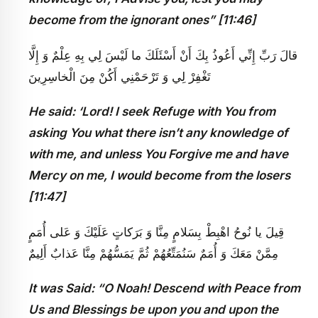
become from the ignorant ones” [11:46]
قالَ رَبِّ إِنِّي أَعُوذُ بِكَ أَنْ أَسْئَلَكَ ما لَيْسَ لِي بِهِ عِلْمٌ وَ إِلَّا
تَغْفِرْ لِي وَ تَرْحَمْنِي أَكُنْ مِنَ الْخاسِرِينَ
He said: ‘Lord! I seek Refuge with You from
asking You what there isn’t any knowledge of
with me, and unless You Forgive me and have
Mercy on me, I would become from the losers
[11:47]
قِيلَ يا نُوحُ اهْبِطْ بِسَلامٍ مِنَّا وَ بَرَكاتٍ عَلَيْكَ وَ عَلى‏ أُمَمٍ
مِمَّنْ مَعَكَ وَ أُمَمٌ سَنُمَتِّعُهُمْ ثُمَّ يَمَسُّهُمْ مِنَّا عَذابٌ أَلِيمٌ‏
It was Said: “O Noah! Descend with Peace from
Us and Blessings be upon you and upon the