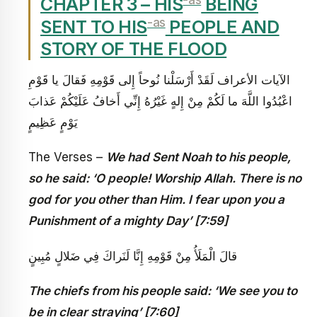
CHAPTER 3 – HIS
BEING
-as
SENT TO HIS
PEOPLE AND
STORY OF THE FLOOD
الآيات الأعراف‏ لَقَدْ أَرْسَلْنا نُوحاً إِلى‏ قَوْمِهِ فَقالَ يا قَوْمِ
اعْبُدُوا اللَّهَ ما لَكُمْ مِنْ إِلهٍ غَيْرُهُ إِنِّي أَخافُ عَلَيْكُمْ عَذابَ
يَوْمٍ عَظِيمٍ
The Verses –
We had Sent Noah to his people,
so he said: ‘O people! Worship Allah. There is no
god for you other than Him. I fear upon you a
Punishment of a mighty Day’ [7:59]
قالَ الْمَلَأُ مِنْ قَوْمِهِ إِنَّا لَنَراكَ فِي ضَلالٍ مُبِينٍ
The chiefs from his people said: ‘We see you to
be in clear straying’ [7:60]