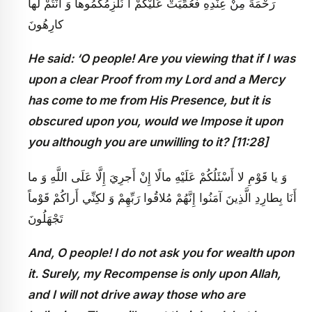
رَحْمَةً مِنْ عِنْدِهِ فَعُمِّيَتْ عَلَيْكُمْ أَ نُلْزِمُكُمُوها وَ أَنْتُمْ لَها
كارِهُونَ
He said: ‘O people! Are you viewing that if I was
upon a clear Proof from my Lord and a Mercy
has come to me from His Presence, but it is
obscured upon you, would we Impose it upon
you although you are unwilling to it? [11:28]
وَ يا قَوْمِ لا أَسْئَلُكُمْ عَلَيْهِ مالًا إِنْ أَجرِيَ إِلَّا عَلَى اللَّهِ وَ ما
أَنَا بِطارِدِ الَّذِينَ آمَنُوا إِنَّهُمْ مُلاقُوا رَبِّهِمْ وَ لكِنِّي أَراكُمْ قَوْماً
تَجْهَلُونَ
And, O people! I do not ask you for wealth upon
it. Surely, my Recompense is only upon Allah,
and I will not drive away those who are