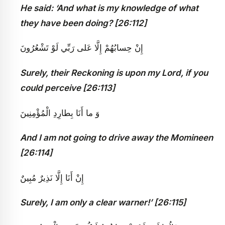
He said: ‘And what is my knowledge of what
they have been doing? [26:112]
إِنْ حِسابُهُمْ إِلَّا عَلى‏ رَبِّي لَوْ تَشْعُرُونَ
Surely, their Reckoning is upon my Lord, if you
could perceive [26:113]
وَ ما أَنَا بِطارِدِ الْمُؤْمِنِينَ
And I am not going to drive away the Momineen
[26:114]
إِنْ أَنَا إِلَّا نَذِيرٌ مُبِينٌ
Surely, I am only a clear warner!’ [26:115]