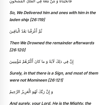
مَعَهُ فِي الْفُلْكِ الْمَشْحُونِ
فَأَنْجَيْناهُ وَ مَنْ
So, We Delivered him and ones with him in the
laden ship [26:119]
ثُمَّ أَغْرَقْنا بَعْدُ الْباقِينَ
Then We Drowned the remainder afterwards
[26:120]
إِنَّ فِي ذلِكَ لَآيَةً وَ ما كانَ أَكْثَرُهُمْ مُؤْمِنِينَ
Surely, in that there is a Sign, and most of them
were not Momineen [26:121]
وَ إِنَّ رَبَّكَ لَهُوَ الْعَزِيزُ الرَّحِيمُ‏
And surely, your Lord, He is the Mighty, the