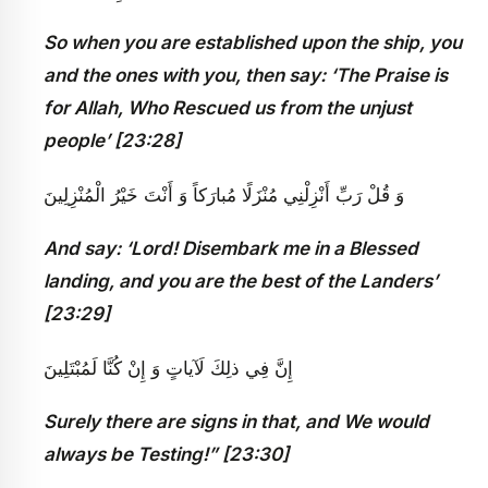
So when you are established upon the ship, you
and the ones with you, then say: ‘The Praise is
for Allah, Who Rescued us from the unjust
people’ [23:28]
وَ قُلْ رَبِّ أَنْزِلْنِي مُنْزَلًا مُبارَكاً وَ أَنْتَ خَيْرُ الْمُنْزِلِينَ
And say: ‘Lord! Disembark me in a Blessed
landing, and you are the best of the Landers’
[23:29]
إِنَّ فِي ذلِكَ لَآياتٍ وَ إِنْ كُنَّا لَمُبْتَلِينَ‏
Surely there are signs in that, and We would
always be Testing!” [23:30]