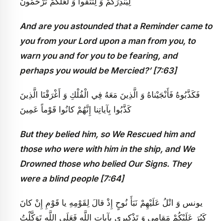
لِيُنْذِرَكُمْ وَ لِتَتَّقُوا وَ لَعَلَّكُمْ تُرْحَمُونَ
And are you astounded that a Reminder came to
you from your Lord upon a man from you, to
warn you and for you to be fearing, and
perhaps you would be Mercied?’ [7:63]
فَكَذَّبُوهُ فَأَنْجَيْناهُ وَ الَّذِينَ مَعَهُ فِي الْفُلْكِ وَ أَغْرَقْنَا الَّذِينَ
كَذَّبُوا بِآياتِنا إِنَّهُمْ كانُوا قَوْماً عَمِينَ‏
But they belied him, so We Rescued him and
those who were with him in the ship, and We
Drowned those who belied Our Signs. They
were a blind people [7:64]
يونس‏ وَ اتْلُ عَلَيْهِمْ نَبَأَ نُوحٍ إِذْ قالَ لِقَوْمِهِ يا قَوْمِ إِنْ كانَ
كَبُرَ عَلَيْكُمْ مَقامِي وَ تَذْكِيرِي بِآياتِ اللَّهِ فَعَلَى اللَّهِ تَوَكَّلْتُ