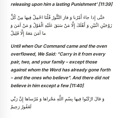
releasing upon him a lasting Punishment’ [11:39]
حَتَّى إِذا جاءَ أَمْرُنا وَ فارَ التَّنُّورُ قُلْنَا احْمِلْ فِيها مِنْ كُلٍّ
زَوْجَيْنِ اثْنَيْنِ وَ أَهْلَكَ إِلَّا مَنْ سَبَقَ عَلَيْهِ الْقَوْلُ وَ مَنْ آمَنَ وَ
ما آمَنَ مَعَهُ إِلَّا قَلِيلٌ
Until when Our Command came and the oven
overflowed, We Said: “Carry in it from every
pair, two, and your family – except those
against whom the Word has already gone forth
– and the ones who believe”. And there did not
believe in him except a few [11:40]
وَ قالَ ارْكَبُوا فِيها بِسْمِ اللَّهِ مَجْراها وَ مُرْساها إِنَّ رَبِّي
لَغَفُورٌ رَحِيمٌ