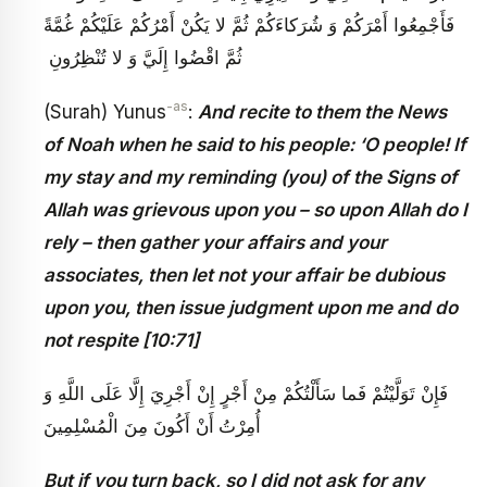
فَأَجْمِعُوا أَمْرَكُمْ وَ شُرَكاءَكُمْ ثُمَّ لا يَكُنْ أَمْرُكُمْ عَلَيْكُمْ غُمَّةً
ثُمَّ اقْضُوا إِلَيَّ وَ لا تُنْظِرُونِ ‏
-as
(Surah) Yunus
:
And recite to them the News
of Noah when he said to his people: ‘O people! If
my stay and my reminding (you) of the Signs of
Allah was grievous upon you – so upon Allah do I
rely – then gather your affairs and your
associates, then let not your affair be dubious
upon you, then issue judgment upon me and do
not respite [10:71]
فَإِنْ تَوَلَّيْتُمْ فَما سَأَلْتُكُمْ مِنْ أَجْرٍ إِنْ أَجْرِيَ إِلَّا عَلَى اللَّهِ وَ
أَنْ أَكُونَ مِنَ الْمُسْلِمِينَ
أُمِرْتُ
But if you turn back, so I did not ask for any