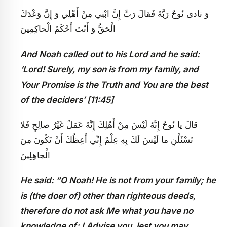
وَ نادى‏ نُوحٌ رَبَّهُ فَقالَ رَبِّ إِنَّ ابْنِي مِنْ أَهْلِي وَ إِنَّ وَعْدَكَ
الْحَقُّ وَ أَنْتَ أَحْكَمُ الْحاكِمِينَ
And Noah called out to his Lord and he said:
‘Lord! Surely, my son is from my family, and
Your Promise is the Truth and You are the best
of the deciders’ [11:45]
قالَ يا نُوحُ إِنَّهُ لَيْسَ مِنْ أَهْلِكَ إِنَّهُ عَمَلٌ غَيْرُ صالِحٍ فَلا
تَسْئَلْنِ ما لَيْسَ لَكَ بِهِ عِلْمٌ إِنِّي أَعِظُكَ أَنْ تَكُونَ مِنَ
الْجاهِلِينَ
He said: “O Noah! He is not from your family; he
is (the doer of) other than righteous deeds,
therefore do not ask Me what you have no
knowledge of; I Advise you, lest you may