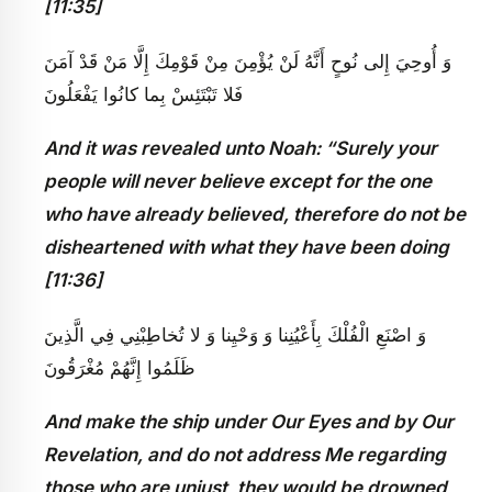
[11:35]
وَ أُوحِيَ إِلى‏ نُوحٍ أَنَّهُ لَنْ يُؤْمِنَ مِنْ قَوْمِكَ إِلَّا مَنْ قَدْ آمَنَ
فَلا تَبْتَئِسْ بِما كانُوا يَفْعَلُونَ
And it was revealed unto Noah: “Surely your
people will never believe except for the one
who have already believed, therefore do not be
disheartened with what they have been doing
[11:36]
وَ اصْنَعِ الْفُلْكَ بِأَعْيُنِنا وَ وَحْيِنا وَ لا تُخاطِبْنِي فِي الَّذِينَ
ظَلَمُوا إِنَّهُمْ مُغْرَقُونَ
And make the ship under Our Eyes and by Our
Revelation, and do not address Me regarding
those who are unjust, they would be drowned