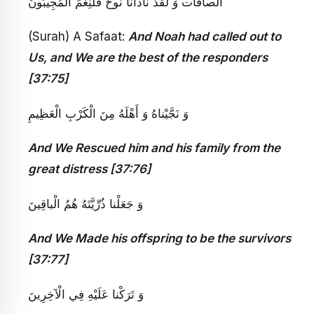
‏ الصافات‏ وَ لَقَدْ نادانا نُوحٌ فَلَنِعْمَ الْمُجِيبُونَ
(Surah) A Safaat:
And Noah had called out to
Us, and We are the best of the responders
[37:75]
وَ نَجَّيْناهُ وَ أَهْلَهُ مِنَ الْكَرْبِ الْعَظِيمِ
And We Rescued him and his family from the
great distress [37:76]
وَ جَعَلْنا ذُرِّيَّتَهُ هُمُ الْباقِينَ
And We Made his offspring to be the survivors
[37:77]
وَ تَرَكْنا عَلَيْهِ فِي الْآخِرِينَ