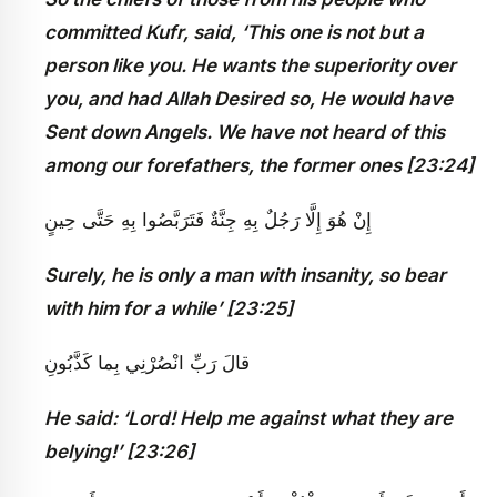
committed Kufr, said, ‘This one is not but a
person like you. He wants the superiority over
you, and had Allah Desired so, He would have
Sent down Angels. We have not heard of this
among our forefathers, the former ones [23:24]
إِنْ هُوَ إِلَّا رَجُلٌ بِهِ جِنَّةٌ فَتَرَبَّصُوا بِهِ حَتَّى حِينٍ
Surely, he is only a man with insanity, so bear
with him for a while’ [23:25]
قالَ رَبِّ انْصُرْنِي بِما كَذَّبُونِ
He said: ‘Lord! Help me against what they are
belying!’ [23:26]