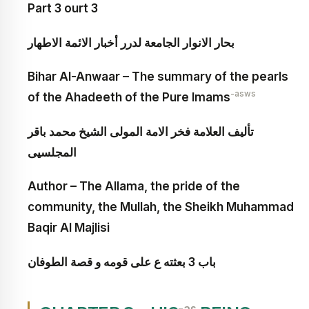
Part 3 ourt 3
بحار الانوار الجامعة لدرر أخبار الائمة الاطهار
Bihar Al-Anwaar – The summary of the pearls
-asws
of the Ahadeeth of the Pure Imams
تأليف العلامة فخر الامة المولى الشيخ محمد باقر
المجلسيى
Author – The Allama, the pride of the
community, the Mullah, the Sheikh Muhammad
Baqir Al Majlisi
باب 3 بعثته ع على قومه و قصة الطوفان‏
-as