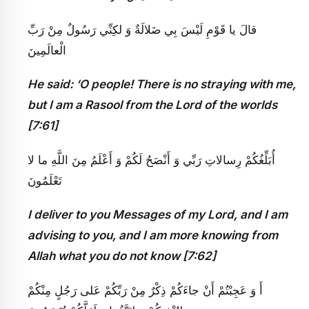
قالَ يا قَوْمِ لَيْسَ بِي ضَلالَةٌ وَ لكِنِّي رَسُولٌ مِنْ رَبِّ
الْعالَمِينَ
He said: ‘O people! There is no straying with me,
but I am a Rasool from the Lord of the worlds
[7:61]
أُبَلِّغُكُمْ رِسالاتِ رَبِّي وَ أَنْصَحُ لَكُمْ وَ أَعْلَمُ مِنَ اللَّهِ ما لا
تَعْلَمُونَ
I deliver to you Messages of my Lord, and I am
advising to you, and I am more knowing from
Allah what you do not know [7:62]
أَ وَ عَجِبْتُمْ أَنْ جاءَكُمْ ذِكْرٌ مِنْ رَبِّكُمْ عَلى‏ رَجُلٍ مِنْكُمْ