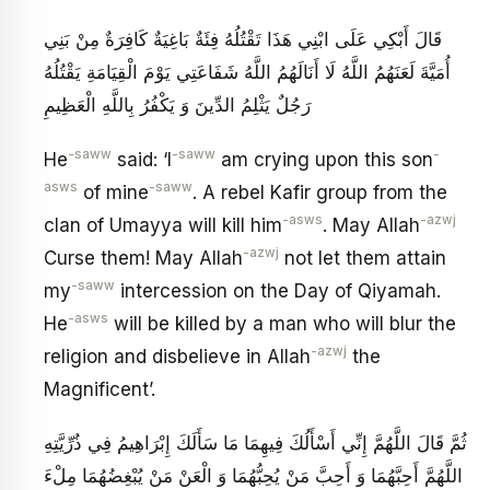
قَالَ أَبْكِي عَلَى ابْنِي هَذَا تَقْتُلُهُ فِئَةٌ بَاغِيَةٌ كَافِرَةٌ مِنْ بَنِي
أُمَيَّةَ لَعَنَهُمُ اللَّهُ لَا أَنَالَهُمُ اللَّهُ شَفَاعَتِي يَوْمَ الْقِيَامَةِ يَقْتُلُهُ
رَجُلٌ يَثْلِمُ الدِّينَ وَ يَكْفُرُ بِاللَّهِ الْعَظِيمِ
-saww
-saww
-
He
said: ‘I
am crying upon this son
asws
-saww
of mine
. A rebel Kafir group from the
-asws
-azwj
clan of Umayya will kill him
. May Allah
-azwj
Curse them! May Allah
not let them attain
-saww
my
intercession on the Day of Qiyamah.
-asws
He
will be killed by a man who will blur the
-azwj
religion and disbelieve in Allah
the
Magnificent’.
ثُمَّ قَالَ اللَّهُمَّ إِنِّي أَسْأَلُكَ فِيهِمَا مَا سَأَلَكَ إِبْرَاهِيمُ فِي ذُرِّيَّتِهِ
اللَّهُمَّ أَحِبَّهُمَا وَ أَحِبَّ مَنْ يُحِبُّهُمَا وَ الْعَنْ مَنْ يُبْغِضُهُمَا مِلْ‏ءَ