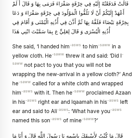
قَالَتْ فَدَفَعْتُهُ إِلَيْهِ فِي خِرْقَةٍ صَفْرَاءَ فَرَمَى بِهَا وَ قَالَ أَ لَمْ
أَعْهَدْ إِلَيْكُمْ أَنْ لَا تَلُفُّوا الْمَوْلُودَ فِي خِرْقَةٍ صَفْرَاءَ وَ دَعَا
بِخِرْقَةٍ بَيْضَاءَ فَلَفَّهُ بِهَا ثُمَّ أَذَّنَ فِي أُذُنِهِ الْيُمْنَى وَ أَقَامَ فِي
أُذُنِهِ الْيُسْرَى وَ قَالَ لِعَلِيٍّ ع بِمَا سَمَّيْتَ ابْنِي هَذَا
-asws
-saww
She said, ‘I handed him
to him
in a
-saww
-
yellow cloth. He
threw it and said: ‘Did I
saww
not pact to you that you will not be
wrapping the new-arrival in a yellow cloth?’ And
-saww
he
called for a white cloth and wrapped
-asws
-saww
him
with it. Then he
proclaimed Azaan
-asws
-asws
in his
right ear and Iqaamah in his
left
-asws
-asws
ear and said to Ali
: ‘What have you
-asws
-saww
named this son
of mine
?’
قَالَ مَا كُنْتُ لِأَسْبِقَكَ بِاسْمِهِ يَا رَسُولَ اللَّهِ قَالَ وَ أَنَا مَا