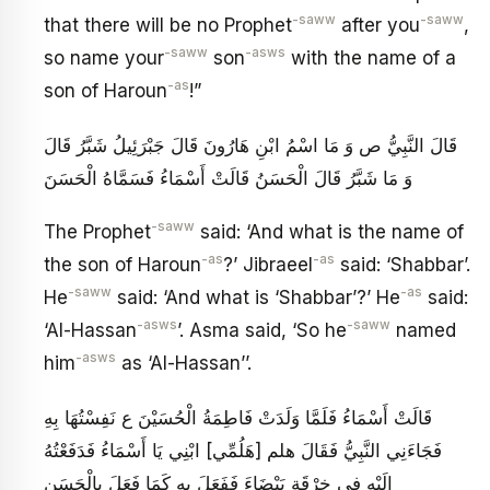
-saww
-saww
that there will be no Prophet
after you
,
-saww
-asws
so name your
son
with the name of a
-as
son of Haroun
!”
قَالَ النَّبِيُّ ص وَ مَا اسْمُ ابْنِ هَارُونَ قَالَ جَبْرَئِيلُ شَبَّرُ قَالَ
وَ مَا شَبَّرُ قَالَ الْحَسَنُ قَالَتْ أَسْمَاءُ فَسَمَّاهُ الْحَسَنَ
-saww
The Prophet
said: ‘And what is the name of
-as
-as
the son of Haroun
?’ Jibraeel
said: ‘Shabbar’.
-saww
-as
He
said: ‘And what is ‘Shabbar’?’ He
said:
-asws
-saww
‘Al-Hassan
’. Asma said, ‘So he
named
-asws
him
as ‘Al-Hassan’’.
قَالَتْ أَسْمَاءُ فَلَمَّا وَلَدَتْ فَاطِمَةُ الْحُسَيْنَ ع نَفِسْتُهَا بِهِ
فَجَاءَنِي النَّبِيُّ فَقَالَ هلم [هَلُمِّي‏] ابْنِي يَا أَسْمَاءُ فَدَفَعْتُهُ
إِلَيْهِ فِي خِرْقَةٍ بَيْضَاءَ فَفَعَلَ بِهِ كَمَا فَعَلَ بِالْحَسَنِ