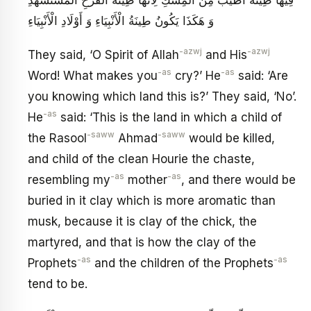
وَ هَكَذَا يَكُونُ طِينَةُ الْأَنْبِيَاءِ وَ أَوْلَادِ الْأَنْبِيَاءِ
-azwj
-azwj
They said, ‘O Spirit of Allah
and His
-as
-as
Word! What makes you
cry?’ He
said: ‘Are
you knowing which land this is?’ They said, ‘No’.
-as
He
said: ‘This is the land in which a child of
-saww
-saww
the Rasool
Ahmad
would be killed,
and child of the clean Hourie the chaste,
-as
-as
resembling my
mother
, and there would be
buried in it clay which is more aromatic than
musk, because it is clay of the chick, the
martyred, and that is how the clay of the
-as
-as
Prophets
and the children of the Prophets
tend to be.