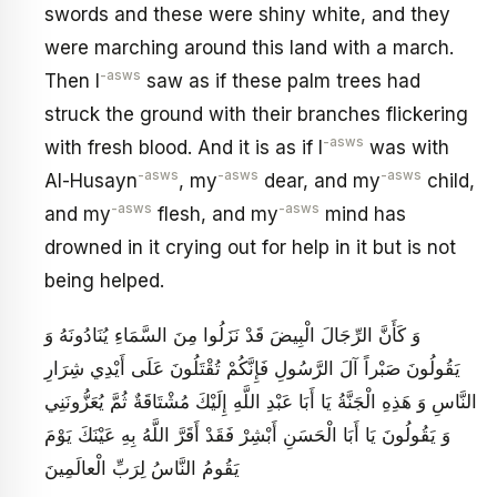
swords and these were shiny white, and they
were marching around this land with a march.
-asws
Then I
saw as if these palm trees had
struck the ground with their branches flickering
-asws
with fresh blood. And it is as if I
was with
-asws
-asws
-asws
Al-Husayn
, my
dear, and my
child,
-asws
-asws
and my
flesh, and my
mind has
drowned in it crying out for help in it but is not
being helped.
وَ كَأَنَّ الرِّجَالَ الْبِيضَ قَدْ نَزَلُوا مِنَ السَّمَاءِ يُنَادُونَهُ وَ
يَقُولُونَ صَبْراً آلَ الرَّسُولِ فَإِنَّكُمْ تُقْتَلُونَ عَلَى أَيْدِي شِرَارِ
النَّاسِ وَ هَذِهِ الْجَنَّةُ يَا أَبَا عَبْدِ اللَّهِ إِلَيْكَ مُشْتَاقَةٌ ثُمَّ يُعَزُّونَنِي
وَ يَقُولُونَ يَا أَبَا الْحَسَنِ أَبْشِرْ فَقَدْ أَقَرَّ اللَّهُ بِهِ عَيْنَكَ‏ يَوْمَ
يَقُومُ النَّاسُ لِرَبِّ الْعالَمِينَ‏