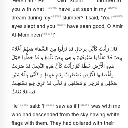
‘Here I am!’ He
said: ‘Shall I
narrated to
-asws
-asws
you with what I
have just seen in my
-asws
-asws
dream during my
slumber?’ I said, ‘Your
-asws
eyes slept and you
have seen good, O Amir
-asws
Al-Momineen
!’
قَالَ رَأَيْتُ كَأَنِّي بِرِجَالٍ قَدْ نَزَلُوا مِنَ السَّمَاءِ مَعَهُمْ أَعْلَامٌ
بِيضٌ قَدْ تَقَلَّدُوا سُيُوفَهُمْ وَ هِيَ بِيضٌ تَلْمَعُ وَ قَدْ خَطُّوا حَوْلَ
هَذِهِ الْأَرْضِ خَطَّةً ثُمَّ رَأَيْتُ كَأَنَّ هَذِهِ النَّخِيلَ قَدْ ضَرَبَتْ
بِأَغْصَانِهَا الْأَرْضَ تَضْطَرِبُ بِدَمٍ عَبِيطٍ وَ كَأَنِّي بِالْحُسَيْنِ
سَخْلِي وَ فَرْخِي وَ مُضْغَتِي وَ مُخِّي قَدْ غَرِقَ فِيهِ يَسْتَغِيثُ
فِيهِ فَلَا يُغَاثُ
-asws
-asws
-asws
He
said: ‘I
saw as if I
was with me
who had descended from the sky having white
flags with them. They had collared with their