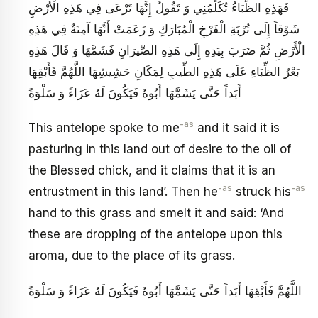
فَهَذِهِ الظِّبَاءُ تُكَلِّمُنِي وَ تَقُولُ إِنَّهَا تَرْعَى فِي هَذِهِ الْأَرْضِ
شَوْقاً إِلَى تُرْبَةِ الْفَرْخِ الْمُبَارَكِ وَ زَعَمَتْ أَنَّهَا آمِنَةٌ فِي هَذِهِ
الْأَرْضِ ثُمَّ ضَرَبَ بِيَدِهِ إِلَى هَذِهِ الصِّيرَانِ‏ فَشَمَّهَا وَ قَالَ هَذِهِ
بَعْرُ الظِّبَاءِ عَلَى هَذِهِ الطِّيبِ لِمَكَانِ حَشِيشِهَا اللَّهُمَّ فَأَبْقِهَا
أَبَداً حَتَّى يَشَمَّهَا أَبُوهُ فَيَكُونَ لَهُ عَزَاءً وَ سَلْوَةً
-as
This antelope spoke to me
and it said it is
pasturing in this land out of desire to the oil of
the Blessed chick, and it claims that it is an
-as
-as
entrustment in this land’. Then he
struck his
hand to this grass and smelt it and said: ‘And
these are dropping of the antelope upon this
aroma, due to the place of its grass.
اللَّهُمَّ فَأَبْقِهَا أَبَداً حَتَّى يَشَمَّهَا أَبُوهُ فَيَكُونَ لَهُ عَزَاءً وَ سَلْوَةً