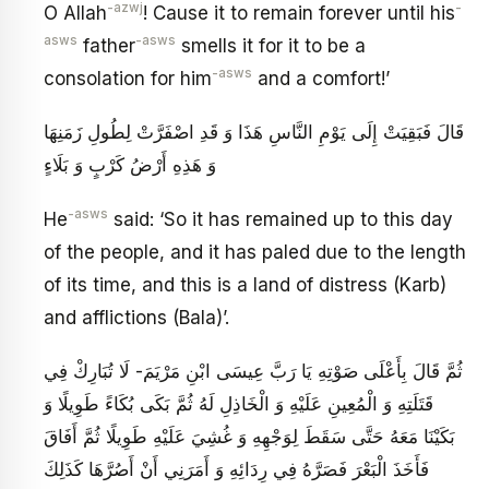
-azwj
-
O Allah
! Cause it to remain forever until his
asws
-asws
father
smells it for it to be a
-asws
consolation for him
and a comfort!’
قَالَ فَبَقِيَتْ إِلَى يَوْمِ النَّاسِ هَذَا وَ قَدِ اصْفَرَّتْ لِطُولِ زَمَنِهَا
وَ هَذِهِ أَرْضُ كَرْبٍ وَ بَلَاءٍ
-asws
He
said: ‘So it has remained up to this day
of the people, and it has paled due to the length
of its time, and this is a land of distress (Karb)
and afflictions (Bala)’.
ثُمَّ قَالَ بِأَعْلَى صَوْتِهِ يَا رَبَّ عِيسَى ابْنِ مَرْيَمَ- لَا تُبَارِكْ فِي
قَتَلَتِهِ وَ الْمُعِينِ عَلَيْهِ وَ الْخَاذِلِ لَهُ ثُمَّ بَكَى بُكَاءً طَوِيلًا وَ
بَكَيْنَا مَعَهُ حَتَّى سَقَطَ لِوَجْهِهِ وَ غُشِيَ عَلَيْهِ طَوِيلًا ثُمَّ أَفَاقَ
فَأَخَذَ الْبَعْرَ فَصَرَّهُ فِي رِدَائِهِ وَ أَمَرَنِي أَنْ أَصُرَّهَا كَذَلِكَ