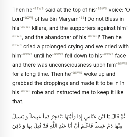
-asws
-asws
Then he
said at the top of his
voice: ‘O
-azwj
-as
Lord
of Isa Bin Maryam
! Do not Bless in
-asws
-
his
killers, and the supporters against him
asws
-asws
-
, and the abandoner of his
!’ Then he
asws
cried a prolonged crying and we cried with
-asws
-asws
-asws
him
until he
fell down to his
face
-asws
and there was unconsciousness upon him
-asws
for a long time. Then he
woke up and
grabbed the droppings and made it to be in in
-asws
his
robe and instructed me to keep it like
that.
ثُمَّ قَالَ يَا ابْنَ عَبَّاسٍ إِذَا رَأَيْتَهَا تَنْفَجِرُ دَماً عَبِيطاً وَ يَسِيلُ
مِنْهَا دَمٌ عَبِيطٌ فَاعْلَمْ أَنَّ أَبَا عَبْدِ اللَّهِ قَدْ قُتِلَ بِهَا وَ دُفِنَ