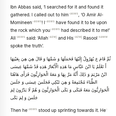
Ibn Abbas said, ‘I searched for it and found it
-asws
gathered. I called out to him
, ‘O Amir Al-
-asws
-asws
Momineen
! I
have found it to be upon
-asws
the rock which you
had described it to me!’
-asws
-azwj
-azwj
-saww
Ali
said: ‘Allah
and His
Rasool
spoke the truth’.
ثُمَّ قَامَ ع يُهَرْوِلُ إِلَيْهَا فَحَمَلَهَا وَ شَمَّهَا وَ قَالَ هِيَ هِيَ بِعَيْنِهَا
أَ تَعْلَمُ يَا ابْنَ عَبَّاسٍ مَا هَذِهِ الْأَبْعَارُ هَذِهِ قَدْ شَمَّهَا عِيسَى
ابْنُ مَرْيَمَ وَ ذَلِكَ أَنَّهُ مَرَّ بِهَا وَ مَعَهُ الْحَوَارِيُّونَ فَرَأَى هَاهُنَا
الظِّبَاءَ مُجْتَمِعَةً وَ هِيَ تَبْكِي فَجَلَسَ عِيسَى وَ جَلَسَ
الْحَوَارِيُّونَ مَعَهُ فَبَكَى وَ بَكَى الْحَوَارِيُّونَ وَ هُمْ لَا يَدْرُونَ لِمَ
جَلَسَ وَ لِمَ بَكَى
-asws
-
Then he
stood up sprinting towards it. He