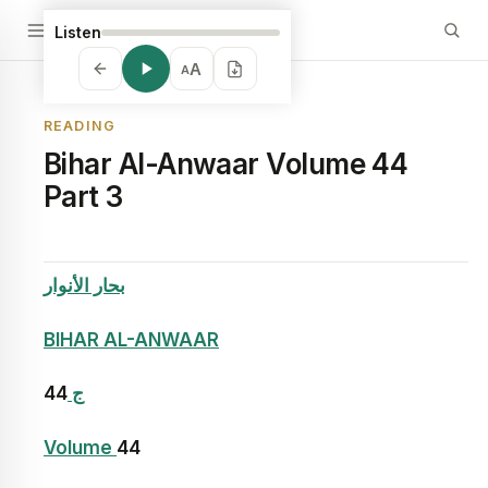
Listen
A
A
READING
Bihar Al-Anwaar Volume 44
Part 3
بحار الأنوار
BIHAR AL-ANWAAR
44
ج
Volume
44