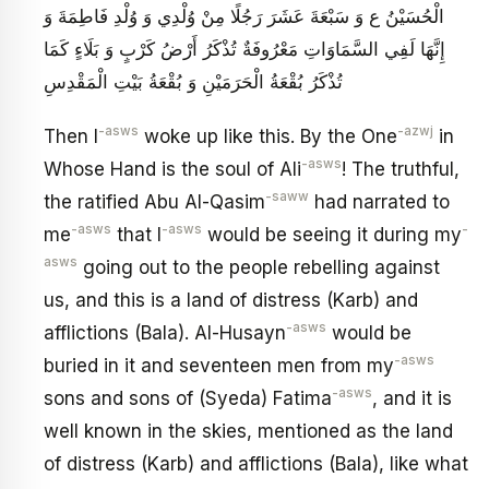
الْحُسَيْنُ ع وَ سَبْعَةَ عَشَرَ رَجُلًا مِنْ وُلْدِي وَ وُلْدِ فَاطِمَةَ وَ
إِنَّهَا لَفِي السَّمَاوَاتِ مَعْرُوفَةٌ تُذْكَرُ أَرْضُ كَرْبٍ وَ بَلَاءٍ كَمَا
تُذْكَرُ بُقْعَةُ الْحَرَمَيْنِ وَ بُقْعَةُ بَيْتِ الْمَقْدِسِ
-asws
-azwj
Then I
woke up like this. By the One
in
-asws
Whose Hand is the soul of Ali
! The truthful,
-saww
the ratified Abu Al-Qasim
had narrated to
-asws
-asws
-
me
that I
would be seeing it during my
asws
going out to the people rebelling against
us, and this is a land of distress (Karb) and
-asws
afflictions (Bala). Al-Husayn
would be
-asws
buried in it and seventeen men from my
-asws
sons and sons of (Syeda) Fatima
, and it is
well known in the skies, mentioned as the land
of distress (Karb) and afflictions (Bala), like what