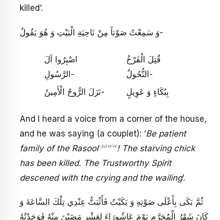
killed’.
وَ سَمِعْتُ صَوْتاً مِنْ نَاحِيَةِ الْبَيْتِ وَ هُوَ يَقُولُ-
اصْبِرُوا آلَ
قُتِلَ الْفَرْخُ
الرَّسُولِ-
النُّحُولُ‏-
نَزَلَ الرُّوحُ الْأَمِينُ-
بِبُكَاءٍ وَ عَوِيلٍ‏
And I heard a voice from a corner of the house,
and he was saying (a couplet): ‘
Be patient
-saww
family of the Rasool
! The starving chick
has been killed. The Trustworthy Spirit
descened with the crying and the wailing
’.
ثُمَّ بَكَى بِأَعْلَى صَوْتِهِ وَ بَكَيْتُ فَأَثْبَتُّ عِنْدِي تِلْكَ السَّاعَةَ وَ
كَانَ شَهْرُ الْمُحَرَّمِ يَوْمَ عَاشُورَاءَ لِعَشْرٍ مَضَيْنَ مِنْهُ فَوَجَدْتُهُ