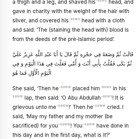
-asws
a thigh and a leg, and shaved his
head, and
gave in charity with the weight of the hair with
-asws
silver, and covered his
head with a cloth
and said: ‘The (staining the head with) blood is
from the deeds of the pre-Islamic period’.
قَالَتْ ثُمَّ وَضَعَهُ فِي حَجْرِهِ ثُمَّ قَالَ يَا أَبَا عَبْدِ اللَّهِ عَزِيزٌ عَلَيَّ
ثُمَّ بَكَى فَقُلْتُ بِأَبِي أَنْتَ وَ أُمِّي فَعَلْتَ فِي هَذَا الْيَوْمِ وَ فِي
الْيَوْمِ الْأَوَّلِ فَمَا هُوَ
-saww
-asws
-
She said, ‘Then he
placed him
in his
saww
-asws
lap, then said: ‘O Abu Abdullah
! It is
-saww
-saww
grievous unto me
!’ Then he
cried. I
said, ‘May my father and my mother (be
-saww
-saww
sacrificed) for you
! You
have done in
this day and in the first day, what is it?’