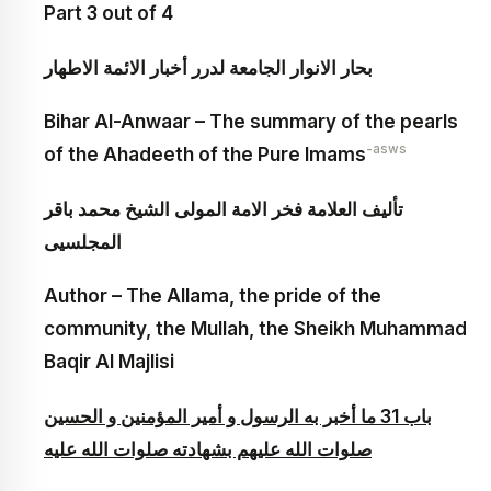
Part 3 out of 4
بحار الانوار الجامعة لدرر أخبار الائمة الاطهار
Bihar Al-Anwaar – The summary of the pearls
-asws
of the Ahadeeth of the Pure Imams
تأليف العلامة فخر الامة المولى الشيخ محمد باقر
المجلسيى
Author – The Allama, the pride of the
community, the Mullah, the Sheikh Muhammad
Baqir Al Majlisi
باب 31 ما أخبر به الرسول و أمير المؤمنين و الحسين
صلوات الله عليهم بشهادته صلوات الله عليه‏