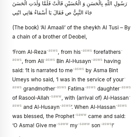
رَسُولِ اللَّهِ بِالْحَسَنِ وَ الْحُسَيْنِ قَالَتْ فَلَمَّا وَلَدَتِ الْحَسَنَ
جَاءَ النَّبِيُّ ص فَقَالَ يَا أَسْمَاءُ هَاتِي ابْنِي
(The book) ‘Al Amaali’ of the sheykh Al Tusi – By
a chain of a brother of Deobel,
-asws
-asws
-
‘From Al-Reza
, from his
forefathers
asws
-asws
-asws
, from Ali
Bin Al-Husayn
having
-asws
said: ‘It is narrated to me
by Asma Bint
-
Umeys who said, ‘I was in the service of your
asws
-asws
-asws
-asws
grandmother
Fatima
daughter
-saww
-
of Rasool-Allah
, with (arrival of) Al-Hassan
asws
-asws
-asws
and Al-Husayn
’. When Al-Hassan
-saww
was blessed, the Prophet
came and said:
-saww
-saww
-asws
‘O Asma! Give me
my
son
!’