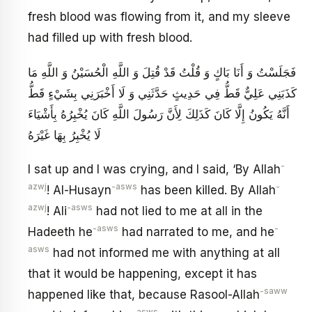
fresh blood was flowing from it, and my sleeve
had filled up with fresh blood.
فَجَلَسْتُ وَ أَنَا بَاكٍ وَ قُلْتُ قَدْ قُتِلَ وَ اللَّهِ الْحُسَيْنُ وَ اللَّهِ مَا
كَذَبَنِي عَلِيٌّ قَطُّ فِي حَدِيثٍ حَدَّثَنِي وَ لَا أَخْبَرَنِي بِشَيْ‏ءٍ قَطُّ
أَنَّهُ يَكُونُ إِلَّا كَانَ كَذَلِكَ لِأَنَّ رَسُولَ اللَّهِ كَانَ يُخْبِرُهُ بِأَشْيَاءَ
لَا يُخْبِرُ بِهَا غَيْرَهُ
-
I sat up and I was crying, and I said, ‘By Allah
azwj
-asws
-
! Al-Husayn
has been killed. By Allah
azwj
-asws
! Ali
had not lied to me at all in the
-asws
-
Hadeeth he
had narrated to me, and he
asws
had not informed me with anything at all
that it would be happening, except it has
-saww
happened like that, because Rasool-Allah