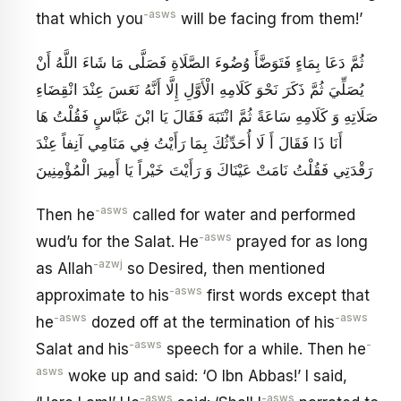
-asws
that which you
will be facing from them!’
ثُمَّ دَعَا بِمَاءٍ فَتَوَضَّأَ وُضُوءَ الصَّلَاةِ فَصَلَّى مَا شَاءَ اللَّهُ أَنْ
يُصَلِّيَ ثُمَّ ذَكَرَ نَحْوَ كَلَامِهِ الْأَوَّلِ إِلَّا أَنَّهُ نَعَسَ عِنْدَ انْقِضَاءِ
صَلَاتِهِ وَ كَلَامِهِ سَاعَةً ثُمَّ انْتَبَهَ فَقَالَ يَا ابْنَ عَبَّاسٍ فَقُلْتُ هَا
أَنَا ذَا فَقَالَ أَ لَا أُحَدِّثُكَ بِمَا رَأَيْتُ فِي مَنَامِي آنِفاً عِنْدَ
رَقْدَتِي فَقُلْتُ نَامَتْ عَيْنَاكَ وَ رَأَيْتَ خَيْراً يَا أَمِيرَ الْمُؤْمِنِينَ
-asws
Then he
called for water and performed
-asws
wud’u for the Salat. He
prayed for as long
-azwj
as Allah
so Desired, then mentioned
-asws
approximate to his
first words except that
-asws
-asws
he
dozed off at the termination of his
-asws
-
Salat and his
speech for a while. Then he
asws
woke up and said: ‘O Ibn Abbas!’ I said,
-asws
-asws