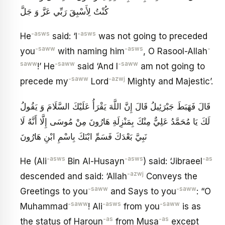
كُنْتُ لِأَسْبِقَ رَبِّي عَزَّ وَ جَلَّ
-asws
-asws
He
said: ‘I
was not going to preceded
-saww
-asws
-
you
with naming him
, O Rasool-Allah
saww
-saww
-saww
!’ He
said ‘And I
am not going to
-saww
-azwj
precede my
Lord
Mighty and Majestic’.
قَالَ فَهَبَطَ جَبْرَئِيلُ قَالَ إِنَّ اللَّهَ يَقْرَأُ عَلَيْكَ السَّلَامَ وَ يَقُولُ
لَكَ يَا مُحَمَّدُ عَلِيٌّ مِنْكَ بِمَنْزِلَةِ هَارُونَ مِنْ مُوسَى إِلَّا أَنَّهُ لَا
نَبِيَّ بَعْدَكَ فَسَمِّ ابْنَكَ بِاسْمِ ابْنِ هَارُونَ
-asws
-asws
-as
He (Ali
Bin Al-Husayn
) said: ‘Jibraeel
-azwj
descended and said: ‘Allah
Conveys the
-saww
-saww
Greetings to you
and Says to you
: “O
-saww
-asws
-saww
Muhammad
! Ali
from you
is as
-as
-as
the status of Haroun
from Musa
except