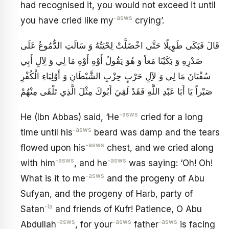
had recognised it, you would not exceed it until
-asws
you have cried like my
crying’.
قَالَ فَبَكَى طَوِيلًا حَتَّى اخْضَلَّتْ لِحْيَتُهُ وَ سَالَتِ الدُّمُوعُ عَلَى
صَدْرِهِ وَ بَكَيْنَا مَعاً وَ هُوَ يَقُولُ أَوْهِ أَوْهِ مَا لِي وَ لِآلِ أَبِي
سُفْيَانَ مَا لِي وَ لآِلِ حَرْبٍ حِزْبِ الشَّيْطَانِ وَ أَوْلِيَاءِ الْكُفْرِ
صَبْراً يَا أَبَا عَبْدِ اللَّهِ فَقَدْ لَقِيَ أَبُوكَ مِثْلَ الَّذِي تَلْقَى مِنْهُمْ
-asws
He (Ibn Abbas) said, ‘He
cried for a long
-asws
time until his
beard was damp and the tears
-asws
flowed upon his
chest, and we cried along
-asws
-asws
with him
, and he
was saying: ‘Oh! Oh!
-asws
What is it to me
and the progeny of Abu
Sufyan, and the progeny of Harb, party of
-la
Satan
and friends of Kufr! Patience, O Abu
-asws
-asws
-asws
Abdullah
, for your
father
is facing