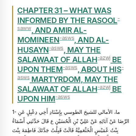
CHAPTER 31 – WHAT WAS
-
INFORMED BY THE RASOOL
saww
, AND AMIR AL-
-asws
MOMINEEN
, AND AL-
-asws
HUSAYN
, MAY THE
-azwj
SALAWAAT OF ALLAH
BE
-asws
-
UPON THEM
, ABOUT HIS
asws
MARTYRDOM, MAY THE
-azwj
SALAWAAT OF ALLAH
BE
-asws
UPON HIM
1- ما، الأمالي للشيخ الطوسي بِإِسْنَادِ أَخِي دِعْبِلٍ عَنِ
الرِّضَا عَنْ آبَائِهِ عَنْ عَلِيِّ بْنِ الْحُسَيْنِ ع قَالَ حَدَّثَنِي أَسْمَاءُ
بِنْتُ عُمَيْسٍ الْخَثْعَمِيَّةُ قَالَتْ‏ قَبِلْتُ‏ جَدَّتَكَ فَاطِمَةَ بِنْتَ