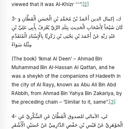
-as
viewed that it was Al-Khizr
’’.
[2]
3- ك، إكمال الدين أَحْمَدُ بْنُ مُحَمَّدِ بْنِ الْحَسَنِ الْقَطَّانِ وَ
كَانَ شَيْخاً لِأَصْحَابِ الْحَدِيثِ بِبَلَدِ الرَّيِّ يُعْرَفُ بِأَبِي عَلِيِّ بْنِ
عَبْدِ رَبِّهِ عَنْ أَحْمَدَ بْنِ يَحْيَى بْنِ زَكَرِيَّا بِالْإِسْنَادِ الْمُتَقَدِّمِ‏
مِثْلَهُ سَوَاءً
(The book) ‘Ikmal Al Deen’ – Ahmad Bin
Muhammad Bin Al-Hassan Al Qattan, and he
was a sheykh of the companions of Hadeeth in
the city of Al Rayy, known as Abu Ali Bin Abd
RAbbih, from Ahmad Bin Yahya Bin Zakariya, by
the preceding chain – ‘Similar to it, same’’.
[3]
4- لي، الأمالي للصدوق الْقَطَّانُ عَنِ السُّكَّرِيِّ عَنِ
الْجَوْهَرِيِّ عَنْ قَيْسِ بْنِ حَفْصٍ الدَّارِمِيِّ عَنْ حُسَيْنٍ الْأَشْقَرِ