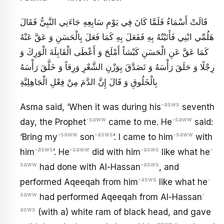
قَالَتْ أَسْمَاءُ فَلَمَّا كَانَ فِي يَوْمِ سَابِعِهِ جَاءَنِي النَّبِيُّ فَقَالَ
هَلُمِّي ابْنِي فَأَتَيْتُهُ‏ بِهِ فَفَعَلَ بِهِ كَمَا فَعَلَ بِالْحَسَنِ وَ عَقَّ عَنْهُ
كَمَا عَقَّ عَنِ الْحَسَنِ كَبْشاً أَمْلَحَ‏ وَ أَعْطَى الْقَابِلَةَ الْوَرِكَ وَ
رِجْلًا وَ حَلَقَ رَأْسَهُ وَ تَصَدَّقَ بِوَزْنِ الشَّعْرِ وَرِقاً وَ خَلَّقَ رَأْسَهُ
بِالْخَلُوقِ وَ قَالَ إِنَّ الدَّمَ مِنْ فِعْلِ الْجَاهِلِيَّةِ
-asws
Asma said, ‘When it was during his
seventh
-saww
-saww
day, the Prophet
came to me. He
said:
-saww
-asws
-saww
‘Bring my
son
’. I came to him
with
-asws
-saww
-asws
-
him
’. He
did with him
like what he
saww
-asws
had done with Al-Hassan
, and
-asws
-
performed Aqeeqah from him
like what he
saww
-
had performed Aqeeqah from Al-Hassan
asws
(with a) white ram of black head, and gave