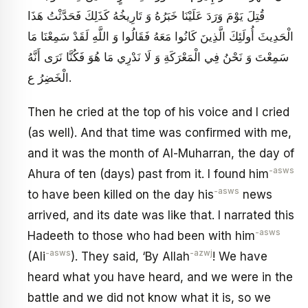
قُتِلَ يَوْمَ وَرَدَ عَلَيْنَا خَبَرُهُ وَ تَارِيخُهُ كَذَلِكَ فَحَدَّثْتُ هَذَا
الْحَدِيثَ أُولَئِكَ الَّذِينَ كَانُوا مَعَهُ فَقَالُوا وَ اللَّهِ لَقَدْ سَمِعْنَا مَا
سَمِعْتَ‏ وَ نَحْنُ فِي الْمَعْرَكَةِ وَ لَا نَدْرِي مَا هُوَ فَكُنَّا نَرَى أَنَّهُ
الْخَضِرُ ع‏.
Then he cried at the top of his voice and I cried
(as well). And that time was confirmed with me,
and it was the month of Al-Muharran, the day of
-asws
Ahura of ten (days) past from it. I found him
-asws
to have been killed on the day his
news
arrived, and its date was like that. I narrated this
-asws
Hadeeth to those who had been with him
-asws
-azwj
(Ali
). They said, ‘By Allah
! We have
heard what you have heard, and we were in the
battle and we did not know what it is, so we