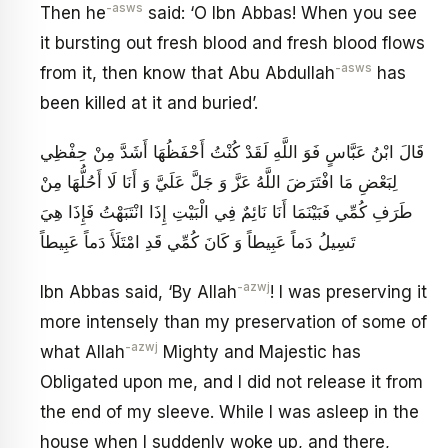
-asws
Then he
said: ‘O Ibn Abbas! When you see
it bursting out fresh blood and fresh blood flows
-asws
from it, then know that Abu Abdullah
has
been killed at it and buried’.
قَالَ ابْنُ عَبَّاسٍ فَوَ اللَّهِ لَقَدْ كُنْتُ أَحْفَظُهَا أَشَدَّ مِنْ حِفْظِي
لِبَعْضِ مَا افْتَرَضَ اللَّهُ عَزَّ وَ جَلَّ عَلَيَّ وَ أَنَا لَا أَحُلُّهَا مِنْ
طَرَفِ كُمِّي فَبَيْنَمَا أَنَا نَائِمٌ فِي الْبَيْتِ إِذَا انْتَبَهْتُ فَإِذَا هِيَ
تَسِيلُ دَماً عَبِيطاً وَ كَانَ كُمِّي قَدِ امْتَلَأَ دَماً عَبِيطاً
-azwj
Ibn Abbas said, ‘By Allah
! I was preserving it
more intensely than my preservation of some of
-azwj
what Allah
Mighty and Majestic has
Obligated upon me, and I did not release it from
the end of my sleeve. While I was asleep in the
house when I suddenly woke up, and there,