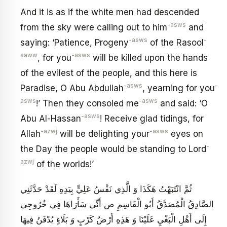
And it is as if the white men had descended
-asws
from the sky were calling out to him
and
-asws
-
saying: ‘Patience, Progeny
of the Rasool
saww
-asws
, for you
will be killed upon the hands
of the evilest of the people, and this here is
-asws
-
Paradise, O Abu Abdullah
, yearning for you
asws
-asws
!’ Then they consoled me
and said: ‘O
-asws
Abu Al-Hassan
! Receive glad tidings, for
-azwj
-asws
Allah
will be delighting your
eyes on
-
the Day the people would be standing to Lord
azwj
of the worlds!’
ثُمَّ انْتَبَهْتُ هَكَذَا وَ الَّذِي نَفْسُ عَلِيٍّ بِيَدِهِ لَقَدْ حَدَّثَنِي
الصَّادِقُ الْمُصَدَّقُ أَبُو الْقَاسِمِ ص أَنِّي سَأَرَاهَا فِي خُرُوجِي
إِلَى أَهْلِ الْبَغْيِ عَلَيْنَا وَ هَذِهِ أَرْضُ كَرْبٍ وَ بَلَاءٍ يُدْفَنُ فِيهَا