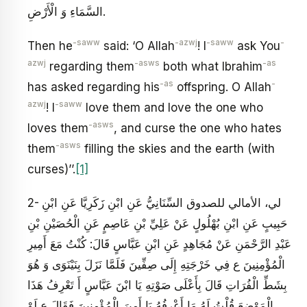
السَّمَاءِ وَ الْأَرْضِ.
-saww
-azwj
-saww
-
Then he
said: ‘O Allah
! I
ask You
azwj
-asws
-as
regarding them
both what Ibrahim
-as
-
has asked regarding his
offspring. O Allah
azwj
-saww
! I
love them and love the one who
-asws
loves them
, and curse the one who hates
-asws
them
filling the skies and the earth (with
curses)’’.
[1]
2- لي، الأمالي للصدوق السِّنَانِيُّ عَنِ ابْنِ زَكَرِيَّا عَنِ ابْنِ
حَبِيبٍ عَنِ ابْنِ بُهْلُولٍ عَنْ عَلِيِّ بْنِ عَاصِمٍ عَنِ الْحُصَيْنِ بْنِ
عَبْدِ الرَّحْمَنِ عَنْ مُجَاهِدٍ عَنِ ابْنِ عَبَّاسٍ قَالَ: كُنْتُ مَعَ أَمِيرِ
الْمُؤْمِنِينَ ع فِي خَرْجَتِهِ إِلَى صِفِّينَ فَلَمَّا نَزَلَ بِنَيْنَوَى وَ هُوَ
بِشَطِّ الْفُرَاتِ قَالَ بِأَعْلَى صَوْتِهِ يَا ابْنَ عَبَّاسٍ أَ تَعْرِفُ هَذَا
الْمَوْضِعَ قُلْتُ لَهُ مَا أَعْرِفُهُ يَا أَمِيرَ الْمُؤْمِنِينَ فَقَالَ ع لَوْ