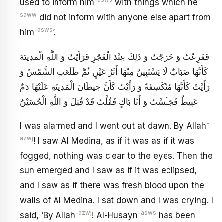
-asws
-
used to inform him
with things which he
saww
did not inform witih anyone else apart from
-asws
him
’.
فَفَزِعْتُ وَ خَرَجْتُ وَ ذَلِكَ عِنْدَ الْفَجْرِ فَرَأَيْتُ وَ اللَّهِ الْمَدِينَةَ
كَأَنَّهَا ضَبَابٌ لَا يَسْتَبِينُ مِنْهَا أَثَرُ عَيْنٍ ثُمَّ طَلَعَتِ الشَّمْسُ وَ
رَأَيْتُ كَأَنَّهَا مُنْكَسِفَةٌ وَ رَأَيْتُ كَأَنَّ حِيطَانَ الْمَدِينَةِ عَلَيْهَا دَمٌ
عَبِيطٌ فَجَلَسْتُ وَ أَنَا بَاكٍ فَقُلْتُ قَدْ قُتِلَ وَ اللَّهِ الْحُسَيْنُ
-
I was alarmed and I went out at dawn. By Allah
azwj
! I saw Al Medina, as if it was as if it was
fogged, nothing was clear to the eyes. Then the
sun emerged and I saw as if it was eclipsed,
and I saw as if there was fresh blood upon the
walls of Al Medina. I sat down and I was crying. I
-azwj
-asws
said, ‘By Allah
! Al-Husayn
has been