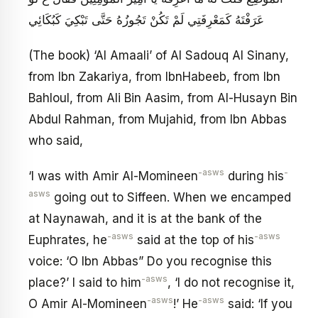
عَرَفْتَهُ كَمَعْرِفَتِي لَمْ تَكُنْ تَجُوزُهُ حَتَّى تَبْكِيَ كَبُكَائِي
(The book) ‘Al Amaali’ of Al Sadouq Al Sinany,
from Ibn Zakariya, from IbnHabeeb, from Ibn
Bahloul, from Ali Bin Aasim, from Al-Husayn Bin
Abdul Rahman, from Mujahid, from Ibn Abbas
who said,
-asws
-
‘I was with Amir Al-Momineen
during his
asws
going out to Siffeen. When we encamped
at Naynawah, and it is at the bank of the
-asws
-asws
Euphrates, he
said at the top of his
voice: ‘O Ibn Abbas” Do you recognise this
-asws
place?’ I said to him
, ‘I do not recognise it,
-asws
-asws
O Amir Al-Momineen
!’ He
said: ‘If you