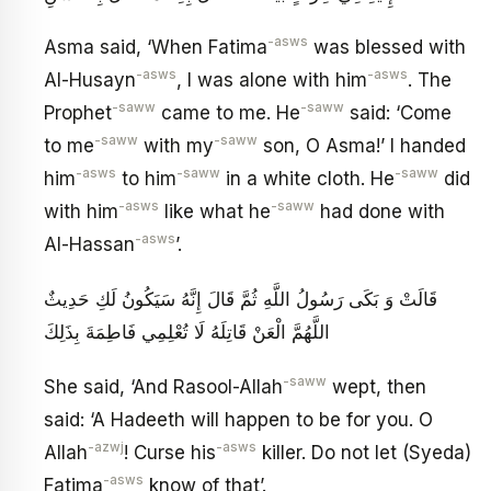
-asws
Asma said, ‘When Fatima
was blessed with
-asws
-asws
Al-Husayn
, I was alone with him
. The
-saww
-saww
Prophet
came to me. He
said: ‘Come
-saww
-saww
to me
with my
son, O Asma!’ I handed
-asws
-saww
-saww
him
to him
in a white cloth. He
did
-asws
-saww
with him
like what he
had done with
-asws
Al-Hassan
’.
قَالَتْ وَ بَكَى رَسُولُ اللَّهِ ثُمَّ قَالَ إِنَّهُ سَيَكُونُ لَكِ حَدِيثٌ
اللَّهُمَّ الْعَنْ قَاتِلَهُ لَا تُعْلِمِي فَاطِمَةَ بِذَلِكَ
-saww
She said, ‘And Rasool-Allah
wept, then
said: ‘A Hadeeth will happen to be for you. O
-azwj
-asws
Allah
! Curse his
killer. Do not let (Syeda)
-asws
Fatima
know of that’.