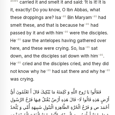
asws
carried it and smelt it and said: ‘It is it! It is
it, exactly! Do you know, O Ibn Abbas, what
-as
-as
these droppings are? Isa
Bin Maryam
had
-as
smelt these, and that is because he
had
-as
passed by it and with him
were the disciples.
-as
He
saw the antelopes having gathered over
-as
here, and these were crying. So, Isa
sat
-as
down, and the disciples sat down with him
.
-as
He
cried and the disciples cried, and they did
-as
-as
not know why he
had sat there and why he
was crying.
فَقَالُوا يَا رُوحَ اللَّهِ وَ كَلِمَتَهُ مَا يُبْكِيكَ قَالَ أَ تَعْلَمُونَ أَيُّ
أَرْضٍ هَذِهِ قَالُوا لَا- قَالَ هَذِهِ أَرْضٌ يُقْتَلُ فِيهَا فَرْخُ الرَّسُولِ
أَحْمَدَ ص وَ فَرْخُ الْحُرَّةِ الطَّاهِرَةِ الْبَتُولِ شَبِيهَةِ أُمِّي وَ يُلْحَدُ
فِيهَا طِينَةٌ أَطْيَبُ مِنَ الْمِسْكِ لِأَنَّهَا طِينَةُ الْفَرْخِ الْمُسْتَشْهَدِ