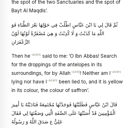
the spot of the two Sanctuaries and the spot of
Bayt Al Maqdis’.
ثُمَّ قَالَ لِي يَا ابْنَ عَبَّاسٍ اطْلُبْ فِي حَوْلِهَا بَعْرَ الظِّبَاءِ فَوَ
اللَّهِ مَا كَذَبْتُ وَ لَا كُذِبْتُ وَ هِيَ مُصْفَرَّةٌ لَوْنُهَا لَوْنُ
الزَّعْفَرَانِ
-asws
Then he
said to me: ‘O Ibn Abbas! Search
for the droppings of the antelopes in its
-azwj
-asws
surroundings, for by Allah
! Neither am I
-asws
lying nor have I
been lied to, and it is yellow
in its colour, the colour of saffron’.
قَالَ ابْنُ عَبَّاسٍ فَطَلَبْتُهَا فَوَجَدْتُهَا مُجْتَمِعَةً فَنَادَيْتُهُ يَا أَمِيرَ
الْمُؤْمِنِينَ قَدْ أَصَبْتُهَا عَلَى الصِّفَةِ الَّتِي وَصَفْتَهَا لِي فَقَالَ
عَلِيٌّ ع صَدَقَ اللَّهُ وَ رَسُولُهُ