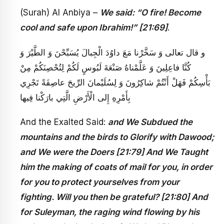
(Surah) Al Anbiya –
We said: “O fire! Become
cool and safe upon Ibrahim!” [21:69]
.
و قال تعالى‏ وَ سَخَّرْنا مَعَ داوُدَ الْجِبالَ يُسَبِّحْنَ وَ الطَّيْرَ وَ
كُنَّا فاعِلِينَ وَ عَلَّمْناهُ صَنْعَةَ لَبُوسٍ لَكُمْ لِتُحْصِنَكُمْ مِنْ
بَأْسِكُمْ فَهَلْ أَنْتُمْ شاكِرُونَ وَ لِسُلَيْمانَ الرِّيحَ عاصِفَةً تَجْرِي
بِأَمْرِهِ إِلى‏ الْأَرْضِ الَّتِي بارَكْنا فِيها
And the Exalted Said:
and We Subdued the
mountains and the birds to Glorify with Dawood;
and We were the Doers [21:79] And We Taught
him the making of coats of mail for you, in order
for you to protect yourselves from your
fighting. Will you then be grateful? [21:80] And
for Suleyman, the raging wind flowing by his