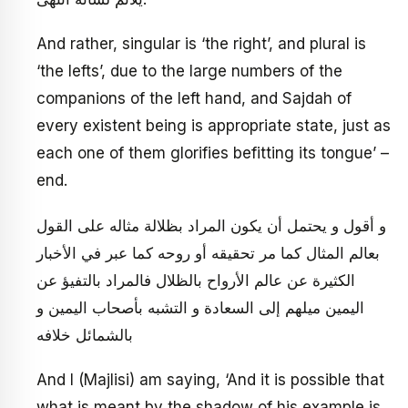
And rather, singular is ‘the right’, and plural is
‘the lefts’, due to the large numbers of the
companions of the left hand, and Sajdah of
every existent being is appropriate state, just as
each one of them glorifies befitting its tongue’ –
end.
و أقول و يحتمل أن يكون المراد بظلالة مثاله على القول
بعالم المثال كما مر تحقيقه أو روحه كما عبر في الأخبار
الكثيرة عن عالم الأرواح بالظلال فالمراد بالتفيؤ عن
اليمين ميلهم إلى السعادة و التشبه بأصحاب اليمين و
بالشمائل خلافه
And I (Majlisi) am saying, ‘And it is possible that
what is meant by the shadow of his example is