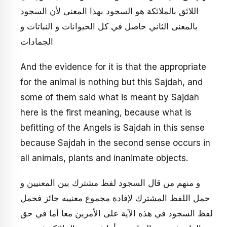
اللائق بالملائكة هو السجود بهذا المعنى لأن السجود
بالمعنى الثاني حاصل في كل الحيوانات و النباتات و
الجمادات
And the evidence for it is that the appropriate
for the animal is nothing but this Sajdah, and
some of them said what is meant by Sajdah
here is the first meaning, because what is
befitting of the Angels is Sajdah in this sense
because Sajdah in the second sense occurs in
all animals, plants and inanimate objects.
و منهم من قال السجود لفظ مشترك بين المعنيين و
حمل اللفظ المشترك لإفادة مجموع معنييه جائز فحمل
لفظ السجود في هذه الآية على الأمرين معا أما في حق