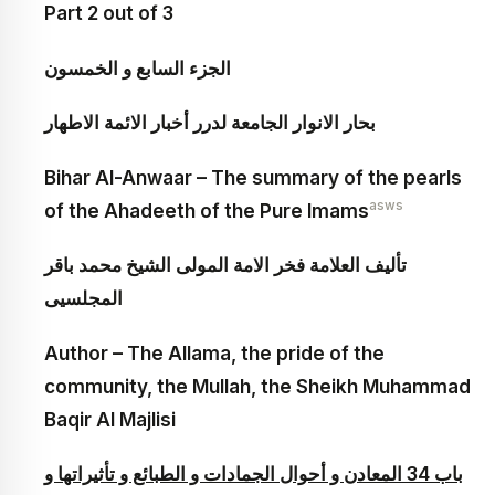
Part 2 out of 3
الجزء السابع و الخمسون‏
بحار الانوار الجامعة لدرر أخبار الائمة الاطهار
Bihar Al-Anwaar – The summary of the pearls
asws
of the Ahadeeth of the Pure Imams
تأليف العلامة فخر الامة المولى الشيخ محمد باقر
المجلسيى
Author – The Allama, the pride of the
community, the Mullah, the Sheikh Muhammad
Baqir Al Majlisi
باب 34 المعادن و أحوال الجمادات و الطبائع و تأثيراتها و