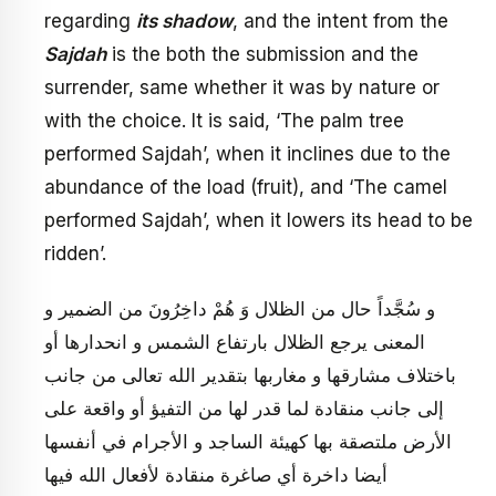
regarding
its shadow
, and the intent from the
Sajdah
is the both the submission and the
surrender, same whether it was by nature or
with the choice. It is said, ‘The palm tree
performed Sajdah’, when it inclines due to the
abundance of the load (fruit), and ‘The camel
performed Sajdah’, when it lowers its head to be
ridden’.
و سُجَّداً حال من الظلال‏ وَ هُمْ داخِرُونَ‏ من الضمير و
المعنى يرجع الظلال بارتفاع الشمس و انحدارها أو
باختلاف مشارقها و مغاربها بتقدير الله تعالى من جانب
إلى جانب منقادة لما قدر لها من التفيؤ أو واقعة على
الأرض ملتصقة بها كهيئة الساجد و الأجرام في أنفسها
أيضا داخرة أي صاغرة منقادة لأفعال الله فيها