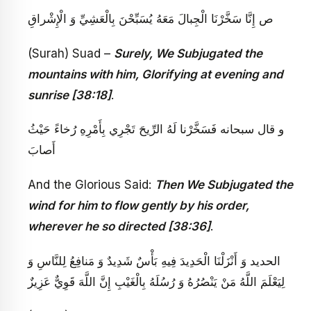
ص‏ إِنَّا سَخَّرْنَا الْجِبالَ مَعَهُ يُسَبِّحْنَ بِالْعَشِيِّ وَ الْإِشْراقِ‏
(Surah) Suad –
Surely, We Subjugated the
mountains with him, Glorifying at evening and
sunrise [38:18]
.
و قال سبحانه‏ فَسَخَّرْنا لَهُ الرِّيحَ تَجْرِي بِأَمْرِهِ رُخاءً حَيْثُ
أَصابَ‏
And the Glorious Said:
Then We Subjugated the
wind for him to flow gently by his order,
wherever he so directed [38:36]
.
الحديد وَ أَنْزَلْنَا الْحَدِيدَ فِيهِ بَأْسٌ شَدِيدٌ وَ مَنافِعُ لِلنَّاسِ وَ
لِيَعْلَمَ اللَّهُ مَنْ يَنْصُرُهُ وَ رُسُلَهُ بِالْغَيْبِ إِنَّ اللَّهَ قَوِيٌّ عَزِيزٌ