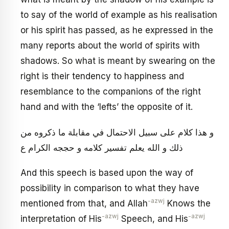
to say of the world of example as his realisation
or his spirit has passed, as he expressed in the
many reports about the world of spirits with
shadows. So what is meant by swearing on the
right is their tendency to happiness and
resemblance to the companions of the right
hand and with the ‘lefts’ the opposite of it.
و هذا كلام على سبيل الاحتمال في مقابلة ما ذكروه من
ذلك و الله يعلم تفسير كلامه و حججه الكرام ع‏
And this speech is based upon the way of
possibility in comparison to what they have
-azwj
mentioned from that, and Allah
Knows the
-azwj
-azwj
interpretation of His
Speech, and His