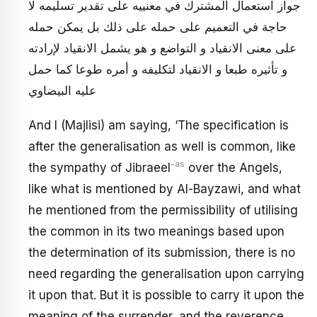
جواز استعمال المشترك في معنييه على تقدير تسليمه لا
حاجة في التعميم على حمله على ذلك بل يمكن حمله
على معنى الانقياد و التواضع و هو يشمل الانقياد لإرادته
و تأثيره طبعا و الانقياد لتكليفه و أمره طوعا كما حمل
عليه البيضاوي
And I (Majlisi) am saying, ‘The specification is
after the generalisation as well is common, like
-as
the sympathy of Jibraeel
over the Angels,
like what is mentioned by Al-Bayzawi, and what
he mentioned from the permissibility of utilising
the common in its two meanings based upon
the determination of its submission, there is no
need regarding the generalisation upon carrying
it upon that. But it is possible to carry it upon the
meaning of the surrender, and the reverence,