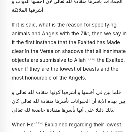
الجمادات بأسرها منقادة لله تعالى لأن أخسها الدواب و
أشرفها الملائكة
If it is said, what is the reason for specifying
animals and Angels with the Zikr, then we say in
it the first instance that the Exalted has Made
clear in the Verse on shadows that all inanimate
-azwj
objects are submissive to Allah
the Exalted,
even if they are the lowest of beasts and the
most honourable of the Angels.
فلما بين في أخسها و أشرفها كونها منقادة لله تعالى و
بين بهذه الآية أن الحيوانات بأسرها منقادة لله تعالى كان
ذلك دليلا على أنها بأسرها منقادة خاضعة لله تعالى.
-azwj
When He
Explained regarding their lowest