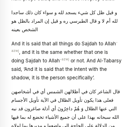
و قيل ظل كل شي‏ء يسجد لله و سواء كان ذلك ساجدا
لله أم لا و قال الطبرسي ره و قيل إن المراد بالظل هو
الشخص بعينه
-
And it is said that all things do Sajdah to Allah
azwj
, and it is the same whether that one is
-azwj
doing Sajdah to Allah
or not. And Al-Tabarsy
said, ‘And it is said that the intent with the
shadow, it is the person specifically’.
قال الشاعر كان في أظلالهن الشمس أي في أشخاصهن
فعلى هذا يكون تأويل الظلال في الآية تأويل الأجسام
التي عنها الظلال‏ وَ هُمْ داخِرُونَ‏ أي أذلة صاغرون قد نبه
الله سبحانه بهذا على أن جميع الأشياء تخضع له بما فيها
من الدلالة على الحاجة إلى واضعها و مدبرها بما لولاه