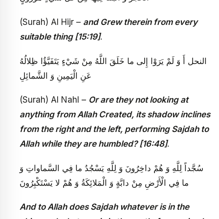
(Surah) Al Hijr –
and Grew therein from every
suitable thing [15:19]
.
النحل‏ أَ وَ لَمْ يَرَوْا إِلى‏ ما خَلَقَ اللَّهُ مِنْ شَيْ‏ءٍ يَتَفَيَّؤُا ظِلالُهُ
عَنِ الْيَمِينِ وَ الشَّمائِلِ
(Surah) Al Nahl –
Or are they not looking at
anything from Allah Created, its shadow inclines
from the right and the left, performing Sajdah to
Allah while they are humbled? [16:48]
.
سُجَّداً لِلَّهِ وَ هُمْ داخِرُونَ وَ لِلَّهِ يَسْجُدُ ما فِي السَّماواتِ وَ
ما فِي الْأَرْضِ مِنْ دابَّةٍ وَ الْمَلائِكَةُ وَ هُمْ لا يَسْتَكْبِرُونَ‏
And to Allah does Sajdah whatever is in the