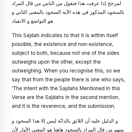
لمرجح إذا عرفت هذا فنقول من الناس من قال المراد
بالسجود المذكور في هذه الآية السجود بالمعنى الثاني و
هو التواضع و الانقياد
This Sajdah indicates to that it is within itself
possible, the existence and non-existence,
subject to both, because not one of the sides
outweighs upon the other, except the
outweighing. When you recognise this, so we
say that from the people there is one who says,
‘The intent with the Sajdahs Mentioned in this
Verse are the Sajdahs in the second mention,
and it is the reverence, and the submission.
و الدليل عليه أن اللائق بالدابّة ليس إلا هذا السجود و
منهم من قال المراد بالسجود هاهنا هو المعنى الأول لأن