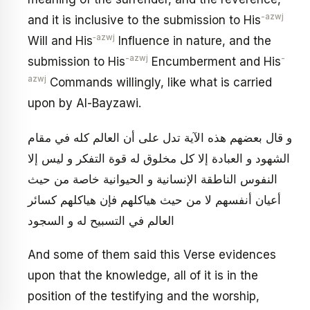
-azwj
and it is inclusive to the submission to His
‑azwj
Will and His
Influence in nature, and the
-azwj
-
submission to His
Encumberment and His
azwj
Commands willingly, like what is carried
upon by Al-Bayzawi.
و قال بعضهم هذه الآية تدل على أن العالم كله في مقام
الشهود و العبادة إلا كل مخلوق له قوة التفكر و ليس إلا
النفوس الناطقة الإنسانية و الحيوانية خاصة من حيث
أعيان أنفسهم لا من حيث هياكلهم فإن هياكلهم كسائر
العالم في التسبيح له و السجود
And some of them said this Verse evidences
upon that the knowledge, all of it is in the
position of the testifying and the worship,