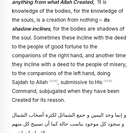
anything from what Allah Created,
‘It is
knowledge of the bodies, for the knowledge of
the souls, is a creation from nothing –
its
shadow inclines
, for the bodies are shadows of
the soul. Sometimes these incline with the deed
to the people of good fortune to the
companions of the right hand, and another time
they incline with a deed to the people of misery,
to the companions of the left hand, doing
-azwj
-azwj
Sajdah to Allah
, submissive to His
Command, subjugated when they have been
Created for its reason.
و إنما وحد اليمين و جمع الشمائل لكثرة أصحاب الشمال
و سجود كل موجود يناسب حالة كما أن تسبيح كل منهم
يلائم لسانه انتهى.