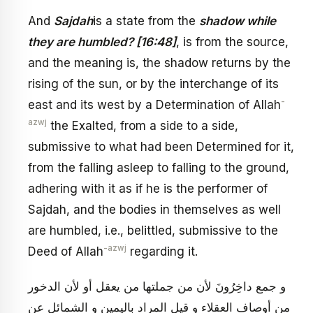
And
Sajdah
is a state from the
shadow while
they are humbled? [16:48]
, is from the source,
and the meaning is, the shadow returns by the
rising of the sun, or by the interchange of its
-
east and its west by a Determination of Allah
azwj
the Exalted, from a side to a side,
submissive to what had been Determined for it,
from the falling asleep to falling to the ground,
adhering with it as if he is the performer of
Sajdah, and the bodies in themselves as well
are humbled, i.e., belittled, submissive to the
-azwj
Deed of Allah
regarding it.
و جمع‏ داخِرُونَ‏ لأن من جملتها من يعقل أو لأن الدخور
من أوصاف العقلاء و قيل المراد باليمين و الشمائل عن