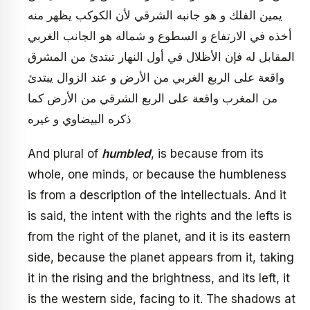
يمين الفلك و هو جانبه الشرقي لأن الكوكب يظهر منه
أخذه في‏ الارتفاع و السطوع و شماله هو الجانب الغربي
المقابل له فإن الأظلال في أول النهار تبتدئ من المشرق
واقعة على الربع الغربي من الأرض و عند الزوال يبتدئ
من المغرب واقعة على الربع الشرقي من الأرض كما
ذكره البيضاوي و غيره
And plural of
humbled
, is because from its
whole, one minds, or because the humbleness
is from a description of the intellectuals. And it
is said, the intent with the rights and the lefts is
from the right of the planet, and it is its eastern
side, because the planet appears from it, taking
it in the rising and the brightness, and its left, it
is the western side, facing to it. The shadows at