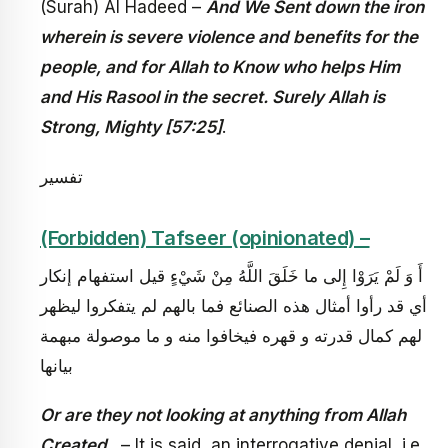
(Surah) Al Hadeed –
And We Sent down the iron
wherein is severe violence and benefits for the
people, and for Allah to Know who helps Him
and His Rasool in the secret. Surely Allah is
Strong, Mighty [57:25]
.
تفسير
(Forbidden) Tafseer (opinionated) –
أَ وَ لَمْ يَرَوْا إِلى‏ ما خَلَقَ اللَّهُ مِنْ شَيْ‏ءٍ قيل استفهام إنكار
أي قد رأوا أمثال هذه الصنائع فما بالهم لم يتفكروا ليظهر
لهم كمال قدرته و قهره فيخافوا منه و ما موصولة مبهمة
بيانها
Or are they not looking at anything from Allah
Created,
– It is said, an interrogative denial, i.e.,