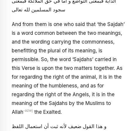
الدابة فبمعنى التواضع و أما في حق الملائكة فبمعنى
سجود المسلمين لله تعالى
And from them is one who said that ‘the Sajdah’
is a word common between the two meanings,
and the wording carrying the commonness,
benefitting the plural of its meaning, is
permissible. So, the word ‘Sajdahs’ carried in
this Verse is upon the two matters together. As
for regarding the right of the animal, it is in the
meaning of the humbleness, and as for
regarding the right of the Angels, it is in the
meaning of the Sajdahs by the Muslims to
‑azwj
Allah
the Exalted.
و هذا القول ضعيف لأنه ثبت أن استعمال اللفظ