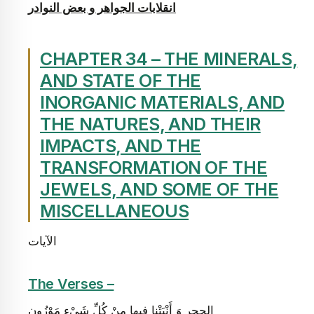
انقلابات الجواهر و بعض النوادر
CHAPTER 34 – THE MINERALS,
AND STATE OF THE
INORGANIC MATERIALS, AND
THE NATURES, AND THEIR
IMPACTS, AND THE
TRANSFORMATION OF THE
JEWELS, AND SOME OF THE
MISCELLANEOUS
الآيات
The Verses –
الحجر وَ أَنْبَتْنا فِيها مِنْ كُلِّ شَيْ‏ءٍ مَوْزُونٍ‏