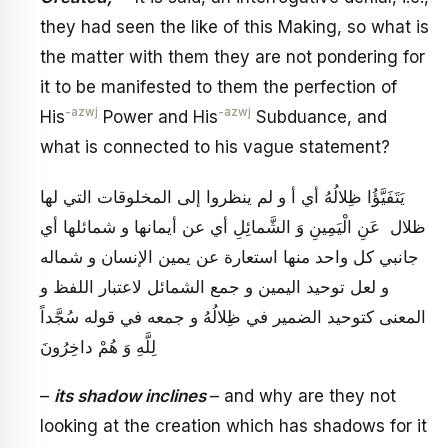
they had seen the like of this Making, so what is
the matter with them they are not pondering for
it to be manifested to them the perfection of
-azwj
-azwj
His
Power and His
Subduance, and
what is connected to his vague statement?
يَتَفَيَّؤُا ظِلالُهُ‏ أي أ و لم ينظروا إلى المخلوقات التي لها
ظلال عَنِ الْيَمِينِ وَ الشَّمائِلِ‏ أي عن أيمانها و شمائلها أي
جانبي كل واحد منها استعارة عن يمين الإنسان و شماله
و لعل توحيد اليمين و جمع الشمائل لاعتبار اللفظ و
المعنى كتوحيد الضمير في‏ ظِلالُهُ‏ و جمعه في قوله‏ سُجَّداً
لِلَّهِ وَ هُمْ داخِرُونَ‏
–
its shadow inclines
– and why are they not
looking at the creation which has shadows for it