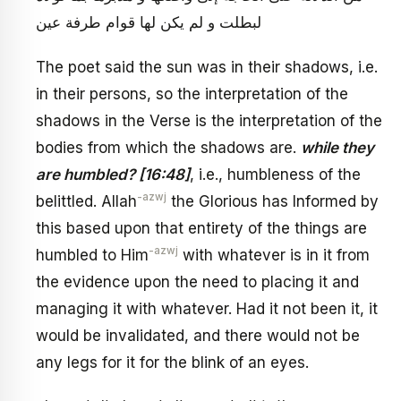
لبطلت و لم يكن لها قوام طرفة عين
The poet said the sun was in their shadows, i.e.
in their persons, so the interpretation of the
shadows in the Verse is the interpretation of the
bodies from which the shadows are.
while they
are humbled? [16:48]
, i.e., humbleness of the
-azwj
belittled. Allah
the Glorious has Informed by
this based upon that entirety of the things are
-azwj
humbled to Him
with whatever is in it from
the evidence upon the need to placing it and
managing it with whatever. Had it not been it, it
would be invalidated, and there would not be
any legs for it for the blink of an eyes.