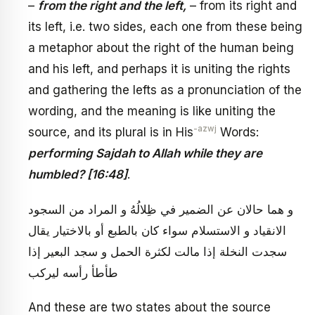
–
from the right and the left,
– from its right and
its left, i.e. two sides, each one from these being
a metaphor about the right of the human being
and his left, and perhaps it is uniting the rights
and gathering the lefts as a pronunciation of the
wording, and the meaning is like uniting the
-azwj
source, and its plural is in His
Words:
performing Sajdah to Allah while they are
humbled? [16:48]
.
و هما حالان عن الضمير في‏ ظِلالُهُ‏ و المراد من السجود
الانقياد و الاستسلام سواء كان بالطبع أو بالاختيار يقال
سجدت النخلة إذا مالت لكثرة الحمل و سجد البعير إذا
طأطأ رأسه ليركب
And these are two states about the source