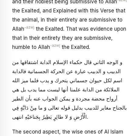
‑azwj
and their noblest being submissive to Allah
the Exalted, and Explained with this Verse that
the animal, in their entirety are submissive to
-azwj
Allah
the Exalted. That was evidence upon
that in their entirety they are submissive,
-azwj
humble to Allah
the Exalted.
و الوجه الثاني قال حكماء الإسلام الدابة اشتقاقها من
الدبيب و الدبيب عبارة عن الحركة الجسمانية فالدابة
اسم لكل حيوان جسماني يتحرك و يدب فلما ميز الله
الملائكة من الدابة علمنا أنها ليست مما يدب بل هي
أرواح محضة مجردة و يمكن الجواب عنه بأن الطير
بالجناح مغاير للدبيب‏ بدليل قوله تعالى‏ وَ ما مِنْ دَابَّةٍ فِي
الْأَرْضِ وَ لا طائِرٍ يَطِيرُ بِجَناحَيْهِ‏ انتهى‏.
The second aspect, the wise ones of Al Islam