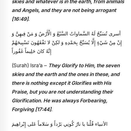
skies and whatever is in the earth, from animals
and Angels, and they are not being arrogant
[16:49]
.
أسرى‏ تُسَبِّحُ لَهُ السَّماواتُ السَّبْعُ وَ الْأَرْضُ وَ مَنْ فِيهِنَّ وَ
إِنْ مِنْ شَيْ‏ءٍ إِلَّا يُسَبِّحُ بِحَمْدِهِ وَ لكِنْ لا تَفْقَهُونَ تَسْبِيحَهُمْ
إِنَّهُ كانَ حَلِيماً غَفُوراً
(Surah) Isra’a –
They Glorify to Him, the seven
skies and the earth and the ones in these, and
there is nothing except it Glorifies with His
Praise, but you are not understanding their
Glorification. He was always Forbearing,
Forgiving [17:44]
.
الأنبياء قُلْنا يا نارُ كُونِي بَرْداً وَ سَلاماً عَلى‏ إِبْراهِيمَ‏