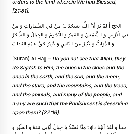
orders to the land wherein We had Blessed,
[21:81]
.
الحج‏ أَ لَمْ تَرَ أَنَّ اللَّهَ يَسْجُدُ لَهُ مَنْ فِي السَّماواتِ وَ مَنْ
فِي الْأَرْضِ وَ الشَّمْسُ وَ الْقَمَرُ وَ النُّجُومُ وَ الْجِبالُ وَ الشَّجَرُ
وَ الدَّوَابُّ وَ كَثِيرٌ مِنَ النَّاسِ وَ كَثِيرٌ حَقَّ عَلَيْهِ الْعَذابُ‏
(Surah) Al Hajj –
Do you not see that Allah, they
do Sajdah to Him, the ones in the skies and the
ones in the earth, and the sun, and the moon,
and the stars, and the mountains, and the trees,
and the animals, and many of the people, and
many are such that the Punishment is deserving
upon them? [22:18]
.
سبأ وَ لَقَدْ آتَيْنا داوُدَ مِنَّا فَضْلًا يا جِبالُ أَوِّبِي مَعَهُ وَ الطَّيْرَ وَ