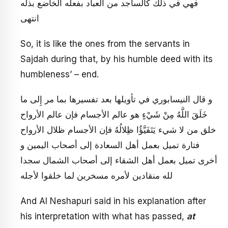
فهي في ذلك كالساجد من العباد بفعله الخاضع بذله
انتهى
So, it is like the ones from the servants in
Sajdah during that, by his humble deed with its
humbleness’ – end.
و قال النيسابوري في تأويلها بعد تفسيرها بما مر إِلى‏ ما
خَلَقَ اللَّهُ مِنْ شَيْ‏ءٍ هو عالم الأجسام فإن عالم الأرواح
خلق من لا شي‏ء يَتَفَيَّؤُا ظِلالُهُ‏ فإن الأجسام ظلال الأرواح
فتارة تميل بعمل أهل السعادة إلى أصحاب اليمين و
أخرى تميل بعمل أهل الشقاء إلى أصحاب الشمال سجدا
لله منقادين لأمره مسخرين لما خلقوا لأجله
And Al Neshapuri said in his explanation after
his interpretation with what has passed,
at