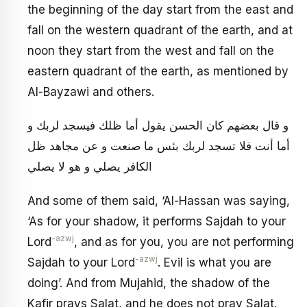
the beginning of the day start from the east and
fall on the western quadrant of the earth, and at
noon they start from the west and fall on the
eastern quadrant of the earth, as mentioned by
Al-Bayzawi and others.
و قال بعضهم كان الحسن يقول أما ظلك فيسجد لربك و
أما أنت فلا تسجد لربك بئس ما صنعت و عن مجاهد ظل
الكافر يصلي و هو لا يصلي
And some of them said, ‘Al-Hassan was saying,
‘As for your shadow, it performs Sajdah to your
-azwj
Lord
, and as for you, you are not performing
-azwj
Sajdah to your Lord
. Evil is what you are
doing’. And from Mujahid, the shadow of the
Kafir prays Salat, and he does not pray Salat.