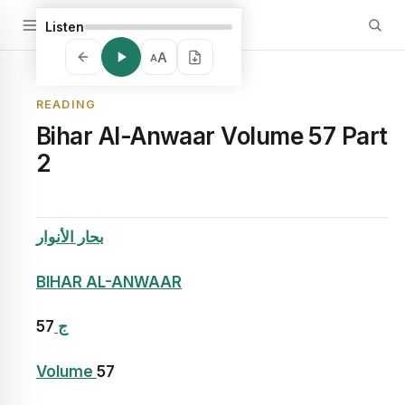
Listen
A
A
READING
Bihar Al-Anwaar Volume 57 Part
2
بحار الأنوار
BIHAR AL-ANWAAR
57
ج
Volume
57