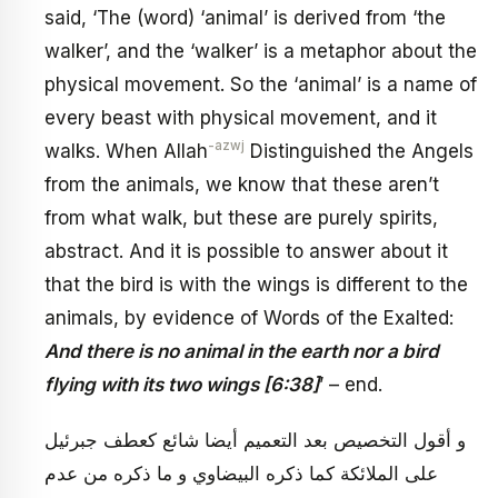
said, ‘The (word) ‘animal’ is derived from ‘the
walker’, and the ‘walker’ is a metaphor about the
physical movement. So the ‘animal’ is a name of
every beast with physical movement, and it
-azwj
walks. When Allah
Distinguished the Angels
from the animals, we know that these aren’t
from what walk, but these are purely spirits,
abstract. And it is possible to answer about it
that the bird is with the wings is different to the
animals, by evidence of Words of the Exalted:
And there is no animal in the earth nor a bird
flying with its two wings [6:38]
’ – end.
و أقول التخصيص بعد التعميم أيضا شائع كعطف جبرئيل
على الملائكة كما ذكره البيضاوي و ما ذكره من عدم