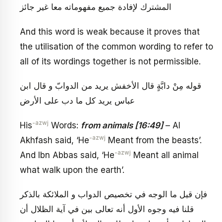
المشترك لإفادة جميع مفهوماته معا غير جائز
And this word is weak because it proves that
the utilisation of the common wording to refer to
all of its wordings together is not permissible.
قوله‏ مِنْ دابَّةٍ قال الأخفش يريد من الدوابّ و قال ابن
عباس يريد كل ما دب على الأرض
-azwj
His
Words:
from animals [16:49]
– Al
-azwj
Akhfash said, ‘He
Meant from the beasts’.
-azwj
And Ibn Abbas said, ‘He
Meant all animal
what walk upon the earth’.
فإن قيل ما الوجه في تخصيص الدواب و الملائكة بالذكر
قلنا فيه وجوه الأول أنه تعالى بين في آية الظلال أن