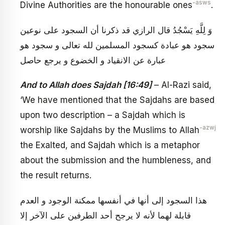
-asws
Divine Authorities are the honourable ones
.
وَ لِلَّهِ يَسْجُدُ قال الرازي قد ذكرنا أن السجود على نوعين
سجود هو عبادة كسجود المسلمين لله تعالى و سجود هو
عبارة عن الانقياد و الخضوع و يرجع حاصل‏
And to Allah does Sajdah [16:49]
– Al-Razi said,
‘We have mentioned that the Sajdahs are based
upon two description – a Sajdah which is
-azwj
worship like Sajdahs by the Muslims to Allah
the Exalted, and Sajdah which is a metaphor
about the submission and the humbleness, and
the result returns.
هذا السجود إلى أنها في أنفسها ممكنة الوجود و العدم
قابلة لهما لأنه لا يرجح أحد الطرفين على الآخر إلا