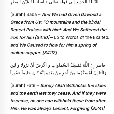
أَلَنَّا لَهُ الْحَدِيدَ إلى قوله تعالى‏ وَ أَسَلْنا لَهُ عَيْنَ الْقِطْرِ
(Surah) Saba –
And We had Given Dawood a
Grace from Us: “O mountains and the birds!
Repeat Praises with him!’ And We Softened the
iron for him [34:10]
– up to Words of the Exalted:
and We Caused to flow for him a spring of
molten copper. [34:12]
.
فاطر إِنَّ اللَّهَ يُمْسِكُ السَّماواتِ وَ الْأَرْضَ أَنْ تَزُولا وَ لَئِنْ
زالَتا إِنْ أَمْسَكَهُما مِنْ أَحَدٍ مِنْ بَعْدِهِ إِنَّهُ كانَ حَلِيماً غَفُوراً
(Surah) Fatir –
Surely Allah Withholds the skies
and the earth lest they cease. And if they were
to cease, no one can withhold these from after
Him. He was always Lenient, Forgiving [35:41]
.