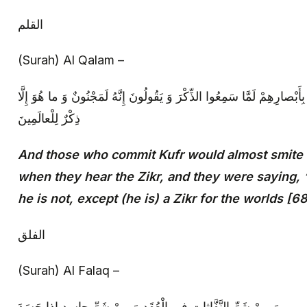
القلم‏
(Surah) Al Qalam –
وَ إِنْ يَكادُ الَّذِينَ كَفَرُوا لَيُزْلِقُونَكَ بِأَبْصارِهِمْ لَمَّا سَمِعُوا الذِّكْرَ و
ذِكْرٌ لِلْعالَمِينَ‏
And those who commit Kufr would almost smite (
when they hear the Zikr, and they were saying, ‘
he is not, except (he is) a Zikr for the worlds [6
الفلق‏
(Surah) Al Falaq –
وَ مِنْ شَرِّ النَّفَّاثاتِ فِي الْعُقَدِ وَ مِنْ شَرِّ حاسِدٍ إِذا حَسَدَ