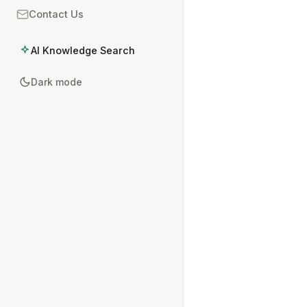
Contact Us
AI Knowledge Search
Dark mode