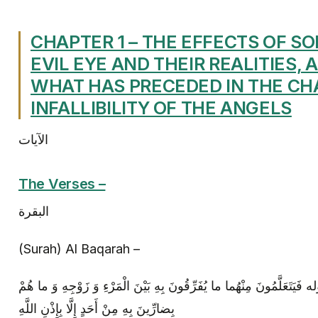
CHAPTER 1 – THE EFFECTS OF S
EVIL EYE AND THEIR REALITIES, 
WHAT HAS PRECEDED IN THE CH
INFALLIBILITY OF THE ANGELS
الآيات
The Verses –
البقرة
(Surah) Al Baqarah –
يُعَلِّمُونَ النَّاسَ السِّحْرَ إلى قوله‏ فَيَتَعَلَّمُونَ مِنْهُما ما يُفَرِّقُونَ بِ
بِضارِّينَ بِهِ مِنْ أَحَدٍ إِلَّا بِإِذْنِ اللَّهِ‏