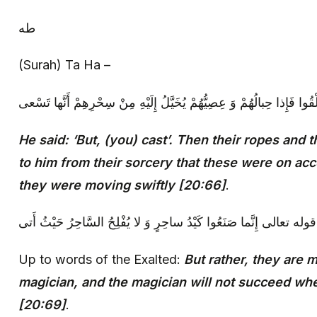
طه
(Surah) Ta Ha –
‏ قالَ بَلْ أَلْقُوا فَإِذا حِبالُهُمْ وَ عِصِيُّهُمْ يُخَيَّلُ إِلَيْهِ مِنْ سِحْرِهِمْ
He said: ‘But, (you) cast’. Then their ropes and t
to him from their sorcery that these were on acco
they were moving swiftly [20:66]
.
إلى قوله تعالى‏ إِنَّما صَنَعُوا كَيْدُ ساحِرٍ وَ لا يُفْلِحُ السَّاحِرُ حَيْثُ
Up to words of the Exalted:
But rather, they are m
magician, and the magician will not succeed w
[20:69]
.