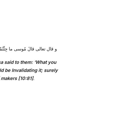
َّ اللَّهَ لا يُصْلِحُ عَمَلَ الْمُفْسِدِينَ‏
a said to them: ‘What you
 be Invalidating it; surely
f makers [10:81]
.