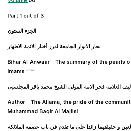
Volume
60
Part 1 out of 3
الجزء الستون‏
بحار الانوار الجامعة لدرر أخبار الائمة الاطهار
Bihar Al-Anwaar – The summary of the pearls o
-asws
Imams
تأليف العلامة فخر الامة المولى الشيخ محمد باقر المجلس
Author – The Allama, the pride of the communit
Muhammad Baqir Al Majlisi