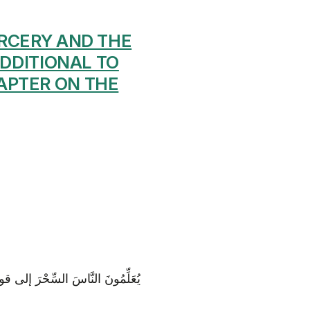
ORCERY AND THE
ADDITIONAL TO
APTER ON THE
هِ بَيْنَ الْمَرْءِ وَ زَوْجِهِ وَ ما هُمْ