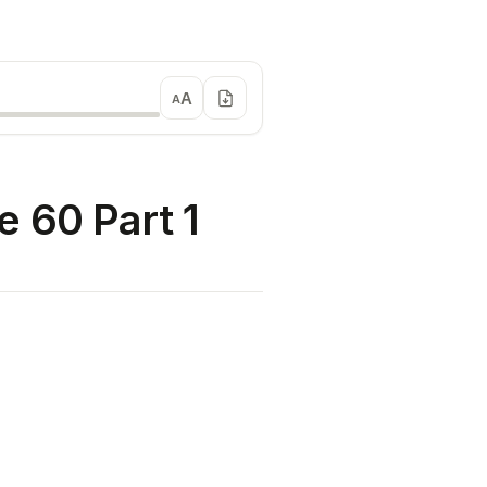
A
A
 60 Part 1