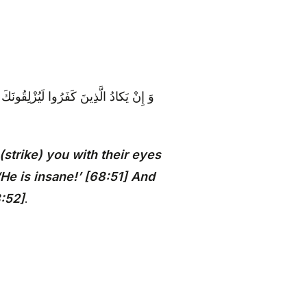
َ يَقُولُونَ إِنَّهُ لَمَجْنُونٌ وَ ما هُوَ إِلَّا
strike) you with their eyes
He is insane!’ [68:51] And
8:52]
.