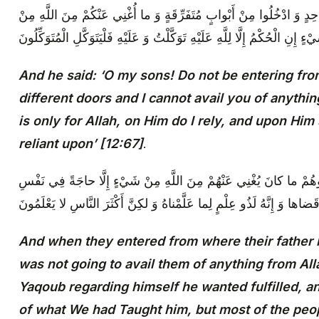
وَ قالَ يا بَنِيَّ لا تَدْخُلُوا مِنْ بابٍ واحِدٍ وَ ادْخُلُوا مِنْ أَبْوابٍ مُتَفَر
شَيْ‏ءٍ إِنِ الْحُكْمُ إِلَّا لِلَّهِ عَلَيْهِ تَوَكَّلْتُ وَ عَلَيْهِ فَلْيَتَوَكَّلِ الْمُتَوَكِّلُ
And he said: ‘O my sons! Do not be entering fro
different doors and I cannot avail you of anyth
is only for Allah, on Him do I rely, and upon Him
reliant upon’ [12:67]
.
وَ لَمَّا دَخَلُوا مِنْ حَيْثُ أَمَرَهُمْ أَبُوهُمْ ما كانَ يُغْنِي عَنْهُمْ مِنَ ا
يَعْقُوبَ‏ قَضاها وَ إِنَّهُ لَذُو عِلْمٍ لِما عَلَّمْناهُ وَ لكِنَّ أَكْثَرَ النَّاسِ لا 
And when they entered from where their father h
was not going to avail them of anything from All
Yaqoub regarding himself he wanted fulfilled, 
of what We had Taught him, but most of the peo