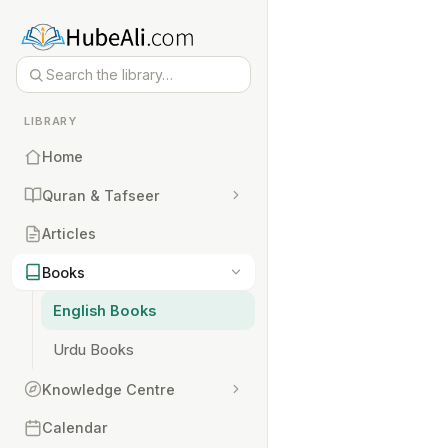
LIBRARY
Home
Quran & Tafseer
Articles
Books
English Books
Urdu Books
Knowledge Centre
Calendar