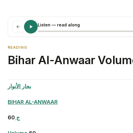
Listen
— read along
READING
Bihar Al-Anwaar Volume
بحار الأنوار
BIHAR AL-ANWAAR
60
ج