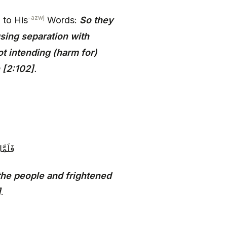
-azwj
 to His
Words:
So they
sing separation with
t intending (harm for)
 [2:102]
.
َظِيمٍ‏
the people and frightened
]
.