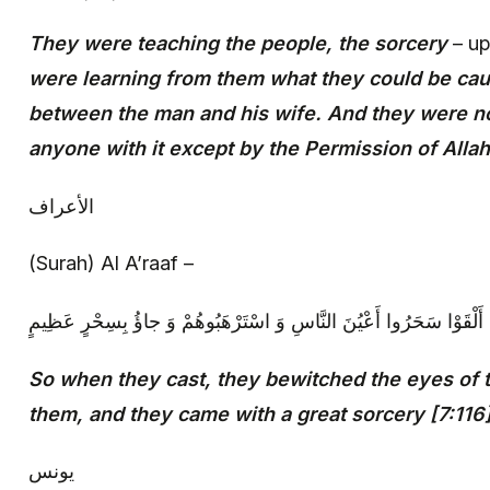
They were teaching the people, the sorcery
– up
were learning from them what they could be cau
between the man and his wife. And they were no
anyone with it except by the Permission of Allah
الأعراف
(Surah) Al A’raaf –
‏ فَلَمَّا أَلْقَوْا سَحَرُوا أَعْيُنَ النَّاسِ وَ اسْتَرْهَبُوهُمْ وَ جاؤُ بِسِحْرٍ ع
So when they cast, they bewitched the eyes of 
them, and they came with a great sorcery [7:116
يونس‏