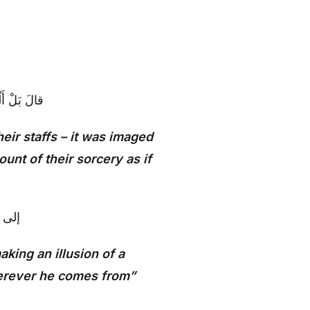
 أَنَّها تَسْعى
heir staffs – it was imaged
unt of their sorcery as if
 أَتى‏
aking an illusion of a
herever he comes from”