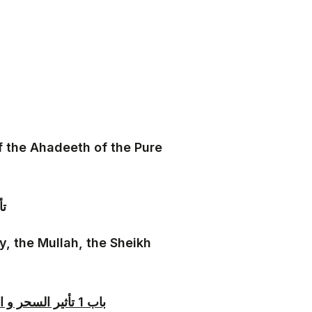
f the Ahadeeth of the Pure
يى
y, the Mullah, the Sheikh
باب 1 تأثير السحر و العين و حقيقتهما زائدا على ما تقدم في باب عصمة الملائكة