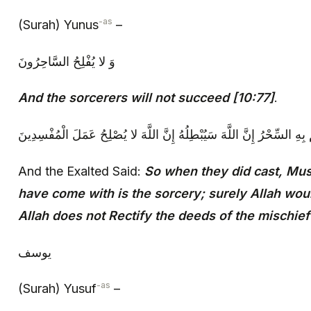
-as
(Surah) Yunus
–
وَ لا يُفْلِحُ السَّاحِرُونَ‏
And the sorcerers will not succeed [10:77]
.
و قال تعالى‏ قالَ مُوسى‏ ما جِئْتُمْ بِهِ السِّحْرُ إِنَّ اللَّهَ سَيُبْطِلُهُ إِن
And the Exalted Said:
So when they did cast, Mus
have come with is the sorcery; surely Allah would
Allah does not Rectify the deeds of the mischie
يوسف‏
-as
(Surah) Yusuf
–