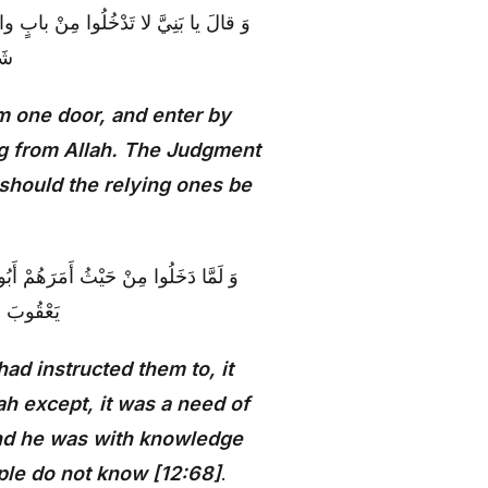
ِّقَةٍ وَ ما أُغْنِي عَنْكُمْ مِنَ اللَّهِ مِنْ
ونَ
m one door, and enter by
ing from Allah. The Judgment
 should the relying ones be
للَّهِ مِنْ شَيْ‏ءٍ إِلَّا حاجَةً فِي نَفْسِ
يَعْلَمُونَ‏
ad instructed them to, it
ah except, it was a need of
and he was with knowledge
ple do not know [12:68]
.