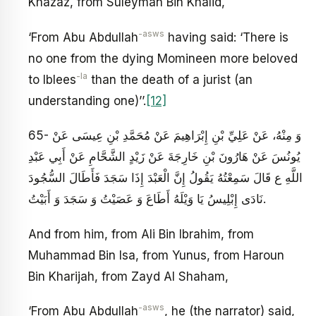
Khazaz, from Suleyman Bin Khalid,
-asws
‘From Abu Abdullah
having said: ‘There is
no one from the dying Momineen more beloved
-la
to Iblees
than the death of a jurist (an
understanding one)’’.
[12]
65- وَ مِنْهُ، عَنْ عَلِيِّ بْنِ إِبْرَاهِيمَ عَنْ مُحَمَّدِ بْنِ عِيسَى عَنْ
يُونُسَ عَنْ هَارُونَ بْنِ خَارِجَةَ عَنْ زَيْدٍ الشَّحَّامِ عَنْ أَبِي عَبْدِ
اللَّهِ ع قَالَ سَمِعْتُهُ يَقُولُ‏ إِنَّ الْعَبْدَ إِذَا سَجَدَ فَأَطَالَ السُّجُودَ
نَادَى إِبْلِيسُ يَا وَيْلَهُ‏ أَطَاعَ وَ عَصَيْتُ وَ سَجَدَ وَ أَبَيْتُ‏.
And from him, from Ali Bin Ibrahim, from
Muhammad Bin Isa, from Yunus, from Haroun
Bin Kharijah, from Zayd Al Shaham,
-asws
‘From Abu Abdullah
, he (the narrator) said,