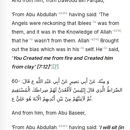
And from him, from Dawood Bin Farqad,
-asws
‘From Abu Abdullah
having said: ‘The
-la
Angels were reckoning that Iblees
was from
-azwj
them, and it was in the Knowledge of Allah
-la
-azwj
that he
wasn’t from them. Allah
Brought
-la
-la
out the bias which was in his
self. He
said,
‘
You Created me from fire and Created him
from clay’ [7:12]
’’.
[7]
60- وَ مِنْهُ، عَنْ أَبِي بَصِيرٍ عَنْ أَبِي عَبْدِ اللَّهِ ع قَالَ:
الصِّرَاطُ الَّذِي قَالَ إِبْلِيسُ‏ لَأَقْعُدَنَّ لَهُمْ صِراطَكَ الْمُسْتَقِيمَ
ثُمَّ لَآتِيَنَّهُمْ مِنْ بَيْنِ أَيْدِيهِمْ‏ الْآيَةَ هُوَ عَلِيٌّ ع‏.
And from him, from Abu Baseer,
-asws
‘From Abu Abdullah
having said: ‘
I will sit (in