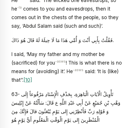
He
said: ‘The wicked one eavesdrops, so
-la
he
comes to you and eavesdrops, then it
comes out in the chests of the people, so they
say, ‘Abdul Salam said (such and such)’.
فَقُلْتُ بِأَبِي أَنْتَ وَ أُمِّي هَذَا مَا لَا حِيلَةَ لَهُ قَالَ هُوَ ذَاكَ‏.
I said, ‘May my father and my mother be
-asws
(sacrificed) for you
! This is what there is no
-asws
means for (avoiding) it’. He
said: ‘It is (like)
that’’.
[10]
63- تَأْوِيلُ الْآيَاتِ الْبَاهِرَةِ، بِحَذْفِ الْإِسْنَادِ مَرْفُوعاً إِلَى
وَهْبِ بْنِ جُمَيْعٍ عَنْ أَبِي عَبْدِ اللَّهِ ع قَالَ: سَأَلْتُهُ عَنْ إِبْلِيسَ
وَ قَوْلِهِ‏ رَبِّ فَأَنْظِرْنِي إِلى‏ يَوْمِ يُبْعَثُونَ قالَ فَإِنَّكَ مِنَ
الْمُنْظَرِينَ إِلى‏ يَوْمِ الْوَقْتِ الْمَعْلُومِ‏ أَيُّ يَوْمٍ هُوَ