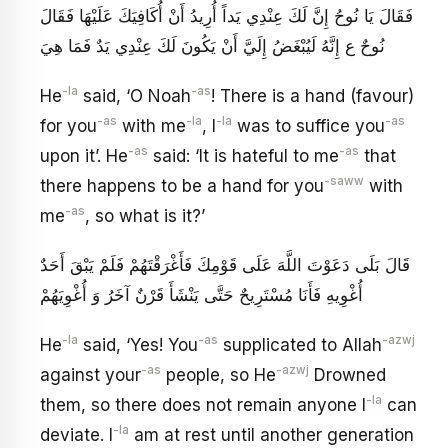
فَقَالَ يَا نُوحُ إِنَّ لَكَ عِنْدِي يَداً أُرِيدُ أَنْ أُكَافِيَكَ عَلَيْهَا فَقَالَ
نُوحٌ ع إِنَّهُ لَيُبْغَضُ‏ إِلَيَّ أَنْ يَكُونَ لَكَ عِنْدِي يَدٌ فَمَا هِيَ
-la
-as
He
said, ‘O Noah
! There is a hand (favour)
-as
-la
-la
-as
for you
with me
, I
was to suffice you
-as
-as
upon it’. He
said: ‘It is hateful to me
that
-saww
there happens to be a hand for you
with
-as
me
, so what is it?’
قَالَ بَلَى دَعَوْتَ اللَّهَ عَلَى قَوْمِكَ فَأَغْرَقْتَهُمْ فَلَمْ يَبْقَ أَحَدٌ
أُغْوِيهِ فَأَنَا مُسْتَرِيحٌ حَتَّى يَنْشَأَ قَرْنٌ آخَرُ وَ أُغْوِيَهُمْ‏
-la
-as
-azwj
He
said, ‘Yes! You
supplicated to Allah
-as
-azwj
against your
people, so He
Drowned
-la
them, so there does not remain anyone I
can
-la
deviate. I
am at rest until another generation