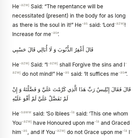
-azwj
He
Said: “The repentance will be
necessitated (present) in the body for as long
-as
-azwj
as there is the soul in it!” He
said: ‘Lord
!
-as
Increase for me
’.
قَالَ أَغْفِرُ الذُّنُوبَ وَ لَا أُبَالِي قَالَ حَسْبِي
-azwj
-azwj
-
He
Said: “I
shall Forgive the sins and I
azwj
-as
-as
do not mind!” He
said: ‘It suffices me
’’.
قَالَ فَقَالَ إِبْلِيسُ رَبِّ هَذَا الَّذِي كَرَّمْتَ عَلَيَّ وَ فَضَّلْتَهُ وَ إِنْ
لَمْ تَفَضَّلْ عَلَيَّ لَمْ أَقْوَ عَلَيْهِ
-saww
-la
He
said: ‘So Iblees
said: ‘This one whom
-azwj
-la
You
have Honoured upon me
and Graced
-as
-azwj
-la
-
him
, and if You
do not Grace upon me
I