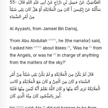
55- الْعَيَّاشِيُّ، عَنْ جَمِيلِ بْنِ دَرَّاجٍ عَنْ أَبِي عَبْدِ اللَّهِ قَالَ:
سَأَلْتُهُ عَنْ إِبْلِيسَ أَ كَانَ مِنَ الْمَلَائِكَةِ أَوْ هَلْ كَانَ يَلِي شَيْئاً
مِنْ أَمْرِ السَّمَاءِ
Al Ayyashi, from Jameel Bin Darraj,
-asws
‘From Abu Abdullah
, he (the narrator) said,
-asws
-la
-la
‘I asked him
about Iblees
, ‘Was he
from
-la
the Angels, or was he
in charge of anything
from the matters of the sky?’
قَالَ لَمْ يَكُنْ مِنَ الْمَلَائِكَةِ وَ لَمْ يَكُنْ يَلِي شَيْئاً مِنْ أَمْرِ
السَّمَاءِ وَ كَانَ مِنَ الْجِنِّ وَ كَانَ مَعَ الْمَلَائِكَةِ وَ كَانَتِ
الْمَلَائِكَةُ تَرَى أَنَّهُ مِنْهَا وَ كَانَ اللَّهُ يَعْلَمُ أَنَّهُ لَيْسَ مِنْهَا فَلَمَّا
أُمِرَ بِالسُّجُودِ كَانَ مِنْهُ الَّذِي كَانَ‏.
-asws
-la
He
said: ‘He
did not happen to be from