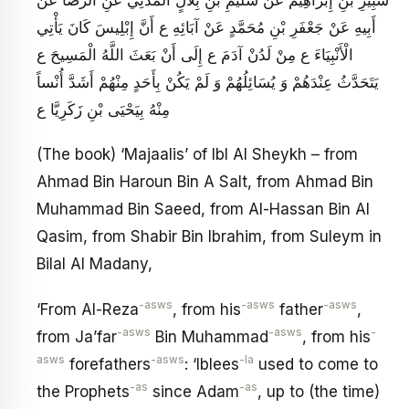
أَبِيهِ عَنْ جَعْفَرِ بْنِ مُحَمَّدٍ عَنْ آبَائِهِ ع‏ أَنَّ إِبْلِيسَ كَانَ يَأْتِي
الْأَنْبِيَاءَ ع مِنْ لَدُنْ آدَمَ ع إِلَى أَنْ بَعَثَ اللَّهُ الْمَسِيحَ ع
يَتَحَدَّثُ عِنْدَهُمْ وَ يُسَائِلُهُمْ وَ لَمْ يَكُنْ بِأَحَدٍ مِنْهُمْ أَشَدَّ أُنْساً
مِنْهُ بِيَحْيَى بْنِ زَكَرِيَّا ع
(The book) ‘Majaalis’ of Ibl Al Sheykh – from
Ahmad Bin Haroun Bin A Salt, from Ahmad Bin
Muhammad Bin Saeed, from Al-Hassan Bin Al
Qasim, from Shabir Bin Ibrahim, from Suleym in
Bilal Al Madany,
-asws
-asws
-asws
‘From Al-Reza
, from his
father
,
-asws
-asws
-
from Ja’far
Bin Muhammad
, from his
asws
-asws
-la
forefathers
: ‘Iblees
used to come to
-as
-as
the Prophets
since Adam
, up to (the time)