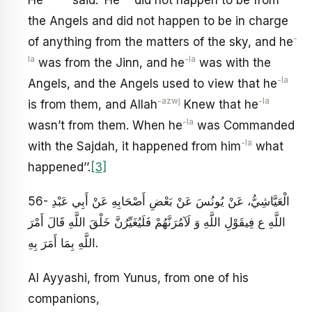
the Angels and did not happen to be in charge
-
of anything from the matters of the sky, and he
la
-la
was from the Jinn, and he
was with the
-la
Angels, and the Angels used to view that he
-azwj
-la
is from them, and Allah
Knew that he
-la
wasn’t from them. When he
was Commanded
-la
with the Sajdah, it happened from him
what
happened’’.
[3]
56- الْعَيَّاشِيُّ، عَنْ يُونُسَ‏ عَنْ بَعْضِ أَصْحَابِهِ عَنْ أَبِي عَبْدِ
اللَّهِ ع‏ فِي‏قَوْلِ اللَّهِ‏ وَ لَآمُرَنَّهُمْ فَلَيُغَيِّرُنَّ خَلْقَ اللَّهِ‏ قَالَ أَمْرَ
اللَّهِ بِمَا أَمَرَ بِهِ‏.
Al Ayyashi, from Yunus, from one of his
companions,