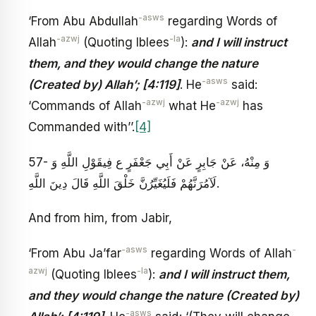
-asws
‘From Abu Abdullah
regarding Words of
-azwj
-la
Allah
(Quoting Iblees
):
and I will instruct
them, and they would change the nature
-asws
(Created by) Allah’; [4:119]
. He
said:
-azwj
-azwj
‘Commands of Allah
what He
has
Commanded with’’.
[4]
57- وَ مِنْهُ، عَنْ جَابِرٍ عَنْ أَبِي جَعْفَرٍ ع‏ فِي‏قَوْلِ اللَّهِ‏ وَ
لَآمُرَنَّهُمْ فَلَيُغَيِّرُنَّ خَلْقَ اللَّهِ‏ قَالَ دِينَ اللَّهِ‏.
And from him, from Jabir,
-asws
-
‘From Abu Ja’far
regarding Words of Allah
azwj
-la
(Quoting Iblees
):
and I will instruct them,
and they would change the nature (Created by)
-asws