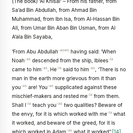
(The book) ‘Al Khisal’ – From his father, from
Sa’ad Bin Abdullah, from Ahmad Bin
Muhammad, from Ibn Isa, from Al-Hassan Bin
Ali, from Umar Bin Aban Bin Usman, from Al
A’ala Bin Sayaba,
-asws
‘From Abu Abdullah
having said: ‘When
-as
-la
Noah
descended from the ship, Iblees
-as
-la
-as
came to him
. He
said to him
, ‘There is no
man in the earth more grievous from it than
-as
-as
you
are! You
supplicated against these
-la
mischief-makers and rested me
from them.
-la
-as
Shall I
teach you
two qualities? Beware of
-la
the envy, for it is which worked with me
what
it worked, and beware of the greed, for it is
-as
which worked in Adam
what it worked’’.
[14]