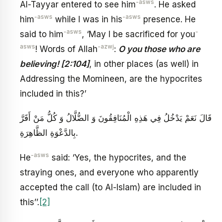
-asws
Al-Tayyar entered to see him
. He asked
-asws
-asws
him
while I was in his
presence. He
-asws
-
said to him
, ‘May I be sacrificed for you
asws
-azwj
! Words of Allah
:
O you those who are
believing! [2:104]
, in other places (as well) in
Addressing the Momineen, are the hypocrites
included in this?’
قَالَ نَعَمْ يَدْخُلُ فِي هَذِهِ الْمُنَافِقُونَ وَ الضُّلَّالُ وَ كُلُّ مَنْ أَقَرَّ
بِالدَّعْوَةِ الظَّاهِرَةِ.
-asws
He
said: ‘Yes, the hypocrites, and the
straying ones, and everyone who apparently
accepted the call (to Al-Islam) are included in
this’’.
[2]