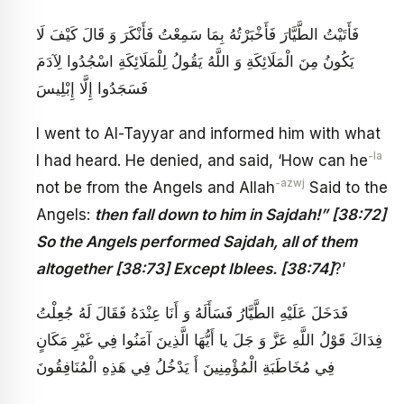
فَأَتَيْتُ الطَّيَّارَ فَأَخْبَرْتُهُ بِمَا سَمِعْتُ فَأَنْكَرَ وَ قَالَ كَيْفَ لَا
يَكُونُ مِنَ الْمَلَائِكَةِ وَ اللَّهُ يَقُولُ لِلْمَلَائِكَةِ اسْجُدُوا لِآدَمَ
فَسَجَدُوا إِلَّا إِبْلِيسَ
I went to Al-Tayyar and informed him with what
-la
I had heard. He denied, and said, ‘How can he
-azwj
not be from the Angels and Allah
Said to the
Angels:
then fall down to him in Sajdah!” [38:72]
So the Angels performed Sajdah, all of them
altogether [38:73] Except Iblees. [38:74]
?’
‏ فَدَخَلَ عَلَيْهِ الطَّيَّارُ فَسَأَلَهُ وَ أَنَا عِنْدَهُ فَقَالَ لَهُ جُعِلْتُ
فِدَاكَ قَوْلُ اللَّهِ عَزَّ وَ جَلَ‏ يا أَيُّهَا الَّذِينَ آمَنُوا فِي غَيْرِ مَكَانٍ‏
فِي مُخَاطَبَةِ الْمُؤْمِنِينَ أَ يَدْخُلُ فِي هَذِهِ الْمُنَافِقُونَ