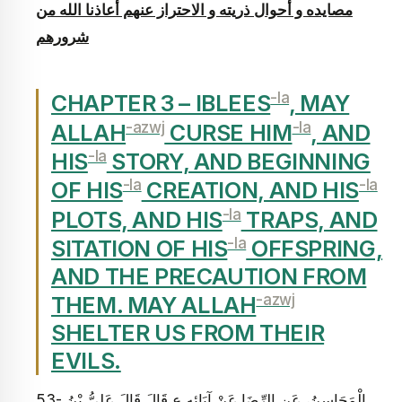
مصايده و أحوال ذريته و الاحتراز عنهم أعاذنا الله من
شرورهم‏
-la
CHAPTER 3 – IBLEES
, MAY
-azwj
-la
ALLAH
CURSE HIM
, AND
-la
HIS
STORY, AND BEGINNING
-la
-la
OF HIS
CREATION, AND HIS
-la
PLOTS, AND HIS
TRAPS, AND
-la
SITATION OF HIS
OFFSPRING,
AND THE PRECAUTION FROM
-azwj
THEM. MAY ALLAH
SHELTER US FROM THEIR
EVILS.
53- الْمَحَاسِنُ، عَنِ الرِّضَا عَنْ آبَائِهِ ع قَالَ قَالَ عَلِيُّ بْنُ