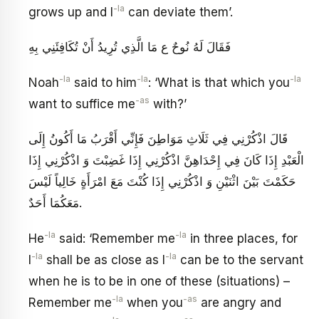
-la
grows up and I
can deviate them’.
فَقَالَ لَهُ نُوحٌ ع مَا الَّذِي تُرِيدُ أَنْ تُكَافِئَنِي بِهِ
-la
-la
-la
Noah
said to him
: ‘What is that which you
-as
want to suffice me
with?’
قَالَ اذْكُرْنِي‏ فِي ثَلَاثِ مَوَاطِنَ‏ فَإِنِّي أَقْرَبُ مَا أَكُونُ إِلَى
الْعَبْدِ إِذَا كَانَ فِي إِحْدَاهِنَّ اذْكُرْنِي إِذَا غَضِبْتَ وَ اذْكُرْنِي إِذَا
حَكَمْتَ بَيْنَ اثْنَيْنِ وَ اذْكُرْنِي إِذَا كُنْتَ مَعَ امْرَأَةٍ خَالِياً لَيْسَ
مَعَكُمَا أَحَدٌ.
-la
-la
He
said: ‘Remember me
in three places, for
-la
-la
I
shall be as close as I
can be to the servant
when he is to be in one of these (situations) –
-la
-as
Remember me
when you
are angry and