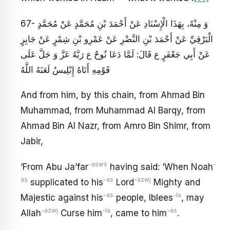
67- وَ مِنْهُ، بِهَذَا الْإِسْنَادِ عَنْ أَحْمَدَ بْنِ مُحَمَّدٍ عَنْ مُحَمَّدٍ
الْبَرْقِيِّ عَنْ أَحْمَدَ بْنِ النَّضْرِ عَنْ عَمْرِو بْنِ شِمْرٍ عَنْ جَابِرٍ
عَنْ أَبِي جَعْفَرٍ ع قَالَ: لَمَّا دَعَا نُوحٌ ع رَبَّهُ عَزَّ وَ جَلَّ عَلَى
قَوْمِهِ أَتَاهُ إِبْلِيسُ لَعَنَهُ اللَّهُ
And from him, by this chain, from Ahmad Bin
Muhammad, from Muhammad Al Barqy, from
Ahmad Bin Al Nazr, from Amro Bin Shimr, from
Jabir,
-asws
-
‘From Abu Ja’far
having said: ‘When Noah
as
-as
-azwj
supplicated to his
Lord
Mighty and
-as
-la
Majestic against his
people, Iblees
, may
-azwj
-la
-as
Allah
Curse him
, came to him
.