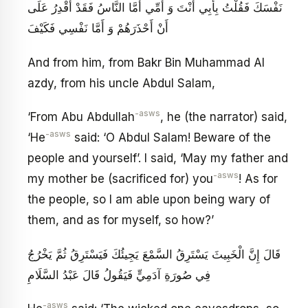
نَفْسَكَ فَقُلْتُ بِأَبِي أَنْتَ وَ أُمِّي أَمَّا النَّاسُ فَقَدْ أَقْدِرُ عَلَى
أَنْ أَحْذَرَهُمْ وَ أَمَّا نَفْسِي فَكَيْفَ
And from him, from Bakr Bin Muhammad Al
azdy, from his uncle Abdul Salam,
-asws
‘From Abu Abdullah
, he (the narrator) said,
-asws
‘He
said: ‘O Abdul Salam! Beware of the
people and yourself’. I said, ‘May my father and
-asws
my mother be (sacrificed for) you
! As for
the people, so I am able upon being wary of
them, and as for myself, so how?’
قَالَ إِنَّ الْخَبِيثَ يَسْتَرِقُ السَّمْعَ يَجِيئُكَ‏ فَيَسْتَرِقُ ثُمَّ يَخْرُجُ
فِي صُورَةِ آدَمِيٍّ فَيَقُولُ قَالَ عَبْدُ السَّلَامِ
-asws