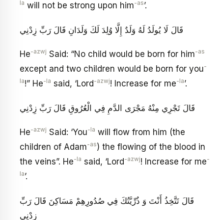
la
-as
will not be strong upon him
’.
قَالَ لَا يُولَدُ لَهُ وَلَدٌ إِلَّا وُلِدَ لَكَ وَلَدَانِ قَالَ رَبِّ زِدْنِي
-azwj
-as
He
Said: “No child would be born for him
-
except and two children would be born for you
la
-la
-azwj
-la
!” He
said, ‘Lord
! Increase for me
’.
قَالَ تَجْرِي مِنْهُ مَجْرَى الدَّمِ فِي الْعُرُوقِ قَالَ رَبِّ زِدْنِي
-azwj
-la
He
Said: ‘You
will flow from him (the
-as
children of Adam
) the flowing of the blood in
-la
-azwj
-
the veins”. He
said, ‘Lord
! Increase for me
la
’.
قَالَ تَتَّخِذُ أَنْتَ وَ ذُرِّيَّتُكَ فِي صُدُورِهِمْ مَسَاكِنَ قَالَ رَبِّ
زِدْنِي