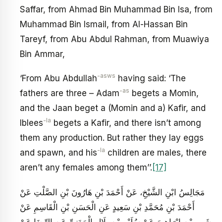
Saffar, from Ahmad Bin Muhammad Bin Isa, from
Muhammad Bin Ismail, from Al-Hassan Bin
Tareyf, from Abu Abdul Rahman, from Muawiya
Bin Ammar,
-asws
‘From Abu Abdullah
having said: ‘The
-as
fathers are three – Adam
begets a Momin,
and the Jaan beget a (Momin and a) Kafir, and
-la
Iblees
begets a Kafir, and there isn’t among
them any production. But rather they lay eggs
-la
and spawn, and his
children are males, there
aren’t any females among them’’.
[17]
مَجَالِسُ ابْنِ الشَّيْخِ، عَنْ أَحْمَدَ بْنِ هَارُونَ بْنِ الصَّلْتِ عَنْ
أَحْمَدَ بْنِ مُحَمَّدِ بْنِ‏ سَعِيدٍ عَنِ الْحَسَنِ بْنِ الْقَاسِمِ عَنْ
شَبِيرِ بْنِ إِبْرَاهِيمَ‏ عَنْ سُلَيْمِ‏ بْنِ بِلَالٍ الْمَدَنِيِّ عَنِ الرِّضَا عَنْ