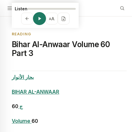
Listen
A
A
READING
Bihar Al-Anwaar Volume 60
Part 3
بحار الأنوار
BIHAR AL-ANWAAR
60
ج
Volume
60