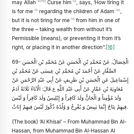
-azwj
-la
may Allah
Curse him
, says, ‘How tiring it
-la
-as
is for me
regarding the children of Adam
,
-la
but it is not tiring for me
from him in one of
the three – taking wealth from without it’s
Permissible (means), or preventing it from it’s
right, or placing it in another direction’’.
[16]
69- الْخِصَالُ، عَنْ مُحَمَّدِ بْنِ الْحَسَنِ عَنْ مُحَمَّدِ بْنِ الْحَسَنِ
الصَّفَّارِ عَنْ أَحْمَدَ بْنِ مُحَمَّدِ بْنِ عِيسَى عَنْ مُحَمَّدِ بْنِ
إِسْمَاعِيلَ عَنِ الْحَسَنِ بْنِ ظَرِيفٍ عَنْ أَبِي عَبْدِ الرَّحْمَنِ عَنْ
مُعَاوِيَةَ بْنِ عَمَّارٍ عَنْ أَبِي عَبْدِ اللَّهِ ع قَالَ: الْآبَاءُ ثَلَاثَةٌ آدَمُ
وَلَدَ مُؤْمِناً وَ الْجَانُّ وَلَدَ كَافِراً وَ إِبْلِيسُ وَلَدَ كَافِراً وَ لَيْسَ
فِيهِمْ نِتَاجٌ إِنَّمَا يَبِيضُ وَ يُفْرِخُ وَ وُلْدُهُ ذُكُورٌ لَيْسَ فِيهِمْ إِنَاثٌ.
(The book) ‘Al Khisal’ – From Muhammad Bin Al-
Hassan, from Muhammad Bin Al-Hassan Al