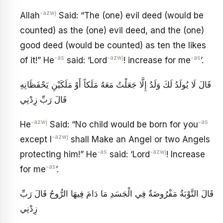
-azwj
Allah
Said: “The (one) evil deed (would be
counted) as the (one) evil deed, and the (one)
good deed (would be counted) as ten the likes
-as
-azwj
-as
of it!” He
said: ‘Lord
! increase for me
’.
قَالَ لَا يُولَدُ لَكَ وَلَدٌ إِلَّا جَعَلْتُ مَعَهُ مَلَكاً أَوْ مَلَكَيْنِ يَحْفَظَانِهِ
قَالَ رَبِّ زِدْنِي
-azwj
-as
He
Said: “No child would be born for you
-azwj
except I
shall Make an Angel or two Angels
-as
-azwj
protecting him!” He
said: ‘Lord
! Increase
-as
for me
’.
قَالَ التَّوْبَةُ مَفْرُوضَةٌ فِي الْجَسَدِ مَا دَامَ فِيهَا الرُّوحُ قَالَ رَبِّ
زِدْنِي