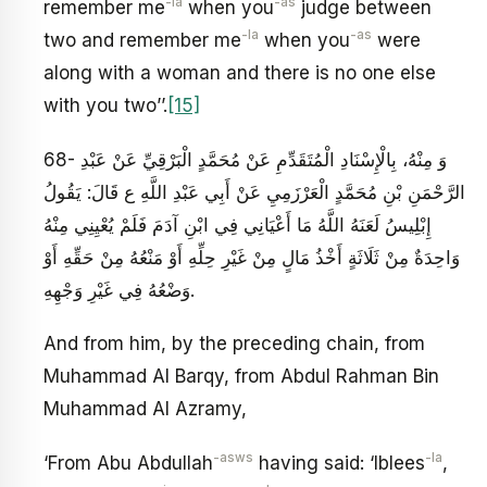
-la
-as
remember me
when you
judge between
-la
-as
two and remember me
when you
were
along with a woman and there is no one else
with you two’’.
[15]
68- وَ مِنْهُ، بِالْإِسْنَادِ الْمُتَقَدِّمِ عَنْ مُحَمَّدٍ الْبَرْقِيِّ عَنْ عَبْدِ
الرَّحْمَنِ بْنِ مُحَمَّدٍ الْعَرْزَمِيِ‏ عَنْ أَبِي عَبْدِ اللَّهِ ع قَالَ: يَقُولُ
إِبْلِيسُ لَعَنَهُ اللَّهُ مَا أَعْيَانِي فِي ابْنِ آدَمَ فَلَمْ يُعْيِنِي مِنْهُ
وَاحِدَةٌ مِنْ ثَلَاثَةٍ أَخْذُ مَالٍ مِنْ غَيْرِ حِلِّهِ أَوْ مَنْعُهُ مِنْ حَقِّهِ أَوْ
وَضْعُهُ فِي غَيْرِ وَجْهِهِ‏.
And from him, by the preceding chain, from
Muhammad Al Barqy, from Abdul Rahman Bin
Muhammad Al Azramy,
-asws
-la
‘From Abu Abdullah
having said: ‘Iblees
,