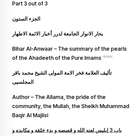
Part 3 out of 3
الجزء الستون‏
بحار الانوار الجامعة لدرر أخبار الائمة الاطهار
Bihar Al-Anwaar – The summary of the pearls
-asws
of the Ahadeeth of the Pure Imams
تأليف العلامة فخر الامة المولى الشيخ محمد باقر
المجلسيى
Author – The Allama, the pride of the
community, the Mullah, the Sheikh Muhammad
Baqir Al Majlisi
باب 3 إبليس لعنه الله و قصصه و بدء خلقه و مكايده و