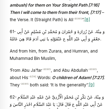
ambush) for them on Your Straight Path [7:16]
Then I will come to them from their front, [7:17]
–
‑asws
the Verse. It (Straight Path) is Ali
’’.
[8]
61- وَ مِنْهُ، عَنْ زُرَارَةَ وَ حُمْرَانَ وَ مُحَمَّدِ بْنِ مُسْلِمٍ عَنْ أَبِي
جَعْفَرٍ وَ أَبِي عَبْدِ اللَّهِ ع‏ عَنْ‏قَوْلِهِ‏ يا بَنِي آدَمَ‏ قَالا هِيَ عَامَّةٌ.
And from him, from Zurara, and Humran, and
Muhammad Bin Muslim,
-asws
-asws
‘From Abu Ja’far
, and Abu Abdullah
,
-azwj
about His
Words:
O children of Adam! [7:27]
.
-asws
They
both said: ‘It is the generality’’.
[9]
62- وَ مِنْهُ، عَنْ بَكْرِ بْنِ مُحَمَّدٍ الْأَزْدِيِّ عَنْ عَمِّهِ عَبْدِ السَّلَامِ
عَنْ أَبِي عَبْدِ اللَّهِ ع قَالَ قَالَ: يَا عَبْدَ السَّلَامِ احْذَرِ النَّاسَ وَ