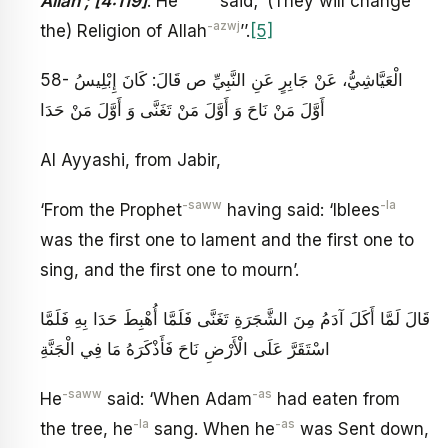
Allah’; [4:119]
. He
said; ‘(They will change
-azwj
the) Religion of Allah
’’.
[5]
58- الْعَيَّاشِيُّ، عَنْ جَابِرٍ عَنِ النَّبِيِّ ص قَالَ: كَانَ إِبْلِيسُ
أَوَّلَ مَنْ نَاحَ وَ أَوَّلَ مَنْ تَغَنَّى وَ أَوَّلَ مَنْ حَدَا
Al Ayyashi, from Jabir,
-saww
-la
‘From the Prophet
having said: ‘Iblees
was the first one to lament and the first one to
sing, and the first one to mourn’.
قَالَ لَمَّا أَكَلَ آدَمُ مِنَ الشَّجَرَةِ تَغَنَّى فَلَمَّا أُهْبِطَ حَدَا بِهِ فَلَمَّا
اسْتَقَرَّ عَلَى الْأَرْضِ نَاحَ فَأَذْكَرَهُ مَا فِي الْجَنَّةِ
-saww
-as
He
said: ‘When Adam
had eaten from
-la
-as
the tree, he
sang. When he
was Sent down,