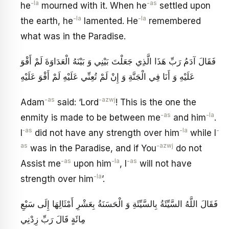
-la
-as
he
mourned with it. When he
settled upon
-la
-la
the earth, he
lamented. He
remembered
what was in the Paradise.
فَقَالَ آدَمُ رَبِّ هَذَا الَّذِي جَعَلْتَ بَيْنِي وَ بَيْنَهُ الْعَدَاوَةَ لَمْ أَقْوَ
عَلَيْهِ وَ أَنَا فِي الْجَنَّةِ وَ إِنْ لَمْ تُعِنِّي عَلَيْهِ لَمْ أَقْوَ عَلَيْهِ
-as
-azwj
Adam
said: ‘Lord
! This is the one the
-as
-la
enmity is made to be between me
and him
.
‑as
-la
-
I
did not have any strength over him
while I
as
-azwj
was in the Paradise, and if You
do not
-as
-la
-as
Assist me
upon him
, I
will not have
-la
strength over him
’.
فَقَالَ اللَّهُ‏ السَّيِّئَةُ بِالسَّيِّئَةِ وَ الْحَسَنَةُ بِعَشْرِ أَمْثَالِهَا إِلَى سَبْعِ
مِائَةٍ قَالَ رَبِّ زِدْنِي