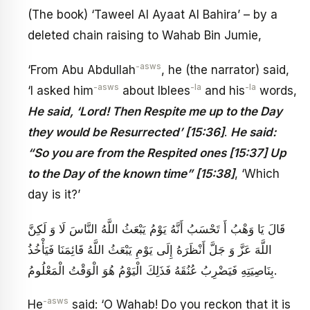
(The book) ‘Taweel Al Ayaat Al Bahira’ – by a
deleted chain raising to Wahab Bin Jumie,
-asws
‘From Abu Abdullah
, he (the narrator) said,
-asws
-la
-la
‘I asked him
about Iblees
and his
words,
He said, ‘Lord! Then Respite me up to the Day
they would be Resurrected’ [15:36]
.
He said:
“So you are from the Respited ones [15:37] Up
to the Day of the known time” [15:38]
, ‘Which
day is it?’
قَالَ يَا وَهْبُ أَ تَحْسَبُ أَنَّهُ يَوْمُ يَبْعَثُ اللَّهُ النَّاسَ لَا وَ لَكِنَّ
اللَّهَ عَزَّ وَ جَلَّ أَنْظَرَهُ إِلَى يَوْمِ يَبْعَثُ اللَّهُ قَائِمَنَا فَيَأْخُذُ
بِنَاصِيَتِهِ فَيَضْرِبُ عُنُقَهُ فَذَلِكَ الْيَوْمُ هُوَ الْوَقْتُ الْمَعْلُومُ‏.
-asws
He
said: ‘O Wahab! Do you reckon that it is