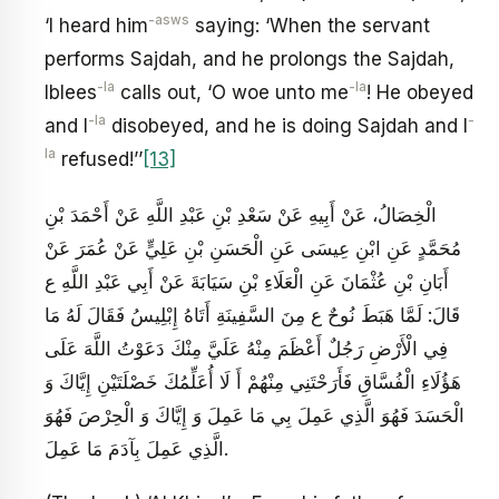
-asws
‘I heard him
saying: ‘When the servant
performs Sajdah, and he prolongs the Sajdah,
-la
-la
Iblees
calls out, ‘O woe unto me
! He obeyed
-la
-
and I
disobeyed, and he is doing Sajdah and I
la
refused!’’
[13]
الْخِصَالُ، عَنْ أَبِيهِ عَنْ سَعْدِ بْنِ عَبْدِ اللَّهِ عَنْ أَحْمَدَ بْنِ
مُحَمَّدٍ عَنِ ابْنِ عِيسَى عَنِ الْحَسَنِ بْنِ عَلِيٍّ عَنْ عُمَرَ عَنْ
أَبَانِ بْنِ عُثْمَانَ‏ عَنِ الْعَلَاءِ بْنِ سَيَابَةَ عَنْ أَبِي عَبْدِ اللَّهِ ع
قَالَ: لَمَّا هَبَطَ نُوحٌ ع مِنَ السَّفِينَةِ أَتَاهُ إِبْلِيسُ فَقَالَ لَهُ مَا
فِي الْأَرْضِ رَجُلٌ أَعْظَمَ مِنْهُ عَلَيَّ مِنْكَ دَعَوْتُ اللَّهَ عَلَى
هَؤُلَاءِ الْفُسَّاقِ فَأَرَحْتَنِي مِنْهُمْ أَ لَا أُعَلِّمُكَ خَصْلَتَيْنِ إِيَّاكَ وَ
الْحَسَدَ فَهُوَ الَّذِي عَمِلَ بِي مَا عَمِلَ وَ إِيَّاكَ وَ الْحِرْصَ فَهُوَ
الَّذِي عَمِلَ بِآدَمَ مَا عَمِلَ‏.