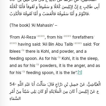
أَبِي طَالِبٍ ع‏ إِنَّ لِإِبْلِيسَ كُحْلًا وَ سَفُوفاً وَ لَعُوقاً فَأَمَّا كُحْلُهُ
فَالنَّوْمُ وَ أَمَّا سَفُوفُهُ فَالْغَضَبُ وَ أَمَّا لَعُوقُهُ فَالْكَذِبُ‏.
(The book) ‘Al Mahasin’ –
-asws
-asws
-
‘From Al-Reza
, from his
forefathers
asws
-asws
having said: ‘Ali Bin Abu Talib
said: ‘For
-la
Iblees
there is Kohl, and powder, and a
-la
feeding spoon. As for his
Kohl, it is the sleep,
-la
and as for his
powders, it is the anger, and as
-la
for his
feeding spoon, it is the lie’’.
[1]
54- الْعَيَّاشِيُّ، عَنْ جَمِيلِ بْنِ دَرَّاجٍ قَالَ: سَأَلْتُ أَبَا عَبْدِ اللَّهِ
ع عَنْ إِبْلِيسَ أَ كَانَ مِنَ الْمَلَائِكَةِ أَوْ كَانَ يَلِي شَيْئاً مِنْ أَمْرِ
السَّمَاءِ