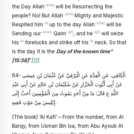
-azwj
the Day Allah
will be Resurrecting the
-azwj
people? No! But Allah
Mighty and Majestic
-la
-azwj
Respited him
up to the day Allah
will be
-asws
-ajfj
-ajfj
Sending our
Qaim
, and he
will seize
-la
-la
his
forelocks and strike off his
neck. So that
is the day it is the
Day of the known time”
[15:38]
’’.
[11]
64- الْكَافِي، عَنِ الْعِدَّةِ عَنِ الْبَرْقِيِّ عَنْ عُثْمَانَ بْنِ عِيسَى
عَنْ أَبِي أَيُّوبَ الْخَزَّازِ عَنْ سُلَيْمَانَ بْنِ خَالِدٍ عَنْ أَبِي عَبْدِ
اللَّهِ ع قَالَ: مَا مِنْ أَحَدٍ يَمُوتُ مِنَ الْمُؤْمِنِينَ أَحَبَّ إِلَى
إِبْلِيسَ مِنْ مَوْتِ فَقِيهٍ‏.
(The book) ‘Al Kafi’ – From the number, from Al
Barqy, from Usman Bin Isa, from Abu Ayoub Al