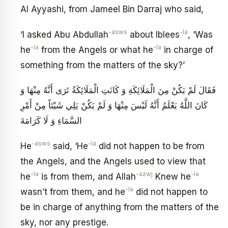
Al Ayyashi, from Jameel Bin Darraj who said,
-asws
-la
‘I asked Abu Abdullah
about Iblees
, ‘Was
-la
-la
he
from the Angels or what he
in charge of
something from the matters of the sky?’
فَقَالَ لَمْ يَكُنْ مِنَ الْمَلَائِكَةِ وَ كَانَتِ الْمَلَائِكَةُ تَرَى أَنَّهُ مِنْهَا وَ
كَانَ اللَّهُ يَعْلَمُ أَنَّهُ لَيْسَ مِنْهَا وَ لَمْ يَكُنْ يَلِي شَيْئاً مِنْ أَمْرِ
السَّمَاءِ وَ لَا كَرَامَةَ
-asws
-la
He
said, ‘He
did not happen to be from
the Angels, and the Angels used to view that
-la
-azwj
-la
he
is from them, and Allah
Knew he
-la
wasn’t from them, and he
did not happen to
be in charge of anything from the matters of the
sky, nor any prestige.