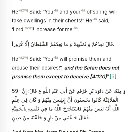
-azwj
-la
-la
He
Said: “You
and your
offspring will
-la
take dwellings in their chests!” He
said,
‑azwj
-la
‘Lord
! Increase for me
’.
قَالَ تَعِدُهُمْ وَ تُمَنِّيهِمْ‏ وَ ما يَعِدُهُمُ الشَّيْطانُ إِلَّا غُرُوراً.
-azwj
-la
He
Said: “You
will promise them and
arouse their desires!”,
and the Satan does not
promise them except to deceive [4:120]
’’.
[6]
59- وَ مِنْهُ، عَنْ دَاوُدَ بْنِ فَرْقَدٍ عَنْ أَبِي عَبْدِ اللَّهِ ع قَالَ: إِنَّ
الْمَلَائِكَةَ كَانُوا يَحْسَبُونَ أَنَّ إِبْلِيسَ مِنْهُمْ وَ كَانَ فِي عِلْمِ
اللَّهِ أَنَّهُ لَيْسَ مِنْهُمْ فَاسْتَخْرَجَ اللَّهُ مَا فِي نَفْسِهِ بِالْحَمِيَّةِ
فَقَالَ‏ خَلَقْتَنِي مِنْ نارٍ وَ خَلَقْتَهُ مِنْ طِينٍ‏.