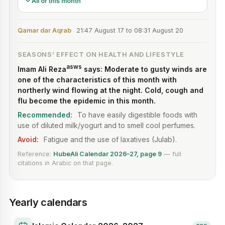
All of this month
Qamar dar Aqrab
21:47 August 17 to 08:31 August 20
SEASONS’ EFFECT ON HEALTH AND LIFESTYLE
asws
Imam Ali Reza
says: Moderate to gusty winds are
one of the characteristics of this month with
northerly wind flowing at the night. Cold, cough and
flu become the epidemic in this month.
Recommended:
To have easily digestible foods with
use of diluted milk/yogurt and to smell cool perfumes.
Avoid:
Fatigue and the use of laxatives (Julab).
Reference:
HubeAli Calendar 2026–27
, page
9
— full
citations in Arabic on that page.
Yearly calendars