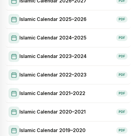
Islamic Calendar
2026–2027
PDF
Islamic Calendar
2025–2026
PDF
Islamic Calendar
2024–2025
PDF
Islamic Calendar
2023–2024
PDF
Islamic Calendar
2022–2023
PDF
Islamic Calendar
2021–2022
PDF
Islamic Calendar
2020–2021
PDF
Islamic Calendar
2019–2020
PDF