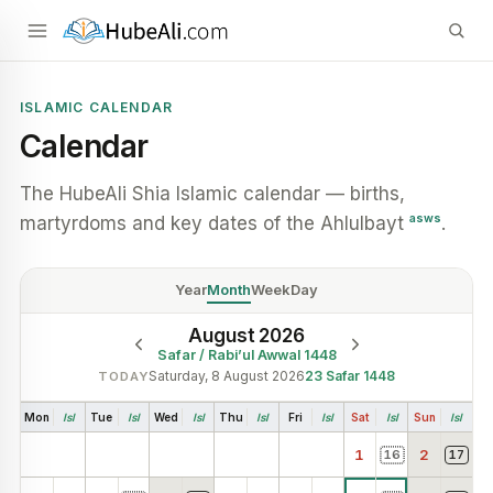
ISLAMIC CALENDAR
Calendar
The HubeAli Shia Islamic calendar — births,
asws
martyrdoms and key dates of the Ahlulbayt
.
Year
Month
Week
Day
August 2026
Safar / Rabi’ul Awwal 1448
Saturday, 8 August 2026
23
Safar
1448
TODAY
Mon
Isl
Tue
Isl
Wed
Isl
Thu
Isl
Fri
Isl
Sat
Isl
Sun
Isl
1
2
16
17