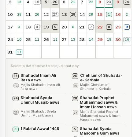
3
4
5
6
7
8
9
18
19
20
21
22
23
24
10
11
12
13
14
15
16
25
26
27
28
29
1
2
17
18
19
20
21
22
23
3
4
5
6
7
8
9
24
25
26
27
28
29
30
10
11
12
13
14
15
16
31
17
Select a date above to see just that day
Shahadat Imam Ali
Chehlum of Shuhada-
17
20
Raza asws
e-Karbala
Majlis Shahadat Imam Ali
Majlis Chehlum of
16
19
Raza asws
Shuhada-e-Karbala
Shahadat Syeda
Shahadat Prophet
24
28
Ummul Musaib asws
Muhammad saww &
Imam Hassan asws
Majlis Shahadat Syeda
Majlis Shahadat Prophet
23
27
Ummul Musaib asws
Muhammad saww & Imam
Hassan asws
1 Rabi'ul Awwal 1448
Shahadat Syeda
1
5
Masooma Qum asws