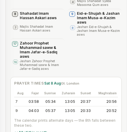
Majlis Shahadat Syeda
4
Masooma Qum asws
Shahadat Imam
Eid-e-Shujah & Jashan
8
9
Hassan Askari asws
Imam Musa-e-Kazim
asws
Majlis Shahadat Imam
Jashan Eid-e-Shujah &
7
8
Hassan Askari asws
Jashan Imam Musa-e-Kazim
asws
Zahoor Prophet
17
Muhammad saww &
Imam Jafar-e-Sadiq
asws
Jashan Zahoor Prophet
16
Muhammad saww & Imam
Jafar-e-Sadiq asws
PRAYER TIMES
Sat 8 Aug
Gt. London
Aug
Fajar
Sunrise
Zuharain
Sunset
Maghrabain
7
03:58
05:34
13:05
20:37
20:56
9
04:03
05:37
13:05
20:33
20:52
The calendar prints alternate days — the
8
th
falls between
these two.