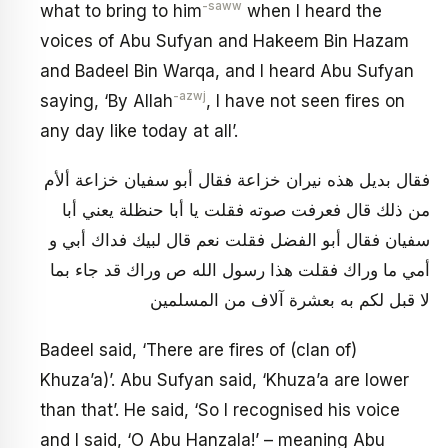
-saww
what to bring to him
when I heard the
voices of Abu Sufyan and Hakeem Bin Hazam
and Badeel Bin Warqa, and I heard Abu Sufyan
-azwj
saying, ‘By Allah
, I have not seen fires on
any day like today at all’.
فقال بديل هذه نيران خزاعة فقال أبو سفيان خزاعة ألأم
من ذلك قال فعرفت صوته فقلت يا أبا حنظلة يعني أبا
سفيان فقال أبو الفضل فقلت نعم قال لبيك فداك أبي و
أمي ما وراك فقلت هذا رسول الله ص وراك قد جاء بما
لا قبل لكم به بعشرة آلاف من المسلمين
Badeel said, ‘There are fires of (clan of)
Khuza’a)’. Abu Sufyan said, ‘Khuza’a are lower
than that’. He said, ‘So I recognised his voice
and I said, ‘O Abu Hanzala!’ – meaning Abu