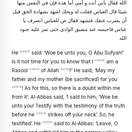
الله فقال بأبي أنت و أمي أما هذه فإن في النفس منها
شيئا قال العباس فقلت له ويحك‏ اشهد بشهادة الحق قبل
أن يضرب عنقك فتشهد فقال ص للعباس انصرف يا
عباس فاحبسه عند مضيق الوادي حتى تمر عليه جنود
الله
-saww
He
said: ‘Woe be unto you, O Abu Sufyan!’
-saww
Is it not time for you to know that I
am a
-saww
-azwj
Rasool
of Allah
?’ He said, ‘May my
-
father and my mother (be sacrificed) for you
saww
! As for this, so there is a doubt within me
from it’. Al-Abbas said, ‘I said to him, ‘Woe be
unto you! Testify with the testimony of the truth
-saww
before he
strikes off your neck’. So, he
-saww
testified’. He
said to Al-Abbas: ‘Leave, O