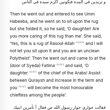
و تزيدين في المدة فتكونين أكرم سيدة في الناس
Then he went out and entered to see Umm
Habeeba, and he went on to sit upon the rug
but she folded it, so he said, ‘O daughter! Are
you more caring of this rug than me’. She said,
-saww
‘Yes, this is a rug of Rasool-Allah
and I will
not let you sit upon it and you are an unclean
Polytheist’. Then he went out and came to at the
-asws
(door of Syeda) Fatima
and said, ‘O
-asws
daughter
of the chief of the Arabs! Assist
between Quraysh and increase in the term and
-asws
you
will become the most honourable
chieftess among the people’.
فقالت جواري جوار رسول الله ص فقال أ تأمرين ابنيك