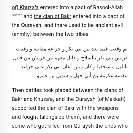
-
of) Khuza’a
entered into a pact of Rasool-Allah
saww
and
the clan of Bakr
entered into a pact of
the Quraysh, and there used to be ancient evil
(enmity) between the two tribes.
ثم وقعت فيما بعد بين بني بكر و خزاعة مقاتلة و رفدت
قريش بني بكر بالسلاح و قاتل معهم من قريش من قاتل
بالليل مستخفيا و كان ممن أعان‏ بني بكر على خزاعة
بنفسه عكرمة بن أبي جهل و سهيل بن عمرو
Then battles took placed between the clans of
Bakr and Khuza’a, and the Quraysh (of Makkah)
supported the clan of Bakr with the weapons
and fought (alongside them), and there were
some who got killed from Quraysh the ones who