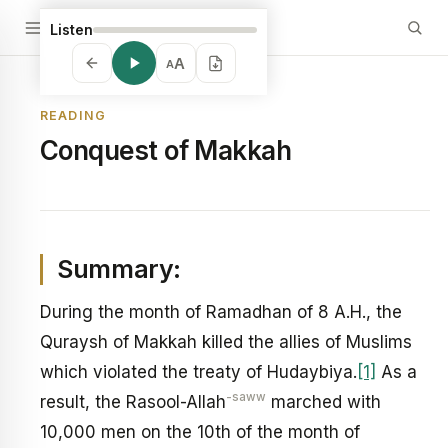
Listen
A
A
READING
Conquest of Makkah
Summary:
During the month of Ramadhan of 8 A.H., the
Quraysh of Makkah killed the allies of Muslims
which violated the treaty of Hudaybiya.
[1]
As a
-saww
result, the Rasool-Allah
marched with
10,000 men on the 10th of the month of