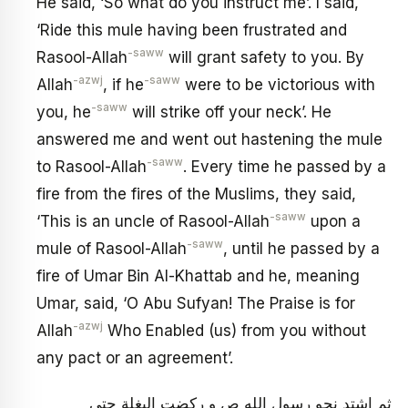
He said, ‘So what do you instruct me’. I said,
‘Ride this mule having been frustrated and
-saww
Rasool-Allah
will grant safety to you. By
-azwj
-saww
Allah
, if he
were to be victorious with
-saww
you, he
will strike off your neck’. He
answered me and went out hastening the mule
-saww
to Rasool-Allah
. Every time he passed by a
fire from the fires of the Muslims, they said,
-saww
‘This is an uncle of Rasool-Allah
upon a
-saww
mule of Rasool-Allah
, until he passed by a
fire of Umar Bin Al-Khattab and he, meaning
Umar, said, ‘O Abu Sufyan! The Praise is for
-azwj
Allah
Who Enabled (us) from you without
any pact or an agreement’.
ثم اشتد نحو رسول الله ص و ركضت البغلة حتى