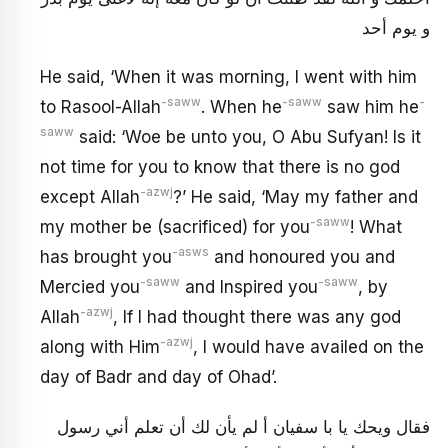
و يوم أحد
He said, ‘When it was morning, I went with him
-saww
-saww
-
to Rasool-Allah
. When he
saw him he
saww
said: ‘Woe be unto you, O Abu Sufyan! Is it
not time for you to know that there is no god
-azwj
except Allah
?’ He said, ‘May my father and
-saww
my mother be (sacrificed) for you
! What
-asws
has brought you
and honoured you and
-saww
-saww
Mercied you
and Inspired you
, by
-azwj
Allah
, If I had thought there was any god
-azwj
along with Him
, I would have availed on the
day of Badr and day of Ohad’.
فقال ويحك يا با سفيان أ لم يأن لك أن تعلم أني رسول