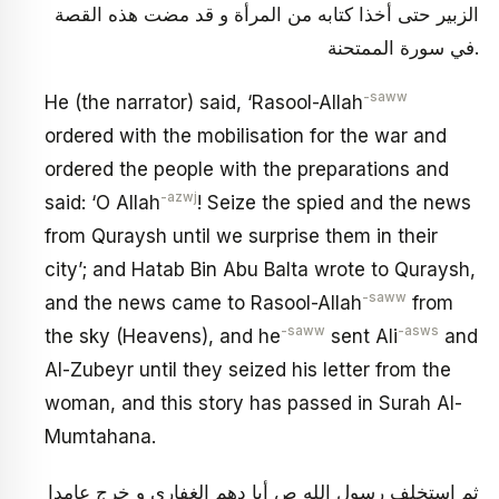
الزبير حتى أخذا كتابه من المرأة و قد مضت هذه القصة
في سورة الممتحنة.
-saww
He (the narrator) said, ‘Rasool-Allah
ordered with the mobilisation for the war and
ordered the people with the preparations and
-azwj
said: ‘O Allah
! Seize the spied and the news
from Quraysh until we surprise them in their
city’; and Hatab Bin Abu Balta wrote to Quraysh,
-saww
and the news came to Rasool-Allah
from
-saww
-asws
the sky (Heavens), and he
sent Ali
and
Al-Zubeyr until they seized his letter from the
woman, and this story has passed in Surah Al-
Mumtahana.
ثم استخلف رسول الله ص أبا دهم‏ الغفاري و خرج عامدا