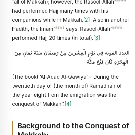
-saww
fall of Makkah); however, the Rasool-Allah
had performed Hajj many times with his
companions while in Makkah.
[2]
Also in another
-asws
-saww
Hadith, the Imam
says: Rasool-Allah
performed Hajj 20 times (in total).
[3]
العدد القوية فِي يَوْمِ الْعِشْرِينَ مِنْ رَمَضَانَ سَنَةَ ثَمَانٍ مِنَ
الْهِجْرَةِ كَانَ فَتْحُ مَكَّةَ.
(The book) ‘Al-Adad Al-Qawiya’ – During the
twentieth day of (the month of) Ramadhan of
the year eight from the emigration was the
conquest of Makkah’’.
[4]
Background to the Conquest of