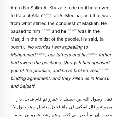
Amro Bin Salim Al-Khuzaie rode until he arrived
-saww
to Rasool-Allah
at Al-Medina, and that was
from what stirred the conquest of Makkah. He
-saww
-saww
paused to him
and he
was in the
Masjid in the midst of the people. He said, (a
poem), ‘
No worries I am appealing to
-saww
-saww
Muhammad
, our fathers and his
father
had sworn the positions, Quraysh has opposed
-saww
you of the promise, and have broken your
binding agreement, and they killed us in Ruku’u
and Sajdah
’.
فقال رسول الله ص حسبك يا عمرو ثم قام فدخل دار
ميمونة و قال اسكبي لي ماء فجعل يغتسل و هو يقول لا
نصرت إن لم أنصر بني كعب و هم رهط عمرو بن سالم