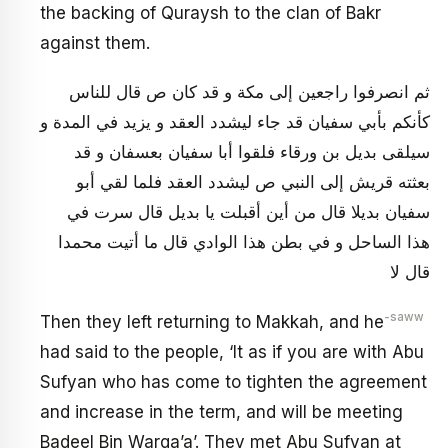
the backing of Quraysh to the clan of Bakr
against them.
ثم انصرفوا راجعين إلى مكة و قد كان ص قال للناس
كأنكم بأبي سفيان قد جاء ليشدد العقد و يزيد في المدة و
سيلقى بديل بن ورقاء فلقوا أبا سفيان بعسفان و قد
بعثته قريش إلى النبي ص ليشدد العقد فلما لقي أبو
سفيان بديلا قال من أين أقبلت يا بديل قال سرت في
هذا الساحل و في بطن هذا الوادي قال ما أتيت محمدا
قال لا
-saww
Then they left returning to Makkah, and he
had said to the people, ‘It as if you are with Abu
Sufyan who has come to tighten the agreement
and increase in the term, and will be meeting
Badeel Bin Warqa’a’. They met Abu Sufyan at