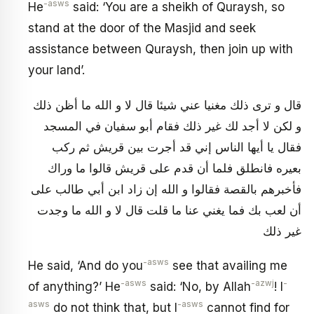
-asws
He
said: ‘You are a sheikh of Quraysh, so
stand at the door of the Masjid and seek
assistance between Quraysh, then join up with
your land’.
قال و ترى ذلك مغنيا عني شيئا قال لا و الله ما أظن ذلك
و لكن لا أجد لك غير ذلك فقام أبو سفيان في المسجد
فقال يا أيها الناس إني قد أجرت بين قريش ثم ركب
بعيره فانطلق فلما أن قدم على قريش قالوا ما وراك
فأخبرهم بالقصة فقالوا و الله إن زاد ابن أبي طالب على
أن لعب‏ بك فما يغني عنا ما قلت قال لا و الله ما وجدت
غير ذلك
-asws
He said, ‘And do you
see that availing me
-asws
-azwj
-
of anything?’ He
said: ‘No, by Allah
! I
asws
-asws
do not think that, but I
cannot find for