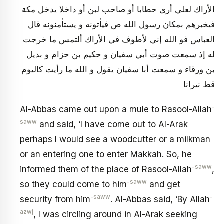
الأراك لعلي أرى حطابا أو صاحب لبن أو داخلا يدخل مكة
فيخبرهم بمكان رسول الله ص فيأتونه و يستأمنونه‏ قال
العباس فو الله إني لأطوف في الأراك ألتمس ما خرجت
له إذ سمعت صوت أبي سفيان و حكيم بن حزام و بديل
بن ورقاء و سمعت أبا سفيان يقول و الله ما رأيت كاليوم
قط نيرانا
-
Al-Abbas came out upon a mule to Rasool-Allah
saww
and said, ‘I have come out to Al-Arak
perhaps I would see a woodcutter or a milkman
or an entering one to enter Makkah. So, he
-saww
informed them of the place of Rasool-Allah
,
-saww
so they could come to him
and get
-saww
-
security from him
. Al-Abbas said, ‘By Allah
azwj
, I was circling around in Al-Arak seeking