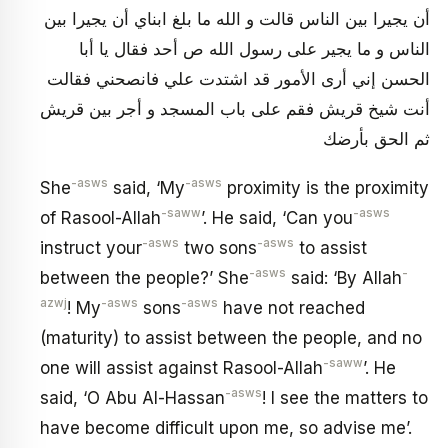
أن يجيرا بين الناس قالت و الله ما بلغ ابناي أن يجيرا بين
الناس و ما يجير على رسول الله ص أحد فقال يا أبا
الحسن إني أرى الأمور قد اشتدت علي فانصحني فقالت
أنت شيخ قريش فقم على باب المسجد و أجر بين قريش
ثم الحق بأرضك
-asws
-asws
She
said, ‘My
proximity is the proximity
-saww
-asws
of Rasool-Allah
’. He said, ‘Can you
-asws
-asws
instruct your
two sons
to assist
-asws
-
between the people?’ She
said: ‘By Allah
azwj
-asws
-asws
! My
sons
have not reached
(maturity) to assist between the people, and no
-saww
one will assist against Rasool-Allah
’. He
-asws
said, ‘O Abu Al-Hassan
! I see the matters to
have become difficult upon me, so advise me’.