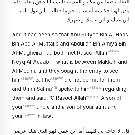
العقاب فيما بين مكة و المدينة فالتمسا الدخول عليه فلم
يأذن لهما فكلمته أم سلمة فيهما فقالت يا رسول الله
ابن عمك و ابن عمتك و صهرك
And it had been so that Abu Sufyan Bin Al-Haris
Bin Abd Al-Muttalib and Abdullah Bin Amiya Bin
-saww
Al-Mugheira had both met Rasool-Allah
Neyq Al-Aqaab in what is between Makkah and
Al-Medina and they sought the entry to see
-saww
-saww
him
. But he
did not permit for them
-ra
-saww
and Umm Salma
spoke to him
regarding
-saww
them and said, ‘O Rasool-Allah
! A son of
-saww
your
uncle and a son of your aunt and
-saww
your
in-law’.
قال لا حاجة لي فيهما أما ابن عمي فهو الذي هتك عرضي