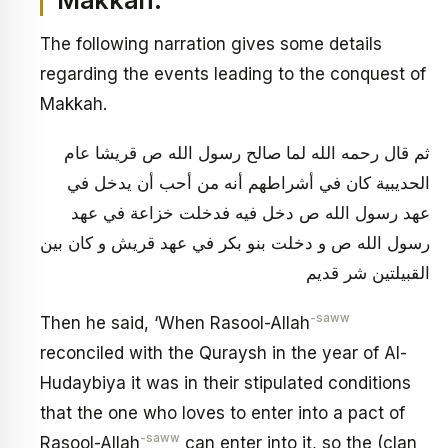
Makkah:
The following narration gives some details
regarding the events leading to the conquest of
Makkah.
ثم قال رحمه الله‏ لما صالح رسول الله ص قريشا عام
الحديبية كان في أشراطهم أنه من أحب أن يدخل في
عهد رسول الله ص دخل فيه فدخلت خزاعة في عهد
رسول الله ص و دخلت بنو بكر في عهد قريش و كان بين
القبيلتين شر قديم
-saww
Then he said, ‘When Rasool-Allah
reconciled with the Quraysh in the year of Al-
Hudaybiya it was in their stipulated conditions
that the one who loves to enter into a pact of
-saww
Rasool-Allah
can enter into it,
so the (clan