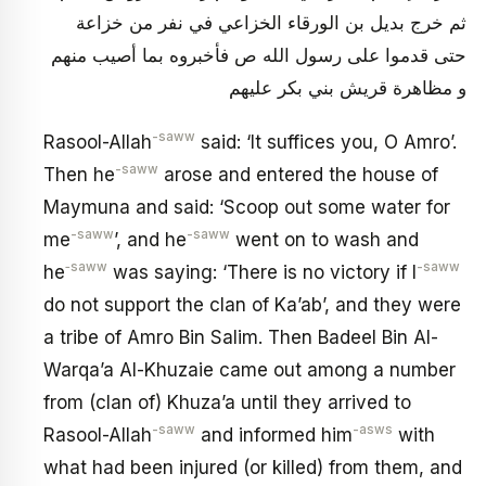
ثم خرج بديل بن الورقاء الخزاعي في نفر من خزاعة
حتى قدموا على رسول الله ص فأخبروه بما أصيب منهم
و مظاهرة قريش بني بكر عليهم
-saww
Rasool-Allah
said: ‘It suffices you, O Amro’.
-saww
Then he
arose and entered the house of
Maymuna and said: ‘Scoop out some water for
-saww
-saww
me
’, and he
went on to wash and
‑saww
-saww
he
was saying: ‘There is no victory if I
do not support the clan of Ka’ab’, and they were
a tribe of Amro Bin Salim. Then Badeel Bin Al-
Warqa’a Al-Khuzaie came out among a number
from (clan of) Khuza’a until they arrived to
-saww
-asws
Rasool-Allah
and informed him
with
what had been injured (or killed) from them, and