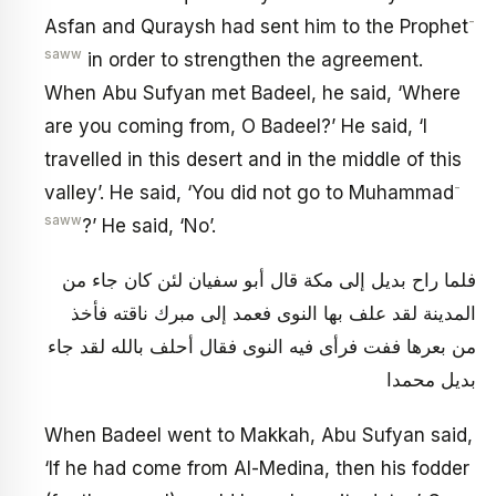
-
Asfan and Quraysh had sent him to the Prophet
saww
in order to strengthen the agreement.
When Abu Sufyan met Badeel, he said, ‘Where
are you coming from, O Badeel?’ He said, ‘I
travelled in this desert and in the middle of this
-
valley’. He said, ‘You did not go to Muhammad
saww
?’ He said, ‘No’.
فلما راح بديل إلى مكة قال أبو سفيان لئن كان جاء من
المدينة لقد علف بها النوى فعمد إلى مبرك ناقته فأخذ
من بعرها ففت فرأى فيه‏ النوى فقال أحلف بالله لقد جاء
بديل محمدا
When Badeel went to Makkah, Abu Sufyan said,
‘If he had come from Al-Medina, then his fodder