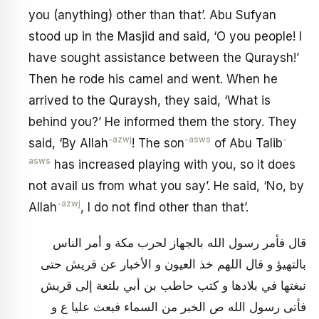
you (anything) other than that’. Abu Sufyan
stood up in the Masjid and said, ‘O you people! I
have sought assistance between the Quraysh!’
Then he rode his camel and went. When he
arrived to the Quraysh, they said, ‘What is
behind you?’ He informed them the story. They
-azwj
-asws
-
said, ‘By Allah
! The son
of Abu Talib
asws
has increased playing with you, so it does
not avail us from what you say’. He said, ‘No, by
-azwj
Allah
, I do not find other than that’.
قال فأمر رسول الله بالجهاز لحرب مكة و أمر الناس
بالتهيؤ و قال اللهم خذ العيون و الأخبار عن قريش حتى
نبغتها في بلادها و كتب حاطب بن أبي بلتعة إلى قريش
فأتى رسول الله ص الخبر من السماء فبعث عليا ع و