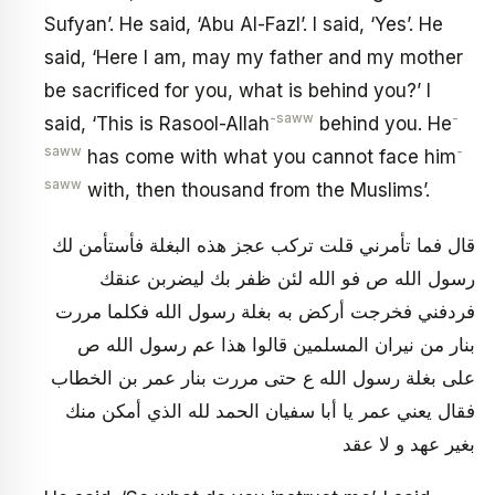
Sufyan’. He said, ‘Abu Al-Fazl’. I said, ‘Yes’. He
said, ‘Here I am, may my father and my mother
be sacrificed for you, what is behind you?’ I
-saww
-
said, ‘This is Rasool-Allah
behind you. He
saww
-
has come with what you cannot face him
saww
with, then thousand from the Muslims’.
قال فما تأمرني قلت تركب عجز هذه البغلة فأستأمن لك
رسول الله ص فو الله لئن ظفر بك ليضربن عنقك
فردفني فخرجت أركض به بغلة رسول الله فكلما مررت
بنار من نيران المسلمين قالوا هذا عم رسول الله ص
على بغلة رسول الله ع حتى مررت بنار عمر بن الخطاب
فقال يعني عمر يا أبا سفيان الحمد لله الذي أمكن منك
بغير عهد و لا عقد