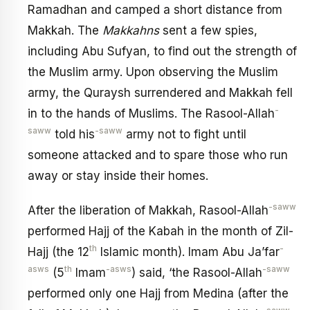
Ramadhan and camped a short distance from
Makkah. The
Makkahns
sent a few spies,
including Abu Sufyan, to find out the strength of
the Muslim army. Upon observing the Muslim
army, the Quraysh surrendered and Makkah fell
-
in to the hands of Muslims. The Rasool-Allah
saww
-saww
told his
army not to fight until
someone attacked and to spare those who run
away or stay inside their homes.
-saww
After the liberation of Makkah, Rasool-Allah
performed Hajj of the Kabah in the month of Zil-
th
-
Hajj (the 12
Islamic month). Imam Abu Ja’far
asws
th
-asws
-saww
(5
Imam
) said, ‘the Rasool-Allah
performed only one Hajj from Medina (after the