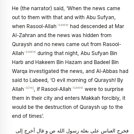
He (the narrator) said, ‘When the news came
out to them with that and with Abu Sufyan,
-saww
when Rasool-Allah
had descended at Mar
Al-Zahran and the news was hidden from
Quraysh and no news came out from Rasool-
-saww
Allah
during that night, Abu Sufyan Bin
Harb and Hakeem Bin Hazam and Badeel Bin
Warqa investigated the news, and Al-Abbas had
said to Labeed, ‘O evil morning of Quraysh! By
-azwj
-saww
Allah
, if Rasool-Allah
were to surprise
them in their city and enters Makkah forcibly, it
would be the destruction of Quraysh up to the
end of times’.
فخرج العباس على بغلة رسول الله ص و قال أخرج إلى