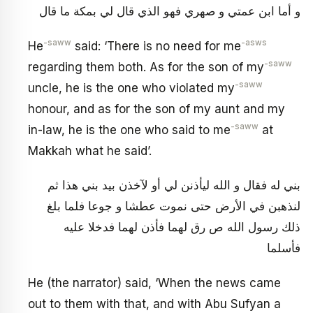
و أما ابن عمتي و صهري فهو الذي قال لي بمكة ما قال
-saww
-asws
He
said: ‘There is no need for me
-saww
regarding them both. As for the son of my
-saww
uncle, he is the one who violated my
honour, and as for the son of my aunt and my
-saww
in-law, he is the one who said to me
at
Makkah what he said’.
بني له فقال و الله ليأذنن لي أو لآخذن بيد بني هذا ثم
لنذهبن في الأرض حتى نموت عطشا و جوعا فلما بلغ
ذلك رسول الله ص رق لهما فأذن لهما فدخلا عليه
فأسلما
He (the narrator) said, ‘When the news came
out to them with that, and with Abu Sufyan a