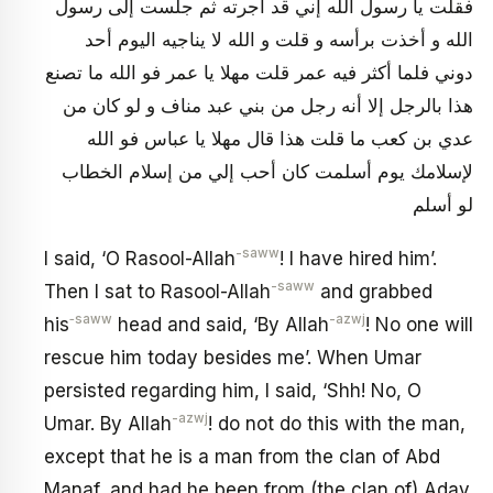
فقلت يا رسول الله‏ إني قد أجرته ثم جلست‏ إلى رسول
الله و أخذت برأسه و قلت و الله لا يناجيه اليوم أحد
دوني فلما أكثر فيه عمر قلت مهلا يا عمر فو الله ما تصنع
هذا بالرجل‏ إلا أنه رجل من بني عبد مناف و لو كان من
عدي بن كعب ما قلت هذا قال مهلا يا عباس فو الله
لإسلامك يوم أسلمت كان أحب إلي من إسلام الخطاب
لو أسلم
-saww
I said, ‘O Rasool-Allah
! I have hired him’.
-saww
Then I sat to Rasool-Allah
and grabbed
‑saww
-azwj
his
head and said, ‘By Allah
! No one will
rescue him today besides me’. When Umar
persisted regarding him, I said, ‘Shh! No, O
-azwj
Umar. By Allah
! do not do this with the man,
except that he is a man from the clan of Abd
Manaf, and had he been from (the clan of) Aday