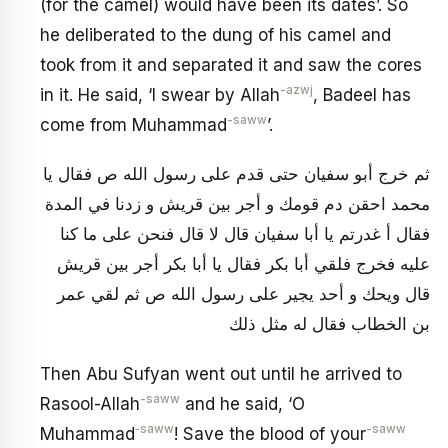
(for the camel) would have been its dates’. So
he deliberated to the dung of his camel and
took from it and separated it and saw the cores
-azwj
in it. He said, ‘I swear by Allah
, Badeel has
-saww
come from Muhammad
’.
ثم خرج أبو سفيان حتى قدم على رسول الله ص فقال يا
محمد احقن دم قومك و أجر بين قريش و زدنا في المدة
فقال أ غدرتم يا أبا سفيان قال لا قال فنحن على ما كنا
عليه فخرج فلقي أبا بكر فقال يا أبا بكر أجر بين قريش
قال ويحك و أحد يجير على رسول الله ص ثم لقي عمر
بن الخطاب فقال له مثل ذلك
Then Abu Sufyan went out until he arrived to
-saww
Rasool-Allah
and he said, ‘O
‑saww
-saww
Muhammad
! Save the blood of your