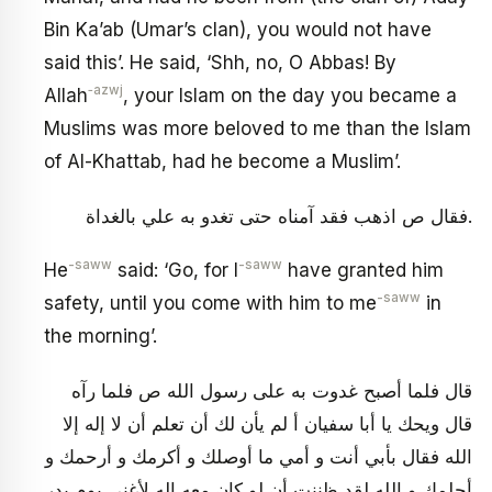
Bin Ka’ab (Umar’s clan), you would not have
said this’. He said, ‘Shh, no, O Abbas! By
‑azwj
Allah
, your Islam on the day you became a
Muslims was more beloved to me than the Islam
of Al-Khattab, had he become a Muslim’.
فقال ص اذهب فقد آمناه حتى تغدو به علي بالغداة.
-saww
-saww
He
said: ‘Go, for I
have granted him
-saww
safety, until you come with him to me
in
the morning’.
قال فلما أصبح غدوت به على رسول الله ص فلما رآه
قال ويحك يا أبا سفيان أ لم يأن لك أن تعلم أن لا إله إلا
الله فقال بأبي أنت و أمي ما أوصلك و أكرمك و أرحمك و
أحلمك و الله لقد ظننت أن لو كان معه إله لأغنى يوم بدر