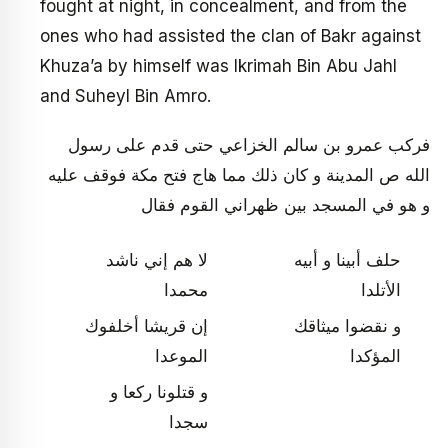
fought at night, in concealment, and from the
ones who had assisted the clan of Bakr against
Khuza’a by himself was Ikrimah Bin Abu Jahl
and Suheyl Bin Amro.
فركب عمرو بن سالم الخزاعي حتى قدم على رسول
الله ص المدينة و كان ذلك مما هاج فتح مكة فوقف عليه
و هو في المسجد بين ظهراني القوم فقال‏
لا هم إني ناشد
حلف أبينا و أبيه
محمدا
الأتلدا
إن قريشا أخلفوك
و نقضوا ميثاقك
الموعدا
المؤكدا
و قتلونا ركعا و
سجدا