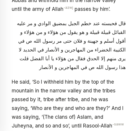
Abbas and withhold him in the narrow valley
-azwj
until the army of Allah
passes by him’.
قال فحبسته عند خطم الجبل بمضيق الوادي و مر عليه
القبائل قبيلة قبيلة و هو يقول من هؤلاء و من هؤلاء و
أقول أسلم و جهينة و فلان حتى مر رسول الله ص في
الكتيبة الخضراء من المهاجرين و الأنصار في الحديد لا
يرى منهم إلا الحدق فقال من هؤلاء يا أبا الفضل قلت
هذا رسول الله ص في المهاجرين و الأنصار
He said, ‘So I withheld him by the top of the
mountain in the narrow valley and the tribes
passed by it, tribe after tribe, and he was
saying, ‘Who are they and who are they?’ And I
was saying, ‘(The clans of) Aslam, and
-saww
Juheyna, and so and so’, until Rasool-Allah