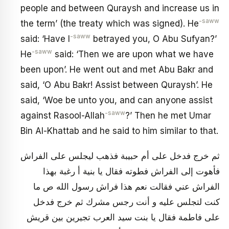
people and between Quraysh and increase us in
-saww
the term’ (the treaty which was signed). He
-saww
said: ‘Have I
betrayed you, O Abu Sufyan?’
-saww
He
said: ‘Then we are upon what we have
been upon’. He went out and met Abu Bakr and
said, ‘O Abu Bakr! Assist between Quraysh’. He
said, ‘Woe be unto you, and can anyone assist
-saww
against Rasool-Allah
?’ Then he met Umar
Bin Al-Khattab and he said to him similar to that.
ثم خرج فدخل على أم حبيبة فذهب ليجلس على الفراش
فأهوت إلى الفراش فطوته فقال يا بنية أ رغبة بهذا
الفراش عني فقالت نعم هذا فراش رسول الله ص ما
كنت لتجلس عليه و أنت رجس مشرك ثم خرج فدخل
على فاطمة فقال يا بنت سيد العرب تجيرين بين قريش