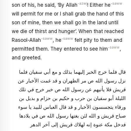
-azwj
-saww
son of his, he said, ‘By Allah
! Either he
will permit for me or I shall grab the hand of this
son of mine, then we shall go in the land until
we die of thirst and hunger’. When that reached
-saww
-saww
Rasool-Allah
, he
felt pity to them and
-saww
permitted them. They entered to see him
,
and greeted.
قال فلما خرج‏ الخبر إليهما بذلك و مع أبي سفيان‏ فلما
نزل رسول الله ص مر الظهران و قد غمت‏ الأخبار عن
قريش فلا يأتيهم عن رسول الله ص خبر خرج في تلك
الليلة أبو سفيان بن حرب و حكيم بن حزام و بديل بن
ورقاء يتجسسون الأخبار و قد قال العباس للبيد يا سوء
صباح‏ قريش و الله لئن بغتها رسول الله ص في بلادها
فدخل مكة عنوة إنه لهلاك قريش إلى آخر الدهر