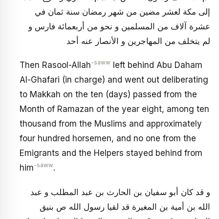
إلى مكة لعشر مضين من شهر رمضان سنة ثمان في
عشرة آلاف من المسلمين و نحو من أربعمائة فارس و
لم يتخلف من المهاجرين و الأنصار عنه أحد
-saww
Then Rasool-Allah
left behind Abu Daham
Al-Ghafari (in charge) and went out deliberating
to Makkah on the ten (days) passed from the
Month of Ramazan of the year eight, among ten
thousand from the Muslims and approximately
four hundred horsemen, and no one from the
Emigrants and the Helpers stayed behind from
-saww
him
.
و قد كان أبو سفيان بن الحارث بن عبد المطلب و عبد
الله بن أمية بن المغيرة قد لقيا رسول الله ص بنيق