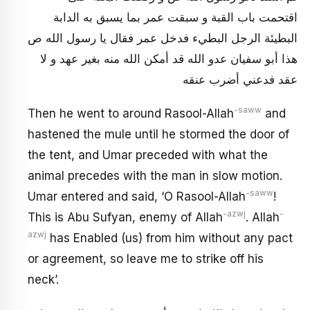
اقتحمت باب القبة و سبقت عمر بما يسبق به الدابة
البطيئة الرجل البطي‏ء فدخل عمر فقال يا رسول الله ص
هذا أبو سفيان عدو الله قد أمكن الله منه بغير عهد و لا
عقد فدعني أضرب عنقه
-saww
Then he went to around Rasool-Allah
and
hastened the mule until he stormed the door of
the tent, and Umar preceded with what the
animal precedes with the man in slow motion.
-saww
Umar entered and said, ‘O Rasool-Allah
!
-azwj
-
This is Abu Sufyan, enemy of Allah
. Allah
azwj
has Enabled (us) from him without any pact
or agreement, so leave me to strike off his
neck’.