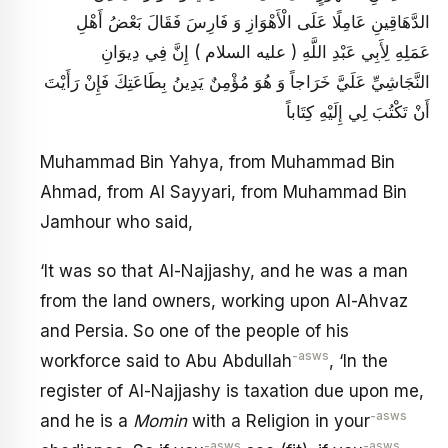
الدَّهَاقِينِ عَامِلًا عَلَى الْأَهْوَازِ وَ فَارِسَ فَقَالَ بَعْضُ أَهْلِ
عَمَلِهِ لِأَبِي عَبْدِ اللَّهِ ( عليه السلام ) إِنَّ فِي دِيوَانِ
النَّجَاشِيِّ عَلَيَّ خَرَاجاً وَ هُوَ مُؤْمِنٌ يَدِينُ بِطَاعَتِكَ فَإِنْ رَأَيْتَ
أَنْ تَكْتُبَ لِي إِلَيْهِ كِتَاباً
Muhammad Bin Yahya, from Muhammad Bin
Ahmad, from Al Sayyari, from Muhammad Bin
Jamhour who said,
‘It was so that Al-Najjashy, and he was a man
from the land owners, working upon Al-Ahvaz
and Persia. So one of the people of his
-asws
workforce said to Abu Abdullah
, ‘In the
register of Al-Najjashy is taxation due upon me,
-asws
and he is a
Momin
with a Religion in your
-asws
-asws