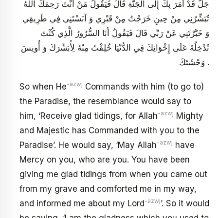
جَلَّ قَدْ أَمَرَ بِكَ إِلَى الْجَنَّةِ قَالَ فَيَقُولُ مَنْ أَنْتَ رَحِمَكَ اللَّهُ
تُبَشِّرُنِي مِنْ حِينِ خَرَجْتُ مِنْ قَبْرِي وَ آنَسْتَنِي فِي طَرِيقِي
وَ خَبَّرْتَنِي عَنْ رَبِّي قَالَ فَيَقُولُ أَنَا السُّرُورُ الَّذِي كُنْتَ
تُدْخِلُهُ عَلَى إِخْوَانِكَ فِي الدُّنْيَا خُلِقْتُ مِنْهُ لِأُبَشِّرَكَ وَ أُونِسَ
وَحْشَتَكَ .
-azwj
So when He
Commands with him (to go to)
the Paradise, the resemblance would say to
-azwj
him, ‘Receive glad tidings, for Allah
Mighty
and Majestic has Commanded with you to the
-azwj
Paradise’. He would say, ‘May Allah
have
Mercy on you, who are you. You have been
giving me glad tidings from when you came out
from my grave and comforted me in my way,
-azwj
and informed me about my Lord
’. So it would