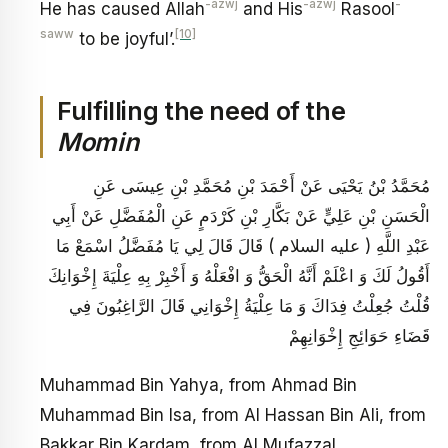
-azwj
-azwj
-
He has caused Allah
and His
Rasool
saww
[10]
to be joyful’.
Fulfilling the need of the
Momin
مُحَمَّدُ بْنُ يَحْيَى عَنْ أَحْمَدَ بْنِ مُحَمَّدِ بْنِ عِيسَى عَنِ
الْحَسَنِ بْنِ عَلِيٍّ عَنْ بَكَّارِ بْنِ كَرْدَمٍ عَنِ الْمُفَضَّلِ عَنْ أَبِي
عَبْدِ اللَّهِ ( عليه السلام ) قَالَ قَالَ لِي يَا مُفَضَّلُ اسْمَعْ مَا
أَقُولُ لَكَ وَ اعْلَمْ أَنَّهُ الْحَقُّ وَ افْعَلْهُ وَ أَخْبِرْ بِهِ عِلْيَةَ إِخْوَانِكَ
قُلْتُ جُعِلْتُ فِدَاكَ وَ مَا عِلْيَةُ إِخْوَانِي قَالَ الرَّاغِبُونَ فِي
قَضَاءِ حَوَائِجِ إِخْوَانِهِمْ
Muhammad Bin Yahya, from Ahmad Bin
Muhammad Bin Isa, from Al Hassan Bin Ali, from
Bakkar Bin Kardam, from Al Mufazzal,