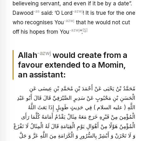
believeing servant, and even if it be by a date”.
-as
-azwj
Dawood
said: ‘O Lord
! It is true for the one
-azwj
who recognises You
that he would not cut
-azwj
[5]
off his hopes from You
’’.
-azwj
Allah
would create from a
favour extended to a Momin,
an assistant:
مُحَمَّدُ بْنُ يَحْيَى عَنْ أَحْمَدَ بْنِ مُحَمَّدِ بْنِ عِيسَى عَنِ
الْحَسَنِ بْنِ مَحْبُوبٍ عَنْ سَدِيرٍ الصَّيْرَفِيِّ قَالَ قَالَ أَبُو عَبْدِ
اللَّهِ ( عليه السلام ) فِي حَدِيثٍ طَوِيلٍ إِذَا بَعَثَ اللَّهُ
الْمُؤْمِنَ مِنْ قَبْرِهِ خَرَجَ مَعَهُ مِثَالٌ يَقْدُمُ أَمَامَهُ كُلَّمَا رَأَى
الْمُؤْمِنُ هَوْلًا مِنْ أَهْوَالِ يَوْمِ الْقِيَامَةِ قَالَ لَهُ الْمِثَالُ لَا تَفْزَعْ
وَ لَا تَحْزَنْ وَ أَبْشِرْ بِالسُّرُورِ وَ الْكَرَامَةِ مِنَ اللَّهِ عَزَّ وَ جَلَّ