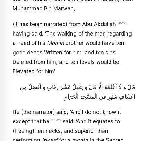
Muhammad Bin Marwan,
-asws
(It has been narrated) from Abu Abdullah
having said: ‘The walking of the man regarding
a need of his
Momin
brother would have ten
good deeds Written for him, and ten sins
Deleted from him, and ten levels would be
Elevated for him’.
قَالَ وَ لَا أَعْلَمُهُ إِلَّا قَالَ وَ يَعْدِلُ عَشْرَ رِقَابٍ وَ أَفْضَلُ مِنِ
اعْتِكَافِ شَهْرٍ فِي الْمَسْجِدِ الْحَرَامِ
He (the narrator) said, ‘And I do not know it
-asws
except that he
said: ‘And it equates to
(freeing) ten necks, and superior than
performing
Itikaaf
for a month in the Sacred