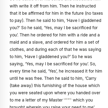
with write it off from him. Then he instructed
that it be affirmed for him in the future (no taxes
to pay). Then he said to him, ‘Have I gladdened
you?’ So he said, ‘Yes, may I be sacrificed for
you’. Then he ordered for him with a ride and a
maid and a slave, and ordered for him a set of
clothes, and during each of that he was saying
to him, ‘Have I gladdened you?’ So he was
saying, ‘Yes, may I be sacrificed for you’. So,
every time he said, ‘Yes’, he increased it for him
until he was free. Then he said to him, ‘Carry
(take away) this furnishing of the house which
you were seated upon where you handed over
-asws
to me a letter of my Master
which you
brought wherein you raise your need to me’.