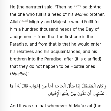
-asws
He (the narrator) said, ‘Then he
said: ‘And
the one who fulfils a need of his
Momin
brother,
-azwj
Allah
Mighty and Majestic would Fulfil for
him a hundred thousand needs of the Day of
Judgement – from that the first one is the
Paradise, and from that is that he would enter
his relatives and his acquaintances, and his
brethren into the Paradise, after (it is clarified)
that they do not happen to be Hostile ones
(
Nasibis
)’.
وَ كَانَ الْمُفَضَّلُ إِذَا سَأَلَ الْحَاجَةَ أَخاً مِنْ إِخْوَانِهِ قَالَ لَهُ أَ مَا
تَشْتَهِي أَنْ تَكُونَ مِنْ عِلْيَةِ الْإِخْوَانِ .
And it was so that whenever Al-Mufazzal (the