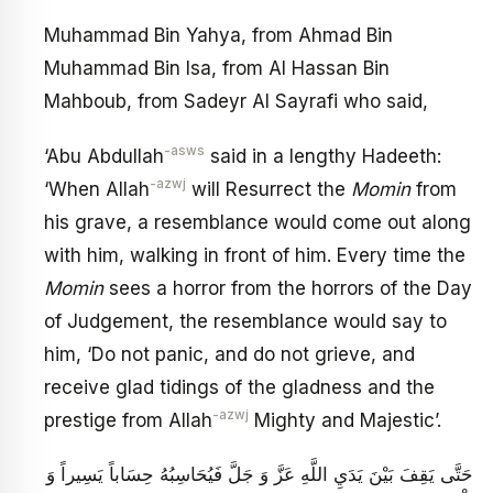
Muhammad Bin Yahya, from Ahmad Bin
Muhammad Bin Isa, from Al Hassan Bin
Mahboub, from Sadeyr Al Sayrafi who said,
-asws
‘Abu Abdullah
said in a lengthy Hadeeth:
-azwj
‘When Allah
will Resurrect the
Momin
from
his grave, a resemblance would come out along
with him, walking in front of him. Every time the
Momin
sees a horror from the horrors of the Day
of Judgement, the resemblance would say to
him, ‘Do not panic, and do not grieve, and
receive glad tidings of the gladness and the
-azwj
prestige from Allah
Mighty and Majestic’.
حَتَّى يَقِفَ بَيْنَ يَدَيِ اللَّهِ عَزَّ وَ جَلَّ فَيُحَاسِبُهُ حِسَاباً يَسِيراً وَ