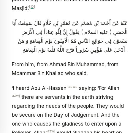
[12]
Masjid’.
عَنْهُ عَنْ أَحْمَدَ بْنِ مُحَمَّدٍ عَنْ مُعَمَّرِ بْنِ خَلَّادٍ قَالَ سَمِعْتُ أَبَا
الْحَسَنِ ( عليه السلام ) يَقُولُ إِنَّ لِلَّهِ عِبَاداً فِي الْأَرْضِ
يَسْعَوْنَ فِي حَوَائِجِ النَّاسِ هُمُ الْآمِنُونَ يَوْمَ الْقِيَامَةِ وَ مَنْ
أَدْخَلَ عَلَى مُؤْمِنٍ سُرُوراً فَرَّحَ اللَّهُ قَلْبَهُ يَوْمَ الْقِيَامَةِ .
From him, from Ahmad Bin Muhammad, from
Moammar Bin Khallad who said,
-asws
-
‘I heard Abu Al-Hassan
saying: ‘For Allah
azwj
there are servants in the earth striving
regarding the needs of the people. They would
be secure on the Day of Judgement. And the
one who causes the gladness to enter upon a
-azwj
Believer, Allah
would Gladden his heart on