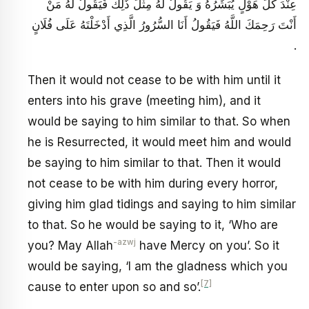
عِنْدَ كُلِّ هَوْلٍ يُبَشِّرُهُ وَ يَقُولُ لَهُ مِثْلَ ذَلِكَ فَيَقُولُ لَهُ مَنْ
أَنْتَ رَحِمَكَ اللَّهُ فَيَقُولُ أَنَا السُّرُورُ الَّذِي أَدْخَلْتَهُ عَلَى فُلَانٍ
.
Then it would not cease to be with him until it
enters into his grave (meeting him), and it
would be saying to him similar to that. So when
he is Resurrected, it would meet him and would
be saying to him similar to that. Then it would
not cease to be with him during every horror,
giving him glad tidings and saying to him similar
to that. So he would be saying to it, ‘Who are
-azwj
you? May Allah
have Mercy on you’. So it
would be saying, ‘I am the gladness which you
[7]
cause to enter upon so and so’.