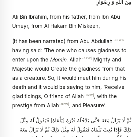
مِنَ اللَّهِ وَ رِضْوَانٍ
Ali Bin Ibrahim, from his father, from Ibn Abu
Umeyr, from Al Hakam Bin Miskeen,
-asws
(It has been narrated) from Abu Abdullah
having said: ‘The one who causes gladness to
-azwj
enter upon the
Momin
, Allah
Mighty and
Majestic would Create the gladness from that
as a creature. So, it would meet him during his
death and it would be saying to him, ‘Receive
-azwj
glad tidings, O friend of Allah
, with the
-azwj
prestige from Allah
, and Pleasure’.
ثُمَّ لَا يَزَالُ مَعَهُ حَتَّى يَدْخُلَهُ قَبْرَهُ [يَلْقَاهُ] فَيَقُولُ لَهُ مِثْلَ
ذَلِكَ فَإِذَا بُعِثَ يَلْقَاهُ فَيَقُولُ لَهُ مِثْلَ ذَلِكَ ثُمَّ لَا يَزَالُ مَعَهُ