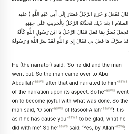
قَالَ فَفَعَلَ وَ خَرَجَ الرَّجُلُ فَصَارَ إِلَى أَبِي عَبْدِ اللَّهِ ( عليه
السلام ) بَعْدَ ذَلِكَ فَحَدَّثَهُ الرَّجُلُ بِالْحَدِيثِ عَلَى جِهَتِهِ
فَجَعَلَ يُسَرُّ بِمَا فَعَلَ فَقَالَ الرَّجُلُ يَا ابْنَ رَسُولِ اللَّهِ كَأَنَّهُ
قَدْ سَرَّكَ مَا فَعَلَ بِي فَقَالَ إِي وَ اللَّهِ لَقَدْ سَرَّ اللَّهَ وَ رَسُولَهُ
.
He (the narrator) said, ‘So he did and the man
went out. So the man came over to Abu
-asws
-asws
Abdullah
after that and narrated to him
-asws
of the narration upon its aspect. So he
went
on to become joyful with what was done. So the
-asws
-saww
man said, ‘O son
of Rasool-Allah
! It is
-asws
as if he has cause you
to be glad, what he
-asws
-azwj
did with me’. So he
said: ‘Yes, by Allah
!