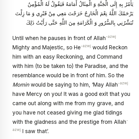
يَأْمُرُ بِهِ إِلَى الْجَنَّةِ وَ الْمِثَالُ أَمَامَهُ فَيَقُولُ لَهُ الْمُؤْمِنُ
يَرْحَمُكَ اللَّهُ نِعْمَ الْخَارِجُ خَرَجْتَ مَعِي مِنْ قَبْرِي وَ مَا زِلْتَ
تُبَشِّرُنِي بِالسُّرُورِ وَ الْكَرَامَةِ مِنَ اللَّهِ حَتَّى رَأَيْتُ ذَلِكَ
-azwj
Until when he pauses in front of Allah
-azwj
Mighty and Majestic, so He
would Reckon
him with an easy Reckoning, and Command
with him (to be taken to) the Paradise, and the
resemblance would be in front of him. So the
-azwj
Momin
would be saying to him, ‘May Allah
have Mercy on you! It was a good exit that you
came out along with me from my grave, and
you have not ceased giving me glad tidings
-
with the gladness and the prestige from Allah
azwj
I saw that’.