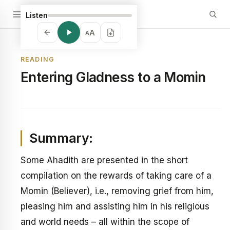
Listen
A
A
READING
Entering Gladness to a Momin
Summary:
Some Ahadith are presented in the short
compilation on the rewards of taking care of a
Momin (Believer), i.e., removing grief from him,
pleasing him and assisting him in his religious
and world needs – all within the scope of