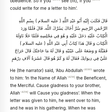
obedience. So if you
see (fit), if you
could write for me a letter to him’.
قَالَ فَكَتَبَ إِلَيْهِ أَبُو عَبْدِ اللَّهِ ( عليه السلام ) بِسْمِ اللَّهِ
الرَّحْمَنِ الرَّحِيمِ سُرَّ أَخَاكَ يَسُرَّكَ اللَّه. قَالَ فَلَمَّا وَرَدَ
الْكِتَابُ عَلَيْهِ دَخَلَ عَلَيْهِ وَ هُوَ فِي مَجْلِسِهِ فَلَمَّا خَلَا نَاوَلَهُ
الْكِتَابَ وَ قَالَ هَذَا كِتَابُ أَبِي عَبْدِ اللَّهِ ( عليه السلام )
فَقَبَّلَهُ وَ وَضَعَهُ عَلَى عَيْنَيْهِ وَ قَالَ لَهُ مَا حَاجَتُكَ قَالَ خَرَاجٌ
عَلَيَّ فِي دِيوَانِكَ فَقَالَ لَهُ وَ كَمْ هُوَ قَالَ عَشَرَةُ آلَافِ دِرْهَمٍ
-asws
He (the narrator) said, ‘Abu Abdullah
wrote
-azwj
to him: ‘In the Name of Allah
the Beneficent,
the Merciful. Cause gladness to your brother,
-azwj
Allah
will Cause you gladness’. When the
letter was given to him, he went over to him,
and he was in his gathering. When he was