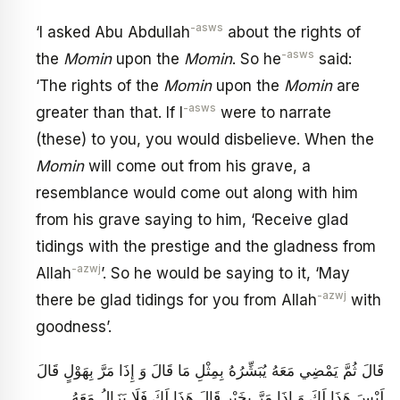
-asws
‘I asked Abu Abdullah
about the rights of
-asws
the
Momin
upon the
Momin
. So he
said:
‘The rights of the
Momin
upon the
Momin
are
-asws
greater than that. If I
were to narrate
(these) to you, you would disbelieve. When the
Momin
will come out from his grave, a
resemblance would come out along with him
from his grave saying to him, ‘Receive glad
tidings with the prestige and the gladness from
-azwj
Allah
’. So he would be saying to it, ‘May
-azwj
there be glad tidings for you from Allah
with
goodness’.
قَالَ ثُمَّ يَمْضِي مَعَهُ يُبَشِّرُهُ بِمِثْلِ مَا قَالَ وَ إِذَا مَرَّ بِهَوْلٍ قَالَ
لَيْسَ هَذَا لَكَ وَ إِذَا مَرَّ بِخَيْرٍ قَالَ هَذَا لَكَ فَلَا يَزَالُ مَعَهُ