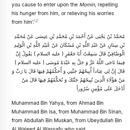
you cause to enter upon the
Momin
, repelling
his hunger from him, or relieving his worries
[3]
from him’.
مُحَمَّدُ بْنُ يَحْيَى عَنْ أَحْمَدَ بْنِ مُحَمَّدِ بْنِ عِيسَى عَنْ مُحَمَّدِ
بْنِ سِنَانٍ عَنْ عَبْدِ اللَّهِ بْنِ مُسْكَانَ عَنْ عُبَيْدِ اللَّهِ بْنِ الْوَلِيدِ
الْوَصَّافِيِّ قَالَ سَمِعْتُ أَبَا جَعْفَرٍ ( عليه السلام ) يَقُولُ إِنَّ
فِيمَا نَاجَى اللَّهُ عَزَّ وَ جَلَّ بِهِ عَبْدَهُ مُوسَى ( عليه السلام )
قَالَ إِنَّ لِي عِبَاداً أُبِيحُهُمْ جَنَّتِي وَ أُحَكِّمُهُمْ فِيهَا قَالَ يَا رَبِّ وَ
مَنْ هَؤُلَاءِ الَّذِينَ تُبِيحُهُمْ جَنَّتَكَ وَ تُحَكِّمُهُمْ فِيهَا قَالَ مَنْ
أَدْخَلَ عَلَى مُؤْمِنٍ سُرُوراً
Muhammad Bin Yahya, from Ahmad Bin
Muhammad Bin Isa, from Muhammad Bin Sinan,
from Abdullah Bin Muskan, from Ubeydullah Bin
Al Waleed Al Wassafy who said,