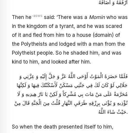
أَرْفَقَهُ وَ أَضَافَهُ
-asws
Then he
said: ‘There was a
Momin
who was
in the kingdom of a tyrant, and he was scared
of it and fled from him to a house (domain) of
the Polytheists and lodged with a man from the
Polytheist people. So he shaded him, and was
kind to him, and looked after him.
فَلَمَّا حَضَرَهُ الْمَوْتُ أَوْحَى اللَّهُ عَزَّ وَ جَلَّ إِلَيْهِ وَ عِزَّتِي وَ
جَلَالِي لَوْ كَانَ لَكَ فِي جَنَّتِي مَسْكَنٌ لَأَسْكَنْتُكَ فِيهَا وَ لَكِنَّهَا
مُحَرَّمَةٌ عَلَى مَنْ مَاتَ بِي مُشْرِكاً وَ لَكِنْ يَا نَارُ هِيدِيهِ وَ لَا
تُؤْذِيهِ وَ يُؤْتَى بِرِزْقِهِ طَرَفَيِ النَّهَارِ قُلْتُ مِنَ الْجَنَّةِ قَالَ مِنْ
حَيْثُ شَاءَ اللَّهُ.
So when the death presented itself to him,