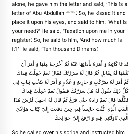
alone, he gave him the letter and said, ‘This is a
-asws
letter of Abu Abdullah
’. So, he kissed it and
place it upon his eyes, and said to him, ‘What is
your need?’ He said, ‘Taxation upon me in your
register’. So, he said to him, ‘And how much is
it?’ He said, ‘Ten thousand Dirhams’.
فَدَعَا كَاتِبَهُ وَ أَمَرَهُ بِأَدَائِهَا عَنْهُ ثُمَّ أَخْرَجَهُ مِنْهَا وَ أَمَرَ أَنْ
يُثْبِتَهَا لَهُ لِقَابِلٍ ثُمَّ قَالَ لَهُ سَرَرْتُكَ فَقَالَ نَعَمْ جُعِلْتُ فِدَاكَ
ثُمَّ أَمَرَ لَهُ بِمَرْكَبٍ وَ جَارِيَةٍ وَ غُلَامٍ وَ أَمَرَ لَهُ بِتَخْتِ ثِيَابٍ فِي
كُلِّ ذَلِكَ يَقُولُ لَهُ هَلْ سَرَرْتُكَ فَيَقُولُ نَعَمْ جُعِلْتُ فِدَاكَ
فَكُلَّمَا قَالَ نَعَمْ زَادَهُ حَتَّى فَرَغَ ثُمَّ قَالَ لَهُ احْمِلْ فُرُشَ هَذَا
الْبَيْتِ الَّذِي كُنْتَ جَالِساً فِيهِ حِينَ دَفَعْتَ إِلَيَّ كِتَابَ مَوْلَايَ
الَّذِي نَاوَلْتَنِي فِيهِ وَ ارْفَعْ إِلَيَّ حَوَائِجَكَ
So he called over his scribe and instructed him