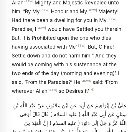
-azwj
Allah
Mighty and Majestic Revealed unto
-azwj
-azwj
him: “By My
Honour and My
Majesty!
-azwj
Had there been a dwelling for you in My
-azwj
Paradise, I
would have Settled you therein.
But, it is Prohibited upon the one who dies
-azwj
having associated with Me
. But, O Fire!
Settle down and do not harm him!” And they
would be coming with his sustenance at the
two ends of the day (morning and evening)’. I
-asws
said, ‘From the Paradise?’ He
said: ‘From
-azwj
[4]
wherever Allah
so Desires it’.
عَلِيُّ بْنُ إِبْرَاهِيمَ عَنْ أَبِيهِ عَنِ ابْنِ مَحْبُوبٍ عَنْ عَبْدِ اللَّهِ بْنِ
سِنَانٍ عَنْ أَبِي عَبْدِ اللَّهِ ( عليه السلام ) قَالَ قَالَ أَوْحَى
اللَّهُ عَزَّ وَ جَلَّ إِلَى دَاوُدَ ( عليه السلام ) إِنَّ الْعَبْدَ مِنْ