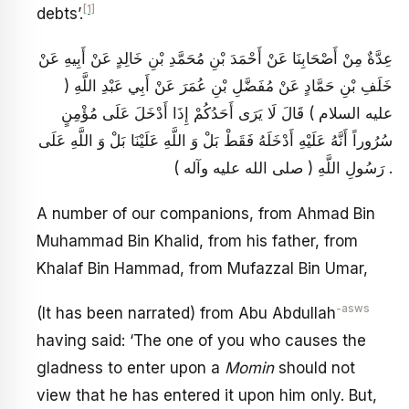
[1]
debts’.
عِدَّةٌ مِنْ أَصْحَابِنَا عَنْ أَحْمَدَ بْنِ مُحَمَّدِ بْنِ خَالِدٍ عَنْ أَبِيهِ عَنْ
خَلَفِ بْنِ حَمَّادٍ عَنْ مُفَضَّلِ بْنِ عُمَرَ عَنْ أَبِي عَبْدِ اللَّهِ (
عليه السلام ) قَالَ لَا يَرَى أَحَدُكُمْ إِذَا أَدْخَلَ عَلَى مُؤْمِنٍ
سُرُوراً أَنَّهُ عَلَيْهِ أَدْخَلَهُ فَقَطْ بَلْ وَ اللَّهِ عَلَيْنَا بَلْ وَ اللَّهِ عَلَى
رَسُولِ اللَّهِ ( صلى الله عليه وآله ) .
A number of our companions, from Ahmad Bin
Muhammad Bin Khalid, from his father, from
Khalaf Bin Hammad, from Mufazzal Bin Umar,
-asws
(It has been narrated) from Abu Abdullah
having said: ‘The one of you who causes the
gladness to enter upon a
Momin
should not
view that he has entered it upon him only. But,