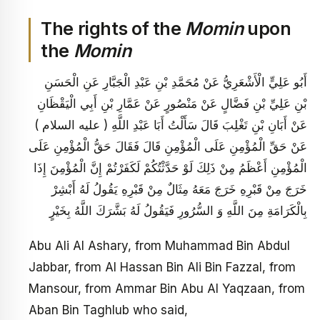
The rights of the
Momin
upon
the
Momin
أَبُو عَلِيٍّ الْأَشْعَرِيُّ عَنْ مُحَمَّدِ بْنِ عَبْدِ الْجَبَّارِ عَنِ الْحَسَنِ
بْنِ عَلِيِّ بْنِ فَضَّالٍ عَنْ مَنْصُورٍ عَنْ عَمَّارِ بْنِ أَبِي الْيَقْظَانِ
عَنْ أَبَانِ بْنِ تَغْلِبَ قَالَ سَأَلْتُ أَبَا عَبْدِ اللَّهِ ( عليه السلام )
عَنْ حَقِّ الْمُؤْمِنِ عَلَى الْمُؤْمِنِ قَالَ فَقَالَ حَقُّ الْمُؤْمِنِ عَلَى
الْمُؤْمِنِ أَعْظَمُ مِنْ ذَلِكَ لَوْ حَدَّثْتُكُمْ لَكَفَرْتُمْ إِنَّ الْمُؤْمِنَ إِذَا
خَرَجَ مِنْ قَبْرِهِ خَرَجَ مَعَهُ مِثَالٌ مِنْ قَبْرِهِ يَقُولُ لَهُ أَبْشِرْ
بِالْكَرَامَةِ مِنَ اللَّهِ وَ السُّرُورِ فَيَقُولُ لَهُ بَشَّرَكَ اللَّهُ بِخَيْرٍ
Abu Ali Al Ashary, from Muhammad Bin Abdul
Jabbar, from Al Hassan Bin Ali Bin Fazzal, from
Mansour, from Ammar Bin Abu Al Yaqzaan, from
Aban Bin Taghlub who said,