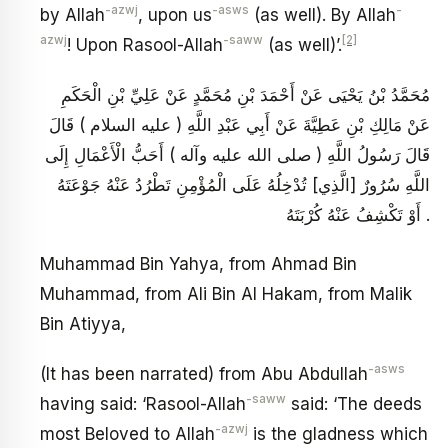
-azwj
-asws
-
by Allah
, upon us
(as well). By Allah
azwj
-saww
[2]
! Upon Rasool-Allah
(as well)’.
مُحَمَّدُ بْنُ يَحْيَى عَنْ أَحْمَدَ بْنِ مُحَمَّدٍ عَنْ عَلِيِّ بْنِ الْحَكَمِ
عَنْ مَالِكِ بْنِ عَطِيَّةَ عَنْ أَبِي عَبْدِ اللَّهِ ( عليه السلام ) قَالَ
قَالَ رَسُولُ اللَّهِ ( صلى الله عليه وآله ) أَحَبُّ الْأَعْمَالِ إِلَى
اللَّهِ سُرُورٌ [الَّذِي] تُدْخِلُهُ عَلَى الْمُؤْمِنِ تَطْرُدُ عَنْهُ جَوْعَتَهُ
أَوْ تَكْشِفُ عَنْهُ كُرْبَتَهُ .
Muhammad Bin Yahya, from Ahmad Bin
Muhammad, from Ali Bin Al Hakam, from Malik
Bin Atiyya,
-asws
(It has been narrated) from Abu Abdullah
-saww
having said: ‘Rasool-Allah
said: ‘The deeds
-azwj
most Beloved to Allah
is the gladness which