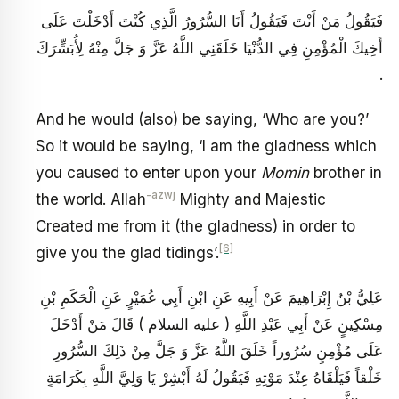
فَيَقُولُ مَنْ أَنْتَ فَيَقُولُ أَنَا السُّرُورُ الَّذِي كُنْتَ أَدْخَلْتَ عَلَى
أَخِيكَ الْمُؤْمِنِ فِي الدُّنْيَا خَلَقَنِي اللَّهُ عَزَّ وَ جَلَّ مِنْهُ لِأُبَشِّرَكَ
.
And he would (also) be saying, ‘Who are you?’
So it would be saying, ‘I am the gladness which
you caused to enter upon your
Momin
brother in
-azwj
the world. Allah
Mighty and Majestic
Created me from it (the gladness) in order to
[6]
give you the glad tidings’.
عَلِيُّ بْنُ إِبْرَاهِيمَ عَنْ أَبِيهِ عَنِ ابْنِ أَبِي عُمَيْرٍ عَنِ الْحَكَمِ بْنِ
مِسْكِينٍ عَنْ أَبِي عَبْدِ اللَّهِ ( عليه السلام ) قَالَ مَنْ أَدْخَلَ
عَلَى مُؤْمِنٍ سُرُوراً خَلَقَ اللَّهُ عَزَّ وَ جَلَّ مِنْ ذَلِكَ السُّرُورِ
خَلْقاً فَيَلْقَاهُ عِنْدَ مَوْتِهِ فَيَقُولُ لَهُ أَبْشِرْ يَا وَلِيَّ اللَّهِ بِكَرَامَةٍ