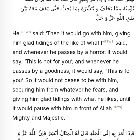
يُؤْمِنُهُ مِمَّا يَخَافُ وَ يُبَشِّرُهُ بِمَا يُحِبُّ حَتَّى يَقِفَ مَعَهُ بَيْنَ
يَدَيِ اللَّهِ عَزَّ وَ جَلَّ
-asws
He
said: ‘Then it would go with him, giving
-asws
him glad tidings of the like of what I
said,
and whenever he passes by a horror, it would
say, ‘This is not for you’; and whenever he
passes by a goodness, it would say, ‘This is for
you’. So it would not cease to be with him,
securing him from whatever he fears, and
giving him glad tidings with what he likes, until
-azwj
it would pause with him in front of Allah
Mighty and Majestic.
فَإِذَا أَمَرَ بِهِ إِلَى الْجَنَّةِ قَالَ لَهُ الْمِثَالُ أَبْشِرْ فَإِنَّ اللَّهَ عَزَّ وَ