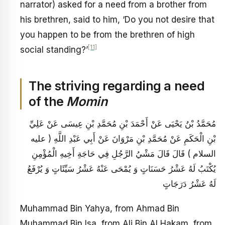
narrator) asked for a need from a brother from
his brethren, said to him, ‘Do you not desire that
you happen to be from the brethren of high
[11]
social standing?’
The striving regarding a need
of the
Momin
مُحَمَّدُ بْنُ يَحْيَى عَنْ أَحْمَدَ بْنِ مُحَمَّدِ بْنِ عِيسَى عَنْ عَلِيِّ
بْنِ الْحَكَمِ عَنْ مُحَمَّدِ بْنِ مَرْوَانَ عَنْ أَبِي عَبْدِ اللَّهِ ( عليه
السلام ) قَالَ قَالَ مَشْيُ الرَّجُلِ فِي حَاجَةِ أَخِيهِ الْمُؤْمِنِ
يُكْتَبُ لَهُ عَشْرُ حَسَنَاتٍ وَ يُمْحَى عَنْهُ عَشْرُ سَيِّئَاتٍ وَ يُرْفَعُ
لَهُ عَشْرُ دَرَجَاتٍ
Muhammad Bin Yahya, from Ahmad Bin
Muhammad Bin Isa, from Ali Bin Al Hakam, from