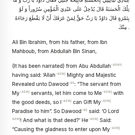
عِبَادِي لَيَأْتِينِي بِالْحَسَنَةِ فَأُبِيحُهُ جَنَّتِي فَقَالَ دَاوُدُ يَا رَبِّ وَ مَا
تِلْكَ الْحَسَنَةُ قَالَ يُدْخِلُ عَلَى عَبْدِيَ الْمُؤْمِنِ سُرُوراً وَ لَوْ
بِتَمْرَةٍ قَالَ دَاوُدُ يَا رَبِّ حَقٌّ لِمَنْ عَرَفَكَ أَنْ لَا يَقْطَعَ رَجَاءَهُ
مِنْكَ .
Ali Bin Ibrahim, from his father, from Ibn
Mahboub, from Abdullah Bin Sinan,
-asws
(It has been narrated) from Abu Abdullah
-azwj
having said: ‘Allah
Mighty and Majestic
-as
Revealed unto Dawood
: “The servant from
-azwj
-azwj
My
servants, let him come to Me
with
-azwj
-azwj
the good deeds, so I
can Gift My
-as
-
Paradise to him”. So Dawood
said: ‘O Lord
azwj
-azwj
! And what is that deed?’ He
Said:
-azwj
“Causing the gladness to enter upon My