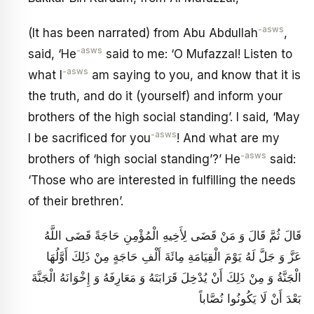
-asws
(It has been narrated) from Abu Abdullah
,
-asws
said, ‘He
said to me: ‘O Mufazzal! Listen to
-asws
what I
am saying to you, and know that it is
the truth, and do it (yourself) and inform your
brothers of the high social standing’. I said, ‘May
-asws
I be sacrificed for you
! And what are my
-asws
brothers of ‘high social standing’?’ He
said:
‘Those who are interested in fulfilling the needs
of their brethren’.
قَالَ ثُمَّ قَالَ وَ مَنْ قَضَى لِأَخِيهِ الْمُؤْمِنِ حَاجَةً قَضَى اللَّهُ
عَزَّ وَ جَلَّ لَهُ يَوْمَ الْقِيَامَةِ مِائَةَ أَلْفِ حَاجَةٍ مِنْ ذَلِكَ أَوَّلُهَا
الْجَنَّةُ وَ مِنْ ذَلِكَ أَنْ يُدْخِلَ قَرَابَتَهُ وَ مَعَارِفَهُ وَ إِخْوَانَهُ الْجَنَّةَ
بَعْدَ أَنْ لَا يَكُونُوا نُصَّاباً