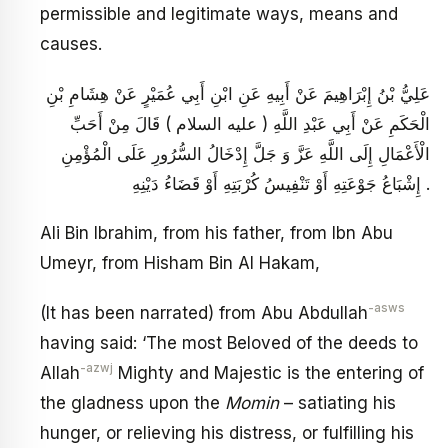
permissible and legitimate ways, means and
causes.
عَلِيُّ بْنُ إِبْرَاهِيمَ عَنْ أَبِيهِ عَنِ ابْنِ أَبِي عُمَيْرٍ عَنْ هِشَامِ بْنِ
الْحَكَمِ عَنْ أَبِي عَبْدِ اللَّهِ ( عليه السلام ) قَالَ مِنْ أَحَبِّ
الْأَعْمَالِ إِلَى اللَّهِ عَزَّ وَ جَلَّ إِدْخَالُ السُّرُورِ عَلَى الْمُؤْمِنِ
إِشْبَاعُ جَوْعَتِهِ أَوْ تَنْفِيسُ كُرْبَتِهِ أَوْ قَضَاءُ دَيْنِهِ .
Ali Bin Ibrahim, from his father, from Ibn Abu
Umeyr, from Hisham Bin Al Hakam,
-asws
(It has been narrated) from Abu Abdullah
having said: ‘The most Beloved of the deeds to
-azwj
Allah
Mighty and Majestic is the entering of
the gladness upon the
Momin
– satiating his
hunger, or relieving his distress, or fulfilling his