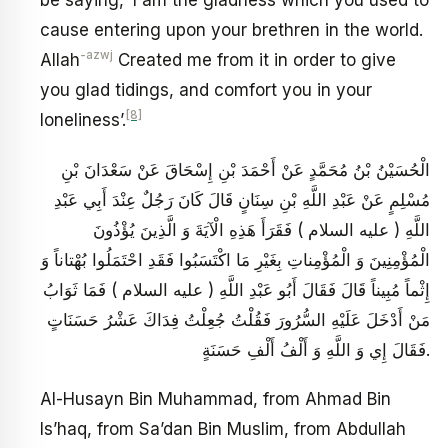
be saying, ‘I am the gladness which you used to
cause entering upon your brethren in the world.
-azwj
Allah
Created me from it in order to give
you glad tidings, and comfort you in your
[8]
loneliness’.
الْحُسَيْنُ بْنُ مُحَمَّدٍ عَنْ أَحْمَدَ بْنِ إِسْحَاقَ عَنْ سَعْدَانَ بْنِ
مُسْلِمٍ عَنْ عَبْدِ اللَّهِ بْنِ سِنَانٍ قَالَ كَانَ رَجُلٌ عِنْدَ أَبِي عَبْدِ
اللَّهِ ( عليه السلام ) فَقَرَأَ هَذِهِ الْآيَةَ وَ الَّذِينَ يُؤْذُونَ
الْمُؤْمِنِينَ وَ الْمُؤْمِناتِ بِغَيْرِ مَا اكْتَسَبُوا فَقَدِ احْتَمَلُوا بُهْتاناً وَ
إِثْماً مُبِيناً قَالَ فَقَالَ أَبُو عَبْدِ اللَّهِ ( عليه السلام ) فَمَا ثَوَابُ
مَنْ أَدْخَلَ عَلَيْهِ السُّرُورَ فَقُلْتُ جُعِلْتُ فِدَاكَ عَشْرُ حَسَنَاتٍ
فَقَالَ إِي وَ اللَّهِ وَ أَلْفُ أَلْفِ حَسَنَةٍ.
Al-Husayn Bin Muhammad, from Ahmad Bin
Is’haq, from Sa’dan Bin Muslim, from Abdullah