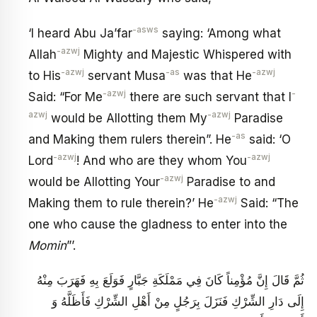
-asws
‘I heard Abu Ja’far
saying: ‘Among what
-azwj
Allah
Mighty and Majestic Whispered with
-azwj
-as
-azwj
to His
servant Musa
was that He
-azwj
-
Said: “For Me
there are such servant that I
azwj
-azwj
would be Allotting them My
Paradise
-as
and Making them rulers therein”. He
said: ‘O
-azwj
-azwj
Lord
! And who are they whom You
-azwj
would be Allotting Your
Paradise to and
-azwj
Making them to rule therein?’ He
Said: “The
one who cause the gladness to enter into the
Momin
”’.
ثُمَّ قَالَ إِنَّ مُؤْمِناً كَانَ فِي مَمْلَكَةِ جَبَّارٍ فَوَلَعَ بِهِ فَهَرَبَ مِنْهُ
إِلَى دَارِ الشِّرْكِ فَنَزَلَ بِرَجُلٍ مِنْ أَهْلِ الشِّرْكِ فَأَظَلَّهُ وَ