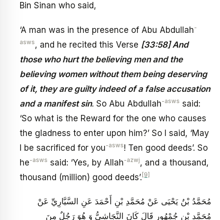
Bin Sinan who said,
-
‘A man was in the presence of Abu Abdullah
asws
, and he recited this Verse
[33:58] And
those who hurt the believing men and the
believing women without them being deserving
of it, they are guilty indeed of a false accusation
-asws
and a manifest sin
. So Abu Abdullah
said:
‘So what is the Reward for the one who causes
the gladness to enter upon him?’ So I said, ‘May
-asws
I be sacrificed for you
! Ten good deeds’. So
-asws
-azwj
he
said: ‘Yes, by Allah
, and a thousand,
[9]
thousand (million) good deeds’.
مُحَمَّدُ بْنُ يَحْيَى عَنْ مُحَمَّدِ بْنِ أَحْمَدَ عَنِ السَّيَّارِيِّ عَنْ
مُحَمَّدِ بْنِ جُمْهُورٍ قَالَ كَانَ النَّجَاشِيُّ وَ هُوَ رَجُلٌ مِنَ