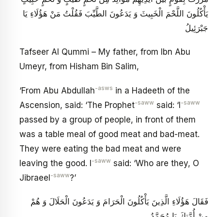
يَأْكُلُونَ اللَّحْمَ الْخَبِيثَ وَ يَدَعُونَ الطَّيِّبَ فَقُلْتُ مَنْ هَؤُلَاءِ يَا
جَبْرَئِيلُ
Tafseer Al Qummi – My father, from Ibn Abu
Umeyr, from Hisham Bin Salim,
-asws
‘From Abu Abdullah
in a Hadeeth of the
-saww
-saww
Ascension, said: ‘The Prophet
said: ‘I
passed by a group of people, in front of them
was a table meal of good meat and bad-meat.
They were eating the bad meat and were
-saww
leaving the good. I
said: ‘Who are they, O
-saww
Jibraeel
?’
فَقَالَ هَؤُلَاءِ الَّذِينَ يَأْكُلُونَ الْحَرَامَ وَ يَدَعُونَ الْحَلَالَ وَ هُمْ
مِنْ أُمَّتِكَ يَا مُحَمَّدُ