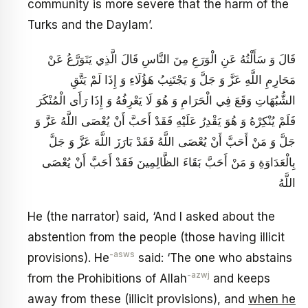
community is more severe that the harm of the
Turks and the Daylam’.
قَالَ وَ سَأَلْتُهُ عَنِ الْوَرَعِ مِنَ النَّاسِ قَالَ الَّذِي يَتَوَرَّعُ عَنْ
مَحَارِمِ اللَّهِ عَزَّ وَ جَلَّ وَ يَجْتَنِبُ هَؤُلَاءِ وَ إِذَا لَمْ يَتَّقِ
الشُّبُهَاتِ وَقَعَ فِي الْحَرَامِ وَ هُوَ لَا يَعْرِفُهُ وَ إِذَا رَأَى الْمُنْكَرَ
فَلَمْ يُنْكِرْهُ وَ هُوَ يَقْدِرُ عَلَيْهِ فَقَدْ أَحَبَّ أَنْ يُعْصَى اللَّهُ عَزَّ وَ
جَلَّ وَ مَنْ أَحَبَّ أَنْ يُعْصَى اللَّهُ فَقَدْ بَارَزَ اللَّهَ عَزَّ وَ جَلَّ
بِالْعَدَاوَةِ وَ مَنْ أَحَبَّ بَقَاءَ الظَّالِمِينَ فَقَدْ أَحَبَّ أَنْ يُعْصَى
اللَّهُ
He (the narrator) said, ‘And I asked about the
abstention from the people (those having illicit
-asws
provisions). He
said: ‘The one who abstains
-azwj
from the Prohibitions of Allah
and keeps
away from these (illicit provisions), and
when he