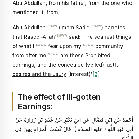
Abu Abdullah, from his father, from the one who
mentioned it, from;
-asws
-asws
Abu Abdullah
(Imam Sadiq
) narrates
-saww
that Rasool-Allah
said: ‘The scariest things
-saww
-saww
of what I
fear upon my
community
-saww
from after me
are these
Prohibited
earnings, and the concealed (veiled) lustful
desires and the usury
(interest)’.
[3]
The effect of Ill-gotten
Earnings:
أَحْمَدُ عَنِ ابْنِ فَضَّالٍ عَنِ ابْنِ بُكَيْرٍ عَنْ عُبَيْدِ بْنِ زُرَارَةَ عَنْ
أَبِي عَبْدِ اللَّهِ ( عليه السلام ) قَالَ كَسْبُ الْحَرَامِ يَبِينُ فِي
الذُّرِّيَّةِ