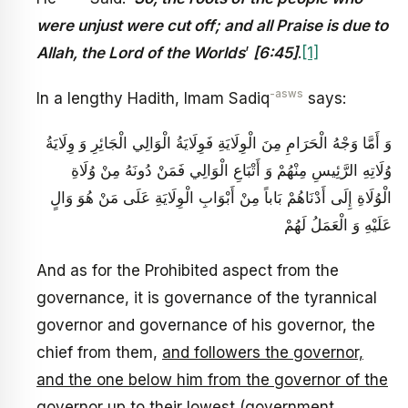
were unjust were cut off; and all Praise is due to
Allah, the Lord of the Worlds
’
[6:45]
.
[1]
-asws
In a lengthy Hadith, Imam Sadiq
says:
وَ أَمَّا وَجْهُ الْحَرَامِ مِنَ الْوِلَايَةِ فَوِلَايَةُ الْوَالِي الْجَائِرِ وَ وِلَايَةُ
وُلَاتِهِ الرَّئِيسِ مِنْهُمْ وَ أَتْبَاعِ الْوَالِي فَمَنْ دُونَهُ مِنْ وُلَاةِ
الْوُلَاةِ إِلَى أَدْنَاهُمْ بَاباً مِنْ أَبْوَابِ الْوِلَايَةِ عَلَى مَنْ هُوَ وَالٍ
عَلَيْهِ وَ الْعَمَلُ لَهُمْ
And as for the Prohibited aspect from the
governance, it is governance of the tyrannical
governor and governance of his governor, the
chief from them,
and followers the governor,
and the one below him from the governor of the
governor up to their lowest (government