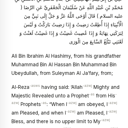
مُحَمَّدِ بْنِ عُبَيْدِ اللَّهِ عَنْ سُلَيْمَانَ الْجَعْفَرِيِّ عَنِ الرِّضَا (
عليه السلام ) قَالَ أَوْحَى اللَّهُ عَزَّ وَ جَلَّ إِلَى نَبِيٍّ مِنَ
الْأَنْبِيَاءِ إِذَا أُطِعْتُ رَضِيتُ وَ إِذَا رَضِيتُ بَارَكْتُ وَ لَيْسَ
لِبَرَكَتِي نِهَايَةٌ وَ إِذَا عُصِيتُ غَضِبْتُ وَ إِذَا غَضِبْتُ لَعَنْتُ وَ
لَعْنَتِي تَبْلُغُ السَّابِعَ مِنَ الْوَرَى
Ali Bin Ibrahim Al Hashimy, from his grandfather
Muhammad Bin Al Hassan Bin Muhammad Bin
Ubeydullah, from Suleyman Al Ja’fary, from;
-asws
-azwj
Al-Reza
having said: ‘Allah
Mighty and
-as
-
Majestic Revealed unto a Prophet
from His
azwj
-as
-azwj
-azwj
Prophets
: “When I
am obeyed, I
-azwj
-azwj
am Pleased, and when I
am Pleased, I
-azwj
Bless, and there is no upper limit to My