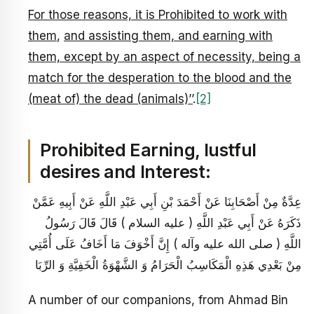
For those reasons, it is Prohibited to work with
them
,
and assisting them, and earning with
them, except by an aspect of necessity, being a
match for the desperation to the blood and the
(meat of) the dead (animals)’’
.
[2]
Prohibited Earning, lustful
desires and Interest:
عِدَّةٌ مِنْ أَصْحَابِنَا عَنْ أَحْمَدَ بْنِ أَبِي عَبْدِ اللَّهِ عَنْ أَبِيهِ عَمَّنْ
ذَكَرَهُ عَنْ أَبِي عَبْدِ اللَّهِ ( عليه السلام ) قَالَ قَالَ رَسُولُ
اللَّهِ ( صلى الله عليه وآله ) إِنَّ أَخْوَفَ مَا أَخَافُ عَلَى أُمَّتِي
مِنْ بَعْدِي هَذِهِ الْمَكَاسِبُ الْحَرَامُ وَ الشَّهْوَةُ الْخَفِيَّةِ وَ الرِّبَا
A number of our companions, from Ahmad Bin