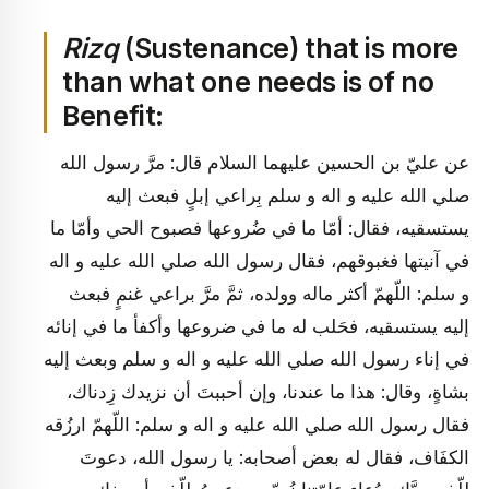
Rizq
(Sustenance) that is more
than what one needs is of no
Benefit:
عن عليّ بن الحسين عليهما السلام قال: مرَّ رسول الله
صلي الله عليه و اله و سلم بِراعي إبلٍ فبعث إليه
يستسقيه، فقال: أمّا ما في ضُروعها فصبوح الحي وأمّا ما
في آنيتها فغبوقهم، فقال رسول الله صلي الله عليه و اله
و سلم: اللّهمّ أكثر ماله وولده، ثمَّ مرَّ براعي غنمٍ فبعث
إليه يستسقيه، فحَلب له ما في ضروعها وأكفأ ما في إنائه
في إناء رسول الله صلي الله عليه و اله و سلم وبعث إليه
بشاةٍ، وقال: هذا ما عندنا، وإن أحببتَ أن نزيدك زِدناك،
فقال رسول الله صلي الله عليه و اله و سلم: اللّهمّ ارزُقه
الكفَاف، فقال له بعض أصحابه: يا رسول الله، دعوتَ