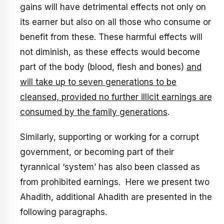
gains will have detrimental effects not only on
its earner but also on all those who consume or
benefit from these. These harmful effects will
not diminish, as these effects would become
part of the body (blood, flesh and bones)
and
will take up to seven generations to be
cleansed, provided no further illicit earnings are
consumed by the family generations
.
Similarly, supporting or working for a corrupt
government, or becoming part of their
tyrannical ‘system’ has also been classed as
from prohibited earnings. Here we present two
Ahadith, additional Ahadith are presented in the
following paragraphs.