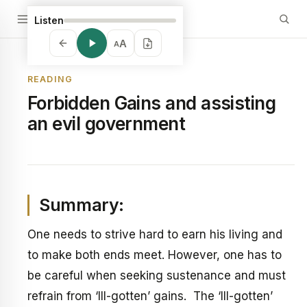
Listen
A
A
READING
Forbidden Gains and assisting
an evil government
Summary:
One needs to strive hard to earn his living and
to make both ends meet. However, one has to
be careful when seeking sustenance and must
refrain from ‘Ill-gotten’ gains. The ‘Ill-gotten’