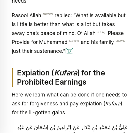
needs.”
-saww
Rasool Allah
replied: “What is available but
is little is better than what is a lot but takes
-azwj
away one’s peace of mind. O’ Allah
! Please
-saww
-asws
Provide for Muhammad
and his family
just their sustenance.”
[17]
Expiation (
Kufara
) for the
Prohibited Earnings
Here we learn what can be done if one needs to
ask for forgiveness and pay expiation (
Kufara
)
for the ill-gotten gains.
عَلِيُّ بْنُ مُحَمَّدِ بْنِ بُنْدَارَ عَنْ إِبْرَاهِيمَ بْنِ إِسْحَاقَ عَنْ عَبْدِ