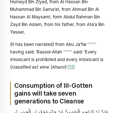
Humeyd Bin Ziyad, from Al Hassan Bin
Muhammad Bin Sama’at, from Ahmad Bin Al
Hassan Al Maysami, form Abdul Rahman Bin
Zayd Bin Aslam, from his father, from Ata’a Bin
Yasaar,
-asws
(It has been narrated) from Abu Ja’far
-saww
having said: ‘Rasool-Allah
said: ‘Every
intoxicant is prohibited and every intoxicant is
(classified as) wine (
Khamr
)’.
[11]
Consumption of Ill-Gotten
gains will take seven
generations to Cleanse
عَلِيُّ بْنُ إِبْرَاهِيمَ الْهَاشِمِيُّ عَنْ جَدِّهِ مُحَمَّدِ بْنِ الْحَسَنِ بْنِ