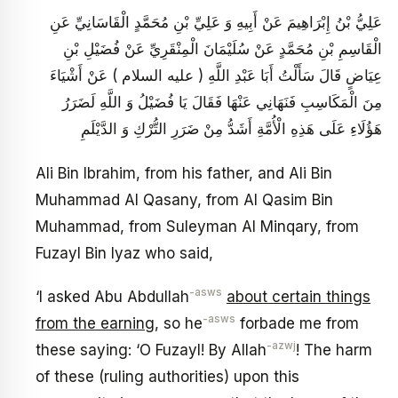
عَلِيُّ بْنُ إِبْرَاهِيمَ عَنْ أَبِيهِ وَ عَلِيِّ بْنِ مُحَمَّدٍ الْقَاسَانِيِّ عَنِ
الْقَاسِمِ بْنِ مُحَمَّدٍ عَنْ سُلَيْمَانَ الْمِنْقَرِيِّ عَنْ فُضَيْلِ بْنِ
عِيَاضٍ قَالَ سَأَلْتُ أَبَا عَبْدِ اللَّهِ ( عليه السلام ) عَنْ أَشْيَاءَ
مِنَ الْمَكَاسِبِ فَنَهَانِي عَنْهَا فَقَالَ يَا فُضَيْلُ وَ اللَّهِ لَضَرَرُ
هَؤُلَاءِ عَلَى هَذِهِ الْأُمَّةِ أَشَدُّ مِنْ ضَرَرِ التُّرْكِ وَ الدَّيْلَمِ
Ali Bin Ibrahim, from his father, and Ali Bin
Muhammad Al Qasany, from Al Qasim Bin
Muhammad, from Suleyman Al Minqary, from
Fuzayl Bin Iyaz who said,
-asws
‘I asked Abu Abdullah
about certain things
-asws
from the earning
, so he
forbade me from
-azwj
these saying: ‘O Fuzayl! By Allah
! The harm
of these (ruling authorities) upon this