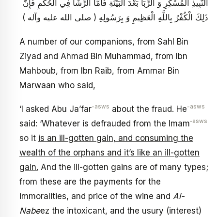
النَّبِيذِ الْمُسْكِرِ وَ الرِّبَا بَعْدَ الْبَيِّنَةِ فَأَمَّا الرِّشَا فِي الْحُكْمِ فَإِنَّ
ذَلِكَ الْكُفْرُ بِاللَّهِ الْعَظِيمِ وَ بِرَسُولِهِ ( صلى الله عليه وآله )
A number of our companions, from Sahl Bin
Ziyad and Ahmad Bin Muhammad, from Ibn
Mahboub, from Ibn Raib, from Ammar Bin
Marwaan who said,
-asws
-asws
‘I asked Abu Ja’far
about the fraud. He
‑asws
said: ‘Whatever is defrauded from the Imam
so it
is an ill-gotten gain, and consuming the
wealth of the orphans and it’s like an ill-gotten
gain.
And the ill-gotten gains are of many types;
from these are the payments for the
immoralities, and price of the wine and
Al-
Nabe
ez the intoxicant, and the usury (interest)