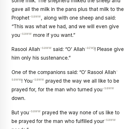
some milk. The shepherd milked the sheep and
gave all the milk in the pans plus that milk to the
-saww
Prophet
, along with one sheep and said:
“This was what we had, and we will even give
-saww
you
more if you want.”
-saww
-azwj
Rasool Allah
said: “O’ Allah
! Please give
him only his sustenance.”
-
One of the companions said: “O’ Rasool Allah
saww
-saww
! You
prayed the way we all like to be
-saww
prayed for, for the man who turned you
down.
-saww
But you
prayed the way none of us like to
-saww
be prayed for the man who fulfilled your