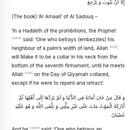
إِلَّا أَنْ يَتُوبَ وَ يَرْجِعَ
(The book) ‘Al Amaali’ of Al Sadouq –
-
‘In a Haddeth of the prohibitions, the Prophet
saww
said: ‘One who betrays (embezzles) his
-azwj
neighbour of a palm’s width of land, Allah
will Make it to be a collar in his neck from the
bottom of the seventh firmament, until he meets
-azwj
Allah
on the Day of Qiyamah collared,
except if he were to repent and retract’.
وَ قَالَ مَنْ خَانَ أَمَانَةً فِي الدُّنْيَا وَ لَمْ يَرُدَّهَا إِلَى أَهْلِهَا ثُمَّ
أَدْرَكَهُ الْمَوْتُ مَاتَ عَلَى غَيْرِ مِلَّتِي وَ يَلْقَى اللَّهَ وَ هُوَ عَلَيْهِ
غَضْبَانُ
-saww
And he
said: ‘One who betrays an