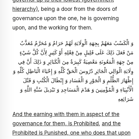
hierarchy)
, being a door from the doors of
governance upon the one, he is governing
upon, and the working for them.
وَ الْكَسْبُ مَعَهُمْ بِجِهَةِ الْوِلَايَةِ لَهُمْ حَرَامٌ وَ مُحَرَّمٌ مُعَذَّبٌ
مَنْ فَعَلَ ذَلِكَ عَلَى قَلِيلٍ مِنْ فِعْلِهِ أَوْ كَثِيرٍ لِأَنَّ كُلَّ شَيْ‏ءٍ
مِنْ جِهَةِ الْمَعُونَةِ مَعْصِيَةٌ كَبِيرَةٌ مِنَ الْكَبَائِرِ وَ ذَلِكَ أَنَّ فِي
وِلَايَةِ الْوَالِي الْجَائِرِ دُرُوسَ الْحَقِّ كُلِّهِ وَ إِحْيَاءَ الْبَاطِلِ كُلِّهِ وَ
إِظْهَارَ الظُّلْمِ وَ الْجَوْرِ وَ الْفَسَادِ وَ إِبْطَالَ الْكُتُبِ وَ قَتْلَ
الْأَنْبِيَاءِ وَ الْمُؤْمِنِينَ وَ هَدْمَ الْمَسَاجِدِ وَ تَبْدِيلَ سُنَّةِ اللَّهِ وَ
شَرَائِعِهِ
And the earning with them in aspect of the
governance for them, is Prohibited
,
and the
Prohibited is Punished, one who does that upon