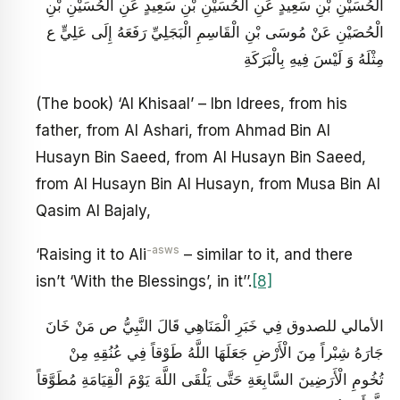
الْحُسَيْنِ بْنِ سَعِيدٍ عَنِ الْحُسَيْنِ بْنِ سَعِيدٍ عَنِ الْحُسَيْنِ بْنِ
الْحُصَيْنِ عَنْ مُوسَى بْنِ الْقَاسِمِ الْبَجَلِيِّ رَفَعَهُ إِلَى عَلِيٍّ ع‏
مِثْلَهُ وَ لَيْسَ فِيهِ بِالْبَرَكَةِ
(The book) ‘Al Khisaal’ – Ibn Idrees, from his
father, from Al Ashari, from Ahmad Bin Al
Husayn Bin Saeed, from Al Husayn Bin Saeed,
from Al Husayn Bin Al Husayn, from Musa Bin Al
Qasim Al Bajaly,
-asws
‘Raising it to Ali
– similar to it, and there
isn’t ‘With the Blessings’, in it’’.
[8]
الأمالي للصدوق فِي خَبَرِ الْمَنَاهِي قَالَ النَّبِيُّ ص‏ مَنْ خَانَ
جَارَهُ شِبْراً مِنَ الْأَرْضِ جَعَلَهَا اللَّهُ طَوْقاً فِي عُنُقِهِ مِنْ
تُخُومِ الْأَرَضِينَ السَّابِعَةِ حَتَّى يَلْقَى اللَّهَ يَوْمَ الْقِيَامَةِ مُطَوَّقاً