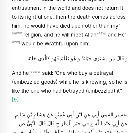
entrustment in the world and does not return it
to its rightful one, then the death comes across
-
him, he would have died upon other than my
saww
-azwj
-
religion, and he will meet Allah
and He
azwj
would be Wrathful upon him’.
وَ قَالَ مَنِ اشْتَرَى خِيَانَةً وَ هُوَ يَعْلَمُ فَهُوَ كَالَّذِي خَانَهُ‏
-saww
And he
said: ‘One who buy a betrayal
(embezzled goods) while he is knowing, so he is
like the one who had betrayed (embezzled) it’’.
[9]
تفسير القمي أَبِي عَنِ ابْنِ أَبِي عُمَيْرٍ عَنْ هِشَامِ بْنِ سَالِمٍ
عَنْ أَبِي عَبْدِ اللَّهِ ع فِي خَبَرِ الْمِعْرَاجِ قَالَ قَالَ النَّبِيُّ ص‏
مَرَرْتُ بِقَوْمٍ بَيْنَ أَيْدِيهِمْ مَوَائِدُ مِنْ لَحْمٍ طَيِّبٍ وَ لَحْمٍ خَبِيثٍ