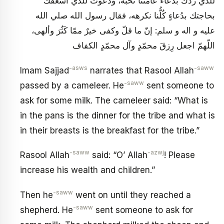
للّذي ردَّك بدُعاء عامّتنا نُحبّه، ودعوتُ للّذي أسعفك
بحاجتك بدُعاءٍ كُلُّنا نكرهه، فقال رسول الله صلي الله
عليه و اله و سلم: إنّ ما قلّ وكفى خيرٌ ممّا كَثُرَ وألهى،
اللّهمّ اجعل رِزقَ محمّدٍ وآل محمّدٍ الكفاف
-asws
-saww
Imam Sajjad
narrates that Rasool Allah
-saww
passed by a cameleer. He
sent someone to
ask for some milk. The cameleer said: “What is
in the pans is the dinner for the tribe and what is
in their breasts is the breakfast for the tribe.”
-saww
-azwj
Rasool Allah
said: “O’ Allah
! Please
increase his wealth and children.”
-saww
Then he
went on until they reached a
-saww
shepherd. He
sent someone to ask for