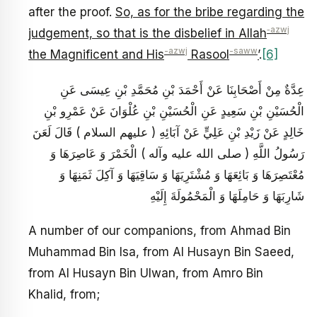
after the proof.
So, as for the bribe regarding the
‑azwj
judgement, so that is the disbelief in Allah
-azwj
-saww
the Magnificent and His
Rasool
’
.
[6]
عِدَّةٌ مِنْ أَصْحَابِنَا عَنْ أَحْمَدَ بْنِ مُحَمَّدِ بْنِ عِيسَى عَنِ
الْحُسَيْنِ بْنِ سَعِيدٍ عَنِ الْحُسَيْنِ بْنِ عُلْوَانَ عَنْ عَمْرِو بْنِ
خَالِدٍ عَنْ زَيْدِ بْنِ عَلِيٍّ عَنْ آبَائِهِ ( عليهم السلام ) قَالَ لَعَنَ
رَسُولُ اللَّهِ ( صلى الله عليه وآله ) الْخَمْرَ وَ عَاصِرَهَا وَ
مُعْتَصِرَهَا وَ بَائِعَهَا وَ مُشْتَرِيَهَا وَ سَاقِيَهَا وَ آكِلَ ثَمَنِهَا وَ
شَارِبَهَا وَ حَامِلَهَا وَ الْمَحْمُولَةَ إِلَيْهِ
A number of our companions, from Ahmad Bin
Muhammad Bin Isa, from Al Husayn Bin Saeed,
from Al Husayn Bin Ulwan, from Amro Bin
Khalid, from;