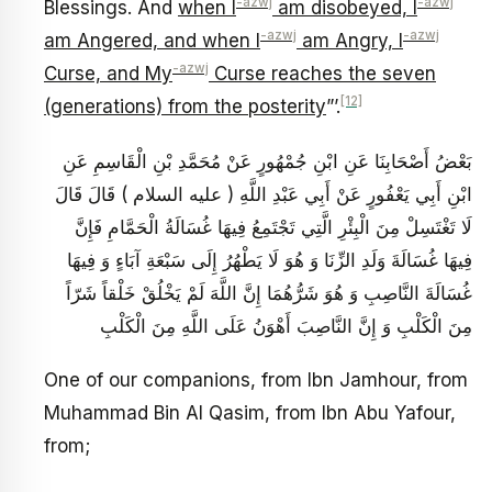
-azwj
-azwj
Blessings. And
when I
am disobeyed, I
-azwj
-azwj
am Angered, and when I
am Angry, I
-azwj
Curse, and My
Curse reaches the seven
[12]
(generations) from the posterity
”’.
بَعْضُ أَصْحَابِنَا عَنِ ابْنِ جُمْهُورٍ عَنْ مُحَمَّدِ بْنِ الْقَاسِمِ عَنِ
ابْنِ أَبِي يَعْفُورٍ عَنْ أَبِي عَبْدِ اللَّهِ ( عليه السلام ) قَالَ قَالَ
لَا تَغْتَسِلْ مِنَ الْبِئْرِ الَّتِي تَجْتَمِعُ فِيهَا غُسَالَةُ الْحَمَّامِ فَإِنَّ
فِيهَا غُسَالَةَ وَلَدِ الزِّنَا وَ هُوَ لَا يَطْهُرُ إِلَى سَبْعَةِ آبَاءٍ وَ فِيهَا
غُسَالَةَ النَّاصِبِ وَ هُوَ شَرُّهُمَا إِنَّ اللَّهَ لَمْ يَخْلُقْ خَلْقاً شَرّاً
مِنَ الْكَلْبِ وَ إِنَّ النَّاصِبَ أَهْوَنُ عَلَى اللَّهِ مِنَ الْكَلْبِ
One of our companions, from Ibn Jamhour, from
Muhammad Bin Al Qasim, from Ibn Abu Yafour,
from;