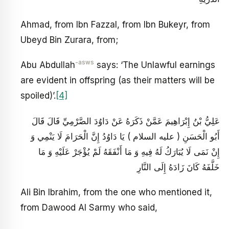
Ahmad, from Ibn Fazzal, from Ibn Bukeyr, from
Ubeyd Bin Zurara, from;
-asws
Abu Abdullah
says: ‘The Unlawful earnings
are evident in offspring (as their matters will be
spoiled)’.
[4]
عَلِيُّ بْنُ إِبْرَاهِيمَ عَمَّنْ ذَكَرَهُ عَنْ دَاوُدَ الصَّرْمِيِّ قَالَ قَالَ
أَبُو الْحَسَنِ ( عليه السلام ) يَا دَاوُدُ إِنَّ الْحَرَامَ لَا يَنْمِي وَ
إِنْ نَمَى لَا يُبَارَكُ لَهُ فِيهِ وَ مَا أَنْفَقَهُ لَمْ يُؤْجَرْ عَلَيْهِ وَ مَا
خَلَّفَهُ كَانَ زَادَهُ إِلَى النَّارِ
Ali Bin Ibrahim, from the one who mentioned it,
from Dawood Al Sarmy who said,