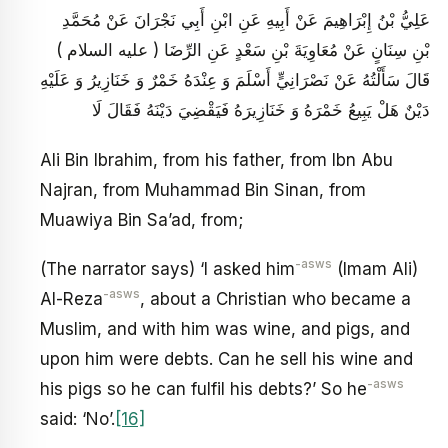
عَلِيُّ بْنُ إِبْرَاهِيمَ عَنْ أَبِيهِ عَنِ ابْنِ أَبِي نَجْرَانَ عَنْ مُحَمَّدِ
بْنِ سِنَانٍ عَنْ مُعَاوِيَةَ بْنِ سَعْدٍ عَنِ الرِّضَا ( عليه السلام )
قَالَ سَأَلْتُهُ عَنْ نَصْرَانِيٍّ أَسْلَمَ وَ عِنْدَهُ خَمْرٌ وَ خَنَازِيرُ وَ عَلَيْهِ
دَيْنٌ هَلْ يَبِيعُ خَمْرَهُ وَ خَنَازِيرَهُ فَيَقْضِيَ دَيْنَهُ فَقَالَ لَا
Ali Bin Ibrahim, from his father, from Ibn Abu
Najran, from Muhammad Bin Sinan, from
Muawiya Bin Sa’ad, from;
-asws
(The narrator says) ‘I asked him
(Imam Ali)
-asws
Al-Reza
, about a Christian who became a
Muslim, and with him was wine, and pigs, and
upon him were debts. Can he sell his wine and
-asws
his pigs so he can fulfil his debts?’ So he
said: ‘No’.
[16]