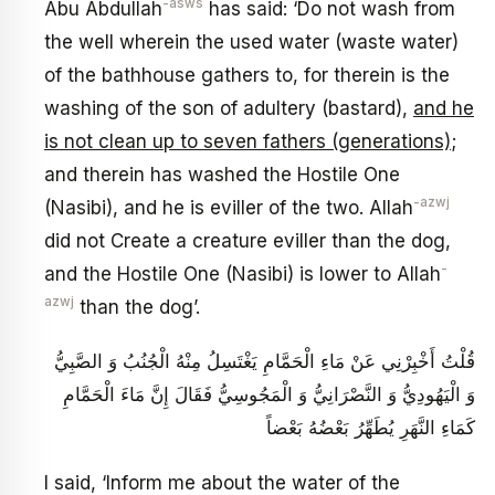
-asws
Abu Abdullah
has said: ‘Do not wash from
the well wherein the used water (waste water)
of the bathhouse gathers to, for therein is the
washing of the son of adultery (bastard),
and he
is not clean up to seven fathers (generations)
;
and therein has washed the Hostile One
-azwj
(Nasibi), and he is eviller of the two. Allah
did not Create a creature eviller than the dog,
-
and the Hostile One (Nasibi) is lower to Allah
azwj
than the dog’.
قُلْتُ أَخْبِرْنِي عَنْ مَاءِ الْحَمَّامِ يَغْتَسِلُ مِنْهُ الْجُنُبُ وَ الصَّبِيُّ
وَ الْيَهُودِيُّ وَ النَّصْرَانِيُّ وَ الْمَجُوسِيُّ فَقَالَ إِنَّ مَاءَ الْحَمَّامِ
كَمَاءِ النَّهَرِ يُطَهِّرُ بَعْضُهُ بَعْضاً
I said, ‘Inform me about the water of the