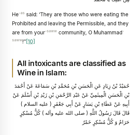
-as
He
said: ‘They are those who were eating the
Prohibited and leaving the Permissible, and they
-saww
-
are from your
community, O Muhammad
saww
!’’
[10]
All intoxicants are classified as
Wine in Islam:
حُمَيْدُ بْنُ زِيَادٍ عَنِ الْحَسَنِ بْنِ مُحَمَّدِ بْنِ سَمَاعَةَ عَنْ أَحْمَدَ
بْنِ الْحَسَنِ الْمِيثَمِيِّ عَنْ عَبْدِ الرَّحْمَنِ بْنِ زَيْدِ بْنِ أَسْلَمَ عَنْ
أَبِيهِ عَنْ عَطَاءِ بْنِ يَسَارٍ عَنْ أَبِي جَعْفَرٍ ( عليه السلام )
قَالَ قَالَ رَسُولُ اللَّهِ ( صلى الله عليه وآله ) كُلُّ مُسْكِرٍ
حَرَامٌ وَ كُلُّ مُسْكِرٍ خَمْرٌ