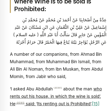
where Wine is to be sold is
Prohibited:
عِدَّةٌ مِنْ أَصْحَابِنَا عَنْ أَحْمَدَ بْنِ مُحَمَّدٍ عَنْ مُحَمَّدِ بْنِ
إِسْمَاعِيلَ عَنْ عَلِيِّ بْنِ النُّعْمَانِ عَنِ ابْنِ مُسْكَانَ عَنْ عَبْدِ
الْمُؤْمِنِ عَنْ جَابِرٍ قَالَ سَأَلْتُ أَبَا عَبْدِ اللَّهِ ( عليه السلام )
عَنِ الرَّجُلِ يُؤَاجِرُ بَيْتَهُ يُبَاعُ فِيهَا الْخَمْرُ قَالَ حَرَامٌ أُجْرَتُهُ
A number of our companions, from Ahmad Bin
Muhammad, from Muhammad Bin Ismail, from
Ali Bin Al Noman, from Ibn Muskan, from Abdul
Momin, from Jabir who said,
-asws
‘I asked Abu Abdullah
about the man
who
rents out his house, in which the wine is sold’.
-asws
He
said:
‘
Its renting out is Prohibited’
.
[15]