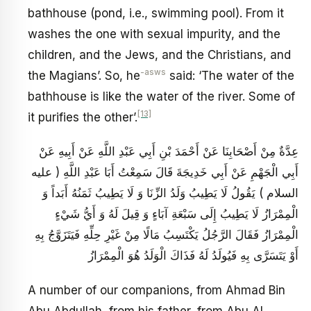
bathhouse (pond, i.e., swimming pool). From it
washes the one with sexual impurity, and the
children, and the Jews, and the Christians, and
-asws
the Magians’. So, he
said: ‘The water of the
bathhouse is like the water of the river. Some of
[13]
it purifies the other’.
عِدَّةٌ مِنْ أَصْحَابِنَا عَنْ أَحْمَدَ بْنِ أَبِي عَبْدِ اللَّهِ عَنْ أَبِيهِ عَنْ
أَبِي الْجَهْمِ عَنْ أَبِي خَدِيجَةَ قَالَ سَمِعْتُ أَبَا عَبْدِ اللَّهِ ( عليه
السلام ) يَقُولُ لَا يَطِيبُ وَلَدُ الزِّنَا وَ لَا يَطِيبُ ثَمَنُهُ أَبَداً وَ
الْمِمْرَازُ لَا يَطِيبُ إِلَى سَبْعَةِ آبَاءٍ وَ قِيلَ لَهُ وَ أَيُّ شَيْ‏ءٍ
الْمِمْرَازُ فَقَالَ الرَّجُلُ يَكْتَسِبُ مَالًا مِنْ غَيْرِ حِلِّهِ فَيَتَزَوَّجُ بِهِ
أَوْ يَتَسَرَّى بِهِ فَيُولَدُ لَهُ فَذَاكَ الْوَلَدُ هُوَ الْمِمْرَازُ
A number of our companions, from Ahmad Bin
Abu Abdullah, from his father, from Abu Al