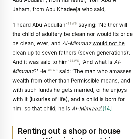
Jaham, from Abu Khadeeja who said,
-asws
‘I heard Abu Abdullah
saying: ‘Neither will
the child of adultery be clean nor would its price
be clean, ever; and
Al-Mimraaz
would not be
clean up to seven fathers (seven generations)’
.
-asws
And it was said to him
, ‘And what is
Al-
-asws
Mimraaz
?’ He
said: ‘The man who amasses
wealth from other than Permissible means, and
with such funds he gets married, or he enjoys
with it (luxuries of life), and a child is born for
him, so that child, he is
Al-Mimraaz
’.
[14]
Renting out a shop or house