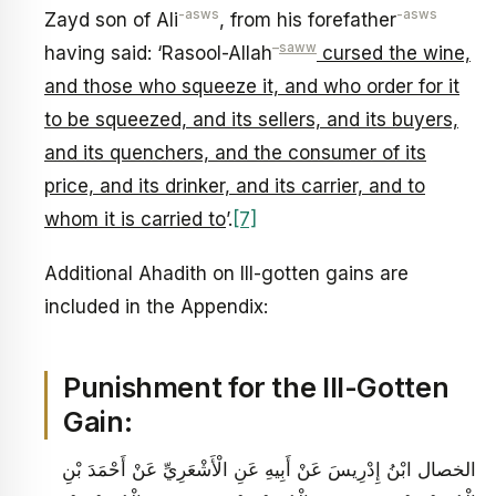
-asws
-asws
Zayd son of Ali
, from his forefather
–
saww
having said: ‘Rasool-Allah
cursed the wine,
and those who squeeze it, and who order for it
to be squeezed, and its sellers, and its buyers,
and its quenchers, and the consumer of its
price, and its drinker, and its carrier, and to
whom it is carried to
’.
[7]
Additional Ahadith on Ill-gotten gains are
included in the Appendix:
Punishment for the Ill-Gotten
Gain:
الخصال ابْنُ إِدْرِيسَ عَنْ أَبِيهِ عَنِ الْأَشْعَرِيِّ عَنْ أَحْمَدَ بْنِ