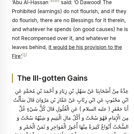
-asws
‘Abu Al-Hassan
said: ‘O Dawood! The
Prohibited (earnings) do not flourish, and if they
do flourish, there are no Blessings for it therein,
and whatever he spends (on good causes) he is
not Recompensed over it, and whatever he
leaves behind,
it would be his provision to the
[5]
Fire’
.
The Ill-gotten Gains
عِدَّةٌ مِنْ أَصْحَابِنَا عَنْ سَهْلِ بْنِ زِيَادٍ وَ أَحْمَدَ بْنِ مُحَمَّدٍ عَنِ
ابْنِ مَحْبُوبٍ عَنِ ابْنِ رِئَابٍ عَنْ عَمَّارِ بْنِ مَرْوَانَ قَالَ سَأَلْتُ
أَبَا جَعْفَرٍ ( عليه السلام ) عَنِ الْغُلُولِ قَالَ كُلُّ شَيْ‏ءٍ غُلَّ
مِنَ الْإِمَامِ فَهُوَ سُحْتٌ وَ أَكْلُ مَالِ الْيَتِيمِ وَ شِبْهُهُ سُحْتٌ وَ
السُّحْتُ أَنْوَاعٌ كَثِيرَةٌ مِنْهَا أُجُورُ الْفَوَاجِرِ وَ ثَمَنُ الْخَمْرِ وَ