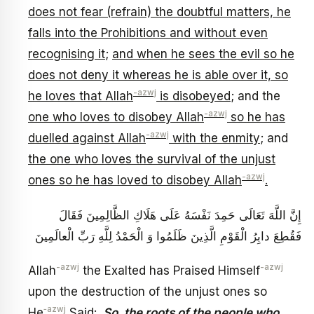
does not fear (refrain) the doubtful matters, he
falls into the Prohibitions and without even
recognising it
;
and when he sees the evil so he
does not deny it whereas he is able over it, so
-azwj
he loves that Allah
is disobeyed
; and the
-azwj
one who loves to disobey Allah
so he has
-azwj
duelled against Allah
with the enmity
; and
the one who loves the survival of the unjust
-azwj
ones so he has loved to disobey Allah
.
إِنَّ اللَّهَ تَعَالَى حَمِدَ نَفْسَهُ عَلَى هَلَاكِ الظَّالِمِينَ فَقَالَ
فَقُطِعَ دابِرُ الْقَوْمِ الَّذِينَ ظَلَمُوا وَ الْحَمْدُ لِلَّهِ رَبِّ الْعالَمِينَ
-azwj
-azwj
Allah
the Exalted has Praised Himself
upon the destruction of the unjust ones so
‑azwj
He
Said:
So, the roots of the people who