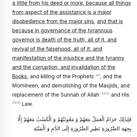
a little from his deed or more, because all things
from aspect of the assistance is a major
disobedience from the major sins
,
and that is
because in governance of the tyrannous
governor is death of the truth, all of it, and
revival of the falsehood, all of it, and
manifestation of the injustice and the tyranny
and the corruption, and invalidation of the
-as
Books
, and killing of the Prophets
, and the
Momineen, and demolishing of the Masjids, and
-azwj
-
replacement of the Sunnah of Allah
and His
azwj
Law.
فَلِذَلِكَ حَرَامٌ الْعَمَلُ مَعَهُمْ وَ مَعُونَتُهُمْ وَ الْكَسْبُ مَعَهُمْ إِلَّا
بِجِهَةِ الضَّرُورَةِ نَظِيرِ الضَّرُورَةِ إِلَى الدَّمِ وَ الْمَيْتَةِ