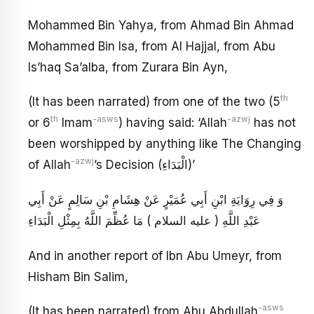
Mohammed Bin Yahya, from Ahmad Bin Ahmad
Mohammed Bin Isa, from Al Hajjal, from Abu
Is’haq Sa’alba, from Zurara Bin Ayn,
th
(It has been narrated) from one of the two (5
th
-asws
-azwj
or 6
Imam
) having said: ‘Allah
has not
been worshipped by anything like The Changing
-azwj
of Allah
’s Decision (الْبَدَاءِ)’
وَ فِي رِوَايَةِ ابْنِ أَبِي عُمَيْرٍ عَنْ هِشَامِ بْنِ سَالِمٍ عَنْ أَبِي
عَبْدِ اللَّهِ ( عليه السلام ) مَا عُظِّمَ اللَّهُ بِمِثْلِ الْبَدَاءِ
And in another report of Ibn Abu Umeyr, from
Hisham Bin Salim,
-asws
(It has been narrated) from Abu Abdullah