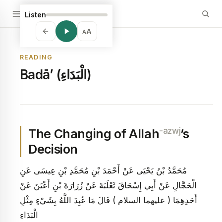
Listen
A
A
READING
Badā’ (الْبَدَاءِ)
-azwj
The Changing of Allah
’s
Decision
مُحَمَّدُ بْنُ يَحْيَى عَنْ أَحْمَدَ بْنِ مُحَمَّدِ بْنِ عِيسَى عَنِ
الْحَجَّالِ عَنْ أَبِي إِسْحَاقَ ثَعْلَبَةَ عَنْ زُرَارَةَ بْنِ أَعْيَنَ عَنْ
أَحَدِهِمَا ( عليهما السلام ) قَالَ مَا عُبِدَ اللَّهُ بِشَيْ‏ءٍ مِثْلِ
الْبَدَاءِ