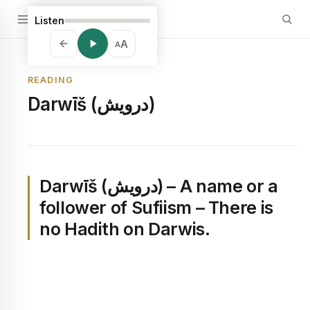
Listen
A
A
READING
Darwīš (درويش)
Darwīš (درويش) – A name or a
follower of Sufiism – There is
no Hadith on Darwis.