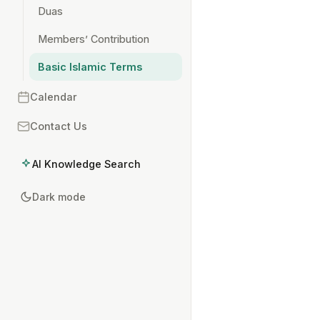
Duas
Members’ Contribution
Basic Islamic Terms
Calendar
Contact Us
AI Knowledge Search
Dark mode