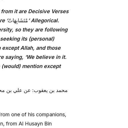
from it are Decisive Verses
re ‘
مُتَشَابِهَاتٌ
’ Allegorical.
rsity, so they are following
 seeking its (personal)
n except Allah, and those
 saying, ‘We believe in it.
ne (would) mention except
 آدم بن إسحاق، عن عبد الرزاق
rom one of his companions,
n, from Al Husayn Bin