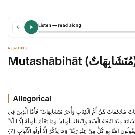
Listen
— read along
READING
Muta
Allegorical
هُوَ الَّذِي أَنْزَلَ عَلَيْكَ الْكِتَابَ مِنْهُ آيَاتٌ مُحْكَمَاتٌ هُنَّ أُمُّ الْكِتَاب
قُلُوبِهِمْ زَيْغٌ فَيَتَّبِعُونَ مَا تَشَابَهَ مِنْهُ ابْتِغَاءَ الْفِتْنَةِ وَابْتِغَاءَ تَأْوِيلِهِ ۗ و
وَالرَّاسِخُونَ فِي الْعِلْمِ يَقُولُونَ آمَنَّا بِهِ كُلٌّ مِنْ عِنْدِ رَبِّنَا ۗ وَمَا يَذ