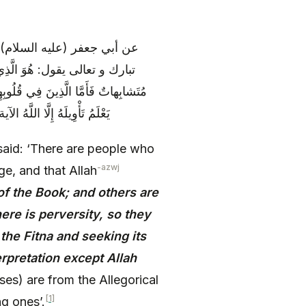
رآن بغير علم، و ذلك أن الله
كَماتٌ هُنَّ أُمُّ الْكِتابِ وَ أُخَرُ
ِغاءَ الْفِتْنَةِ وَ ابْتِغاءَ تَأْوِيلِهِ وَ ما
ات، و المحكمات من الناسخات
aid: ‘There are people who
-azwj
e, and that Allah
of the Book; and others are
ere is perversity, so they
 the Fitna and seeking its
erpretation except Allah
ses) are from the Allegorical
[1]
g ones’.