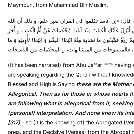
Maymoun, from Muhammad Bin Muslim,
عن أبي جعفر (عليه السلام)، قال: «إن أناسا تكلموا في الق
تبارك و تعالى يقول: هُوَ الَّذِي أَنْزَلَ عَلَيْكَ الْكِتابَ مِنْهُ آياتٌ مُحْ
مُتَشابِهاتٌ فَأَمَّا الَّذِينَ فِي قُلُوبِهِمْ زَيْغٌ فَيَتَّبِعُونَ ما تَشابَهَ مِنْهُ ابْت
يَعْلَمُ تَأْوِيلَهُ إِلَّا اللَّهُ الآية، فالمنسوخات من المتشابه
-asws
(It has been narrated) from Abu Ja’far
having s
are speaking regarding the Quran without knowledg
Blessed and High is Saying
these are the Mother 
Allegorical. Then as for those in whose hearts th
are following what is allegorical from it, seeking
(personal) interpretation. And none know its int
[3:7]
– so (it is the knowing of) the Abrogated (Ver
ones, and the Decisive (Verses) from the Abrogatin