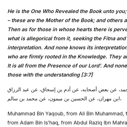
He is the One Who Revealed the Book unto you; 
– these are the Mother of the Book; and others a
Then as for those in whose hearts there is perve
what is allegorical from it, seeking the Fitna and
interpretation. And none knows its interpretatio
who are firmly rooted in the Knowledge. They are
It is all from the Presence of our Lord’. And no
those with the understanding [3:7]
محمد بن يعقوب: عن علي بن محمد، عن بعض أصحابه، عن
ابن مهران، عن الحسين بن ميمون، عن محمد بن سالم،
Muhammad Bin Yaqoub, from Ali Bin Muhammad, f
from Adam Bin Is’haq, from Abdul Raziq Ibn Mahra