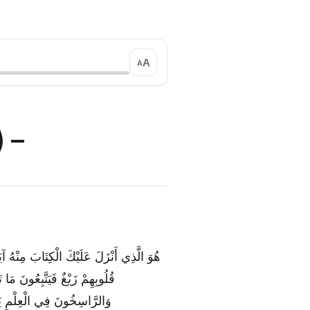
A
A
shābihāt (مُتَشَابِهَاتٌ) –
ِ وَأُخَرُ مُتَشَابِهَاتٌ ۖ فَأَمَّا الَّذِينَ فِي
َمَا يَعْلَمُ تَأْوِيلَهُ إِلَّا اللَّهُ ۗ
َّكَّرُ إِلَّا أُولُو الْأَلْبَابِ {7}