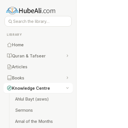
LIBRARY
Home
Quran & Tafseer
Articles
Books
Knowledge Centre
Ahlul Bayt (asws)
Sermons
Amal of the Months