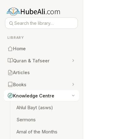
LIBRARY
Home
Quran & Tafseer
Articles
Books
Knowledge Centre
Ahlul Bayt (asws)
Sermons
Amal of the Months