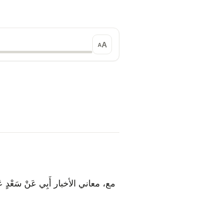
A
A
لَ: سَأَلَ النَّبِيُّ ص عَنْ جَبْرَئِيلَ مَا