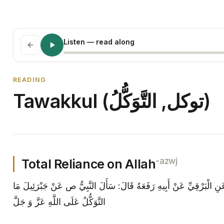
Listen
— read along
READING
Tawakkul (توکل, التَّوَكُّلُ)
-azwj
Total Reliance on Allah
مع، معاني الأخبار أَبِي عَنْ سَعْدٍ عَنِ الْبَرْقِيِّ عَنْ أَبِيهِ رَفَعَهُ قَا
التَّوَكُّلُ عَلَى اللَّهِ عَزَّ وَ جَلَّ