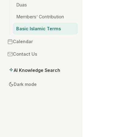
Duas
Members’ Contribution
Basic Islamic Terms
Calendar
Contact Us
AI Knowledge Search
Dark mode