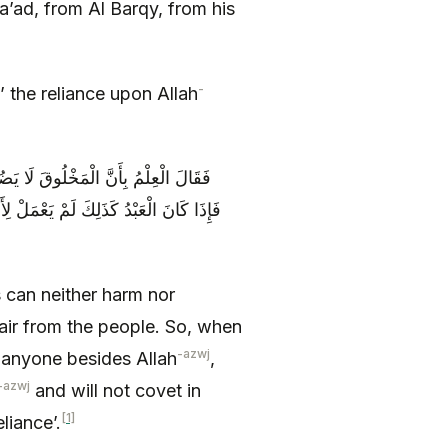
’ad, from Al Barqy, from his
-
: ‘What is ‘التَّوَكُّلُ’ the reliance upon Allah
ْنَعُ وَ اسْتِعْمَالُ الْيَأْسِ مِنَ الْخَلْقِ
 لَمْ يَخَفْ سِوَى اللَّهِ وَ لَمْ يَطْمَعْ فِي
 can neither harm nor
pair from the people. So, when
-azwj
r anyone besides Allah
,
-azwj
and will not covet in
[1]
َّوَكُّلُ’ the reliance’.