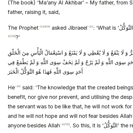
(The book) ‘Ma’any Al Akhbar’ – My father, from Sa
father, raising it, said,
-saww
-as
The Prophet
asked Jibraeel
azwj
?’
فَقَالَ الْعِلْمُ بِأَنَّ الْمَخْلُوقَ لَا يَضُرُّ وَ لَا يَنْفَعُ وَ لَا يُعْطِي وَ لَا يَم
فَإِذَا كَانَ الْعَبْدُ كَذَلِكَ لَمْ يَعْمَلْ لِأَحَدٍ سِوَى اللَّهِ وَ لَمْ يَرْجُ وَ
أَحَدٍ سِوَى اللَّهِ فَهَذَا هُوَ التَّوَكُّلُ الْخَبَرَ
-as
He
said: ‘The knowledge that the created beings
benefit, nor give nor prevent, and utilising the des
the servant was to be like that, he will not work fo
and he will not hope and will not fear besides Allah
-azwj
anyone besides Allah
. So this, it is ‘الت