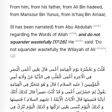
From him, from his father, from Ali Bin hadeed,
from Mansour Bin Yunus, from Is’haq Bin Amaar,
-asws
(It has been narrated) from Abu Abdullah
-azwj
regarding the Words of Allah
:
and do not
-asws
squander wastefully [17:26]
. He
said: ‘Do
-asws
not squander wastefully the Wilayah of Ali
’.
[23]
قُلْتُ وَ نَحْشُرُهُ يَوْمَ الْقِيامَةِ أَعْمى قَالَ يَعْنِي أَعْمَى الْبَصَرِ
فِي الْآخِرَةِ أَعْمَى الْقَلْبِ فِي الدُّنْيَا عَنْ وَلَايَةِ أَمِيرِ
الْمُؤْمِنِينَ ( عليه السلام ) قَالَ وَ هُوَ مُتَحَيِّرٌ فِي الْقِيَامَةِ
يَقُولُ لِمَ حَشَرْتَنِي أَعْمى وَ قَدْ كُنْتُ بَصِيراً قالَ كَذلِكَ أَتَتْكَ
آياتُنا فَنَسِيتَها قَالَ الْآيَاتُ الْأَئِمَّةُ ( عليهم السلام ) فَنَسِيتَها
وَ كَذلِكَ الْيَوْمَ تُنْسى يَعْنِي تَرَكْتَهَا وَ كَذَلِكَ الْيَوْمَ تُتْرَكُ فِي