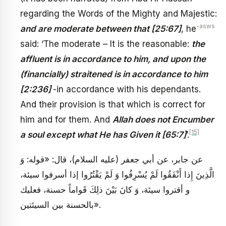
regarding the Words of the Mighty and Majestic:
-asws
and are moderate between that [25:67]
, he
said: ‘The moderate – It is the reasonable:
the
affluent is in accordance to him, and upon the
(financially) straitened is in accordance to him
[2:236]
-in accordance with his dependants.
And their provision is that which is correct for
him and for them. And
Allah does not Encumber
[15]
a soul except what He has Given it [65:7]
’.
عن جابر، عن أبي جعفر (عليه السلام)، قال: «قوله: وَ
الَّذِينَ إِذا أَنْفَقُوا لَمْ يُسْرِفُوا وَ لَمْ يَقْتُرُوا إذا أسرفوا سيئة،
و أقتروا سيئة، وَ كانَ بَيْنَ ذلِكَ قَواماً حسنة، فعليك
بالحسنة بين السيئتين».