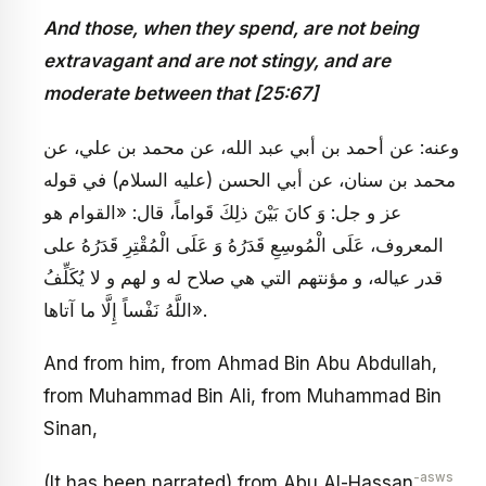
And those, when they spend, are not being
extravagant and are not stingy, and are
moderate between that [25:67]
وعنه: عن أحمد بن أبي عبد الله، عن محمد بن علي، عن
محمد بن سنان، عن أبي الحسن (عليه السلام) في قوله
عز و جل: وَ كانَ بَيْنَ ذلِكَ قَواماً، قال: «القوام هو
المعروف، عَلَى الْمُوسِعِ قَدَرُهُ وَ عَلَى الْمُقْتِرِ قَدَرُهُ على
قدر عياله، و مؤنتهم التي هي صلاح له و لهم و لا يُكَلِّفُ
اللَّهُ نَفْساً إِلَّا ما آتاها».
And from him, from Ahmad Bin Abu Abdullah,
from Muhammad Bin Ali, from Muhammad Bin
Sinan,
-asws
(It has been narrated) from Abu Al-Hassan