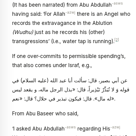
-asws
(It has been narrated) from Abu Abdullah
-azwj
having said: ‘For Allah
there is an Angel who
records the extravagance in the Ablution
(Wudhu)
just as he records his (other)
[2]
transgressions’ (i.e., water tap is running).
If one over-commits to permissible spending’s,
that also comes under Israf, e.g.,
عن أبي بصير، قال: سألت أبا عبد الله (عليه السلام) في
قوله وَ لا تُبَذِّرْ تَبْذِيراً، قال: «بذل الرجل ماله، و يقعد ليس
له مال». قال: فيكون تبذير في حلال؟ قال: «نعم».
From Abu Baseer who said,
-asws
-azwj
‘I asked Abu Abdullah
regarding His