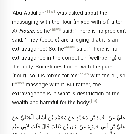
-asws
‘Abu Abdullah
was asked about the
massaging with the flour (mixed with oil) after
-asws
Al-Noura
, so he
said: ‘There is no problem’. I
said, ‘They (people) are alleging that it is an
-asws
extravagance’. So, he
said: ‘There is no
extravagance in the correction (well-being) of
the body. Sometimes I order with the pure
-asws
(flour), so it is mixed for me
with the oil, so
-asws
I
massage with it. But rather, the
extravagance is in what is destruction of the
[10]
wealth and harmful for the body’.
عَلِيٌّ عَنْ أَحْمَدَ بْنِ مُحَمَّدٍ عَنْ مُحَمَّدِ بْنِ أَسْلَمَ الْجَبَلِيِّ عَنْ
عَلِيِّ بْنِ أَبِي حَمْزَةَ عَنْ أَبَانِ بْنِ تَغْلِبَ قَالَ قُلْتُ لِأَبِي عَبْدِ