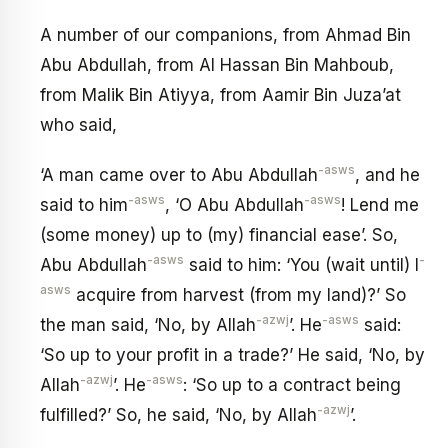
A number of our companions, from Ahmad Bin
Abu Abdullah, from Al Hassan Bin Mahboub,
from Malik Bin Atiyya, from Aamir Bin Juza’at
who said,
-asws
‘A man came over to Abu Abdullah
, and he
-asws
-asws
said to him
, ‘O Abu Abdullah
! Lend me
(some money) up to (my) financial ease’. So,
-asws
-
Abu Abdullah
said to him: ‘You (wait until) I
asws
acquire from harvest (from my land)?’ So
-azwj
-asws
the man said, ‘No, by Allah
’. He
said:
‘So up to your profit in a trade?’ He said, ‘No, by
-azwj
-asws
Allah
’. He
: ‘So up to a contract being
-azwj
fulfilled?’ So, he said, ‘No, by Allah
’.