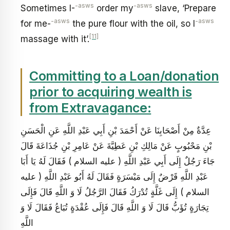
-asws
-asws
Sometimes I-
order my
slave, ‘Prepare
-asws
-asws
for me-
the pure flour with the oil, so I
[11]
massage with it’.
Committing to a Loan/donation
prior to acquiring wealth is
from Extravagance:
عِدَّةٌ مِنْ أَصْحَابِنَا عَنْ أَحْمَدَ بْنِ أَبِي عَبْدِ اللَّهِ عَنِ الْحَسَنِ
بْنِ مَحْبُوبٍ عَنْ مَالِكِ بْنِ عَطِيَّةَ عَنْ عَامِرِ بْنِ جُذَاعَةَ قَالَ
جَاءَ رَجُلٌ إِلَى أَبِي عَبْدِ اللَّهِ ( عليه السلام ) فَقَالَ لَهُ يَا أَبَا
عَبْدِ اللَّهِ قَرْضٌ إِلَى مَيْسَرَةٍ فَقَالَ لَهُ أَبُو عَبْدِ اللَّهِ ( عليه
السلام ) إِلَى غَلَّةٍ تُدْرَكُ فَقَالَ الرَّجُلُ لَا وَ اللَّهِ قَالَ فَإِلَى
تِجَارَةٍ تُؤَبُّ قَالَ لَا وَ اللَّهِ قَالَ فَإِلَى عُقْدَةٍ تُبَاعُ فَقَالَ لَا وَ
اللَّهِ