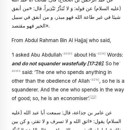
(عليه السلام) عن قوله: وَ لا تُبَذِّرْ تَبْذِيراً. قال: «من أنفق
شيئا في غير طاعة الله فهو مبذر، و من أنفق في سبيل
الخير فهو مقتصد».
From Abdul Rahman Bin Al Hajjaj who said,
-asws
-azwj
‘I asked Abu Abdullah
about His
Words:
-
and do not squander wastefully [17:26]
. So he
asws
said: ‘The one who spends anything in
-azwj
other than the obedience of Allah
, so he is a
squanderer. And the one who spends in the way
[20]
of good; so, he is an economiser’.
عن عامر بن جذاعة، قال: سمعت أبا عبد الله (عليه
السلام) يقول: «اتق الله و لا تسرف و لا تقتر، و كن بين