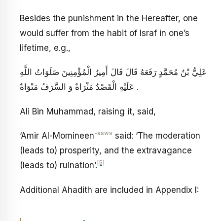
Besides the punishment in the Hereafter, one
would suffer from the habit of Israf in one’s
lifetime, e.g.,
عَلِيُّ بْنُ مُحَمَّدٍ رَفَعَهُ قَالَ قَالَ أَمِيرُ الْمُؤْمِنِينَ صَلَوَاتُ اللَّهِ
عَلَيْهِ الْقَصْدُ مَثْرَاةٌ وَ السَّرَفُ مَتْوَاةٌ .
Ali Bin Muhammad, raising it, said,
-asws
‘Amir Al-Momineen
said: ‘The moderation
(leads to) prosperity, and the extravagance
[5]
(leads to) ruination’.
Additional Ahadith are included in Appendix I: