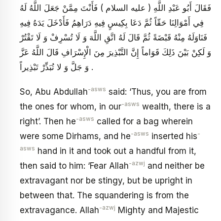
فَقَالَ أَبُو عَبْدِ اللَّهِ ( عليه السلام ) فَأَنْتَ مِمَّنْ جَعَلَ اللَّهُ لَهُ
فِي أَمْوَالِنَا حَقّاً ثُمَّ دَعَا بِكِيسٍ فِيهِ دَرَاهِمُ فَأَدْخَلَ يَدَهُ فِيهِ
فَنَاوَلَهُ مِنْهُ قَبْضَةً ثُمَّ قَالَ لَهُ اتَّقِ اللَّهَ وَ لَا تُسْرِفْ وَ لَا تَقْتُرْ
وَ لَكِنْ بَيْنَ ذَلِكَ قَوَاماً إِنَّ التَّبْذِيرَ مِنَ الْإِسْرَافِ قَالَ اللَّهُ عَزَّ
وَ جَلَّ وَ لا تُبَذِّرْ تَبْذِيراً .
-asws
So, Abu Abdullah
said: ‘Thus, you are from
-asws
the ones for whom, in our
wealth, there is a
-asws
right’. Then he
called for a bag wherein
-asws
-
were some Dirhams, and he
inserted his
asws
hand in it and took out a handful from it,
-azwj
then said to him: ‘Fear Allah
and neither be
extravagant nor be stingy, but be upright in
between that. The squandering is from the
-azwj
extravagance. Allah
Mighty and Majestic