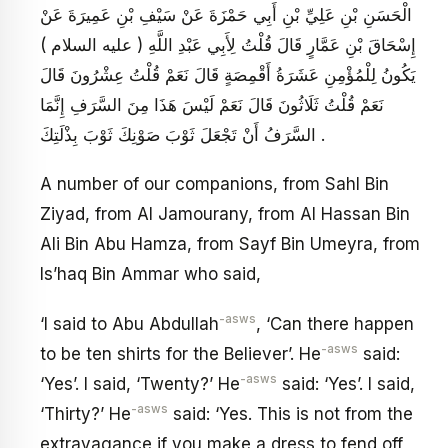
الْحَسَنِ بْنِ عَلِيِّ بْنِ أَبِي حَمْزَةَ عَنْ سَيْفِ بْنِ عَمِيرَةَ عَنْ
إِسْحَاقَ بْنِ عَمَّارٍ قَالَ قُلْتُ لِأَبِي عَبْدِ اللَّهِ ( عليه السلام )
يَكُونُ لِلْمُؤْمِنِ عَشَرَةُ أَقْمِصَةٍ قَالَ نَعَمْ قُلْتُ عِشْرُونَ قَالَ
نَعَمْ قُلْتُ ثَلَاثُونَ قَالَ نَعَمْ لَيْسَ هَذَا مِنَ السَّرَفِ إِنَّمَا
السَّرَفُ أَنْ تَجْعَلَ ثَوْبَ صَوْنِكَ ثَوْبَ بِذْلَتِكَ .
A number of our companions, from Sahl Bin
Ziyad, from Al Jamourany, from Al Hassan Bin
Ali Bin Abu Hamza, from Sayf Bin Umeyra, from
Is’haq Bin Ammar who said,
-asws
‘I said to Abu Abdullah
, ‘Can there happen
-asws
to be ten shirts for the Believer’. He
said:
-asws
‘Yes’. I said, ‘Twenty?’ He
said: ‘Yes’. I said,
-asws
‘Thirty?’ He
said: ‘Yes. This is not from the
extravagance if you make a dress to fend off