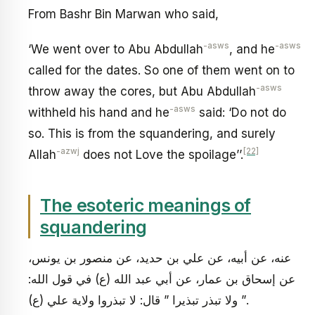
From Bashr Bin Marwan who said,
-asws
-asws
‘We went over to Abu Abdullah
, and he
called for the dates. So one of them went on to
-asws
throw away the cores, but Abu Abdullah
-asws
withheld his hand and he
said: ‘Do not do
so. This is from the squandering, and surely
-azwj
[22]
Allah
does not Love the spoilage’’.
The esoteric meanings of
squandering
عنه، عن أبيه، عن علي بن حديد، عن منصور بن يونس،
عن إسحاق بن عمار، عن أبي عبد الله (ع) في قول الله:
” ولا تبذر تبذيرا ” قال: لا تبذروا ولاية علي (ع).