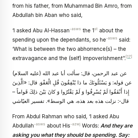
from his father, from Muhammad Bin Amro, from
Abdullah bin Aban who said,
-asws
st
‘I asked Abu Al-Hassan
the 1
about the
-asws
spending upon the dependants, so he
said:
‘What is between the two abhorrence(s) – the
[17]
extravagance and the (self) impoverishment’’.
عن عبد الرحمن، قال: سألت أبا عبد الله (عليه السلام)
عن قوله: وَ يَسْئَلُونَكَ ما ذا يُنْفِقُونَ قُلِ الْعَفْوَ. قال: «الَّذِينَ
إِذا أَنْفَقُوا لَمْ يُسْرِفُوا وَ لَمْ يَقْتُرُوا وَ كانَ بَيْنَ ذلِكَ قَواماً –
قال-: نزلت هذه بعد هذه، هي الوسط». تفسير العيّاشي
From Abdul Rahman who said, ‘I asked Abu
-asws
-azwj
Abdullah
about His
Words:
And they are
asking you what they should be spending. Say: