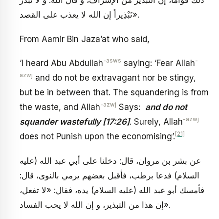
ذلك قواما، إن التبذير من الإسراف، و قال الله: وَ لا تُبَذِّرْ
تَبْذِيراً إن الله لا يعذب على القصد».
From Aamir Bin Jaza’at who said,
-asws
-
‘I heard Abu Abdullah
saying: ‘Fear Allah
azwj
and do not be extravagant nor be stingy,
but be in between that. The squandering is from
-azwj
the waste, and Allah
Says:
and do not
-azwj
squander wastefully [17:26]
. Surely, Allah
[21]
does not Punish upon the economising’.
عن بشر بن مروان، قال: دخلنا على أبي عبد الله (عليه
السلام) فدعا برطب، فأقبل بعضهم يرمي بالنوى، قال:
فأمسك أبو عبد الله (عليه السلام) يده، فقال: «لا تفعل،
إن هذا من التبذير، و إن الله لا يحب الفساد».