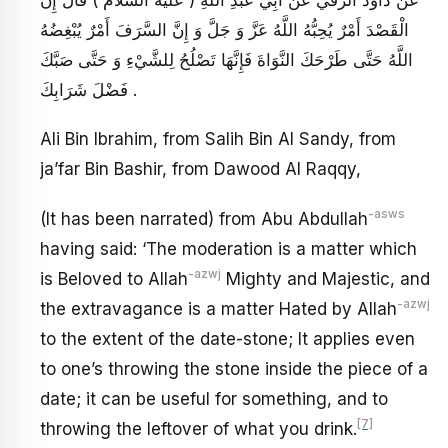
الْقَصْدَ أَمْرٌ يُحِبُّهُ اللَّهُ عَزَّ وَ جَلَّ وَ إِنَّ السَّرَفَ أَمْرٌ يُبْغِضُهُ
اللَّهُ حَتَّى طَرْحَكَ النَّوَاةَ فَإِنَّهَا تَصْلُحُ لِلشَّيْ‏ءِ وَ حَتَّى صَبَّكَ
فَضْلَ شَرَابِكَ .
Ali Bin Ibrahim, from Salih Bin Al Sandy, from
ja’far Bin Bashir, from Dawood Al Raqqy,
-asws
(It has been narrated) from Abu Abdullah
having said: ‘The moderation is a matter which
-azwj
is Beloved to Allah
Mighty and Majestic, and
-azwj
the extravagance is a matter Hated by Allah
to the extent of the date-stone; It applies even
to one’s throwing the stone inside the piece of a
date; it can be useful for something, and to
[7]
throwing the leftover of what you drink.