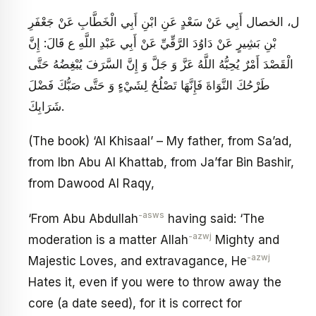
ل، الخصال أَبِي عَنْ سَعْدٍ عَنِ ابْنِ أَبِي الْخَطَّابِ عَنْ جَعْفَرِ
بْنِ بَشِيرٍ عَنْ دَاوُدَ الرَّقِّيِّ عَنْ أَبِي عَبْدِ اللَّهِ ع قَالَ: إِنَّ
الْقَصْدَ أَمْرٌ يُحِبُّهُ اللَّهُ عَزَّ وَ جَلَّ وَ إِنَّ السَّرَفَ يُبْغِضُهُ حَتَّى
طَرْحُكَ النَّوَاةَ فَإِنَّهَا تَصْلُحُ لِشَيْ‏ءٍ وَ حَتَّى صَبُّكَ فَضْلَ‏
شَرَابِكَ‏.
(The book) ‘Al Khisaal’ – My father, from Sa’ad,
from Ibn Abu Al Khattab, from Ja’far Bin Bashir,
from Dawood Al Raqy,
-asws
‘From Abu Abdullah
having said: ‘The
-azwj
moderation is a matter Allah
Mighty and
-azwj
Majestic Loves, and extravagance, He
Hates it, even if you were to throw away the
core (a date seed), for it is correct for