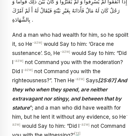
إِذا أَنْفَقُوا لَمْ يُسْرِفُوا وَ لَمْ يَقْتُرُوا وَ كانَ بَيْنَ ذلِكَ قَواماً وَ
رَجُلٌ كَانَ لَهُ مَالٌ فَأَدَانَهُ بِغَيْرِ بَيِّنَةٍ فَيُقَالُ لَهُ أَ لَمْ آمُرْكَ
بِالشَّهَادَةِ .
And a man who had wealth for him, so he spoilt
-azwj
it, so He
would Say to him: ‘Grace me
-azwj
sustenance’. So, He
would Say to him: “Did
-azwj
I
not Command you with the moderation?
-azwj
Did I
not Command you with the
-azwj
righteousness?”. Then He
Says
[25:67] And
they who when they spend, are neither
extravagant nor stingy, and between that by
stature
”; and a man who did have wealth for
-
him, but he lent it without any evidence, so He
azwj
-azwj
would Say to him: “Did I
not Command
[13]
you with the witnessing?’