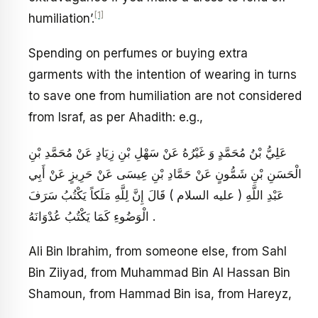
[1]
humiliation’.
Spending on perfumes or buying extra
garments with the intention of wearing in turns
to save one from humiliation are not considered
from Israf, as per Ahadith: e.g.,
عَلِيُّ بْنُ مُحَمَّدٍ وَ غَيْرُهُ عَنْ سَهْلِ بْنِ زِيَادٍ عَنْ مُحَمَّدِ بْنِ
الْحَسَنِ بْنِ شَمُّونٍ عَنْ حَمَّادِ بْنِ عِيسَى عَنْ حَرِيزٍ عَنْ أَبِي
عَبْدِ اللَّهِ ( عليه السلام ) قَالَ إِنَّ لِلَّهِ مَلَكاً يَكْتُبُ سَرَفَ
الْوَضُوءِ كَمَا يَكْتُبُ عُدْوَانَهُ .
Ali Bin Ibrahim, from someone else, from Sahl
Bin Ziiyad, from Muhammad Bin Al Hassan Bin
Shamoun, from Hammad Bin isa, from Hareyz,