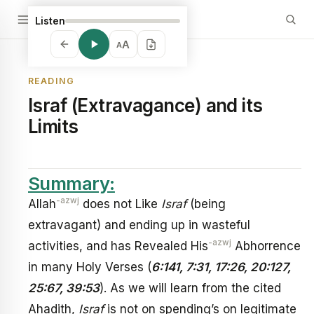
Listen
A
A
READING
Israf (Extravagance) and its
Limits
Summary:
-azwj
Allah
does not Like
Israf
(being
extravagant) and ending up in wasteful
-azwj
activities, and has Revealed His
Abhorrence
in many Holy Verses (
6:141, 7:31, 17:26, 20:127,
25:67, 39:53
). As we will learn from the cited
Ahadith,
Israf
is not on spending’s on legitimate