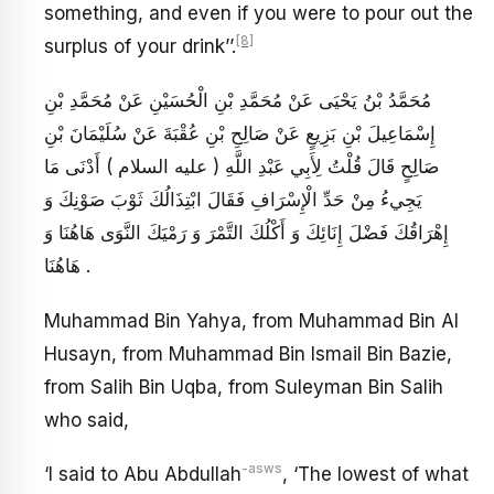
something, and even if you were to pour out the
[8]
surplus of your drink’’.
مُحَمَّدُ بْنُ يَحْيَى عَنْ مُحَمَّدِ بْنِ الْحُسَيْنِ عَنْ مُحَمَّدِ بْنِ
إِسْمَاعِيلَ بْنِ بَزِيعٍ عَنْ صَالِحِ بْنِ عُقْبَةَ عَنْ سُلَيْمَانَ بْنِ
صَالِحٍ قَالَ قُلْتُ لِأَبِي عَبْدِ اللَّهِ ( عليه السلام ) أَدْنَى مَا
يَجِي‏ءُ مِنْ حَدِّ الْإِسْرَافِ فَقَالَ ابْتِذَالُكَ ثَوْبَ صَوْنِكَ وَ
إِهْرَاقُكَ فَضْلَ إِنَائِكَ وَ أَكْلُكَ التَّمْرَ وَ رَمْيَكَ النَّوَى هَاهُنَا وَ
هَاهُنَا .
Muhammad Bin Yahya, from Muhammad Bin Al
Husayn, from Muhammad Bin Ismail Bin Bazie,
from Salih Bin Uqba, from Suleyman Bin Salih
who said,
-asws
‘I said to Abu Abdullah
, ‘The lowest of what