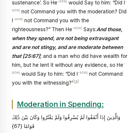
-azwj
-
sustenance’. So He
would Say to him: “Did I
azwj
not Command you with the moderation? Did
-azwj
I
not Command you with the
-azwj
righteousness?” Then He
Says:
And those,
when they spend, are not being extravagant
and are not stingy, and are moderate between
that [25:67]
; and a man who did have wealth for
-
him, but he lent it without any evidence, so He
azwj
-azwj
would Say to him: “Did I
not Command
[14]
you with the witnessing?’
Moderation in Spending:
وَالَّذِينَ إِذَا أَنْفَقُوا لَمْ يُسْرِفُوا وَلَمْ يَقْتُرُوا وَكَانَ بَيْنَ ذَٰلِكَ
قَوَامًا {67}