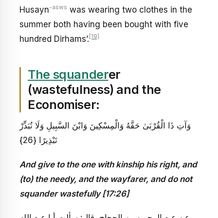
-asws
Husayn
was wearing two clothes in the
summer both having been bought with five
[19]
hundred Dirhams’.
The squander
er
(wastefulness) and the
Economiser:
وَآتِ ذَا الْقُرْبَىٰ حَقَّهُ وَالْمِسْكِينَ وَابْنَ السَّبِيلِ وَلَا تُبَذِّرْ
تَبْذِيرًا {26}
And give to the one with kinship his right, and
(to) the needy, and the wayfarer, and do not
squander wastefully [17:26]
عن عبد الرحمن بن الحجاج، قال: سألت أبا عبد الله