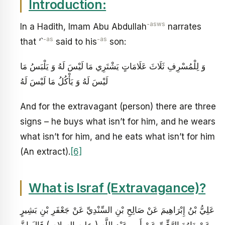
Introduction:
-asws
In a Hadith, Imam Abu Abdullah
narrates
-as
-as
that ‘`
said to his
son:
وَ لِلْمُسْرِفِ ثَلَاثَ عَلَامَاتٍ يَشْتَرِي مَا لَيْسَ لَهُ وَ يَلْبَسُ مَا
لَيْسَ لَهُ وَ يَأْكُلُ مَا لَيْسَ لَهُ
And for the extravagant (person) there are three
signs – he buys what isn’t for him, and he wears
what isn’t for him, and he eats what isn’t for him
(An extract).
[6]
What is Israf (Extravagance)?
عَلِيُّ بْنُ إِبْرَاهِيمَ عَنْ صَالِحِ بْنِ السِّنْدِيِّ عَنْ جَعْفَرِ بْنِ بَشِيرٍ
عَنْ دَاوُدَ الرَّقِّيِّ عَنْ أَبِي عَبْدِ اللَّهِ ( عليه السلام ) قَالَ إِنَّ