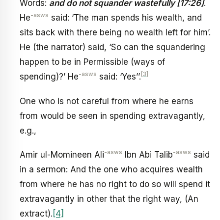
Words:
and do not squander wastefully [17:26]
.
-asws
He
said: ‘The man spends his wealth, and
sits back with there being no wealth left for him’.
He (the narrator) said, ‘So can the squandering
happen to be in Permissible (ways of
-asws
[3]
spending)?’ He
said: ‘Yes’’.
One who is not careful from where he earns
from would be seen in spending extravagantly,
e.g.,
-asws
-asws
Amir ul-Momineen Ali
Ibn Abi Talib
said
in a sermon: And the one who acquires wealth
from where he has no right to do so will spend it
extravagantly in other that the right way, (An
extract).
[4]