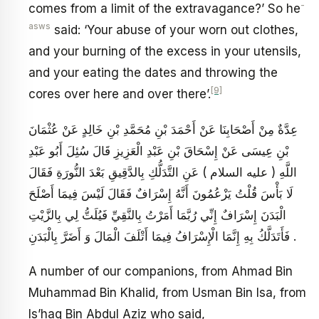
-
comes from a limit of the extravagance?’ So he
asws
said: ‘Your abuse of your worn out clothes,
and your burning of the excess in your utensils,
and your eating the dates and throwing the
[9]
cores over here and over there’.
عِدَّةٌ مِنْ أَصْحَابِنَا عَنْ أَحْمَدَ بْنِ مُحَمَّدِ بْنِ خَالِدٍ عَنْ عُثْمَانَ
بْنِ عِيسَى عَنْ إِسْحَاقَ بْنِ عَبْدِ الْعَزِيزِ قَالَ سُئِلَ أَبُو عَبْدِ
اللَّهِ ( عليه السلام ) عَنِ التَّدَلُّكِ بِالدَّقِيقِ بَعْدَ النُّورَةِ فَقَالَ
لَا بَأْسَ قُلْتُ يَزْعُمُونَ أَنَّهُ إِسْرَافٌ فَقَالَ لَيْسَ فِيمَا أَصْلَحَ
الْبَدَنَ إِسْرَافٌ إِنِّي رُبَّمَا أَمَرْتُ بِالنَّقِيِّ فَيُلَتُّ لِي بِالزَّيْتِ
فَأَتَدَلَّكُ بِهِ إِنَّمَا الْإِسْرَافُ فِيمَا أَتْلَفَ الْمَالَ وَ أَضَرَّ بِالْبَدَنِ .
A number of our companions, from Ahmad Bin
Muhammad Bin Khalid, from Usman Bin Isa, from
Is’haq Bin Abdul Aziz who said,