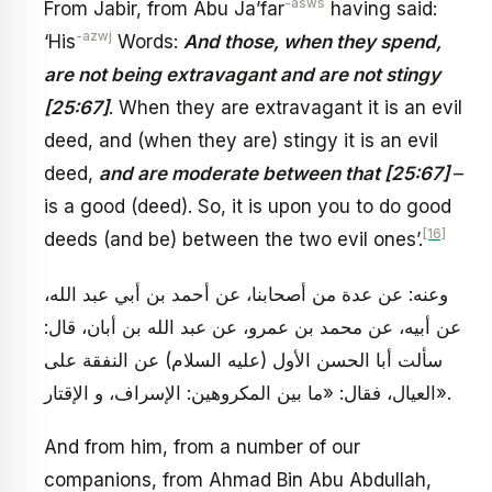
-asws
From Jabir, from Abu Ja’far
having said:
-azwj
‘His
Words:
And those, when they spend,
are not being extravagant and are not stingy
[25:67]
. When they are extravagant it is an evil
deed, and (when they are) stingy it is an evil
deed,
and are moderate between that [25:67]
–
is a good (deed). So, it is upon you to do good
[16]
deeds (and be) between the two evil ones’.
وعنه: عن عدة من أصحابنا، عن أحمد بن أبي عبد الله،
عن أبيه، عن محمد بن عمرو، عن عبد الله بن أبان، قال:
سألت أبا الحسن الأول (عليه السلام) عن النفقة على
العيال، فقال: «ما بين المكروهين: الإسراف، و الإقتار».
And from him, from a number of our
companions, from Ahmad Bin Abu Abdullah,