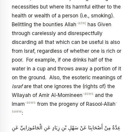
necessities but where its harmful either to the
health or wealth of a person (i.e., smoking).
-azwj
Belittling the bounties Allah
has Given
through carelessly and disrespectfully
discarding all that which can be useful is also
from Israf, regardless of whether one is rich or
poor. For example, if one drinks half of the
water in a cup and throws away a portion of it
on the ground. Also, the esoteric meanings of
Israf
are that one ignores the (rights of) the
-asws
Wilayah of Amir Al-Momineen
and the
-asws
-
Imam
from the progeny of Rasool-Allah
saww
:
عِدَّةٌ مِنْ أَصْحَابِنَا عَنْ سَهْلِ بْنِ زِيَادٍ عَنِ الْجَامُورَانِيِّ عَنِ