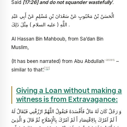
Said
[17:26] and do not squander wastefully
’.
الْحَسَنُ بْنُ مَحْبُوبٍ عَنْ سَعْدَانَ بْنِ مُسْلِمٍ عَنْ أَبِي عَبْدِ
اللَّهِ ( عليه السلام ) مِثْلَ ذَلِكَ .
Al Hassan Bin Mahboub, from Sa’dan Bin
Muslim,
-asws
(It has been narrated) from Abu Abdullah
–
[12]
similar to that’.
Giving a Loan without making a
witness is from Extravagance:
وَ رَجُلٌ كَانَ لَهُ مَالٌ فَأَفْسَدَهُ فَيَقُولُ اللَّهُمَّ ارْزُقْنِي فَيُقَالُ لَهُ
أَ لَمْ آمُرْكَ بِالِاقْتِصَادِ أَ لَمْ آمُرْكَ بِالْإِصْلَاحِ ثُمَّ قَالَ وَ الَّذِينَ