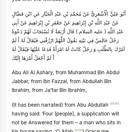
أَبُو عَلِيٍّ الْأَشْعَرِيُّ عَنْ مُحَمَّدِ بْنِ عَبْدِ الْجَبَّارِ عَنِ ابْنِ فَضَّالٍ
عَنْ عَبْدِ اللَّهِ بْنِ إِبْرَاهِيمَ عَنْ جَعْفَرِ بْنِ إِبْرَاهِيمَ عَنْ أَبِي
عَبْدِ اللَّهِ ( عليه السلام ) قَالَ أَرْبَعَةٌ لَا تُسْتَجَابُ لَهُمْ دَعْوَةٌ
رَجُلٌ جَالِسٌ فِي بَيْتِهِ يَقُولُ اللَّهُمَّ ارْزُقْنِي فَيُقَالُ لَهُ أَ لَمْ
آمُرْكَ بِالطَّلَبِ وَ رَجُلٌ كَانَتْ لَهُ امْرَأَةٌ فَدَعَا عَلَيْهَا فَيُقَالُ لَهُ
أَ لَمْ أَجْعَلْ أَمْرَهَا إِلَيْكَ
Abu Ali Al Ashary, from Muhammad Bin Abdul
Jabbar, from Ibn Fazzal, from Abdullah Bin
Ibrahim, from Ja’far Bin Ibrahim,
-asws
(It has been narrated) from Abu Abdullah
having said: ‘Four (people), a supplication will
not be Answered for them – a man who sits in
-azwj
his house saying, ‘O Allah
! Grace me