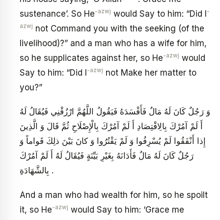
-azwj
-
sustenance’. So He
would Say to him: “Did I
azwj
not Command you with the seeking (of the
livelihood)?” and a man who has a wife for him,
-azwj
so he supplicates against her, so He
would
-azwj
Say to him: “Did I
not Make her matter to
you?”
وَ رَجُلٌ كَانَ لَهُ مَالٌ فَأَفْسَدَهُ فَيَقُولُ اللَّهُمَّ ارْزُقْنِي فَيُقَالُ لَهُ
أَ لَمْ آمُرْكَ بِالِاقْتِصَادِ أَ لَمْ آمُرْكَ بِالْإِصْلَاحِ ثُمَّ قَالَ وَ الَّذِينَ
إِذا أَنْفَقُوا لَمْ يُسْرِفُوا وَ لَمْ يَقْتُرُوا وَ كانَ بَيْنَ ذلِكَ قَواماً وَ
رَجُلٌ كَانَ لَهُ مَالٌ فَأَدَانَهُ بِغَيْرِ بَيِّنَةٍ فَيُقَالُ لَهُ أَ لَمْ آمُرْكَ
بِالشَّهَادَةِ .
And a man who had wealth for him, so he spoilt
-azwj
it, so He
would Say to him: ‘Grace me