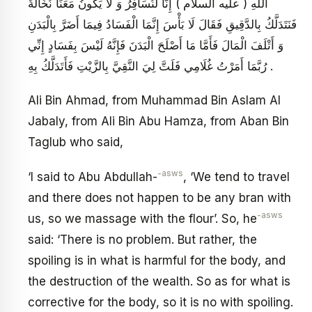
اللَّهِ ( عليه السلام ) إِنَّا لَنُسَافِرُ وَ لَا يَكُونُ مَعَنَا نُخَالَةٌ
فَنَتَدَلَّكُ بِالدَّقِيقِ فَقَالَ لَا بَأْسَ إِنَّمَا الْفَسَادُ فِيمَا أَضَرَّ بِالْبَدَنِ
وَ أَتْلَفَ الْمَالَ فَأَمَّا مَا أَصْلَحَ الْبَدَنَ فَإِنَّهُ لَيْسَ بِفَسَادٍ إِنِّي
رُبَّمَا أَمَرْتُ غُلَامِي فَلَتَّ لِيَ النَّقِيَّ بِالزَّيْتِ فَأَتَدَلَّكُ بِهِ .
Ali Bin Ahmad, from Muhammad Bin Aslam Al
Jabaly, from Ali Bin Abu Hamza, from Aban Bin
Taglub who said,
-asws
‘I said to Abu Abdullah-
, ‘We tend to travel
and there does not happen to be any bran with
-asws
us, so we massage with the flour’. So, he
said: ‘There is no problem. But rather, the
spoiling is in what is harmful for the body, and
the destruction of the wealth. So as for what is
corrective for the body, so it is no with spoiling.