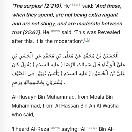
-asws
‘The surplus’ [2:219]
. He
said: ‘
And those,
when they spend, are not being extravagant
and are not stingy, and are moderate between
-asws
that [25:67]
.
He
said: ‘This was Revealed
[18]
after this. It is the moderation’’.
الْحُسَيْنُ بْنُ مُحَمَّدٍ عَنْ مُعَلَّى بْنِ مُحَمَّدٍ عَنِ الْحَسَنِ بْنِ
عَلِيٍّ الْوَشَّاءِ قَالَ سَمِعْتُ الرِّضَا ( عليه السلام ) يَقُولُ كَانَ
عَلِيُّ بْنُ الْحُسَيْنِ ( عليه السلام ) يَلْبَسُ ثَوْبَيْنِ فِي الصَّيْفِ
يُشْتَرَيَانِ بِخَمْسِمِائَةِ دِرْهَمٍ .
Al-Husayn Bin Muhammad, from Moala Bin
Muhammad, from Al Hassan Bin Ali Al Washa
who said,
-asws
-asws
‘I heard Al-Reza
saying: ‘Ali
Bin Al-