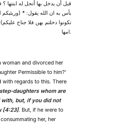
ذا أمير المؤمنين (عليه السلام) لا
من نسآلكم التى دخلتم بهن فإن لم
م طلقها قبل أن يدخل بها لم تحل له
امها.
a woman and divorced her
ughter Permissible to him?’
with regards to this. There
 step-daughters whom are
th, but, if you did not
u [4:23]
. But, if he were to
g consummating her, her