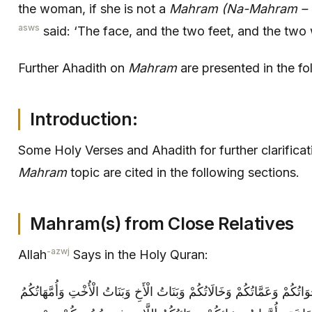
the woman, if she is not a
Mahram (Na-Mahram – ot
asws
said: ‘The face, and the two feet, and the two w
Further Ahadith on
Mahram
are presented in the fo
Introduction:
Some Holy Verses and Ahadith for further clarifica
Mahram
topic are cited in the following sections.
Mahram(s) from Close Relatives
-azwj
Allah
Says in the Holy Quran:
حُرِّمَتْ عَلَيْكُمْ أُمَّهَاتُكُمْ وَبَنَاتُكُمْ وَأَخَوَاتُكُمْ وَعَمَّاتُكُمْ وَخَالَاتُكُمْ