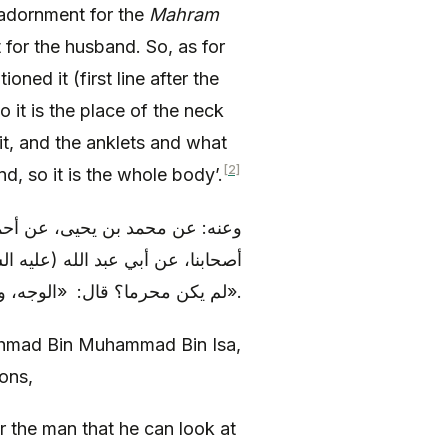
adornment for the
Mahram
for the husband. So, as for
oned it (first line after the
so it is the place of the neck
it, and the anklets and what
[2]
d, so it is the whole body’.
يسى، عن مروك بن عبيد، عن بعض
ا يحل للرجل أن يرى من المرأة إذا
لم يكن محرما؟ قال: «الوجه، و القدمان، و الكفان».
hmad Bin Muhammad Bin Isa,
ons,
or the man that he can look at