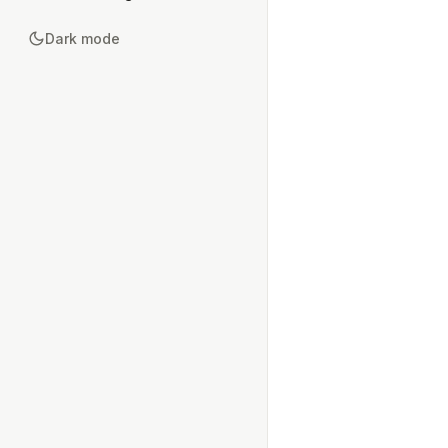
Dark mode