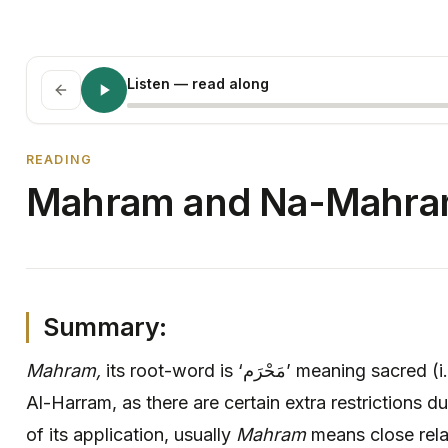
Listen
— read along
READING
Mahram and Na-Mahr
Summary:
Mahram,
its root-word is ‘مَحْرَم‏’ meaning sacred (i.e., ٱلْـمَـسْـجِـد الْـحَـرَام Masjid
Al-Harram, as there are certain extra restrictions du
of its application, usually
Mahram
means close rela