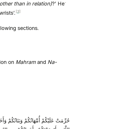
-
her than in relation)
?’ He
[3]
rists’.
llowing sections.
tion on
Mahram
and
Na-
 وَبَنَاتُ الْأَخِ وَبَنَاتُ الْأُخْتِ وَأُمَّهَاتُكُمُ