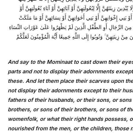
وَلْيَضْرِبْنَ بِخُمُرِهِنَّ عَلَىٰ جُيُوبِهِنَّ ۖ وَلَا يُبْدِينَ زِينَتَهُنَّ إِلَّا لِبُعُ
أَبْنَائِهِنَّ أَوْ أَبْنَاءِ بُعُولَتِهِنَّ أَوْ إِخْوَانِهِنَّ أَوْ بَنِي إِخْوَانِهِنَّ أَ
أَيْمَانُهُنَّ أَوِ التَّابِعِينَ غَيْرِ أُولِي الْإِرْبَةِ مِنَ الرِّجَالِ أَوِ الطِّفْلِ 
ۖ وَلَا يَضْرِبْنَ بِأَرْجُلِهِنَّ لِيُعْلَمَ مَا يُخْفِينَ مِنْ زِينَتِهِنَّ ۚ وَتُوبُوا 
And say to the Mominaat to cast down their eyes
parts and not to display their adornments excep
these. And let them place their scarves upon th
not display their adornments except to their husb
fathers of their husbands, or their sons, or sons 
brothers, or sons of their brothers, or sons of the
womenfolk, or what their right hands possess, o
nourished from the men, or the children, those