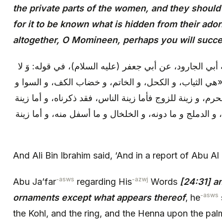
the private parts of the women, and they should n
for it to be known what is hidden from their ado
altogether, O Momineen, perhaps you will succe
وقال علي بن إبراهيم: و في رواية أبي الجارود، عن أبي جع
يُبْدِينَ زِينَتَهُنَّ إِلَّا ما ظَهَرَ مِنْها قال: «هي الثياب، و 
الزينة ثلاثة: زينة للناس، و زينة للمحرم، و زينة للزوج فأما
المحرم: فموضع القلادة فما فوقها، و الدملج و ما دونه، و 
And Ali Bin Ibrahim said, ‘And in a report of Abu Al
-asws
-azwj
Abu Ja’far
regarding His
Words
[24:31] an
-asws
ornaments except what appears thereof
, he
the Kohl, and the ring, and the Henna upon the pal