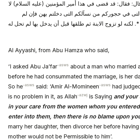
قبل أن يدخل بها أتحل له ابنتها ؟ قال: فقال: قد قضى في ه
بأس به ان الله يقول: * (وربئبكم التى في حجوركم 
تكونوا دخلتم بهن فلا جناح عليكم) *. لكنه لو تزوج الابنة ث
Al Ayyashi, from Abu Hamza who said,
-asws
‘I asked Abu Ja’far
about a man who married 
before he had consummated the marriage, is her da
-asws
-asws
So he
said: ‘Amir Al-Momineen
had judged 
-azwj
is no problem in it, as Allah
is Saying
and your
in your care from the women whom you entered wi
enter into them, then there is no blame upon yo
marry her daughter, then divorce her before havin
mother would not be Permissible to him’.