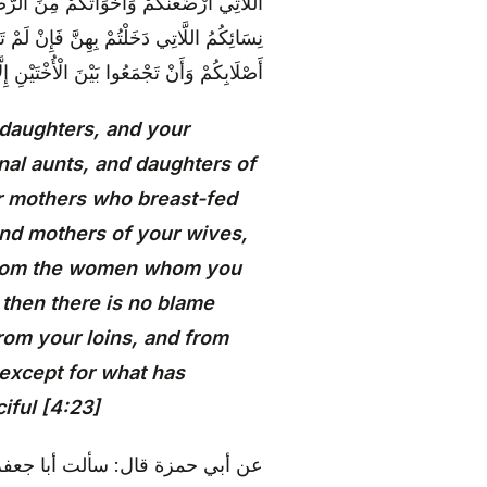
ُمْ وَرَبَائِبُكُمُ اللَّاتِي فِي حُجُورِكُمْ مِنْ
احَ عَلَيْكُمْ وَحَلَائِلُ أَبْنَائِكُمُ الَّذِينَ مِنْ
َدْ سَلَفَ ۗ إِنَّ اللَّهَ كَانَ غَفُورًا رَحِيمًا {23}
 daughters, and your
nal aunts, and daughters of
ur mothers who breast-fed
and mothers of your wives,
 from the women whom you
, then there is no blame
rom your loins, and from
 except for what has
iful [4:23]