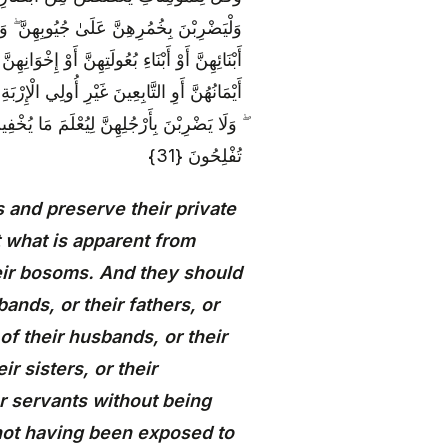
ولَتِهِنَّ أَوْ آبَائِهِنَّ أَوْ آبَاءِ بُعُولَتِهِنَّ أَوْ
وْ بَنِي أَخَوَاتِهِنَّ أَوْ نِسَائِهِنَّ أَوْ مَا مَلَكَتْ
الَّذِينَ لَمْ يَظْهَرُوا عَلَىٰ عَوْرَاتِ النِّسَاءِ
إِلَى اللَّهِ جَمِيعًا أَيُّهَ الْمُؤْمِنُونَ لَعَلَّكُمْ
تُفْلِحُونَ {31}
 and preserve their private
t what is apparent from
eir bosoms. And they should
ands, or their fathers, or
of their husbands, or their
ir sisters, or their
r servants without being
 not having been exposed to