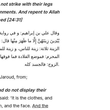
ot strike with their legs
rnments. And repent to Allah
ed [24:31]
فر (عليه السلام)، في قوله: وَ لا
الكحل، و الخاتم، و خضاب الكف، و السوا و
 زينة الناس، فقد ذكرناه، و أما زينة
الخلخال و ما أسفل منه، و أما زينة
الزوج: فالجسد كله.
 Jaroud, from;
d do not display their
said: ‘It is the clothes, and
m, and the face.
And the