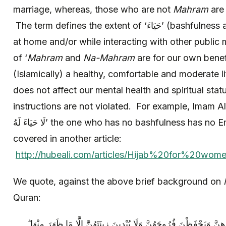
marriage, whereas, those who are not
Mahram
are 
The term defines the extent of ‘حَيَاءَ’ (bashfulness and modesty) within families
at home and/or while interacting with other public
of ‘
Mahram
and
Na-Mahram
are for our own benefit
(Islamically) a healthy, comfortable and moderate l
does not affect our mental health and spiritual statu
instructions are not violated. For example, Imam A
لَا حَيَاءَ لَهُ’ the one who has no bashfulness has no
covered in another article:
http://hubeali.com/articles/Hijab%20for%20w
We quote, against the above brief background on
Quran:
وَقُلْ لِلْمُؤْمِنَاتِ يَغْضُضْنَ مِنْ أَبْصَارِهِنَّ وَيَحْفَظْنَ فُرُوجَهُنَّ وَلَ