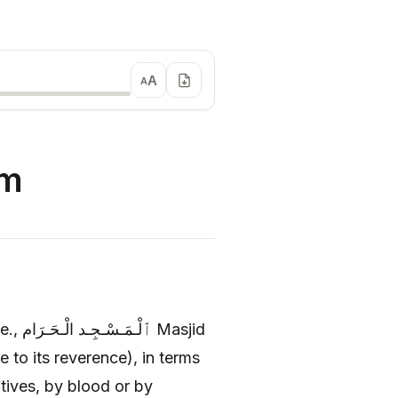
A
A
am
e to its reverence), in terms
tives, by blood or by