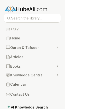
LIBRARY
Home
Quran & Tafseer
Articles
Books
Knowledge Centre
Calendar
Contact Us
AI Knowledge Search