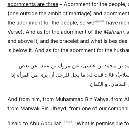
adornments are three
– Adornment for the people, 
(one outside the ambit of marriage) and adornment 
-asws
the adornment for the people, so we
have menti
Verse). And as for the adornment of the
Mahram
, 
and above it, and the bracelet and what is besides 
is below it. And as for the adornment for the husban
وعنه: عن محمد بن يحيى، عن أحمد بن محمد بن ع
أصحابنا، عن أبي عبد الله (عليه السلام)، قال: قلت له: م
And from him, from Muhammad Bin Yahya, from A
from Marwak Bin Ubeyd, from one of our compani
-asws
‘I said to Abu Abdullah
, ‘What is permissible f