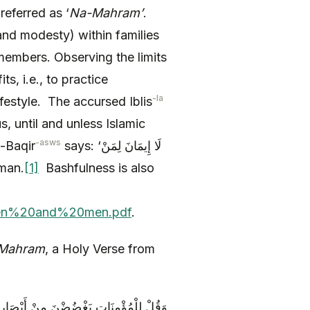
referred as ‘
Na-Mahram’
.
 members. Observing the limits
s, i.e., to practice
-la
ifestyle. The accursed Iblis
s, until and unless Islamic
-asws
l-Baqir
says: ‘لَا إِيمَانَ لِمَنْ
 Eman.
[1]
Bashfulness is also
omen%20and%20men.pdf
.
Mahram
, a Holy Verse from
ا يُبْدِينَ زِينَتَهُنَّ إِلَّا مَا ظَهَرَ مِنْهَا ۖ