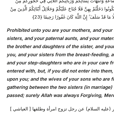
اللَّاتِي أَرْضَعْنَكُمْ وَأَخَوَاتُكُمْ مِنَ الرَّضَاعَةِ وَأُمَّهَاتُ نِسَائِك
نِسَائِكُمُ اللَّاتِي دَخَلْتُمْ بِهِنَّ فَإِنْ لَمْ تَكُونُوا دَخَلْتُمْ بِهِنَّ فَلَا جُنَ
أَصْلَابِكُمْ وَأَنْ تَجْمَعُوا بَيْنَ الْأُخْتَيْنِ إِلَّا مَا ق
Prohibited unto you are your mothers, and your
sisters, and your paternal aunts, and your mater
the brother and daughters of the sister, and yo
you, and your sisters from the breast-feeding, 
and your step-daughters who are in your care
entered with, but, if you did not enter into them
upon you; and the wives of your sons who are f
gathering between the two sisters (in marriage)
passed; surely Allah was always Forgiving, Merc
[ العياشي ] عن أبي حمزة قال: سألت أبا جعفر (عليه السلام) عن رجل تزوج امرأة وطلقها