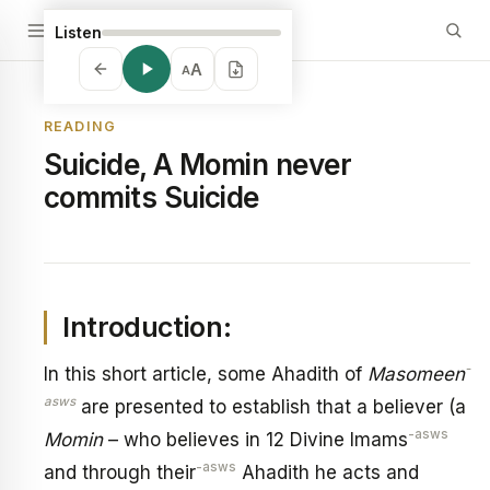
Listen
A
A
READING
Suicide, A Momin never
commits Suicide
Introduction:
-
In this short article, some Ahadith of
Masomeen
asws
are presented to establish that a believer (a
-asws
Momin
– who believes in 12 Divine Imams
-asws
and through their
Ahadith he acts and