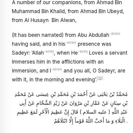
A number of our companions, from Ahmad Bin
Muhammad Bin Khalid, from Ahmad Bin Ubeyd,
from Al Husayn Bin Alwan,
-asws
(It has been narrated) from Abu Abdullah
-asws
having said, and in his
presence was
-azwj
-azwj
Sadeyr: ‘Allah
, when He
Loves a servant
Immerses him in the afflictions with an
-asws
immersion, and I
and you all, O Sadeyr, are
[16]
with it, in the morning and evening’.
مُحَمَّدُ بْنُ يَحْيَى عَنْ أَحْمَدَ بْنِ مُحَمَّدِ بْنِ عِيسَى عَنْ مُحَمَّدِ
بْنِ سِنَانٍ عَنْ عَمَّارِ بْنِ مَرْوَانَ عَنْ زَيْدٍ الشَّحَّامِ عَنْ أَبِي
عَبْدِ اللَّهِ ( عليه السلام ) قَالَ إِنَّ عَظِيمَ الْأَجْرِ لَمَعَ عَظِيمِ
الْبَلَاءِ وَ مَا أَحَبَّ اللَّهُ قَوْماً إِلَّا ابْتَلَاهُمْ .