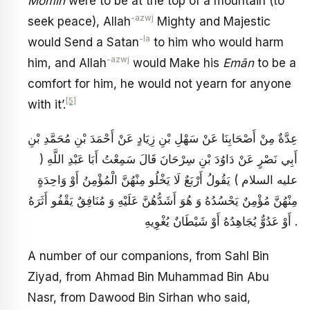
Momin
were to be at the top of a mountain (to
-azwj
seek peace), Allah
Mighty and Majestic
-la
would Send a Satan
to him who would harm
-azwj
him, and Allah
would Make his
Emān
to be a
comfort for him, he would not yearn for anyone
[5]
with it’.
عِدَّةٌ مِنْ أَصْحَابِنَا عَنْ سَهْلِ بْنِ زِيَادٍ عَنْ أَحْمَدَ بْنِ مُحَمَّدِ بْنِ
أَبِي نَصْرٍ عَنْ دَاوُدَ بْنِ سِرْحَانَ قَالَ سَمِعْتُ أَبَا عَبْدِ اللَّهِ (
عليه السلام ) يَقُولُ أَرْبَعٌ لَا يَخْلُو مِنْهُنَّ الْمُؤْمِنُ أَوْ وَاحِدَةٍ
مِنْهُنَّ مُؤْمِنٌ يَحْسُدُهُ وَ هُوَ أَشَدُّهُنَّ عَلَيْهِ وَ مُنَافِقٌ يَقْفُو أَثَرَهُ
أَوْ عَدُوٌّ يُجَاهِدُهُ أَوْ شَيْطَانٌ يُغْوِيهِ .
A number of our companions, from Sahl Bin
Ziyad, from Ahmad Bin Muhammad Bin Abu
Nasr, from Dawood Bin Sirhan who said,