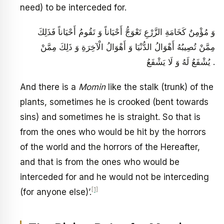
need) to be interceded for.
وَ مُؤْمِنٌ كَخَامَةِ الزَّرْعِ تَعْوَجُّ أَحْيَاناً وَ تَقُومُ أَحْيَاناً فَذَلِكَ
مِمَّنْ تُصِيبُهُ أَهْوَالُ الدُّنْيَا وَ أَهْوَالُ الْآخِرَةِ وَ ذَلِكَ مِمَّنْ
يُشْفَعُ لَهُ وَ لَا يَشْفَعُ .
And there is a
Momin
like the stalk (trunk) of the
plants, sometimes he is crooked (bent towards
sins) and sometimes he is straight. So that is
from the ones who would be hit by the horrors
of the world and the horrors of the Hereafter,
and that is from the ones who would be
interceded for and he would not be interceding
[1]
(for anyone else)’.