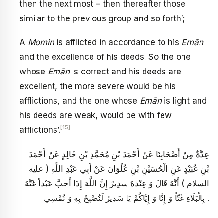
then the next most – then thereafter those
similar to the previous group and so forth’;
A
Momin
is afflicted in accordance to his
Emān
and the excellence of his deeds. So the one
whose
Emān
is correct and his deeds are
excellent, the more severe would be his
afflictions, and the one whose
Emān
is light and
his deeds are weak, would be with few
[15]
afflictions’.
عِدَّةٌ مِنْ أَصْحَابِنَا عَنْ أَحْمَدَ بْنِ مُحَمَّدِ بْنِ خَالِدٍ عَنْ أَحْمَدَ
بْنِ عُبَيْدٍ عَنِ الْحُسَيْنِ بْنِ عُلْوَانَ عَنْ أَبِي عَبْدِ اللَّهِ ( عليه
السلام ) أَنَّهُ قَالَ وَ عِنْدَهُ سَدِيرٌ إِنَّ اللَّهَ إِذَا أَحَبَّ عَبْداً غَتَّهُ
بِالْبَلَاءِ غَتّاً وَ إِنَّا وَ إِيَّاكُمْ يَا سَدِيرُ لَنُصْبِحُ بِهِ وَ نُمْسِي .