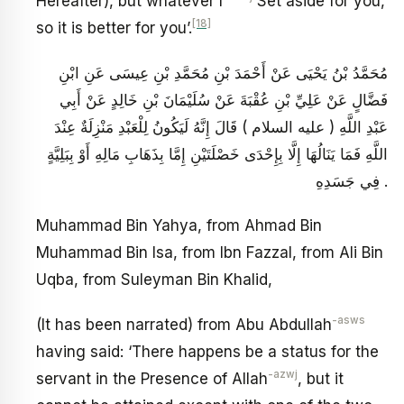
Hereafter), but whatever I
Set aside for you,
[18]
so it is better for you’.
مُحَمَّدُ بْنُ يَحْيَى عَنْ أَحْمَدَ بْنِ مُحَمَّدِ بْنِ عِيسَى عَنِ ابْنِ
فَضَّالٍ عَنْ عَلِيِّ بْنِ عُقْبَةَ عَنْ سُلَيْمَانَ بْنِ خَالِدٍ عَنْ أَبِي
عَبْدِ اللَّهِ ( عليه السلام ) قَالَ إِنَّهُ لَيَكُونُ لِلْعَبْدِ مَنْزِلَةٌ عِنْدَ
اللَّهِ فَمَا يَنَالُهَا إِلَّا بِإِحْدَى خَصْلَتَيْنِ إِمَّا بِذَهَابِ مَالِهِ أَوْ بِبَلِيَّةٍ
فِي جَسَدِهِ .
Muhammad Bin Yahya, from Ahmad Bin
Muhammad Bin Isa, from Ibn Fazzal, from Ali Bin
Uqba, from Suleyman Bin Khalid,
-asws
(It has been narrated) from Abu Abdullah
having said: ‘There happens be a status for the
-azwj
servant in the Presence of Allah
, but it