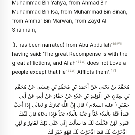
Muhammad Bin Yahya, from Ahmad Bin
Muhammad Bin Isa, from Muhammad Bin Sinan,
from Ammar Bin Marwan, from Zayd Al
Shahham,
-asws
(It has been narrated) from Abu Abdullah
having said: ‘The great Recompense is with the
-azwj
great afflictions, and Allah
does not Love a
-azwj
[17]
people except that He
Afflicts them’.
مُحَمَّدُ بْنُ يَحْيَى عَنْ أَحْمَدَ بْنِ مُحَمَّدِ بْنِ عِيسَى عَنْ مُحَمَّدِ
بْنِ سِنَانٍ عَنِ الْوَلِيدِ بْنِ عَلَاءٍ عَنْ حَمَّادٍ عَنْ أَبِيهِ عَنْ أَبِي
جَعْفَرٍ ( عليه السلام ) قَالَ إِنَّ اللَّهَ تَبَارَكَ وَ تَعَالَى إِذَا أَحَبَّ
عَبْداً غَتَّهُ بِالْبَلَاءِ غَتّاً وَ ثَجَّهُ بِالْبَلَاءِ ثَجّاً فَإِذَا دَعَاهُ قَالَ لَبَّيْكَ
عَبْدِي لَئِنْ عَجَّلْتُ لَكَ مَا سَأَلْتَ إِنِّي عَلَى ذَلِكَ لَقَادِرٌ وَ لَئِنِ
ادَّخَرْتُ لَكَ فَمَا ادَّخَرْتُ لَكَ فَهُوَ خَيْرٌ لَكَ .