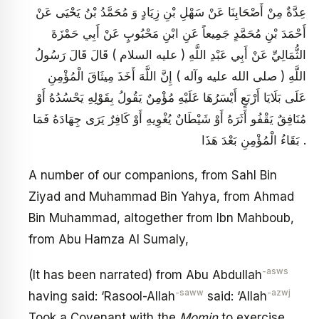
عِدَّةٌ مِنْ أَصْحَابِنَا عَنْ سَهْلِ بْنِ زِيَادٍ وَ مُحَمَّدُ بْنُ يَحْيَى عَنْ
أَحْمَدَ بْنِ مُحَمَّدٍ جَمِيعاً عَنِ ابْنِ مَحْبُوبٍ عَنْ أَبِي حَمْزَةَ
الثُّمَالِيِّ عَنْ أَبِي عَبْدِ اللَّهِ ( عليه السلام ) قَالَ قَالَ رَسُولُ
اللَّهِ ( صلى الله عليه وآله ) إِنَّ اللَّهَ أَخَذَ مِيثَاقَ الْمُؤْمِنِ
عَلَى بَلَايَا أَرْبَعٍ أَيْسَرُهَا عَلَيْهِ مُؤْمِنٌ يَقُولُ بِقَوْلِهِ يَحْسُدُهُ أَوْ
مُنَافِقٌ يَقْفُو أَثَرَهُ أَوْ شَيْطَانٌ يُغْوِيهِ أَوْ كَافِرٌ يَرَى جِهَادَهُ فَمَا
بَقَاءُ الْمُؤْمِنِ بَعْدَ هَذَا .
A number of our companions, from Sahl Bin
Ziyad and Muhammad Bin Yahya, from Ahmad
Bin Muhammad, altogether from Ibn Mahboub,
from Abu Hamza Al Sumaly,
-asws
(It has been narrated) from Abu Abdullah
-saww
-azwj
having said: ‘Rasool-Allah
said: ‘Allah
Took a Covenant with the
Momin
to exercise