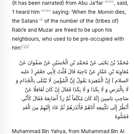
-asws
(It has been narrated) from Abu Ja’far
, said,
-asws
‘I heard him
saying: ‘When the
Momin
dies,
-la
the Satans
of the number of the (tribes of)
Rabi’e and Muzar are freed to be upon his
neighbours, who used to be pre-occupied with
[20]
him’.
مُحَمَّدُ بْنُ يَحْيَى عَنْ مُحَمَّدِ بْنِ الْحُسَيْنِ عَنْ صَفْوَانَ عَنْ
مُعَاوِيَةَ بْنِ عَمَّارٍ عَنْ نَاجِيَةَ قَالَ قُلْتُ لِأَبِي جَعْفَرٍ ( عليه
السلام ) إِنَّ الْمُغِيرَةَ يَقُولُ إِنَّ الْمُؤْمِنَ لَا يُبْتَلَى بِالْجُذَامِ وَ
لَا بِالْبَرَصِ وَ لَا بِكَذَا وَ لَا بِكَذَا فَقَالَ إِنْ كَانَ لَغَافِلًا عَنْ
صَاحِبِ يَاسِينَ إِنَّهُ كَانَ مُكَنَّعاً ثُمَّ رَدَّ أَصَابِعَهُ فَقَالَ كَأَنِّي
أَنْظُرُ إِلَى تَكْنِيعِهِ أَتَاهُمْ فَأَنْذَرَهُمْ ثُمَّ عَادَ إِلَيْهِمْ مِنَ الْغَدِ
فَقَتَلُوهُ
Muhammad Bin Yahya, from Muhammad Bin Al