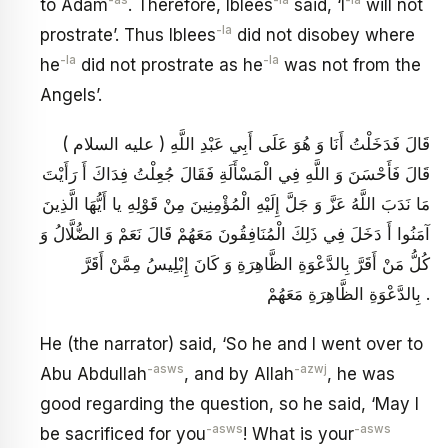
-as
-la
-la
to Adam
. Therefore, Iblees
said, ‘I
will not
-la
prostrate’. Thus Iblees
did not disobey where
-la
-la
he
did not prostrate as he
was not from the
Angels’.
قَالَ فَدَخَلْتُ أَنَا وَ هُوَ عَلَى أَبِي عَبْدِ اللَّهِ ( عليه السلام )
قَالَ فَأَحْسَنَ وَ اللَّهِ فِي الْمَسْأَلَةِ فَقَالَ جُعِلْتُ فِدَاكَ أَ رَأَيْتَ
مَا نَدَبَ اللَّهُ عَزَّ وَ جَلَّ إِلَيْهِ الْمُؤْمِنِينَ مِنْ قَوْلِهِ يا أَيُّهَا الَّذِينَ
آمَنُوا أَ دَخَلَ فِي ذَلِكَ الْمُنَافِقُونَ مَعَهُمْ قَالَ نَعَمْ وَ الضُّلَّالُ وَ
كُلُّ مَنْ أَقَرَّ بِالدَّعْوَةِ الظَّاهِرَةِ وَ كَانَ إِبْلِيسُ مِمَّنْ أَقَرَّ
بِالدَّعْوَةِ الظَّاهِرَةِ مَعَهُمْ .
He (the narrator) said, ‘So he and I went over to
-asws
-azwj
Abu Abdullah
, and by Allah
, he was
good regarding the question, so he said, ‘May I
-asws
-asws
be sacrificed for you
! What is your