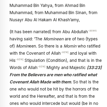
Muhammad Bin Yahya, from Ahmad Bin
Muhammad, from Muhammad Bin Sinan, from
Nusayr Abu Al Hakam Al Khash’amy,
-asws
(It has been narrated) from Abu Abdullah
having said: ‘The
Momineen
are of two (types
of)
Momin
een. So there is a
Momin
who ratified
-azwj
with the Covenant of Allah
and loyal with
-azwj
His
Stipulation (Condition), and that is in the
-azwj
Words of Allah
Mighty and Majestic
[33:23]
From the Believers are men who ratified what
Covenant Allah Made with them
. So that is the
one who would not be hit by the horrors of the
world and the Hereafter, and that is from the
ones who would intercede but would (be in no