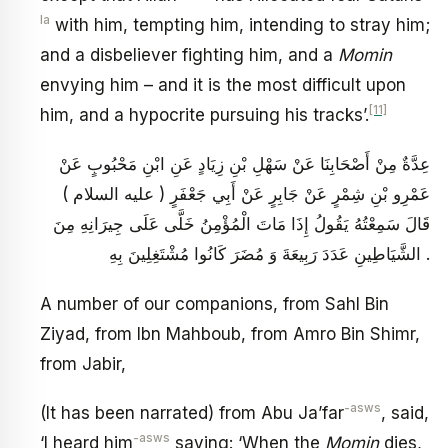
la
with him, tempting him, intending to stray him;
and a disbeliever fighting him, and a
Momin
envying him – and it is the most difficult upon
[11]
him, and a hypocrite pursuing his tracks’.
عِدَّةٌ مِنْ أَصْحَابِنَا عَنْ سَهْلِ بْنِ زِيَادٍ عَنِ ابْنِ مَحْبُوبٍ عَنْ
عَمْرِو بْنِ شِمْرٍ عَنْ جَابِرٍ عَنْ أَبِي جَعْفَرٍ ( عليه السلام )
قَالَ سَمِعْتُهُ يَقُولُ إِذَا مَاتَ الْمُؤْمِنُ خَلَّى عَلَى جِيرَانِهِ مِنَ
الشَّيَاطِينِ عَدَدَ رَبِيعَةَ وَ مُضَرَ كَانُوا مُشْتَغِلِينَ بِهِ .
A number of our companions, from Sahl Bin
Ziyad, from Ibn Mahboub, from Amro Bin Shimr,
from Jabir,
-asws
(It has been narrated) from Abu Ja’far
, said,
-asws
‘I heard him
saying: ‘When the
Momin
dies,