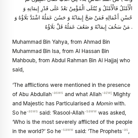
الْأَمْثَلُ فَالْأَمْثَلُ وَ يُبْتَلَى الْمُؤْمِنُ بَعْدُ عَلَى قَدْرِ إِيمَانِهِ وَ
حُسْنِ أَعْمَالِهِ فَمَنْ صَحَّ إِيمَانُهُ وَ حَسُنَ عَمَلُهُ اشْتَدَّ بَلَاؤُهُ وَ
مَنْ سَخُفَ إِيمَانُهُ وَ ضَعُفَ عَمَلُهُ قَلَّ بَلَاؤُهُ .
Muhammad Bin Yahya, from Ahmad Bin
Muhammad Bin Isa, from Al Hassan Bin
Mahboub, from Abdul Rahman Bin Al Hajjaj who
said,
‘The afflictions were mentioned in the presence
-asws
-azwj
of Abu Abdullah
and what Allah
Mighty
and Majestic has Particularised a
Momin
with.
-asws
-saww
So he
said: ‘Rasool-Allah
was asked,
‘Who is the most severely afflicted of the people
-saww
-as
in the world?’ So he
said: ‘The Prophets
,