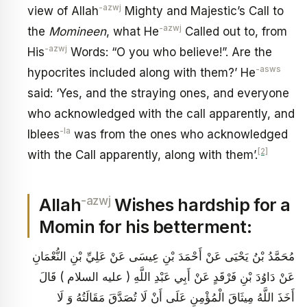
-azwj
view of Allah
Mighty and Majestic’s Call to
-azwj
the
Momineen
, what He
Called out to, from
-azwj
His
Words: “O you who believe!”. Are the
-asws
hypocrites included along with them?’ He
said: ‘Yes, and the straying ones, and everyone
who acknowledged with the call apparently, and
-la
Iblees
was from the ones who acknowledged
[2]
with the Call apparently, along with them’.
-azwj
Allah
Wishes hardship for a
Momin for his betterment:
مُحَمَّدُ بْنُ يَحْيَى عَنْ أَحْمَدَ بْنِ عِيسَى عَنْ عَلِيِّ بْنِ النُّعْمَانِ
عَنْ دَاوُدَ بْنِ فَرْقَدٍ عَنْ أَبِي عَبْدِ اللَّهِ ( عليه السلام ) قَالَ
أَخَذَ اللَّهُ مِيثَاقَ الْمُؤْمِنِ عَلَى أَنْ لَا تُصَدَّقَ مَقَالَتُهُ وَ لَا