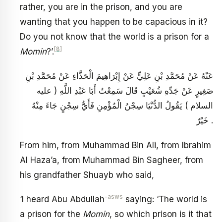
rather, you are in the prison, and you are
wanting that you happen to be capacious in it?
Do you not know that the world is a prison for a
[8]
Momin
?’.
عَنْهُ عَنْ مُحَمَّدِ بْنِ عَلِيٍّ عَنْ إِبْرَاهِيمَ الْحَذَّاءِ عَنْ مُحَمَّدِ بْنِ
صَغِيرٍ عَنْ جَدِّهِ شُعَيْبٍ قَالَ سَمِعْتُ أَبَا عَبْدِ اللَّهِ ( عليه
السلام ) يَقُولُ الدُّنْيَا سِجْنُ الْمُؤْمِنِ فَأَيُّ سِجْنٍ جَاءَ مِنْهُ
خَيْرٌ .
From him, from Muhammad Bin Ali, from Ibrahim
Al Haza’a, from Muhammad Bin Sagheer, from
his grandfather Shuayb who said,
-asws
‘I heard Abu Abdullah
saying: ‘The world is
a prison for the
Momin
, so which prison is it that