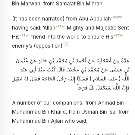
Bin Marwan, from Sama’at Bin Mihran,
-asws
(It has been narrated) from Abu Abdullah
-azwj
having said: ‘Allah
Mighty and Majestic Sent
-azwj
-azwj
His
friend into the world to endure His
[7]
enemy’s (opposition).
عِدَّةٌ مِنْ أَصْحَابِنَا عَنْ أَحْمَدَ بْنِ مُحَمَّدِ بْنِ خَالِدٍ عَنْ عُثْمَانَ
بْنِ عِيسَى عَنْ مُحَمَّدِ بْنِ عَجْلَانَ قَالَ كُنْتُ عِنْدَ أَبِي عَبْدِ
اللَّهِ ( عليه السلام ) فَشَكَا إِلَيْهِ رَجُلٌ الْحَاجَةَ فَقَالَ لَهُ اصْبِرْ
فَإِنَّ اللَّهَ سَيَجْعَلُ لَكَ فَرَجاً
A number of our companions, from Ahmad Bin
Muhammad Bin Khalid, from Usman Bin Isa, from
Muhammad Bin Ajlan who said,
-asws