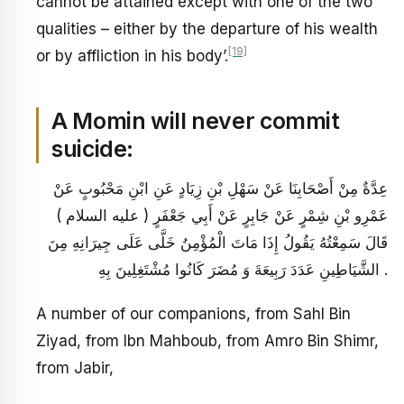
cannot be attained except with one of the two
qualities – either by the departure of his wealth
[19]
or by affliction in his body’.
A Momin will never commit
suicide:
عِدَّةٌ مِنْ أَصْحَابِنَا عَنْ سَهْلِ بْنِ زِيَادٍ عَنِ ابْنِ مَحْبُوبٍ عَنْ
عَمْرِو بْنِ شِمْرٍ عَنْ جَابِرٍ عَنْ أَبِي جَعْفَرٍ ( عليه السلام )
قَالَ سَمِعْتُهُ يَقُولُ إِذَا مَاتَ الْمُؤْمِنُ خَلَّى عَلَى جِيرَانِهِ مِنَ
الشَّيَاطِينِ عَدَدَ رَبِيعَةَ وَ مُضَرَ كَانُوا مُشْتَغِلِينَ بِهِ .
A number of our companions, from Sahl Bin
Ziyad, from Ibn Mahboub, from Amro Bin Shimr,
from Jabir,