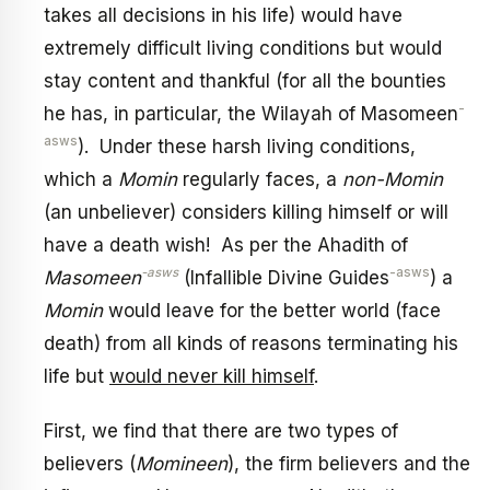
takes all decisions in his life) would have
extremely difficult living conditions but would
stay content and thankful (for all the bounties
-
he has, in particular, the Wilayah of Masomeen
asws
). Under these harsh living conditions,
which a
Momin
regularly faces, a
non-Momin
(an unbeliever) considers killing himself or will
have a death wish! As per the Ahadith of
-asws
-asws
Masomeen
(Infallible Divine Guides
) a
Momin
would leave for the better world (face
death) from all kinds of reasons terminating his
life but
would never kill himself
.
First, we find that there are two types of
believers (
Momineen
), the firm believers and the