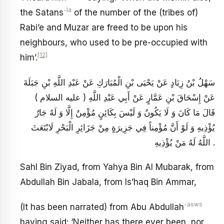
-la
the Satans
of the number of the (tribes of)
Rabi’e and Muzar are freed to be upon his
neighbours, who used to be pre-occupied with
[12]
him’.
سَهْلُ بْنُ زِيَادٍ عَنْ يَحْيَى بْنِ الْمُبَارَكِ عَنْ عَبْدِ اللَّهِ بْنِ جَبَلَةَ
عَنْ إِسْحَاقَ بْنِ عَمَّارٍ عَنْ أَبِي عَبْدِ اللَّهِ ( عليه السلام )
قَالَ مَا كَانَ وَ لَا يَكُونُ وَ لَيْسَ بِكَائِنٍ مُؤْمِنٌ إِلَّا وَ لَهُ جَارٌ
يُؤْذِيهِ وَ لَوْ أَنَّ مُؤْمِناً فِي جَزِيرَةٍ مِنْ جَزَائِرِ الْبَحْرِ لَابْتَعَثَ
اللَّهُ لَهُ مَنْ يُؤْذِيهِ .
Sahl Bin Ziyad, from Yahya Bin Al Mubarak, from
Abdullah Bin Jabala, from Is’haq Bin Ammar,
-asws
(It has been narrated) from Abu Abdullah
having said: ‘Neither has there ever been, nor