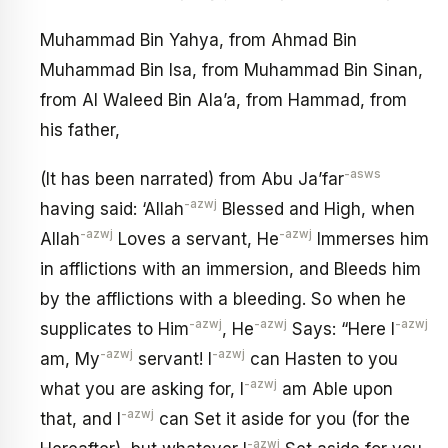
Muhammad Bin Yahya, from Ahmad Bin
Muhammad Bin Isa, from Muhammad Bin Sinan,
from Al Waleed Bin Ala’a, from Hammad, from
his father,
-asws
(It has been narrated) from Abu Ja’far
-azwj
having said: ‘Allah
Blessed and High, when
-azwj
-azwj
Allah
Loves a servant, He
Immerses him
in afflictions with an immersion, and Bleeds him
by the afflictions with a bleeding. So when he
-azwj
-azwj
-azwj
supplicates to Him
, He
Says: “Here I
-azwj
-azwj
am, My
servant! I
can Hasten to you
-azwj
what you are asking for, I
am Able upon
-azwj
that, and I
can Set it aside for you (for the
-azwj