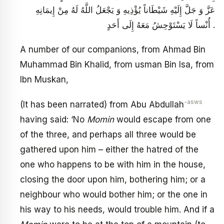
عَزَّ وَ جَلَّ إِلَيْهِ شَيْطَاناً يُؤْذِيهِ وَ يَجْعَلُ اللَّهُ لَهُ مِنْ إِيمَانِهِ
أُنْساً لَا يَسْتَوْحِشُ مَعَهُ إِلَى أَحَدٍ .
A number of our companions, from Ahmad Bin
Muhammad Bin Khalid, from usman Bin Isa, from
Ibn Muskan,
-asws
(It has been narrated) from Abu Abdullah
having said: ‘No
Momin
would escape from one
of the three, and perhaps all three would be
gathered upon him – either the hatred of the
one who happens to be with him in the house,
closing the door upon him, bothering him; or a
neighbour who would bother him; or the one in
his way to his needs, would trouble him. And if a