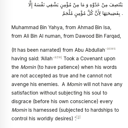
يَنْتَصِفَ مِنْ عَدُوِّهِ وَ مَا مِنْ مُؤْمِنٍ يَشْفِي نَفْسَهُ إِلَّا
بِفَضِيحَتِهَا لِأَنَّ كُلَّ مُؤْمِنٍ مُلْجَمٌ .
Muhammad Bin Yahya, from Ahmad Bin Isa,
from Ali Bin Al numan, from Dawood Bin Farqad,
-asws
(It has been narrated) from Abu Abdullah
-azwj
having said: ‘Allah
Took a Covenant upon
the
Momin
(to have patience) when his words
are not accepted as true and he cannot not
avenge his enemies. A
Momin
will not have any
satisfaction without subjecting his soul to
disgrace (before his own conscience) every
Momin
is harnessed (subjected to hardships to
[3]
control his worldly desires) ’.