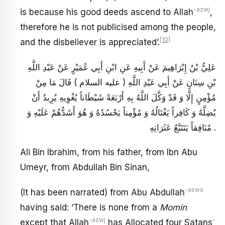
-azwj
is because his good deeds ascend to Allah
,
therefore he is not publicised among the people,
[10]
and the disbeliever is appreciated’.
عَلِيُّ بْنُ إِبْرَاهِيمَ عَنْ أَبِيهِ عَنِ ابْنِ أَبِي عُمَيْرٍ عَنْ عَبْدِ اللَّهِ
بْنِ سِنَانٍ عَنْ أَبِي عَبْدِ اللَّهِ ( عليه السلام ) قَالَ مَا مِنْ
مُؤْمِنٍ إِلَّا وَ قَدْ وَكَّلَ اللَّهُ بِهِ أَرْبَعَةً شَيْطَاناً يُغْوِيهِ يُرِيدُ أَنْ
يُضِلَّهُ وَ كَافِراً يَغْتَالُهُ وَ مُؤْمِناً يَحْسُدُهُ وَ هُوَ أَشَدُّهُمْ عَلَيْهِ وَ
مُنَافِقاً يَتَتَبَّعُ عَثَرَاتِهِ .
Ali Bin Ibrahim, from his father, from Ibn Abu
Umeyr, from Abdullah Bin Sinan,
-asws
(It has been narrated) from Abu Abdullah
having said: ‘There is none from a
Momin
-azwj
-
except that Allah
has Allocated four Satans