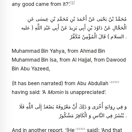
[9]
any good came from it?’.
مُحَمَّدُ بْنُ يَحْيَى عَنْ أَحْمَدَ بْنِ مُحَمَّدِ بْنِ عِيسَى عَنِ
الْحَجَّالِ عَنْ دَاوُدَ بْنِ أَبِي يَزِيدَ عَنْ أَبِي عَبْدِ اللَّهِ ( عليه
السلام ) قَالَ الْمُؤْمِنُ مُكَفَّرٌ .
Muhammad Bin Yahya, from Ahmad Bin
Muhammad Bin Isa, from Al Hajjal, from Dawood
Bin Abu Yazeed,
-asws
(It has been narrated) from Abu Abdullah
having said: ‘A
Momin
is unappreciated’.
وَ فِي رِوَايَةٍ أُخْرَى وَ ذَلِكَ أَنَّ مَعْرُوفَهُ يَصْعَدُ إِلَى اللَّهِ فَلَا
يُنْشَرُ فِي النَّاسِ وَ الْكَافِرُ مَشْكُورٌ .
-asws
And in another report, ‘(He
said): ‘And that