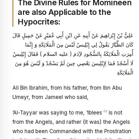
The Divine Rules for Momineen
are also Applicable to the
Hypocrites:
عَلِيُّ بْنُ إِبْرَاهِيمَ عَنْ أَبِيهِ عَنِ ابْنِ أَبِي عُمَيْرٍ عَنْ جَمِيلٍ قَالَ
كَانَ الطَّيَّارُ يَقُولُ لِي إِبْلِيسُ لَيْسَ مِنَ الْمَلَائِكَةِ وَ إِنَّمَا
أُمِرَتِ الْمَلَائِكَةُ بِالسُّجُودِ لآِدَمَ ( عليه السلام ) فَقَالَ إِبْلِيسُ
لَا أَسْجُدُ فَمَا لِإِبْلِيسَ يَعْصِي حِينَ لَمْ يَسْجُدْ وَ لَيْسَ هُوَ مِنَ
الْمَلَائِكَةِ
Ali Bin Ibrahim, from his father, from Ibn Abu
Umeyr, from Jameel who said,
-la
‘Al-Tayyar was saying to me, ‘Iblees
is not
from the Angels, and rather (it was) the Angels
who had been Commanded with the Prostration