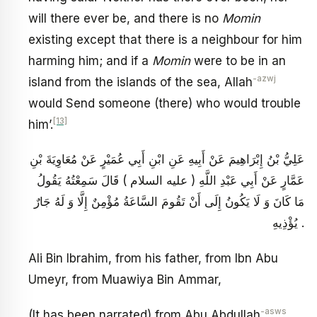
will there ever be, and there is no
Momin
existing except that there is a neighbour for him
harming him; and if a
Momin
were to be in an
-azwj
island from the islands of the sea, Allah
would Send someone (there) who would trouble
[13]
him’.
عَلِيُّ بْنُ إِبْرَاهِيمَ عَنْ أَبِيهِ عَنِ ابْنِ أَبِي عُمَيْرٍ عَنْ مُعَاوِيَةَ بْنِ
عَمَّارٍ عَنْ أَبِي عَبْدِ اللَّهِ ( عليه السلام ) قَالَ سَمِعْتُهُ يَقُولُ
مَا كَانَ وَ لَا يَكُونُ إِلَى أَنْ تَقُومَ السَّاعَةُ مُؤْمِنٌ إِلَّا وَ لَهُ جَارٌ
يُؤْذِيهِ .
Ali Bin Ibrahim, from his father, from Ibn Abu
Umeyr, from Muawiya Bin Ammar,
-asws
(It has been narrated) from Abu Abdullah
,