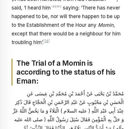
-asws
said, ‘I heard him
saying: ‘There has never
happened to be, nor will there happen to be up
to the Establishment of the Hour any
Momin
,
except that there would be a neighbour for him
[14]
troubling him’.
The Trial of a Momin is
according to the status of his
Eman:
مُحَمَّدُ بْنُ يَحْيَى عَنْ أَحْمَدَ بْنِ مُحَمَّدِ بْنِ عِيسَى عَنِ
الْحَسَنِ بْنِ مَحْبُوبٍ عَنْ عَبْدِ الرَّحْمَنِ بْنِ الْحَجَّاجِ قَالَ ذُكِرَ
عِنْدَ أَبِي عَبْدِ اللَّهِ ( عليه السلام ) الْبَلَاءُ وَ مَا يَخُصُّ اللَّهُ عَزَّ
وَ جَلَّ بِهِ الْمُؤْمِنَ فَقَالَ سُئِلَ رَسُولُ اللَّهِ ( صلى الله عليه
وآله ) مَنْ أَشَدُّ النَّاسِ بَلَاءً فِي الدُّنْيَا فَقَالَ النَّبِيُّونَ ثُمَّ