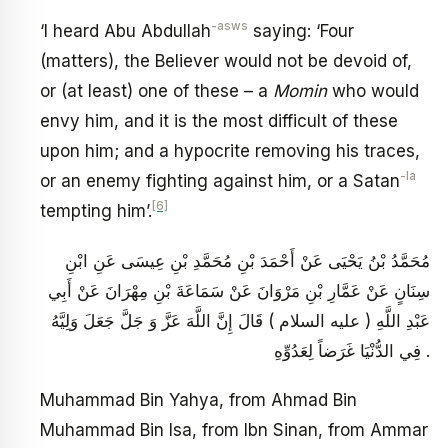
-asws
‘I heard Abu Abdullah
saying: ‘Four
(matters), the Believer would not be devoid of,
or (at least) one of these – a
Momin
who would
envy him, and it is the most difficult of these
upon him; and a hypocrite removing his traces,
-la
or an enemy fighting against him, or a Satan
[6]
tempting him’.
مُحَمَّدُ بْنُ يَحْيَى عَنْ أَحْمَدَ بْنِ مُحَمَّدِ بْنِ عِيسَى عَنِ ابْنِ
سِنَانٍ عَنْ عَمَّارِ بْنِ مَرْوَانَ عَنْ سَمَاعَةَ بْنِ مِهْرَانَ عَنْ أَبِي
عَبْدِ اللَّهِ ( عليه السلام ) قَالَ إِنَّ اللَّهَ عَزَّ وَ جَلَّ جَعَلَ وَلِيَّهُ
فِي الدُّنْيَا غَرَضاً لِعَدُوِّهِ .
Muhammad Bin Yahya, from Ahmad Bin
Muhammad Bin Isa, from Ibn Sinan, from Ammar