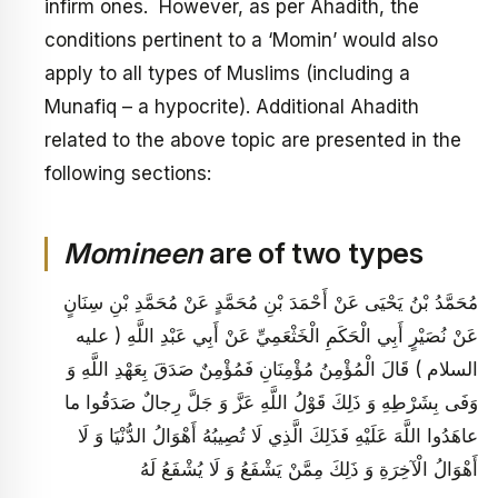
infirm ones. However, as per Ahadith, the
conditions pertinent to a ‘Momin’ would also
apply to all types of Muslims (including a
Munafiq – a hypocrite). Additional Ahadith
related to the above topic are presented in the
following sections:
Momineen
are of two types
مُحَمَّدُ بْنُ يَحْيَى عَنْ أَحْمَدَ بْنِ مُحَمَّدٍ عَنْ مُحَمَّدِ بْنِ سِنَانٍ
عَنْ نُصَيْرٍ أَبِي الْحَكَمِ الْخَثْعَمِيِّ عَنْ أَبِي عَبْدِ اللَّهِ ( عليه
السلام ) قَالَ الْمُؤْمِنُ مُؤْمِنَانِ فَمُؤْمِنٌ صَدَقَ بِعَهْدِ اللَّهِ وَ
وَفَى بِشَرْطِهِ وَ ذَلِكَ قَوْلُ اللَّهِ عَزَّ وَ جَلَّ رِجالٌ صَدَقُوا ما
عاهَدُوا اللَّهَ عَلَيْهِ فَذَلِكَ الَّذِي لَا تُصِيبُهُ أَهْوَالُ الدُّنْيَا وَ لَا
أَهْوَالُ الْآخِرَةِ وَ ذَلِكَ مِمَّنْ يَشْفَعُ وَ لَا يُشْفَعُ لَهُ