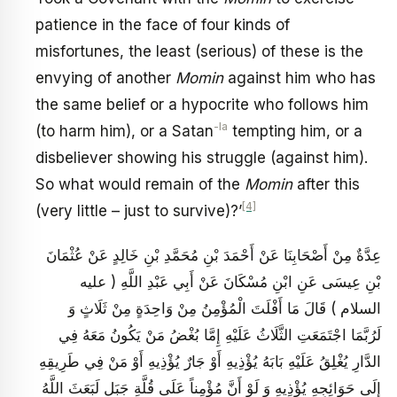
patience in the face of four kinds of
misfortunes, the least (serious) of these is the
envying of another
Momin
against him who has
the same belief or a hypocrite who follows him
-la
(to harm him), or a Satan
tempting him, or a
disbeliever showing his struggle (against him).
So what would remain of the
Momin
after this
[4]
(very little – just to survive)?’
عِدَّةٌ مِنْ أَصْحَابِنَا عَنْ أَحْمَدَ بْنِ مُحَمَّدِ بْنِ خَالِدٍ عَنْ عُثْمَانَ
بْنِ عِيسَى عَنِ ابْنِ مُسْكَانَ عَنْ أَبِي عَبْدِ اللَّهِ ( عليه
السلام ) قَالَ مَا أَفْلَتَ الْمُؤْمِنُ مِنْ وَاحِدَةٍ مِنْ ثَلَاثٍ وَ
لَرُبَّمَا اجْتَمَعَتِ الثَّلَاثُ عَلَيْهِ إِمَّا بُغْضُ مَنْ يَكُونُ مَعَهُ فِي
الدَّارِ يُغْلِقُ عَلَيْهِ بَابَهُ يُؤْذِيهِ أَوْ جَارٌ يُؤْذِيهِ أَوْ مَنْ فِي طَرِيقِهِ
إِلَى حَوَائِجِهِ يُؤْذِيهِ وَ لَوْ أَنَّ مُؤْمِناً عَلَى قُلَّةِ جَبَلٍ لَبَعَثَ اللَّهُ