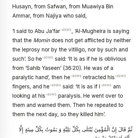
Husayn, from Safwan, from Muawiya Bin
Ammar, from Najiya who said,
-asws
‘I said to Abu Ja’far
, ‘Al-Mugheira is saying
that the
Momin
does not get afflicted by neither
the leprosy nor by the vitiligo, nor by such and
-asws
such’. So he
said: ‘It is as if he is oblivious
from ‘Sahib Yaseen’ (36:20). He was of a
-asws
-asws
paralytic hand’, then he
retracted his
-asws
-asws
fingers, and he
said: ‘It is as if I
am
-asws
looking at his
paralysis. He went over to
them and warned them. Then he repeated to
them the next day, so they killed him’.
ثُمَّ قَالَ إِنَّ الْمُؤْمِنَ يُبْتَلَى بِكُلِّ بَلِيَّةٍ وَ يَمُوتُ بِكُلِّ مِيتَةٍ إِلَّا