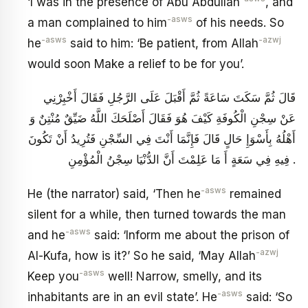
‘I was in the presence of Abu Abdullah
, and
-asws
a man complained to him
of his needs. So
-asws
-azwj
he
said to him: ‘Be patient, from Allah
would soon Make a relief to be for you’.
قَالَ ثُمَّ سَكَتَ سَاعَةً ثُمَّ أَقْبَلَ عَلَى الرَّجُلِ فَقَالَ أَخْبِرْنِي
عَنْ سِجْنِ الْكُوفَةِ كَيْفَ هُوَ فَقَالَ أَصْلَحَكَ اللَّهُ ضَيِّقٌ مُنْتِنٌ وَ
أَهْلُهُ بِأَسْوَإِ حَالٍ قَالَ فَإِنَّمَا أَنْتَ فِي السِّجْنِ فَتُرِيدُ أَنْ تَكُونَ
فِيهِ فِي سَعَةٍ أَ مَا عَلِمْتَ أَنَّ الدُّنْيَا سِجْنُ الْمُؤْمِنِ .
-asws
He (the narrator) said, ‘Then he
remained
silent for a while, then turned towards the man
-asws
and he
said: ‘Inform me about the prison of
-azwj
Al-Kufa, how is it?’ So he said, ‘May Allah
-asws
Keep you
well! Narrow, smelly, and its
-asws
inhabitants are in an evil state’. He
said: ‘So