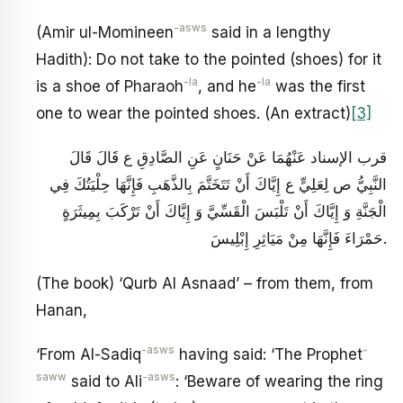
-asws
(Amir ul-Momineen
said in a lengthy
Hadith): Do not take to the pointed (shoes) for it
-la
-la
is a shoe of Pharaoh
, and he
was the first
one to wear the pointed shoes. (An extract)
[3]
قرب الإسناد عَنْهُمَا عَنْ حَنَانٍ عَنِ الصَّادِقِ ع قَالَ قَالَ
النَّبِيُّ ص لِعَلِيٍّ ع‏ إِيَّاكَ أَنْ تَتَخَتَّمَ بِالذَّهَبِ فَإِنَّهَا حِلْيَتُكَ فِي
الْجَنَّةِ وَ إِيَّاكَ أَنْ تَلْبَسَ الْقَسِّيَّ وَ إِيَّاكَ أَنْ تَرْكَبَ بِمِيثَرَةٍ
حَمْرَاءَ فَإِنَّهَا مِنْ مَيَاثِرِ إِبْلِيسَ‏.
(The book) ‘Qurb Al Asnaad’ – from them, from
Hanan,
-asws
-
‘From Al-Sadiq
having said: ‘The Prophet
saww
-asws
said to Ali
: ‘Beware of wearing the ring