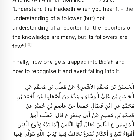
‘Understand the Hadeeth when you hear it – the
understanding of a follower (but) not
understanding of a reporter, for the reporters of
the knowledge are many, but its followers are
[10]
few’’.
Finally, how one gets trapped into Bid’ah and
how to recognise it and avert falling into it.
الْحُسَيْنُ بْنُ مُحَمَّدٍ الْأَشْعَرِيُّ عَنْ مُعَلَّى بْنِ مُحَمَّدٍ عَنِ
الْحَسَنِ بْنِ عَلِيٍّ الْوَشَّاءِ وَ عِدَّةٌ مِنْ أَصْحَابِنَا عَنْ أَحْمَدَ بْنِ
مُحَمَّدٍ عَنِ ابْنِ فَضَّالٍ جَمِيعاً عَنْ عَاصِمِ بْنِ حُمَيْدٍ عَنْ
مُحَمَّدِ بْنِ مُسْلِمٍ عَنْ أَبِي جَعْفَرٍ ع قَالَ: خَطَبَ أَمِيرُ
الْمُؤْمِنِينَ ع النَّاسَ فَقَالَ أَيُّهَا النَّاسُ‏ إِنَّمَا بَدْءُ وُقُوعِ‏ الْفِتَنِ‏
أَهْوَاءٌ تُتَّبَعُ‏ وَ أَحْكَامٌ تُبْتَدَعُ يُخَالَفُ فِيهَا كِتَابُ اللَّهِ يَتَوَلَّى فِيهَا