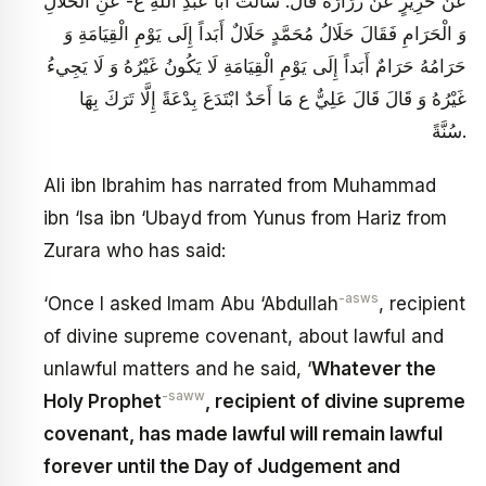
عَنْ حَرِيزٍ عَنْ زُرَارَةَ قَالَ: سَأَلْتُ أَبَا عَبْدِ اللَّهِ ع- عَنِ الْحَلَالِ
وَ الْحَرَامِ فَقَالَ حَلَالُ مُحَمَّدٍ حَلَالٌ أَبَداً إِلَى يَوْمِ الْقِيَامَةِ وَ
حَرَامُهُ حَرَامٌ أَبَداً إِلَى يَوْمِ الْقِيَامَةِ لَا يَكُونُ غَيْرُهُ وَ لَا يَجِي‏ءُ
غَيْرُهُ وَ قَالَ قَالَ عَلِيٌّ ع مَا أَحَدٌ ابْتَدَعَ‏ بِدْعَةً إِلَّا تَرَكَ‏ بِهَا
سُنَّةً.
Ali ibn Ibrahim has narrated from Muhammad
ibn ‘Isa ibn ‘Ubayd from Yunus from Hariz from
Zurara who has said:
-asws
‘Once I asked Imam Abu ‘Abdullah
, recipient
of divine supreme covenant, about lawful and
unlawful matters and he said, ‘
Whatever the
-saww
Holy Prophet
, recipient of divine supreme
covenant, has made lawful will remain lawful
forever until the Day of Judgement and