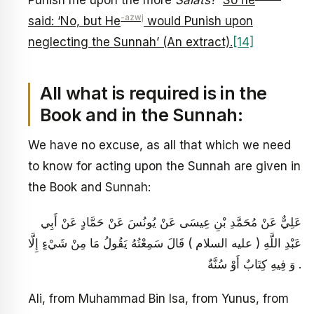
Punish me upon the more
Salāts
?’
So he
-azwj
said: ‘No, but He
would Punish upon
neglecting the Sunnah’ (An extract).
[14]
All what is required is in the
Book and in the Sunnah:
We have no excuse, as all that which we need
to know for acting upon the Sunnah are given in
the Book and Sunnah:
عَلِيٌّ عَنْ مُحَمَّدِ بْنِ عِيسَى عَنْ يُونُسَ عَنْ حَمَّادٍ عَنْ أَبِي
عَبْدِ اللَّهِ ( عليه السلام ) قَالَ سَمِعْتُهُ يَقُولُ مَا مِنْ شَيْ‏ءٍ إِلَّا
وَ فِيهِ كِتَابٌ أَوْ سُنَّةٌ .
Ali, from Muhammad Bin Isa, from Yunus, from