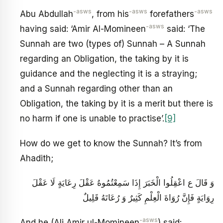
-asws
-asws
-asws
Abu Abdullah
, from his
forefathers
-asws
having said: ‘Amir Al-Momineen
said: ‘The
Sunnah are two (types of) Sunnah – A Sunnah
regarding an Obligation, the taking by it is
guidance and the neglecting it is a straying;
and a Sunnah regarding other than an
Obligation, the taking by it is a merit but there is
no harm if one is unable to practise’.
[9]
How do we get to know the Sunnah? It’s from
Ahadith;
وَ قَالَ ع‏ اعْقِلُوا الْخَبَرَ إِذَا سَمِعْتُمُوهُ عَقْلَ رِعَايَةٍ لَا عَقْلَ
رِوَايَةٍ فَإِنَّ رُوَاةَ الْعِلْمِ كَثِيرٌ وَ رُعَاتَهُ قَلِيلٌ‏
-asws
And he (Ali Amir ul-Momineen
) said: