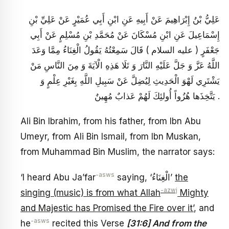
عَلِيُّ بْنُ إِبْرَاهِيمَ عَنْ أَبِيهِ عَنِ ابْنِ أَبِي عُمَيْرٍ عَنْ عَلِيِّ بْنِ
إِسْمَاعِيلَ عَنِ ابْنِ مُسْكَانَ عَنْ مُحَمَّدِ بْنِ مُسْلِمٍ عَنْ أَبِي
جَعْفَرٍ ( عليه السلام ) قَالَ سَمِعْتُهُ يَقُولُ الْغِنَاءُ مِمَّا وَعَدَ
اللَّهُ عَزَّ وَ جَلَّ عَلَيْهِ النَّارَ وَ تَلَا هَذِهِ الْآيَةَ وَ مِنَ النَّاسِ مَنْ
يَشْتَرِي لَهْوَ الْحَدِيثِ لِيُضِلَّ عَنْ سَبِيلِ اللَّهِ بِغَيْرِ عِلْمٍ وَ
يَتَّخِذَها هُزُواً أُولئِكَ لَهُمْ عَذابٌ مُهِينٌ .
Ali Bin Ibrahim, from his father, from Ibn Abu
Umeyr, from Ali Bin Ismail, from Ibn Muskan,
from Muhammad Bin Muslim, the narrator says:
-asws
‘I heard Abu Ja’far
saying, ‘الْغِنَاءُ’
the
-azwj
singing (music) is from what Allah
Mighty
and Majestic has Promised the Fire over it’
, and
-asws
he
recited this Verse
[31:6] And from the