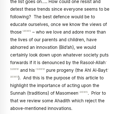
the list goes on….. How could one resist and
detest these trends since everyone seems to be
following? The best defence would be to
educate ourselves, once we know the views of
-asws
those
– who we love and adore more than
the lives of our parents and children, have
abhorred an innovation (Bid’ah), we would
certainly look down upon whatever society puts
-
forwards if it is denounced by the Rasool-Allah
saww
-saww
-
and his
pure progeny (the Ahl Al-Bayt
asws
). And this is the purpose of this article to
highlight the importance of acting upon the
-asws
Sunnah (traditions) of Masomeen
. Prior to
that we review some Ahadith which reject the
above-mentioned innovations.