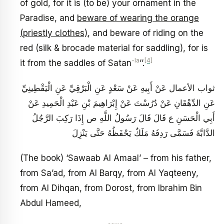
of gold, for it is (to be) your ornament in the
Paradise, and
beware of wearing the orange
(priestly clothes)
, and beware of riding on the
red (silk & brocade material for saddling), for is
-la
[4]
it from the saddles of Satan
’’.
ثواب الأعمال عَنْ أَبِيهِ عَنْ سَعْدٍ عَنِ الْبَرْقِيِّ عَنِ الْيَقْطِينِيِّ
عَنِ الدِّهْقَانِ عَنْ دُرُسْتَ عَنْ إِبْرَاهِيمَ بْنِ عَبْدِ الْحَمِيدِ عَنْ
أَبِي الْحَسَنِ ع قَالَ قَالَ رَسُولُ اللَّهِ ص‏ إِذَا رَكِبَ الرَّجُلُ
الدَّابَّةَ فَسَمَّى رَدِفَهُ مَلَكٌ يَحْفَظُهُ حَتَّى يَنْزِلَ
(The book) ‘Sawaab Al Amaal’ – from his father,
from Sa’ad, from Al Barqy, from Al Yaqteeny,
from Al Dihqan, from Dorost, from Ibrahim Bin
Abdul Hameed,