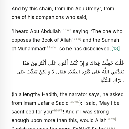
And by this chain, from Ibn Abu Umeyr, from
one of his companions who said,
-asws
‘I heard Abu Abdullah
saying: ‘The one who
-azwj
opposes the Book of Allah
and the Sunnah
-saww
of Muhammad
, so he has disbelieved’.
[13]
قُلْتُ جُعِلْتُ فِدَاكَ وَ إِنْ كُنْتُ أَقْوَى عَلَى أَكْثَرَ مِنْ هَذَا
يُعَذِّبُنِي اللَّهُ عَلَى كَثْرَةِ الصَّلَاةِ فَقَالَ لَا وَ لَكِنْ يُعَذِّبُ عَلَى
تَرْكِ السُّنَّةِ .
(In a lengthy Hadith, the narrator says, he asked
-asws
from Imam Jafar e Sadiq
): I said, ‘May I be
-asws
sacrificed for you
! And if I was strong
-azwj
enough upon more than this, would Allah
-asws