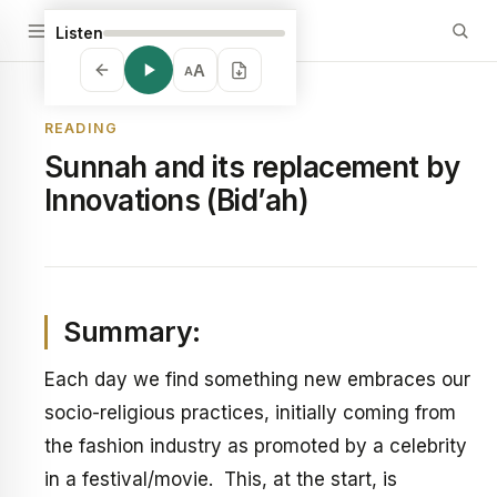
Listen
A
A
READING
Sunnah and its replacement by
Innovations (Bid’ah)
Summary:
Each day we find something new embraces our
socio-religious practices, initially coming from
the fashion industry as promoted by a celebrity
in a festival/movie. This, at the start, is