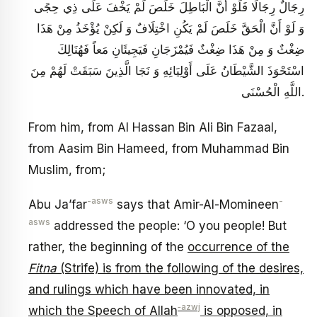
رِجَالٌ رِجَالًا فَلَوْ أَنَّ الْبَاطِلَ خَلَصَ لَمْ يَخْفَ عَلَى ذِي حِجًى
وَ لَوْ أَنَّ الْحَقَّ خَلَصَ لَمْ يَكُنِ اخْتِلَافٌ وَ لَكِنْ يُؤْخَذُ مِنْ هَذَا
ضِغْثٌ‏ وَ مِنْ هَذَا ضِغْثٌ فَيُمْزَجَانِ فَيَجِيئَانِ مَعاً فَهُنَالِكَ
اسْتَحْوَذَ الشَّيْطَانُ عَلَى أَوْلِيَائِهِ وَ نَجَا الَّذِينَ سَبَقَتْ لَهُمْ مِنَ
اللَّهِ الْحُسْنَى.
From him, from Al Hassan Bin Ali Bin Fazaal,
from Aasim Bin Hameed, from Muhammad Bin
Muslim, from;
-asws
-
Abu Ja’far
says that Amir-Al-Momineen
asws
addressed the people: ‘O you people! But
rather, the beginning of the
occurrence of the
Fitna
(Strife) is from the following of the desires,
and rulings which have been innovated, in
‑azwj
which the Speech of Allah
is opposed, in