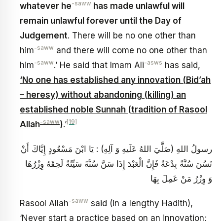
-saww
whatever he
has made unlawful will
remain unlawful forever until the Day of
Judgement
. There will be no one other than
-saww
him
and there will come no one other than
-saww
-asws
him
.’ He said that Imam Ali
has said,
‘No one has established any innovation (Bid’ah
– heresy) without abandoning (killing) an
established noble Sunnah (tradition of Rasool
-saww
[19]
Allah
)
.
’
رسولُ اللهِ (صَلَّيَ اللهُ عَلَيهِ وَ آلِهِ) : يَا ابْنَ مَسْعُودٍ إِيَّاكَ‏ أَنْ‏
تَسُنَ‏ سُنَّةً بِدْعَةً فَإِنَّ الْعَبْدَ إِذَا سَنَّ سُنَّةَ سَيِّئَةً لَحِقَهُ وِزْرُهَا
وَ وِزْرُ مَنْ عَمِلَ بِهَا
-saww
Rasool Allah
said (in a lengthy Hadith),
‘Never start a practice based on an innovation;