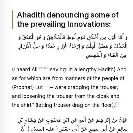
Ahadith denouncing some of
the prevailing Innovations:
وَ أَمَّا الَّتِي مِنْ أَخْلَاقِ قَوْمِ لُوطٍ فَالْجُلَاهِقُ وَ هُوَ الْبُنْدُقُ وَ
الْخَذْفُ وَ مَضْغُ الْعِلْكِ وَ إِرْخَاءُ الْإِزَارِ خُيَلَاءَ وَ حَلُّ الْأَزْرَارِ
مِنَ الْقَبَاءِ وَ الْقَمِيصِ‏.
-asws
(I heard Ali
saying: In a lengthy Hadith) And
as for which are from manners of the people of
-as
(Prophet) Lut
– were dragging the trouser,
and loosening the trouser from the cloak and
[1]
the shirt’’ (letting trouser drag on the floor).
عَلِيُّ بْنُ إِبْرَاهِيمَ عَنْ أَبِيهِ عَنِ ابْنِ مَحْبُوبٍ عَنْ هِشَامِ بْنِ
سَالِمٍ عَنْ أَبِي بَصِيرٍ عَنْ أَبِي جَعْفَرٍ ( عليه السلام ) أَنَّ