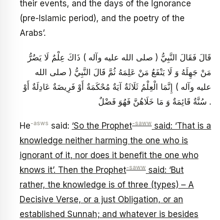
their events, and the days of the Ignorance
(pre-Islamic period), and the poetry of the
Arabs’.
قَالَ فَقَالَ النَّبِيُّ ( صلى الله عليه وآله ) ذَاكَ عِلْمٌ لَا يَضُرُّ
مَنْ جَهِلَهُ وَ لَا يَنْفَعُ مَنْ عَلِمَهُ ثُمَّ قَالَ النَّبِيُّ ( صلى الله
عليه وآله ) إِنَّمَا الْعِلْمُ ثَلَاثَةٌ آيَةٌ مُحْكَمَةٌ أَوْ فَرِيضَةٌ عَادِلَةٌ أَوْ
سُنَّةٌ قَائِمَةٌ وَ مَا خَلَاهُنَّ فَهُوَ فَضْلٌ .
-asws
-saww
He
said:
‘So the Prophet
said: ‘That is a
knowledge neither harming the one who is
ignorant of it, nor does it benefit the one who
-saww
knows it’. Then the Prophet
said: ‘But
rather, the knowledge is of three (types) – A
Decisive Verse, or a just Obligation, or an
established Sunnah; and whatever is besides