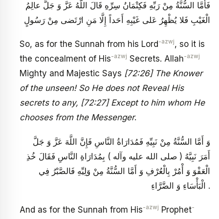
فَأَمَّا السُّنَّةُ مِنْ رَبِّهِ فَكِتْمَانُ سِرِّهِ قَالَ اللَّهُ عَزَّ وَ جَلَّ عالِمُ
الْغَيْبِ فَلا يُظْهِرُ عَلى غَيْبِهِ أَحَداً إِلَّا مَنِ ارْتَضى مِنْ رَسُولٍ
-azwj
So, as for the Sunnah from his Lord
, so it is
-azwj
-azwj
the concealment of His
Secrets. Allah
Mighty and Majestic Says
[72:26] The Knower
of the unseen! So He does not Reveal His
secrets to any, [72:27] Except to him whom He
chooses from the Messenger
.
وَ أَمَّا السُّنَّةُ مِنْ نَبِيِّهِ فَمُدَارَاةُ النَّاسِ فَإِنَّ اللَّهَ عَزَّ وَ جَلَّ
أَمَرَ نَبِيَّهُ ( صلى الله عليه وآله ) بِمُدَارَاةِ النَّاسِ فَقَالَ خُذِ
الْعَفْوَ وَ أْمُرْ بِالْعُرْفِ وَ أَمَّا السُّنَّةُ مِنْ وَلِيِّهِ فَالصَّبْرُ فِي
الْبَأْسَاءِ وَ الضَّرَّاءِ .
-azwj
-
And as for the Sunnah from His
Prophet