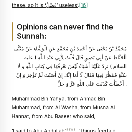
these, so it is ‘فَضْلٌ’ useless’
.
[16]
Opinions can never find the
Sunnah:
مُحَمَّدُ بْنُ يَحْيَى عَنْ أَحْمَدَ بْنِ مُحَمَّدٍ عَنِ الْوَشَّاءِ عَنْ مُثَنًّى
الْحَنَّاطِ عَنْ أَبِي بَصِيرٍ قَالَ قُلْتُ لِأَبِي عَبْدِ اللَّهِ ( عليه
السلام ) تَرِدُ عَلَيْنَا أَشْيَاءُ لَيْسَ نَعْرِفُهَا فِي كِتَابِ اللَّهِ وَ لَا
سُنَّةٍ فَنَنْظُرُ فِيهَا فَقَالَ لَا أَمَا إِنَّكَ إِنْ أَصَبْتَ لَمْ تُؤْجَرْ وَ إِنْ
أَخْطَأْتَ كَذَبْتَ عَلَى اللَّهِ عَزَّ وَ جَلَّ .
Muhammad Bin Yahya, from Ahmad Bin
Muhammad, from Al Washa, from Musna Al
Hannat, from Abu Baseer who said,
-asws
‘I said to Abu Abdullah
,
‘Things (certain