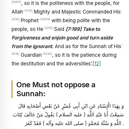
saww
, so it is the politeness with the people, for
-azwj
-
Allah
Mighty and Majestic Commanded His
azwj
-saww
Prophet
with being polite with the
-azwj
people, so He
Said
[7:199] Take to
Forgiveness and enjoin good and turn aside
-
from the ignorant
. And as for the Sunnah of His
azwj
‑asws
Guardian
, so it is the patience during
the destitution and the adversities’.
[12]
One Must not oppose a
Sunnah:
وَ بِهَذَا الْإِسْنَادِ عَنِ ابْنِ أَبِي عُمَيْرٍ عَنْ بَعْضِ أَصْحَابِهِ قَالَ
سَمِعْتُ أَبَا عَبْدِ اللَّهِ ( عليه السلام ) يَقُولُ مَنْ خَالَفَ كِتَابَ
اللَّهِ وَ سُنَّةَ مُحَمَّدٍ ( صلى الله عليه وآله ) فَقَدْ كَفَرَ .