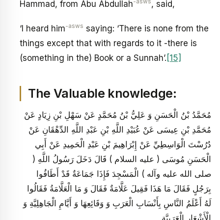
-asws
Hammad, from Abu Abdullah
, said,
-asws
‘I heard him
saying: ‘There is none from the
things except that with regards to it -there is
(something in the) Book or a Sunnah’.
[15]
The Valuable knowledge:
مُحَمَّدُ بْنُ الْحَسَنِ وَ عَلِيُّ بْنُ مُحَمَّدٍ عَنْ سَهْلِ بْنِ زِيَادٍ عَنْ
مُحَمَّدِ بْنِ عِيسَى عَنْ عُبَيْدِ اللَّهِ بْنِ عَبْدِ اللَّهِ الدِّهْقَانِ عَنْ
دُرُسْتَ الْوَاسِطِيِّ عَنْ إِبْرَاهِيمَ بْنِ عَبْدِ الْحَمِيدِ عَنْ أَبِي
الْحَسَنِ مُوسَى ( عليه السلام ) قَالَ دَخَلَ رَسُولُ اللَّهِ (
صلى الله عليه وآله ) الْمَسْجِدَ فَإِذَا جَمَاعَةٌ قَدْ أَطَافُوا
بِرَجُلٍ فَقَالَ مَا هَذَا فَقِيلَ عَلَّامَةٌ فَقَالَ وَ مَا الْعَلَّامَةُ فَقَالُوا
لَهُ أَعْلَمُ النَّاسِ بِأَنْسَابِ الْعَرَبِ وَ وَقَائِعِهَا وَ أَيَّامِ الْجَاهِلِيَّةِ وَ
الْأَشْعَارِ الْعَرَبِيَّةِ