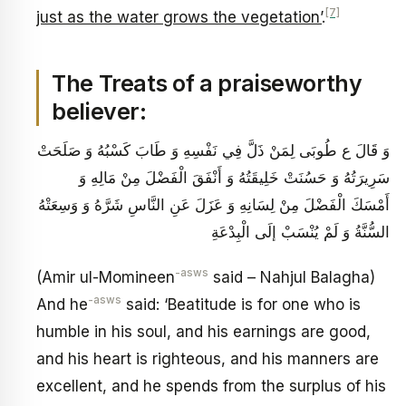
[7]
just as the water grows the vegetation’
.
The Treats of a praiseworthy
believer:
وَ قَالَ ع‏ طُوبَى لِمَنْ ذَلَّ فِي نَفْسِهِ وَ طَابَ كَسْبُهُ وَ صَلَحَتْ
سَرِيرَتُهُ وَ حَسُنَتْ خَلِيقَتُهُ وَ أَنْفَقَ الْفَضْلَ مِنْ مَالِهِ وَ
أَمْسَكَ الْفَضْلَ مِنْ لِسَانِهِ وَ عَزَلَ عَنِ النَّاسِ شَرَّهُ وَ وَسِعَتْهُ
السُّنَّةُ وَ لَمْ يُنْسَبْ إلَى الْبِدْعَةِ
-asws
(Amir ul-Momineen
said – Nahjul Balagha)
-asws
And he
said: ‘Beatitude is for one who is
humble in his soul, and his earnings are good,
and his heart is righteous, and his manners are
excellent, and he spends from the surplus of his