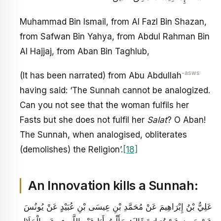
Muhammad Bin Ismail, from Al Fazl Bin Shazan,
from Safwan Bin Yahya, from Abdul Rahman Bin
Al Hajjaj, from Aban Bin Taghlub,
-asws
(It has been narrated) from Abu Abdullah
having said: ‘The Sunnah cannot be analogized.
Can you not see that the woman fulfils her
Fasts but she does not fulfil her
Salat
? O Aban!
The Sunnah, when analogised, obliterates
(demolishes) the Religion’.
[18]
An Innovation kills a Sunnah:
عَلِيُّ بْنُ إِبْرَاهِيمَ عَنْ مُحَمَّدِ بْنِ عِيسَى بْنِ عُبَيْدٍ عَنْ يُونُسَ