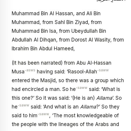
Muhammad Bin Al Hassan, and Ali Bin
Muhammad, from Sahl Bin Ziyad, from
Muhammad Bin Isa, from Ubeydullah Bin
Abdullah Al Dihqan, from Dorost Al Wasity, from
Ibrahim Bin Abdul Hameed,
(It has been narrated) from Abu Al-Hassan
-asws
-saww
Musa
having said: ‘Rasool-Allah
entered the Masjid, so there was a group which
-saww
had encircled a man. So he
said: ‘What is
this one?’ So it was said: ‘(He is an)
Allama
’. So
-saww
he
said: ‘And what is an
Allama
?’ So they
-saww
said to him
, ‘The most knowledgeable of
the people with the lineages of the Arabs and