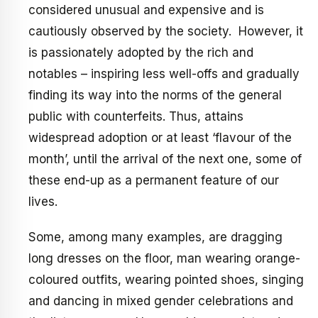
considered unusual and expensive and is
cautiously observed by the society. However, it
is passionately adopted by the rich and
notables – inspiring less well-offs and gradually
finding its way into the norms of the general
public with counterfeits. Thus, attains
widespread adoption or at least ‘flavour of the
month’, until the arrival of the next one, some of
these end-up as a permanent feature of our
lives.
Some, among many examples, are dragging
long dresses on the floor, man wearing orange-
coloured outfits, wearing pointed shoes, singing
and dancing in mixed gender celebrations and