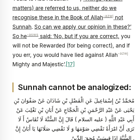
matters) are referred to us, neither do we
-azwj
recognise these in the Book of Allah
not
Sunnah
.
So can we apply our opinion in these?’
-asws
So he
said: ‘No, but if you are correct,
you
will not be Rewarded (for being correct), and if
-azwj
you err, you would have lied against Allah
Mighty and Majestic’.
[17]
Sunnah cannot be analogized:
مُحَمَّدُ بْنُ إِسْمَاعِيلَ عَنِ الْفَضْلِ بْنِ شَاذَانَ عَنْ صَفْوَانَ بْنِ
يَحْيَى عَنْ عَبْدِ الرَّحْمَنِ بْنِ الْحَجَّاجِ عَنْ أَبَانِ بْنِ تَغْلِبَ عَنْ
أَبِي عَبْدِ اللَّهِ ( عليه السلام ) قَالَ إِنَّ السُّنَّةَ لَا تُقَاسُ أَ لَا
تَرَى أَنَّ امْرَأَةً تَقْضِي صَوْمَهَا وَ لَا تَقْضِي صَلَاتَهَا يَا أَبَانُ إِنَّ
السُّنَّةَ إِذَا قِيسَتْ مُحِقَ الدِّينُ .