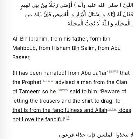
النَّبِيَّ ( صلى الله عليه وآله ) أَوْصَى رَجُلًا مِنْ بَنِي تَمِيمٍ
فَقَالَ لَهُ إِيَّاكَ وَ إِسْبَالَ الْإِزَارِ وَ الْقَمِيصِ فَإِنَّ ذَلِكَ مِنَ
الْمَخِيلَةِ وَ اللَّهُ لَا يُحِبُّ الْمَخِيلَةَ .
Ali Bin Ibrahim, from his father, form Ibn
Mahboub, from Hisham Bin Salim, from Abu
Baseer,
-asws
(It has been narrated) from Abu Ja’far
that
-saww
the Prophet
advised a man from the Clan
-saww
of Tameem so he
said to him:
‘Beware of
letting the trousers and the shirt to drag, for
-azwj
that is from the fancifulness and Allah
does
[2]
not Love the fanciful’
.
لا تتخذوا الملسن فإنه حذاء فرعون