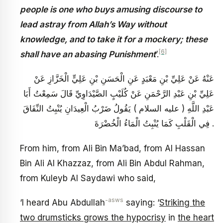
people is one who buys amusing discourse to
lead astray from Allah’s Way without
knowledge, and to take it for a mockery; these
[6]
shall have an abasing Punishment
’.
عَنْهُ عَنْ عَلِيِّ بْنِ مَعْبَدٍ عَنِ الْحَسَنِ بْنِ عَلِيٍّ الْخَزَّازِ عَنْ
عَلِيِّ بْنِ عَبْدِ الرَّحْمَنِ عَنْ كُلَيْبٍ الصَّيْدَاوِيِّ قَالَ سَمِعْتُ أَبَا
عَبْدِ اللَّهِ ( عليه السلام ) يَقُولُ ضَرْبُ الْعِيدَانِ يُنْبِتُ النِّفَاقَ
فِي الْقَلْبِ كَمَا يُنْبِتُ الْمَاءُ الْخُضْرَةَ .
From him, from Ali Bin Ma’bad, from Al Hassan
Bin Ali Al Khazzaz, from Ali Bin Abdul Rahman,
from Kuleyb Al Saydawi who said,
-asws
‘I heard Abu Abdullah
saying: ‘
Striking the
two drumsticks grows the hypocrisy
in
the heart