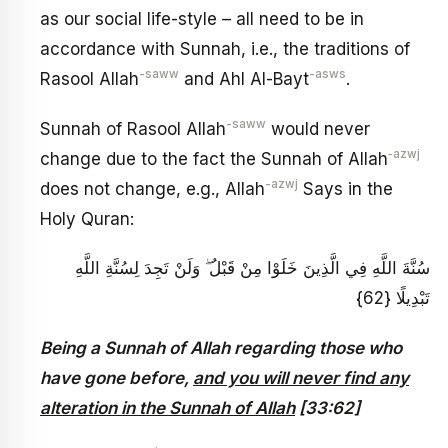
as our social life-style – all need to be in
accordance with Sunnah, i.e., the traditions of
-saww
-asws
Rasool Allah
and Ahl Al-Bayt
.
-saww
Sunnah of Rasool Allah
would never
‑azwj
change due to the fact the Sunnah of Allah
-azwj
does not change, e.g., Allah
Says in the
Holy Quran:
سُنَّةَ اللَّهِ فِي الَّذِينَ خَلَوْا مِنْ قَبْلُ ۖ وَلَنْ تَجِدَ لِسُنَّةِ اللَّهِ
تَبْدِيلًا {62}
Being a Sunnah of Allah regarding those who
have gone before,
and you will never find any
alteration in the Sunnah of Allah
[33:62]