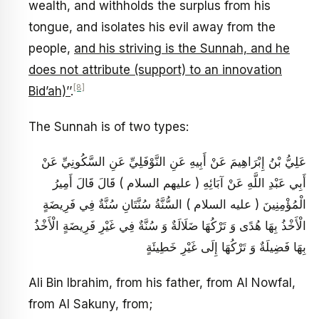
wealth, and withholds the surplus from his
tongue, and isolates his evil away from the
people,
and his striving is the Sunnah, and he
does not attribute (support) to an innovation
[8]
Bid’ah)’’
.
The Sunnah is of two types:
عَلِيُّ بْنُ إِبْرَاهِيمَ عَنْ أَبِيهِ عَنِ النَّوْفَلِيِّ عَنِ السَّكُونِيِّ عَنْ
أَبِي عَبْدِ اللَّهِ عَنْ آبَائِهِ ( عليهم السلام ) قَالَ قَالَ أَمِيرُ
الْمُؤْمِنِينَ ( عليه السلام ) السُّنَّةُ سُنَّتَانِ سُنَّةٌ فِي فَرِيضَةٍ
الْأَخْذُ بِهَا هُدًى وَ تَرْكُهَا ضَلَالَةٌ وَ سُنَّةٌ فِي غَيْرِ فَرِيضَةٍ الْأَخْذُ
بِهَا فَضِيلَةٌ وَ تَرْكُهَا إِلَى غَيْرِ خَطِيئَةٍ
Ali Bin Ibrahim, from his father, from Al Nowfal,
from Al Sakuny, from;