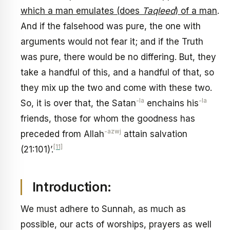
which a man emulates (does
Taqleed
) of a man
.
And if the falsehood was pure, the one with
arguments would not fear it; and if the Truth
was pure, there would be no differing. But, they
take a handful of this, and a handful of that, so
they mix up the two and come with these two.
-la
-la
So, it is over that, the Satan
enchains his
friends, those for whom the goodness has
-azwj
preceded from Allah
attain salvation
[11]
(21:101)’.
Introduction:
We must adhere to Sunnah, as much as
possible, our acts of worships, prayers as well