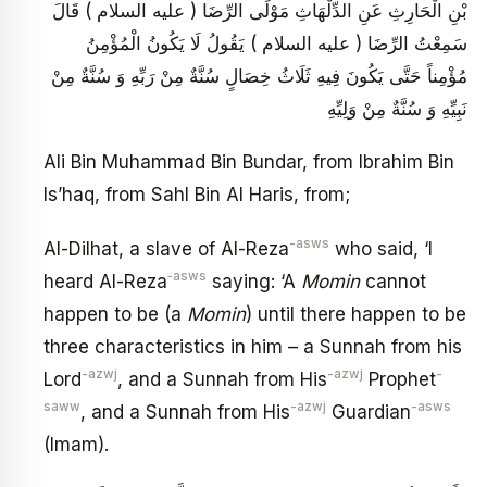
بْنِ الْحَارِثِ عَنِ الدِّلْهَاثِ مَوْلَى الرِّضَا ( عليه السلام ) قَالَ
سَمِعْتُ الرِّضَا ( عليه السلام ) يَقُولُ لَا يَكُونُ الْمُؤْمِنُ
مُؤْمِناً حَتَّى يَكُونَ فِيهِ ثَلَاثُ خِصَالٍ سُنَّةٌ مِنْ رَبِّهِ وَ سُنَّةٌ مِنْ
نَبِيِّهِ وَ سُنَّةٌ مِنْ وَلِيِّهِ
Ali Bin Muhammad Bin Bundar, from Ibrahim Bin
Is’haq, from Sahl Bin Al Haris, from;
-asws
Al-Dilhat, a slave of Al-Reza
who said, ‘I
‑asws
heard Al-Reza
saying: ‘A
Momin
cannot
happen to be (a
Momin
) until there happen to be
three characteristics in him – a Sunnah from his
-azwj
-azwj
-
Lord
, and a Sunnah from His
Prophet
saww
-azwj
-asws
, and a Sunnah from His
Guardian
(Imam).