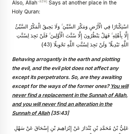
-azwj
Also, Allah
Says at another place in the
Holy Quran:
اسْتِكْبَارًا فِي الْأَرْضِ وَمَكْرَ السَّيِّئِ ۚ وَلَا يَحِيقُ الْمَكْرُ السَّيِّئُ
إِلَّا بِأَهْلِهِ ۚ فَهَلْ يَنْظُرُونَ إِلَّا سُنَّتَ الْأَوَّلِينَ ۚ فَلَنْ تَجِدَ لِسُنَّتِ
اللَّهِ تَبْدِيلًا ۖ وَلَنْ تَجِدَ لِسُنَّتِ اللَّهِ تَحْوِيلًا {43}
Behaving arrogantly in the earth and plotting
the evil, and the evil plot does not affect any
except its perpetrators. So, are they awaiting
except for the ways of the former ones?
You will
never find a replacement in the Sunnah of Allah,
and you will never find an alteration in the
Sunnah of Allah
[35:43]
عَلِيُّ بْنُ مُحَمَّدِ بْنِ بُنْدَارَ عَنْ إِبْرَاهِيمَ بْنِ إِسْحَاقَ عَنْ سَهْلِ