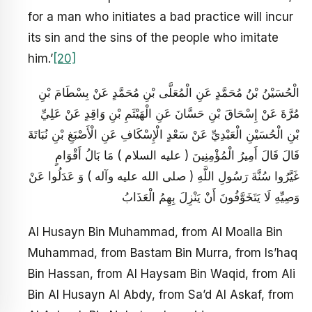
for a man who initiates a bad practice will incur
its sin and the sins of the people who imitate
him.’
[20]
الْحُسَيْنُ بْنُ مُحَمَّدٍ عَنِ الْمُعَلَّى بْنِ مُحَمَّدٍ عَنْ بِسْطَامَ بْنِ
مُرَّةَ عَنْ إِسْحَاقَ بْنِ حَسَّانَ عَنِ الْهَيْثَمِ بْنِ وَاقِدٍ عَنْ عَلِيِّ
بْنِ الْحُسَيْنِ الْعَبْدِيِّ عَنْ سَعْدٍ الْإِسْكَافِ عَنِ الْأَصْبَغِ بْنِ نُبَاتَةَ
قَالَ قَالَ أَمِيرُ الْمُؤْمِنِينَ ( عليه السلام ) مَا بَالُ أَقْوَامٍ
غَيَّرُوا سُنَّةَ رَسُولِ اللَّهِ ( صلى الله عليه وآله ) وَ عَدَلُوا عَنْ
وَصِيِّهِ لَا يَتَخَوَّفُونَ أَنْ يَنْزِلَ بِهِمُ الْعَذَابُ
Al Husayn Bin Muhammad, from Al Moalla Bin
Muhammad, from Bastam Bin Murra, from Is’haq
Bin Hassan, from Al Haysam Bin Waqid, from Ali
Bin Al Husayn Al Abdy, from Sa’d Al Askaf, from