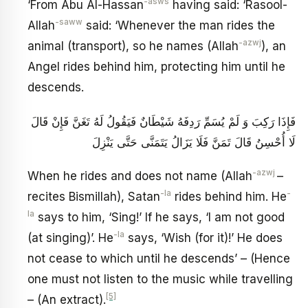
-asws
‘From Abu Al-Hassan
having said: ‘Rasool-
-saww
Allah
said: ‘Whenever the man rides the
-azwj
animal (transport), so he names (Allah
), an
Angel rides behind him, protecting him until he
descends.
فَإِذَا رَكِبَ وَ لَمْ يُسَمِّ رَدِفَهُ شَيْطَانٌ فَيَقُولُ لَهُ تَغَنَّ فَإِنْ قَالَ
لَا أُحْسِنُ قَالَ تَمَنَّ فَلَا يَزَالُ يَتَمَنَّى حَتَّى يَنْزِلَ
-azwj
When he rides and does not name (Allah
–
-la
-
recites Bismillah), Satan
rides behind him. He
la
says to him, ‘Sing!’ If he says, ‘I am not good
-la
(at singing)’. He
says, ‘Wish (for it)!’ He does
not cease to which until he descends’ – (Hence
one must not listen to the music while travelling
[5]
– (An extract).