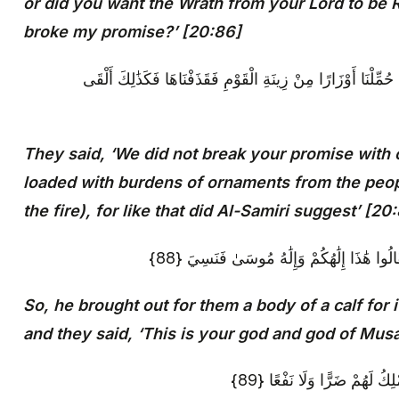
or did you want the Wrath from your Lord to be
broke my promise?’ [20:86]
قَالُوا مَا أَخْلَفْنَا مَوْعِدَكَ بِمَلْكِنَا وَلَٰكِنَّا حُمِّلْنَا أَوْزَارًا م
They said, ‘We did not break your promise with 
loaded with burdens of ornaments from the peop
the fire), for like that did Al-Samiri suggest’ [20
فَأَخْرَجَ لَهُمْ عِجْلًا جَسَدًا لَهُ خُوَارٌ فَقَالُ
So, he brought out for them a body of a calf for
and they said, ‘This is your god and god of Musa
أَفَلَا يَرَوْنَ أَلَّا يَرْجِعُ إِلَيْ