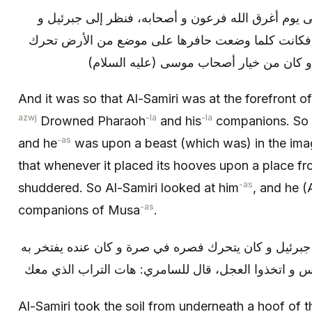
و كان السامري على مقدمة موسى يوم أغرق الله فرعو
كان على حيوان في صورة رمكة، فكانت كلما وضعت ح
ذلك الموضع، فنظر إليه السامري و كان من
And it was so that Al-Samiri was at the forefront 
azwj
-la
-la
Drowned Pharaoh
and his
companions. So h
-as
and he
was upon a beast (which was) in the imag
that whenever it placed its hooves upon a place fr
-as
shuddered. So Al-Samiri looked at him
, and he (
-as
companions of Musa
.
فأخذ التراب من تحت حافر رمكة جبرئيل و كان يتحرك فص
على بني إسرائيل فلما جاءهم إبليس و اتخذوا العجل، قا
Al-Samiri took the soil from underneath a hoof of t