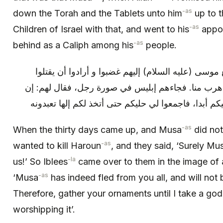
-as
down the Torah and the Tablets unto him
up to t
-as
Children of Israel with that, and went to his
appoi
-as
behind as a Caliph among his
people.
فلما جاءت الثلاثون يوما و لم يرجع موسى (عليه السلا
هارون، و قالوا: إن موسى كذبنا و هرب منا. فجاءهم إ
موسى قد هرب منكم و لا يرجع إليكم أبدا، فاجمعوا لي
-as
When the thirty days came up, and Musa
did not
-as
wanted to kill Haroun
, and they said, ‘Surely Mu
-la
us!’ So Iblees
came over to them in the image of 
-as
‘Musa
has indeed fled from you all, and will not 
Therefore, gather your ornaments until I take a god
worshipping it’.