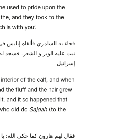
 he used to pride upon the
the, and they took to the
ch is with you’.
 التراب في جوفه تحرك، و خار، و
د الذين سجدوا سبعين ألفا من بني
إسرائيل
 interior of the calf, and when
and the fluff and the hair grew
it, and it so happened that
l who did do
Sajdah
(to the
بَّكُمُ الرَّحْمنُ فَاتَّبِعُونِي وَ أَطِيعُوا