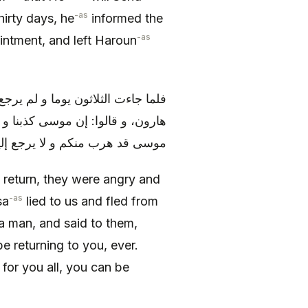
-as
hirty days, he
informed the
-as
ntment, and left Haroun
م) إليهم غضبوا و أرادوا أن يقتلوا
بليس في صورة رجل، فقال لهم: إن
 حليكم حتى أتخذ لكم إلها تعبدونه
 return, they were angry and
-as
sa
lied to us and fled from
a man, and said to them,
be returning to you, ever.
 for you all, you can be