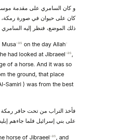
ن و أصحابه، فنظر إلى جبرئيل و
افرها على موضع من الأرض تحرك
 خيار أصحاب موسى (عليه السلام)
-as
-
of Musa
on the day Allah
-as
e had looked at Jibraeel
,
e of a horse. And it was so
om the ground, that place
Al-Samiri ) was from the best
ره في صرة و كان عنده يفتخر به
ل للسامري: هات التراب الذي‏ معك
-as
he horse of Jibraeel
, and