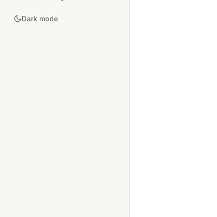
Dark mode