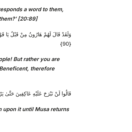
r responds a word to them,
 them?’ [20:89]
َّكُمُ الرَّحْمَٰنُ فَاتَّبِعُونِي وَأَطِيعُوا أَمْرِي
{90}
ple! But rather you are
 Beneficent, therefore
ْهِ عَاكِفِينَ حَتَّىٰ يَرْجِعَ إِلَيْنَا مُوسَىٰ {91}
 upon it until Musa returns