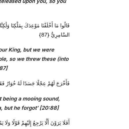
 Released upon you, so you
ِنْ زِينَةِ الْقَوْمِ فَقَذَفْنَاهَا فَكَذَٰلِكَ أَلْقَى
السَّامِرِيُّ {87}
our King, but we were
le, so we threw these (into
:87]
وا هَٰذَا إِلَٰهُكُمْ وَإِلَٰهُ مُوسَىٰ فَنَسِيَ {88}
 it being a mooing sound,
, but he forgot’ [20:88]
هِمْ قَوْلًا وَلَا يَمْلِكُ لَهُمْ ضَرًّا وَلَا نَفْعًا {89}