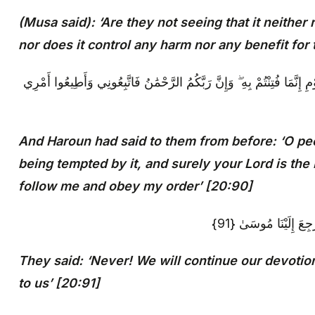
(Musa said): ‘Are they not seeing that it neithe
nor does it control any harm nor any benefit for
وَلَقَدْ قَالَ لَهُمْ هَارُونُ مِنْ قَبْلُ يَا قَوْمِ إِنَّمَا فُتِنْتُمْ بِهِ ۖ وَإِنَّ رَب
And Haroun had said to them from before: ‘O peo
being tempted by it, and surely your Lord is the
follow me and obey my order’ [20:90]
قَالُوا لَنْ نَبْرَحَ عَلَي
They said: ‘Never! We will continue our devotion
to us’ [20:91]