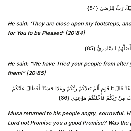
قَالَ هُمْ أُولَاءِ عَلَى
He said: ‘They are close upon my footsteps, and
for You to be Pleased’ [20:84]
قَالَ فَإِنَّا قَدْ فَتَنَّا 
He said: “We have Tried your people from after 
them!” [20:85]
فَرَجَعَ مُوسَىٰ إِلَىٰ قَوْمِهِ غَضْبَانَ أَسِفًا ۚ قَالَ يَا قَوْمِ أَلَمْ يَعِدْكُ
الْعَهْدُ أَمْ أَرَدْتُمْ أَنْ يَحِلَّ عَلَيْكُ
Musa returned to his people angry, sorrowful. H
Lord not Promise you a good Promise? Was the 