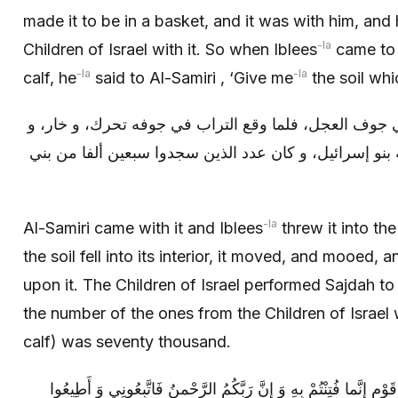
made it to be in a basket, and it was with him, and
-la
Children of Israel with it. So when Iblees
came to 
-la
-la
calf, he
said to Al-Samiri , ‘Give me
the soil whi
فجاء به السامري فألقاه إبليس في جوف العجل، فلما وقع
نبت عليه الوبر و الشعر، فسجد له بنو إسرائيل، و كان عد
-la
Al-Samiri came with it and Iblees
threw it into the
the soil fell into its interior, it moved, and mooed, 
upon it. The Children of Israel performed Sajdah to 
the number of the ones from the Children of Israe
calf) was seventy thousand.
فقال لهم هارون كما حكى الله: يا قَوْمِ إِنَّما فُتِنْتُمْ بِهِ وَ إِنَّ رَ