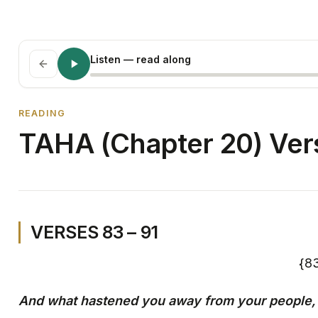
Listen
— read along
READING
TAHA (Chapter 20) Vers
VERSES 83 – 91
And what hastened you away from your people,