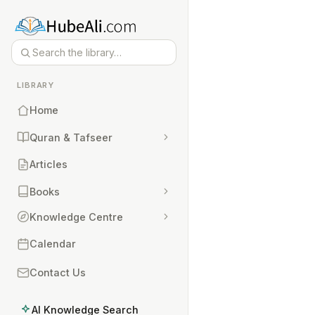
LIBRARY
Home
Quran & Tafseer
Articles
Books
Knowledge Centre
Calendar
Contact Us
AI Knowledge Search