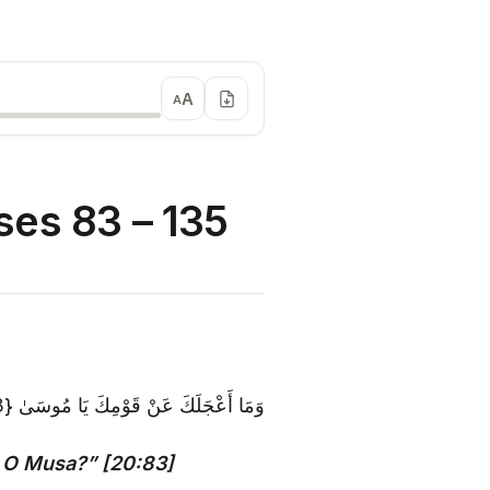
A
A
es 83 – 135
وَمَا أَعْجَلَكَ عَنْ قَوْمِكَ يَا مُوسَىٰ {83}
 O Musa?” [20:83]