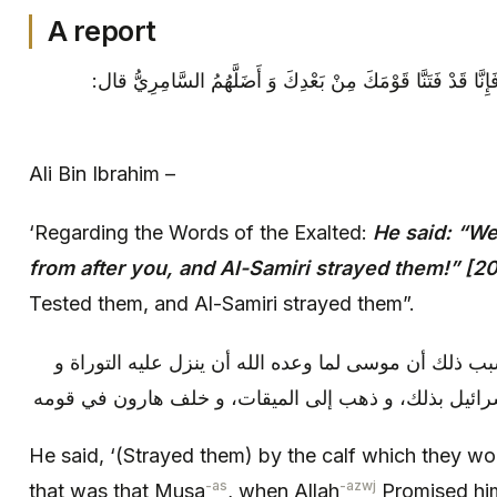
A report
علي بن إبراهيم: في قوله تعالى: فَإِنَّا قَدْ فَتَنَّا قَوْمَكَ مِن
Ali Bin Ibrahim –
‘Regarding the Words of the Exalted:
He said: “We
from after you, and Al-Samiri strayed them!” [2
Tested them, and Al-Samiri strayed them”.
قال: بالعجل الذي عبدوه، و كان سبب ذلك أن موسى لما و
الألواح إلى ثلاثين يوما أخبر بني إسرائيل بذلك، و ذهب 
He said, ‘(Strayed them) by the calf which they w
-as
-azwj
that was that Musa
, when Allah
Promised hi