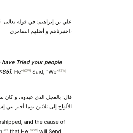
ْ بَعْدِكَ وَ أَضَلَّهُمُ السَّامِرِيُّ قال:
اختبرناهم و أضلهم السامري،
 have Tried your people
-azwj
-azwj
0:85]
. He
Said, “We
عده الله أن ينزل عليه التوراة و
إلى الميقات، و خلف هارون في قومه
orshipped, and the cause of
-as
-azwj
m
that He
will Send