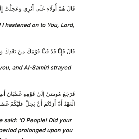
ٰ أَثَرِي وَعَجِلْتُ إِلَيْكَ رَبِّ لِتَرْضَىٰ {84}
 I hastened on to You, Lord,
قَوْمَكَ مِنْ بَعْدِكَ وَأَضَلَّهُمُ السَّامِرِيُّ {85}
you, and Al-Samiri strayed
مْ رَبُّكُمْ وَعْدًا حَسَنًا ۚ أَفَطَالَ عَلَيْكُمُ
مْ غَضَبٌ مِنْ رَبِّكُمْ فَأَخْلَفْتُمْ مَوْعِدِي {86}
e said: ‘O People! Did your
period prolonged upon you