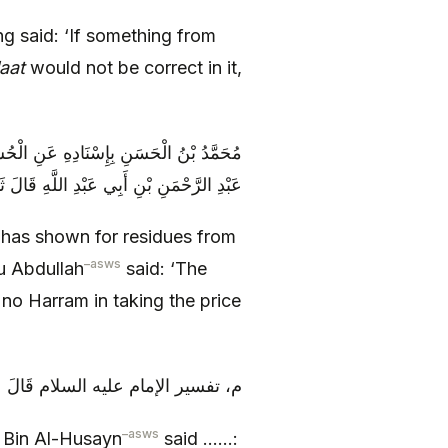
g said: ‘If something from
aat
would not be correct in it,
لَةَ عَنْ أَبَانٍ عَنْ مُحَمَّدِ بْنِ مُسْلِمٍ وَ
ُ سُحْتٌ ثُمَّ قَالَ وَ لَا بَأْسَ بِثَمَنِ الْهِرِّ
has shown for residues from
–
asws
 Abdullah
said: ‘The
 no Harram in taking the price
السلام قَالَ عَلِيُّ بْنُ الْحُسَيْنِ ع‏
–
asws
Bin Al-Husayn
said ……: