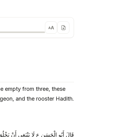
A
A
 be empty from three, these
igeon, and the rooster Hadith.
 وَ هُنَّ عُمَّارُ الْبَيْتِ الْهِرِّ وَ الْحَمَامِ وَ