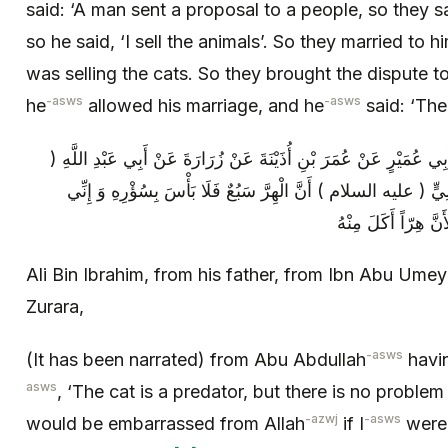
said: ‘A man sent a proposal to a people, so they s
so he said, ‘I sell the animals’. So they married to h
was selling the cats. So they brought the dispute
-asws
-asws
he
allowed his marriage, and he
said: ‘The
عَلِيُّ بْنُ إِبْرَاهِيمَ عَنْ أَبِيهِ عَنِ ابْنِ أَبِي عُمَيْرٍ عَنْ عُمَرَ بْنِ أ
عليه السلام ) قَالَ إِنَّ فِي كِتَابِ عَلِيٍّ ( عليه السلام ) أَنَّ الْ
Ali Bin Ibrahim, from his father, from Ibn Abu Ume
Zurara,
-asws
(It has been narrated) from Abu Abdullah
havin
asws
, ‘The cat is a predator, but there is no problem 
-azwj
-asws
would be embarrassed from Allah
if I
were 