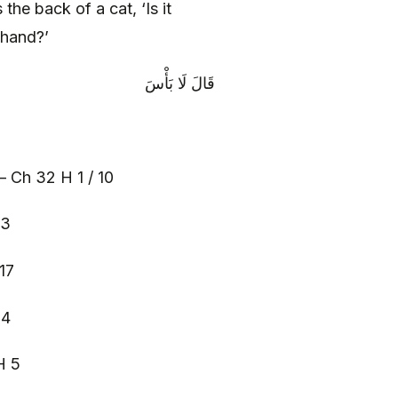
he back of a cat, ‘Is it
 hand?’
قَالَ لَا بَأْسَ‏
– Ch 32 H 1 / 10
 3
17
 4
H 5