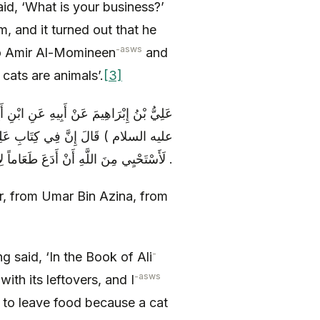
aid, ‘What is your business?’
im, and it turned out that he
-asws
 to Amir Al-Momineen
and
 cats are animals’.
[3]
ُذَيْنَةَ عَنْ زُرَارَةَ عَنْ أَبِي عَبْدِ اللَّهِ (
هِرَّ سَبُعٌ فَلَا بَأْسَ بِسُؤْرِهِ وَ إِنِّي
لَأَسْتَحْيِي مِنَ اللَّهِ أَنْ أَدَعَ طَعَاماً لِأَنَّ هِرّاً أَكَلَ مِنْهُ .
yr, from Umar Bin Azina, from
-
g said, ‘In the Book of Ali
-asws
with its leftovers, and I
to leave food because a cat