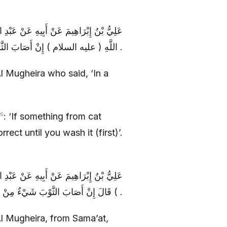
لَ فِي كِتَابِ سَمَاعَةَ رَفَعَهُ إِلَى أَبِي عَبْدِ
اللَّهِ ( عليه السلام ) إِنْ أَصَابَ الثَّوْبَ شَيْ‏ءٌ مِنْ بَوْلِ السِّنَّوْرِ فَلَا تَصِحُّ الصَّلَاةُ فِيهِ حَتَّى تَغْسِلَهُ .
Al Mugheira who said, ‘In a
s
: ‘If something from cat
ect until you wash it (first)’.
سَمَاعَةَ عَنْ أَبِي عَبْدِ اللَّهِ ( عليه السلام
) قَالَ إِنْ أَصَابَ الثَّوْبَ شَيْ‏ءٌ مِنْ بَوْلِ السِّنَّوْرِ فَلَا يَصْلُحُ الصَّلَاةُ فِيهِ حَتَّى تَغْسِلَهُ .
 Al Mugheira, from Sama’at,