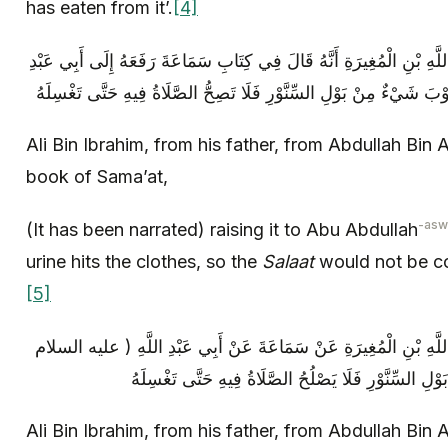
has eaten from it’.
[4]
عَلِيُّ بْنُ إِبْرَاهِيمَ عَنْ أَبِيهِ عَنْ عَبْدِ اللَّهِ بْنِ الْمُغِيرَةِ أَنَّهُ قَا
Ali Bin Ibrahim, from his father, from Abdullah Bin 
book of Sama’at,
-asw
(It has been narrated) raising it to Abu Abdullah
urine hits the clothes, so the
Salaat
would not be corr
[5]
عَلِيُّ بْنُ إِبْرَاهِيمَ عَنْ أَبِيهِ عَنْ عَبْدِ اللَّهِ بْنِ الْمُغِيرَةِ عَنْ 
Ali Bin Ibrahim, from his father, from Abdullah Bin