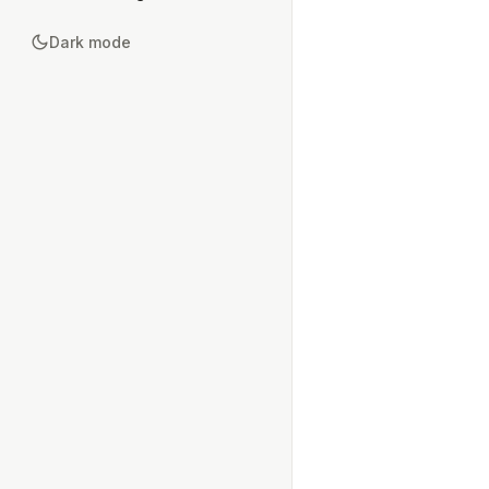
Dark mode