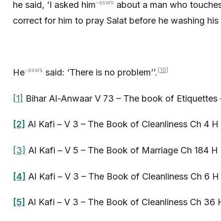
-asws
he said, ‘I asked him
about a man who touches t
correct for him to pray Salat before he washing his
-asws
[10]
He
said: ‘There is no problem’’.
[1]
Bihar Al-Anwaar V 73 – The book of Etiquettes 
[2]
Al Kafi – V 3 – The Book of Cleanliness Ch 4 H
[3]
Al Kafi – V 5 – The Book of Marriage Ch 184 H 
[4]
Al Kafi – V 3 – The Book of Cleanliness Ch 6 H
[5]
Al Kafi – V 3 – The Book of Cleanliness Ch 36 