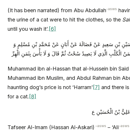
-asws
(It has been narrated) from Abu Abdullah
havin
the urine of a cat were to hit the clothes, so the
Sal
until you wash it’.
[6]
مُحَمَّدُ بْنُ الْحَسَنِ بِإِسْنَادِهِ عَنِ الْحُسَيْنِ بْنِ سَعِيدٍ عَنْ فَضَا
عَبْدِ الرَّحْمَنِ بْنِ أَبِي عَبْدِ اللَّهِ قَالَ ثَمَنُ الْكَلْبِ الَّذِي لَا يَصِيد
Muhammad ibn al-Hassan that al-Hussein bin Said 
Muhammad ibn Muslim, and Abdul Rahman bin Abu
haunting dog’s price is not ‘Harram’
[7]
and there is
for a cat.
[8]
م، تفسير الإمام عليه 
–
asws
–
asws
Tafseer Al-Imam (Hassan Al-Askari)
– ‘Ali