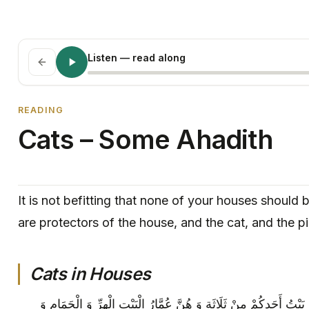
Listen
— read along
READING
Cats – Some Ahadith
It is not befitting that none of your houses should
are protectors of the house, and the cat, and the p
Cats in Houses
قَالَ أَبُو الْحَسَنِ ع‏ لَا يَنْبَغِي أَنْ يَخْلُوَ بَيْتُ أَحَدِكُمْ مِنْ ثَلَاثَةٍ