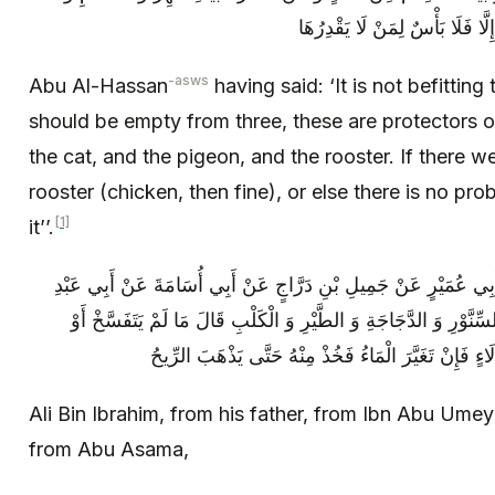
-asws
Abu Al-Hassan
having said: ‘It is not befittin
should be empty from three, these are protectors o
the cat, and the pigeon, and the rooster. If there w
rooster (chicken, then fine), or else there is no pr
[1]
it’’.
عَلِيُّ بْنُ إِبْرَاهِيمَ عَنْ أَبِيهِ عَنِ ابْنِ أَبِي عُمَيْرٍ عَنْ جَمِيلِ بْ
اللَّهِ ( عليه السلام ) فِي الْفَأْرَةِ وَ السِّنَّوْرِ وَ الدَّجَاجَةِ وَ الطّ
Ali Bin Ibrahim, from his father, from Ibn Abu Umey
from Abu Asama,