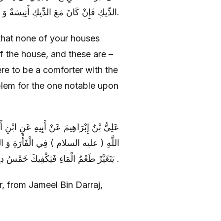
الدِّيكِ فَإِنْ كَانَ مَعَ الدِّيكِ أَنِيسَةٌ وَ إِلَّا فَلَا بَأْسٌ لِمَنْ لَا يَقْدِرُهَا.
g that none of your houses
f the house, and these are –
ere to be a comforter with the
oblem for the one notable upon
نِ دَرَّاجٍ عَنْ أَبِي أُسَامَةَ عَنْ أَبِي عَبْدِ
َيْرِ وَ الْكَلْبِ قَالَ مَا لَمْ يَتَفَسَّخْ أَوْ
يَتَغَيَّرْ طَعْمُ الْمَاءِ فَيَكْفِيكَ خَمْسُ دِلَاءٍ فَإِنْ تَغَيَّرَ الْمَاءُ فَخُذْ مِنْهُ حَتَّى يَذْهَبَ الرِّيحُ .
r, from Jameel Bin Darraj,