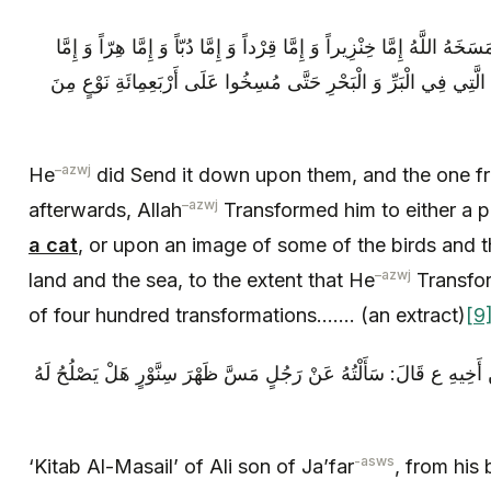
فَأَنْزَلَهَا عَلَيْهِمْ فَمَنْ‏ كَفَرَ بَعْدُ مِنْهُمْ مَسَخَهُ اللَّهُ إِمَّا خِنْزِيراً وَ 
عَلَى صُورَةِ بَعْضِ الطُّيُورِ وَ الدَّوَابِّ الَّتِي فِي الْبَرِّ وَ الْبَحْرِ 
–
azwj
He
did Send it down upon them, and the one 
–
azwj
afterwards, Allah
Transformed him to either a p
a cat
, or upon an image of some of the birds and t
–
azwj
land and the sea, to the extent that He
Transfor
of four hundred transformations……. (an extract)
[9
كِتَابُ الْمَسَائِلِ، لِعَلِيِّ بْنِ جَعْفَرٍ عَنْ أَخِيهِ ع قَالَ: سَأَلْتُهُ عَنْ
-asws
‘Kitab Al-Masail’ of Ali son of Ja’far
, from his 