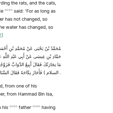
ding the rats, and the cats,
-asws
He
said: ‘For as long as
er has not changed, so
the water has changed, so
2]
عَنِ الْحَسَنِ بْنِ الْحُسَيْنِ الضَّرِيرِ عَنْ
 ) قَالَ خَطَبَ رَجُلٌ إِلَى قَوْمٍ فَقَالُوا
رَ فَاخْتَصَمُوا إِلَى أَمِيرِ الْمُؤْمِنِينَ ( عليه
السلام ) فَأَجَازَ نِكَاحَهُ فَقَالَ السَّنَانِيرُ دَوَابُّ .
 from one of his
er, from Hammad Bin Isa,
-asws
-asws
m his
father
having