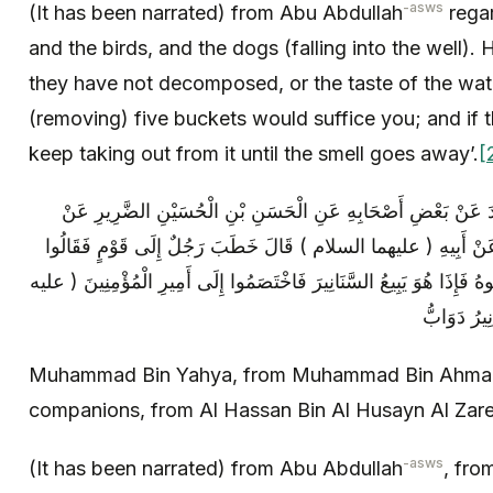
-asws
(It has been narrated) from Abu Abdullah
regar
and the birds, and the dogs (falling into the well). 
they have not decomposed, or the taste of the wat
(removing) five buckets would suffice you; and if 
keep taking out from it until the smell goes away’.
[
مُحَمَّدُ بْنُ يَحْيَى عَنْ مُحَمَّدِ بْنِ أَحْمَدَ عَنْ بَعْضِ أَصْحَابِهِ 
حَمَّادِ بْنِ عِيسَى عَنْ أَبِي عَبْدِ اللَّهِ عَنْ أَبِيهِ ( عليهما السلام
مَا تِجَارَتُكَ فَقَالَ أَبِيعُ الدَّوَابَّ فَزَوَّجُوهُ فَإِذَا هُوَ يَبِيعُ السَّنَانِي
Muhammad Bin Yahya, from Muhammad Bin Ahmad,
companions, from Al Hassan Bin Al Husayn Al Zare
-asws
(It has been narrated) from Abu Abdullah
, fro