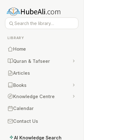
LIBRARY
Home
Quran & Tafseer
Articles
Books
Knowledge Centre
Calendar
Contact Us
AI Knowledge Search