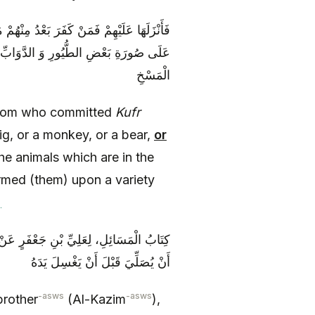
إِمَّا قِرْداً وَ إِمَّا دُبّاً وَ إِمَّا هِرّاً وَ إِمَّا
حَتَّى مُسِخُوا عَلَى أَرْبَعِمِائَةِ نَوْعٍ مِنَ
الْمَسْخِ
from who committed
Kufr
ig, or a monkey, or a bear,
or
he animals which are in the
med (them) upon a variety
]
 رَجُلٍ مَسَّ ظَهْرَ سِنَّوْرٍ هَلْ يَصْلُحُ لَهُ
أَنْ يُصَلِّيَ قَبْلَ أَنْ يَغْسِلَ يَدَهُ
-asws
-asws
brother
(Al-Kazim
),