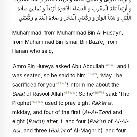
وَ أَرْبَعاً بَعْدَ الْمَغْرِبِ وَ الْعِشَاءَ الْآخِرَةَ أَرْبَعاً وَ ثَمَانِيَ صَلَاةَ
اللَّيْلِ وَ ثَلَاثاً الْوَتْرَ وَ رَكْعَتَيِ الْفَجْرِ وَ صَلَاةَ الْغَدَاةِ رَكْعَتَيْنِ
Muhammad, from Muhammad Bin Al Husayn,
from Muhammad Bin Ismail Bin Bazi’e, from
Hanan who said,
-asws
‘Amro Bin Hureys asked Abu Abdullah
and I
-asws
was seated, so he said to him
, ‘May I be
-asws
sacrificed for you
! Inform me about the
-saww
-asws
Salāt
of Rasool-Allah
’. So he
said: ‘The
-saww
Prophet
used to pray eight
Rak’at
at
midday, and four of the first (
Al-Al-Zohr
) and
eight (
Rak’at
) after it, and four (
Rak’at
) of
Al-Al-
Asr
, and three (
Rak’at
of Al-Maghrib), and four