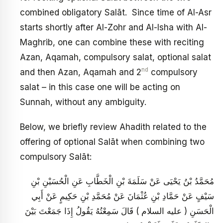
combined obligatory Salāt. Since time of Al-Asr
starts shortly after Al-Zohr and Al-Isha with Al-
Maghrib, one can combine these with reciting
Azan, Aqamah, compulsory salat, optional salat
nd
and then Azan, Aqamah and 2
compulsory
salat – in this case one will be acting on
Sunnah, without any ambiguity.
Below, we briefly review Ahadith related to the
offering of optional Salāt when combining two
compulsory Salāt:
مُحَمَّدُ بْنُ يَحْيَى عَنْ سَلَمَةَ بْنِ الْخَطَّابِ عَنِ الْحُسَيْنِ بْنِ
سَيْفٍ عَنْ حَمَّادِ بْنِ عُثْمَانَ عَنْ مُحَمَّدِ بْنِ حَكِيمٍ عَنْ أَبِي
الْحَسَنِ ( عليه السلام ) قَالَ سَمِعْتُهُ يَقُولُ إِذَا جَمَعْتَ بَيْنَ