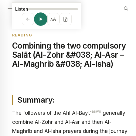
Listen
A
A
READING
Combining the two compulsory
Salāt (Al-Zohr &#038; Al-Asr –
Al-Maghrib &#038; Al-Isha)
Summary:
-asws
The followers of the Ahl Al-Bayt
generally
combine Al-Zohr and Al-Asr and then Al-
Maghrib and Al-Isha prayers during the journey