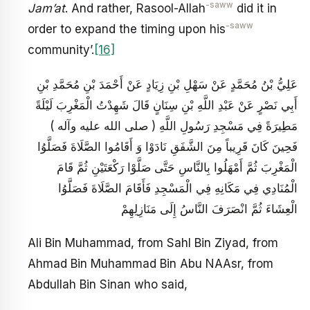
-saww
Jam’at
. And rather, Rasool-Allah
did it in
-saww
order to expand the timing upon his
community’.
[16]
عَلِيُّ بْنُ مُحَمَّدٍ عَنْ سَهْلِ بْنِ زِيَادٍ عَنْ أَحْمَدَ بْنِ مُحَمَّدِ بْنِ
أَبِي نَصْرٍ عَنْ عَبْدِ اللَّهِ بْنِ سِنَانٍ قَالَ شَهِدْتُ الْمَغْرِبَ لَيْلَةً
مَطِيرَةً فِي مَسْجِدِ رَسُولِ اللَّهِ ( صلى الله عليه وآله )
فَحِينَ كَانَ قَرِيباً مِنَ الشَّفَقِ نَادَوْا وَ أَقَامُوا الصَّلَاةَ فَصَلَّوُا
الْمَغْرِبَ ثُمَّ أَمْهَلُوا بِالنَّاسِ حَتَّى صَلَّوْا رَكْعَتَيْنِ ثُمَّ قَامَ
الْمُنَادِي فِي مَكَانِهِ فِي الْمَسْجِدِ فَأَقَامَ الصَّلَاةَ فَصَلَّوُا
الْعِشَاءَ ثُمَّ انْصَرَفَ النَّاسُ إِلَى مَنَازِلِهِمْ
Ali Bin Muhammad, from Sahl Bin Ziyad, from
Ahmad Bin Muhammad Bin Abu NAAsr, from
Abdullah Bin Sinan who said,