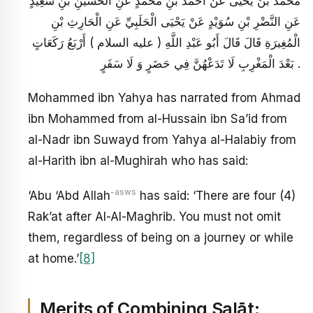
مُحَمَّدُ بْنُ يَحْيَى عَنْ أَحْمَدَ بْنِ مُحَمَّدٍ عَنِ الْحُسَيْنِ بْنِ سَعِيدٍ
عَنِ النَّضْرِ بْنِ سُوَيْدٍ عَنْ يَحْيَى الْحَلَبِيِّ عَنِ الْحَارِثِ بْنِ
الْمُغِيرَةِ قَالَ قَالَ أَبُو عَبْدِ اللَّهِ ( عليه السلام ) أَرْبَعُ رَكَعَاتٍ
بَعْدَ الْمَغْرِبِ لَا تَدَعْهُنَّ فِي حَضَرٍ وَ لَا سَفَرٍ .
Mohammed ibn Yahya has narrated from Ahmad
ibn Mohammed from al-Hussain ibn Sa’id from
al-Nadr ibn Suwayd from Yahya al-Halabiy from
al-Harith ibn al-Mughirah who has said:
-asws
‘Abu ‘Abd Allah
has said: ‘There are four (4)
Rak’at after Al-Al-Maghrib. You must not omit
them, regardless of being on a journey or while
at home.’
[8]
Merits of Combining Salāt: