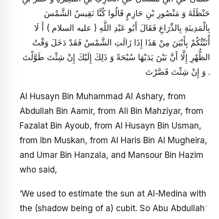
حَنْظَلَةَ وَ مَنْصُورِ بْنِ حَازِمٍ قَالُوا كُنَّا نَقِيسُ الشَّمْسَ
بِالْمَدِينَةِ بِالذِّرَاعِ فَقَالَ أَبُو عَبْدِ اللَّهِ ( عليه السلام ) أَ لَا
أُنَبِّئُكُمْ بِأَبْيَنَ مِنْ هَذَا إِذَا زَالَتِ الشَّمْسُ فَقَدْ دَخَلَ وَقْتُ
الظُّهْرِ إِلَّا أَنَّ بَيْنَ يَدَيْهَا سُبْحَةً وَ ذَلِكَ إِلَيْكَ إِنْ شِئْتَ طَوَّلْتَ
وَ إِنْ شِئْتَ قَصَّرْتَ .
Al Husayn Bin Muhammad Al Ashary, from
Abdullah Bin Aamir, from Ali Bin Mahziyar, from
Fazalat Bin Ayoub, from Al Husayn Bin Usman,
from Ibn Muskan, from Al Haris Bin Al Mugheira,
and Umar Bin Hanzala, and Mansour Bin Hazim
who said,
‘We used to estimate the sun at Al-Medina with
-
the (shadow being of a) cubit. So Abu Abdullah