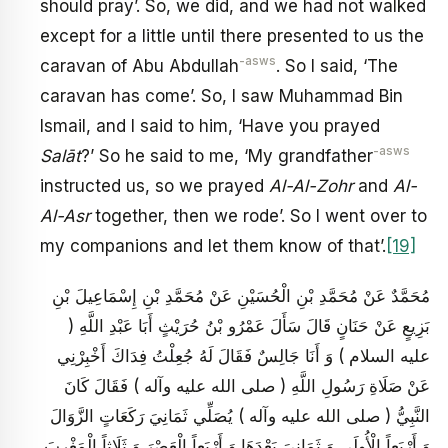
should pray’. So, we did, and we had not walked
except for a little until there presented to us the
-asws
caravan of Abu Abdullah
. So I said, ‘The
caravan has come’. So, I saw Muhammad Bin
Ismail, and I said to him, ‘Have you prayed
-asws
Salāt
?’ So he said to me, ‘My grandfather
instructed us, so we prayed
Al-Al-Zohr
and
Al-
Al-Asr
together, then we rode’. So I went over to
my companions and let them know of that’.
[19]
مُحَمَّدٌ عَنْ مُحَمَّدِ بْنِ الْحُسَيْنِ عَنْ مُحَمَّدِ بْنِ إِسْمَاعِيلَ بْنِ
بَزِيعٍ عَنْ حَنَانٍ قَالَ سَأَلَ عَمْرُو بْنُ حُرَيْثٍ أَبَا عَبْدِ اللَّهِ (
عليه السلام ) وَ أَنَا جَالِسٌ فَقَالَ لَهُ جُعِلْتُ فِدَاكَ أَخْبِرْنِي
عَنْ صَلَاةِ رَسُولِ اللَّهِ ( صلى الله عليه وآله ) فَقَالَ كَانَ
النَّبِيُّ ( صلى الله عليه وآله ) يُصَلِّي ثَمَانِيَ رَكَعَاتٍ الزَّوَالَ
وَ أَرْبَعاً الْأُولَى وَ ثَمَانِيَ بَعْدَهَا وَ أَرْبَعاً الْعَصْرَ وَ ثَلَاثاً الْمَغْرِبَ