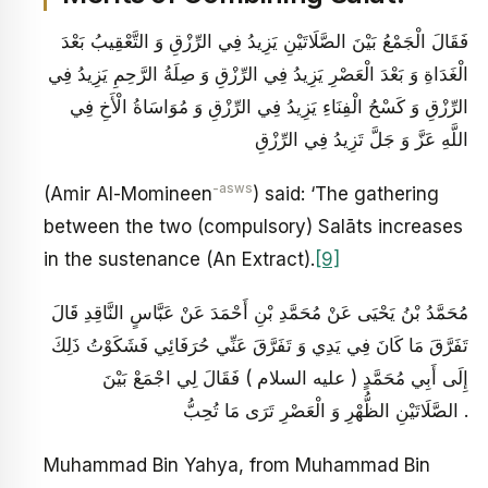
فَقَالَ الْجَمْعُ بَيْنَ الصَّلَاتَيْنِ يَزِيدُ فِي الرِّزْقِ وَ التَّعْقِيبُ بَعْدَ
الْغَدَاةِ وَ بَعْدَ الْعَصْرِ يَزِيدُ فِي الرِّزْقِ وَ صِلَةُ الرَّحِمِ يَزِيدُ فِي
الرِّزْقِ وَ كَسْحُ الْفِنَاءِ يَزِيدُ فِي الرِّزْقِ وَ مُوَاسَاةُ الْأَخِ فِي
اللَّهِ عَزَّ وَ جَلَّ تَزِيدُ فِي الرِّزْقِ
-asws
(Amir Al-Momineen
) said: ‘The gathering
between the two (compulsory) Salāts increases
in the sustenance (An Extract).
[9]
مُحَمَّدُ بْنُ يَحْيَى عَنْ مُحَمَّدِ بْنِ أَحْمَدَ عَنْ عَبَّاسٍ النَّاقِدِ قَالَ
تَفَرَّقَ مَا كَانَ فِي يَدِي وَ تَفَرَّقَ عَنِّي حُرَفَائِي فَشَكَوْتُ ذَلِكَ
إِلَى أَبِي مُحَمَّدٍ ( عليه السلام ) فَقَالَ لِي اجْمَعْ بَيْنَ
الصَّلَاتَيْنِ الظُّهْرِ وَ الْعَصْرِ تَرَى مَا تُحِبُّ .
Muhammad Bin Yahya, from Muhammad Bin