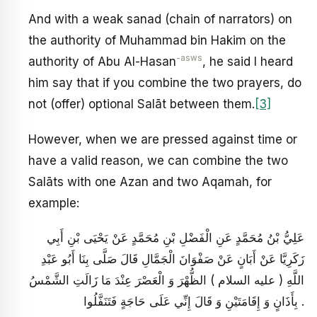
And with a weak sanad (chain of narrators) on
the authority of Muhammad bin Hakim on the
-asws
authority of Abu Al-Hasan
, he said I heard
him say that if you combine the two prayers, do
not (offer) optional Salāt between them.
[3]
However, when we are pressed against time or
have a valid reason, we can combine the two
Salāts with one Azan and two Aqamah, for
example:
عَلِيُّ بْنُ مُحَمَّدٍ عَنِ الْفَضْلِ بْنِ مُحَمَّدٍ عَنْ يَحْيَى بْنِ أَبِي
زَكَرِيَّا عَنْ أَبَانٍ عَنْ صَفْوَانَ الْجَمَّالِ قَالَ صَلَّى بِنَا أَبُو عَبْدِ
اللَّهِ ( عليه السلام ) الظُّهْرَ وَ الْعَصْرَ عِنْدَ مَا زَالَتِ الشَّمْسُ
بِأَذَانٍ وَ إِقَامَتَيْنِ وَ قَالَ إِنِّي عَلَى حَاجَةٍ فَتَنَفَّلُوا .