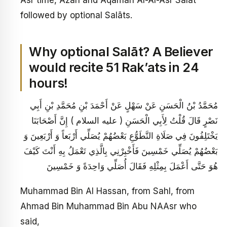
followed by optional Salāts.
Why optional Salāt? A Believer
would recite 51 Rak’ats in 24
hours!
مُحَمَّدُ بْنُ الْحَسَنِ عَنْ سَهْلٍ عَنْ أَحْمَدَ بْنِ مُحَمَّدِ بْنِ أَبِي
نَصْرٍ قَالَ قُلْتُ لِأَبِي الْحَسَنِ ( عليه السلام ) إِنَّ أَصْحَابَنَا
يَخْتَلِفُونَ فِي صَلَاةِ التَّطَوُّعِ بَعْضُهُمْ يُصَلِّي أَرْبَعاً وَ أَرْبَعِينَ وَ
بَعْضُهُمْ يُصَلِّي خَمْسِينَ فَأَخْبِرْنِي بِالَّذِي تَعْمَلُ بِهِ أَنْتَ كَيْفَ
هُوَ حَتَّى أَعْمَلَ بِمِثْلِهِ فَقَالَ أُصَلِّي وَاحِدَةً وَ خَمْسِينَ
Muhammad Bin Al Hassan, from Sahl, from
Ahmad Bin Muhammad Bin Abu NAAsr who
said,