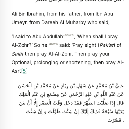
Ali Bin Ibrahim, from his father, from Ibn Abu
Umeyr, from Dareeh Al Muharby who said,
-asws
‘I said to Abu Abdullah
, ‘When shall I pray
-asws
Al-Zohr?’ So he
said: ‘Pray eight (
Rak’at
) of
Salāt
then pray Al-Al-Zohr. Then pray your
Optional, prolonging or shortening, then pray Al-
Asr’.
[5]
عَلِيُّ بْنُ مُحَمَّدٍ عَنْ سَهْلِ بْنِ زِيَادٍ عَنْ مُحَمَّدِ بْنِ الْحَسَنِ
عَنْ عَبْدِ اللَّهِ بْنِ عَبْدِ الرَّحْمَنِ عَنْ مِسْمَعِ بْنِ عَبْدِ الْمَلِكِ
قَالَ إِذَا صَلَّيْتَ الظُّهْرَ فَقَدْ دَخَلَ وَقْتُ الْعَصْرِ إِلَّا أَنَّ بَيْنَ
يَدَيْهَا سُبْحَةً فَذَلِكَ إِلَيْكَ إِنْ شِئْتَ طَوَّلْتَ وَ إِنْ شِئْتَ
قَصَّرْتَ .