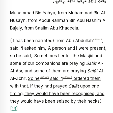
وَقْتٍ وَاحِدٍ عُرِفُوا فَأُخِذَ بِرِقَابِهِمْ .
Muhammad Bin Yahya, from Muhammad Bin Al
Husayn, from Abdul Rahman Bin Abu Hashim Al
Bajaly, from Saalim Abu Khadeeja,
-asws
(It has been narrated) from Abu Abdullah
,
said, ‘I asked him, ‘A person and I were present,
so he said, ‘Sometimes I enter the Masjid and
some of our companions are praying
Salāt
Al-
Al-Asr, and some of them are praying
Salāt
Al-
-asws
-asws
Al-Zohr’.
So he
said: ‘I
ordered them
with that. If they had prayed
Salāt
upon one
timing, they would have been recognised, and
they would have been seized by their necks’
.
[13]