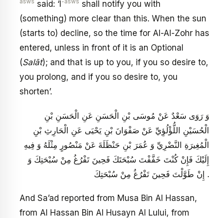
asws
-asws
said: ‘I
shall notify you with
(something) more clear than this. When the sun
(starts to) decline, so the time for Al-Al-Zohr has
entered, unless in front of it is an Optional
(
Salāt
); and that is up to you, if you so desire to,
you prolong, and if you so desire to, you
shorten’.
وَ رَوَى سَعْدٌ عَنْ مُوسَى بْنِ الْحَسَنِ عَنِ الْحَسَنِ بْنِ
الْحُسَيْنِ اللُّؤْلُؤِيِّ عَنْ صَفْوَانَ بْنِ يَحْيَى عَنِ الْحَارِثِ بْنِ
الْمُغِيرَةِ النَّضْرِيِّ وَ عُمَرَ بْنِ حَنْظَلَةَ عَنْ مَنْصُورٍ مِثْلَهُ وَ فِيهِ
إِلَيْكَ فَإِنْ كُنْتَ خَفَّفْتَ سُبْحَتَكَ فَحِينَ تَفْرُغُ مِنْ سُبْحَتِكَ وَ
إِنْ طَوَّلْتَ فَحِينَ تَفْرُغُ مِنْ سُبْحَتِكَ .
And Sa’ad reported from Musa Bin Al Hassan,
from Al Hassan Bin Al Husayn Al Lului, from