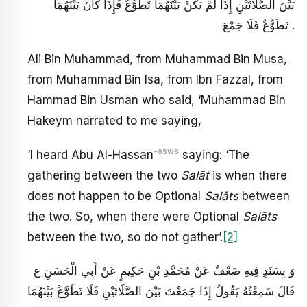
بَيْنَ الصَّلَاتَيْنِ إِذَا لَمْ يَكُنْ بَيْنَهُمَا تَطَوُّعٌ فَإِذَا كَانَ بَيْنَهُمَا
تَطَوُّعٌ فَلَا جَمْعَ .
Ali Bin Muhammad, from Muhammad Bin Musa,
from Muhammad Bin Isa, from Ibn Fazzal, from
Hammad Bin Usman who said, ‘Muhammad Bin
Hakeym narrated to me saying,
-asws
‘I heard Abu Al-Hassan
saying: ‘The
gathering between the two
Salāt
is when there
does not happen to be Optional
Salāts
between
the two. So, when there were Optional
Salāts
between the two, so do not gather’.
[2]
وَ بِسَنَدٍ فِيهِ ضَعْفٌ عَنْ مُحَمَّدِ بْنِ حَكِيمٍ عَنْ أَبِي الْحَسَنِ ع
قَالَ سَمِعْتُهُ يَقُولُ‏ إِذَا جَمَعْتَ‏ بَيْنَ‏ الصَّلَاتَيْنِ‏ فَلَا تَطَوَّعْ بَيْنَهُمَا