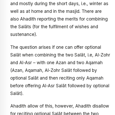
and mostly during the short days, i.e., winter as
well as at home and in the masjid. There are
also Ahadith reporting the merits for combining
the Salāts (for the fulfilment of wishes and
sustenance).
The question arises if one can offer optional
Salāt when combining the two Salāt, i.e, Al-Zohr
and Al-Asr – with one Azan and two Aqamah
(Azan, Aqamah, Al-Zohr Salāt followed by
optional Salāt and then reciting only Aqamah
before offering Al-Asr Salāt followed by optional
Salāt).
Ahadith allow of this, however, Ahadith disallow
for reciting optional Salāt between the two