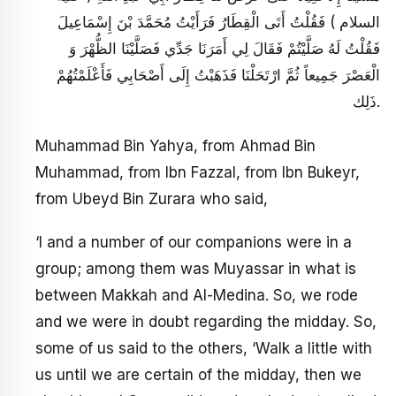
السلام ) فَقُلْتُ أَتَى الْقِطَارُ فَرَأَيْتُ مُحَمَّدَ بْنَ إِسْمَاعِيلَ
فَقُلْتُ لَهُ صَلَّيْتُمْ فَقَالَ لِي أَمَرَنَا جَدِّي فَصَلَّيْنَا الظُّهْرَ وَ
الْعَصْرَ جَمِيعاً ثُمَّ ارْتَحَلْنَا فَذَهَبْتُ إِلَى أَصْحَابِي فَأَعْلَمْتُهُمْ
ذَلِك.
Muhammad Bin Yahya, from Ahmad Bin
Muhammad, from Ibn Fazzal, from Ibn Bukeyr,
from Ubeyd Bin Zurara who said,
‘I and a number of our companions were in a
group; among them was Muyassar in what is
between Makkah and Al-Medina. So, we rode
and we were in doubt regarding the midday. So,
some of us said to the others, ‘Walk a little with
us until we are certain of the midday, then we