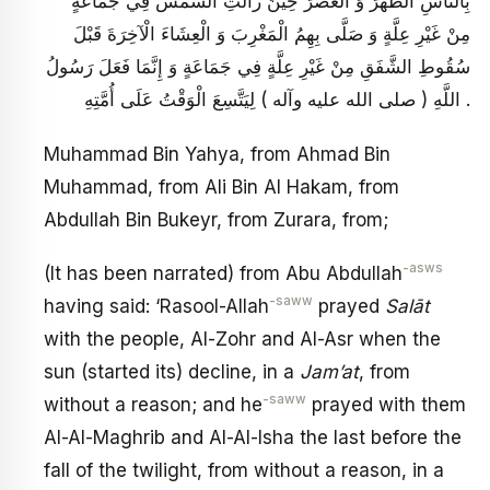
بِالنَّاسِ الظُّهْرَ وَ الْعَصْرَ حِينَ زَالَتِ الشَّمْسُ فِي جَمَاعَةٍ
مِنْ غَيْرِ عِلَّةٍ وَ صَلَّى بِهِمُ الْمَغْرِبَ وَ الْعِشَاءَ الْآخِرَةَ قَبْلَ
سُقُوطِ الشَّفَقِ مِنْ غَيْرِ عِلَّةٍ فِي جَمَاعَةٍ وَ إِنَّمَا فَعَلَ رَسُولُ
اللَّهِ ( صلى الله عليه وآله ) لِيَتَّسِعَ الْوَقْتُ عَلَى أُمَّتِهِ .
Muhammad Bin Yahya, from Ahmad Bin
Muhammad, from Ali Bin Al Hakam, from
Abdullah Bin Bukeyr, from Zurara, from;
-asws
(It has been narrated) from Abu Abdullah
-saww
having said: ‘Rasool-Allah
prayed
Salāt
with the people, Al-Zohr and Al-Asr when the
sun (started its) decline, in a
Jam’at
, from
-saww
without a reason; and he
prayed with them
Al-Al-Maghrib and Al-Al-Isha the last before the
fall of the twilight, from without a reason, in a