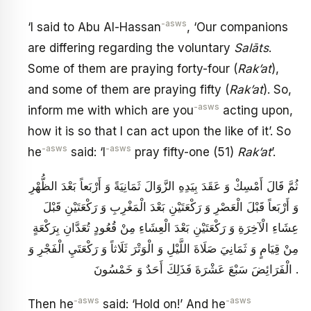
-asws
‘I said to Abu Al-Hassan
, ‘Our companions
are differing regarding the voluntary
Salāts
.
Some of them are praying forty-four (
Rak’at
),
and some of them are praying fifty (
Rak’at
). So,
-asws
inform me with which are you
acting upon,
how it is so that I can act upon the like of it’. So
-asws
-asws
he
said: ‘I
pray fifty-one (51)
Rak’at
’.
ثُمَّ قَالَ أَمْسِكْ وَ عَقَدَ بِيَدِهِ الزَّوَالَ ثَمَانِيَةً وَ أَرْبَعاً بَعْدَ الظُّهْرِ
وَ أَرْبَعاً قَبْلَ الْعَصْرِ وَ رَكْعَتَيْنِ بَعْدَ الْمَغْرِبِ وَ رَكْعَتَيْنِ قَبْلَ
عِشَاءِ الْآخِرَةِ وَ رَكْعَتَيْنِ بَعْدَ الْعِشَاءِ مِنْ قُعُودٍ تُعَدَّانِ بِرَكْعَةٍ
مِنْ قِيَامٍ وَ ثَمَانِيَ صَلَاةَ اللَّيْلِ وَ الْوَتْرَ ثَلَاثاً وَ رَكْعَتَيِ الْفَجْرِ وَ
الْفَرَائِضَ سَبْعَ عَشْرَةَ فَذَلِكَ أَحَدٌ وَ خَمْسُونَ .
-asws
-asws
Then he
said: ‘Hold on!’ And he