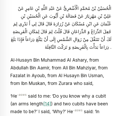
الْحُسَيْنُ بْنُ مُحَمَّدٍ الْأَشْعَرِيُّ عَنْ عَبْدِ اللَّهِ بْنِ عَامِرٍ عَنْ
عَلِيِّ بْنِ مَهْزِيَارَ عَنْ فَضَالَةَ بْنِ أَيُّوبَ عَنِ الْحُسَيْنِ بْنِ
عُثْمَانَ عَنِ ابْنِ مُسْكَانَ عَنْ زُرَارَةَ قَالَ قَالَ لِي أَ تَدْرِي لِمَ
جُعِلَ الذِّرَاعُ وَ الذِّرَاعَانِ قَالَ قُلْتُ لِمَ قَالَ لِمَكَانِ الْفَرِيضَةِ
لَكَ أَنْ تَتَنَفَّلَ مِنْ زَوَالِ الشَّمْسِ إِلَى أَنْ يَبْلُغَ ذِرَاعاً فَإِذَا بَلَغَ
ذِرَاعاً بَدَأْتَ بِالْفَرِيضَةِ وَ تَرَكْتَ النَّافِلَةَ .
Al-Husayn Bin Muhammad Al Ashary, from
Abdullah Bin Aamir, from Ali Bin Mahziyar, from
Fazalat in Ayoub, from Al Husayn Bin Usman,
from Ibn Muskan, from Zurara who said,
-asws
‘He
said to me: ‘Do you know why a cubit
(an arms length
[14]
) and two cubits have been
-asws
made to be?’ I said, ‘Why?’ He
said: ‘In