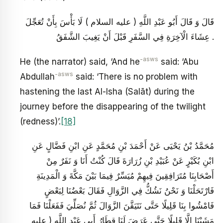
قَالَ وَ قَالَ أَبُو عَبْدِ اللَّهِ ( عليه السلام ) لَا بَأْسَ بِأَنْ تُعَجِّلَ
عِشَاءَ الْآخِرَةِ فِي السَّفَرِ قَبْلَ أَنْ يَغِيبَ الشَّفَقُ .
-asws
He (the narrator) said, ‘And he
said: ‘Abu
-asws
Abdullah
said: ‘There is no problem with
hastening the last Al-Isha (Salāt) during the
journey before the disappearing of the twilight
(redness)’.
[18]
مُحَمَّدُ بْنُ يَحْيَى عَنْ أَحْمَدَ بْنِ مُحَمَّدٍ عَنِ ابْنِ فَضَّالٍ عَنِ
ابْنِ بُكَيْرٍ عَنْ عُبَيْدِ بْنِ زُرَارَةَ قَالَ كُنْتُ أَنَا وَ نَفَرٌ مِنْ
أَصْحَابِنَا مُتَرَافِقِينَ فِيهِمْ مُيَسِّرٌ فِيمَا بَيْنَ مَكَّةَ وَ الْمَدِينَةِ
فَارْتَحَلْنَا وَ نَحْنُ نَشُكُّ فِي الزَّوَالِ فَقَالَ بَعْضُنَا لِبَعْضٍ
فَامْشُوا بِنَا قَلِيلًا حَتَّى نَتَيَقَّنَ الزَّوَالَ ثُمَّ نُصَلِّيَ فَفَعَلْنَا فَمَا
مَشَيْنَا إِلَّا قَلِيلًا حَتَّى عَرَضَ لَنَا قِطَارُ أَبِي عَبْدِ اللَّهِ ( عليه