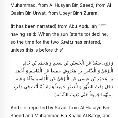
Muhammad, from Al Husyan Bin Saeed, from Al
Qasim Bin Urwat, from Ubeyr Binn Zurara,
-asws
(It has been narrated) from Abu Abdullah
having said: ‘When the sun (starts to) decline,
so the time for the two
Salāts
has entered,
unless this is before this’.
وَ رَوَى سَعْدٌ عَنِ الْحُسَيْنِ بْنِ سَعِيدٍ وَ مُحَمَّدِ بْنِ خَالِدٍ
الْبَرْقِيِّ وَ الْعَبَّاسِ بْنِ مَعْرُوفٍ جَمِيعاً عَنِ الْقَاسِمِ وَ أَحْمَدَ
بْنِ مُحَمَّدِ بْنِ عِيسَى عَنِ الْبَرْقِيِّ عَنِ الْقَاسِمِ مِثْلَهُ وَ فِيهِ
دَخَلَ وَقْتُ الظُّهْرِ وَ الْعَصْرِ جَمِيعاً وَ زَادَ ثُمَّ أَنْتَ فِي وَقْتٍ
مِنْهُمَا جَمِيعاً حَتَّى تَغِيبَ الشَّمْسُ .
And it is reported by Sa’ad, from Al Husayn Bin
Saeed and Muhammad Bin Khalid Al Barqy, and