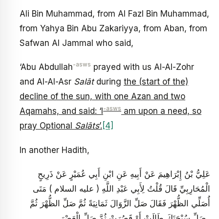
Ali Bin Muhammad, from Al Fazl Bin Muhammad,
from Yahya Bin Abu Zakariyya, from Aban, from
Safwan Al Jammal who said,
-asws
‘Abu Abdullah
prayed with us Al-Al-Zohr
and Al-Al-Asr
Salāt
during
the (start of the)
decline of the sun, with one Azan and two
-asws
Aqamahs, and said: ‘I
am upon a need, so
pray Optional
Salāts
’.
[4]
In another Hadith,
عَلِيُّ بْنُ إِبْرَاهِيمَ عَنْ أَبِيهِ عَنِ ابْنِ أَبِي عُمَيْرٍ عَنْ ذَرِيحٍ
الْمُحَارِبِيِّ قَالَ قُلْتُ لِأَبِي عَبْدِ اللَّهِ ( عليه السلام ) مَتَى
أُصَلِّي الظُّهْرَ فَقَالَ صَلِّ الزَّوَالَ ثَمَانِيَةً ثُمَّ صَلِّ الظُّهْرَ ثُمَّ
صَلِّ سُبْحَتَكَ طَالَتْ أَوْ قَصُرَتْ ثُمَّ صَلِّ الْعَصْرَ .