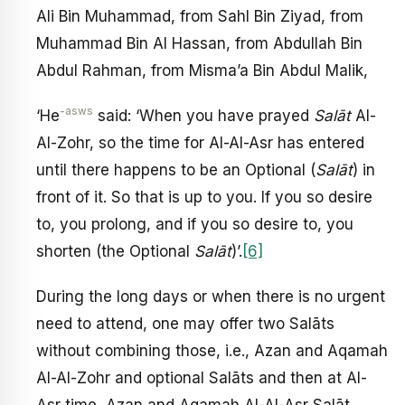
Ali Bin Muhammad, from Sahl Bin Ziyad, from
Muhammad Bin Al Hassan, from Abdullah Bin
Abdul Rahman, from Misma’a Bin Abdul Malik,
-asws
‘He
said: ‘When you have prayed
Salāt
Al-
Al-Zohr, so the time for Al-Al-Asr has entered
until there happens to be an Optional (
Salāt
) in
front of it. So that is up to you. If you so desire
to, you prolong, and if you so desire to, you
shorten (the Optional
Salāt
)’.
[6]
During the long days or when there is no urgent
need to attend, one may offer two Salāts
without combining those, i.e., Azan and Aqamah
Al-Al-Zohr and optional Salāts and then at Al-
Asr time, Azan and Aqamah Al-Al-Asr Salāt