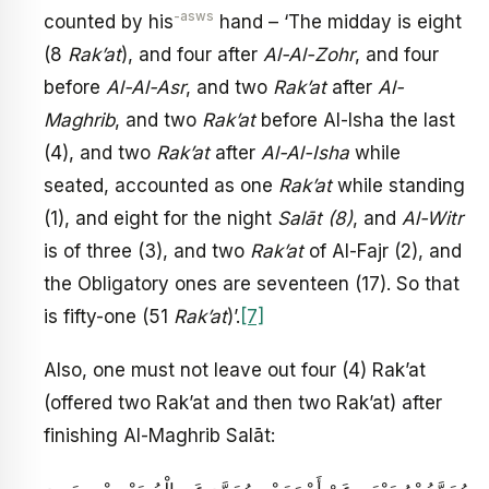
-asws
counted by his
hand – ‘The midday is eight
(8
Rak’at
), and four after
Al-Al-Zohr
, and four
before
Al-Al-Asr
, and two
Rak’at
after
Al-
Maghrib
, and two
Rak’at
before Al-Isha the last
(4), and two
Rak’at
after
Al-Al-Isha
while
seated, accounted as one
Rak’at
while standing
(1), and eight for the night
Salāt (8)
, and
Al-Witr
is of three (3), and two
Rak’at
of Al-Fajr (2), and
the Obligatory ones are seventeen (17). So that
is fifty-one (51
Rak’at
)’.
[7]
Also, one must not leave out four (4) Rak’at
(offered two Rak’at and then two Rak’at) after
finishing Al-Maghrib Salāt: