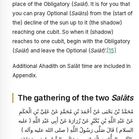
place of the Obligatory (
Salāt
). It is for you that
you can pray Optional (
Salāts
) from the (start of
the) decline of the sun up to it (the shadow)
reaching one cubit. So when it (shadow)
reaches to one cubit, begin with the Obligatory
(
Salāt
) and leave the Optional (
Salāt
)’.
[15]
Additional Ahadith on Salāt time are included in
Appendix.
The gathering of the two
Salāts
مُحَمَّدُ بْنُ يَحْيَى عَنْ أَحْمَدَ بْنِ مُحَمَّدٍ عَنْ عَلِيِّ بْنِ الْحَكَمِ
عَنْ عَبْدِ اللَّهِ بْنِ بُكَيْرٍ عَنْ زُرَارَةَ عَنْ أَبِي عَبْدِ اللَّهِ ( عليه
السلام ) قَالَ صَلَّى رَسُولُ اللَّهِ ( صلى الله عليه وآله )