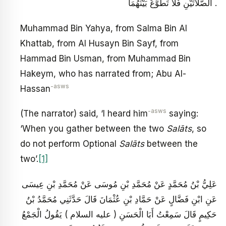
الصَّلَاتَيْنِ فَلَا تَطَوَّعْ بَيْنَهُمَا .
Muhammad Bin Yahya, from Salma Bin Al
Khattab, from Al Husayn Bin Sayf, from
Hammad Bin Usman, from Muhammad Bin
Hakeym, who has narrated from; Abu Al-
-asws
Hassan
-asws
(The narrator) said, ‘I heard him
saying:
‘When you gather between the two
Salāts
, so
do not perform Optional
Salāts
between the
two’.
[1]
عَلِيُّ بْنُ مُحَمَّدٍ عَنْ مُحَمَّدِ بْنِ مُوسَى عَنْ مُحَمَّدِ بْنِ عِيسَى
عَنِ ابْنِ فَضَّالٍ عَنْ حَمَّادِ بْنِ عُثْمَانَ قَالَ حَدَّثَنِي مُحَمَّدُ بْنُ
حَكِيمٍ قَالَ سَمِعْتُ أَبَا الْحَسَنِ ( عليه السلام ) يَقُولُ الْجَمْعُ