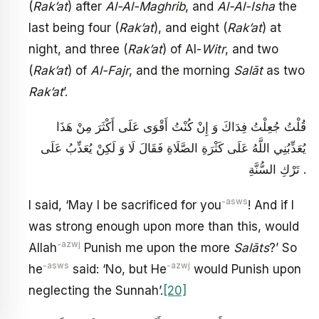
(
Rak’at
) after
Al-Al-Maghrib
, and
Al-Al-Isha
the
last being four (
Rak’at
), and eight (
Rak’at
) at
night, and three (
Rak’at
) of Al-
Witr
, and two
(
Rak’at
) of
Al-Fajr
, and the morning
Salāt
as two
Rak’at
’.
قُلْتُ جُعِلْتُ فِدَاكَ وَ إِنْ كُنْتُ أَقْوَى عَلَى أَكْثَرَ مِنْ هَذَا
يُعَذِّبُنِي اللَّهُ عَلَى كَثْرَةِ الصَّلَاةِ فَقَالَ لَا وَ لَكِنْ يُعَذِّبُ عَلَى
تَرْكِ السُّنَّةِ .
-asws
I said, ‘May I be sacrificed for you
! And if I
was strong enough upon more than this, would
-azwj
Allah
Punish me upon the more
Salāts
?’ So
-asws
-azwj
he
said: ‘No, but He
would Punish upon
neglecting the Sunnah’.
[20]