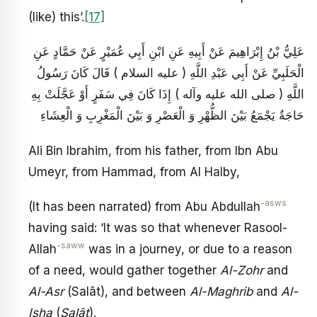
(like) this’.
[17]
عَلِيُّ بْنُ إِبْرَاهِيمَ عَنْ أَبِيهِ عَنِ ابْنِ أَبِي عُمَيْرٍ عَنْ حَمَّادٍ عَنِ
الْحَلَبِيِّ عَنْ أَبِي عَبْدِ اللَّهِ ( عليه السلام ) قَالَ كَانَ رَسُولُ
اللَّهِ ( صلى الله عليه وآله ) إِذَا كَانَ فِي سَفَرٍ أَوْ عَجَّلَتْ بِهِ
حَاجَةٌ يَجْمَعُ بَيْنَ الظُّهْرِ وَ الْعَصْرِ وَ بَيْنَ الْمَغْرِبِ وَ الْعِشَاءِ
Ali Bin Ibrahim, from his father, from Ibn Abu
Umeyr, from Hammad, from Al Halby,
-asws
(It has been narrated) from Abu Abdullah
having said: ‘It was so that whenever Rasool-
-saww
Allah
was in a journey, or due to a reason
of a need, would gather together
Al-Zohr
and
Al-Asr
(Salāt), and between
Al-Maghrib
and
Al-
Isha
(
Salāt
).