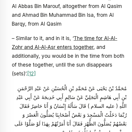
Al Abbas Bin Marouf, altogether from Al Qasim
and Ahmad Bin Muhammad Bin Isa, from Al
Barqy, from Al Qasim
– Similar to it, and in it is, ‘
The time for Al-Al-
Zohr and Al-Al-Asr enters together
, and
additionally, you would be in the time from both
of these together, until the sun disappears
(sets)’.
[12]
مُحَمَّدُ بْنُ يَحْيَى عَنْ مُحَمَّدِ بْنِ الْحُسَيْنِ عَنْ عَبْدِ الرَّحْمَنِ
بْنِ أَبِي هَاشِمٍ الْبَجَلِيِّ عَنْ سَالِمٍ أَبِي خَدِيجَةَ عَنْ أَبِي عَبْدِ
اللَّهِ ( عليه السلام ) قَالَ سَأَلَهُ إِنْسَانٌ وَ أَنَا حَاضِرٌ فَقَالَ
رُبَّمَا دَخَلْتُ الْمَسْجِدَ وَ بَعْضُ أَصْحَابِنَا يُصَلُّونَ الْعَصْرَ وَ
بَعْضُهُمْ يُصَلُّونَ الظُّهْرَ فَقَالَ أَنَا أَمَرْتُهُمْ بِهَذَا لَوْ صَلَّوْا عَلَى