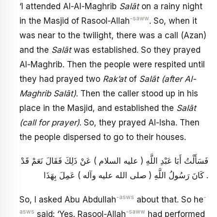
‘I attended Al-Al-Maghrib
Salāt
on a rainy night
-saww
in the Masjid of Rasool-Allah
. So, when it
was near to the twilight, there was a call (Azan)
and the
Salāt
was established. So they prayed
Al-Maghrib. Then the people were respited until
they had prayed two
Rak’at
of
Salāt (after Al-
Maghrib Salāt)
. Then the caller stood up in his
place in the Masjid, and established the
Salāt
(call for prayer)
. So, they prayed Al-Isha. Then
the people dispersed to go to their houses.
فَسَأَلْتُ أَبَا عَبْدِ اللَّهِ ( عليه السلام ) عَنْ ذَلِكَ فَقَالَ نَعَمْ قَدْ
كَانَ رَسُولُ اللَّهِ ( صلى الله عليه وآله ) عَمِلَ بِهَذَا .
-asws
-
So, I asked Abu Abdullah
about that. So he
asws
-saww
said: ‘Yes. Rasool-Allah
had performed