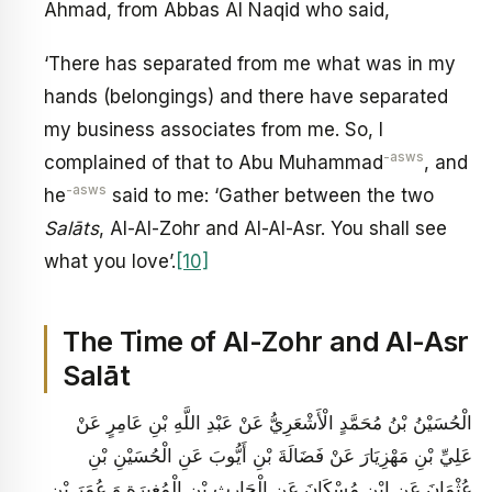
Ahmad, from Abbas Al Naqid who said,
‘There has separated from me what was in my
hands (belongings) and there have separated
my business associates from me. So, I
-asws
complained of that to Abu Muhammad
, and
-asws
he
said to me: ‘Gather between the two
Salāts
, Al-Al-Zohr and Al-Al-Asr. You shall see
what you love’.
[10]
The Time of Al-Zohr and Al-Asr
Salāt
الْحُسَيْنُ بْنُ مُحَمَّدٍ الْأَشْعَرِيُّ عَنْ عَبْدِ اللَّهِ بْنِ عَامِرٍ عَنْ
عَلِيِّ بْنِ مَهْزِيَارَ عَنْ فَضَالَةَ بْنِ أَيُّوبَ عَنِ الْحُسَيْنِ بْنِ
عُثْمَانَ عَنِ ابْنِ مُسْكَانَ عَنِ الْحَارِثِ بْنِ الْمُغِيرَةِ وَ عُمَرَ بْنِ