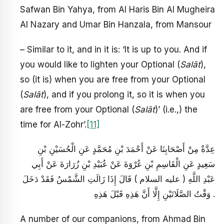
Safwan Bin Yahya, from Al Haris Bin Al Mugheira
Al Nazary and Umar Bin Hanzala, from Mansour
– Similar to it, and in it is: ‘It is up to you. And if
you would like to lighten your Optional (
Salāt
),
so (it is) when you are free from your Optional
(
Salāt
), and if you prolong it, so it is when you
are free from your Optional (
Salāt
)’ (i.e.,) the
time for Al-Zohr’.
[11]
عِدَّةٌ مِنْ أَصْحَابِنَا عَنْ أَحْمَدَ بْنِ مُحَمَّدٍ عَنِ الْحُسَيْنِ بْنِ
سَعِيدٍ عَنِ الْقَاسِمِ بْنِ عُرْوَةَ عَنْ عُبَيْدِ بْنِ زُرَارَةَ عَنْ أَبِي
عَبْدِ اللَّهِ ( عليه السلام ) قَالَ إِذَا زَالَتِ الشَّمْسُ فَقَدْ دَخَلَ
وَقْتُ الصَّلَاتَيْنِ إِلَّا أَنَّ هَذِهِ قَبْلَ هَذِهِ .
A number of our companions, from Ahmad Bin