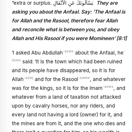
“extra or surplus. يَسْأَلُونَكَ عَنِ الْأَنْفَالِ
They are
asking you about the Anfaal. Say: ‘The Anfaal is
for Allah and the Rasool, therefore fear Allah
and reconcile what is between you, and obey
Allah and His Rasool if you were Momineen’ [8:1]
-asws
-
‘I asked Abu Abdullah
about the Anfaal, he
asws
said: ‘It is the town which had been ruined
and its people have disappeared, so it is for
-azwj
-saww
Allah
and for the Rasool
, and whatever
-asws
was for the kings, so it is for the Imam
, and
whatever from a land of taxation not attacked
upon by cavalry horses, nor any riders, and
every land not having a lord (owner) for it, and
the mines are from it, and the one who dies and