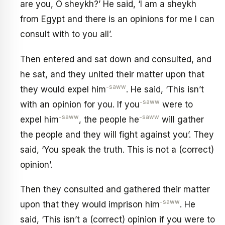
are you, O sheykh?’ He said, ‘I am a sheykh
from Egypt and there is an opinions for me I can
consult with to you all’.
Then entered and sat down and consulted, and
he sat, and they united their matter upon that
-saww
they would expel him
. He said, ‘This isn’t
-saww
with an opinion for you. If you
were to
-saww
-saww
expel him
, the people he
will gather
the people and they will fight against you’. They
said, ‘You speak the truth. This is not a (correct)
opinion’.
Then they consulted and gathered their matter
-saww
upon that they would imprison him
. He
said, ‘This isn’t a (correct) opinion if you were to