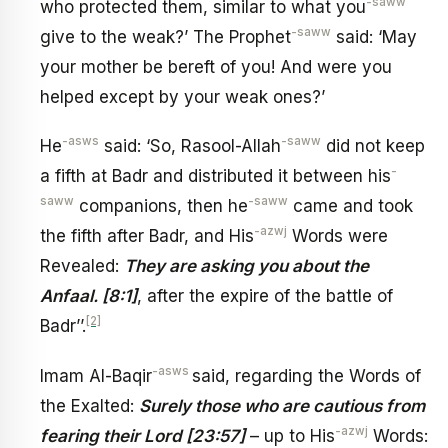
-saww
who protected them, similar to what you
-saww
give to the weak?’ The Prophet
said: ‘May
your mother be bereft of you! And were you
helped except by your weak ones?’
-asws
-saww
He
said: ‘So, Rasool-Allah
did not keep
-
a fifth at Badr and distributed it between his
saww
-saww
companions, then he
came and took
-azwj
the fifth after Badr, and His
Words were
Revealed:
They are asking you about the
Anfaal. [8:1]
, after the expire of the battle of
[2]
Badr’’.
-asws
Imam Al-Baqir
said, regarding the Words of
the Exalted:
Surely those who are cautious from
-azwj
fearing their Lord [23:57]
– up to His
Words: