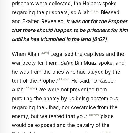
prisoners were collected, the Helpers spoke
-azwj
regarding the prisoners, so Allah
Blessed
and Exalted Revealed:
It was not for the Prophet
that there should happen to be prisoners for him
until he has triumphed in the land [8:67]
.
-azwj
When Allah
Legalised the captives and the
war booty for them, Sa’ad Bin Muaz spoke, and
he was from the ones who had stayed by the
-saww
tent of the Prophet
. He said, ‘O Rasool-
-saww
Allah
! We were not prevented from
pursuing the enemy by us being abstemious
regarding the Jihad, nor cowardice from the
-saww
enemy, but we feared that your
place
would be exposed and the cavalry of the
-saww