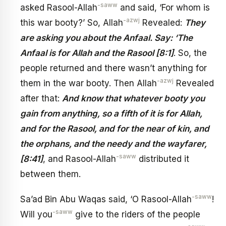
-saww
asked Rasool-Allah
and said, ‘For whom is
-azwj
this war booty?’ So, Allah
Revealed:
They
are asking you about the Anfaal. Say: ‘The
Anfaal is for Allah and the Rasool [8:1]
. So, the
people returned and there wasn’t anything for
-azwj
them in the war booty. Then Allah
Revealed
after that:
And know that whatever booty you
gain from anything, so a fifth of it is for Allah,
and for the Rasool, and for the near of kin, and
the orphans, and the needy and the wayfarer,
-saww
[8:41]
, and Rasool-Allah
distributed it
between them.
-saww
Sa’ad Bin Abu Waqas said, ‘O Rasool-Allah
!
-saww
Will you
give to the riders of the people