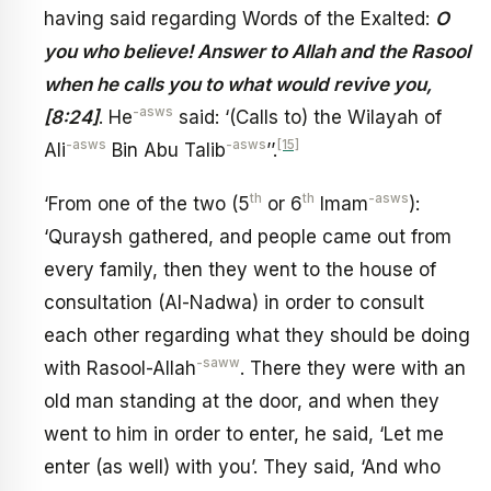
having said regarding Words of the Exalted:
O
you who believe! Answer to Allah and the Rasool
when he calls you to what would revive you,
-asws
[8:24]
. He
said: ‘(Calls to) the Wilayah of
-asws
-asws
[15]
Ali
Bin Abu Talib
’’.
th
th
-asws
‘From one of the two (5
or 6
Imam
):
‘Quraysh gathered, and people came out from
every family, then they went to the house of
consultation (Al-Nadwa) in order to consult
each other regarding what they should be doing
-saww
with Rasool-Allah
. There they were with an
old man standing at the door, and when they
went to him in order to enter, he said, ‘Let me
enter (as well) with you’. They said, ‘And who