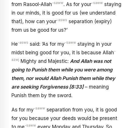
-saww
-saww
from Rasool-Allah
. As for your
staying
in our minds, it is good for us (we understand
-asws
that), how can your
separation (expiry)
from us be good for us?’
-asws
-saww
He
said: ‘As for my
staying in your
-
midst being good for you, it is because Allah
azwj
Mighty and Majestic:
And Allah was not
going to Punish them while you were among
them, nor would Allah Punish them while they
are seeking Forgiveness [8:33]
– meaning
Punish them by the sword.
-saww
As for my
separation from you, it is good
for you because your deeds would be present
-saww
to me
every Monday and Thursday. So,