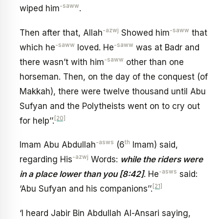
-saww
wiped him
.
-azwj
-saww
Then after that, Allah
Showed him
that
-saww
-saww
which he
loved. He
was at Badr and
-saww
there wasn’t with him
other than one
horseman. Then, on the day of the conquest (of
Makkah), there were twelve thousand until Abu
Sufyan and the Polytheists went on to cry out
[20]
for help’’.
-asws
th
Imam Abu Abdullah
(6
Imam) said,
-azwj
regarding His
Words:
while the riders were
-asws
in a place lower than you [8:42]
. He
said:
[21]
‘Abu Sufyan and his companions’’.
‘I heard Jabir Bin Abdullah Al-Ansari saying,