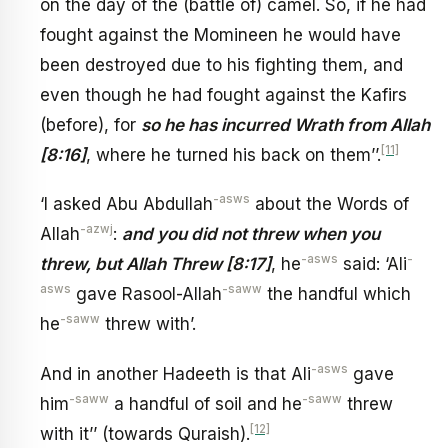
on the day of the (battle of) camel. So, if he had
fought against the Momineen he would have
been destroyed due to his fighting them, and
even though he had fought against the Kafirs
(before), for
so he has incurred Wrath from Allah
[11]
[8:16]
, where he turned his back on them’’.
-asws
‘I asked Abu Abdullah
about the Words of
-azwj
Allah
:
and you did not threw when you
-asws
-
threw, but Allah Threw [8:17]
, he
said: ‘Ali
asws
-saww
gave Rasool-Allah
the handful which
-saww
he
threw with’.
-asws
And in another Hadeeth is that Ali
gave
-saww
-saww
him
a handful of soil and he
threw
[12]
with it’’ (towards Quraish).