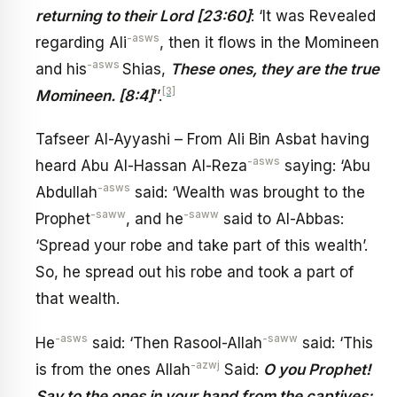
returning to their Lord [23:60]
: ‘It was Revealed
-asws
regarding Ali
, then it flows in the Momineen
-asws
and his
Shias,
These ones, they are the true
[3]
Momineen. [8:4]
’’.
Tafseer Al-Ayyashi – From Ali Bin Asbat having
-asws
heard Abu Al-Hassan Al-Reza
saying: ‘Abu
-asws
Abdullah
said: ‘Wealth was brought to the
-saww
-saww
Prophet
, and he
said to Al-Abbas:
‘Spread your robe and take part of this wealth’.
So, he spread out his robe and took a part of
that wealth.
-asws
-saww
He
said: ‘Then Rasool-Allah
said: ‘This
-azwj
is from the ones Allah
Said:
O you Prophet!
Say to the ones in your hand from the captives: