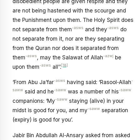
disobedient people are given respite and they
are not being hastened with the scourge and
the Punishment upon them. The Holy Spirit does
-asws
-asws
not separate from them
and they
do
not separate from it, nor are they separating
from the Quran nor does it separated from
-asws
-azwj
them
, may the Salawat of Allah
be
-asws
[18]
upon them
all’’.
-asws
-
‘From Abu Ja’far
having said: ‘Rasool-Allah
saww
-saww
-saww
said and he
was a number of his
-saww
companions: ‘My
staying (alive) in your
-saww
midst is good for you, and my
separation
(expiry) is good for you’.
Jabir Bin Abdullah Al-Ansary asked from asked