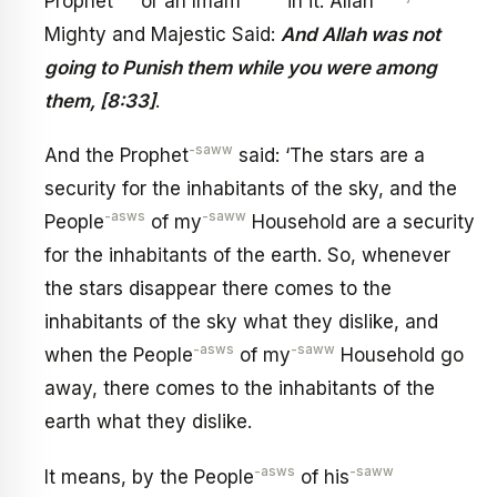
Prophet
or an Imam
in it. Allah
Mighty and Majestic Said:
And Allah was not
going to Punish them while you were among
them, [8:33]
.
-saww
And the Prophet
said: ‘The stars are a
security for the inhabitants of the sky, and the
-asws
-saww
People
of my
Household are a security
for the inhabitants of the earth. So, whenever
the stars disappear there comes to the
inhabitants of the sky what they dislike, and
-asws
-saww
when the People
of my
Household go
away, there comes to the inhabitants of the
earth what they dislike.
-asws
-saww
It means, by the People
of his