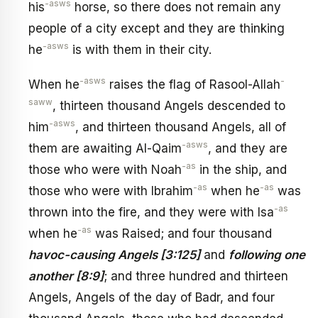
-asws
his
horse, so there does not remain any
people of a city except and they are thinking
-asws
he
is with them in their city.
-asws
-
When he
raises the flag of Rasool-Allah
saww
, thirteen thousand Angels descended to
-asws
him
, and thirteen thousand Angels, all of
-asws
them are awaiting Al-Qaim
, and they are
-as
those who were with Noah
in the ship, and
-as
-as
those who were with Ibrahim
when he
was
-as
thrown into the fire, and they were with Isa
-as
when he
was Raised; and four thousand
havoc-causing Angels [3:125]
and
following one
another [8:9]
; and three hundred and thirteen
Angels, Angels of the day of Badr, and four