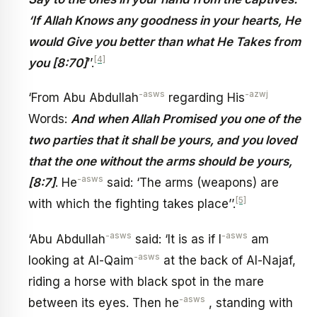
‘If Allah Knows any goodness in your hearts, He
would Give you better than what He Takes from
[4]
you [8:70]
’’.
-asws
-azwj
‘From Abu Abdullah
regarding His
Words:
And when Allah Promised you one of the
two parties that it shall be yours, and you loved
that the one without the arms should be yours,
-asws
[8:7]
. He
said: ‘The arms (weapons) are
[5]
with which the fighting takes place’’.
-asws
-asws
‘Abu Abdullah
said: ‘It is as if I
am
-asws
looking at Al-Qaim
at the back of Al-Najaf,
riding a horse with black spot in the mare
-asws
between its eyes. Then he
, standing with