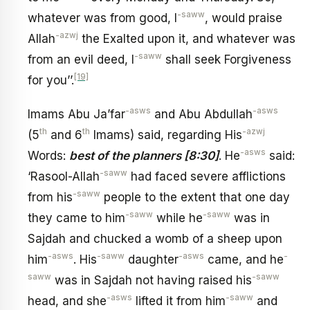
-saww
whatever was from good, I
, would praise
-azwj
Allah
the Exalted upon it, and whatever was
-saww
from an evil deed, I
shall seek Forgiveness
[19]
for you’’.
-asws
-asws
Imams Abu Ja’far
and Abu Abdullah
th
th
-azwj
(5
and 6
Imams) said, regarding His
-asws
Words:
best of the planners [8:30]
. He
said:
-saww
‘Rasool-Allah
had faced severe afflictions
-saww
from his
people to the extent that one day
-saww
-saww
they came to him
while he
was in
Sajdah and chucked a womb of a sheep upon
-asws
-saww
-asws
-
him
. His
daughter
came, and he
saww
-saww
was in Sajdah not having raised his
-asws
-saww
head, and she
lifted it from him
and