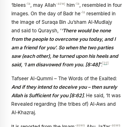
-la
-azwj
-la
‘Iblees
, may Allah
him
, resembled in four
-la
images. On the day of Badr he
resembled in
the image of Suraqa Bin Ju’sham Al-Mudlajy
and said to Quraysh, ‘
‘There would be none
from the people to overcome you today, and I
am a friend for you’. So when the two parties
saw (each other), he turned upon his heels and
[22]
said, ‘I am disavowed from you. [8:48]
’’.
Tafseer Al-Qummi – The Words of the Exalted:
And if they intend to deceive you – then surely
Allah is Sufficient for you [8:62]
. He said, ‘It was
Revealed regarding (the tribes of) Al-Aws and
Al-Khazraj.
-asws
-asws
It is reported from the Imam
Abu Ja’far