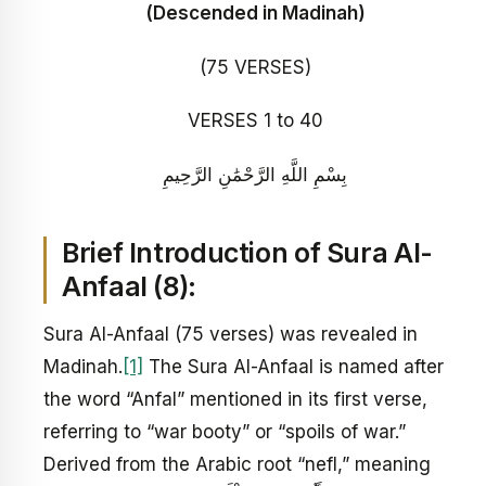
(Descended in Madinah)
(75 VERSES)
VERSES 1 to 40
بِسْمِ اللَّهِ الرَّحْمَٰنِ الرَّحِيمِ
Brief Introduction of Sura
Al-
Anfaal
(8):
Sura Al-Anfaal (75 verses) was revealed in
Madinah.
[1]
The Sura Al-Anfaal is named after
the word “Anfal” mentioned in its first verse,
referring to “war booty” or “spoils of war.”
Derived from the Arabic root “nefl,” meaning