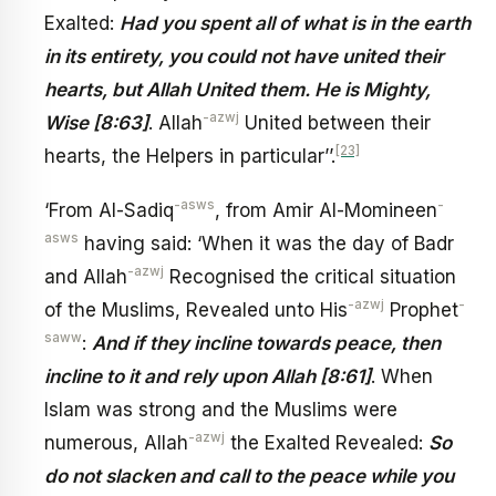
Exalted:
Had you spent all of what is in the earth
in its entirety, you could not have united their
hearts, but Allah United them. He is Mighty,
-azwj
Wise [8:63]
. Allah
United between their
[23]
hearts, the Helpers in particular’’.
-asws
-
‘From Al-Sadiq
, from Amir Al-Momineen
asws
having said: ‘When it was the day of Badr
-azwj
and Allah
Recognised the critical situation
-azwj
-
of the Muslims, Revealed unto His
Prophet
saww
:
And if they incline towards peace, then
incline to it and rely upon Allah [8:61]
. When
Islam was strong and the Muslims were
-azwj
numerous, Allah
the Exalted Revealed:
So
do not slacken and call to the peace while you