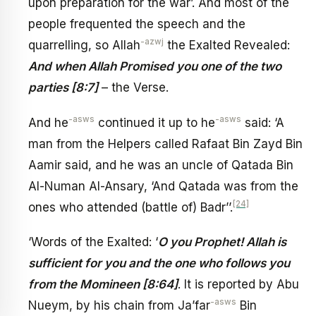
upon preparation for the war’. And most of the
people frequented the speech and the
-azwj
quarrelling, so Allah
the Exalted Revealed:
And when Allah Promised you one of the two
parties [8:7]
– the Verse.
-asws
-asws
And he
continued it up to he
said: ‘A
man from the Helpers called Rafaat Bin Zayd Bin
Aamir said, and he was an uncle of Qatada Bin
Al-Numan Al-Ansary, ‘And Qatada was from the
[24]
ones who attended (battle of) Badr’’.
‘Words of the Exalted: ‘
O you Prophet! Allah is
sufficient for you and the one who follows you
from the Momineen [8:64]
. It is reported by Abu
-asws
Nueym, by his chain from Ja’far
Bin