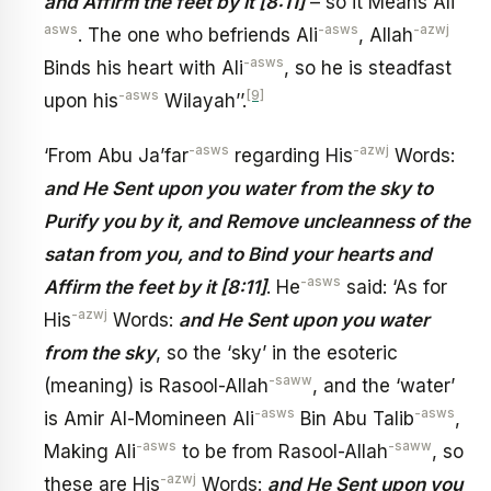
and Affirm the feet by it [8:11]
– so it Means Ali
asws
-asws
-azwj
. The one who befriends Ali
, Allah
-asws
Binds his heart with Ali
, so he is steadfast
-asws
[9]
upon his
Wilayah’’.
-asws
-azwj
‘From Abu Ja’far
regarding His
Words:
and He Sent upon you water from the sky to
Purify you by it, and Remove uncleanness of the
satan from you, and to Bind your hearts and
-asws
Affirm the feet by it [8:11]
. He
said: ‘As for
-azwj
His
Words:
and He Sent upon you water
from the sky
, so the ‘sky’ in the esoteric
-saww
(meaning) is Rasool-Allah
, and the ‘water’
-asws
-asws
is Amir Al-Momineen Ali
Bin Abu Talib
,
-asws
-saww
Making Ali
to be from Rasool-Allah
, so
-azwj
these are His
Words:
and He Sent upon you