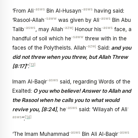
-asws
-asws
‘From Ali
Bin Al-Husayn
having said:
-saww
-asws
‘Rasool-Allah
was given by Ali
Bin Abu
-asws
-azwj
-asws
Talib
, may Allah
Honour his
face, a
-saww
handful of soil which he
threw with in the
-azwj
faces of the Polytheists. Allah
Said:
and you
did not threw when you threw, but Allah Threw
[13]
[8:17]
’’.
-asws
Imam Al-Baqir
said, regarding Words of the
Exalted:
O you who believe! Answer to Allah and
the Rasool when he calls you to what would
-asws
-
revive you, [8:24]
, he
said: ‘Wilayah of Ali
asws
[14]
’’.
-asws
-asws
‘The Imam Muhammad
Bin Ali Al-Baqir