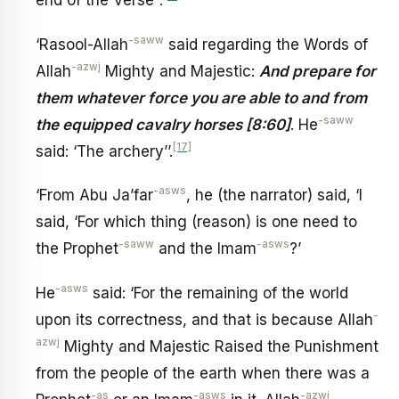
end of the Verse’’.
-saww
‘Rasool-Allah
said regarding the Words of
-azwj
Allah
Mighty and Majestic:
And prepare for
them whatever force you are able to and from
-saww
the equipped cavalry horses [8:60]
. He
[17]
said: ‘The archery’’.
-asws
‘From Abu Ja’far
, he (the narrator) said, ‘I
said, ‘For which thing (reason) is one need to
-saww
-asws
the Prophet
and the Imam
?’
-asws
He
said: ‘For the remaining of the world
-
upon its correctness, and that is because Allah
azwj
Mighty and Majestic Raised the Punishment
from the people of the earth when there was a
-as
-asws
-azwj