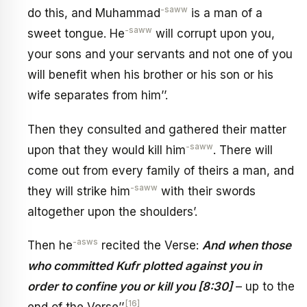
-saww
do this, and Muhammad
is a man of a
-saww
sweet tongue. He
will corrupt upon you,
your sons and your servants and not one of you
will benefit when his brother or his son or his
wife separates from him’’.
Then they consulted and gathered their matter
-saww
upon that they would kill him
. There will
come out from every family of theirs a man, and
-saww
they will strike him
with their swords
altogether upon the shoulders’.
-asws
Then he
recited the Verse:
And when those
who committed Kufr plotted against you in
order to confine you or kill you [8:30]
– up to the
[16]