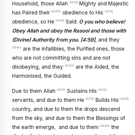
-azwj
Household, those Allah
Mighty and Majestic
-asws
-azwj
has Paired their
obedience to His
-azwj
obedience, so He
Said:
O you who believe!
Obey Allah and obey the Rasool and those with
-
(Divine) Authority from you. [4:59]
, and they
asws
are the infallibles, the Purified ones, those
who are not committing sins and are not
-asws
disobeying, and they
are the Aided, the
Harmonised, the Guided.
-azwj
-azwj
Due to them Allah
Sustains His
-azwj
-azwj
servants, and due to them He
Builds His
country, and due to them the drops descend
from the sky, and due to them the Blessings of
-asws
the earth emerge, and due to them
the