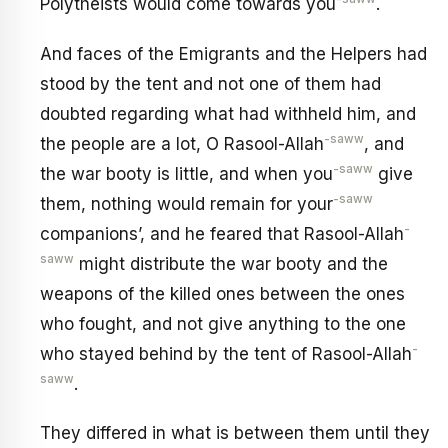
Polytheists would come towards you
.
And faces of the Emigrants and the Helpers had
stood by the tent and not one of them had
doubted regarding what had withheld him, and
-saww
the people are a lot, O Rasool-Allah
, and
-saww
the war booty is little, and when you
give
-saww
them, nothing would remain for your
-
companions’, and he feared that Rasool-Allah
saww
might distribute the war booty and the
weapons of the killed ones between the ones
who fought, and not give anything to the one
-
who stayed behind by the tent of Rasool-Allah
saww
.
They differed in what is between them until they