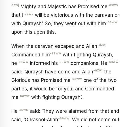
azwj
-asws
Mighty and Majestic has Promised me
-asws
that I
will be victorious with the caravan or
-saww
with Quraysh’. So, they went out with him
upon this upon this.
-azwj
When the caravan escaped and Allah
-saww
Commanded him
with fighting Quraysh,
-saww
-saww
-saww
he
informed his
companions. He
-azwj
said: ‘Quraysh have come and Allah
the
-saww
Glorious has Promised me
one of the two
parties, it would be for you, and Commanded
-saww
me
with fighting Quraysh’.
-asws
He
said: ‘They were alarmed from that and
-saww
said, ‘O Rasool-Allah
! We did not come out