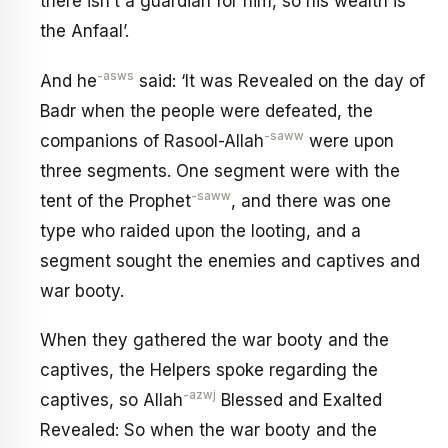
there isn’t a guardian for him, so his wealth is
the Anfaal’.
-asws
And he
said: ‘It was Revealed on the day of
Badr when the people were defeated, the
-saww
companions of Rasool-Allah
were upon
three segments. One segment were with the
-saww
tent of the Prophet
, and there was one
type who raided upon the looting, and a
segment sought the enemies and captives and
war booty.
When they gathered the war booty and the
captives, the Helpers spoke regarding the
-azwj
captives, so Allah
Blessed and Exalted
Revealed: So when the war booty and the