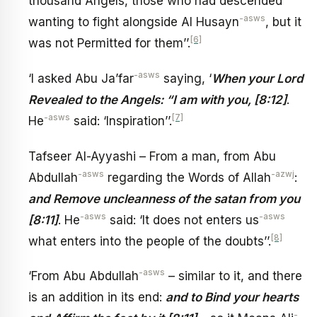
thousand Angels, those who had descended
-asws
wanting to fight alongside Al Husayn
, but it
[6]
was not Permitted for them’’.
-asws
‘I asked Abu Ja’far
saying, ‘
When your Lord
Revealed to the Angels: “I am with you, [8:12]
.
-asws
[7]
He
said: ‘Inspiration’’.
Tafseer Al-Ayyashi – From a man, from Abu
-asws
-azwj
Abdullah
regarding the Words of Allah
:
and Remove uncleanness of the satan from you
-asws
-asws
[8:11]
. He
said: ‘It does not enters us
[8]
what enters into the people of the doubts’’.
-asws
‘From Abu Abdullah
– similar to it, and there
is an addition in its end:
and to Bind your hearts
-