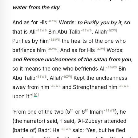
water from the sky
.
-azwj
And as for His
Words:
to Purify you by it
, so
-asws
-asws
-azwj
that is Ali
Bin Abu Talib
. Allah
-asws
Purifies by him
the hearts of the one who
-asws
-azwj
befriends him
. And as for His
Words:
and Remove uncleanness of the satan from you
,
-asws
so it means the one who befriends Ali
Bin
-asws
-azwj
Abu Talib
. Allah
Kept the uncleanness
-asws
-asws
away from him
and Strengthened him
[10]
upon it’’.
th
th
-asws
‘From one of the two (5
or 6
Imam
), he
(the narrator) said, ‘I said, ‘Al-Zubeyr attended
-asws
(battle of) Badr’. He
said: ‘Yes, but he fled