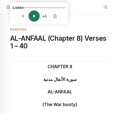
Listen
A
A
READING
AL-ANFAAL (Chapter 8) Verses
1 – 40
CHAPTER 8
سورة الأنفال مدنية
AL-ANFAAL
(The War booty)