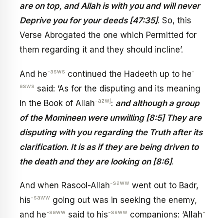
are on top, and Allah is with you and will never
Deprive you for your deeds [47:35]
. So, this
Verse Abrogated the one which Permitted for
them regarding it and they should incline’.
-asws
-
And he
continued the Hadeeth up to he
asws
said: ‘As for the disputing and its meaning
-azwj
in the Book of Allah
:
and although a group
of the Momineen were unwilling [8:5] They are
disputing with you regarding the Truth after its
clarification. It is as if they are being driven to
the death and they are looking on [8:6]
.
-saww
And when Rasool-Allah
went out to Badr,
-saww
his
going out was in seeking the enemy,
-saww
-saww
-
and he
said to his
companions: ‘Allah