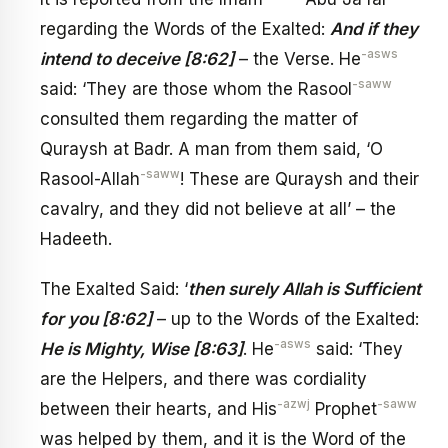
regarding the Words of the Exalted:
And if they
-asws
intend to deceive [8:62]
– the Verse. He
-saww
said: ‘They are those whom the Rasool
consulted them regarding the matter of
Quraysh at Badr. A man from them said, ‘O
-saww
Rasool-Allah
! These are Quraysh and their
cavalry, and they did not believe at all’ – the
Hadeeth.
The Exalted Said: ‘
then surely Allah is Sufficient
for you [8:62]
– up to the Words of the Exalted:
-asws
He is Mighty, Wise [8:63]
. He
said: ‘They
are the Helpers, and there was cordiality
-azwj
-saww
between their hearts, and His
Prophet
was helped by them, and it is the Word of the