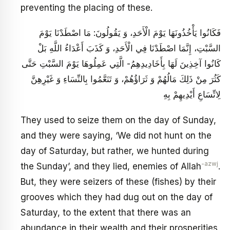
preventing the placing of these.
فَكَانُوا يَأْخُذُونَهَا يَوْمَ الْأَحَدِ، وَ يَقُولُونَ: مَا اصْطَدْنَا يَوْمَ
السَّبْتِ، إِنَّمَا اصْطَدْنَا فِي الْأَحَدِ، وَ كَذَبَ أَعْدَاءُ اللَّهِ بَلْ
كَانُوا آخِذِينَ لَهَا بِأَخَادِيدِهِمُ- الَّتِي عَمِلُوهَا يَوْمَ السَّبْتِ حَتَّى
كَثُرَ مِنْ ذَلِكَ مَالُهُمْ وَ ثَرَاؤُهُمْ، وَ تَنَعَّمُوا بِالنِّسَاءِ وَ غَيْرِهِنَّ
لِاتِّسَاعِ‏ أَيْدِيهِمْ بِهِ
They used to seize them on the day of Sunday,
and they were saying, ‘We did not hunt on the
day of Saturday, but rather, we hunted during
-azwj
the Sunday’, and they lied, enemies of Allah
.
But, they were seizers of these (fishes) by their
grooves which they had dug out on the day of
Saturday, to the extent that there was an
abundance in their wealth and their prosperities,