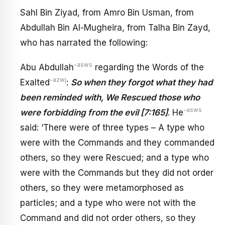
Sahl Bin Ziyad, from Amro Bin Usman, from
Abdullah Bin Al-Mugheira, from Talha Bin Zayd,
who has narrated the following:
-asws
Abu Abdullah
regarding the Words of the
-azwj
Exalted
:
So when they forgot what they had
been reminded with, We Rescued those who
-asws
were forbidding from the evil [7:165]
. He
said: ‘There were of three types – A type who
were with the Commands and they commanded
others, so they were Rescued; and a type who
were with the Commands but they did not order
others, so they were metamorphosed as
particles; and a type who were not with the
Command and did not order others, so they