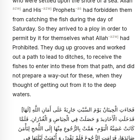
who were settled upon the shore of a sea. Allah
azwj
-azwj
-as
and His
Prophets
had forbidden them
from catching the fish during the day of
Saturday. So they arrived to a ploy in order to
-azwj
permit by it for themselves what Allah
had
Prohibited. They dug up grooves and worked
out a path to lead to ditches, to receive the
fishes to enter into these from that path, and did
not prepare a way-out for these, when they
thought of getting out from it to the deep
waters.
فَجَاءَتِ الْحِيتَانُ يَوْمَ السَّبْتِ جَارِيَةً عَلَى أَمَانِ اللَّهِ [لَهَا]
فَدَخَلَتِ الْأَخَادِيدَ وَ حَصَلَتْ‏ فِي الْحِيَاضِ وَ الْغُدْرَانِ. فَلَمَّا
كَانَتْ عَشِيَّةُ الْيَوْمِ- هَمَّتْ بِالرُّجُوعِ مِنْهَا إِلَى اللُّجَجِ لِتَأْمَنَ
صَائِدَهَا، فَرَامَتِ الرُّجُوعَ فَلَمْ تَقْدِرْ، وَ أُبْقِيَتْ لَيْلَتَهَا فِي