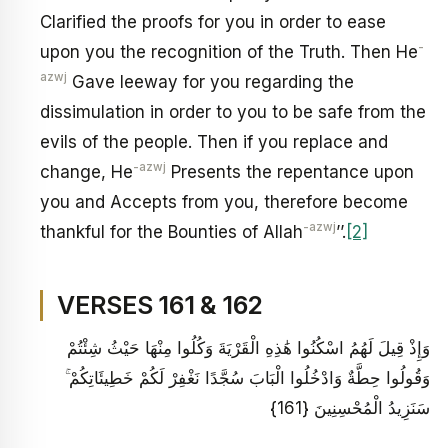
Clarified the proofs for you in order to ease
-
upon you the recognition of the Truth. Then He
azwj
Gave leeway for you regarding the
dissimulation in order to you to be safe from the
evils of the people. Then if you replace and
-azwj
change, He
Presents the repentance upon
you and Accepts from you, therefore become
-azwj
thankful for the Bounties of Allah
’’.
[2]
VERSES 161 & 162
وَإِذْ قِيلَ لَهُمُ اسْكُنُوا هَٰذِهِ الْقَرْيَةَ وَكُلُوا مِنْهَا حَيْثُ شِئْتُمْ
وَقُولُوا حِطَّةٌ وَادْخُلُوا الْبَابَ سُجَّدًا نَغْفِرْ لَكُمْ خَطِيئَاتِكُمْ ۚ
سَنَزِيدُ الْمُحْسِنِينَ {161}