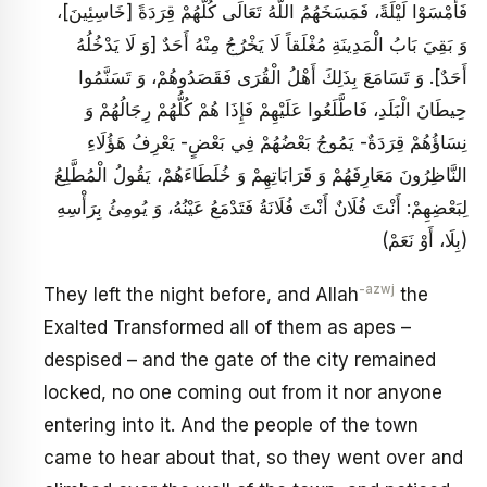
فَأَمْسَوْا لَيْلَةً، فَمَسَخَهُمُ اللَّهُ تَعَالَى كُلَّهُمْ قِرَدَةً [خَاسِئِينَ‏]،
وَ بَقِيَ بَابُ الْمَدِينَةِ مُغْلَقاً لَا يَخْرُجُ مِنْهُ أَحَدٌ [وَ لَا يَدْخُلُهُ
أَحَدٌ]. وَ تَسَامَعَ بِذَلِكَ أَهْلُ الْقُرَى فَقَصَدُوهُمْ، وَ تَسَنَّمُوا
حِيطَانَ الْبَلَدِ، فَاطَّلَعُوا عَلَيْهِمْ فَإِذَا هُمْ كُلُّهُمْ رِجَالُهُمْ وَ
نِسَاؤُهُمْ قِرَدَةٌ- يَمُوجُ بَعْضُهُمْ فِي بَعْضٍ- يَعْرِفُ هَؤُلَاءِ
النَّاظِرُونَ مَعَارِفَهُمْ وَ قَرَابَاتِهِمْ وَ خُلَطَاءَهُمْ، يَقُولُ الْمُطَّلِعُ
لِبَعْضِهِمْ: أَنْتَ فُلَانٌ أَنْتَ فُلَانَةُ فَتَدْمَعُ عَيْنُهُ، وَ يُومِئُ بِرَأْسِهِ
(بِلَا، أَوْ نَعَمْ)
-azwj
They left the night before, and Allah
the
Exalted Transformed all of them as apes –
despised – and the gate of the city remained
locked, no one coming out from it nor anyone
entering into it. And the people of the town
came to hear about that, so they went over and