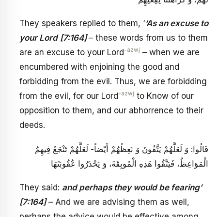
They speakers replied to them, ‘
‘As an excuse to
your Lord
[7:164]
– these words from us to them
-azwj
are an excuse to your Lord
– when we are
encumbered with enjoining the good and
forbidding from the evil. Thus, we are forbidding
-azwj
from the evil, for our Lord
to Know of our
opposition to them, and our abhorrence to their
deeds.
قَالُوا: وَ لَعَلَّهُمْ يَتَّقُونَ‏ وَ نَعِظُهُمْ أَيْضاً- لَعَلَّهُمْ تَنْجَعُ‏ فِيهِمُ
الْمَوَاعِظُ، فَيَتَّقُوا هَذِهِ الْمُوبِقَةَ، وَ يَحْذَرُوا عُقُوبَتَهَا
They said:
and perhaps they would be fearing’
[7:164]
– And we are advising them as well,
perhaps the advice would be effective among