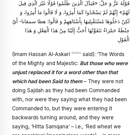
قَوْلُهُ عَزَّ وَ جَلَّ: «فَبَدَّلَ الَّذِينَ ظَلَمُوا قَوْلًا غَيْرَ الَّذِي قِيلَ
لَهُمْ‏» إِنَّهُمْ لَمْ يَسْجُدُوا كَمَا أُمِرُوا، وَ لَا قَالُوا مَا أُمِرُوا، وَ
لَكِنْ دَخَلُوهَا مُسْتَقْبِلِيهَا بِأَسْتَاهِهِمْ وَ قَالُوا: هطا سمقانا- أَيْ‏
حِنْطَةٌ حَمْرَاءُ نَتَقَوَّتُهَا أَحَبُّ إِلَيْنَا مِنْ هَذَا الْفِعْلِ وَ هَذَا
الْقَوْلِ
-asws
(Imam Hassan Al-Askari
said): ‘The Words
of the Mighty and Majestic:
But those who were
unjust replaced it for a word other than that
which had been Said to them
– They were not
doing Sajdah as they had been Commanded
with, nor were they saying what they had been
Commanded to, but they were entering it
backwards turning around, and they were
saying, ‘Hitta Samqana’ – i.e., ‘Red wheat we