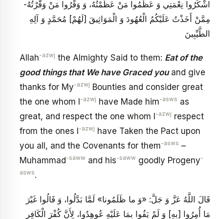
اشْكُرُوا نِعْمَتِي وَ عَظِّمُوا مَنْ عَظَّمْتُهُ، وَ وَقِّرُوا مَنْ وَقَّرْتُهُ-
مِمَّنْ أَخَذْتُ عَلَيْكُمُ الْعُهُودَ وَ الْمَوَاثِيقَ [لَهُمْ‏] مُحَمَّدٍ وَ آلِهِ
الطَّيِّبِينَ
-azwj
Allah
the Almighty Said to them:
Eat of the
good things that We have Graced you
and give
-azwj
thanks for My
Bounties and consider great
-azwj
-asws
the one whom I
have Made him
as
-azwj
great, and respect the one whom I
respect
-azwj
from the ones I
have Taken the Pact upon
-asws
you all, and the Covenants for them
–
-saww
-saww
-
Muhammad
and his
goodly Progeny
asws
.
قَالَ اللَّهُ عَزَّ وَ جَلَّ: «وَ ما ظَلَمُونا» لَمَّا بَدَّلُوا، وَ قَالُوا غَيْرَ
مَا أُمِرُوا [بِهِ‏] وَ لَمْ يَفُوا بِمَا عَلَيْهِ عُوهِدُوا، لِأَنَّ كُفْرَ الْكَافِرِ