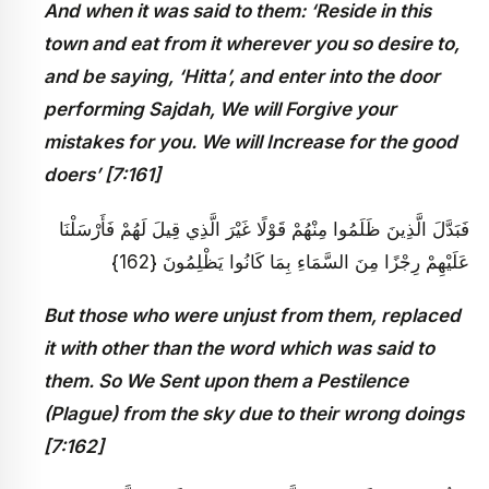
And when it was said to them: ‘Reside in this
town and eat from it wherever you so desire to,
and be saying, ‘Hitta’, and enter into the door
performing Sajdah, We will Forgive your
mistakes for you. We will Increase for the good
doers’ [7:161]
فَبَدَّلَ الَّذِينَ ظَلَمُوا مِنْهُمْ قَوْلًا غَيْرَ الَّذِي قِيلَ لَهُمْ فَأَرْسَلْنَا
عَلَيْهِمْ رِجْزًا مِنَ السَّمَاءِ بِمَا كَانُوا يَظْلِمُونَ {162}
But those who were unjust from them, replaced
it with other than the word which was said to
them. So We Sent upon them a Pestilence
(Plague) from the sky due to their wrong doings
[7:162]