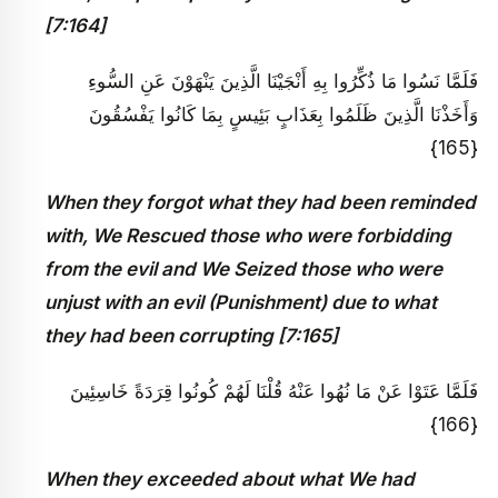
[7:164]
فَلَمَّا نَسُوا مَا ذُكِّرُوا بِهِ أَنْجَيْنَا الَّذِينَ يَنْهَوْنَ عَنِ السُّوءِ
وَأَخَذْنَا الَّذِينَ ظَلَمُوا بِعَذَابٍ بَئِيسٍ بِمَا كَانُوا يَفْسُقُونَ
{165}
When they forgot what they had been reminded
with, We Rescued those who were forbidding
from the evil and We Seized those who were
unjust with an evil (Punishment) due to what
they had been corrupting [7:165]
فَلَمَّا عَتَوْا عَنْ مَا نُهُوا عَنْهُ قُلْنَا لَهُمْ كُونُوا قِرَدَةً خَاسِئِينَ
{166}
When they exceeded about what We had