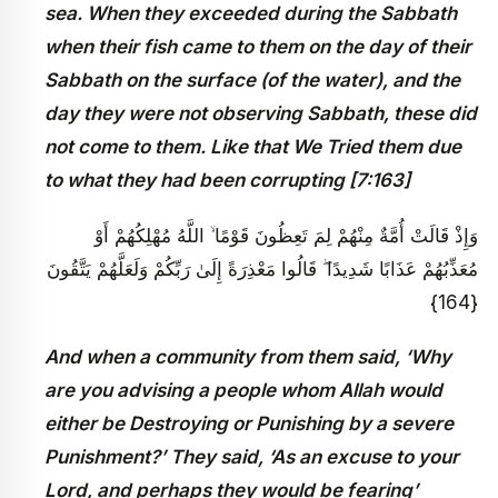
sea. When they exceeded during the Sabbath
when their fish came to them on the day of their
Sabbath on the surface (of the water), and the
day they were not observing Sabbath, these did
not come to them. Like that We Tried them due
to what they had been corrupting [7:163]
وَإِذْ قَالَتْ أُمَّةٌ مِنْهُمْ لِمَ تَعِظُونَ قَوْمًا ۙ اللَّهُ مُهْلِكُهُمْ أَوْ
مُعَذِّبُهُمْ عَذَابًا شَدِيدًا ۖ قَالُوا مَعْذِرَةً إِلَىٰ رَبِّكُمْ وَلَعَلَّهُمْ يَتَّقُونَ
{164}
And when a community from them said, ‘Why
are you advising a people whom Allah would
either be Destroying or Punishing by a severe
Punishment?’ They said, ‘As an excuse to your
Lord, and perhaps they would be fearing’