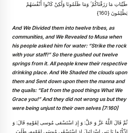
طَيِّبَاتِ مَا رَزَقْنَاكُمْ ۚ وَمَا ظَلَمُونَا وَلَٰكِنْ كَانُوا أَنْفُسَهُمْ
يَظْلِمُونَ {160}
And We Divided them into twelve tribes, as
communities, and We Revealed to Musa when
his people asked him for water: “Strike the rock
with your staff!” So there gushed out twelve
springs from it. All people knew their respective
drinking place. And We Shaded the clouds upon
them and Sent down upon them the manna and
the quails: “Eat from the good things What We
Grace you!” And they did not wrong us but they
were being unjust to their own selves [7:160]
ثُمَّ قَالَ اللَّهُ عَزَّ وَ جَلَّ: وَ إِذِ اسْتَسْقى‏ مُوسى‏ لِقَوْمِهِ‏ قَالَ: وَ
اذْكُرُوا يَا بَنِي إِسْرَائِيلَ إِذِ اسْتَسْقَى مُوسَى لِقَوْمِهِ، طَلَبَ