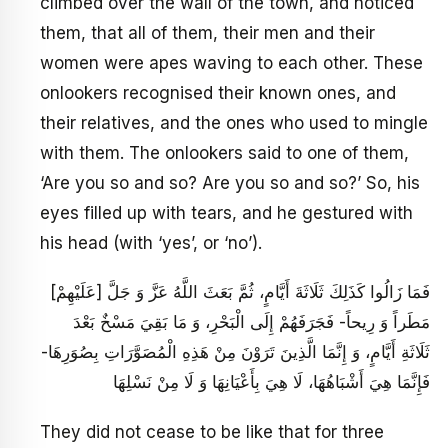
climbed over the wall of the town, and noticed
them, that all of them, their men and their
women were apes waving to each other. These
onlookers recognised their known ones, and
their relatives, and the ones who used to mingle
with them. The onlookers said to one of them,
‘Are you so and so? Are you so and so?’ So, his
eyes filled up with tears, and he gestured with
his head (with ‘yes’, or ‘no’).
فَمَا زَالُوا كَذَلِكَ ثَلَاثَةَ أَيَّامٍ، ثُمَّ بَعَثَ اللَّهُ عَزَّ وَ جَلَّ [عَلَيْهِمْ‏]
مَطَراً وَ رِيحاً- فَجَرَفَهُمْ‏ إِلَى الْبَحْرِ، وَ مَا بَقِيَ مَسْخٌ بَعْدَ
ثَلَاثَةِ أَيَّامٍ، وَ إِنَّمَا الَّذِينَ تَرَوْنَ مِنْ هَذِهِ الْمُصَوَّرَاتِ بِصُوَرِهَا-
فَإِنَّمَا هِيَ أَشْبَاهُهَا، لَا هِيَ بِأَعْيَانِهَا وَ لَا مِنْ نَسْلِهَا
They did not cease to be like that for three