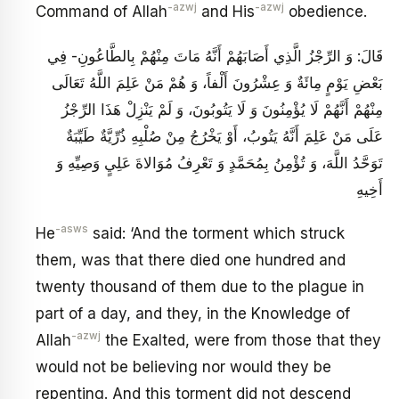
-azwj
-azwj
Command of Allah
and His
obedience.
قَالَ: وَ الرِّجْزُ الَّذِي أَصَابَهُمْ أَنَّهُ مَاتَ مِنْهُمْ بِالطَّاعُونِ- فِي
بَعْضِ يَوْمٍ مِائَةٌ وَ عِشْرُونَ أَلْفاً، وَ هُمْ مَنْ عَلِمَ اللَّهُ تَعَالَى
مِنْهُمْ أَنَّهُمْ لَا يُؤْمِنُونَ وَ لَا يَتُوبُونَ، وَ لَمْ يَنْزِلْ هَذَا الرِّجْزُ
عَلَى مَنْ عَلِمَ أَنَّهُ يَتُوبُ، أَوْ يَخْرُجُ مِنْ صُلْبِهِ ذُرِّيَّةٌ طَيِّبَةٌ
تَوَحَّدُ اللَّهَ، وَ تُؤْمِنُ بِمُحَمَّدٍ وَ تَعْرِفُ مُوَالاةَ عَلِيٍ‏ وَصِيِّهِ وَ
أَخِيهِ‏
-asws
He
said: ‘And the torment which struck
them, was that there died one hundred and
twenty thousand of them due to the plague in
part of a day, and they, in the Knowledge of
-azwj
Allah
the Exalted, were from those that they
would not be believing nor would they be
repenting. And this torment did not descend