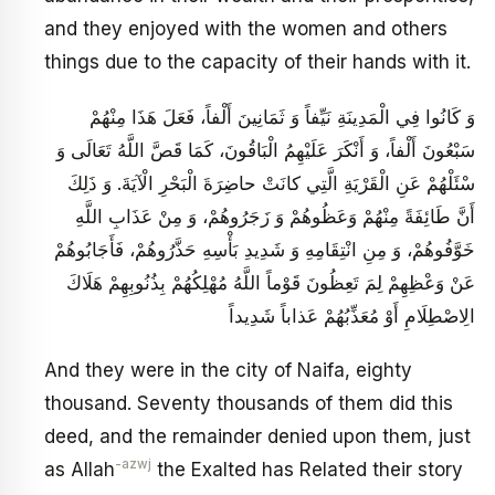
and they enjoyed with the women and others
things due to the capacity of their hands with it.
وَ كَانُوا فِي الْمَدِينَةِ نَيِّفاً وَ ثَمَانِينَ أَلْفاً، فَعَلَ هَذَا مِنْهُمْ
سَبْعُونَ أَلْفاً، وَ أَنْكَرَ عَلَيْهِمُ الْبَاقُونَ، كَمَا قَصَّ اللَّهُ تَعَالَى‏ وَ
سْئَلْهُمْ عَنِ الْقَرْيَةِ الَّتِي كانَتْ حاضِرَةَ الْبَحْرِ الْآيَةَ. وَ ذَلِكَ
أَنَّ طَائِفَةً مِنْهُمْ وَعَظُوهُمْ وَ زَجَرُوهُمْ، وَ مِنْ عَذَابِ اللَّهِ
خَوَّفُوهُمْ، وَ مِنِ انْتِقَامِهِ وَ شَدِيدِ بَأْسِهِ حَذَّرُوهُمْ، فَأَجَابُوهُمْ
عَنْ وَعْظِهِمْ‏ لِمَ تَعِظُونَ قَوْماً اللَّهُ مُهْلِكُهُمْ‏ بِذُنُوبِهِمْ هَلَاكَ
الِاصْطِلَامِ‏ أَوْ مُعَذِّبُهُمْ عَذاباً شَدِيداً
And they were in the city of Naifa, eighty
thousand. Seventy thousands of them did this
deed, and the remainder denied upon them, just
-azwj
as Allah
the Exalted has Related their story