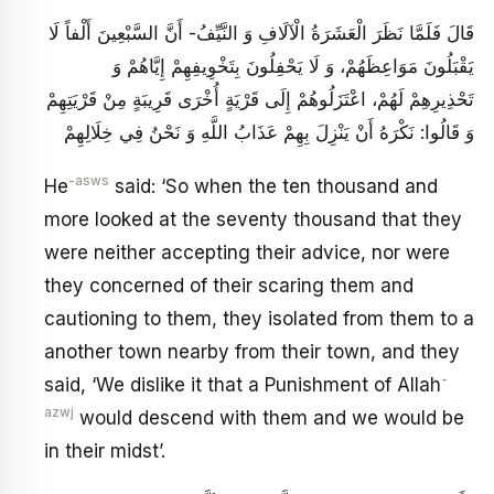
قَالَ فَلَمَّا نَظَرَ الْعَشَرَةُ الْآلَافِ وَ النَّيِّفُ- أَنَّ السَّبْعِينَ أَلْفاً لَا
يَقْبَلُونَ مَوَاعِظَهُمْ، وَ لَا يَحْفِلُونَ‏ بِتَخْوِيفِهِمْ إِيَّاهُمْ وَ
تَحْذِيرِهِمْ لَهُمْ، اعْتَزَلُوهُمْ إِلَى قَرْيَةٍ أُخْرَى قَرِيبَةٍ مِنْ قَرْيَتِهِمْ‏
وَ قَالُوا: نَكْرَهُ أَنْ يَنْزِلَ بِهِمْ عَذَابُ اللَّهِ وَ نَحْنُ فِي خِلَالِهِمْ
-asws
He
said: ‘So when the ten thousand and
more looked at the seventy thousand that they
were neither accepting their advice, nor were
they concerned of their scaring them and
cautioning to them, they isolated from them to a
another town nearby from their town, and they
-
said, ‘We dislike it that a Punishment of Allah
azwj
would descend with them and we would be
in their midst’.