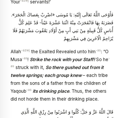
-azwj
Your
servants!’
فَأَوْحَى اللَّهُ تَعَالَى إِلَيْهِ: يَا مُوسَى «اضْرِبْ بِعَصاكَ الْحَجَرَ».
فَضَرَبَهُ بِهَا فَانْفَجَرَتْ مِنْهُ اثْنَتا عَشْرَةَ عَيْناً- قَدْ عَلِمَ كُلُّ
أُناسٍ‏ كُلُّ قَبِيلَةٍ مِنْ بَنِي أَبٍ مِنْ أَوْلَادِ يَعْقُوبَ‏ مَشْرَبَهُمْ‏ فَلَا
يُزَاحِمُ الْآخَرِينَ فِي مَشْرَبِهِمْ
-azwj
-as
Allah
the Exalted Revealed unto him
: “O
-as
-
Musa
!
Strike the rock with your Staff!
So he
as
struck with it,
So there gushed out from it
twelve springs; each group knew
– each tribe
from the sons of a father from the children of
-as
Yaqoub
its drinking place
. Thus, the others
did not horde them in their drinking place.
قَالَ اللَّهُ عَزَّ وَ جَلَّ: كُلُوا وَ اشْرَبُوا مِنْ رِزْقِ اللَّهِ‏ الَّذِي