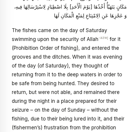
مَكَانٍ يَتَهَيَّأُ أَخْذُهَا [يَوْمَ الْأَحَدِ] بِلَا اصْطِيَادٍ لِاسْتِرْسَالِهَا فِيهِ،
وَ عَجْزِهَا عَنِ الِامْتِنَاعِ لِمَنْعِ الْمَكَانِ لَهَا
The fishes came on the day of Saturday
-azwj
swimming upon the security of Allah
for it
(Prohibition Order of fishing), and entered the
grooves and the ditches. When it was evening
of the day (of Saturday), they thought of
returning from it to the deep waters in order to
be safe from being hunted. They desired to
return, but were not able, and remained there
during the night in a place prepared for their
seizure – on the day of Sunday – without the
fishing, due to their being lured into it, and their
(fishermen’s) frustration from the prohibition