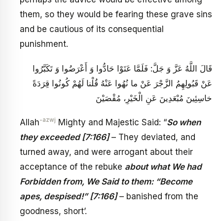
them, so they would be fearing these grave sins
and be cautious of its consequential
punishment.
قَالَ اللَّهُ عَزَّ وَ جَلَّ: فَلَمَّا عَتَوْا حَادُّوا وَ أَعْرَضُوا وَ تَكَبَّرُوا
عَنْ قَبُولِهِمُ الزَّجْرَ عَنْ ما نُهُوا عَنْهُ قُلْنا لَهُمْ كُونُوا قِرَدَةً
خاسِئِينَ‏ مُبْعَدِينَ عَنِ الْخَيْرِ، مُقْصَيْنَ‏
-azwj
Allah
Mighty and Majestic Said: “
So when
they exceeded [7:166]
– They deviated, and
turned away, and were arrogant about their
acceptance of the rebuke
about what We had
Forbidden from, We Said to them: “Become
apes, despised!” [7:166]
– banished from the
goodness, short’.