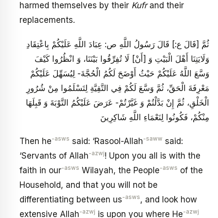
harmed themselves by their
Kufr
and their
replacements.
ثُمَّ [قَالَ ع:] قَالَ رَسُولُ اللَّهِ ص: عِبَادَ اللَّهِ عَلَيْكُمْ بِاعْتِقَادِ
وَلَايَتِنَا أَهْلَ الْبَيْتِ وَ [أَنْ‏] لَا تُفِرِّقُوا بَيْنَنَا، وَ انْظُرُوا كَيْفَ
وَسَّعَ اللَّهُ عَلَيْكُمْ حَيْثُ أَوْضَحَ لَكُمُ الْحُجَّةَ- لِيُسَهِّلَ عَلَيْكُمْ
مَعْرِفَةَ الْحَقِّ، ثُمَّ وَسَّعَ لَكُمْ فِي التَّقِيَّةِ لِتَسْلَمُوا مِنْ شُرُورِ
الْخَلْقِ، ثُمَّ إِنْ بَدَّلْتُمْ وَ غَيَّرْتُمْ- عَرَضَ عَلَيْكُمُ التَّوْبَةَ وَ قَبِلَهَا
مِنْكُمْ، فَكُونُوا لِنَعْمَاءِ اللَّهِ شَاكِرِينَ‏
-asws
-saww
Then he
said: ‘Rasool-Allah
said:
-azwj
‘Servants of Allah
! Upon you all is with the
-asws
-asws
faith in our
Wilayah, the People
of the
Household, and that you will not be
-asws
differentiating between us
, and look how
-azwj
-azwj
extensive Allah
is upon you where He