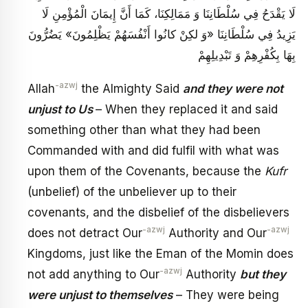
لَا يَقْدَحُ فِي سُلْطَانِنَا وَ مَمَالِكِنَا، كَمَا أَنَّ إِيمَانَ الْمُؤْمِنِ لَا
يَزِيدُ فِي سُلْطَانِنَا «وَ لكِنْ كانُوا أَنْفُسَهُمْ يَظْلِمُونَ‏» يَضُرُّونَ
بِهَا بِكُفْرِهِمْ‏ وَ تَبْدِيلِهِمْ
-azwj
Allah
the Almighty Said
and they were not
unjust to Us
– When they replaced it and said
something other than what they had been
Commanded with and did fulfil with what was
upon them of the Covenants, because the
Kufr
(unbelief) of the unbeliever up to their
covenants, and the disbelief of the disbelievers
-azwj
-azwj
does not detract Our
Authority and Our
Kingdoms, just like the Eman of the Momin does
-azwj
not add anything to Our
Authority
but they
were unjust to themselves
– They were being