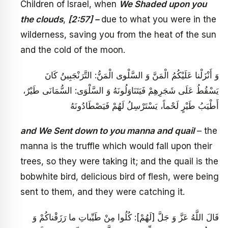
Children of Israel, when
We Shaded upon you
the clouds
,
[2:57] –
due to what you were in the
wilderness, saving you from the heat of the sun
and the cold of the moon.
وَ أَنْزَلْنا عَلَيْكُمُ الْمَنَّ وَ السَّلْوى‏ الْمَنُّ: التَّرَنْجَبِينُ كَانَ
يَسْقُطُ عَلَى شَجَرِهِمْ فَيَتَنَاوَلُونَهُ وَ السَّلْوَى: السُّمَانَى طَيْرٌ،
أَطْيَبُ طَيْرٍ لَحْماً، يَسْتَرْسِلُ لَهُمْ فَيَصْطَادُونَهُ
and We Sent down to you manna and quail
– the
manna is the truffle which would fall upon their
trees, so they were taking it; and the quail is the
bobwhite bird, delicious bird of flesh, were being
sent to them, and they were catching it.
قَالَ اللَّهُ عَزَّ وَ جَلَّ [لَهُمْ‏]: كُلُوا مِنْ طَيِّباتِ ما رَزَقْناكُمْ‏ وَ