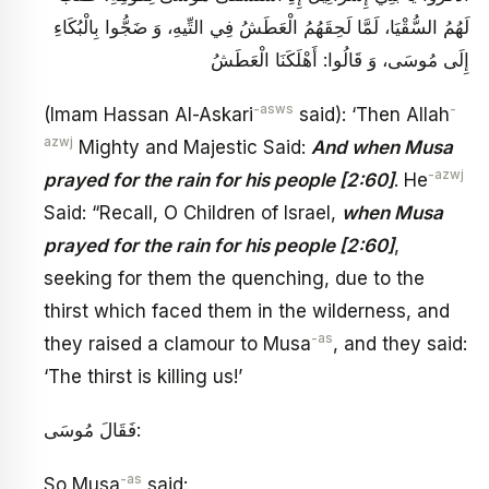
لَهُمُ السُّقْيَا، لَمَّا لَحِقَهُمُ الْعَطَشُ فِي التِّيهِ، وَ ضَجُّوا بِالْبُكَاءِ
إِلَى مُوسَى، وَ قَالُوا: أَهْلَكَنَا الْعَطَشُ
-asws
-
(Imam Hassan Al-Askari
said): ‘Then Allah
azwj
Mighty and Majestic Said:
And when Musa
-azwj
prayed for the rain for his people [2:60]
. He
Said: “Recall, O Children of Israel,
when Musa
prayed for the rain for his people [2:60]
,
seeking for them the quenching, due to the
thirst which faced them in the wilderness, and
-as
they raised a clamour to Musa
, and they said:
‘The thirst is killing us!’
فَقَالَ مُوسَى:
-as
So Musa
said: