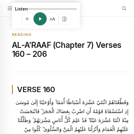
Listen
A
A
READING
AL-A’RAAF (Chapter 7) Verses
160 – 206
VERSE 160
وَقَطَّعْنَاهُمُ اثْنَتَيْ عَشْرَةَ أَسْبَاطًا أُمَمًا ۚ وَأَوْحَيْنَا إِلَىٰ مُوسَىٰ
إِذِ اسْتَسْقَاهُ قَوْمُهُ أَنِ اضْرِبْ بِعَصَاكَ الْحَجَرَ ۖ فَانْبَجَسَتْ
مِنْهُ اثْنَتَا عَشْرَةَ عَيْنًا ۖ قَدْ عَلِمَ كُلُّ أُنَاسٍ مَشْرَبَهُمْ ۚ وَظَلَّلْنَا
عَلَيْهِمُ الْغَمَامَ وَأَنْزَلْنَا عَلَيْهِمُ الْمَنَّ وَالسَّلْوَىٰ ۖ كُلُوا مِنْ