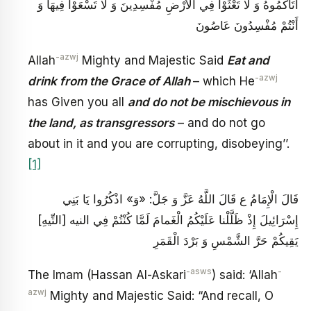
آتَاكُمُوهُ‏ وَ لا تَعْثَوْا فِي الْأَرْضِ مُفْسِدِينَ‏ وَ لَا تَسْعَوْا فِيهَا وَ
أَنْتُمْ مُفْسِدُونَ عَاصُونَ
-azwj
Allah
Mighty and Majestic Said
Eat and
-azwj
drink from the Grace of Allah
– which He
has Given you all
and do not be mischievous in
the land, as transgressors
– and do not go
about in it and you are corrupting, disobeying’’.
[1]
قَالَ الْإِمَامُ ع‏ قَالَ اللَّهُ عَزَّ وَ جَلَّ: «وَ» اذْكُرُوا يَا بَنِي
إِسْرَائِيلَ إِذْ ظَلَّلْنا عَلَيْكُمُ الْغَمامَ‏ لَمَّا كُنْتُمْ فِي النيه [التِّيهِ‏]
يَقِيكُمْ حَرَّ الشَّمْسِ وَ بَرْدَ الْقَمَرِ
-asws
-
The Imam (Hassan Al-Askari
) said: ‘Allah
azwj
Mighty and Majestic Said: “And recall, O