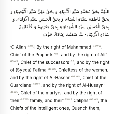
اللَّهُمَّ بِحَقِّ مُحَمَّدٍ سَيِّدِ الْأَنْبِيَاءِ، وَ بِحَقِّ عَلِيٍّ سَيِّدِ الْأَوْصِيَاءِ وَ
بِحَقِّ فَاطِمَةَ سَيِّدَةِ النِّسَاءِ، وَ بِحَقِّ الْحَسَنِ سَيِّدِ الْأَوْلِيَاءِ، وَ
بِحَقِّ الْحُسَيْنِ سَيِّدِ الشُّهَدَاءِ وَ بِحَقِّ عِتْرَتِهِمْ وَ خُلَفَائِهِمْ
سَادَةِ الْأَزْكِيَاءِ- لَمَّا سَقَيْتَ عِبَادَكَ هَؤُلَاءِ
-azwj
-saww
‘O Allah
! By the right of Muhammad
,
-as
-
Chief of the Prophets
, and by the right of Ali
asws
-as
, Chief of the successors
, and by the right
-asws
of (Syeda) Fatima
, Chieftess of the women,
-asws
and by the right of Al-Hassan
, Chief of the
-asws
-
Guardians
, and by the right of Al-Husayn
asws
, Chief of the martyrs, and by the right of
-asws
-asws
-asws
their
family, and their
Caliphs
, the
Chiefs of the Intelligent ones, Quench them,