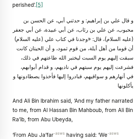
perished’.
[5]
و قال علي بن إبراهيم: و حدثني أبي، عن الحسن بن
محبوب، عن علي بن رئاب، عن أبي عبيدة، عن أبي جعفر
(عليه السلام)، قال: «وجدنا في كتاب علي (عليه السلام)
أن قوما من أهل أيلة، من قوم ثمود، و أن الحيتان كانت
سبقت إليهم يوم السبت ليختبر الله طاعتهم في ذلك،
فشرعت إليهم يوم سبتهم في ناديهم، و قدام أبوابهم،
في أنهارهم و سواقيهم، فبادروا إليها فأخذوا يصطادونها و
يأكلونها
And Ali Bin Ibrahim said, ‘And my father narrated
to me, from Al Hassan Bin Mahboub, from Ali Bin
Ra’ib, from Abu Ubeyda,
-asws
-asws
‘From Abu Ja’far
having said: ‘We