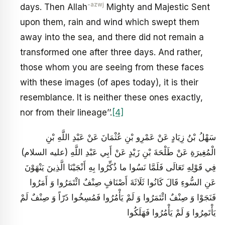
-azwj
days. Then Allah
Mighty and Majestic Sent
upon them, rain and wind which swept them
away into the sea, and there did not remain a
transformed one after three days. And rather,
those whom you are seeing from these faces
with these images (of apes today), it is their
resemblance. It is neither these ones exactly,
nor from their lineage’’.
[4]
سَهْلُ بْنُ زِيَادٍ عَنْ عَمْرِو بْنِ عُثْمَانَ عَنْ عَبْدِ اللَّهِ بْنِ
الْمُغِيرَةِ عَنْ طَلْحَةَ بْنِ زَيْدٍ عَنْ أَبِي عَبْدِ اللَّهِ (عليه السلام)
فِي قَوْلِهِ تَعَالَى فَلَمَّا نَسُوا ما ذُكِّرُوا بِهِ أَنْجَيْنَا الَّذِينَ يَنْهَوْنَ
عَنِ السُّوءِ قَالَ كَانُوا ثَلَاثَةَ أَصْنَافٍ صِنْفٌ ائْتَمَرُوا وَ أَمَرُوا
فَنَجَوْا وَ صِنْفٌ ائْتَمَرُوا وَ لَمْ يَأْمُرُوا فَمُسِخُوا ذَرّاً وَ صِنْفٌ لَمْ
يَأْتَمِرُوا وَ لَمْ يَأْمُرُوا فَهَلَكُوا