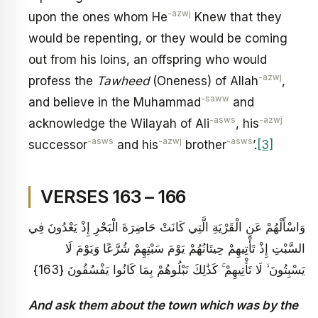
-azwj
upon the ones whom He
Knew that they
would be repenting, or they would be coming
out from his loins, an offspring who would
-azwj
profess the
Tawheed
(Oneness) of Allah
,
-saww
and believe in the Muhammad
and
-asws
-azwj
acknowledge the Wilayah of Ali
, his
-asws
-azwj
-asws
successor
and his
brother
’.
[3]
VERSES 163 – 166
وَاسْأَلْهُمْ عَنِ الْقَرْيَةِ الَّتِي كَانَتْ حَاضِرَةَ الْبَحْرِ إِذْ يَعْدُونَ فِي
السَّبْتِ إِذْ تَأْتِيهِمْ حِيتَانُهُمْ يَوْمَ سَبْتِهِمْ شُرَّعًا وَيَوْمَ لَا
يَسْبِتُونَ ۙ لَا تَأْتِيهِمْ ۚ كَذَٰلِكَ نَبْلُوهُمْ بِمَا كَانُوا يَفْسُقُونَ {163}
And ask them about the town which was by the