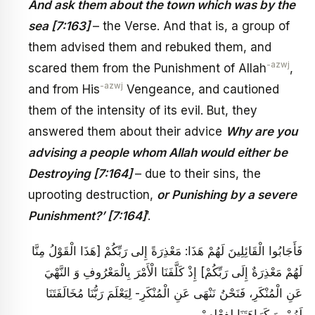
And ask them about the town which was by the
sea [7:163]
– the Verse. And that is, a group of
them advised them and rebuked them, and
-azwj
scared them from the Punishment of Allah
,
-azwj
and from His
Vengeance, and cautioned
them of the intensity of its evil. But, they
answered them about their advice
Why are you
advising a people whom Allah would either be
Destroying [7:164]
– due to their sins, the
uprooting destruction,
or Punishing by a severe
Punishment?’ [7:164]
’.
فَأَجَابُوا الْقَائِلِينَ لَهُمْ هَذَا: مَعْذِرَةً إِلى‏ رَبِّكُمْ‏ [هَذَا الْقَوْلُ مِنَّا
لَهُمْ مَعْذِرَةٌ إِلَى رَبِّكُمْ‏] إِذْ كَلَّفَنَا الْأَمْرَ بِالْمَعْرُوفِ وَ النَّهْيَ
عَنِ الْمُنْكَرِ، فَنَحْنُ نَنْهَى عَنِ الْمُنْكَرِ- لِيَعْلَمَ رَبُّنَا مُخَالَفَتَنَا
لَهُمْ، وَ كَرَاهَتَنَا لِفِعْلِهِمْ