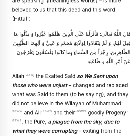
are speaking’ (meaningless words) – is more
beloved to us that this deed and this word
(Hitta)’’.
قَالَ اللَّهُ تَعَالَى: فَأَنْزَلْنا عَلَى الَّذِينَ ظَلَمُوا غَيَّرُوا وَ بَدَّلُوا مَا
قِيلَ لَهُمْ، وَ لَمْ يَنْقَادُوا لِوَلَايَةِ مُحَمَّدٍ وَ عَلِيٍّ وَ آلِهِمَا الطَّيِّبِينَ
الطَّاهِرِينَ. رِجْزاً مِنَ السَّماءِ بِما كانُوا يَفْسُقُونَ‏ يَخْرُجُونَ
عَنْ أَمْرِ اللَّهِ وَ طَاعَتِهِ
-azwj
Allah
the Exalted Said
so We Sent upon
those who were unjust
– changed and replaced
what was Said to them (to be saying), and they
-
did not believe in the Wilayah of Muhammad
saww
-asws
-asws
-
and Ali
and their
goodly Progeny
asws
, the Pure,
a plague from the sky, due to
what they were corrupting
– exiting from the