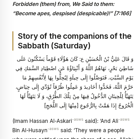
Forbidden (them) from, We Said to them:
“Become apes, despised (despicable)!” [7:166]
Story of the companions of the
Sabbath (Saturday)
وَ قَالَ عَلِيُّ بْنُ الْحُسَيْنِ ع‏: كَانَ هَؤُلَاءِ قَوْماً يَسْكُنُونَ عَلَى
شَاطِئِ بَحْرٍ، نَهَاهُمُ اللَّهُ وَ أَنْبِيَاؤُهُ عَنِ اصْطِيَادِ السَّمَكِ فِي
يَوْمِ السَّبْتِ. فَتَوَصَّلُوا إِلَى حِيلَةٍ لِيُحِلُّوا بِهَا لِأَنْفُسِهِمْ مَا
حَرَّمَ اللَّهُ، فَخَدُّوا أَخَادِيدَ وَ عَمِلُوا طُرُقاً تُؤَدِّي إِلَى حِيَاضٍ،
يَتَهَيَّأُ لِلْحِيتَانِ الدُّخُولُ فِيهَا مِنْ تِلْكَ الطُّرُقِ، وَ لَا يَتَهَيَّأُ لَهَا
الْخُرُوجُ إِذَا هَمَّتْ بِالرُّجُوعِ [مِنْهَا إِلَى اللُّجَجِ‏]
-asws
-asws
(Imam Hassan Al-Askari
said): ‘And Ali
-asws
Bin Al-Husayn
said: ‘They were a people
-