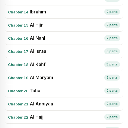
Ibrahim
Chapter 14
2 parts
Al Hijr
Chapter 15
2 parts
Al Nahl
Chapter 16
2 parts
Al Israa
Chapter 17
5 parts
Al Kahf
Chapter 18
3 parts
Al Maryam
Chapter 19
2 parts
Taha
Chapter 20
2 parts
Al Anbiyaa
Chapter 21
2 parts
Al Hajj
Chapter 22
2 parts