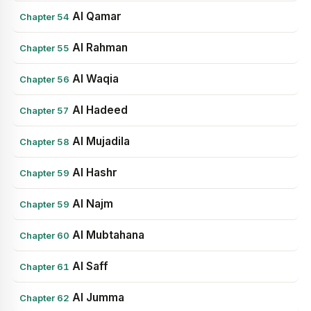
Al Qamar
Chapter 54
Al Rahman
Chapter 55
Al Waqia
Chapter 56
Al Hadeed
Chapter 57
Al Mujadila
Chapter 58
Al Hashr
Chapter 59
Al Najm
Chapter 59
Al Mubtahana
Chapter 60
Al Saff
Chapter 61
Al Jumma
Chapter 62