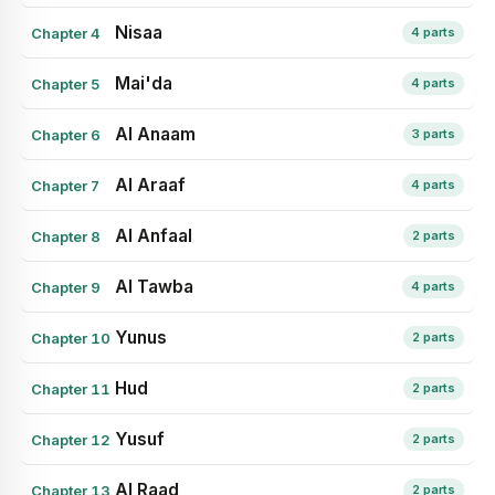
Nisaa
Chapter 4
4 parts
Mai'da
Chapter 5
4 parts
Al Anaam
Chapter 6
3 parts
Al Araaf
Chapter 7
4 parts
Al Anfaal
Chapter 8
2 parts
Al Tawba
Chapter 9
4 parts
Yunus
Chapter 10
2 parts
Hud
Chapter 11
2 parts
Yusuf
Chapter 12
2 parts
Al Raad
Chapter 13
2 parts