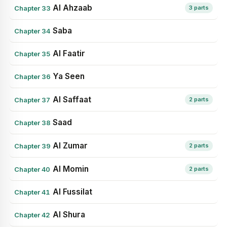
Al Ahzaab
Chapter 33
3 parts
Saba
Chapter 34
Al Faatir
Chapter 35
Ya Seen
Chapter 36
Al Saffaat
Chapter 37
2 parts
Saad
Chapter 38
Al Zumar
Chapter 39
2 parts
Al Momin
Chapter 40
2 parts
Al Fussilat
Chapter 41
Al Shura
Chapter 42