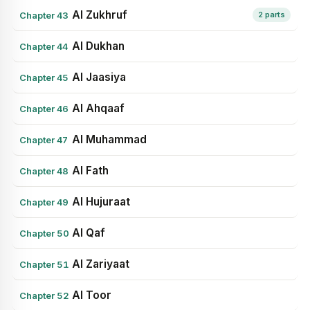
Al Zukhruf
Chapter 43
2 parts
Al Dukhan
Chapter 44
Al Jaasiya
Chapter 45
Al Ahqaaf
Chapter 46
Al Muhammad
Chapter 47
Al Fath
Chapter 48
Al Hujuraat
Chapter 49
Al Qaf
Chapter 50
Al Zariyaat
Chapter 51
Al Toor
Chapter 52