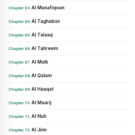
Al Munafiqoun
Chapter 63
Al Taghabun
Chapter 64
Al Talaaq
Chapter 65
Al Tahreem
Chapter 66
Al Mulk
Chapter 67
Al Qalam
Chapter 68
Al Haaqat
Chapter 69
Al Maarij
Chapter 70
Al Nuh
Chapter 71
Al Jinn
Chapter 72