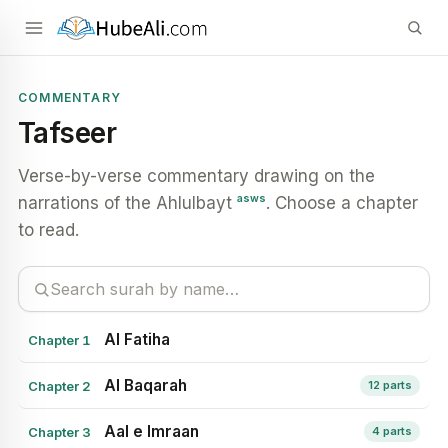
COMMENTARY
Tafseer
Verse-by-verse commentary drawing on the
asws
narrations of the Ahlulbayt
. Choose a chapter
to read.
Al Fatiha
Chapter 1
Al Baqarah
Chapter 2
12 parts
Aal e Imraan
Chapter 3
4 parts