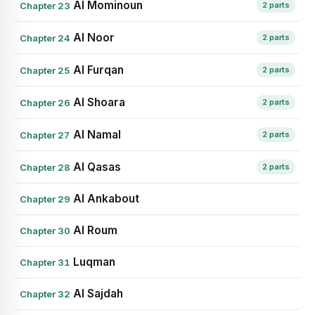
Al Mominoun
Chapter 23
2 parts
Al Noor
Chapter 24
2 parts
Al Furqan
Chapter 25
2 parts
Al Shoara
Chapter 26
2 parts
Al Namal
Chapter 27
2 parts
Al Qasas
Chapter 28
2 parts
Al Ankabout
Chapter 29
Al Roum
Chapter 30
Luqman
Chapter 31
Al Sajdah
Chapter 32