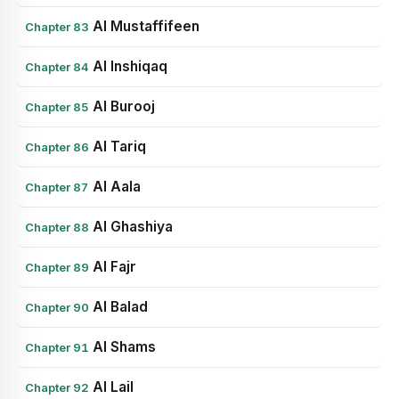
Al Mustaffifeen
Chapter 83
Al Inshiqaq
Chapter 84
Al Burooj
Chapter 85
Al Tariq
Chapter 86
Al Aala
Chapter 87
Al Ghashiya
Chapter 88
Al Fajr
Chapter 89
Al Balad
Chapter 90
Al Shams
Chapter 91
Al Lail
Chapter 92