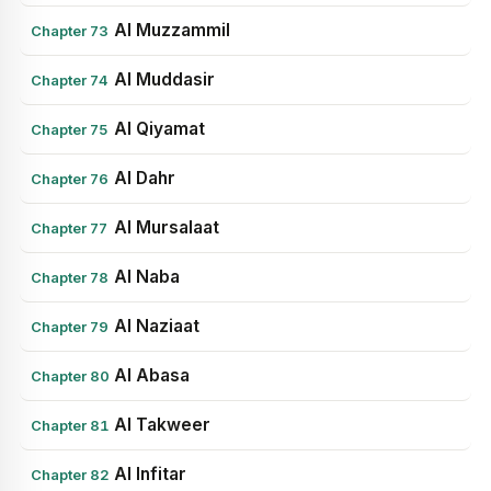
Al Muzzammil
Chapter 73
Al Muddasir
Chapter 74
Al Qiyamat
Chapter 75
Al Dahr
Chapter 76
Al Mursalaat
Chapter 77
Al Naba
Chapter 78
Al Naziaat
Chapter 79
Al Abasa
Chapter 80
Al Takweer
Chapter 81
Al Infitar
Chapter 82