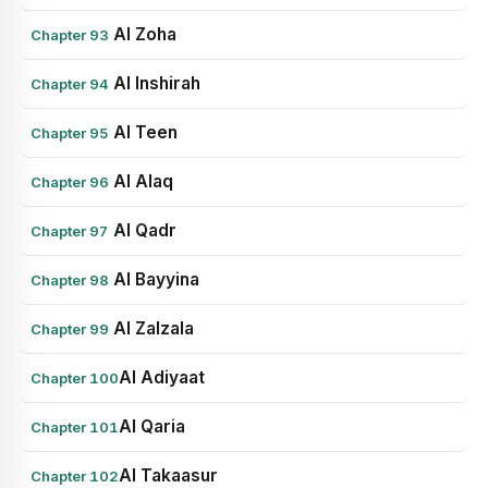
Al Zoha
Chapter 93
Al Inshirah
Chapter 94
Al Teen
Chapter 95
Al Alaq
Chapter 96
Al Qadr
Chapter 97
Al Bayyina
Chapter 98
Al Zalzala
Chapter 99
Al Adiyaat
Chapter 100
Al Qaria
Chapter 101
Al Takaasur
Chapter 102