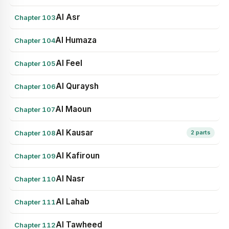
Al Asr
Chapter 103
Al Humaza
Chapter 104
Al Feel
Chapter 105
Al Quraysh
Chapter 106
Al Maoun
Chapter 107
Al Kausar
Chapter 108
2 parts
Al Kafiroun
Chapter 109
Al Nasr
Chapter 110
Al Lahab
Chapter 111
Al Tawheed
Chapter 112