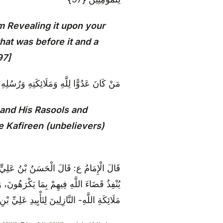
m Revealing it upon your
what was before it and a
97]
 وَمِيكَالَ فَإِنَّ اللَّهَ عَدُوٌّ لِلْكَافِرِينَ {98}
and His Rasools and
e Kafireen (unbelievers)
ْيَهُودَ فِي بُغْضِهِمْ لِجَبْرَئِيلَ الَّذِي كَانَ
اصِبَ فِي بُغْضِهِمْ لِجَبْرَئِيلَ وَ مِيكَائِيلَ وَ
لْكَافِرِينَ حَتَّى أَذَلَّهُمْ بِسَيْفِهِ الصَّارِمِ