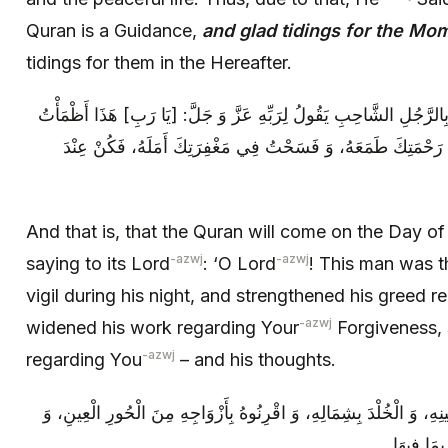
Quran is a Guidance,
and glad tidings for the Mo
tidings for them in the Hereafter.
وَ ذَلِكَ أَنَّ الْقُرْآنَ يَأْتِي يَوْمَ الْقِيَامَةِ بِالرَّجُلِ الشَّاحِبِ‏ يَقُولُ ل
نَهَارَهُ، وَ أَسْهَرْتُ لَيْلَهُ، وَ قَوَّيْتُ فِي رَحْمَتِكَ طَمَعَهُ، وَ 
And that is, that the Quran will come on the Day o
-azwj
-azwj
saying to its Lord
: ‘O Lord
! This man was th
vigil during his night, and strengthened his greed r
-azwj
widened his work regarding Your
Forgiveness, 
-azwj
regarding You
– and his thoughts.
يَقُولُ اللَّهُ تَعَالَى: أَعْطُوهُ الْمُلْكَ بِيَمِينِهِ، وَ الْخُلْدَ بِشِمَالِهِ، وَ
اكْسُوا وَال