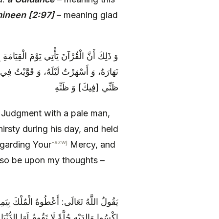
mineen [2:97]
– meaning glad
ِرَبِّهِ عَزَّ وَ جَلَّ: [يَا رَبِ‏] هَذَا أَظْمَأْتُ
فَسَحْتُ فِي مَغْفِرَتِكَ أَمَلَهُ، فَكُنْ عِنْدَ
ظَنِّي [فِيكَ‏] وَ ظَنِّهِ
f Judgment with a pale man,
irsty during his day, and held
-azwj
egarding Your
Mercy, and
so be upon my thoughts –
 اقْرِنُوهُ بِأَزْوَاجِهِ مِنَ الْحُورِ الْعِينِ، وَ
ِدَيْهِ حُلَّةً لَا تَقُومُ لَهَا الدُّنْيَا بِمَا فِيهَا