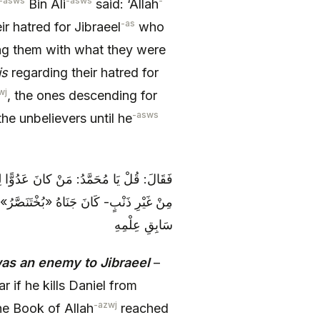
-asws
-asws
-
Bin Ali
said: ‘Allah
-as
 hatred for Jibraeel
who
 them with what they were
is
regarding their hatred for
wj
, the ones descending for
-asws
he unbelievers until he
ِ عَنْ «بُخْتَ‏نَصَّرَ» أَنْ يَقْتُلَهُ «دَانِيَالُ»
الْيَهُودِ أَجَلَهُ، وَ حَلَ‏ بِهِمْ مَا جَرَى فِي
سَابِقِ عِلْمِهِ
as an enemy to Jibraeel
–
 if he kills Daniel from
-azwj
the Book of Allah
reached