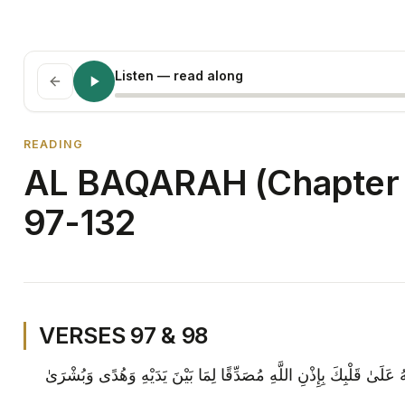
Listen
— read along
READING
AL BAQARAH (Chapter 
97-132
VERSES 97 & 98
قُلْ مَنْ كَانَ عَدُوًّا لِجِبْرِيلَ فَإِنَّهُ نَزَّلَهُ عَلَىٰ قَلْبِكَ بِإِذْنِ اللَّ