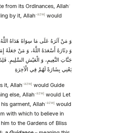
-
 from its Ordinances, Allah
-azwj
ng by it, Allah
would
ِهِ أَضَلَّهُ اللَّهُ، وَ مَنْ جَعَلَهُ شِعَارَهُ
لَهُ‏ الَّذِي يَنْتَهِي إِلَيْهِ، أَدَّاهُ اللَّهُ إِلَى
َذَا الْقُرْآنَ هُدًى‏ وَ بُشْرى‏ لِلْمُؤْمِنِينَ‏
يَعْنِي بِشَارَةً لَهُمْ فِي الْآخِرَةِ
-azwj
 it, Allah
would Guide
-azwj
ng else, Allah
would Let
-azwj
 his garment, Allah
would
 with which to believe in
im to the Gardens of Bliss
d:
a Guidance
– meaning this