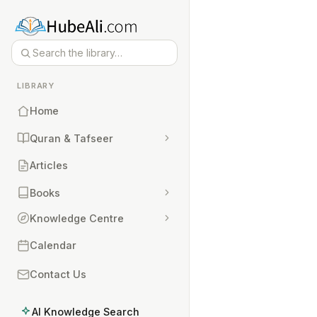
LIBRARY
Home
Quran & Tafseer
Articles
Books
Knowledge Centre
Calendar
Contact Us
AI Knowledge Search