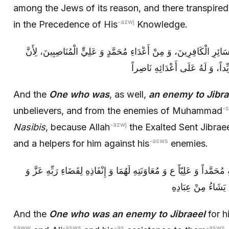
among the Jews of its reason, and there transpire
-azwj
in the Precedence of His
Knowledge.
وَ مَنْ كَانَ أَيْضاً عَدُوّاً لِجَبْرَئِيلَ مِنْ سَائِرِ الْكَافِرِينَ، وَ مِنْ أَع
اللَّهَ تَعَالَى بَعَثَ جَبْرَئِيلَ لِعَل
And the
One who was
, as well,
an enemy to Jibra
-
unbelievers, and from the enemies of Muhammad
-azwj
Nasibis
, because Allah
the Exalted Sent Jibrae
-asws
and a helpers for him against his
enemies.
وَ مَنْ كَانَ عَدُوّاً لِجَبْرَئِيلَ لِمُظَاهَرَتِهِ مُحَمَّداً وَ عَلِيّاً ع وَ مُعَاوَنَ
جَلَّ- فِي إِهْلَاكِ أ
And the
One who was an enemy to Jibraeel
for h
saww
-asws
-as
-asws