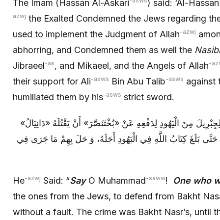
-asws
The Imam (Hassan Al-Askari
) said: ‘Al-Hassan
azwj
the Exalted Condemned the Jews regarding their
-azwj
used to implement the Judgment of Allah
among
abhorring, and Condemned them as well the
Nasib
-as
-az
Jibraeel
, and Mikaeel, and the Angels of Allah
-asws
-asws
their support for Ali
Bin Abu Talib
against t
-asws
humiliated them by his
strict sword.
فَقَالَ: قُلْ‏ يَا مُحَمَّدُ: مَنْ كانَ عَدُوًّا لِجِبْرِيلَ‏ مِنَ الْيَهُودِ لِدَفْعِه
مِنْ غَيْرِ ذَنْبٍ- كَانَ جَنَاهُ «بُخْتَ‏نَصَّرُ» حَتَّى بَلَغَ كِتَابُ اللَّهِ فِي 
-azwj
-saww
He
Said: “
Say
O Muhammad
!
One who w
the ones from the Jews, to defend from Bakht Nasar
without a fault. The crime was Bakht Nasr’s, until 