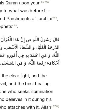
-saww
is Quran upon your
ny to what was before it –
-as
and Parchments of Ibrahim
,
-as
ophets
.
الْحَبْلُ الْمَتِينُ، وَ الْعُرْوَةُ الْوُثْقَى، وَ
َعَادَةُ الْعُظْمَى، مَنِ اسْتَضَاءَ بِهِ نَوَّرَهُ
َّكَ بِهِ أَنْقَذَهُ اللَّهُ، وَ مَنْ لَمْ يُفَارِقْ
ُ اللَّهُ، وَ مَنِ اسْتَشْفَى بِهِ شَفَاهُ اللَّهُ
vel, and the best healing,
one who seeks illumination
 believes in it during his
-azwj
o attaches with it, Allah