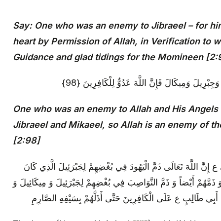
Say: One who was an enemy to Jibraeel – for hi
heart by Permission of Allah, in Verification to 
Guidance and glad tidings for the Momineen [2:
مَنْ كَانَ عَدُوًّا لِلَّهِ وَمَلَائِكَتِهِ وَرُسُلِهِ وَجِبْرِيلَ
One who was an enemy to Allah and His Angels 
Jibraeel and Mikaeel, so Allah is an enemy of th
[2:98]
قَالَ الْإِمَامُ ع: قَالَ الْحَسَنُ‏ بْنُ عَلِيٍّ ع‏ إِنَّ اللَّهَ تَعَالَى ذَمَّ ال
يُنْفِذُ قَضَاءَ اللَّهِ فِيهِمْ بِمَا يَكْرَهُونَ، وَ ذَمَّهُمْ أَيْضاً وَ ذَمَّ النَّوَ
مَلَائِكَةِ اللَّهِ- النَّازِلِينَ لِتَأْيِيدِ عَلِيِّ بْنِ أَبِي طَالِبٍ ع عَلَى ا