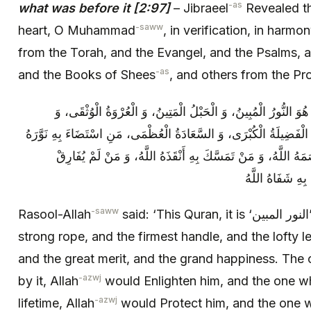
-as
what was before it [2:97]
– Jibraeel
Revealed th
-saww
heart, O Muhammad
, in verification, in harmo
from the Torah, and the Evangel, and the Psalms, 
-as
and the Books of Shees
, and others from the Pr
قَالَ رَسُولُ اللَّهِ ص‏ إِنَّ هَذَا الْقُرْآنَ هُوَ النُّورُ الْمُبِينُ، وَ 
الدَّرَجَةُ الْعُلْيَا، وَ الشِّفَاءُ الْأَشْفَى، وَ الْفَضِيلَةُ الْكُبْرَى، وَ السّ
اللَّهُ، وَ مَنِ اعْتَقَدَ بِهِ فِي‏ أُمُورِهِ عَصَمَهُ اللَّهُ، وَ مَنْ تَمَس
أَحْكَامَهُ رَفَعَه
-saww
Rasool-Allah
said: ‘This Quran, it is ‘النور المبين’ the clear light, and the
strong rope, and the firmest handle, and the lofty le
and the great merit, and the grand happiness. The 
-azwj
by it, Allah
would Enlighten him, and the one who
-azwj
lifetime, Allah
would Protect him, and the one wh