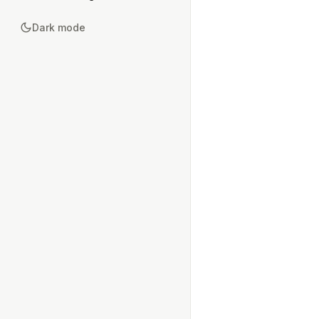
Dark mode