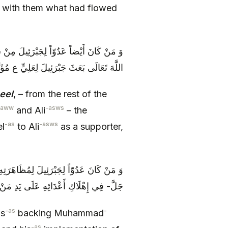
d with them what had flowed
ْدَاءِ مُحَمَّدٍ وَ عَلِيٍّ الْمُنَاصِبِينَ، لِأَنَّ
ِيٍّ ع مُؤَيِّداً، وَ لَهُ عَلَى أَعْدَائِهِ نَاصِراً
eel
, – from the rest of the
saww
-asws
and Ali
– the
-as
-asws
el
to Ali
as a supporter,
تِهِ لَهُمَا وَ إِنْفَاذِهِ‏ لِقَضَاءِ رَبِّهِ عَزَّ وَ
َعْدَائِهِ عَلَى يَدِ مَنْ يَشَاءُ مِنْ عِبَادِهِ‏
-as
-
is
backing Muhammad
-as