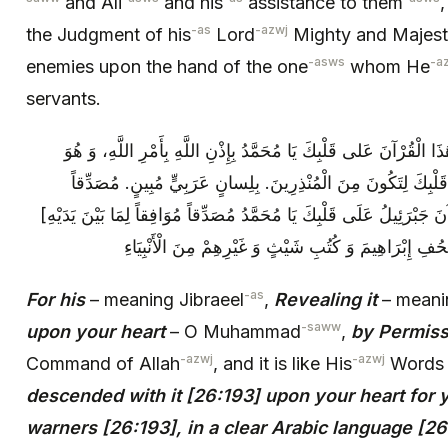
and Ali
and his
assistance to them
,
-as
-azwj
the Judgment of his
Lord
Mighty and Majesti
-asws
-a
enemies upon the hand of the one
whom He
servants.
فَإِنَّهُ‏ يَعْنِي جَبْرَئِيلَ‏ نَزَّلَهُ‏ يَعْنِي نَزَلَ هَذَا الْقُرْآنَ‏ عَلى‏ قَلْبِكَ‏
كَقَوْلِهِ: نَزَلَ بِهِ الرُّوحُ الْأَمِينُ. عَلى‏ قَلْبِكَ لِتَكُونَ مِنَ الْم
مُوَافِقاً لِما بَيْنَ يَدَيْهِ‏ [نَزَّلَ هَذَا الْقُرْآنَ جَبْرَئِيلُ عَلَى قَلْبِكَ يَا م
مِنَ التَّوْرَاةِ وَ الْإِنْجِيلِ وَ الزَّبُورِ وَ صُحُفِ إِبْرَاهِيم
-as
For his
– meaning Jibraeel
,
Revealing it
– meanin
-saww
upon your heart
– O Muhammad
,
by Permiss
-azwj
-azwj
Command of Allah
, and it is like His
Word
descended with it [26:193] upon your heart for
warners [26:193], in a clear Arabic language [26