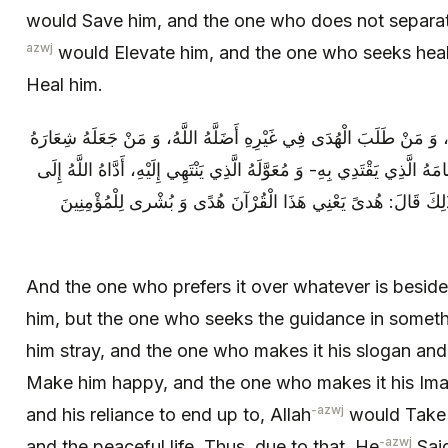
would Save him, and the one who does not separate
azwj
would Elevate him, and the one who seeks heali
Heal him.
وَ مَنْ آثَرَهُ عَلَى مَا سِوَاهُ هَدَاهُ اللَّهُ، وَ مَنْ طَلَبَ الْهُدَى فِي غَيْر
وَ دِثَارَهُ أَسْعَدَهُ اللَّهُ، وَ مَنْ جَعَلَهُ إِمَامَهُ الَّذِي يَقْتَدِي بِهِ- وَ مُعَوَّ
جَنَّاتِ النَّعِيمِ، وَ الْعَيْشِ السَّلِيمِ. فَلِذَلِكَ قَالَ: هُدىً‏ يَعْنِي ه
And the one who prefers it over whatever is besides
him, but the one who seeks the guidance in somethi
him stray, and the one who makes it his slogan and
Make him happy, and the one who makes it his Imam
-azwj
and his reliance to end up to, Allah
would Take h
-azwj
and the peaceful life. Thus, due to that, He
Sai