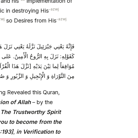
 and his
implementation of
-azwj
c in destroying His
zwj
-azwj
so Desires from His
 يَا مُحَمَّدُ بِإِذْنِ اللَّهِ‏ بِأَمْرِ اللَّهِ، وَ هُوَ
ُنْذِرِينَ. بِلِسانٍ عَرَبِيٍّ مُبِينٍ‏. مُصَدِّقاً
ُحَمَّدُ مُصَدِّقاً مُوَافِقاً لِمَا بَيْنَ يَدَيْهِ‏]
َ وَ كُتُبِ شَيْثٍ وَ غَيْرِهِمْ مِنَ الْأَنْبِيَاءِ
g Revealed this Quran,
ion of Allah
– by the
s
The Trustworthy Spirit
 you to become from the
:193]
,
in Verification to