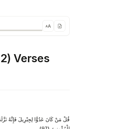
A
A
2) Verses
هِ مُصَدِّقًا لِمَا بَيْنَ يَدَيْهِ وَهُدًى وَبُشْرَىٰ
لِلْمُؤْمِنِينَ {97}